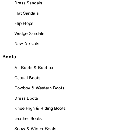
Dress Sandals
Flat Sandals
Flip Flops
Wedge Sandals
New Arrivals
Boots
All Boots & Booties
Casual Boots
Cowboy & Western Boots
Dress Boots
Knee High & Riding Boots
Leather Boots
Snow & Winter Boots