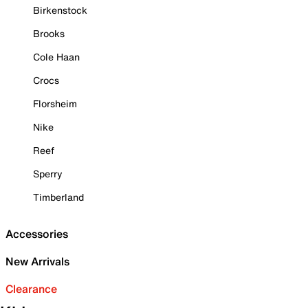
Birkenstock
Brooks
Cole Haan
Crocs
Florsheim
Nike
Reef
Sperry
Timberland
Accessories
New Arrivals
Clearance