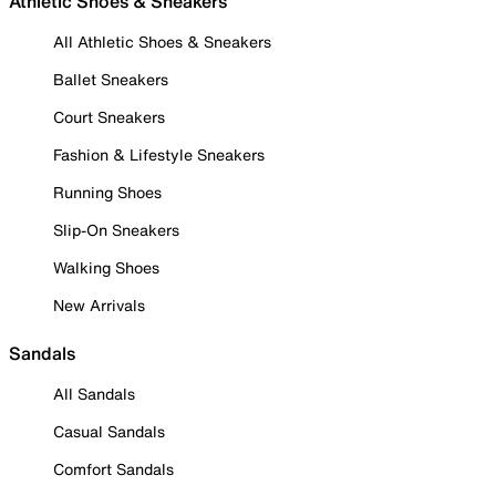
Athletic Shoes & Sneakers
All Athletic Shoes & Sneakers
Ballet Sneakers
Court Sneakers
Fashion & Lifestyle Sneakers
Running Shoes
Slip-On Sneakers
Walking Shoes
New Arrivals
Sandals
All Sandals
Casual Sandals
Comfort Sandals