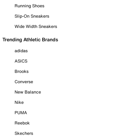
Running Shoes
Slip-On Sneakers
Wide Width Sneakers
Trending Athletic Brands
adidas
ASICS
Brooks
Converse
New Balance
Nike
PUMA
Reebok
Skechers