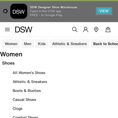
DSW Designer Shoe Warehouse
VIEW
Open in the DSW app
FREE - In Google Play
Women
Men
Kids
Athletic & Sneakers
Back to Schoo
Women
Shoes
All Women's Shoes
Athletic & Sneakers
Boots & Booties
Casual Shoes
Clogs
Comfort Shoes