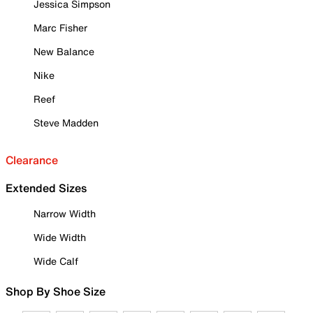
Jessica Simpson
Marc Fisher
New Balance
Nike
Reef
Steve Madden
Clearance
Extended Sizes
Narrow Width
Wide Width
Wide Calf
Shop By Shoe Size