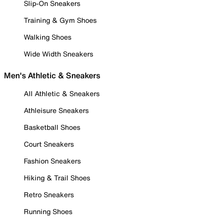
Slip-On Sneakers
Training & Gym Shoes
Walking Shoes
Wide Width Sneakers
Men's Athletic & Sneakers
All Athletic & Sneakers
Athleisure Sneakers
Basketball Shoes
Court Sneakers
Fashion Sneakers
Hiking & Trail Shoes
Retro Sneakers
Running Shoes