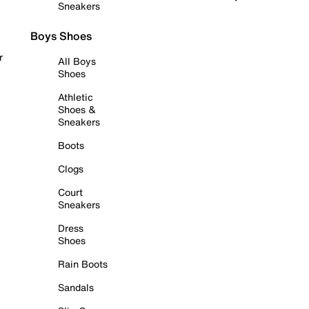
Sneakers
Boys Shoes
r
All Boys
Shoes
Athletic
Shoes &
Sneakers
Boots
Clogs
Court
Sneakers
Dress
Shoes
Rain Boots
Sandals