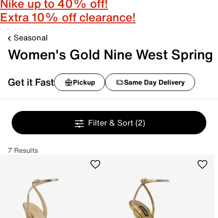
Nike up to 40% off!
Extra 10% off clearance!
Seasonal
Women's Gold Nine West Spring
Get it Fast
Pickup
Same Day Delivery
Filter & Sort
(2)
7 Results