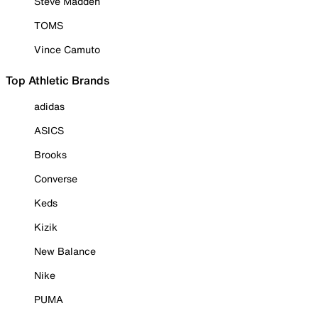
Steve Madden
TOMS
Vince Camuto
Top Athletic Brands
adidas
ASICS
Brooks
Converse
Keds
Kizik
New Balance
Nike
PUMA