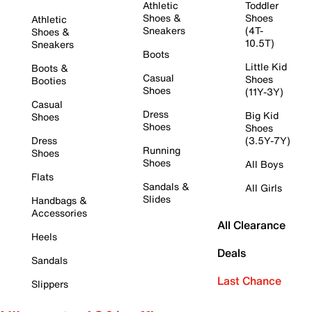
Athletic
Toddler
Shoes &
Shoes
Athletic
Sneakers
(4T-
Shoes &
10.5T)
Sneakers
Boots
Little Kid
Boots &
Casual
Shoes
Booties
Shoes
(11Y-3Y)
Casual
Dress
Big Kid
Shoes
Shoes
Shoes
Dress
(3.5Y-7Y)
Running
Shoes
Shoes
All Boys
Flats
Sandals &
All Girls
Slides
Handbags &
Accessories
All Clearance
Heels
Deals
Sandals
Last Chance
Slippers