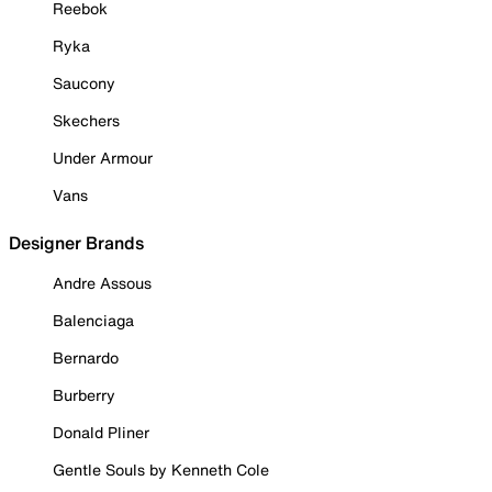
Reebok
Ryka
Saucony
Skechers
Under Armour
Vans
Designer Brands
Andre Assous
Balenciaga
Bernardo
Burberry
Donald Pliner
Gentle Souls by Kenneth Cole