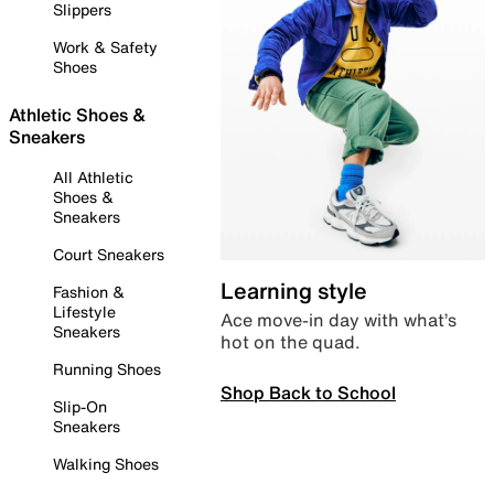
Slippers
Work & Safety
Shoes
Athletic Shoes &
Sneakers
All Athletic
Shoes &
Sneakers
Court Sneakers
Learning style
Fashion &
Lifestyle
Ace move-in day with what’s
Sneakers
hot on the quad.
Running Shoes
Shop Back to School
Slip-On
Sneakers
Walking Shoes