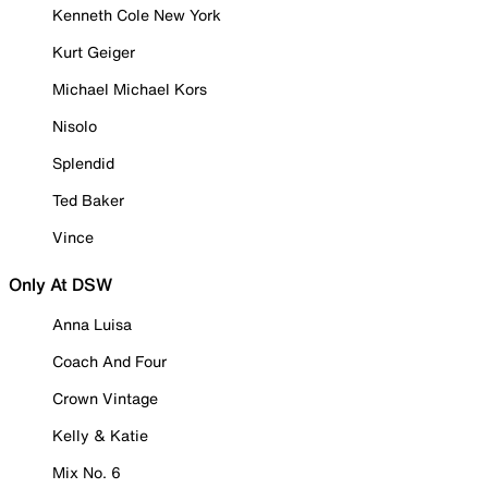
Kenneth Cole New York
Kurt Geiger
Michael Michael Kors
Nisolo
Splendid
Ted Baker
Vince
Only At DSW
Anna Luisa
Coach And Four
Crown Vintage
Kelly & Katie
Mix No. 6