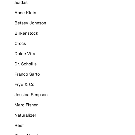
adidas
Anne Klein
Betsey Johnson
Birkenstock
Crocs
Dolce Vita
Dr. Scholl's
Franco Sarto
Frye & Co.
Jessica Simpson
Marc Fisher
Naturalizer
Reef