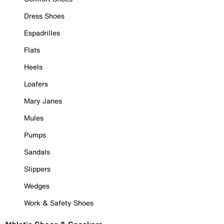
Dress Shoes
Espadrilles
Flats
Heels
Loafers
Mary Janes
Mules
Pumps
Sandals
Slippers
Wedges
Work & Safety Shoes