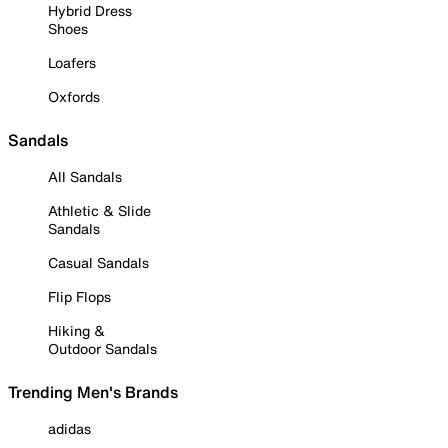
Hybrid Dress
Shoes
Loafers
Oxfords
Sandals
All Sandals
Athletic & Slide
Sandals
Casual Sandals
Flip Flops
Hiking &
Outdoor Sandals
Trending Men's Brands
adidas