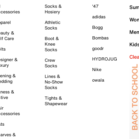
l
Socks &
'47
Sum
cessories
Hosiery
adidas
Wom
parel
Athletic
Bogg
Socks
Men
auty &
Bombas
lf Care
Boot &
Knee
Kid
goodr
lts
Socks
Cle
HYDROJUG
signer &
Crew
xury
Socks
Nike
ening &
Lines &
owala
dding
No-Show
Socks
tness &
tive
Tights &
Shapewear
ir
cessories
ts
arves &