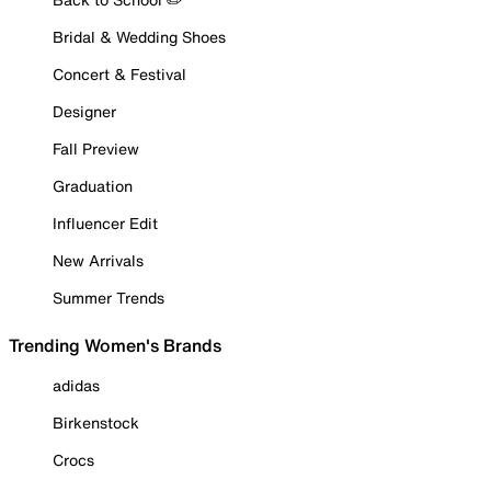
Bridal & Wedding Shoes
Concert & Festival
Designer
Fall Preview
Graduation
Influencer Edit
New Arrivals
Summer Trends
Trending Women's Brands
adidas
Birkenstock
Crocs