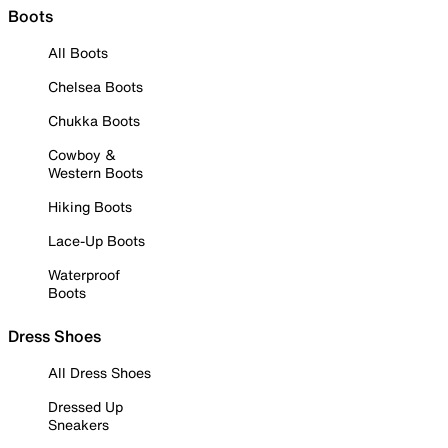
Boots
All Boots
Chelsea Boots
Chukka Boots
Cowboy &
Western Boots
Hiking Boots
Lace-Up Boots
Waterproof
Boots
Dress Shoes
All Dress Shoes
Dressed Up
Sneakers