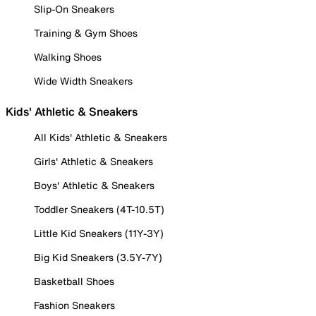
Slip-On Sneakers
Training & Gym Shoes
Walking Shoes
Wide Width Sneakers
Kids' Athletic & Sneakers
All Kids' Athletic & Sneakers
Girls' Athletic & Sneakers
Boys' Athletic & Sneakers
Toddler Sneakers (4T-10.5T)
Little Kid Sneakers (11Y-3Y)
Big Kid Sneakers (3.5Y-7Y)
Basketball Shoes
Fashion Sneakers