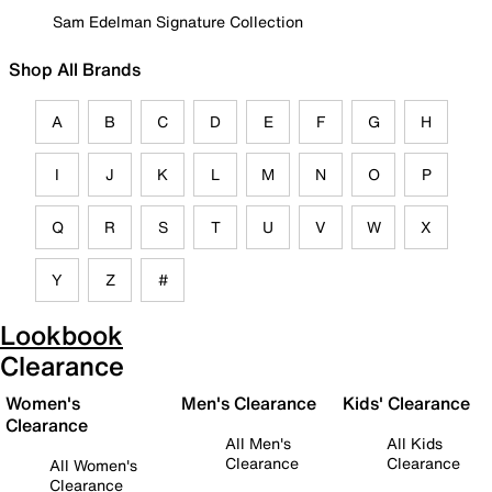
Sam Edelman Signature Collection
Shop All Brands
A
B
C
D
E
F
G
H
I
J
K
L
M
N
O
P
Q
R
S
T
U
V
W
X
Y
Z
#
Lookbook
Clearance
Women's
Men's Clearance
Kids' Clearance
Clearance
All Men's
All Kids
Clearance
Clearance
All Women's
Clearance