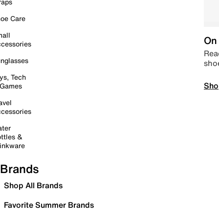
raps
oe Care
all
On 
cessories
Read
nglasses
sho
ys, Tech
Sho
 Games
avel
cessories
ter
ttles &
inkware
Brands
Shop All Brands
Favorite Summer Brands