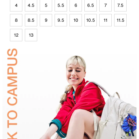
4
4.5
5
5.5
6
6.5
7
7.5
8
8.5
9
9.5
10
10.5
11
11.5
12
13