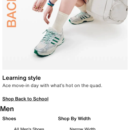
Learning style
Ace move-in day with what’s hot on the quad.
Shop Back to School
Men
Shoes
Shop By Width
All Men's Shoes
Narrow Width