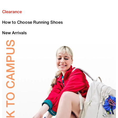
Clearance
How to Choose Running Shoes
New Arrivals