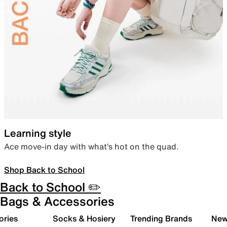
Learning style
Ace move-in day with what’s hot on the quad.
Shop Back to School
Back to School ✏️
Bags & Accessories
ories
Socks & Hosiery
Trending Brands
New 