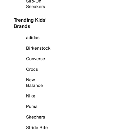
Slip-On
Sneakers
Trending Kids'
Brands
adidas
Birkenstock
Converse
Crocs
New
Balance
Nike
Puma
Skechers
Stride Rite