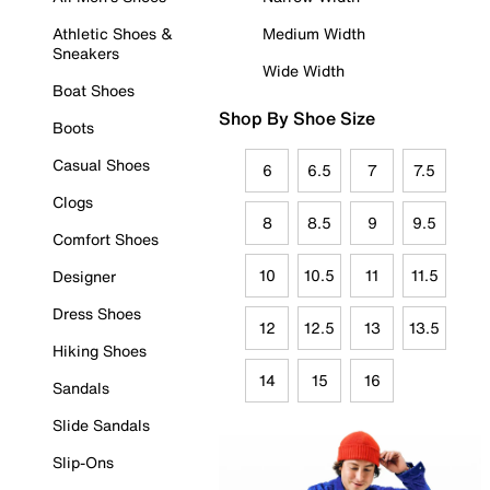
Athletic Shoes &
Medium Width
Sneakers
Wide Width
Boat Shoes
Shop By Shoe Size
Boots
Casual Shoes
6
6.5
7
7.5
Clogs
8
8.5
9
9.5
Comfort Shoes
10
10.5
11
11.5
Designer
Dress Shoes
12
12.5
13
13.5
Hiking Shoes
14
15
16
Sandals
Slide Sandals
Slip-Ons