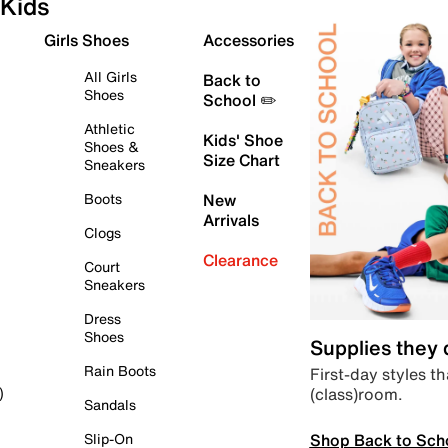
Kids
Girls Shoes
Accessories
All Girls
Back to
Shoes
School ✏️
Athletic
Kids' Shoe
Shoes &
Size Chart
Sneakers
Boots
New
Arrivals
Clogs
Clearance
Court
Sneakers
Dress
Shoes
Supplies they
Rain Boots
First-day styles th
(class)room.
)
Sandals
Shop Back to Sch
Slip-On