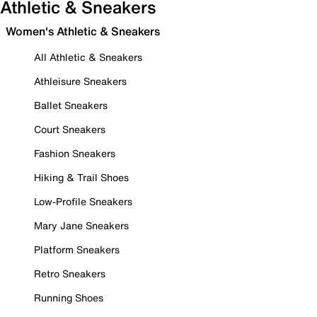
Athletic & Sneakers
Women's Athletic & Sneakers
All Athletic & Sneakers
Athleisure Sneakers
Ballet Sneakers
Court Sneakers
Fashion Sneakers
Hiking & Trail Shoes
Low-Profile Sneakers
Mary Jane Sneakers
Platform Sneakers
Retro Sneakers
Running Shoes