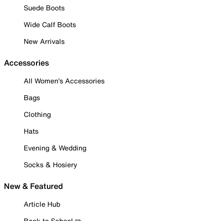
Suede Boots
Wide Calf Boots
New Arrivals
Accessories
All Women's Accessories
Bags
Clothing
Hats
Evening & Wedding
Socks & Hosiery
New & Featured
Article Hub
Back to School ✏️