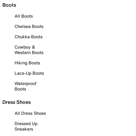
Boots
All Boots
Chelsea Boots
Chukka Boots
Cowboy &
Western Boots
Hiking Boots
Lace-Up Boots
Waterproof
Boots
Dress Shoes
All Dress Shoes
Dressed Up
Sneakers