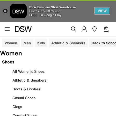
DSW Designer Shoe Warehouse
VIEW
Open in the DSW app
FREE - In Google Play
Women
Men
Kids
Athletic & Sneakers
Back to Schoo
Women
Shoes
All Women's Shoes
Athletic & Sneakers
Boots & Booties
Casual Shoes
Clogs
Comfort Shoes