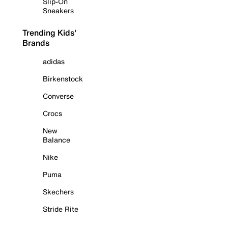
Slip-On
Sneakers
Trending Kids'
Brands
adidas
Birkenstock
Converse
Crocs
New
Balance
Nike
Puma
Skechers
Stride Rite