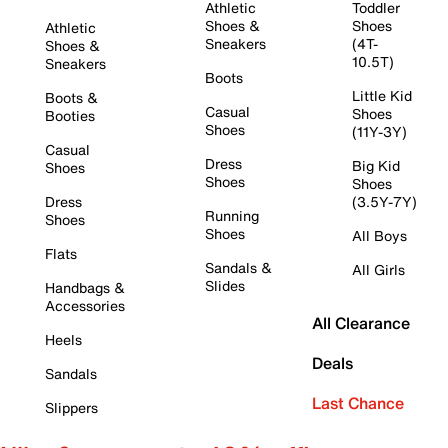
Athletic
Toddler
Shoes &
Shoes
Athletic
Sneakers
(4T-
Shoes &
10.5T)
Sneakers
Boots
Little Kid
Boots &
Casual
Shoes
Booties
Shoes
(11Y-3Y)
Casual
Dress
Big Kid
Shoes
Shoes
Shoes
Dress
(3.5Y-7Y)
Running
Shoes
Shoes
All Boys
Flats
Sandals &
All Girls
Slides
Handbags &
Accessories
All Clearance
Heels
Deals
Sandals
Last Chance
Slippers