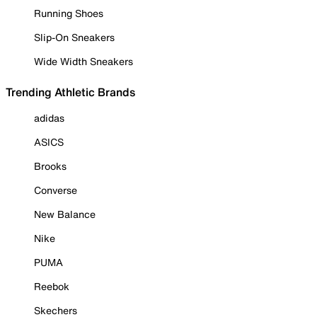
Running Shoes
Slip-On Sneakers
Wide Width Sneakers
Trending Athletic Brands
adidas
ASICS
Brooks
Converse
New Balance
Nike
PUMA
Reebok
Skechers