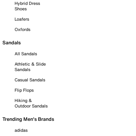
Hybrid Dress
Shoes
Loafers
Oxfords
Sandals
All Sandals
Athletic & Slide
Sandals
Casual Sandals
Flip Flops
Hiking &
Outdoor Sandals
Trending Men's Brands
adidas