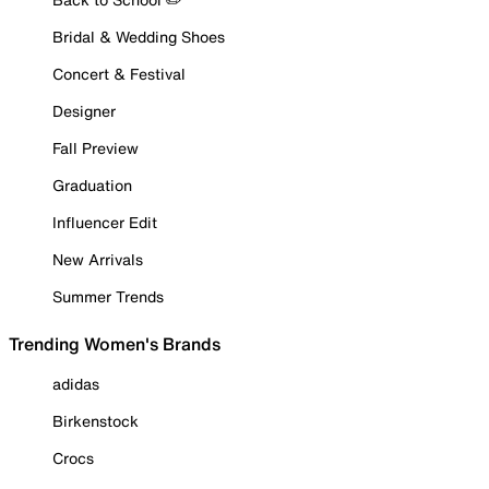
Bridal & Wedding Shoes
Concert & Festival
Designer
Fall Preview
Graduation
Influencer Edit
New Arrivals
Summer Trends
Trending Women's Brands
adidas
Birkenstock
Crocs