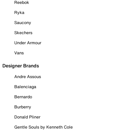
Reebok
Ryka
Saucony
Skechers
Under Armour
Vans
Designer Brands
Andre Assous
Balenciaga
Bernardo
Burberry
Donald Pliner
Gentle Souls by Kenneth Cole