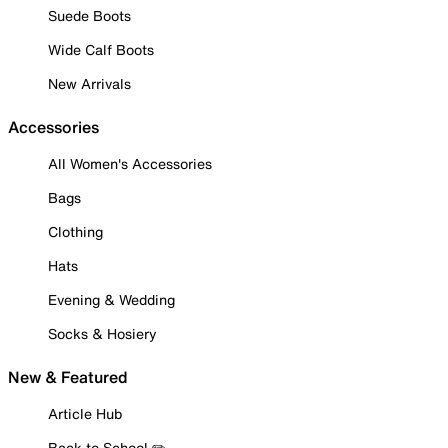
Suede Boots
Wide Calf Boots
New Arrivals
Accessories
All Women's Accessories
Bags
Clothing
Hats
Evening & Wedding
Socks & Hosiery
New & Featured
Article Hub
Back to School ✏️