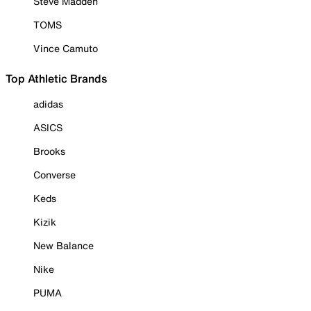
Steve Madden
TOMS
Vince Camuto
Top Athletic Brands
adidas
ASICS
Brooks
Converse
Keds
Kizik
New Balance
Nike
PUMA