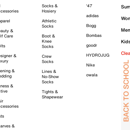
l
Socks &
'47
Sum
cessories
Hosiery
adidas
Wom
parel
Athletic
Bogg
Socks
Men
auty &
Bombas
lf Care
Boot &
Knee
Kid
goodr
lts
Socks
Cle
HYDROJUG
signer &
Crew
xury
Socks
Nike
ening &
Lines &
owala
dding
No-Show
Socks
tness &
tive
Tights &
Shapewear
ir
cessories
ts
arves &