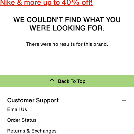
Nike & more up to 40% off!
WE COULDN'T FIND WHAT YOU
WERE LOOKING FOR.
There were no results for this brand.
Back To Top
Customer Support
Email Us
Order Status
Returns & Exchanges