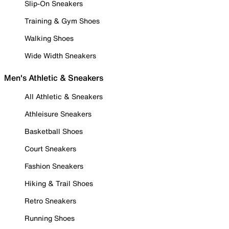
Slip-On Sneakers
Training & Gym Shoes
Walking Shoes
Wide Width Sneakers
Men's Athletic & Sneakers
All Athletic & Sneakers
Athleisure Sneakers
Basketball Shoes
Court Sneakers
Fashion Sneakers
Hiking & Trail Shoes
Retro Sneakers
Running Shoes