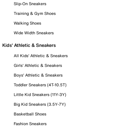
Slip-On Sneakers
Training & Gym Shoes
Walking Shoes
Wide Width Sneakers
Kids' Athletic & Sneakers
All Kids' Athletic & Sneakers
Girls' Athletic & Sneakers
Boys' Athletic & Sneakers
Toddler Sneakers (4T-10.5T)
Little Kid Sneakers (11Y-3Y)
Big Kid Sneakers (3.5Y-7Y)
Basketball Shoes
Fashion Sneakers