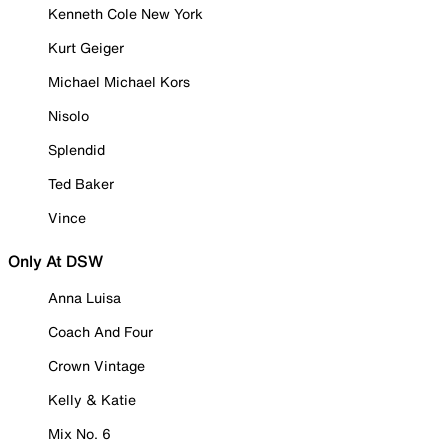
Kenneth Cole New York
Kurt Geiger
Michael Michael Kors
Nisolo
Splendid
Ted Baker
Vince
Only At DSW
Anna Luisa
Coach And Four
Crown Vintage
Kelly & Katie
Mix No. 6