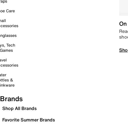
raps
oe Care
all
On 
cessories
Read
nglasses
sho
ys, Tech
Sho
 Games
avel
cessories
ter
ttles &
inkware
Brands
Shop All Brands
Favorite Summer Brands