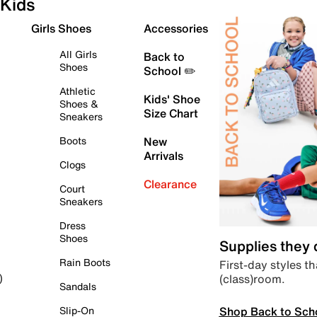
Kids
Girls Shoes
Accessories
All Girls
Back to
Shoes
School ✏️
Athletic
Kids' Shoe
Shoes &
Size Chart
Sneakers
Boots
New
Arrivals
Clogs
Clearance
Court
Sneakers
Dress
Shoes
Supplies they
Rain Boots
First-day styles th
(class)room.
)
Sandals
Shop Back to Sch
Slip-On