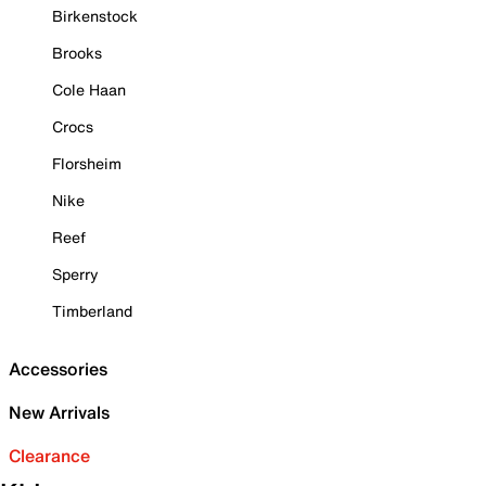
Birkenstock
Brooks
Cole Haan
Crocs
Florsheim
Nike
Reef
Sperry
Timberland
Accessories
New Arrivals
Clearance