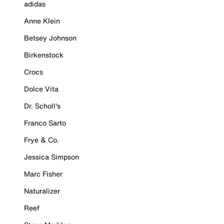
adidas
Anne Klein
Betsey Johnson
Birkenstock
Crocs
Dolce Vita
Dr. Scholl's
Franco Sarto
Frye & Co.
Jessica Simpson
Marc Fisher
Naturalizer
Reef