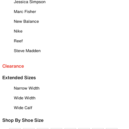
Jessica Simpson
Marc Fisher
New Balance
Nike
Reef
Steve Madden
Clearance
Extended Sizes
Narrow Width
Wide Width
Wide Calf
Shop By Shoe Size