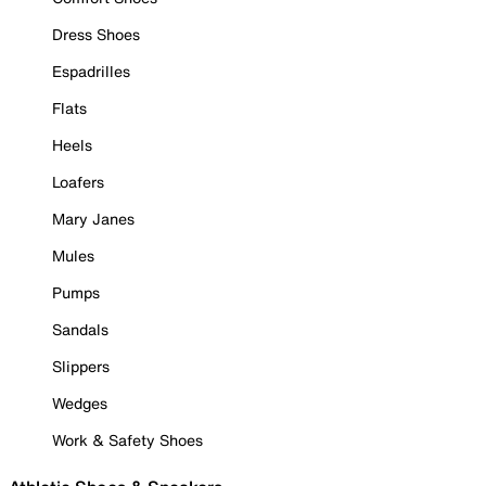
Dress Shoes
Espadrilles
Flats
Heels
Loafers
Mary Janes
Mules
Pumps
Sandals
Slippers
Wedges
Work & Safety Shoes