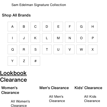
Sam Edelman Signature Collection
Shop All Brands
A
B
C
D
E
F
G
H
I
J
K
L
M
N
O
P
Q
R
S
T
U
V
W
X
Y
Z
#
Lookbook
Clearance
Women's
Men's Clearance
Kids' Clearance
Clearance
All Men's
All Kids
Clearance
Clearance
All Women's
Clearance