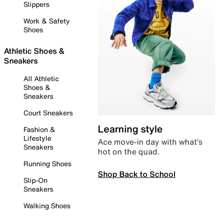
Slippers
Work & Safety
Shoes
Athletic Shoes &
Sneakers
All Athletic
Shoes &
Sneakers
Court Sneakers
Learning style
Fashion &
Lifestyle
Ace move-in day with what’s
Sneakers
hot on the quad.
Running Shoes
Shop Back to School
Slip-On
Sneakers
Walking Shoes