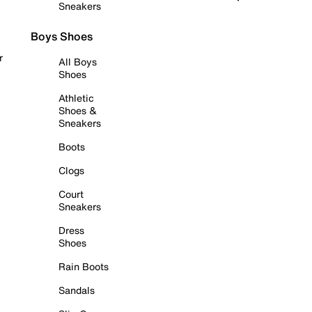
Sneakers
Boys Shoes
r
All Boys
Shoes
Athletic
Shoes &
Sneakers
Boots
Clogs
Court
Sneakers
Dress
Shoes
Rain Boots
Sandals