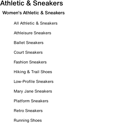
Athletic & Sneakers
Women's Athletic & Sneakers
All Athletic & Sneakers
Athleisure Sneakers
Ballet Sneakers
Court Sneakers
Fashion Sneakers
Hiking & Trail Shoes
Low-Profile Sneakers
Mary Jane Sneakers
Platform Sneakers
Retro Sneakers
Running Shoes