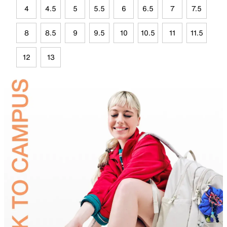
4
4.5
5
5.5
6
6.5
7
7.5
8
8.5
9
9.5
10
10.5
11
11.5
12
13