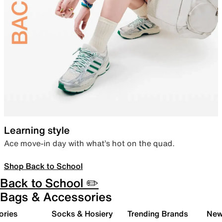
Learning style
Ace move-in day with what’s hot on the quad.
Shop Back to School
Back to School ✏️
Bags & Accessories
ories
Socks & Hosiery
Trending Brands
New 