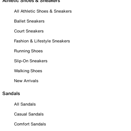
Athletic Shoes & Sneakers
All Athletic Shoes & Sneakers
Ballet Sneakers
Court Sneakers
Fashion & Lifestyle Sneakers
Running Shoes
Slip-On Sneakers
Walking Shoes
New Arrivals
Sandals
All Sandals
Casual Sandals
Comfort Sandals