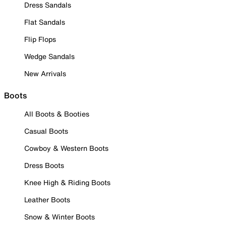
Dress Sandals
Flat Sandals
Flip Flops
Wedge Sandals
New Arrivals
Boots
All Boots & Booties
Casual Boots
Cowboy & Western Boots
Dress Boots
Knee High & Riding Boots
Leather Boots
Snow & Winter Boots