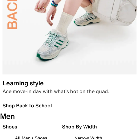
Learning style
Ace move-in day with what’s hot on the quad.
Shop Back to School
Men
Shoes
Shop By Width
All Men's Shoes
Narrow Width