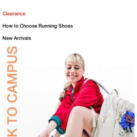
Clearance
How to Choose Running Shoes
New Arrivals