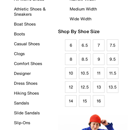
Athletic Shoes &
Medium Width
Sneakers
Wide Width
Boat Shoes
Shop By Shoe Size
Boots
Casual Shoes
6
6.5
7
7.5
Clogs
8
8.5
9
9.5
Comfort Shoes
10
10.5
11
11.5
Designer
Dress Shoes
12
12.5
13
13.5
Hiking Shoes
14
15
16
Sandals
Slide Sandals
Slip-Ons