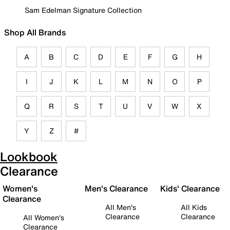
Sam Edelman Signature Collection
Shop All Brands
A
B
C
D
E
F
G
H
I
J
K
L
M
N
O
P
Q
R
S
T
U
V
W
X
Y
Z
#
Lookbook
Clearance
Women's
Men's Clearance
Kids' Clearance
Clearance
All Men's
All Kids
Clearance
Clearance
All Women's
Clearance