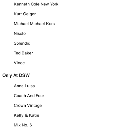
Kenneth Cole New York
Kurt Geiger
Michael Michael Kors
Nisolo
Splendid
Ted Baker
Vince
Only At DSW
Anna Luisa
Coach And Four
Crown Vintage
Kelly & Katie
Mix No. 6