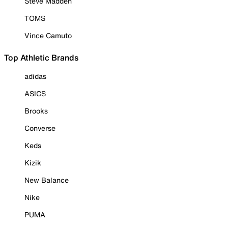
Steve Madden
TOMS
Vince Camuto
Top Athletic Brands
adidas
ASICS
Brooks
Converse
Keds
Kizik
New Balance
Nike
PUMA