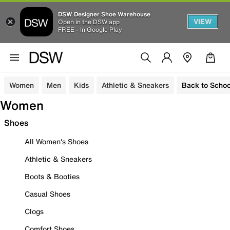
DSW Designer Shoe Warehouse
VIEW
Open in the DSW app
FREE - In Google Play
Women
Men
Kids
Athletic & Sneakers
Back to Schoo
Women
Shoes
All Women's Shoes
Athletic & Sneakers
Boots & Booties
Casual Shoes
Clogs
Comfort Shoes