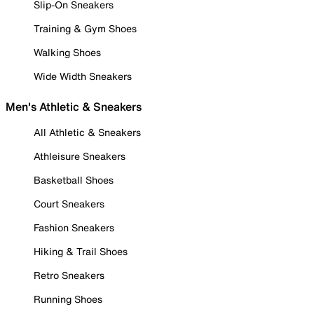
Slip-On Sneakers
Training & Gym Shoes
Walking Shoes
Wide Width Sneakers
Men's Athletic & Sneakers
All Athletic & Sneakers
Athleisure Sneakers
Basketball Shoes
Court Sneakers
Fashion Sneakers
Hiking & Trail Shoes
Retro Sneakers
Running Shoes