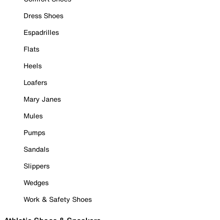
Dress Shoes
Espadrilles
Flats
Heels
Loafers
Mary Janes
Mules
Pumps
Sandals
Slippers
Wedges
Work & Safety Shoes