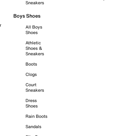
Sneakers
Boys Shoes
r
All Boys
Shoes
Athletic
Shoes &
Sneakers
Boots
Clogs
Court
Sneakers
Dress
Shoes
Rain Boots
Sandals