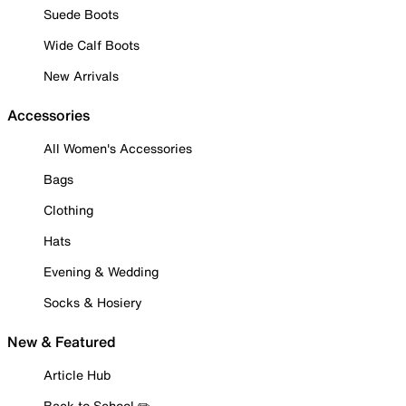
Suede Boots
Wide Calf Boots
New Arrivals
Accessories
All Women's Accessories
Bags
Clothing
Hats
Evening & Wedding
Socks & Hosiery
New & Featured
Article Hub
Back to School ✏️