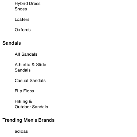
Hybrid Dress
Shoes
Loafers
Oxfords
Sandals
All Sandals
Athletic & Slide
Sandals
Casual Sandals
Flip Flops
Hiking &
Outdoor Sandals
Trending Men's Brands
adidas