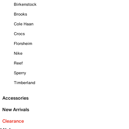
Birkenstock
Brooks
Cole Haan
Crocs
Florsheim
Nike
Reef
Sperry
Timberland
Accessories
New Arrivals
Clearance