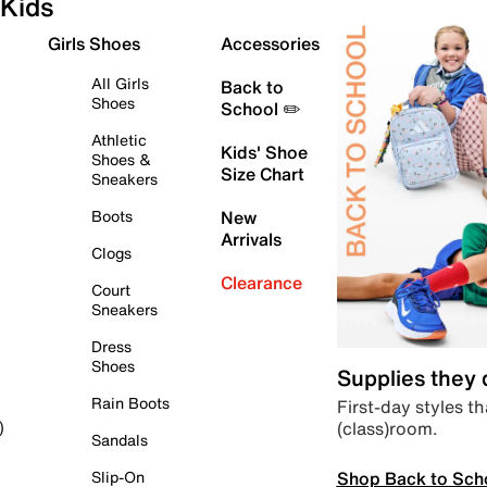
Kids
Girls Shoes
Accessories
All Girls
Back to
Shoes
School ✏️
Athletic
Kids' Shoe
Shoes &
Size Chart
Sneakers
Boots
New
Arrivals
Clogs
Clearance
Court
Sneakers
Dress
Shoes
Supplies they
Rain Boots
First-day styles th
(class)room.
)
Sandals
Shop Back to Sch
Slip-On