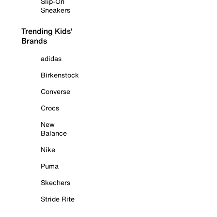
Slip-On
Sneakers
Trending Kids'
Brands
adidas
Birkenstock
Converse
Crocs
New
Balance
Nike
Puma
Skechers
Stride Rite