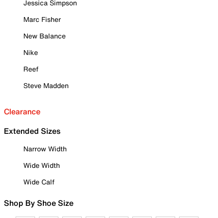
Jessica Simpson
Marc Fisher
New Balance
Nike
Reef
Steve Madden
Clearance
Extended Sizes
Narrow Width
Wide Width
Wide Calf
Shop By Shoe Size