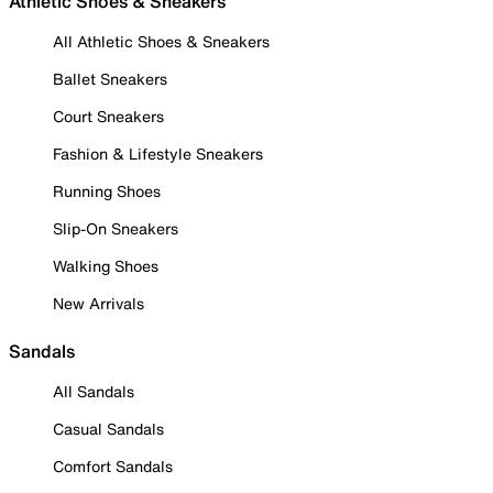
Athletic Shoes & Sneakers
All Athletic Shoes & Sneakers
Ballet Sneakers
Court Sneakers
Fashion & Lifestyle Sneakers
Running Shoes
Slip-On Sneakers
Walking Shoes
New Arrivals
Sandals
All Sandals
Casual Sandals
Comfort Sandals