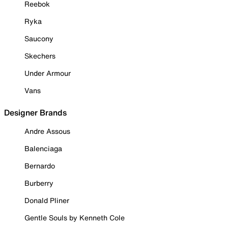
Reebok
Ryka
Saucony
Skechers
Under Armour
Vans
Designer Brands
Andre Assous
Balenciaga
Bernardo
Burberry
Donald Pliner
Gentle Souls by Kenneth Cole