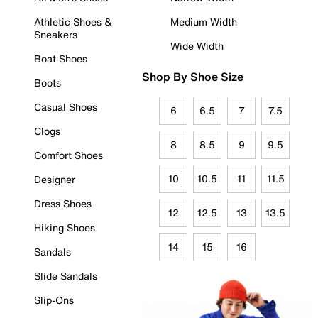
Athletic Shoes &
Medium Width
Sneakers
Wide Width
Boat Shoes
Shop By Shoe Size
Boots
Casual Shoes
6
6.5
7
7.5
Clogs
8
8.5
9
9.5
Comfort Shoes
10
10.5
11
11.5
Designer
Dress Shoes
12
12.5
13
13.5
Hiking Shoes
14
15
16
Sandals
Slide Sandals
Slip-Ons