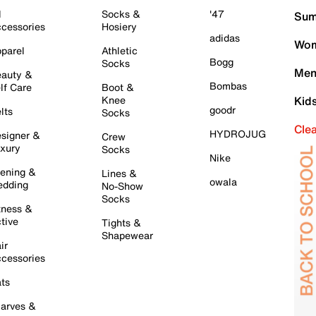
l
Socks &
'47
Sum
cessories
Hosiery
adidas
Wom
parel
Athletic
Bogg
Socks
Men
auty &
Bombas
lf Care
Boot &
Knee
Kid
goodr
lts
Socks
Cle
HYDROJUG
signer &
Crew
xury
Socks
Nike
ening &
Lines &
owala
dding
No-Show
Socks
tness &
tive
Tights &
Shapewear
ir
cessories
ts
arves &