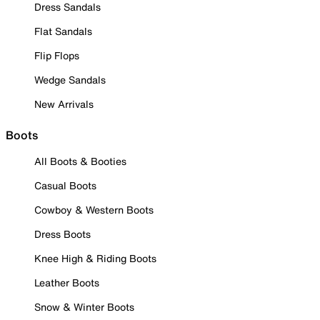
Dress Sandals
Flat Sandals
Flip Flops
Wedge Sandals
New Arrivals
Boots
All Boots & Booties
Casual Boots
Cowboy & Western Boots
Dress Boots
Knee High & Riding Boots
Leather Boots
Snow & Winter Boots