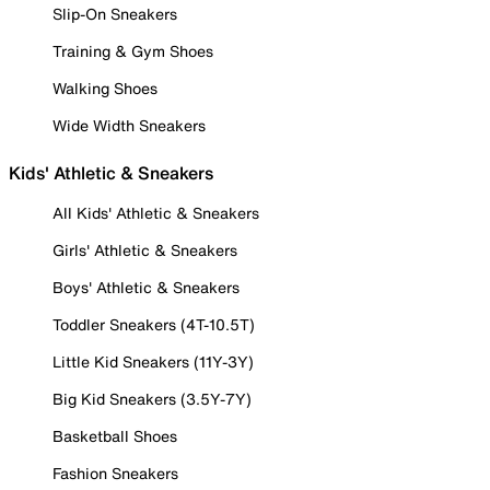
Slip-On Sneakers
Training & Gym Shoes
Walking Shoes
Wide Width Sneakers
Kids' Athletic & Sneakers
All Kids' Athletic & Sneakers
Girls' Athletic & Sneakers
Boys' Athletic & Sneakers
Toddler Sneakers (4T-10.5T)
Little Kid Sneakers (11Y-3Y)
Big Kid Sneakers (3.5Y-7Y)
Basketball Shoes
Fashion Sneakers