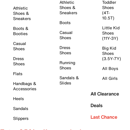
Athletic
Toddler
Shoes &
Shoes
Athletic
Sneakers
(4T-
Shoes &
10.5T)
Sneakers
Boots
Little Kid
Boots &
Casual
Shoes
Booties
Shoes
(11Y-3Y)
Casual
Dress
Big Kid
Shoes
Shoes
Shoes
Dress
(3.5Y-7Y)
Running
Shoes
Shoes
All Boys
Flats
Sandals &
All Girls
Slides
Handbags &
Accessories
All Clearance
Heels
Deals
Sandals
Last Chance
Slippers