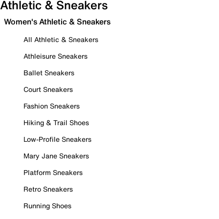
Athletic & Sneakers
Women's Athletic & Sneakers
All Athletic & Sneakers
Athleisure Sneakers
Ballet Sneakers
Court Sneakers
Fashion Sneakers
Hiking & Trail Shoes
Low-Profile Sneakers
Mary Jane Sneakers
Platform Sneakers
Retro Sneakers
Running Shoes