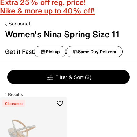
Extra 25% off reg. price!
Nike & more up to 40% off!
Seasonal
Women's Nina Spring Size 11
Get it Fast
Pickup
Same Day Delivery
Filter & Sort
(2)
1 Results
Clearance