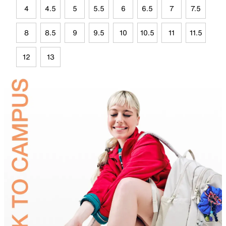
4
4.5
5
5.5
6
6.5
7
7.5
8
8.5
9
9.5
10
10.5
11
11.5
12
13