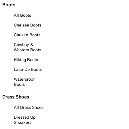
Boots
All Boots
Chelsea Boots
Chukka Boots
Cowboy &
Western Boots
Hiking Boots
Lace-Up Boots
Waterproof
Boots
Dress Shoes
All Dress Shoes
Dressed Up
Sneakers