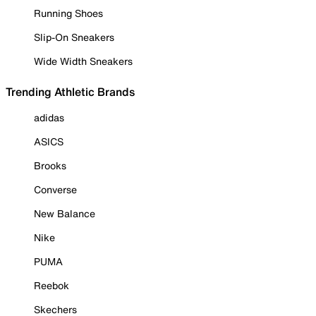
Running Shoes
Slip-On Sneakers
Wide Width Sneakers
Trending Athletic Brands
adidas
ASICS
Brooks
Converse
New Balance
Nike
PUMA
Reebok
Skechers