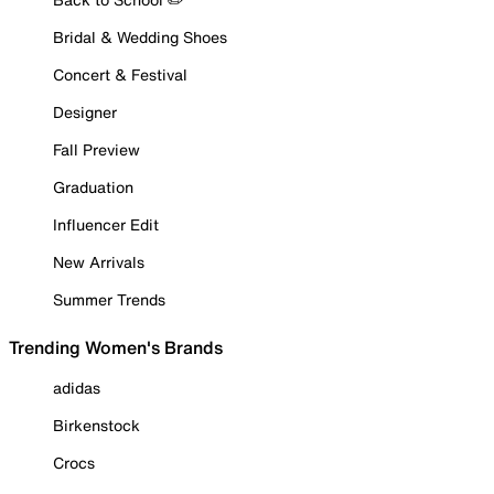
Bridal & Wedding Shoes
Concert & Festival
Designer
Fall Preview
Graduation
Influencer Edit
New Arrivals
Summer Trends
Trending Women's Brands
adidas
Birkenstock
Crocs