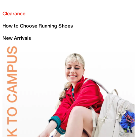
Clearance
How to Choose Running Shoes
New Arrivals