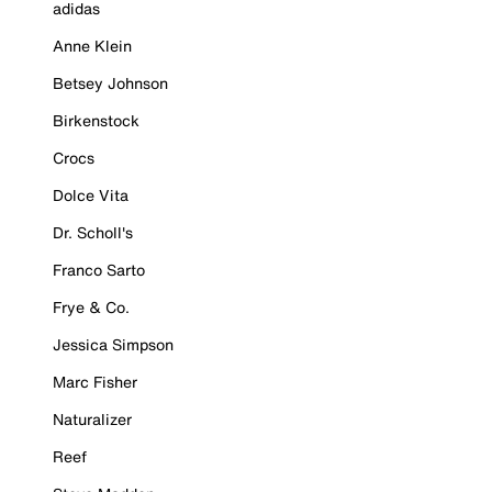
adidas
Anne Klein
Betsey Johnson
Birkenstock
Crocs
Dolce Vita
Dr. Scholl's
Franco Sarto
Frye & Co.
Jessica Simpson
Marc Fisher
Naturalizer
Reef