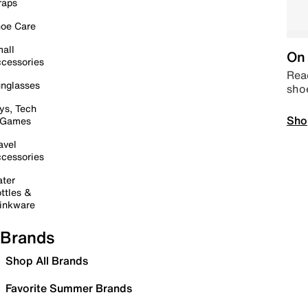
raps
oe Care
all
On 
cessories
Read
nglasses
sho
ys, Tech
Sho
 Games
avel
cessories
ter
ttles &
inkware
Brands
Shop All Brands
Favorite Summer Brands