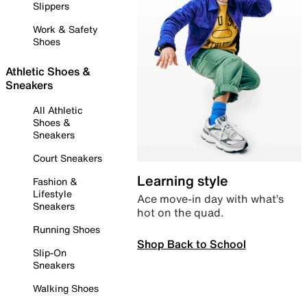
Slippers
Work & Safety
Shoes
Athletic Shoes &
Sneakers
All Athletic
Shoes &
Sneakers
Court Sneakers
Learning style
Fashion &
Lifestyle
Ace move-in day with what’s
Sneakers
hot on the quad.
Running Shoes
Shop Back to School
Slip-On
Sneakers
Walking Shoes