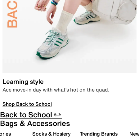
Learning style
Ace move-in day with what’s hot on the quad.
Shop Back to School
Back to School ✏️
Bags & Accessories
ories
Socks & Hosiery
Trending Brands
New 