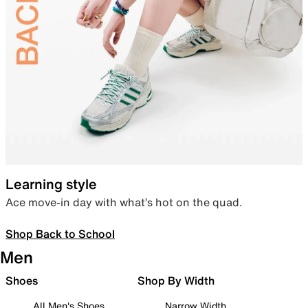
Learning style
Ace move-in day with what’s hot on the quad.
Shop Back to School
Men
Shoes
Shop By Width
All Men's Shoes
Narrow Width