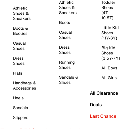
Athletic
Toddler
Shoes &
Shoes
Athletic
Sneakers
(4T-
Shoes &
10.5T)
Sneakers
Boots
Little Kid
Boots &
Casual
Shoes
Booties
Shoes
(11Y-3Y)
Casual
Dress
Big Kid
Shoes
Shoes
Shoes
Dress
(3.5Y-7Y)
Running
Shoes
Shoes
All Boys
Flats
Sandals &
All Girls
Slides
Handbags &
Accessories
All Clearance
Heels
Deals
Sandals
Last Chance
Slippers