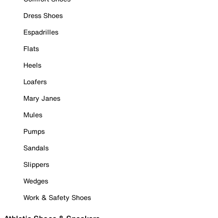
Dress Shoes
Espadrilles
Flats
Heels
Loafers
Mary Janes
Mules
Pumps
Sandals
Slippers
Wedges
Work & Safety Shoes