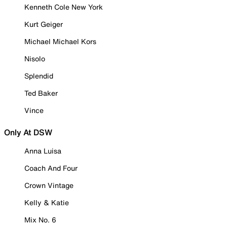
Kenneth Cole New York
Kurt Geiger
Michael Michael Kors
Nisolo
Splendid
Ted Baker
Vince
Only At DSW
Anna Luisa
Coach And Four
Crown Vintage
Kelly & Katie
Mix No. 6