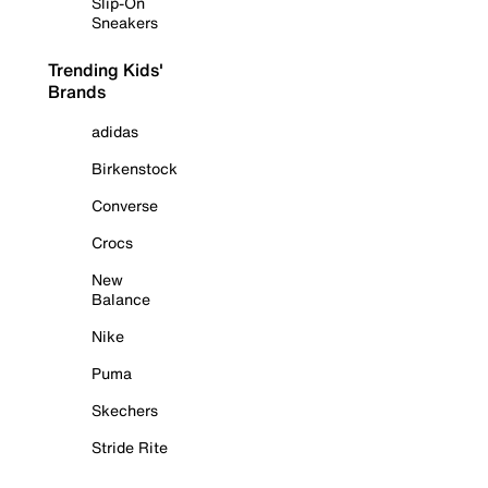
Slip-On
Sneakers
Trending Kids'
Brands
adidas
Birkenstock
Converse
Crocs
New
Balance
Nike
Puma
Skechers
Stride Rite