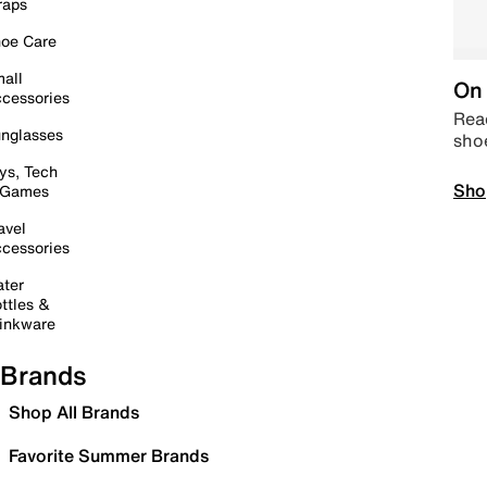
raps
oe Care
all
On 
cessories
Read
nglasses
sho
ys, Tech
Sho
 Games
avel
cessories
ter
ttles &
inkware
Brands
Shop All Brands
Favorite Summer Brands