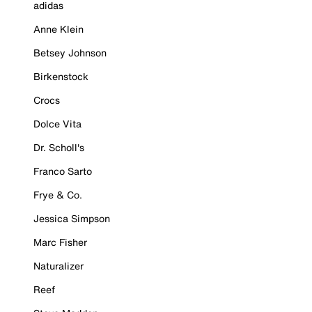
adidas
Anne Klein
Betsey Johnson
Birkenstock
Crocs
Dolce Vita
Dr. Scholl's
Franco Sarto
Frye & Co.
Jessica Simpson
Marc Fisher
Naturalizer
Reef