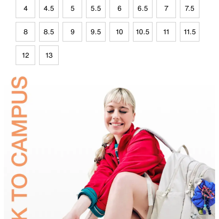
4
4.5
5
5.5
6
6.5
7
7.5
8
8.5
9
9.5
10
10.5
11
11.5
12
13