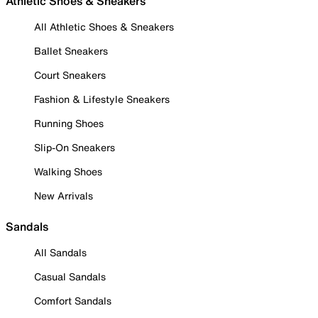
Athletic Shoes & Sneakers
All Athletic Shoes & Sneakers
Ballet Sneakers
Court Sneakers
Fashion & Lifestyle Sneakers
Running Shoes
Slip-On Sneakers
Walking Shoes
New Arrivals
Sandals
All Sandals
Casual Sandals
Comfort Sandals