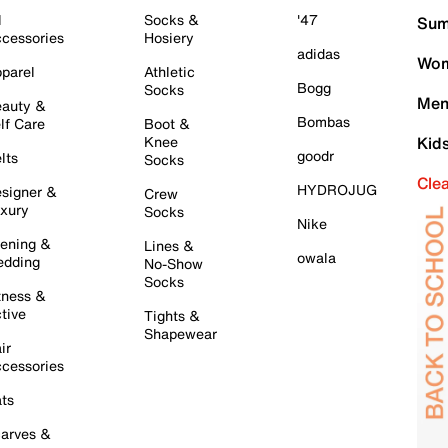
l
Socks &
'47
Sum
cessories
Hosiery
adidas
Wom
parel
Athletic
Bogg
Socks
Men
auty &
Bombas
lf Care
Boot &
Knee
Kid
goodr
lts
Socks
Cle
HYDROJUG
signer &
Crew
xury
Socks
Nike
ening &
Lines &
owala
dding
No-Show
Socks
tness &
tive
Tights &
Shapewear
ir
cessories
ts
arves &