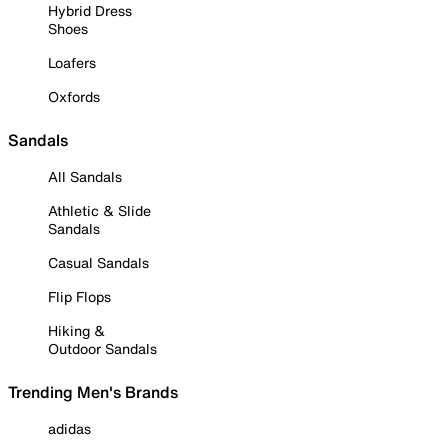
Hybrid Dress
Shoes
Loafers
Oxfords
Sandals
All Sandals
Athletic & Slide
Sandals
Casual Sandals
Flip Flops
Hiking &
Outdoor Sandals
Trending Men's Brands
adidas