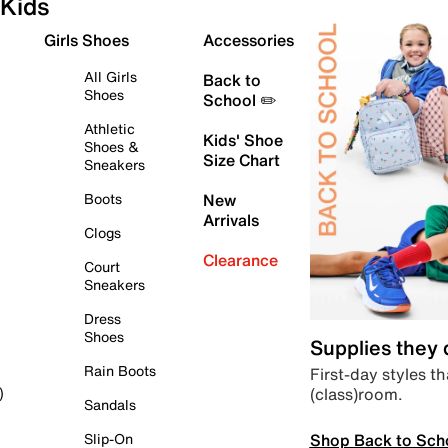
Kids
Girls Shoes
Accessories
All Girls
Back to
Shoes
School ✏️
Athletic
Kids' Shoe
Shoes &
Size Chart
Sneakers
Boots
New
Arrivals
Clogs
Clearance
Court
Sneakers
Dress
Shoes
Supplies they
Rain Boots
First-day styles th
(class)room.
)
Sandals
Shop Back to Sch
Slip-On