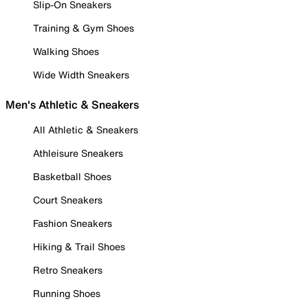
Slip-On Sneakers
Training & Gym Shoes
Walking Shoes
Wide Width Sneakers
Men's Athletic & Sneakers
All Athletic & Sneakers
Athleisure Sneakers
Basketball Shoes
Court Sneakers
Fashion Sneakers
Hiking & Trail Shoes
Retro Sneakers
Running Shoes