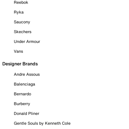
Reebok
Ryka
Saucony
Skechers
Under Armour
Vans
Designer Brands
Andre Assous
Balenciaga
Bernardo
Burberry
Donald Pliner
Gentle Souls by Kenneth Cole