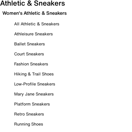
Athletic & Sneakers
Women's Athletic & Sneakers
All Athletic & Sneakers
Athleisure Sneakers
Ballet Sneakers
Court Sneakers
Fashion Sneakers
Hiking & Trail Shoes
Low-Profile Sneakers
Mary Jane Sneakers
Platform Sneakers
Retro Sneakers
Running Shoes