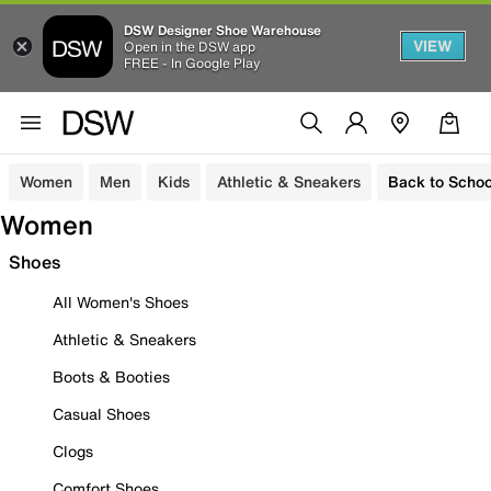
DSW Designer Shoe Warehouse
VIEW
Open in the DSW app
FREE - In Google Play
Women
Men
Kids
Athletic & Sneakers
Back to Schoo
Women
Shoes
All Women's Shoes
Athletic & Sneakers
Boots & Booties
Casual Shoes
Clogs
Comfort Shoes