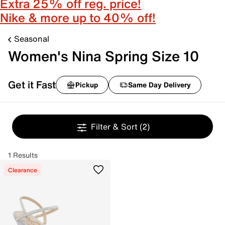
Extra 25% off reg. price!
Nike & more up to 40% off!
Seasonal
Women's Nina Spring Size 10
Get it Fast
Pickup
Same Day Delivery
Filter & Sort
(2)
1 Results
Clearance