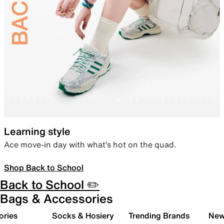
Learning style
Ace move-in day with what’s hot on the quad.
Shop Back to School
Back to School ✏️
Bags & Accessories
ories
Socks & Hosiery
Trending Brands
New 