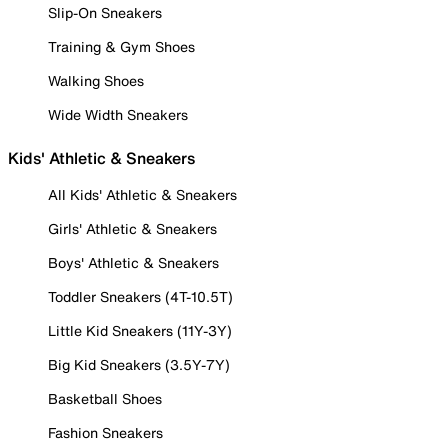
Slip-On Sneakers
Training & Gym Shoes
Walking Shoes
Wide Width Sneakers
Kids' Athletic & Sneakers
All Kids' Athletic & Sneakers
Girls' Athletic & Sneakers
Boys' Athletic & Sneakers
Toddler Sneakers (4T-10.5T)
Little Kid Sneakers (11Y-3Y)
Big Kid Sneakers (3.5Y-7Y)
Basketball Shoes
Fashion Sneakers