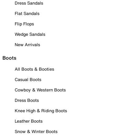
Dress Sandals
Flat Sandals
Flip Flops
Wedge Sandals
New Arrivals
Boots
All Boots & Booties
Casual Boots
Cowboy & Western Boots
Dress Boots
Knee High & Riding Boots
Leather Boots
Snow & Winter Boots