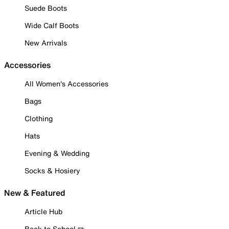
Suede Boots
Wide Calf Boots
New Arrivals
Accessories
All Women's Accessories
Bags
Clothing
Hats
Evening & Wedding
Socks & Hosiery
New & Featured
Article Hub
Back to School ✏️