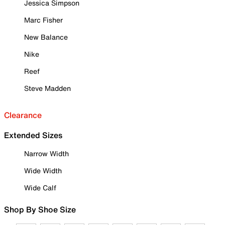
Jessica Simpson
Marc Fisher
New Balance
Nike
Reef
Steve Madden
Clearance
Extended Sizes
Narrow Width
Wide Width
Wide Calf
Shop By Shoe Size