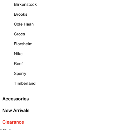
Birkenstock
Brooks
Cole Haan
Crocs
Florsheim
Nike
Reef
Sperry
Timberland
Accessories
New Arrivals
Clearance