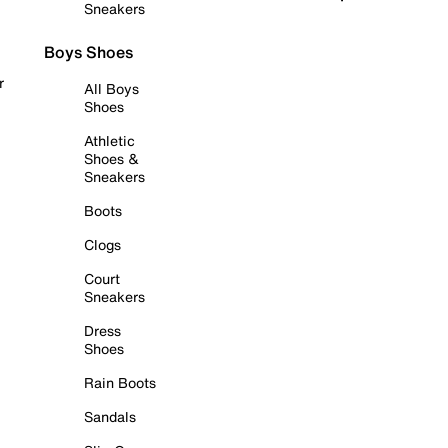
Sneakers
Boys Shoes
r
All Boys
Shoes
Athletic
Shoes &
Sneakers
Boots
Clogs
Court
Sneakers
Dress
Shoes
Rain Boots
Sandals