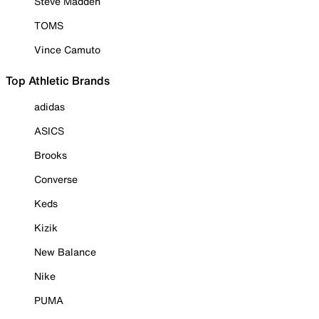
Steve Madden
TOMS
Vince Camuto
Top Athletic Brands
adidas
ASICS
Brooks
Converse
Keds
Kizik
New Balance
Nike
PUMA