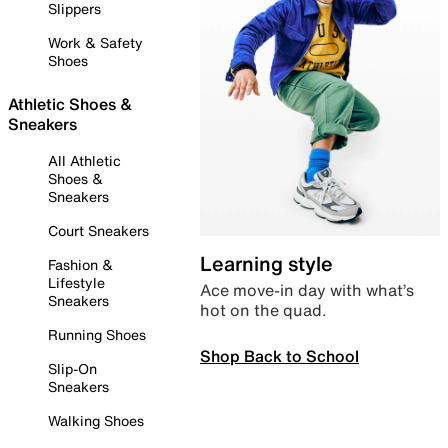
Slippers
Work & Safety
Shoes
Athletic Shoes &
Sneakers
All Athletic
Shoes &
Sneakers
Court Sneakers
Learning style
Fashion &
Lifestyle
Ace move-in day with what’s
Sneakers
hot on the quad.
Running Shoes
Shop Back to School
Slip-On
Sneakers
Walking Shoes