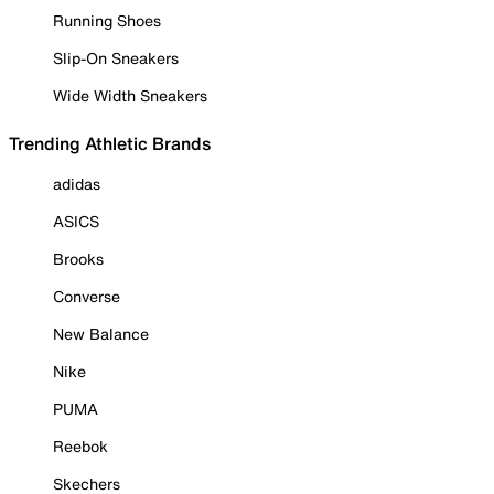
Running Shoes
Slip-On Sneakers
Wide Width Sneakers
Trending Athletic Brands
adidas
ASICS
Brooks
Converse
New Balance
Nike
PUMA
Reebok
Skechers