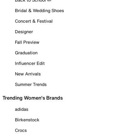
Bridal & Wedding Shoes
Concert & Festival
Designer
Fall Preview
Graduation
Influencer Edit
New Arrivals
Summer Trends
Trending Women's Brands
adidas
Birkenstock
Crocs