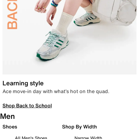
Learning style
Ace move-in day with what’s hot on the quad.
Shop Back to School
Men
Shoes
Shop By Width
All Men's Shoes
Narrow Width