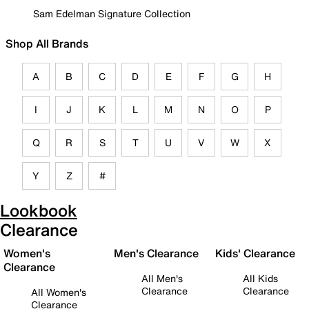
Sam Edelman Signature Collection
Shop All Brands
A
B
C
D
E
F
G
H
I
J
K
L
M
N
O
P
Q
R
S
T
U
V
W
X
Y
Z
#
Lookbook
Clearance
Women's
Men's Clearance
Kids' Clearance
Clearance
All Men's
All Kids
Clearance
Clearance
All Women's
Clearance