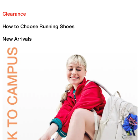
Clearance
How to Choose Running Shoes
New Arrivals