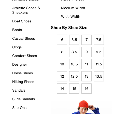
Athletic Shoes &
Medium Width
Sneakers
Wide Width
Boat Shoes
Shop By Shoe Size
Boots
Casual Shoes
6
6.5
7
7.5
Clogs
8
8.5
9
9.5
Comfort Shoes
10
10.5
11
11.5
Designer
Dress Shoes
12
12.5
13
13.5
Hiking Shoes
14
15
16
Sandals
Slide Sandals
Slip-Ons