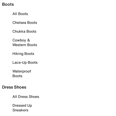
Boots
All Boots
Chelsea Boots
Chukka Boots
Cowboy &
Western Boots
Hiking Boots
Lace-Up Boots
Waterproof
Boots
Dress Shoes
All Dress Shoes
Dressed Up
Sneakers