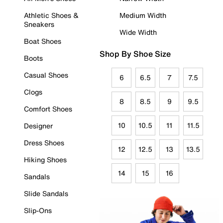
Athletic Shoes &
Medium Width
Sneakers
Wide Width
Boat Shoes
Shop By Shoe Size
Boots
Casual Shoes
6
6.5
7
7.5
Clogs
8
8.5
9
9.5
Comfort Shoes
10
10.5
11
11.5
Designer
Dress Shoes
12
12.5
13
13.5
Hiking Shoes
14
15
16
Sandals
Slide Sandals
Slip-Ons