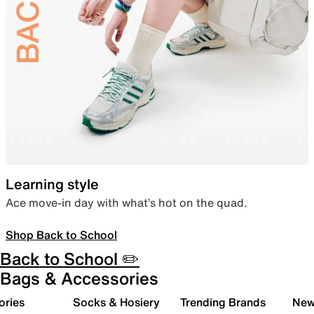
Learning style
Ace move-in day with what’s hot on the quad.
Shop Back to School
Back to School ✏️
Bags & Accessories
ories
Socks & Hosiery
Trending Brands
New 