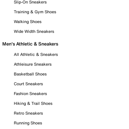
Slip-On Sneakers
Training & Gym Shoes
Walking Shoes
Wide Width Sneakers
Men's Athletic & Sneakers
All Athletic & Sneakers
Athleisure Sneakers
Basketball Shoes
Court Sneakers
Fashion Sneakers
Hiking & Trail Shoes
Retro Sneakers
Running Shoes