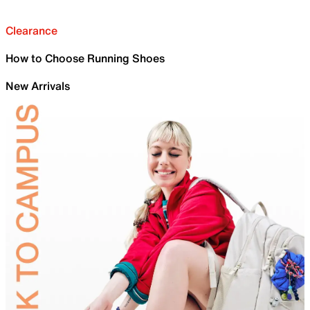
Clearance
How to Choose Running Shoes
New Arrivals