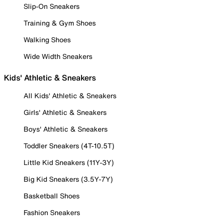
Slip-On Sneakers
Training & Gym Shoes
Walking Shoes
Wide Width Sneakers
Kids' Athletic & Sneakers
All Kids' Athletic & Sneakers
Girls' Athletic & Sneakers
Boys' Athletic & Sneakers
Toddler Sneakers (4T-10.5T)
Little Kid Sneakers (11Y-3Y)
Big Kid Sneakers (3.5Y-7Y)
Basketball Shoes
Fashion Sneakers