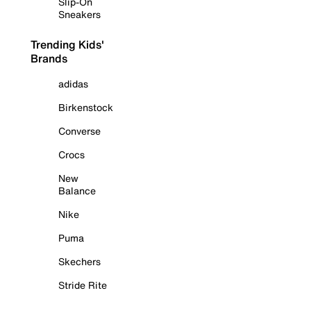
Slip-On
Sneakers
Trending Kids'
Brands
adidas
Birkenstock
Converse
Crocs
New
Balance
Nike
Puma
Skechers
Stride Rite