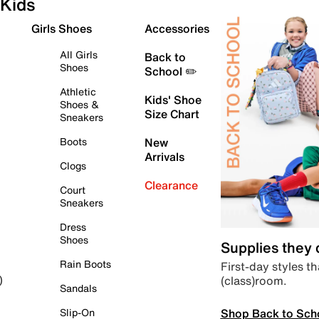
Kids
Girls Shoes
Accessories
All Girls
Back to
Shoes
School ✏️
Athletic
Kids' Shoe
Shoes &
Size Chart
Sneakers
Boots
New
Arrivals
Clogs
Clearance
Court
Sneakers
Dress
Shoes
Supplies they
Rain Boots
First-day styles th
(class)room.
)
Sandals
Shop Back to Sch
Slip-On