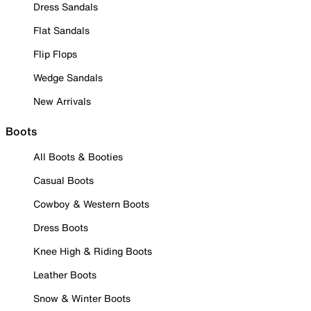
Dress Sandals
Flat Sandals
Flip Flops
Wedge Sandals
New Arrivals
Boots
All Boots & Booties
Casual Boots
Cowboy & Western Boots
Dress Boots
Knee High & Riding Boots
Leather Boots
Snow & Winter Boots