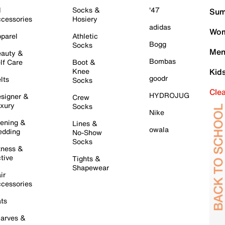
l
Socks &
'47
Sum
cessories
Hosiery
adidas
Wom
parel
Athletic
Bogg
Socks
Men
auty &
Bombas
lf Care
Boot &
Knee
Kid
goodr
lts
Socks
Cle
HYDROJUG
signer &
Crew
xury
Socks
Nike
ening &
Lines &
owala
dding
No-Show
Socks
tness &
tive
Tights &
Shapewear
ir
cessories
ts
arves &