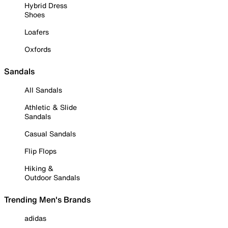
Hybrid Dress
Shoes
Loafers
Oxfords
Sandals
All Sandals
Athletic & Slide
Sandals
Casual Sandals
Flip Flops
Hiking &
Outdoor Sandals
Trending Men's Brands
adidas