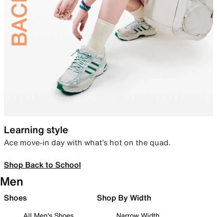
Learning style
Ace move-in day with what’s hot on the quad.
Shop Back to School
Men
Shoes
Shop By Width
All Men's Shoes
Narrow Width