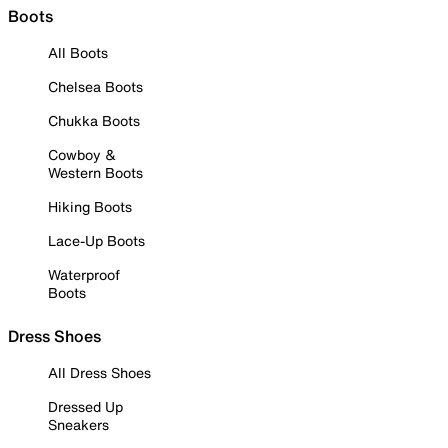
Boots
All Boots
Chelsea Boots
Chukka Boots
Cowboy &
Western Boots
Hiking Boots
Lace-Up Boots
Waterproof
Boots
Dress Shoes
All Dress Shoes
Dressed Up
Sneakers