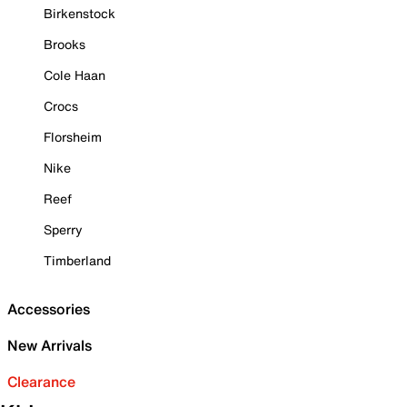
Birkenstock
Brooks
Cole Haan
Crocs
Florsheim
Nike
Reef
Sperry
Timberland
Accessories
New Arrivals
Clearance