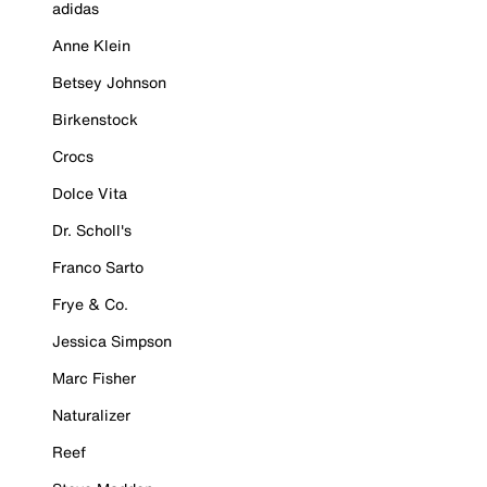
adidas
Anne Klein
Betsey Johnson
Birkenstock
Crocs
Dolce Vita
Dr. Scholl's
Franco Sarto
Frye & Co.
Jessica Simpson
Marc Fisher
Naturalizer
Reef