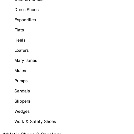
Dress Shoes
Espadrilles
Flats
Heels
Loafers
Mary Janes
Mules
Pumps
Sandals
Slippers
Wedges
Work & Safety Shoes