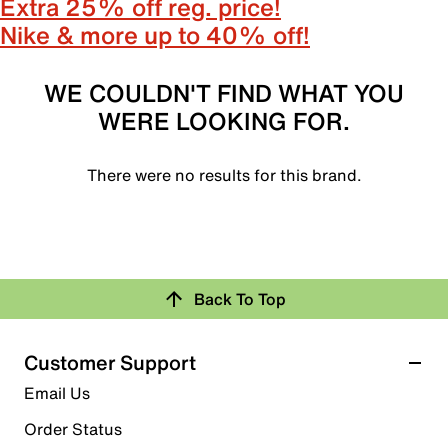
Extra 25% off reg. price!
Nike & more up to 40% off!
WE COULDN'T FIND WHAT YOU
WERE LOOKING FOR.
There were no results for this brand.
Back To Top
Customer Support
Email Us
Order Status