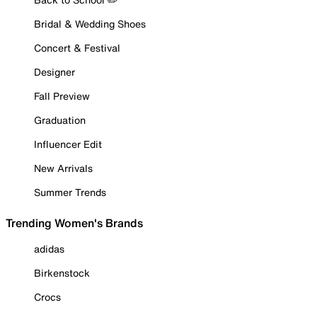
Bridal & Wedding Shoes
Concert & Festival
Designer
Fall Preview
Graduation
Influencer Edit
New Arrivals
Summer Trends
Trending Women's Brands
adidas
Birkenstock
Crocs