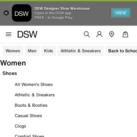
DSW Designer Shoe Warehouse
VIEW
Open in the DSW app
FREE - In Google Play
Women
Men
Kids
Athletic & Sneakers
Back to Schoo
Women
Shoes
All Women's Shoes
Athletic & Sneakers
Boots & Booties
Casual Shoes
Clogs
Comfort Shoes