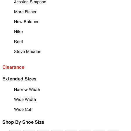
Jessica Simpson
Marc Fisher
New Balance
Nike
Reef
Steve Madden
Clearance
Extended Sizes
Narrow Width
Wide Width
Wide Calf
Shop By Shoe Size