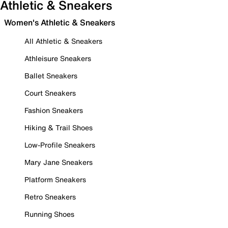
Athletic & Sneakers
Women's Athletic & Sneakers
All Athletic & Sneakers
Athleisure Sneakers
Ballet Sneakers
Court Sneakers
Fashion Sneakers
Hiking & Trail Shoes
Low-Profile Sneakers
Mary Jane Sneakers
Platform Sneakers
Retro Sneakers
Running Shoes