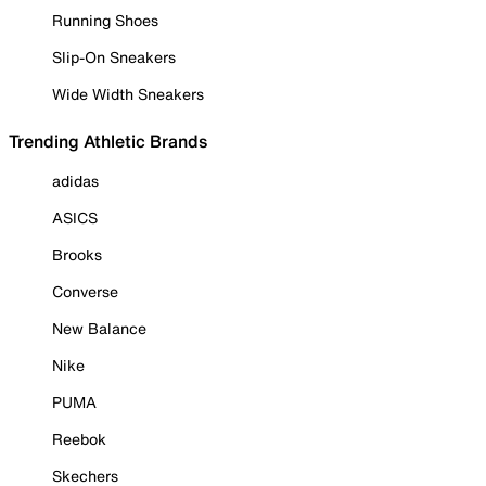
Running Shoes
Slip-On Sneakers
Wide Width Sneakers
Trending Athletic Brands
adidas
ASICS
Brooks
Converse
New Balance
Nike
PUMA
Reebok
Skechers