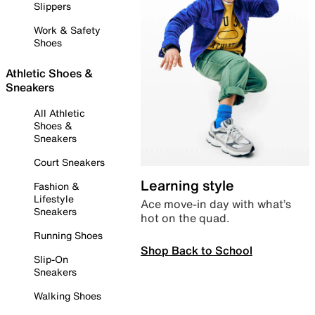
Slippers
Work & Safety
Shoes
Athletic Shoes &
Sneakers
All Athletic
Shoes &
Sneakers
Court Sneakers
Learning style
Fashion &
Lifestyle
Ace move-in day with what’s
Sneakers
hot on the quad.
Running Shoes
Shop Back to School
Slip-On
Sneakers
Walking Shoes