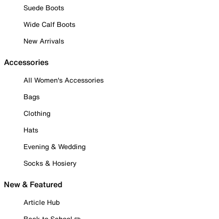
Suede Boots
Wide Calf Boots
New Arrivals
Accessories
All Women's Accessories
Bags
Clothing
Hats
Evening & Wedding
Socks & Hosiery
New & Featured
Article Hub
Back to School ✏️