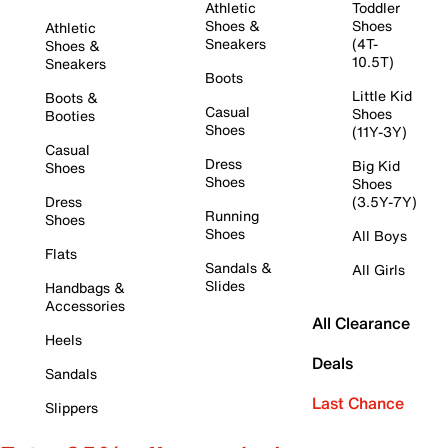
Athletic
Toddler
Shoes &
Shoes
Athletic
Sneakers
(4T-
Shoes &
10.5T)
Sneakers
Boots
Little Kid
Boots &
Casual
Shoes
Booties
Shoes
(11Y-3Y)
Casual
Dress
Big Kid
Shoes
Shoes
Shoes
Dress
(3.5Y-7Y)
Running
Shoes
Shoes
All Boys
Flats
Sandals &
All Girls
Slides
Handbags &
Accessories
All Clearance
Heels
Deals
Sandals
Last Chance
Slippers