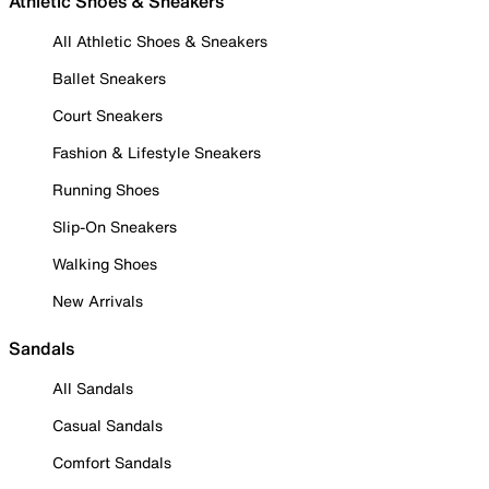
Athletic Shoes & Sneakers
All Athletic Shoes & Sneakers
Ballet Sneakers
Court Sneakers
Fashion & Lifestyle Sneakers
Running Shoes
Slip-On Sneakers
Walking Shoes
New Arrivals
Sandals
All Sandals
Casual Sandals
Comfort Sandals