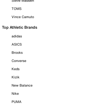
Steve Madden
TOMS
Vince Camuto
Top Athletic Brands
adidas
ASICS
Brooks
Converse
Keds
Kizik
New Balance
Nike
PUMA