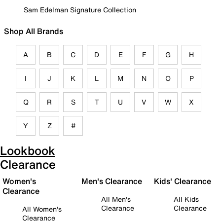
Sam Edelman Signature Collection
Shop All Brands
A
B
C
D
E
F
G
H
I
J
K
L
M
N
O
P
Q
R
S
T
U
V
W
X
Y
Z
#
Lookbook
Clearance
Women's
Men's Clearance
Kids' Clearance
Clearance
All Men's
All Kids
Clearance
Clearance
All Women's
Clearance