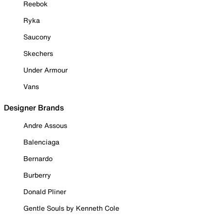
Reebok
Ryka
Saucony
Skechers
Under Armour
Vans
Designer Brands
Andre Assous
Balenciaga
Bernardo
Burberry
Donald Pliner
Gentle Souls by Kenneth Cole