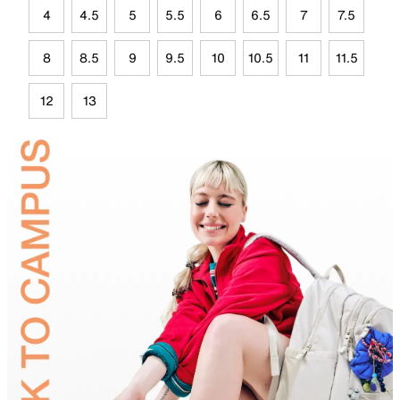
4
4.5
5
5.5
6
6.5
7
7.5
8
8.5
9
9.5
10
10.5
11
11.5
12
13