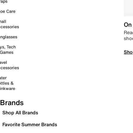
raps
oe Care
all
On 
cessories
Read
nglasses
sho
ys, Tech
Sho
 Games
avel
cessories
ter
ttles &
inkware
Brands
Shop All Brands
Favorite Summer Brands