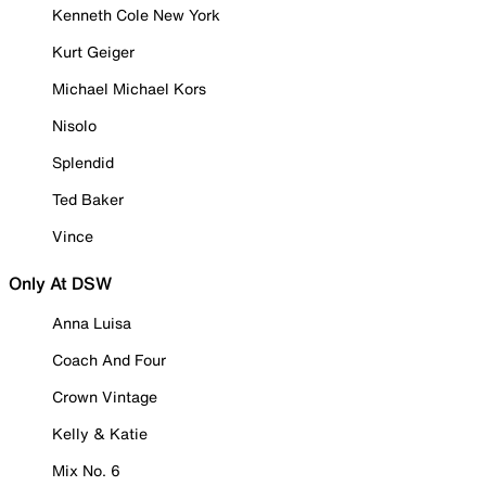
Kenneth Cole New York
Kurt Geiger
Michael Michael Kors
Nisolo
Splendid
Ted Baker
Vince
Only At DSW
Anna Luisa
Coach And Four
Crown Vintage
Kelly & Katie
Mix No. 6