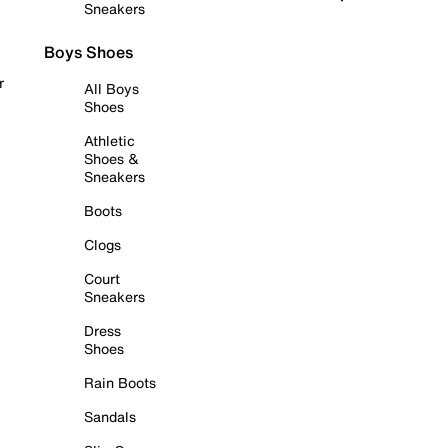
Sneakers
Boys Shoes
r
All Boys
Shoes
Athletic
Shoes &
Sneakers
Boots
Clogs
Court
Sneakers
Dress
Shoes
Rain Boots
Sandals