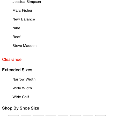
Jessica Simpson
Marc Fisher
New Balance
Nike
Reef
Steve Madden
Clearance
Extended Sizes
Narrow Width
Wide Width
Wide Calf
Shop By Shoe Size