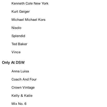
Kenneth Cole New York
Kurt Geiger
Michael Michael Kors
Nisolo
Splendid
Ted Baker
Vince
Only At DSW
Anna Luisa
Coach And Four
Crown Vintage
Kelly & Katie
Mix No. 6