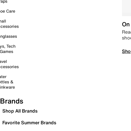
raps
oe Care
all
On 
cessories
Read
nglasses
sho
ys, Tech
Sho
 Games
avel
cessories
ter
ttles &
inkware
Brands
Shop All Brands
Favorite Summer Brands