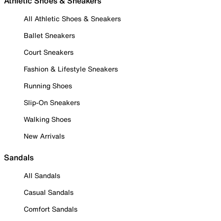
Athletic Shoes & Sneakers
All Athletic Shoes & Sneakers
Ballet Sneakers
Court Sneakers
Fashion & Lifestyle Sneakers
Running Shoes
Slip-On Sneakers
Walking Shoes
New Arrivals
Sandals
All Sandals
Casual Sandals
Comfort Sandals