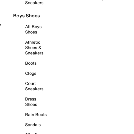
Sneakers
Boys Shoes
r
All Boys
Shoes
Athletic
Shoes &
Sneakers
Boots
Clogs
Court
Sneakers
Dress
Shoes
Rain Boots
Sandals