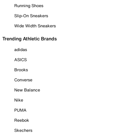
Running Shoes
Slip-On Sneakers
Wide Width Sneakers
Trending Athletic Brands
adidas
ASICS
Brooks
Converse
New Balance
Nike
PUMA
Reebok
Skechers