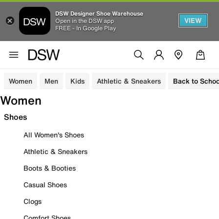
DSW Designer Shoe Warehouse
VIEW
Open in the DSW app
FREE - In Google Play
Women
Men
Kids
Athletic & Sneakers
Back to Schoo
Women
Shoes
All Women's Shoes
Athletic & Sneakers
Boots & Booties
Casual Shoes
Clogs
Comfort Shoes