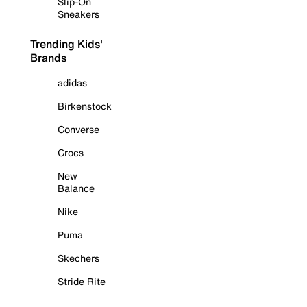
Slip-On
Sneakers
Trending Kids'
Brands
adidas
Birkenstock
Converse
Crocs
New
Balance
Nike
Puma
Skechers
Stride Rite