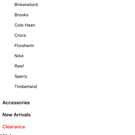
Birkenstock
Brooks
Cole Haan
Crocs
Florsheim
Nike
Reef
Sperry
Timberland
Accessories
New Arrivals
Clearance