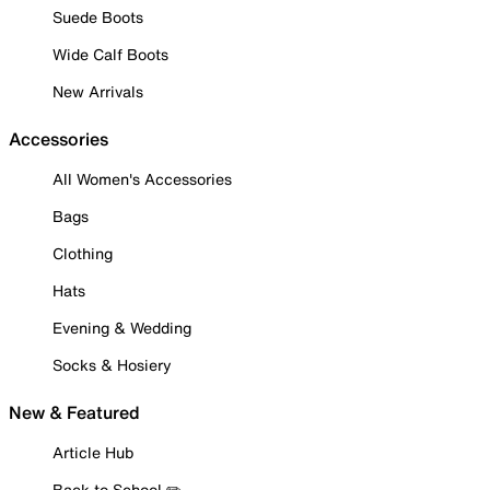
Suede Boots
Wide Calf Boots
New Arrivals
Accessories
All Women's Accessories
Bags
Clothing
Hats
Evening & Wedding
Socks & Hosiery
New & Featured
Article Hub
Back to School ✏️