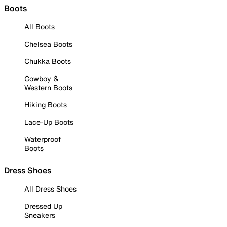
Boots
All Boots
Chelsea Boots
Chukka Boots
Cowboy &
Western Boots
Hiking Boots
Lace-Up Boots
Waterproof
Boots
Dress Shoes
All Dress Shoes
Dressed Up
Sneakers