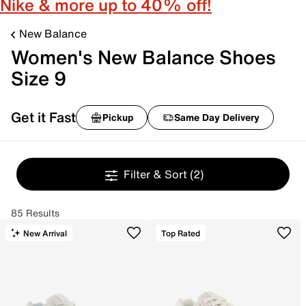
Nike & more up to 40% off!
New Balance
Women's New Balance Shoes
Size 9
Get it Fast
Pickup
Same Day Delivery
Filter & Sort
(2)
85 Results
New Arrival
Top Rated