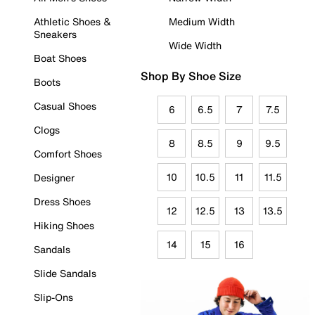
Athletic Shoes &
Medium Width
Sneakers
Wide Width
Boat Shoes
Shop By Shoe Size
Boots
Casual Shoes
6
6.5
7
7.5
Clogs
8
8.5
9
9.5
Comfort Shoes
10
10.5
11
11.5
Designer
Dress Shoes
12
12.5
13
13.5
Hiking Shoes
14
15
16
Sandals
Slide Sandals
Slip-Ons