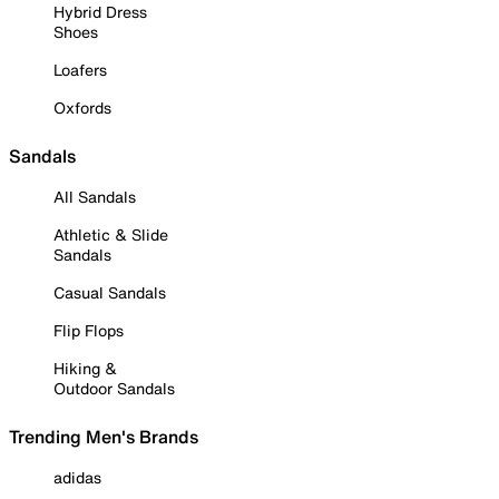
Hybrid Dress
Shoes
Loafers
Oxfords
Sandals
All Sandals
Athletic & Slide
Sandals
Casual Sandals
Flip Flops
Hiking &
Outdoor Sandals
Trending Men's Brands
adidas