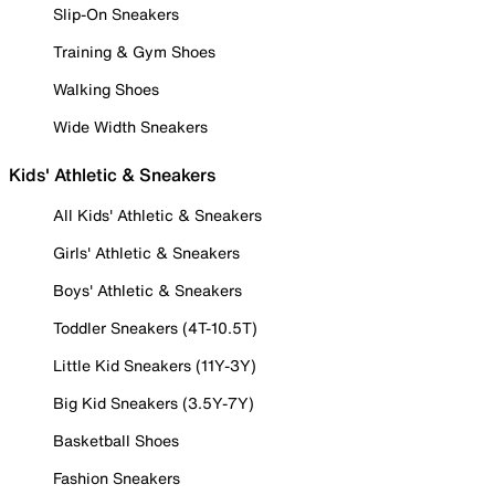
Slip-On Sneakers
Training & Gym Shoes
Walking Shoes
Wide Width Sneakers
Kids' Athletic & Sneakers
All Kids' Athletic & Sneakers
Girls' Athletic & Sneakers
Boys' Athletic & Sneakers
Toddler Sneakers (4T-10.5T)
Little Kid Sneakers (11Y-3Y)
Big Kid Sneakers (3.5Y-7Y)
Basketball Shoes
Fashion Sneakers