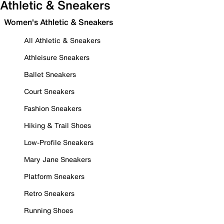
Athletic & Sneakers
Women's Athletic & Sneakers
All Athletic & Sneakers
Athleisure Sneakers
Ballet Sneakers
Court Sneakers
Fashion Sneakers
Hiking & Trail Shoes
Low-Profile Sneakers
Mary Jane Sneakers
Platform Sneakers
Retro Sneakers
Running Shoes