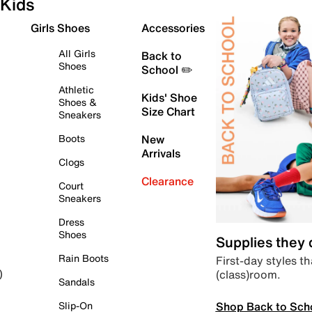
Kids
Girls Shoes
Accessories
All Girls
Back to
Shoes
School ✏️
Athletic
Kids' Shoe
Shoes &
Size Chart
Sneakers
Boots
New
Arrivals
Clogs
Clearance
Court
Sneakers
Dress
Shoes
Supplies they
Rain Boots
First-day styles th
(class)room.
)
Sandals
Shop Back to Sch
Slip-On