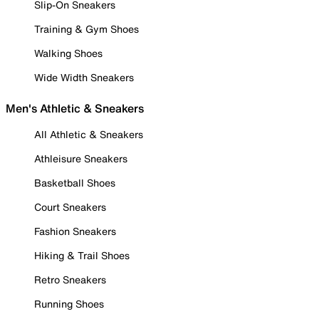
Slip-On Sneakers
Training & Gym Shoes
Walking Shoes
Wide Width Sneakers
Men's Athletic & Sneakers
All Athletic & Sneakers
Athleisure Sneakers
Basketball Shoes
Court Sneakers
Fashion Sneakers
Hiking & Trail Shoes
Retro Sneakers
Running Shoes