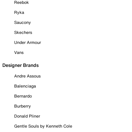
Reebok
Ryka
Saucony
Skechers
Under Armour
Vans
Designer Brands
Andre Assous
Balenciaga
Bernardo
Burberry
Donald Pliner
Gentle Souls by Kenneth Cole