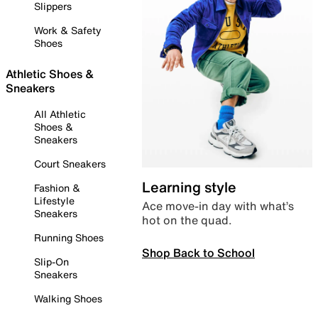
Slippers
Work & Safety
Shoes
Athletic Shoes &
Sneakers
All Athletic
Shoes &
Sneakers
Court Sneakers
Learning style
Fashion &
Lifestyle
Ace move-in day with what’s
Sneakers
hot on the quad.
Running Shoes
Shop Back to School
Slip-On
Sneakers
Walking Shoes