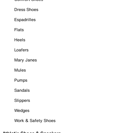
Dress Shoes
Espadrilles
Flats
Heels
Loafers
Mary Janes
Mules
Pumps
Sandals
Slippers
Wedges
Work & Safety Shoes