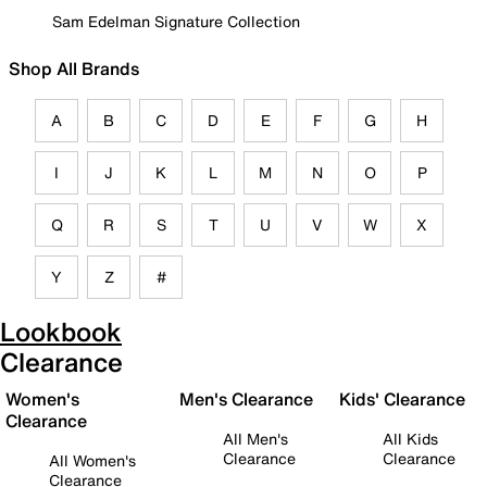
Sam Edelman Signature Collection
Shop All Brands
A
B
C
D
E
F
G
H
I
J
K
L
M
N
O
P
Q
R
S
T
U
V
W
X
Y
Z
#
Lookbook
Clearance
Women's
Men's Clearance
Kids' Clearance
Clearance
All Men's
All Kids
Clearance
Clearance
All Women's
Clearance