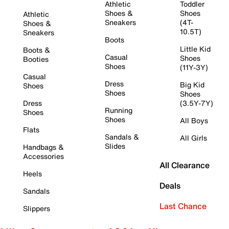
Athletic
Toddler
Shoes &
Shoes
Athletic
Sneakers
(4T-
Shoes &
10.5T)
Sneakers
Boots
Little Kid
Boots &
Casual
Shoes
Booties
Shoes
(11Y-3Y)
Casual
Dress
Big Kid
Shoes
Shoes
Shoes
Dress
(3.5Y-7Y)
Running
Shoes
Shoes
All Boys
Flats
Sandals &
All Girls
Slides
Handbags &
Accessories
All Clearance
Heels
Deals
Sandals
Last Chance
Slippers