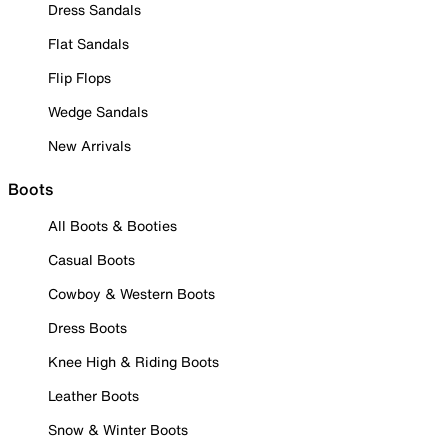
Dress Sandals
Flat Sandals
Flip Flops
Wedge Sandals
New Arrivals
Boots
All Boots & Booties
Casual Boots
Cowboy & Western Boots
Dress Boots
Knee High & Riding Boots
Leather Boots
Snow & Winter Boots