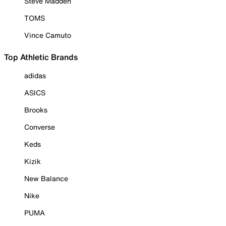
Steve Madden
TOMS
Vince Camuto
Top Athletic Brands
adidas
ASICS
Brooks
Converse
Keds
Kizik
New Balance
Nike
PUMA