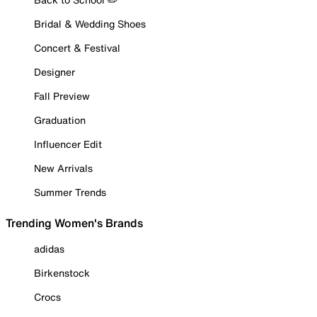
Bridal & Wedding Shoes
Concert & Festival
Designer
Fall Preview
Graduation
Influencer Edit
New Arrivals
Summer Trends
Trending Women's Brands
adidas
Birkenstock
Crocs