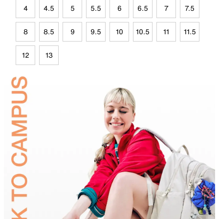
4
4.5
5
5.5
6
6.5
7
7.5
8
8.5
9
9.5
10
10.5
11
11.5
12
13