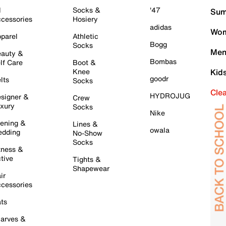
l
Socks &
'47
Sum
cessories
Hosiery
adidas
Wom
parel
Athletic
Bogg
Socks
Men
auty &
Bombas
lf Care
Boot &
Knee
Kid
goodr
lts
Socks
Cle
HYDROJUG
signer &
Crew
xury
Socks
Nike
ening &
Lines &
owala
dding
No-Show
Socks
tness &
tive
Tights &
Shapewear
ir
cessories
ts
arves &