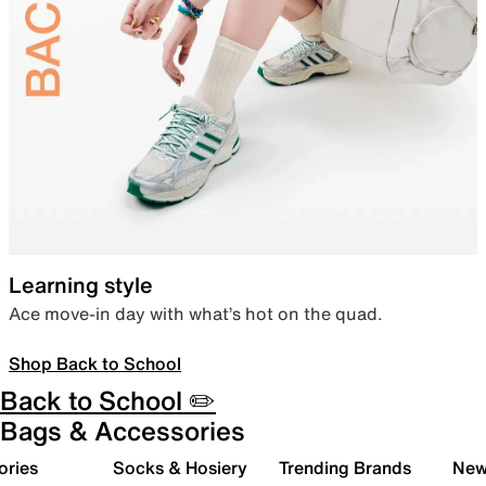
Learning style
Ace move-in day with what’s hot on the quad.
Shop Back to School
Back to School ✏️
Bags & Accessories
ories
Socks & Hosiery
Trending Brands
New 