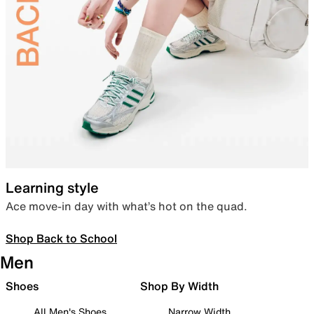
Learning style
Ace move-in day with what’s hot on the quad.
Shop Back to School
Men
Shoes
Shop By Width
All Men's Shoes
Narrow Width