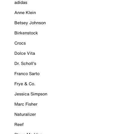
adidas
Anne Klein
Betsey Johnson
Birkenstock
Crocs
Dolce Vita
Dr. Scholl's
Franco Sarto
Frye & Co.
Jessica Simpson
Marc Fisher
Naturalizer
Reef