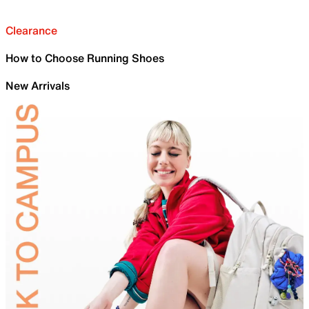
Clearance
How to Choose Running Shoes
New Arrivals