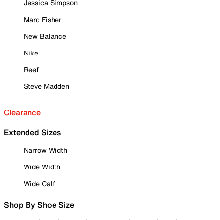
Jessica Simpson
Marc Fisher
New Balance
Nike
Reef
Steve Madden
Clearance
Extended Sizes
Narrow Width
Wide Width
Wide Calf
Shop By Shoe Size