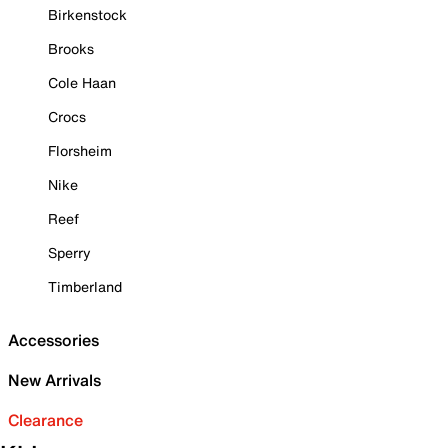
Birkenstock
Brooks
Cole Haan
Crocs
Florsheim
Nike
Reef
Sperry
Timberland
Accessories
New Arrivals
Clearance