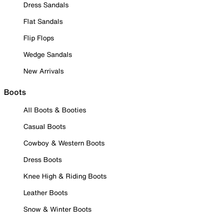
Dress Sandals
Flat Sandals
Flip Flops
Wedge Sandals
New Arrivals
Boots
All Boots & Booties
Casual Boots
Cowboy & Western Boots
Dress Boots
Knee High & Riding Boots
Leather Boots
Snow & Winter Boots