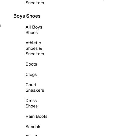
Sneakers
Boys Shoes
r
All Boys
Shoes
Athletic
Shoes &
Sneakers
Boots
Clogs
Court
Sneakers
Dress
Shoes
Rain Boots
Sandals