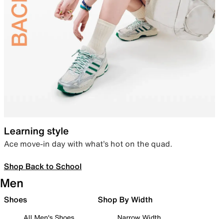
Learning style
Ace move-in day with what’s hot on the quad.
Shop Back to School
Men
Shoes
Shop By Width
All Men's Shoes
Narrow Width