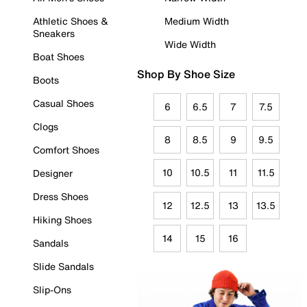
Athletic Shoes &
Medium Width
Sneakers
Wide Width
Boat Shoes
Shop By Shoe Size
Boots
Casual Shoes
6
6.5
7
7.5
Clogs
8
8.5
9
9.5
Comfort Shoes
10
10.5
11
11.5
Designer
Dress Shoes
12
12.5
13
13.5
Hiking Shoes
14
15
16
Sandals
Slide Sandals
Slip-Ons