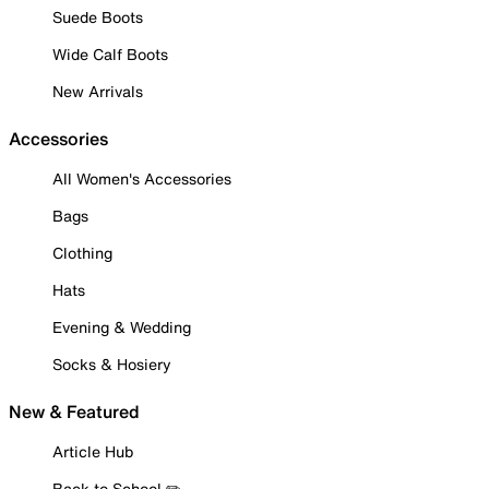
Suede Boots
Wide Calf Boots
New Arrivals
Accessories
All Women's Accessories
Bags
Clothing
Hats
Evening & Wedding
Socks & Hosiery
New & Featured
Article Hub
Back to School ✏️