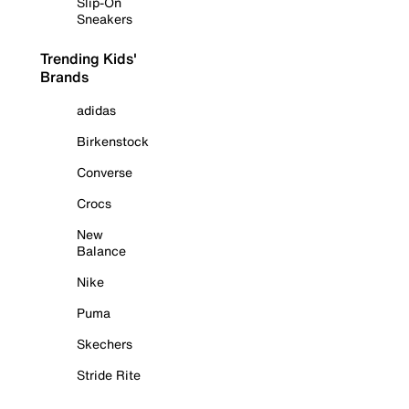
Slip-On
Sneakers
Trending Kids'
Brands
adidas
Birkenstock
Converse
Crocs
New
Balance
Nike
Puma
Skechers
Stride Rite