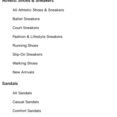
Athletic Shoes & Sneakers
All Athletic Shoes & Sneakers
Ballet Sneakers
Court Sneakers
Fashion & Lifestyle Sneakers
Running Shoes
Slip-On Sneakers
Walking Shoes
New Arrivals
Sandals
All Sandals
Casual Sandals
Comfort Sandals