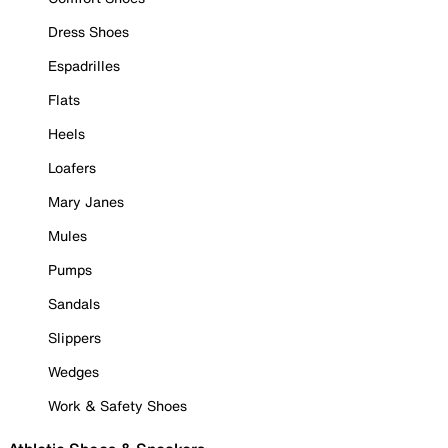
Dress Shoes
Espadrilles
Flats
Heels
Loafers
Mary Janes
Mules
Pumps
Sandals
Slippers
Wedges
Work & Safety Shoes