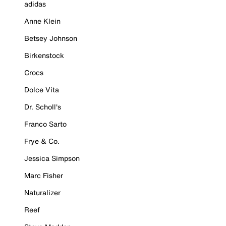
adidas
Anne Klein
Betsey Johnson
Birkenstock
Crocs
Dolce Vita
Dr. Scholl's
Franco Sarto
Frye & Co.
Jessica Simpson
Marc Fisher
Naturalizer
Reef