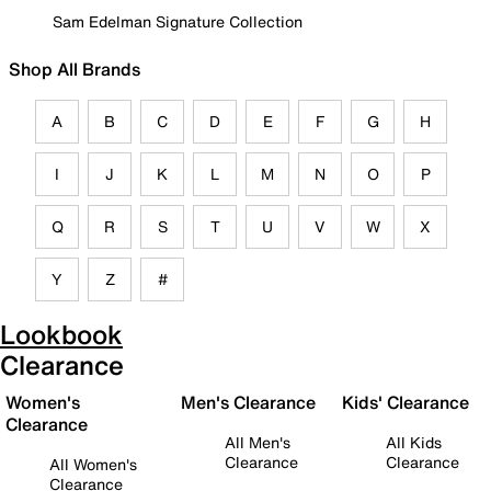
Sam Edelman Signature Collection
Shop All Brands
A
B
C
D
E
F
G
H
I
J
K
L
M
N
O
P
Q
R
S
T
U
V
W
X
Y
Z
#
Lookbook
Clearance
Women's
Men's Clearance
Kids' Clearance
Clearance
All Men's
All Kids
Clearance
Clearance
All Women's
Clearance