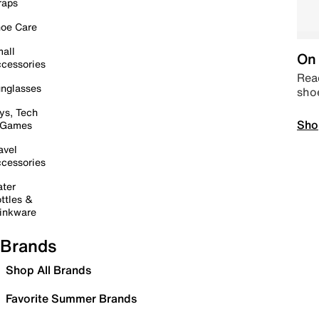
raps
oe Care
all
On 
cessories
Read
nglasses
sho
ys, Tech
Sho
 Games
avel
cessories
ter
ttles &
inkware
Brands
Shop All Brands
Favorite Summer Brands