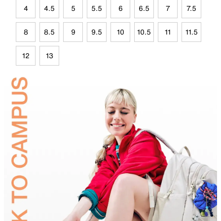
4
4.5
5
5.5
6
6.5
7
7.5
8
8.5
9
9.5
10
10.5
11
11.5
12
13