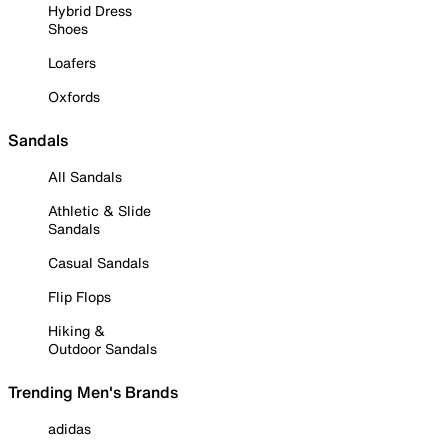
Hybrid Dress
Shoes
Loafers
Oxfords
Sandals
All Sandals
Athletic & Slide
Sandals
Casual Sandals
Flip Flops
Hiking &
Outdoor Sandals
Trending Men's Brands
adidas