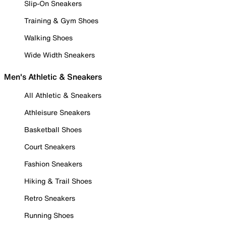
Slip-On Sneakers
Training & Gym Shoes
Walking Shoes
Wide Width Sneakers
Men's Athletic & Sneakers
All Athletic & Sneakers
Athleisure Sneakers
Basketball Shoes
Court Sneakers
Fashion Sneakers
Hiking & Trail Shoes
Retro Sneakers
Running Shoes