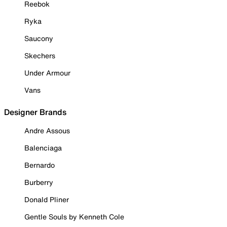
Reebok
Ryka
Saucony
Skechers
Under Armour
Vans
Designer Brands
Andre Assous
Balenciaga
Bernardo
Burberry
Donald Pliner
Gentle Souls by Kenneth Cole