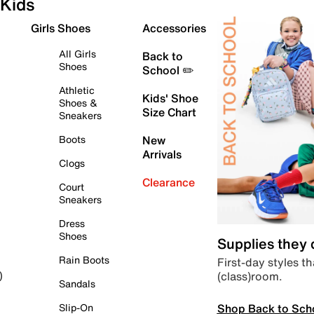
Kids
Girls Shoes
Accessories
All Girls
Back to
Shoes
School ✏️
Athletic
Kids' Shoe
Shoes &
Size Chart
Sneakers
Boots
New
Arrivals
Clogs
Clearance
Court
Sneakers
Dress
Shoes
Supplies they
Rain Boots
First-day styles th
(class)room.
)
Sandals
Shop Back to Sch
Slip-On