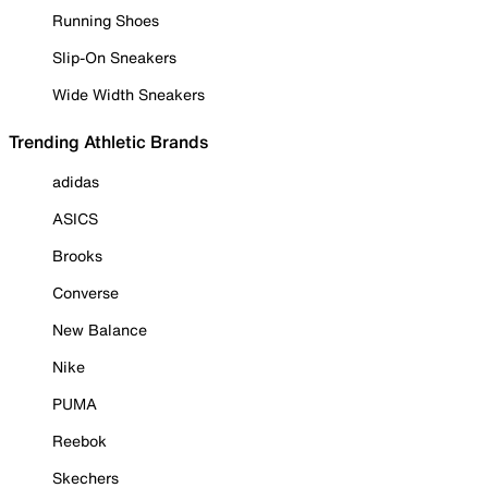
Running Shoes
Slip-On Sneakers
Wide Width Sneakers
Trending Athletic Brands
adidas
ASICS
Brooks
Converse
New Balance
Nike
PUMA
Reebok
Skechers