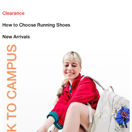
Clearance
How to Choose Running Shoes
New Arrivals