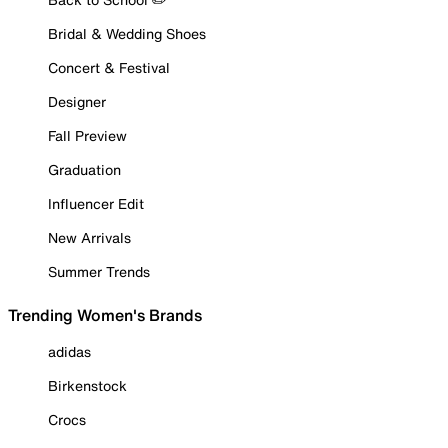
Bridal & Wedding Shoes
Concert & Festival
Designer
Fall Preview
Graduation
Influencer Edit
New Arrivals
Summer Trends
Trending Women's Brands
adidas
Birkenstock
Crocs