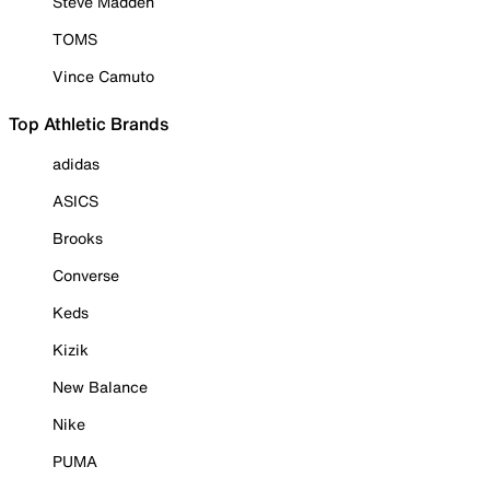
Steve Madden
TOMS
Vince Camuto
Top Athletic Brands
adidas
ASICS
Brooks
Converse
Keds
Kizik
New Balance
Nike
PUMA