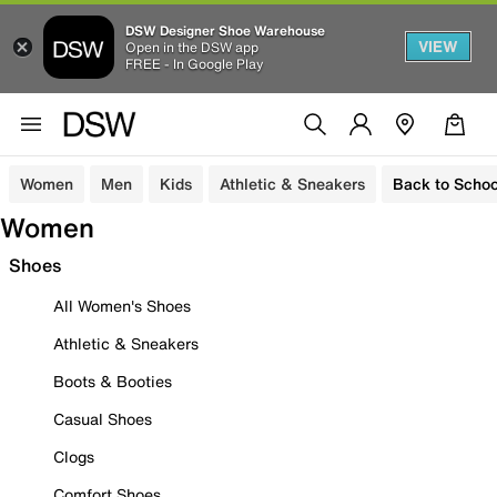
DSW Designer Shoe Warehouse
VIEW
Open in the DSW app
FREE - In Google Play
Women
Men
Kids
Athletic & Sneakers
Back to Schoo
Women
Shoes
All Women's Shoes
Athletic & Sneakers
Boots & Booties
Casual Shoes
Clogs
Comfort Shoes