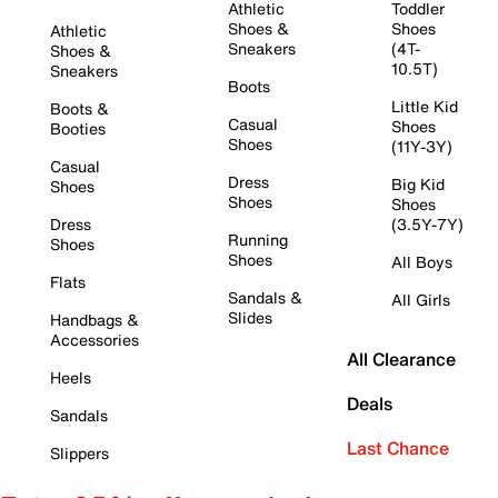
Athletic
Toddler
Shoes &
Shoes
Athletic
Sneakers
(4T-
Shoes &
10.5T)
Sneakers
Boots
Little Kid
Boots &
Casual
Shoes
Booties
Shoes
(11Y-3Y)
Casual
Dress
Big Kid
Shoes
Shoes
Shoes
Dress
(3.5Y-7Y)
Running
Shoes
Shoes
All Boys
Flats
Sandals &
All Girls
Slides
Handbags &
Accessories
All Clearance
Heels
Deals
Sandals
Last Chance
Slippers