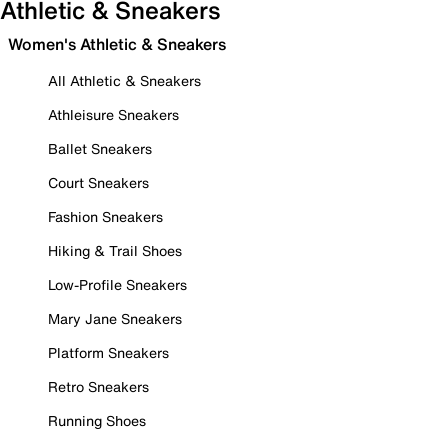
Athletic & Sneakers
Women's Athletic & Sneakers
All Athletic & Sneakers
Athleisure Sneakers
Ballet Sneakers
Court Sneakers
Fashion Sneakers
Hiking & Trail Shoes
Low-Profile Sneakers
Mary Jane Sneakers
Platform Sneakers
Retro Sneakers
Running Shoes