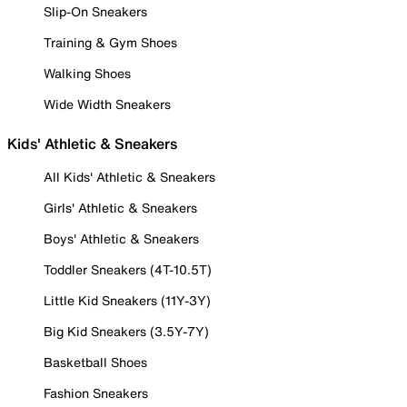
Slip-On Sneakers
Training & Gym Shoes
Walking Shoes
Wide Width Sneakers
Kids' Athletic & Sneakers
All Kids' Athletic & Sneakers
Girls' Athletic & Sneakers
Boys' Athletic & Sneakers
Toddler Sneakers (4T-10.5T)
Little Kid Sneakers (11Y-3Y)
Big Kid Sneakers (3.5Y-7Y)
Basketball Shoes
Fashion Sneakers