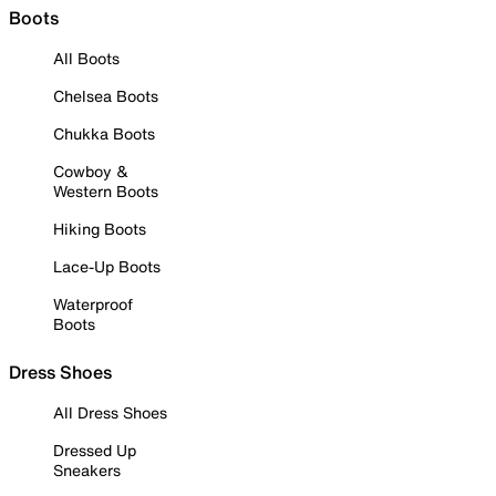
Boots
All Boots
Chelsea Boots
Chukka Boots
Cowboy &
Western Boots
Hiking Boots
Lace-Up Boots
Waterproof
Boots
Dress Shoes
All Dress Shoes
Dressed Up
Sneakers