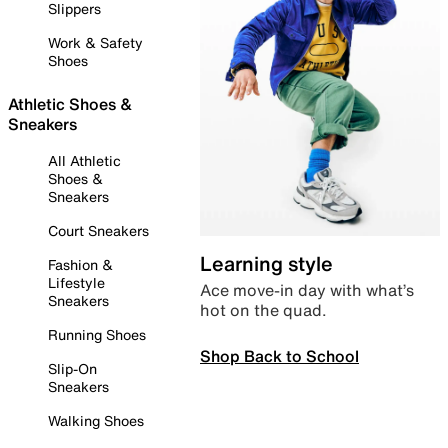
Slippers
Work & Safety
Shoes
Athletic Shoes &
Sneakers
All Athletic
Shoes &
Sneakers
Court Sneakers
Learning style
Fashion &
Lifestyle
Ace move-in day with what’s
Sneakers
hot on the quad.
Running Shoes
Shop Back to School
Slip-On
Sneakers
Walking Shoes