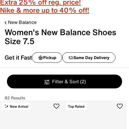
Extra 25% off reg. price!
Nike & more up to 40% off!
New Balance
Women's New Balance Shoes
Size 7.5
Get it Fast
Pickup
Same Day Delivery
Filter & Sort
(2)
82 Results
New Arrival
Top Rated