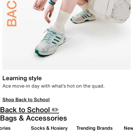
Learning style
Ace move-in day with what’s hot on the quad.
Shop Back to School
Back to School ✏️
Bags & Accessories
ories
Socks & Hosiery
Trending Brands
New 