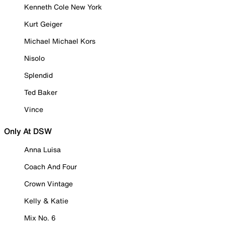
Kenneth Cole New York
Kurt Geiger
Michael Michael Kors
Nisolo
Splendid
Ted Baker
Vince
Only At DSW
Anna Luisa
Coach And Four
Crown Vintage
Kelly & Katie
Mix No. 6