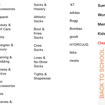
l
Socks &
'47
Sum
cessories
Hosiery
adidas
Wom
parel
Athletic
Bogg
Socks
Men
auty &
Bombas
lf Care
Boot &
Knee
Kid
goodr
lts
Socks
Cle
HYDROJUG
signer &
Crew
xury
Socks
Nike
ening &
Lines &
owala
dding
No-Show
Socks
tness &
tive
Tights &
Shapewear
ir
cessories
ts
arves &