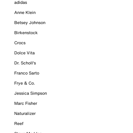
adidas
Anne Klein
Betsey Johnson
Birkenstock
Crocs
Dolce Vita
Dr. Scholl's
Franco Sarto
Frye & Co.
Jessica Simpson
Marc Fisher
Naturalizer
Reef