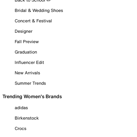
Bridal & Wedding Shoes
Concert & Festival
Designer
Fall Preview
Graduation
Influencer Edit
New Arrivals
Summer Trends
Trending Women's Brands
adidas
Birkenstock
Crocs