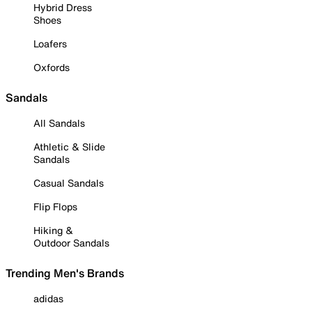
Hybrid Dress
Shoes
Loafers
Oxfords
Sandals
All Sandals
Athletic & Slide
Sandals
Casual Sandals
Flip Flops
Hiking &
Outdoor Sandals
Trending Men's Brands
adidas