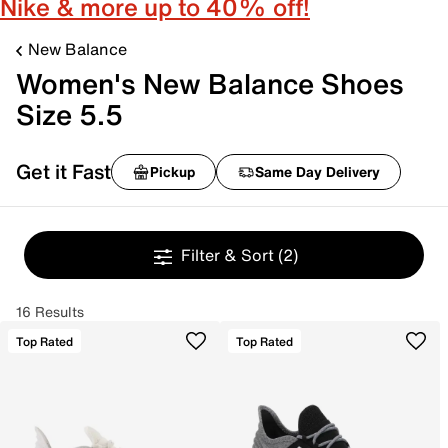
Nike & more up to 40% off!
New Balance
Women's New Balance Shoes
Size 5.5
Get it Fast
Pickup
Same Day Delivery
Filter & Sort
(2)
16 Results
Top Rated
Top Rated