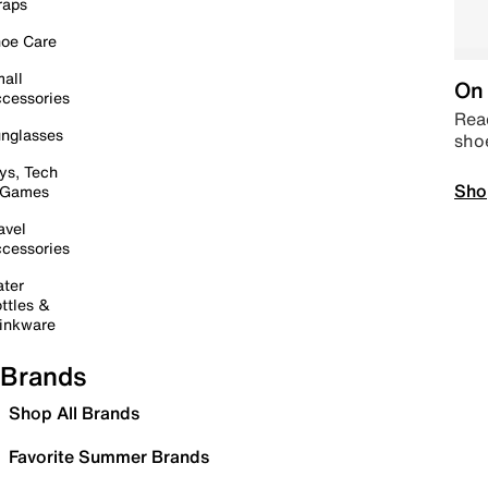
raps
oe Care
all
On 
cessories
Read
nglasses
sho
ys, Tech
Sho
 Games
avel
cessories
ter
ttles &
inkware
Brands
Shop All Brands
Favorite Summer Brands