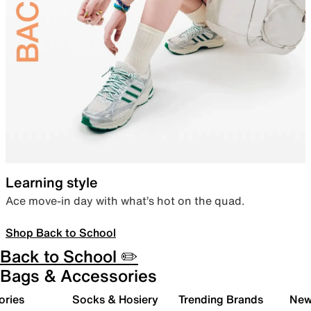
Learning style
Ace move-in day with what’s hot on the quad.
Shop Back to School
Back to School ✏️
Bags & Accessories
ories
Socks & Hosiery
Trending Brands
New 