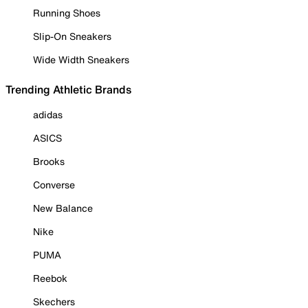
Running Shoes
Slip-On Sneakers
Wide Width Sneakers
Trending Athletic Brands
adidas
ASICS
Brooks
Converse
New Balance
Nike
PUMA
Reebok
Skechers