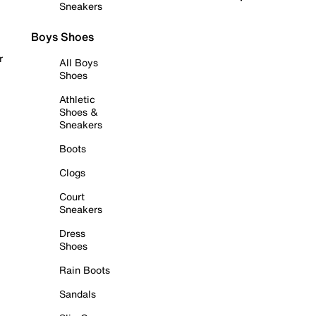
Sneakers
Boys Shoes
r
All Boys
Shoes
Athletic
Shoes &
Sneakers
Boots
Clogs
Court
Sneakers
Dress
Shoes
Rain Boots
Sandals