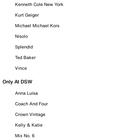
Kenneth Cole New York
Kurt Geiger
Michael Michael Kors
Nisolo
Splendid
Ted Baker
Vince
Only At DSW
Anna Luisa
Coach And Four
Crown Vintage
Kelly & Katie
Mix No. 6