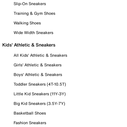
Slip-On Sneakers
Training & Gym Shoes
Walking Shoes
Wide Width Sneakers
Kids' Athletic & Sneakers
All Kids' Athletic & Sneakers
Girls' Athletic & Sneakers
Boys' Athletic & Sneakers
Toddler Sneakers (4T-10.5T)
Little Kid Sneakers (11Y-3Y)
Big Kid Sneakers (3.5Y-7Y)
Basketball Shoes
Fashion Sneakers