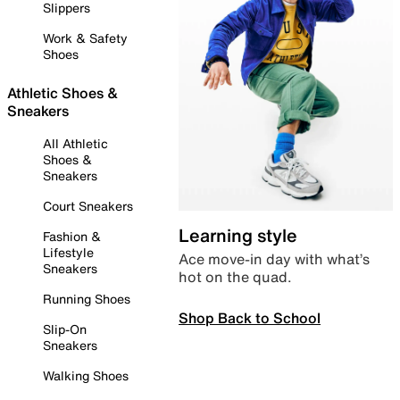
Slippers
Work & Safety
Shoes
Athletic Shoes &
Sneakers
All Athletic
Shoes &
Sneakers
Court Sneakers
Learning style
Fashion &
Lifestyle
Ace move-in day with what’s
Sneakers
hot on the quad.
Running Shoes
Shop Back to School
Slip-On
Sneakers
Walking Shoes