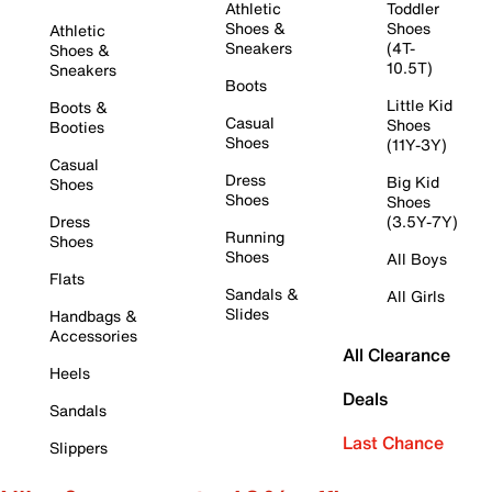
Athletic
Toddler
Shoes &
Shoes
Athletic
Sneakers
(4T-
Shoes &
10.5T)
Sneakers
Boots
Little Kid
Boots &
Casual
Shoes
Booties
Shoes
(11Y-3Y)
Casual
Dress
Big Kid
Shoes
Shoes
Shoes
Dress
(3.5Y-7Y)
Running
Shoes
Shoes
All Boys
Flats
Sandals &
All Girls
Slides
Handbags &
Accessories
All Clearance
Heels
Deals
Sandals
Last Chance
Slippers