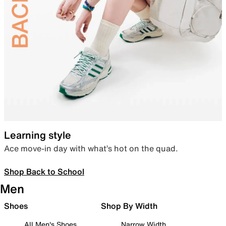
Learning style
Ace move-in day with what’s hot on the quad.
Shop Back to School
Men
Shoes
Shop By Width
All Men's Shoes
Narrow Width