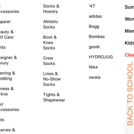
l
Socks &
'47
Sum
cessories
Hosiery
adidas
Wom
parel
Athletic
Bogg
Socks
Men
auty &
Bombas
lf Care
Boot &
Knee
Kid
goodr
lts
Socks
Cle
HYDROJUG
signer &
Crew
xury
Socks
Nike
ening &
Lines &
owala
dding
No-Show
Socks
tness &
tive
Tights &
Shapewear
ir
cessories
ts
arves &