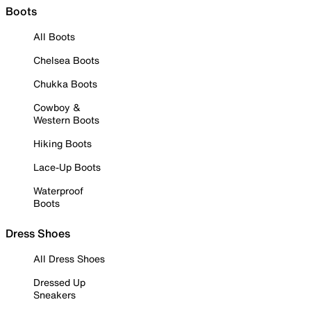
Boots
All Boots
Chelsea Boots
Chukka Boots
Cowboy &
Western Boots
Hiking Boots
Lace-Up Boots
Waterproof
Boots
Dress Shoes
All Dress Shoes
Dressed Up
Sneakers