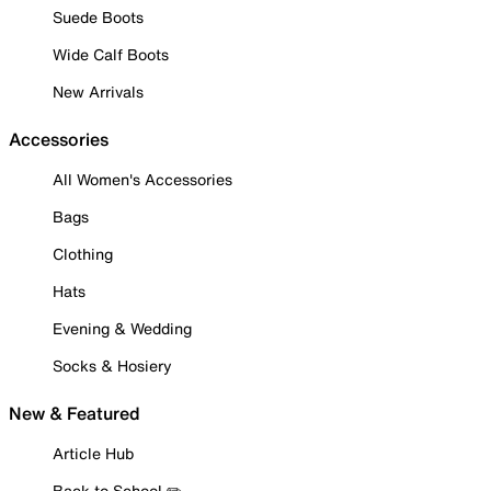
Suede Boots
Wide Calf Boots
New Arrivals
Accessories
All Women's Accessories
Bags
Clothing
Hats
Evening & Wedding
Socks & Hosiery
New & Featured
Article Hub
Back to School ✏️