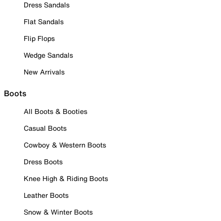
Dress Sandals
Flat Sandals
Flip Flops
Wedge Sandals
New Arrivals
Boots
All Boots & Booties
Casual Boots
Cowboy & Western Boots
Dress Boots
Knee High & Riding Boots
Leather Boots
Snow & Winter Boots