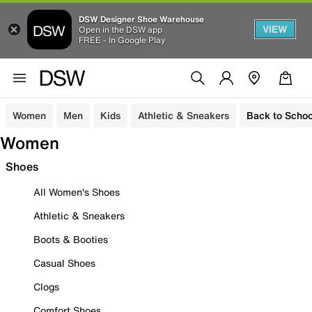
DSW Designer Shoe Warehouse
VIEW
Open in the DSW app
FREE - In Google Play
Women
Men
Kids
Athletic & Sneakers
Back to Schoo
Women
Shoes
All Women's Shoes
Athletic & Sneakers
Boots & Booties
Casual Shoes
Clogs
Comfort Shoes