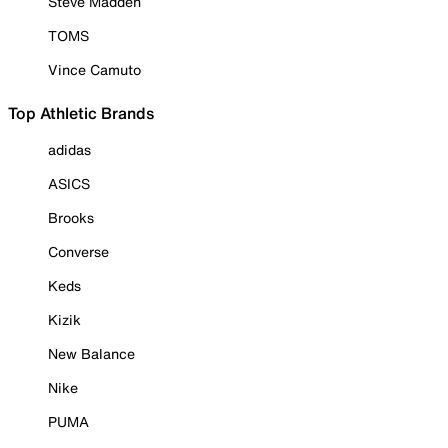
Steve Madden
TOMS
Vince Camuto
Top Athletic Brands
adidas
ASICS
Brooks
Converse
Keds
Kizik
New Balance
Nike
PUMA