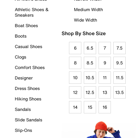
Athletic Shoes &
Medium Width
Sneakers
Wide Width
Boat Shoes
Shop By Shoe Size
Boots
Casual Shoes
6
6.5
7
7.5
Clogs
8
8.5
9
9.5
Comfort Shoes
10
10.5
11
11.5
Designer
Dress Shoes
12
12.5
13
13.5
Hiking Shoes
14
15
16
Sandals
Slide Sandals
Slip-Ons