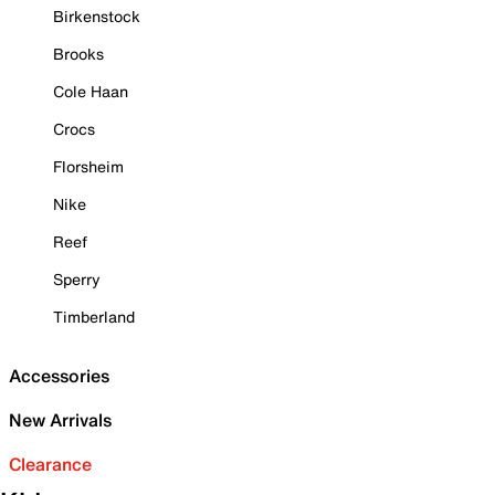
Birkenstock
Brooks
Cole Haan
Crocs
Florsheim
Nike
Reef
Sperry
Timberland
Accessories
New Arrivals
Clearance