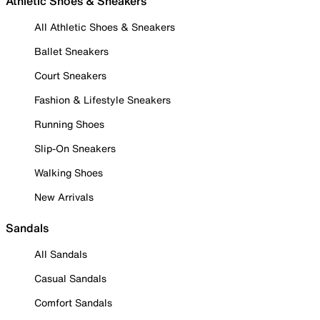
Athletic Shoes & Sneakers
All Athletic Shoes & Sneakers
Ballet Sneakers
Court Sneakers
Fashion & Lifestyle Sneakers
Running Shoes
Slip-On Sneakers
Walking Shoes
New Arrivals
Sandals
All Sandals
Casual Sandals
Comfort Sandals