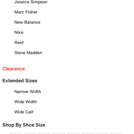
Jessica Simpson
Marc Fisher
New Balance
Nike
Reef
Steve Madden
Clearance
Extended Sizes
Narrow Width
Wide Width
Wide Calf
Shop By Shoe Size