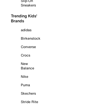
Slip-On
Sneakers
Trending Kids'
Brands
adidas
Birkenstock
Converse
Crocs
New
Balance
Nike
Puma
Skechers
Stride Rite