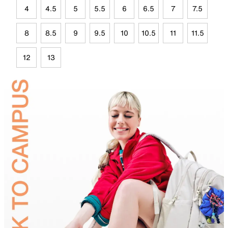
4
4.5
5
5.5
6
6.5
7
7.5
8
8.5
9
9.5
10
10.5
11
11.5
12
13