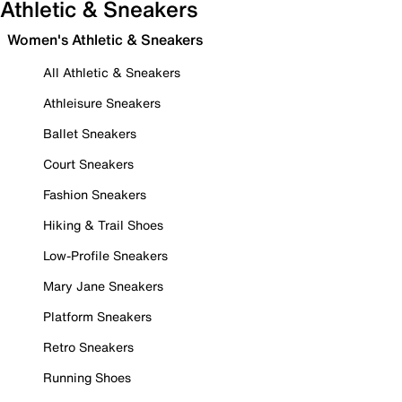
Athletic & Sneakers
Women's Athletic & Sneakers
All Athletic & Sneakers
Athleisure Sneakers
Ballet Sneakers
Court Sneakers
Fashion Sneakers
Hiking & Trail Shoes
Low-Profile Sneakers
Mary Jane Sneakers
Platform Sneakers
Retro Sneakers
Running Shoes