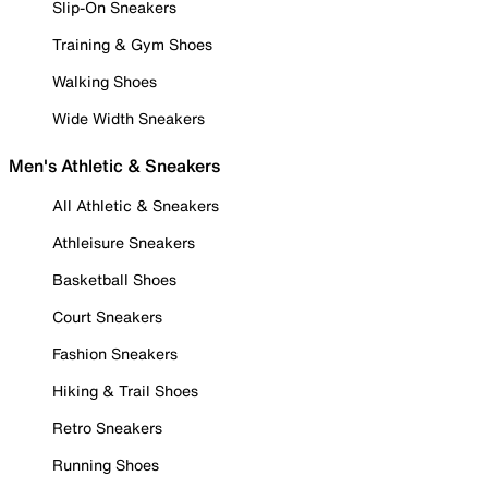
Slip-On Sneakers
Training & Gym Shoes
Walking Shoes
Wide Width Sneakers
Men's Athletic & Sneakers
All Athletic & Sneakers
Athleisure Sneakers
Basketball Shoes
Court Sneakers
Fashion Sneakers
Hiking & Trail Shoes
Retro Sneakers
Running Shoes