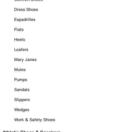
Dress Shoes
Espadrilles
Flats
Heels
Loafers
Mary Janes
Mules
Pumps
Sandals
Slippers
Wedges
Work & Safety Shoes