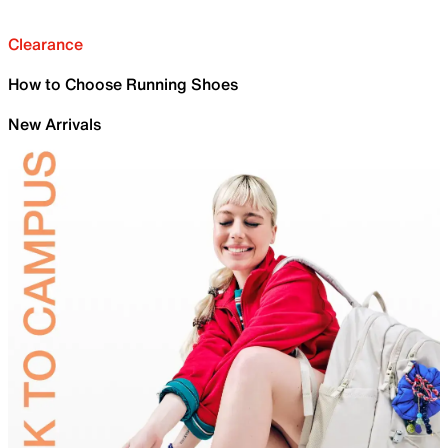
Clearance
How to Choose Running Shoes
New Arrivals