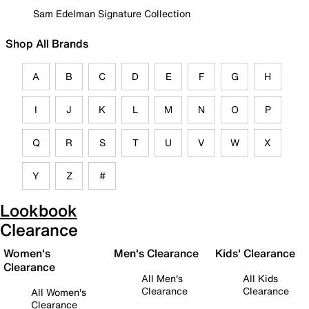
Sam Edelman Signature Collection
Shop All Brands
A
B
C
D
E
F
G
H
I
J
K
L
M
N
O
P
Q
R
S
T
U
V
W
X
Y
Z
#
Lookbook
Clearance
Women's
Men's Clearance
Kids' Clearance
Clearance
All Men's
All Kids
Clearance
Clearance
All Women's
Clearance