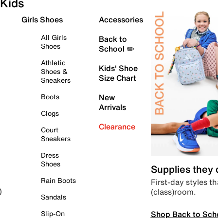
Kids
Girls Shoes
Accessories
All Girls
Back to
Shoes
School ✏️
Athletic
Kids' Shoe
Shoes &
Size Chart
Sneakers
Boots
New
Arrivals
Clogs
Clearance
Court
Sneakers
Dress
Shoes
Supplies they
Rain Boots
First-day styles th
(class)room.
)
Sandals
Shop Back to Sch
Slip-On