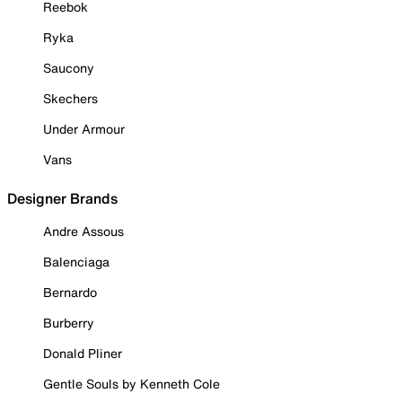
Reebok
Ryka
Saucony
Skechers
Under Armour
Vans
Designer Brands
Andre Assous
Balenciaga
Bernardo
Burberry
Donald Pliner
Gentle Souls by Kenneth Cole