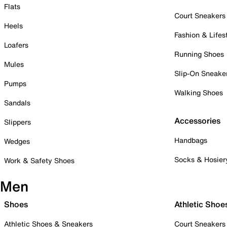
Flats
Court Sneakers
Heels
Fashion & Lifes
Loafers
Running Shoes
Mules
Slip-On Sneake
Pumps
Walking Shoes
Sandals
Accessories
Slippers
Handbags
Wedges
Socks & Hosier
Work & Safety Shoes
Men
Shoes
Athletic Shoe
Athletic Shoes & Sneakers
Court Sneakers