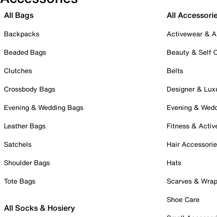
All Bags
All Accessori
Backpacks
Activewear & A
Beaded Bags
Beauty & Self 
Clutches
Belts
Crossbody Bags
Designer & Lux
Evening & Wedding Bags
Evening & Wed
Leather Bags
Fitness & Activ
Satchels
Hair Accessori
Shoulder Bags
Hats
Tote Bags
Scarves & Wra
Shoe Care
All Socks & Hosiery