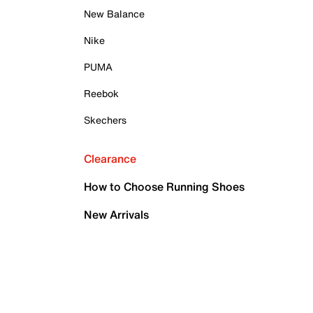
New Balance
Nike
PUMA
Reebok
Skechers
Clearance
How to Choose Running Shoes
New Arrivals