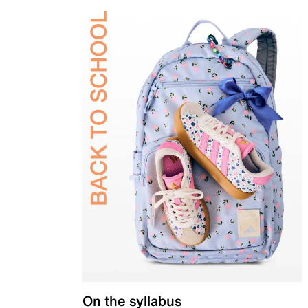
On the syllabus