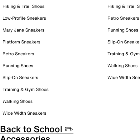
Hiking & Trail Shoes
Hiking & Trail 
Low-Profile Sneakers
Retro Sneakers
Mary Jane Sneakers
Running Shoes
Platform Sneakers
Slip-On Sneake
Retro Sneakers
Training & Gym
Running Shoes
Walking Shoes
Slip-On Sneakers
Wide Width Sne
Training & Gym Shoes
Walking Shoes
Wide Width Sneakers
Back to School ✏️
Accessories