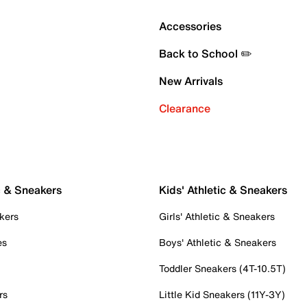
Accessories
Back to School ✏️
New Arrivals
Clearance
c & Sneakers
Kids' Athletic & Sneakers
kers
Girls' Athletic & Sneakers
es
Boys' Athletic & Sneakers
Toddler Sneakers (4T-10.5T)
rs
Little Kid Sneakers (11Y-3Y)