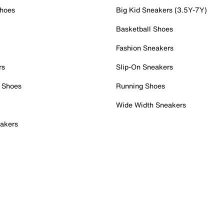
Shoes
Big Kid Sneakers (3.5Y-7Y)
Basketball Shoes
Fashion Sneakers
rs
Slip-On Sneakers
 Shoes
Running Shoes
Wide Width Sneakers
akers