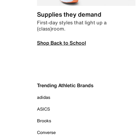
Supplies they demand
First-day styles that light up a
(class)room.
Shop Back to School
Trending Athletic Brands
adidas
ASICS
Brooks
Converse