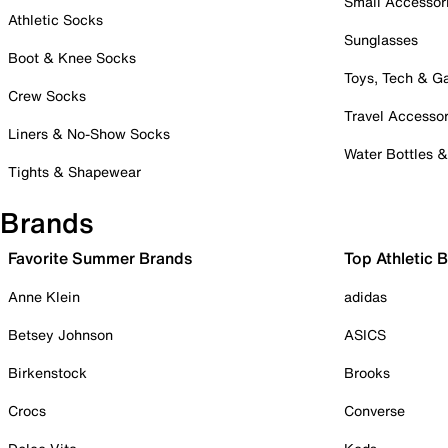
Small Accessor
Athletic Socks
Sunglasses
Boot & Knee Socks
Toys, Tech & 
Crew Socks
Travel Accessor
Liners & No-Show Socks
Water Bottles 
Tights & Shapewear
Brands
Favorite Summer Brands
Top Athletic 
Anne Klein
adidas
Betsey Johnson
ASICS
Birkenstock
Brooks
Crocs
Converse