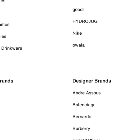
ies
goodr
HYDROJUG
Games
Nike
ies
owala
& Drinkware
Brands
Designer Brands
Andre Assous
Balenciaga
Bernardo
Burberry