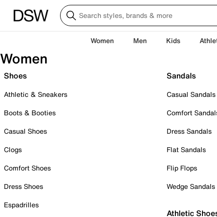
Women
Men
Kids
Athle
Women
Shoes
Sandals
Athletic & Sneakers
Casual Sandals
Boots & Booties
Comfort Sandal
Casual Shoes
Dress Sandals
Clogs
Flat Sandals
Comfort Shoes
Flip Flops
Dress Shoes
Wedge Sandals
Espadrilles
Athletic Shoe