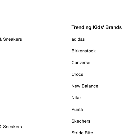
Trending Kids' Brands
 & Sneakers
adidas
Birkenstock
Converse
Crocs
New Balance
Nike
Puma
Skechers
 & Sneakers
Stride Rite