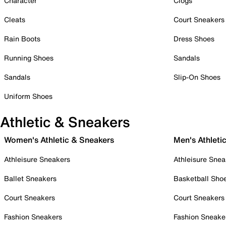
Character
Clogs
Cleats
Court Sneakers
Rain Boots
Dress Shoes
Running Shoes
Sandals
Sandals
Slip-On Shoes
Uniform Shoes
Athletic & Sneakers
Women's Athletic & Sneakers
Men's Athleti
Athleisure Sneakers
Athleisure Snea
Ballet Sneakers
Basketball Sho
Court Sneakers
Court Sneakers
Fashion Sneakers
Fashion Sneake