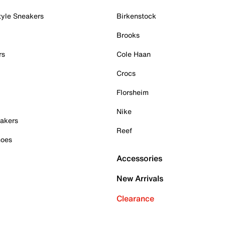
tyle Sneakers
Birkenstock
Brooks
rs
Cole Haan
Crocs
Florsheim
Nike
akers
Reef
hoes
Accessories
New Arrivals
Clearance