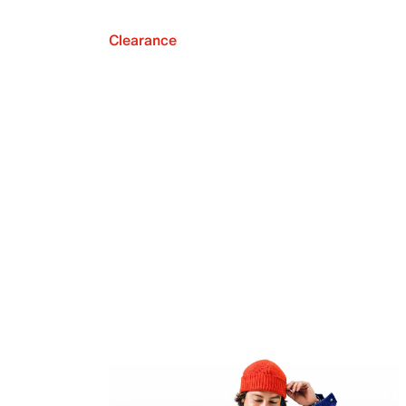
Clearance