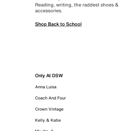
Reading, writing, the raddest shoes &
accessories.
Shop Back to School
Only At DSW
Anna Luisa
Coach And Four
Crown Vintage
Kelly & Katie