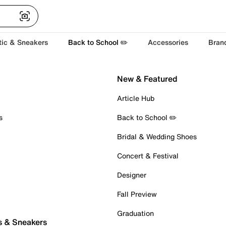
tic & Sneakers
Back to School ✏️
Accessories
Bran
New & Featured
Article Hub
s
Back to School ✏️
Bridal & Wedding Shoes
Concert & Festival
Designer
Fall Preview
Graduation
s & Sneakers