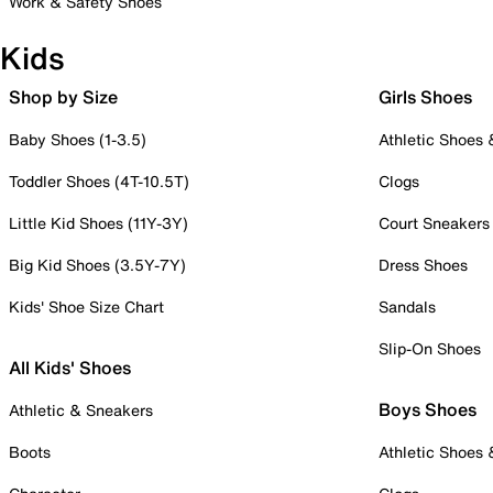
Work & Safety Shoes
Kids
Shop by Size
Girls Shoes
Baby Shoes (1-3.5)
Athletic Shoes
Toddler Shoes (4T-10.5T)
Clogs
Little Kid Shoes (11Y-3Y)
Court Sneakers
Big Kid Shoes (3.5Y-7Y)
Dress Shoes
Kids' Shoe Size Chart
Sandals
Slip-On Shoes
All Kids' Shoes
Boys Shoes
Athletic & Sneakers
Boots
Athletic Shoes