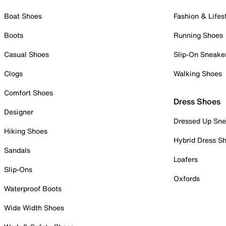
Boat Shoes
Fashion & Lifes
Boots
Running Shoes
Casual Shoes
Slip-On Sneake
Clogs
Walking Shoes
Comfort Shoes
Dress Shoes
Designer
Dressed Up Sne
Hiking Shoes
Hybrid Dress S
Sandals
Loafers
Slip-Ons
Oxfords
Waterproof Boots
Wide Width Shoes