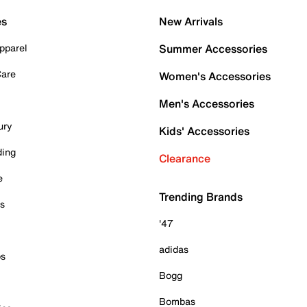
es
New Arrivals
pparel
Summer Accessories
Care
Women's Accessories
Men's Accessories
ury
Kids' Accessories
ding
Clearance
e
Trending Brands
es
'47
adidas
ps
Bogg
Bombas