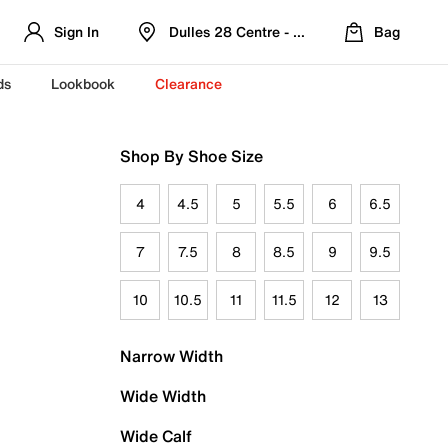
Sign In
Dulles 28 Centre - Refreshed Location
Bag
ds
Lookbook
Clearance
Shop By Shoe Size
4
4.5
5
5.5
6
6.5
7
7.5
8
8.5
9
9.5
10
10.5
11
11.5
12
13
Narrow Width
Wide Width
Wide Calf