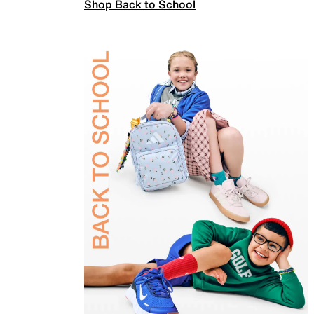
Shop Back to School