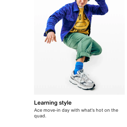
Learning style
Ace move-in day with what’s hot on the
quad.