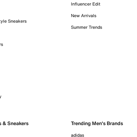
Influencer Edit
New Arrivals
tyle Sneakers
Summer Trends
rs
y
s & Sneakers
Trending Men's Brands
adidas