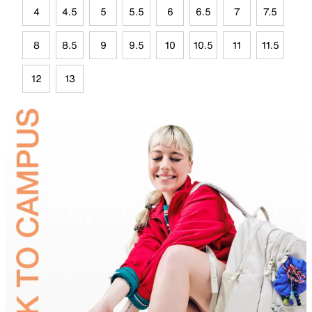
4
4.5
5
5.5
6
6.5
7
7.5
8
8.5
9
9.5
10
10.5
11
11.5
12
13