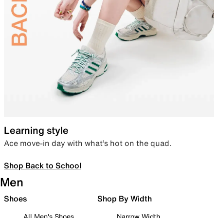
Learning style
Ace move-in day with what’s hot on the quad.
Shop Back to School
Men
Shoes
Shop By Width
All Men's Shoes
Narrow Width