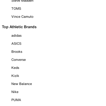
Steve Madden
TOMS
Vince Camuto
Top Athletic Brands
adidas
ASICS
Brooks
Converse
Keds
Kizik
New Balance
Nike
PUMA