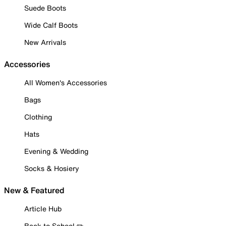
Suede Boots
Wide Calf Boots
New Arrivals
Accessories
All Women's Accessories
Bags
Clothing
Hats
Evening & Wedding
Socks & Hosiery
New & Featured
Article Hub
Back to School ✏️