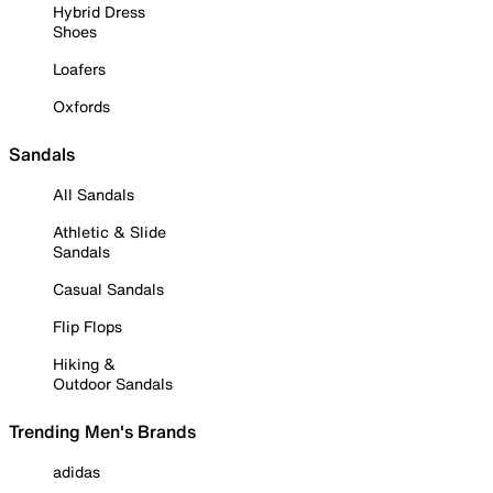
Hybrid Dress
Shoes
Loafers
Oxfords
Sandals
All Sandals
Athletic & Slide
Sandals
Casual Sandals
Flip Flops
Hiking &
Outdoor Sandals
Trending Men's Brands
adidas