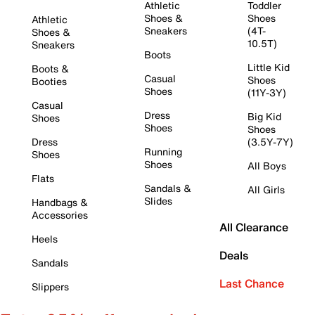
Athletic
Toddler
Shoes &
Shoes
Athletic
Sneakers
(4T-
Shoes &
10.5T)
Sneakers
Boots
Little Kid
Boots &
Casual
Shoes
Booties
Shoes
(11Y-3Y)
Casual
Dress
Big Kid
Shoes
Shoes
Shoes
Dress
(3.5Y-7Y)
Running
Shoes
Shoes
All Boys
Flats
Sandals &
All Girls
Slides
Handbags &
Accessories
All Clearance
Heels
Deals
Sandals
Last Chance
Slippers