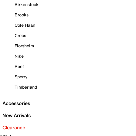
Birkenstock
Brooks
Cole Haan
Crocs
Florsheim
Nike
Reef
Sperry
Timberland
Accessories
New Arrivals
Clearance