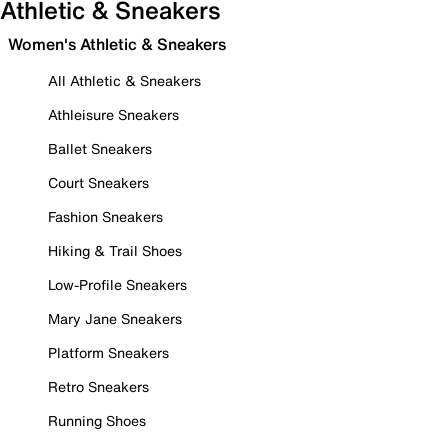
Athletic & Sneakers
Women's Athletic & Sneakers
All Athletic & Sneakers
Athleisure Sneakers
Ballet Sneakers
Court Sneakers
Fashion Sneakers
Hiking & Trail Shoes
Low-Profile Sneakers
Mary Jane Sneakers
Platform Sneakers
Retro Sneakers
Running Shoes