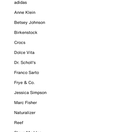
adidas
Anne Klein
Betsey Johnson
Birkenstock
Crocs
Dolce Vita
Dr. Scholl's
Franco Sarto
Frye & Co.
Jessica Simpson
Marc Fisher
Naturalizer
Reef