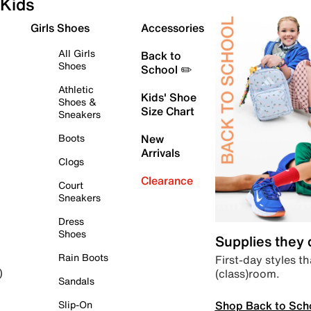
Kids
Girls Shoes
Accessories
All Girls
Back to
Shoes
School ✏️
Athletic
Kids' Shoe
Shoes &
Size Chart
Sneakers
Boots
New
Arrivals
Clogs
Clearance
Court
Sneakers
Dress
Shoes
Supplies they
Rain Boots
First-day styles th
(class)room.
)
Sandals
Shop Back to Sch
Slip-On