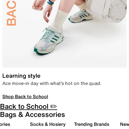
Learning style
Ace move-in day with what’s hot on the quad.
Shop Back to School
Back to School ✏️
Bags & Accessories
ories
Socks & Hosiery
Trending Brands
New 