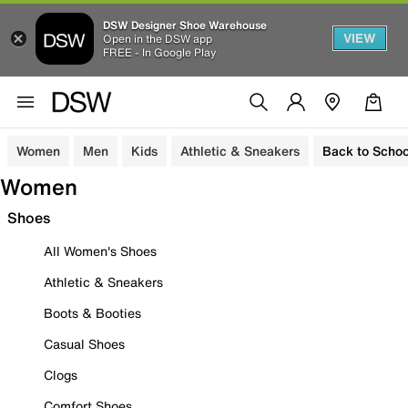
DSW Designer Shoe Warehouse
VIEW
Open in the DSW app
FREE - In Google Play
Women
Men
Kids
Athletic & Sneakers
Back to Schoo
Women
Shoes
All Women's Shoes
Athletic & Sneakers
Boots & Booties
Casual Shoes
Clogs
Comfort Shoes