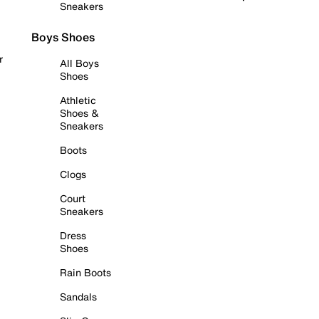
Sneakers
Boys Shoes
r
All Boys
Shoes
Athletic
Shoes &
Sneakers
Boots
Clogs
Court
Sneakers
Dress
Shoes
Rain Boots
Sandals