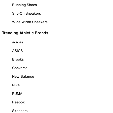
Running Shoes
Slip-On Sneakers
Wide Width Sneakers
Trending Athletic Brands
adidas
ASICS
Brooks
Converse
New Balance
Nike
PUMA
Reebok
Skechers