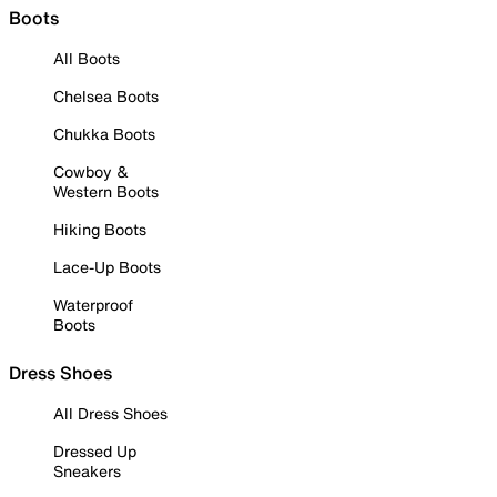
Boots
All Boots
Chelsea Boots
Chukka Boots
Cowboy &
Western Boots
Hiking Boots
Lace-Up Boots
Waterproof
Boots
Dress Shoes
All Dress Shoes
Dressed Up
Sneakers