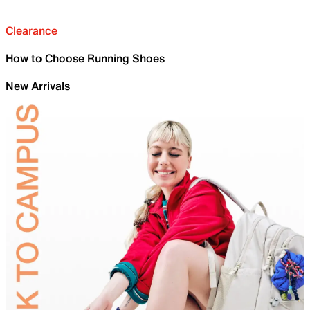
Clearance
How to Choose Running Shoes
New Arrivals