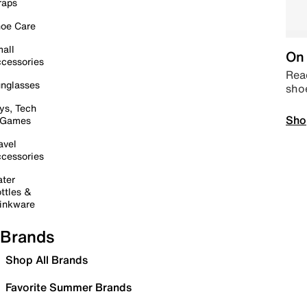
raps
oe Care
all
On 
cessories
Read
nglasses
sho
ys, Tech
Sho
 Games
avel
cessories
ter
ttles &
inkware
Brands
Shop All Brands
Favorite Summer Brands