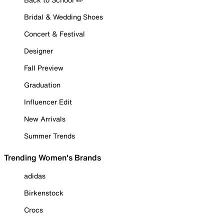
Bridal & Wedding Shoes
Concert & Festival
Designer
Fall Preview
Graduation
Influencer Edit
New Arrivals
Summer Trends
Trending Women's Brands
adidas
Birkenstock
Crocs