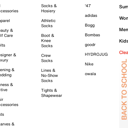
l
Socks &
'47
Sum
cessories
Hosiery
adidas
Wom
parel
Athletic
Bogg
Socks
Men
auty &
Bombas
lf Care
Boot &
Knee
Kid
goodr
lts
Socks
Cle
HYDROJUG
signer &
Crew
xury
Socks
Nike
ening &
Lines &
owala
dding
No-Show
Socks
tness &
tive
Tights &
Shapewear
ir
cessories
ts
arves &