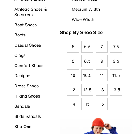
Athletic Shoes &
Medium Width
Sneakers
Wide Width
Boat Shoes
Shop By Shoe Size
Boots
Casual Shoes
6
6.5
7
7.5
Clogs
8
8.5
9
9.5
Comfort Shoes
10
10.5
11
11.5
Designer
Dress Shoes
12
12.5
13
13.5
Hiking Shoes
14
15
16
Sandals
Slide Sandals
Slip-Ons