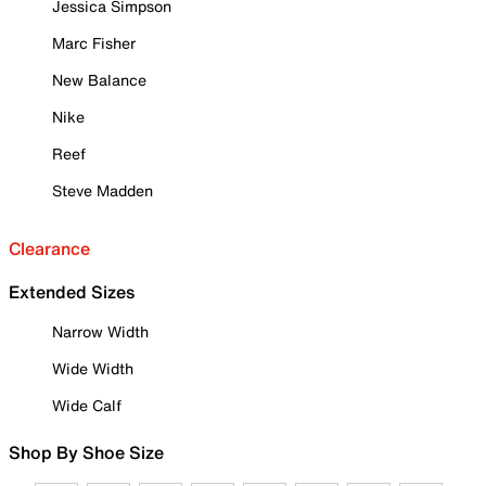
Jessica Simpson
Marc Fisher
New Balance
Nike
Reef
Steve Madden
Clearance
Extended Sizes
Narrow Width
Wide Width
Wide Calf
Shop By Shoe Size