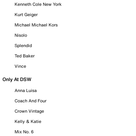
Kenneth Cole New York
Kurt Geiger
Michael Michael Kors
Nisolo
Splendid
Ted Baker
Vince
Only At DSW
Anna Luisa
Coach And Four
Crown Vintage
Kelly & Katie
Mix No. 6