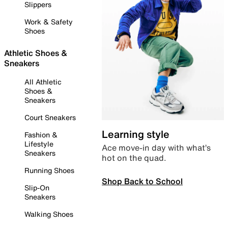
Slippers
Work & Safety
Shoes
Athletic Shoes &
Sneakers
All Athletic
Shoes &
Sneakers
Court Sneakers
Learning style
Fashion &
Lifestyle
Ace move-in day with what’s
Sneakers
hot on the quad.
Running Shoes
Shop Back to School
Slip-On
Sneakers
Walking Shoes