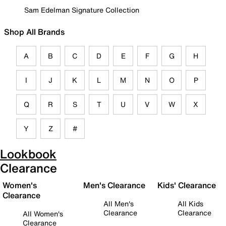
Sam Edelman Signature Collection
Shop All Brands
A
B
C
D
E
F
G
H
I
J
K
L
M
N
O
P
Q
R
S
T
U
V
W
X
Y
Z
#
Lookbook
Clearance
Women's
Men's Clearance
Kids' Clearance
Clearance
All Men's
All Kids
Clearance
Clearance
All Women's
Clearance