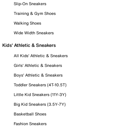
Slip-On Sneakers
Training & Gym Shoes
Walking Shoes
Wide Width Sneakers
Kids' Athletic & Sneakers
All Kids' Athletic & Sneakers
Girls' Athletic & Sneakers
Boys' Athletic & Sneakers
Toddler Sneakers (4T-10.5T)
Little Kid Sneakers (11Y-3Y)
Big Kid Sneakers (3.5Y-7Y)
Basketball Shoes
Fashion Sneakers