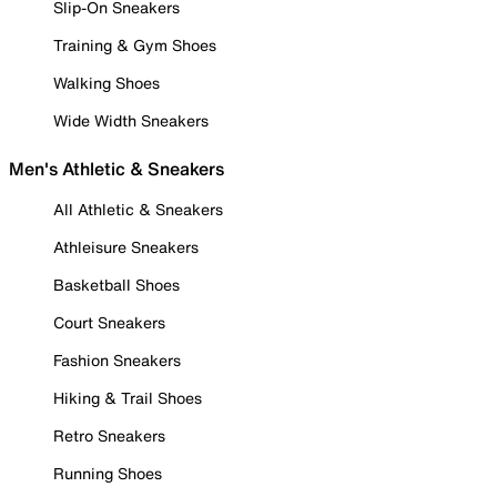
Slip-On Sneakers
Training & Gym Shoes
Walking Shoes
Wide Width Sneakers
Men's Athletic & Sneakers
All Athletic & Sneakers
Athleisure Sneakers
Basketball Shoes
Court Sneakers
Fashion Sneakers
Hiking & Trail Shoes
Retro Sneakers
Running Shoes