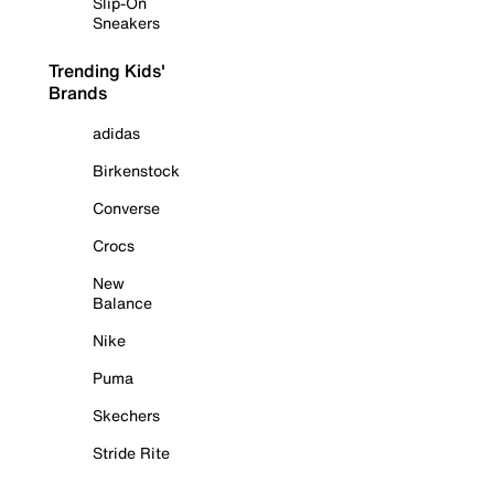
Slip-On
Sneakers
Trending Kids'
Brands
adidas
Birkenstock
Converse
Crocs
New
Balance
Nike
Puma
Skechers
Stride Rite