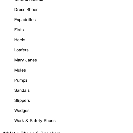
Dress Shoes
Espadrilles
Flats
Heels
Loafers
Mary Janes
Mules
Pumps
Sandals
Slippers
Wedges
Work & Safety Shoes