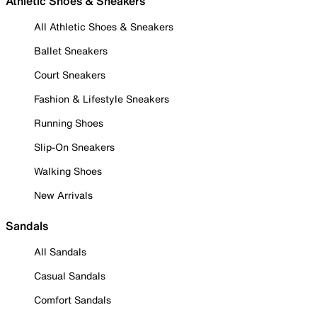
Athletic Shoes & Sneakers
All Athletic Shoes & Sneakers
Ballet Sneakers
Court Sneakers
Fashion & Lifestyle Sneakers
Running Shoes
Slip-On Sneakers
Walking Shoes
New Arrivals
Sandals
All Sandals
Casual Sandals
Comfort Sandals