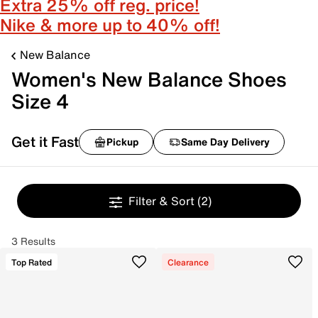
Extra 25% off reg. price!
Nike & more up to 40% off!
New Balance
Women's New Balance Shoes
Size 4
Get it Fast
Pickup
Same Day Delivery
Filter & Sort
(2)
3 Results
Top Rated
Clearance