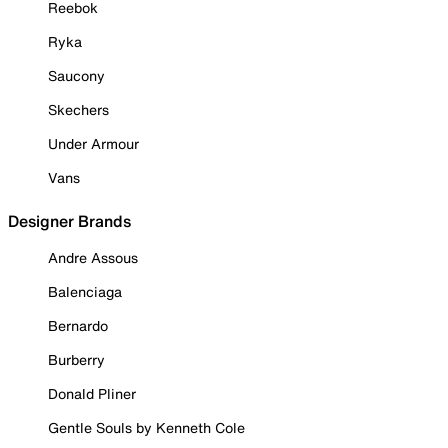
Reebok
Ryka
Saucony
Skechers
Under Armour
Vans
Designer Brands
Andre Assous
Balenciaga
Bernardo
Burberry
Donald Pliner
Gentle Souls by Kenneth Cole