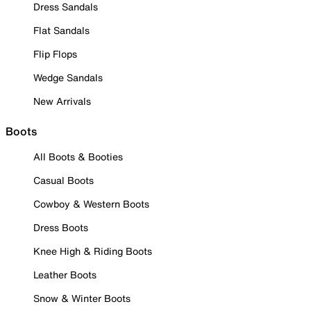
Dress Sandals
Flat Sandals
Flip Flops
Wedge Sandals
New Arrivals
Boots
All Boots & Booties
Casual Boots
Cowboy & Western Boots
Dress Boots
Knee High & Riding Boots
Leather Boots
Snow & Winter Boots