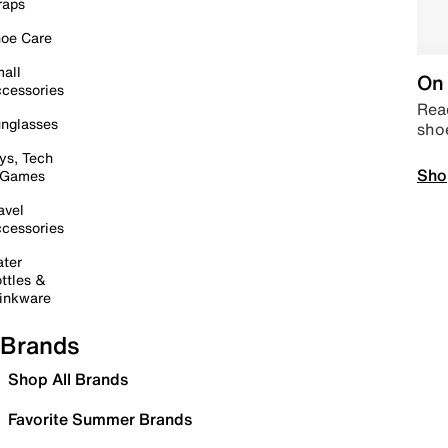
raps
oe Care
all
On 
cessories
Read
nglasses
sho
ys, Tech
Sho
 Games
avel
cessories
ter
ttles &
inkware
Brands
Shop All Brands
Favorite Summer Brands