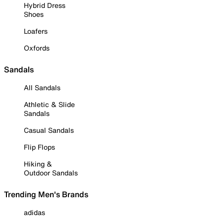
Hybrid Dress
Shoes
Loafers
Oxfords
Sandals
All Sandals
Athletic & Slide
Sandals
Casual Sandals
Flip Flops
Hiking &
Outdoor Sandals
Trending Men's Brands
adidas