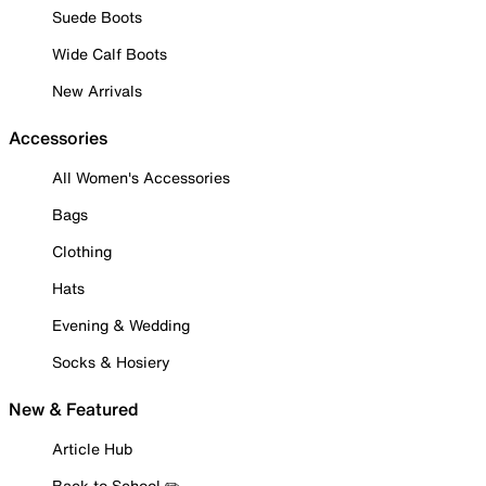
Suede Boots
Wide Calf Boots
New Arrivals
Accessories
All Women's Accessories
Bags
Clothing
Hats
Evening & Wedding
Socks & Hosiery
New & Featured
Article Hub
Back to School ✏️