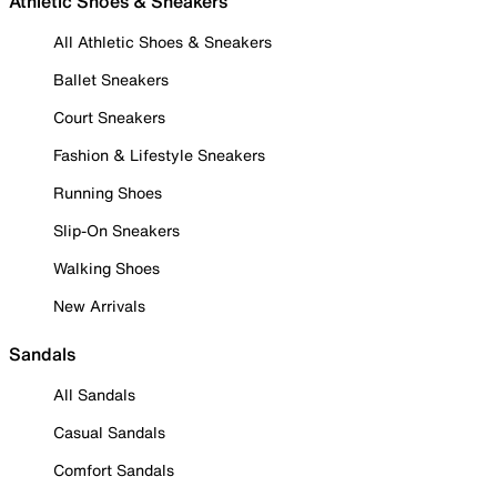
Athletic Shoes & Sneakers
All Athletic Shoes & Sneakers
Ballet Sneakers
Court Sneakers
Fashion & Lifestyle Sneakers
Running Shoes
Slip-On Sneakers
Walking Shoes
New Arrivals
Sandals
All Sandals
Casual Sandals
Comfort Sandals