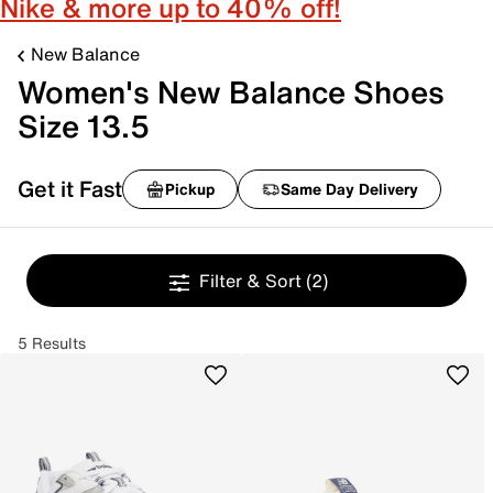
Nike & more up to 40% off!
New Balance
Women's New Balance Shoes
Size 13.5
Get it Fast
Pickup
Same Day Delivery
Filter & Sort
(2)
5 Results