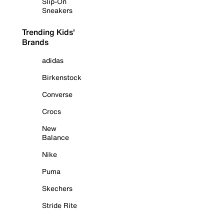
Slip-On
Sneakers
Trending Kids'
Brands
adidas
Birkenstock
Converse
Crocs
New
Balance
Nike
Puma
Skechers
Stride Rite