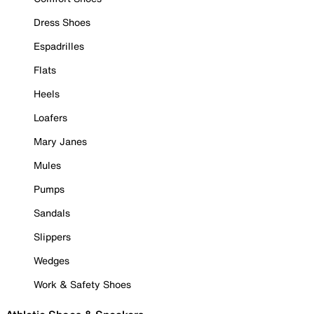
Dress Shoes
Espadrilles
Flats
Heels
Loafers
Mary Janes
Mules
Pumps
Sandals
Slippers
Wedges
Work & Safety Shoes