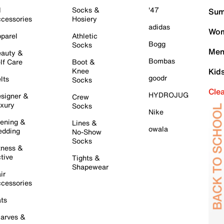
l
Socks &
'47
Sum
cessories
Hosiery
adidas
Wom
parel
Athletic
Bogg
Socks
Men
auty &
Bombas
lf Care
Boot &
Knee
Kid
goodr
lts
Socks
Cle
HYDROJUG
signer &
Crew
xury
Socks
Nike
ening &
Lines &
owala
dding
No-Show
Socks
tness &
tive
Tights &
Shapewear
ir
cessories
ts
arves &