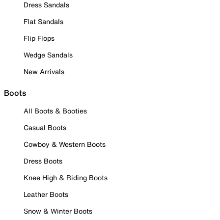
Dress Sandals
Flat Sandals
Flip Flops
Wedge Sandals
New Arrivals
Boots
All Boots & Booties
Casual Boots
Cowboy & Western Boots
Dress Boots
Knee High & Riding Boots
Leather Boots
Snow & Winter Boots