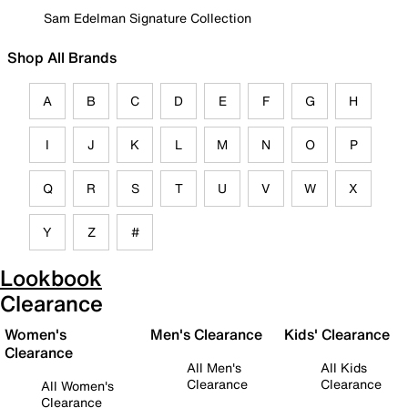
Sam Edelman Signature Collection
Shop All Brands
A
B
C
D
E
F
G
H
I
J
K
L
M
N
O
P
Q
R
S
T
U
V
W
X
Y
Z
#
Lookbook
Clearance
Women's
Men's Clearance
Kids' Clearance
Clearance
All Men's
All Kids
Clearance
Clearance
All Women's
Clearance