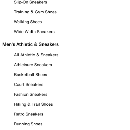
Slip-On Sneakers
Training & Gym Shoes
Walking Shoes
Wide Width Sneakers
Men's Athletic & Sneakers
All Athletic & Sneakers
Athleisure Sneakers
Basketball Shoes
Court Sneakers
Fashion Sneakers
Hiking & Trail Shoes
Retro Sneakers
Running Shoes