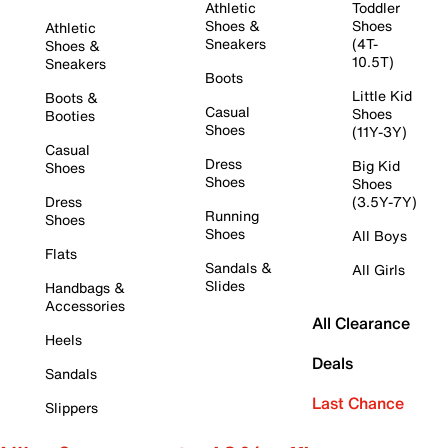
Athletic
Toddler
Shoes &
Shoes
Athletic
Sneakers
(4T-
Shoes &
10.5T)
Sneakers
Boots
Little Kid
Boots &
Casual
Shoes
Booties
Shoes
(11Y-3Y)
Casual
Dress
Big Kid
Shoes
Shoes
Shoes
Dress
(3.5Y-7Y)
Running
Shoes
Shoes
All Boys
Flats
Sandals &
All Girls
Slides
Handbags &
Accessories
All Clearance
Heels
Deals
Sandals
Last Chance
Slippers