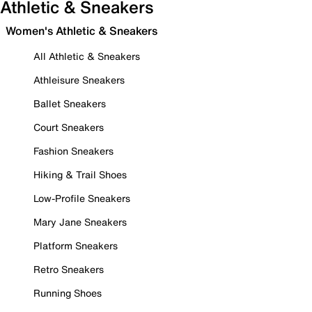
Athletic & Sneakers
Women's Athletic & Sneakers
All Athletic & Sneakers
Athleisure Sneakers
Ballet Sneakers
Court Sneakers
Fashion Sneakers
Hiking & Trail Shoes
Low-Profile Sneakers
Mary Jane Sneakers
Platform Sneakers
Retro Sneakers
Running Shoes