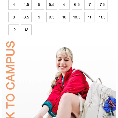
4
4.5
5
5.5
6
6.5
7
7.5
8
8.5
9
9.5
10
10.5
11
11.5
12
13