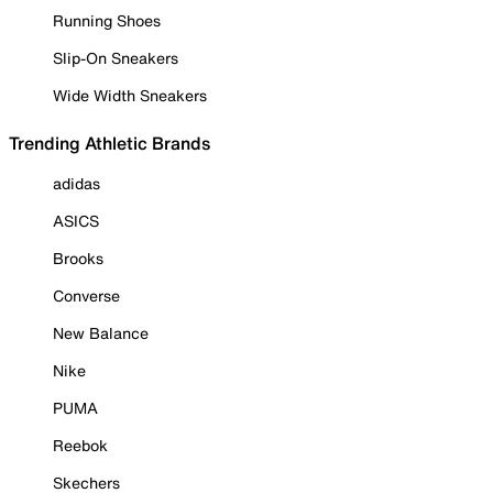
Running Shoes
Slip-On Sneakers
Wide Width Sneakers
Trending Athletic Brands
adidas
ASICS
Brooks
Converse
New Balance
Nike
PUMA
Reebok
Skechers