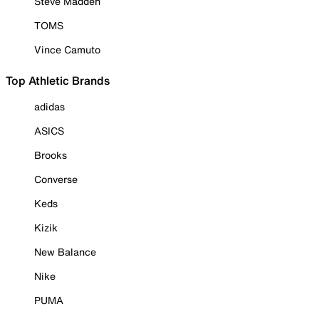
Steve Madden
TOMS
Vince Camuto
Top Athletic Brands
adidas
ASICS
Brooks
Converse
Keds
Kizik
New Balance
Nike
PUMA