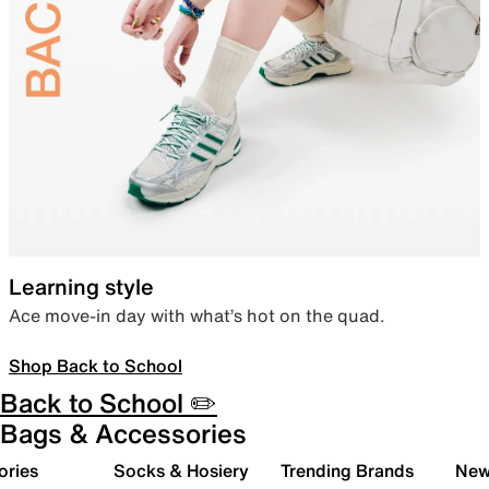
Learning style
Ace move-in day with what’s hot on the quad.
Shop Back to School
Back to School ✏️
Bags & Accessories
ories
Socks & Hosiery
Trending Brands
New 