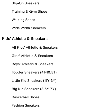
Slip-On Sneakers
Training & Gym Shoes
Walking Shoes
Wide Width Sneakers
Kids' Athletic & Sneakers
All Kids' Athletic & Sneakers
Girls' Athletic & Sneakers
Boys' Athletic & Sneakers
Toddler Sneakers (4T-10.5T)
Little Kid Sneakers (11Y-3Y)
Big Kid Sneakers (3.5Y-7Y)
Basketball Shoes
Fashion Sneakers