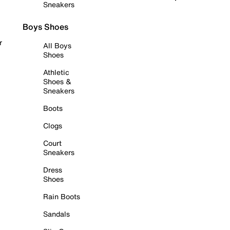
Sneakers
Boys Shoes
r
All Boys
Shoes
Athletic
Shoes &
Sneakers
Boots
Clogs
Court
Sneakers
Dress
Shoes
Rain Boots
Sandals