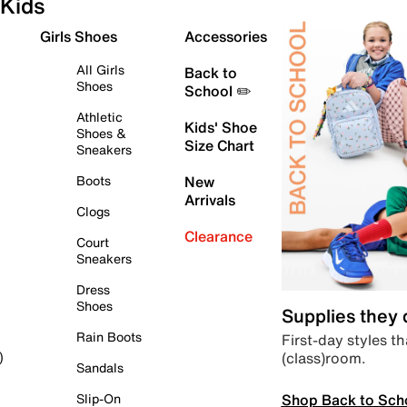
Kids
Girls Shoes
Accessories
All Girls
Back to
Shoes
School ✏️
Athletic
Kids' Shoe
Shoes &
Size Chart
Sneakers
Boots
New
Arrivals
Clogs
Clearance
Court
Sneakers
Dress
Shoes
Supplies they
Rain Boots
First-day styles th
(class)room.
)
Sandals
Shop Back to Sch
Slip-On