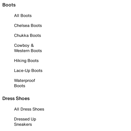
Boots
All Boots
Chelsea Boots
Chukka Boots
Cowboy &
Western Boots
Hiking Boots
Lace-Up Boots
Waterproof
Boots
Dress Shoes
All Dress Shoes
Dressed Up
Sneakers