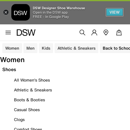
DSW Designer Shoe Warehouse
VIEW
Open in the DSW app
FREE - In Google Play
Women
Men
Kids
Athletic & Sneakers
Back to Schoo
Women
Shoes
All Women's Shoes
Athletic & Sneakers
Boots & Booties
Casual Shoes
Clogs
Comfort Shoes