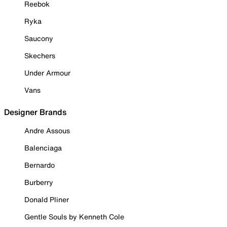
Reebok
Ryka
Saucony
Skechers
Under Armour
Vans
Designer Brands
Andre Assous
Balenciaga
Bernardo
Burberry
Donald Pliner
Gentle Souls by Kenneth Cole