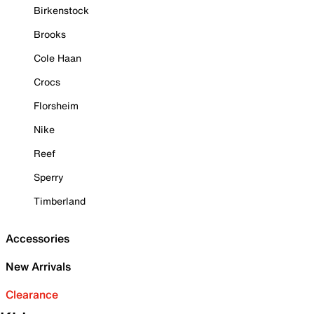
Birkenstock
Brooks
Cole Haan
Crocs
Florsheim
Nike
Reef
Sperry
Timberland
Accessories
New Arrivals
Clearance