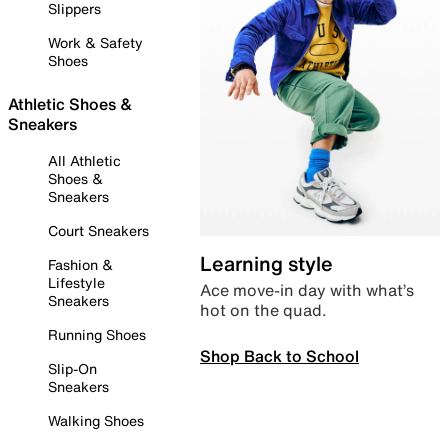
Slippers
Work & Safety
Shoes
Athletic Shoes &
Sneakers
All Athletic
Shoes &
Sneakers
Court Sneakers
Learning style
Fashion &
Lifestyle
Ace move-in day with what’s
Sneakers
hot on the quad.
Running Shoes
Shop Back to School
Slip-On
Sneakers
Walking Shoes