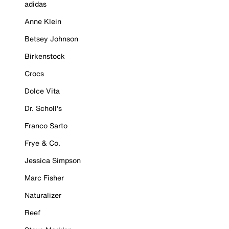
adidas
Anne Klein
Betsey Johnson
Birkenstock
Crocs
Dolce Vita
Dr. Scholl's
Franco Sarto
Frye & Co.
Jessica Simpson
Marc Fisher
Naturalizer
Reef