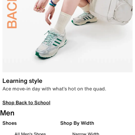
Learning style
Ace move-in day with what’s hot on the quad.
Shop Back to School
Men
Shoes
Shop By Width
All Men's Shoes
Narrow Width