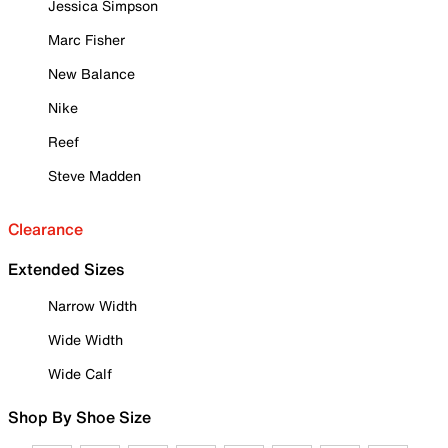
Jessica Simpson
Marc Fisher
New Balance
Nike
Reef
Steve Madden
Clearance
Extended Sizes
Narrow Width
Wide Width
Wide Calf
Shop By Shoe Size