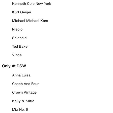
Kenneth Cole New York
Kurt Geiger
Michael Michael Kors
Nisolo
Splendid
Ted Baker
Vince
Only At DSW
Anna Luisa
Coach And Four
Crown Vintage
Kelly & Katie
Mix No. 6