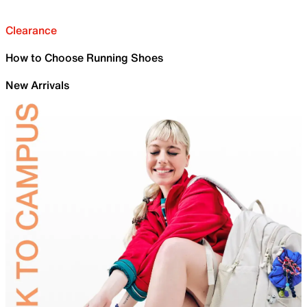
Clearance
How to Choose Running Shoes
New Arrivals