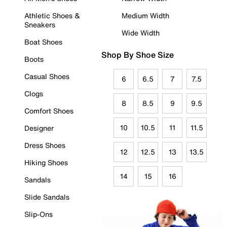
Athletic Shoes &
Medium Width
Sneakers
Wide Width
Boat Shoes
Shop By Shoe Size
Boots
Casual Shoes
6
6.5
7
7.5
Clogs
8
8.5
9
9.5
Comfort Shoes
10
10.5
11
11.5
Designer
Dress Shoes
12
12.5
13
13.5
Hiking Shoes
14
15
16
Sandals
Slide Sandals
Slip-Ons