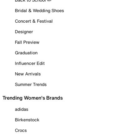
Bridal & Wedding Shoes
Concert & Festival
Designer
Fall Preview
Graduation
Influencer Edit
New Arrivals
Summer Trends
Trending Women's Brands
adidas
Birkenstock
Crocs