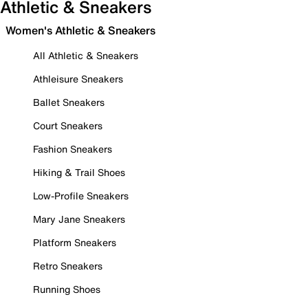
Athletic & Sneakers
Women's Athletic & Sneakers
All Athletic & Sneakers
Athleisure Sneakers
Ballet Sneakers
Court Sneakers
Fashion Sneakers
Hiking & Trail Shoes
Low-Profile Sneakers
Mary Jane Sneakers
Platform Sneakers
Retro Sneakers
Running Shoes