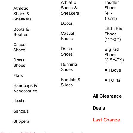
Athletic
Toddler
Shoes &
Shoes
Athletic
Sneakers
(4T-
Shoes &
10.5T)
Sneakers
Boots
Little Kid
Boots &
Casual
Shoes
Booties
Shoes
(11Y-3Y)
Casual
Dress
Big Kid
Shoes
Shoes
Shoes
Dress
(3.5Y-7Y)
Running
Shoes
Shoes
All Boys
Flats
Sandals &
All Girls
Slides
Handbags &
Accessories
All Clearance
Heels
Deals
Sandals
Last Chance
Slippers