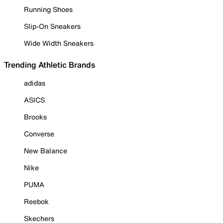
Running Shoes
Slip-On Sneakers
Wide Width Sneakers
Trending Athletic Brands
adidas
ASICS
Brooks
Converse
New Balance
Nike
PUMA
Reebok
Skechers