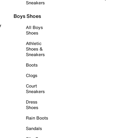
Sneakers
Boys Shoes
r
All Boys
Shoes
Athletic
Shoes &
Sneakers
Boots
Clogs
Court
Sneakers
Dress
Shoes
Rain Boots
Sandals