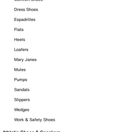
Dress Shoes
Espadrilles
Flats
Heels
Loafers
Mary Janes
Mules
Pumps
Sandals
Slippers
Wedges
Work & Safety Shoes