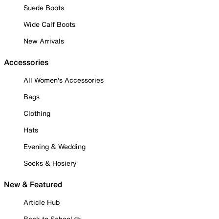
Suede Boots
Wide Calf Boots
New Arrivals
Accessories
All Women's Accessories
Bags
Clothing
Hats
Evening & Wedding
Socks & Hosiery
New & Featured
Article Hub
Back to School ✏️