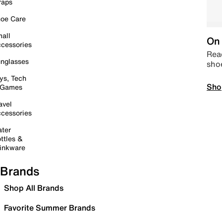
raps
oe Care
all
On 
cessories
Read
nglasses
sho
ys, Tech
Sho
 Games
avel
cessories
ter
ttles &
inkware
Brands
Shop All Brands
Favorite Summer Brands