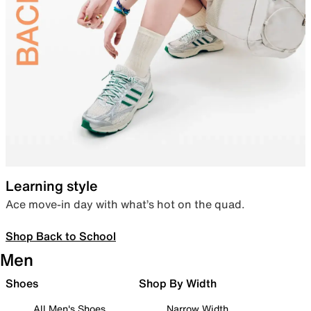
Learning style
Ace move-in day with what’s hot on the quad.
Shop Back to School
Men
Shoes
Shop By Width
All Men's Shoes
Narrow Width