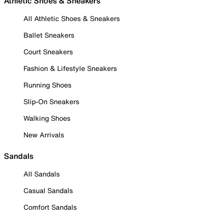
Athletic Shoes & Sneakers
All Athletic Shoes & Sneakers
Ballet Sneakers
Court Sneakers
Fashion & Lifestyle Sneakers
Running Shoes
Slip-On Sneakers
Walking Shoes
New Arrivals
Sandals
All Sandals
Casual Sandals
Comfort Sandals