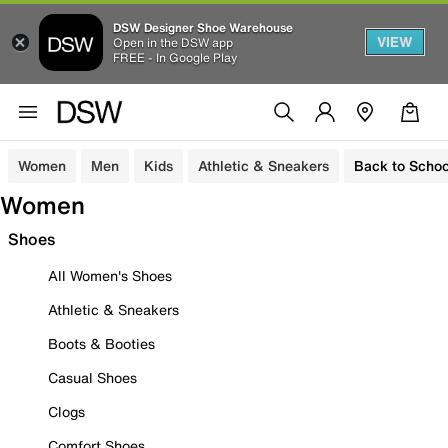
DSW Designer Shoe Warehouse
VIEW
Open in the DSW app
FREE - In Google Play
Women
Men
Kids
Athletic & Sneakers
Back to Schoo
Women
Shoes
All Women's Shoes
Athletic & Sneakers
Boots & Booties
Casual Shoes
Clogs
Comfort Shoes