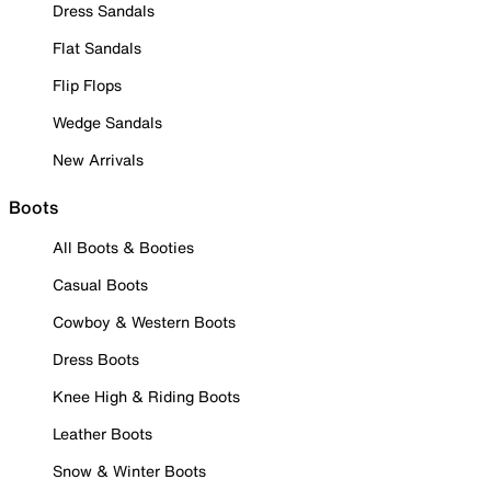
Dress Sandals
Flat Sandals
Flip Flops
Wedge Sandals
New Arrivals
Boots
All Boots & Booties
Casual Boots
Cowboy & Western Boots
Dress Boots
Knee High & Riding Boots
Leather Boots
Snow & Winter Boots