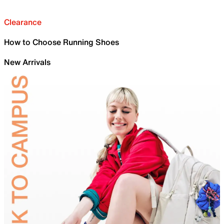
Clearance
How to Choose Running Shoes
New Arrivals