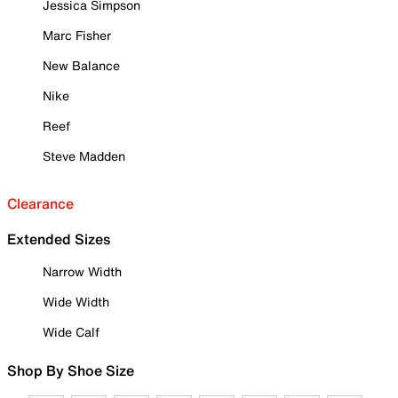
Jessica Simpson
Marc Fisher
New Balance
Nike
Reef
Steve Madden
Clearance
Extended Sizes
Narrow Width
Wide Width
Wide Calf
Shop By Shoe Size