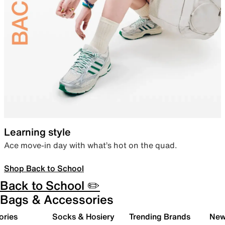
Learning style
Ace move-in day with what’s hot on the quad.
Shop Back to School
Back to School ✏️
Bags & Accessories
ories
Socks & Hosiery
Trending Brands
New 