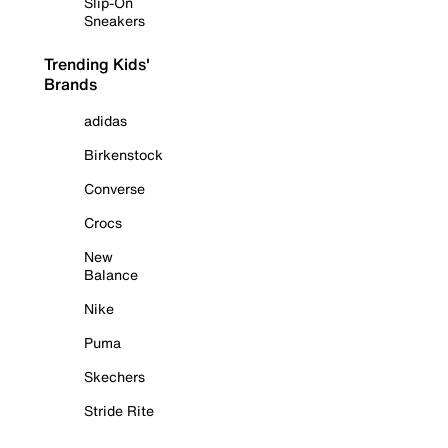
Slip-On
Sneakers
Trending Kids'
Brands
adidas
Birkenstock
Converse
Crocs
New
Balance
Nike
Puma
Skechers
Stride Rite