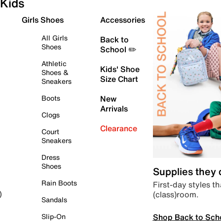
Kids
Girls Shoes
Accessories
All Girls
Back to
Shoes
School ✏️
Athletic
Kids' Shoe
Shoes &
Size Chart
Sneakers
Boots
New
Arrivals
Clogs
Clearance
Court
Sneakers
Dress
Shoes
Supplies they
Rain Boots
First-day styles th
(class)room.
)
Sandals
Shop Back to Sch
Slip-On