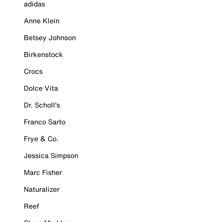
adidas
Anne Klein
Betsey Johnson
Birkenstock
Crocs
Dolce Vita
Dr. Scholl's
Franco Sarto
Frye & Co.
Jessica Simpson
Marc Fisher
Naturalizer
Reef