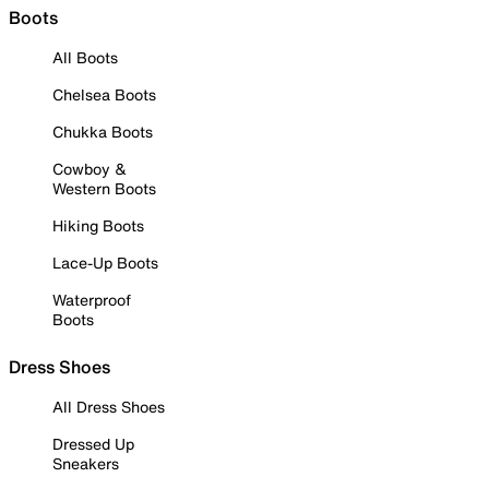
Boots
All Boots
Chelsea Boots
Chukka Boots
Cowboy &
Western Boots
Hiking Boots
Lace-Up Boots
Waterproof
Boots
Dress Shoes
All Dress Shoes
Dressed Up
Sneakers