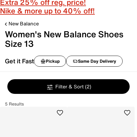
Extra 25% off reg. price!
Nike & more up to 40% off!
New Balance
Women's New Balance Shoes
Size 13
Get it Fast
Pickup
Same Day Delivery
Filter & Sort
(2)
5 Results