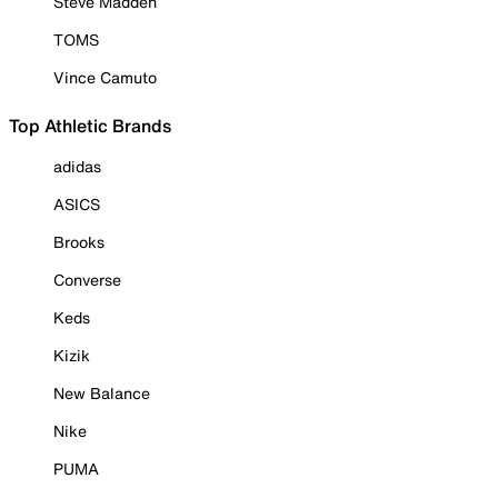
Steve Madden
TOMS
Vince Camuto
Top Athletic Brands
adidas
ASICS
Brooks
Converse
Keds
Kizik
New Balance
Nike
PUMA