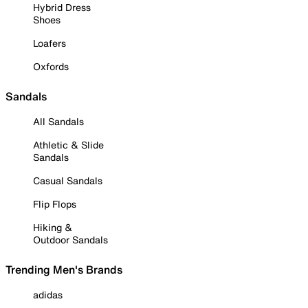
Hybrid Dress
Shoes
Loafers
Oxfords
Sandals
All Sandals
Athletic & Slide
Sandals
Casual Sandals
Flip Flops
Hiking &
Outdoor Sandals
Trending Men's Brands
adidas