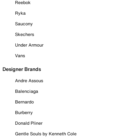
Reebok
Ryka
Saucony
Skechers
Under Armour
Vans
Designer Brands
Andre Assous
Balenciaga
Bernardo
Burberry
Donald Pliner
Gentle Souls by Kenneth Cole