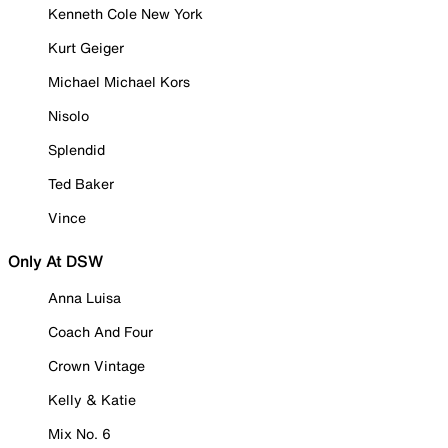
Kenneth Cole New York
Kurt Geiger
Michael Michael Kors
Nisolo
Splendid
Ted Baker
Vince
Only At DSW
Anna Luisa
Coach And Four
Crown Vintage
Kelly & Katie
Mix No. 6