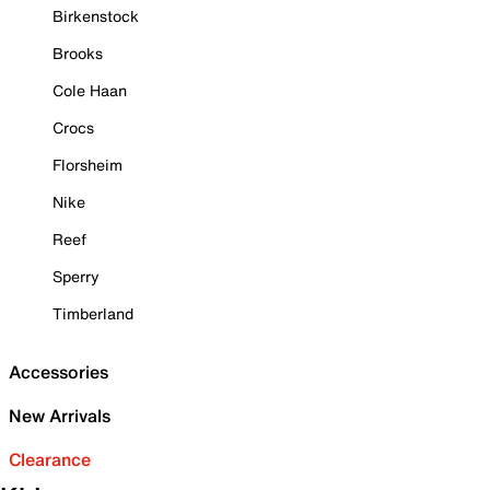
Birkenstock
Brooks
Cole Haan
Crocs
Florsheim
Nike
Reef
Sperry
Timberland
Accessories
New Arrivals
Clearance