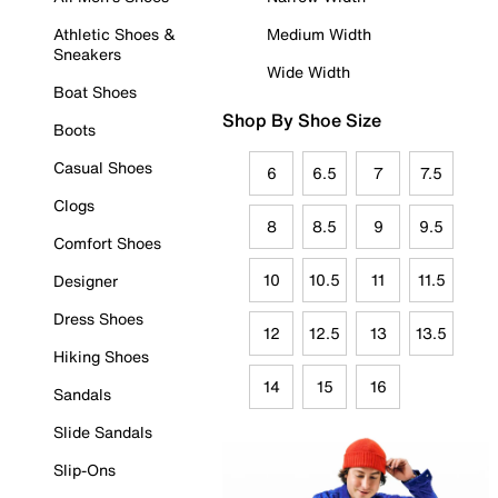
Athletic Shoes &
Medium Width
Sneakers
Wide Width
Boat Shoes
Shop By Shoe Size
Boots
Casual Shoes
6
6.5
7
7.5
Clogs
8
8.5
9
9.5
Comfort Shoes
10
10.5
11
11.5
Designer
Dress Shoes
12
12.5
13
13.5
Hiking Shoes
14
15
16
Sandals
Slide Sandals
Slip-Ons