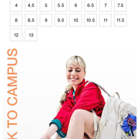
4
4.5
5
5.5
6
6.5
7
7.5
8
8.5
9
9.5
10
10.5
11
11.5
12
13