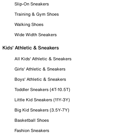
Slip-On Sneakers
Training & Gym Shoes
Walking Shoes
Wide Width Sneakers
Kids' Athletic & Sneakers
All Kids' Athletic & Sneakers
Girls' Athletic & Sneakers
Boys' Athletic & Sneakers
Toddler Sneakers (4T-10.5T)
Little Kid Sneakers (11Y-3Y)
Big Kid Sneakers (3.5Y-7Y)
Basketball Shoes
Fashion Sneakers