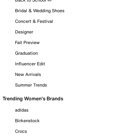
Bridal & Wedding Shoes
Concert & Festival
Designer
Fall Preview
Graduation
Influencer Edit
New Arrivals
Summer Trends
Trending Women's Brands
adidas
Birkenstock
Crocs