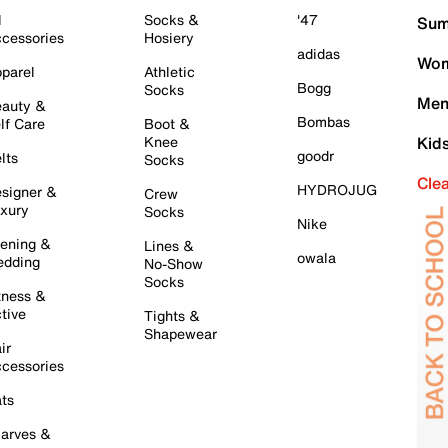
l
Socks &
'47
Sum
cessories
Hosiery
adidas
Wom
parel
Athletic
Bogg
Socks
Men
auty &
Bombas
lf Care
Boot &
Knee
Kid
goodr
lts
Socks
Cle
HYDROJUG
signer &
Crew
xury
Socks
Nike
ening &
Lines &
owala
dding
No-Show
Socks
tness &
tive
Tights &
Shapewear
ir
cessories
ts
arves &