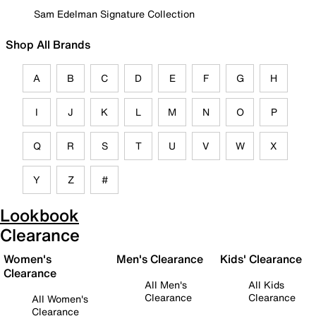
Sam Edelman Signature Collection
Shop All Brands
A
B
C
D
E
F
G
H
I
J
K
L
M
N
O
P
Q
R
S
T
U
V
W
X
Y
Z
#
Lookbook
Clearance
Women's
Men's Clearance
Kids' Clearance
Clearance
All Men's
All Kids
Clearance
Clearance
All Women's
Clearance