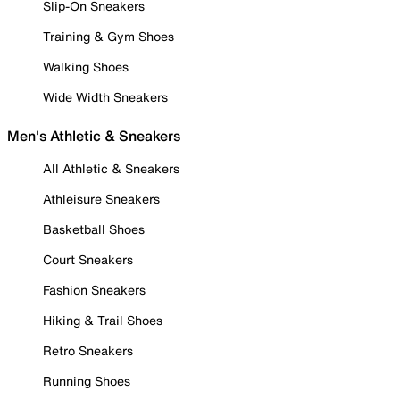
Slip-On Sneakers
Training & Gym Shoes
Walking Shoes
Wide Width Sneakers
Men's Athletic & Sneakers
All Athletic & Sneakers
Athleisure Sneakers
Basketball Shoes
Court Sneakers
Fashion Sneakers
Hiking & Trail Shoes
Retro Sneakers
Running Shoes