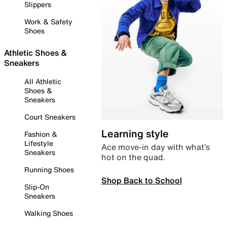
Slippers
Work & Safety
Shoes
Athletic Shoes &
Sneakers
All Athletic
Shoes &
Sneakers
Court Sneakers
Learning style
Fashion &
Lifestyle
Ace move-in day with what’s
Sneakers
hot on the quad.
Running Shoes
Shop Back to School
Slip-On
Sneakers
Walking Shoes