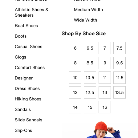
Athletic Shoes &
Medium Width
Sneakers
Wide Width
Boat Shoes
Shop By Shoe Size
Boots
Casual Shoes
6
6.5
7
7.5
Clogs
8
8.5
9
9.5
Comfort Shoes
10
10.5
11
11.5
Designer
Dress Shoes
12
12.5
13
13.5
Hiking Shoes
14
15
16
Sandals
Slide Sandals
Slip-Ons