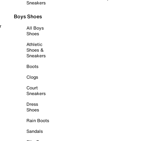
Sneakers
Boys Shoes
r
All Boys
Shoes
Athletic
Shoes &
Sneakers
Boots
Clogs
Court
Sneakers
Dress
Shoes
Rain Boots
Sandals