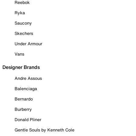
Reebok
Ryka
Saucony
Skechers
Under Armour
Vans
Designer Brands
Andre Assous
Balenciaga
Bernardo
Burberry
Donald Pliner
Gentle Souls by Kenneth Cole