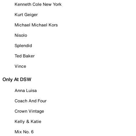
Kenneth Cole New York
Kurt Geiger
Michael Michael Kors
Nisolo
Splendid
Ted Baker
Vince
Only At DSW
Anna Luisa
Coach And Four
Crown Vintage
Kelly & Katie
Mix No. 6