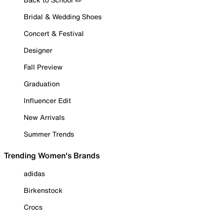
Bridal & Wedding Shoes
Concert & Festival
Designer
Fall Preview
Graduation
Influencer Edit
New Arrivals
Summer Trends
Trending Women's Brands
adidas
Birkenstock
Crocs