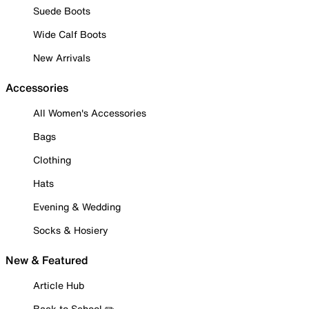
Suede Boots
Wide Calf Boots
New Arrivals
Accessories
All Women's Accessories
Bags
Clothing
Hats
Evening & Wedding
Socks & Hosiery
New & Featured
Article Hub
Back to School ✏️