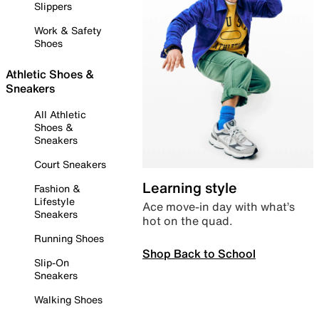
Slippers
Work & Safety
Shoes
Athletic Shoes &
Sneakers
All Athletic
Shoes &
Sneakers
Court Sneakers
Learning style
Fashion &
Lifestyle
Ace move-in day with what’s
Sneakers
hot on the quad.
Running Shoes
Shop Back to School
Slip-On
Sneakers
Walking Shoes