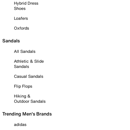
Hybrid Dress
Shoes
Loafers
Oxfords
Sandals
All Sandals
Athletic & Slide
Sandals
Casual Sandals
Flip Flops
Hiking &
Outdoor Sandals
Trending Men's Brands
adidas