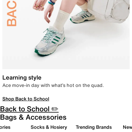
Learning style
Ace move-in day with what’s hot on the quad.
Shop Back to School
Back to School ✏️
Bags & Accessories
ories
Socks & Hosiery
Trending Brands
New 