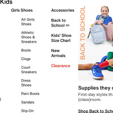
Kids
Girls Shoes
Accessories
All Girls
Back to
Shoes
School ✏️
Athletic
Kids' Shoe
Shoes &
Size Chart
Sneakers
Boots
New
Arrivals
Clogs
Clearance
Court
Sneakers
Dress
Shoes
Supplies they
Rain Boots
First-day styles th
(class)room.
)
Sandals
Shop Back to Sch
Slip-On