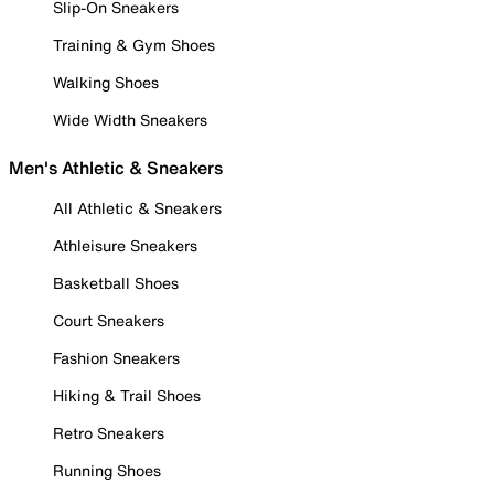
Slip-On Sneakers
Training & Gym Shoes
Walking Shoes
Wide Width Sneakers
Men's Athletic & Sneakers
All Athletic & Sneakers
Athleisure Sneakers
Basketball Shoes
Court Sneakers
Fashion Sneakers
Hiking & Trail Shoes
Retro Sneakers
Running Shoes