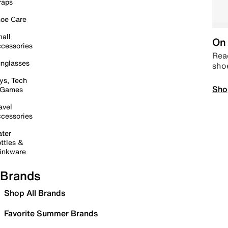
raps
oe Care
all
On 
cessories
Read
nglasses
sho
ys, Tech
Sho
 Games
avel
cessories
ter
ttles &
inkware
Brands
Shop All Brands
Favorite Summer Brands