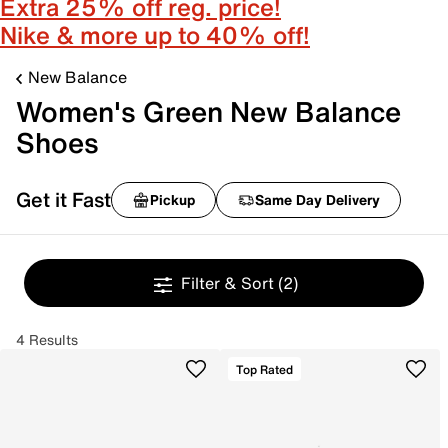
Extra 25% off reg. price!
Nike & more up to 40% off!
New Balance
Women's Green New Balance
Shoes
Get it Fast
Pickup
Same Day Delivery
Filter & Sort
(2)
4 Results
Top Rated