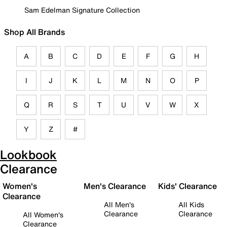
Sam Edelman Signature Collection
Shop All Brands
A
B
C
D
E
F
G
H
I
J
K
L
M
N
O
P
Q
R
S
T
U
V
W
X
Y
Z
#
Lookbook
Clearance
Women's
Men's Clearance
Kids' Clearance
Clearance
All Men's
All Kids
Clearance
Clearance
All Women's
Clearance