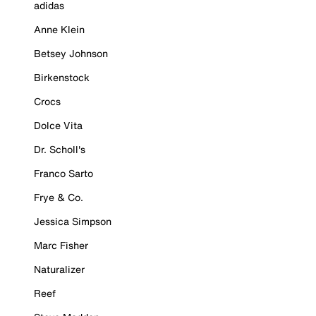
adidas
Anne Klein
Betsey Johnson
Birkenstock
Crocs
Dolce Vita
Dr. Scholl's
Franco Sarto
Frye & Co.
Jessica Simpson
Marc Fisher
Naturalizer
Reef