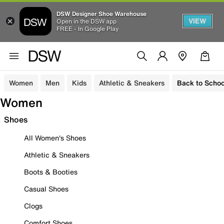
DSW Designer Shoe Warehouse
VIEW
Open in the DSW app
FREE - In Google Play
Women
Men
Kids
Athletic & Sneakers
Back to Schoo
Women
Shoes
All Women's Shoes
Athletic & Sneakers
Boots & Booties
Casual Shoes
Clogs
Comfort Shoes