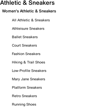
Athletic & Sneakers
Women's Athletic & Sneakers
All Athletic & Sneakers
Athleisure Sneakers
Ballet Sneakers
Court Sneakers
Fashion Sneakers
Hiking & Trail Shoes
Low-Profile Sneakers
Mary Jane Sneakers
Platform Sneakers
Retro Sneakers
Running Shoes