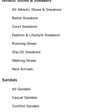
Athletic Shoes & Sneakers
All Athletic Shoes & Sneakers
Ballet Sneakers
Court Sneakers
Fashion & Lifestyle Sneakers
Running Shoes
Slip-On Sneakers
Walking Shoes
New Arrivals
Sandals
All Sandals
Casual Sandals
Comfort Sandals