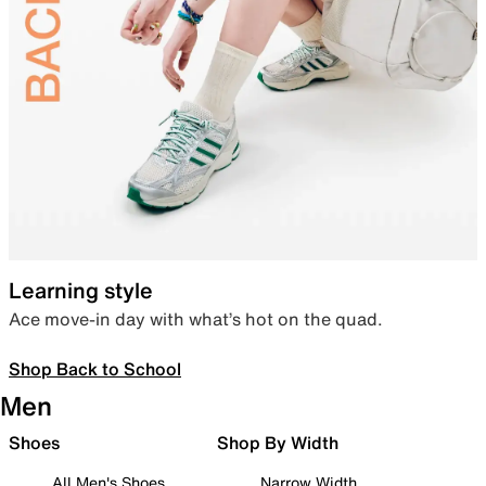
Learning style
Ace move-in day with what’s hot on the quad.
Shop Back to School
Men
Shoes
Shop By Width
All Men's Shoes
Narrow Width