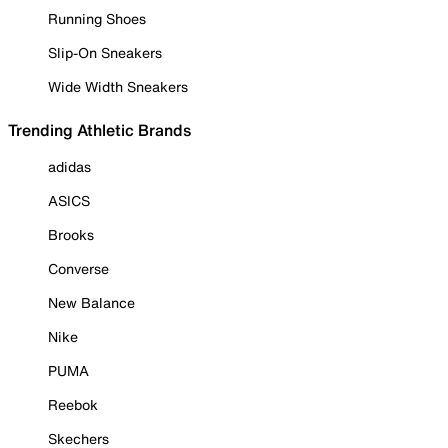
Running Shoes
Slip-On Sneakers
Wide Width Sneakers
Trending Athletic Brands
adidas
ASICS
Brooks
Converse
New Balance
Nike
PUMA
Reebok
Skechers