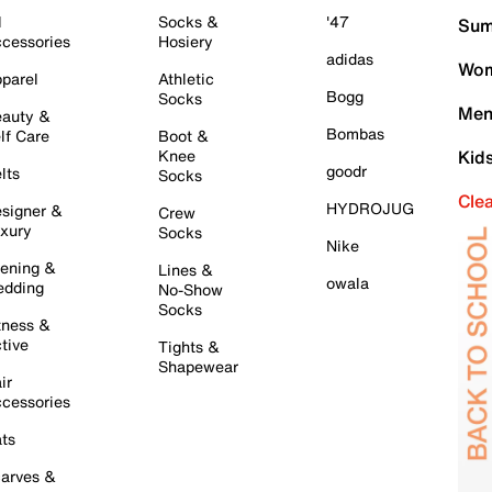
l
Socks &
'47
Sum
cessories
Hosiery
adidas
Wom
parel
Athletic
Bogg
Socks
Men
auty &
Bombas
lf Care
Boot &
Knee
Kid
goodr
lts
Socks
Cle
HYDROJUG
signer &
Crew
xury
Socks
Nike
ening &
Lines &
owala
dding
No-Show
Socks
tness &
tive
Tights &
Shapewear
ir
cessories
ts
arves &