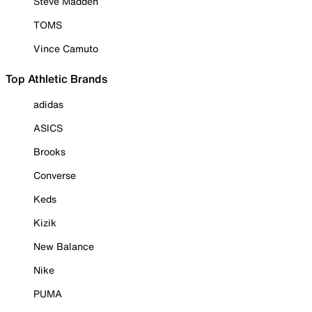
Steve Madden
TOMS
Vince Camuto
Top Athletic Brands
adidas
ASICS
Brooks
Converse
Keds
Kizik
New Balance
Nike
PUMA