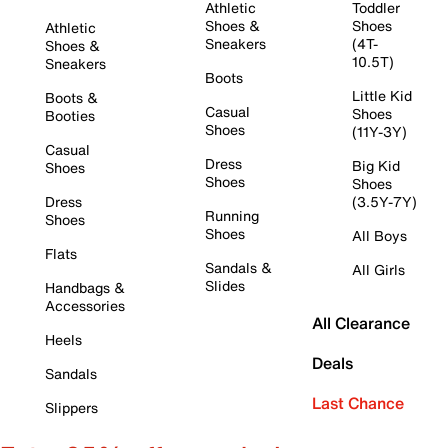
Athletic
Toddler
Shoes &
Shoes
Athletic
Sneakers
(4T-
Shoes &
10.5T)
Sneakers
Boots
Little Kid
Boots &
Casual
Shoes
Booties
Shoes
(11Y-3Y)
Casual
Dress
Big Kid
Shoes
Shoes
Shoes
Dress
(3.5Y-7Y)
Running
Shoes
Shoes
All Boys
Flats
Sandals &
All Girls
Slides
Handbags &
Accessories
All Clearance
Heels
Deals
Sandals
Last Chance
Slippers