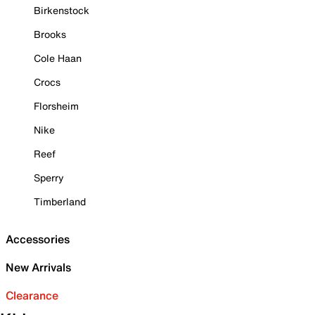
Birkenstock
Brooks
Cole Haan
Crocs
Florsheim
Nike
Reef
Sperry
Timberland
Accessories
New Arrivals
Clearance