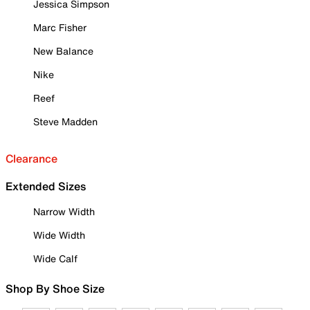
Jessica Simpson
Marc Fisher
New Balance
Nike
Reef
Steve Madden
Clearance
Extended Sizes
Narrow Width
Wide Width
Wide Calf
Shop By Shoe Size