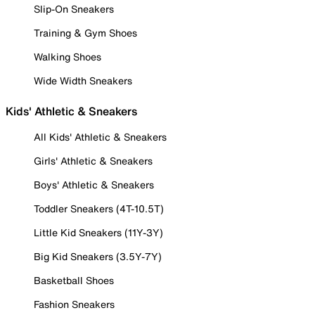
Slip-On Sneakers
Training & Gym Shoes
Walking Shoes
Wide Width Sneakers
Kids' Athletic & Sneakers
All Kids' Athletic & Sneakers
Girls' Athletic & Sneakers
Boys' Athletic & Sneakers
Toddler Sneakers (4T-10.5T)
Little Kid Sneakers (11Y-3Y)
Big Kid Sneakers (3.5Y-7Y)
Basketball Shoes
Fashion Sneakers