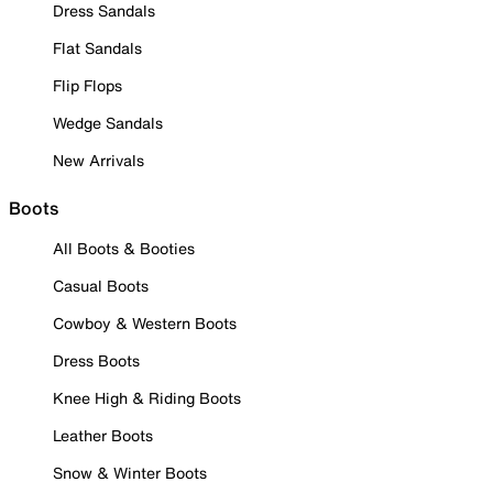
Dress Sandals
Flat Sandals
Flip Flops
Wedge Sandals
New Arrivals
Boots
All Boots & Booties
Casual Boots
Cowboy & Western Boots
Dress Boots
Knee High & Riding Boots
Leather Boots
Snow & Winter Boots