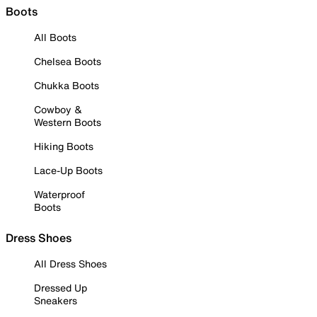
Boots
All Boots
Chelsea Boots
Chukka Boots
Cowboy &
Western Boots
Hiking Boots
Lace-Up Boots
Waterproof
Boots
Dress Shoes
All Dress Shoes
Dressed Up
Sneakers