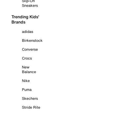
Slip-On
Sneakers
Trending Kids'
Brands
adidas
Birkenstock
Converse
Crocs
New
Balance
Nike
Puma
Skechers
Stride Rite