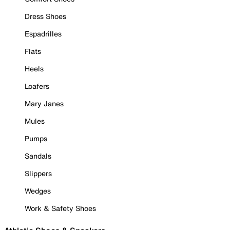
Dress Shoes
Espadrilles
Flats
Heels
Loafers
Mary Janes
Mules
Pumps
Sandals
Slippers
Wedges
Work & Safety Shoes