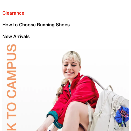
Clearance
How to Choose Running Shoes
New Arrivals