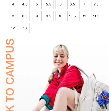
4
4.5
5
5.5
6
6.5
7
7.5
8
8.5
9
9.5
10
10.5
11
11.5
12
13