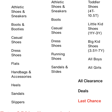
Athletic
Toddler
Shoes &
Shoes
Athletic
Sneakers
(4T-
Shoes &
10.5T)
Sneakers
Boots
Little Kid
Boots &
Casual
Shoes
Booties
Shoes
(11Y-3Y)
Casual
Dress
Big Kid
Shoes
Shoes
Shoes
Dress
(3.5Y-7Y)
Running
Shoes
Shoes
All Boys
Flats
Sandals &
All Girls
Slides
Handbags &
Accessories
All Clearance
Heels
Deals
Sandals
Last Chance
Slippers