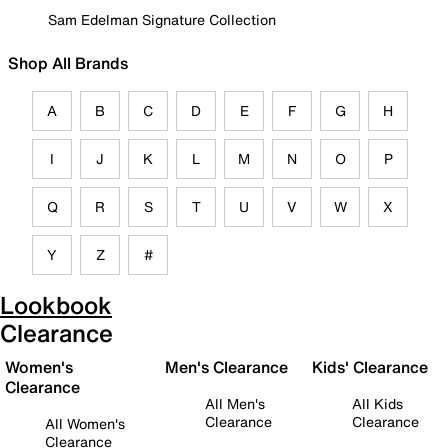
Sam Edelman Signature Collection
Shop All Brands
A
B
C
D
E
F
G
H
I
J
K
L
M
N
O
P
Q
R
S
T
U
V
W
X
Y
Z
#
Lookbook
Clearance
Women's
Men's Clearance
Kids' Clearance
Clearance
All Men's
All Kids
Clearance
Clearance
All Women's
Clearance