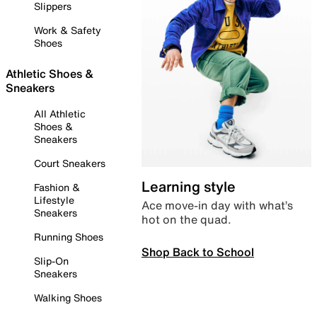
Slippers
Work & Safety
Shoes
Athletic Shoes &
Sneakers
All Athletic
Shoes &
Sneakers
Court Sneakers
Learning style
Fashion &
Lifestyle
Ace move-in day with what’s
Sneakers
hot on the quad.
Running Shoes
Shop Back to School
Slip-On
Sneakers
Walking Shoes