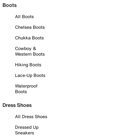
Boots
All Boots
Chelsea Boots
Chukka Boots
Cowboy &
Western Boots
Hiking Boots
Lace-Up Boots
Waterproof
Boots
Dress Shoes
All Dress Shoes
Dressed Up
Sneakers