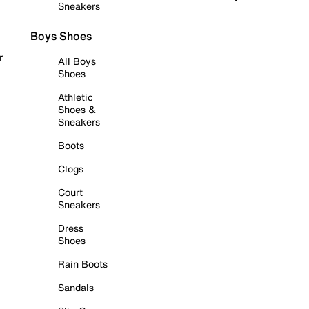
Sneakers
Boys Shoes
r
All Boys
Shoes
Athletic
Shoes &
Sneakers
Boots
Clogs
Court
Sneakers
Dress
Shoes
Rain Boots
Sandals