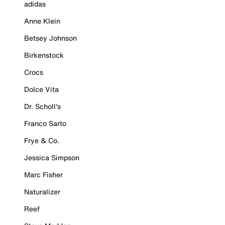
adidas
Anne Klein
Betsey Johnson
Birkenstock
Crocs
Dolce Vita
Dr. Scholl's
Franco Sarto
Frye & Co.
Jessica Simpson
Marc Fisher
Naturalizer
Reef