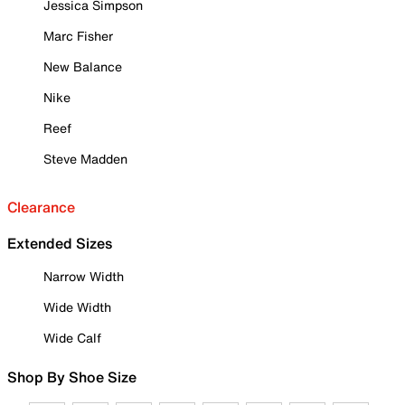
Jessica Simpson
Marc Fisher
New Balance
Nike
Reef
Steve Madden
Clearance
Extended Sizes
Narrow Width
Wide Width
Wide Calf
Shop By Shoe Size