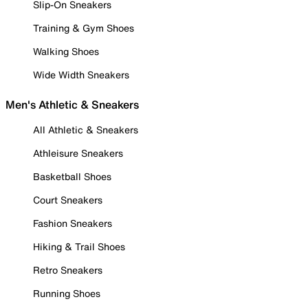
Slip-On Sneakers
Training & Gym Shoes
Walking Shoes
Wide Width Sneakers
Men's Athletic & Sneakers
All Athletic & Sneakers
Athleisure Sneakers
Basketball Shoes
Court Sneakers
Fashion Sneakers
Hiking & Trail Shoes
Retro Sneakers
Running Shoes