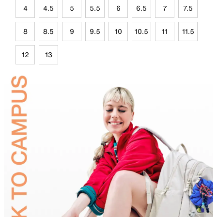
4
4.5
5
5.5
6
6.5
7
7.5
8
8.5
9
9.5
10
10.5
11
11.5
12
13