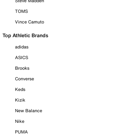
Steve Madden
TOMS
Vince Camuto
Top Athletic Brands
adidas
ASICS
Brooks
Converse
Keds
Kizik
New Balance
Nike
PUMA