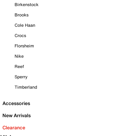
Birkenstock
Brooks
Cole Haan
Crocs
Florsheim
Nike
Reef
Sperry
Timberland
Accessories
New Arrivals
Clearance