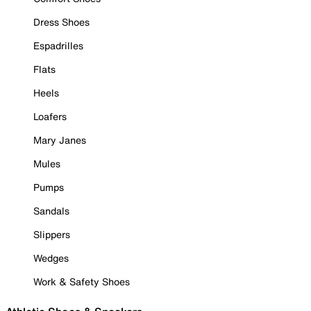
Dress Shoes
Espadrilles
Flats
Heels
Loafers
Mary Janes
Mules
Pumps
Sandals
Slippers
Wedges
Work & Safety Shoes