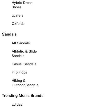
Hybrid Dress
Shoes
Loafers
Oxfords
Sandals
All Sandals
Athletic & Slide
Sandals
Casual Sandals
Flip Flops
Hiking &
Outdoor Sandals
Trending Men's Brands
adidas