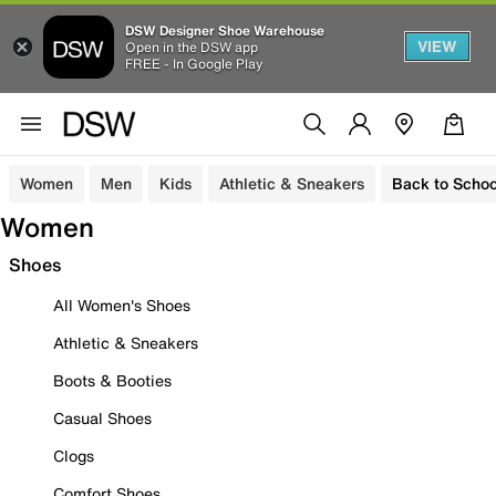
DSW Designer Shoe Warehouse
VIEW
Open in the DSW app
FREE - In Google Play
Women
Men
Kids
Athletic & Sneakers
Back to Schoo
Women
Shoes
All Women's Shoes
Athletic & Sneakers
Boots & Booties
Casual Shoes
Clogs
Comfort Shoes