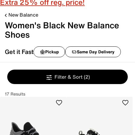
Extra 25% off reg. price!
New Balance
Women's Black New Balance
Shoes
Get it Fast
Pickup
Same Day Delivery
Filter & Sort
(2)
17 Results