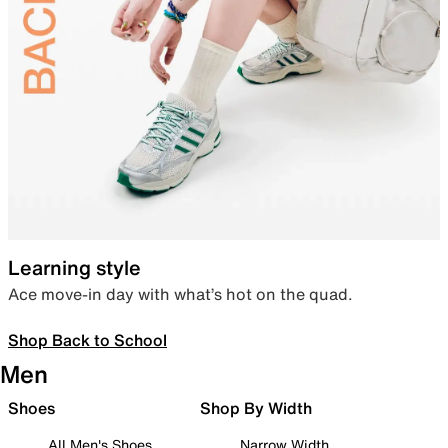
Learning style
Ace move-in day with what’s hot on the quad.
Shop Back to School
Men
Shoes
Shop By Width
All Men's Shoes
Narrow Width