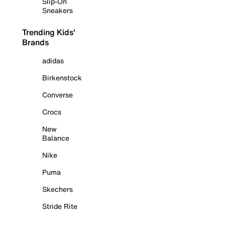
Slip-On
Sneakers
Trending Kids'
Brands
adidas
Birkenstock
Converse
Crocs
New
Balance
Nike
Puma
Skechers
Stride Rite