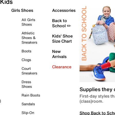
Kids
Girls Shoes
Accessories
All Girls
Back to
Shoes
School ✏️
Athletic
Kids' Shoe
Shoes &
Size Chart
Sneakers
Boots
New
Arrivals
Clogs
Clearance
Court
Sneakers
Dress
Shoes
Supplies they
Rain Boots
First-day styles th
(class)room.
)
Sandals
Shop Back to Sch
Slip-On