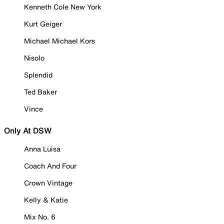
Kenneth Cole New York
Kurt Geiger
Michael Michael Kors
Nisolo
Splendid
Ted Baker
Vince
Only At DSW
Anna Luisa
Coach And Four
Crown Vintage
Kelly & Katie
Mix No. 6