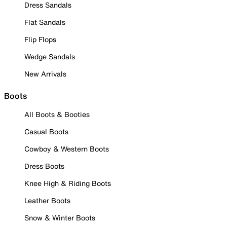
Dress Sandals
Flat Sandals
Flip Flops
Wedge Sandals
New Arrivals
Boots
All Boots & Booties
Casual Boots
Cowboy & Western Boots
Dress Boots
Knee High & Riding Boots
Leather Boots
Snow & Winter Boots