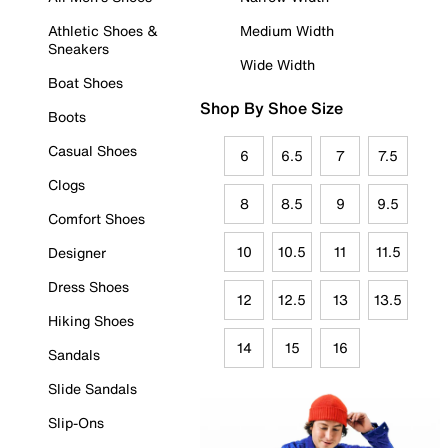
Athletic Shoes &
Medium Width
Sneakers
Wide Width
Boat Shoes
Shop By Shoe Size
Boots
Casual Shoes
6
6.5
7
7.5
Clogs
8
8.5
9
9.5
Comfort Shoes
10
10.5
11
11.5
Designer
Dress Shoes
12
12.5
13
13.5
Hiking Shoes
14
15
16
Sandals
Slide Sandals
Slip-Ons