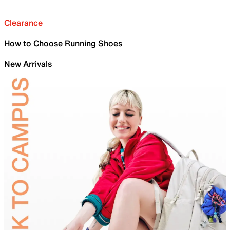
Clearance
How to Choose Running Shoes
New Arrivals