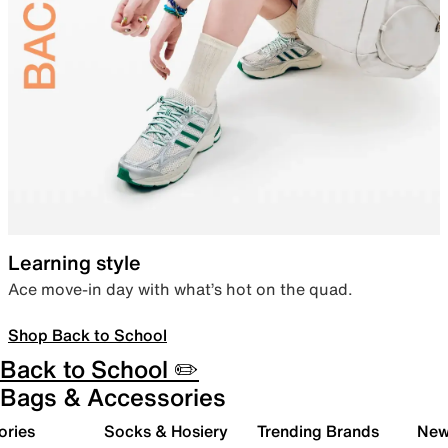
Learning style
Ace move-in day with what’s hot on the quad.
Shop Back to School
Back to School ✏️
Bags & Accessories
ories
Socks & Hosiery
Trending Brands
New 