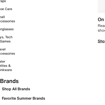
raps
oe Care
all
On 
cessories
Read
nglasses
sho
ys, Tech
Sho
 Games
avel
cessories
ter
ttles &
inkware
Brands
Shop All Brands
Favorite Summer Brands