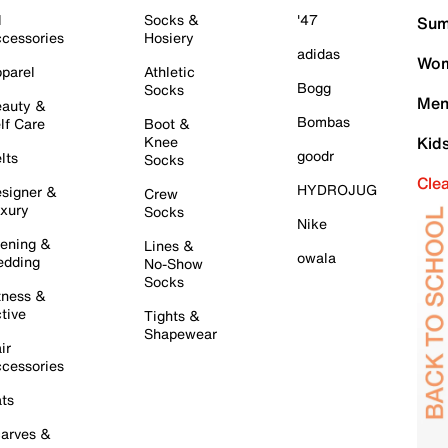
l
Socks &
'47
Sum
cessories
Hosiery
adidas
Wom
parel
Athletic
Bogg
Socks
Men
auty &
Bombas
lf Care
Boot &
Knee
Kid
goodr
lts
Socks
Cle
HYDROJUG
signer &
Crew
xury
Socks
Nike
ening &
Lines &
owala
dding
No-Show
Socks
tness &
tive
Tights &
Shapewear
ir
cessories
ts
arves &