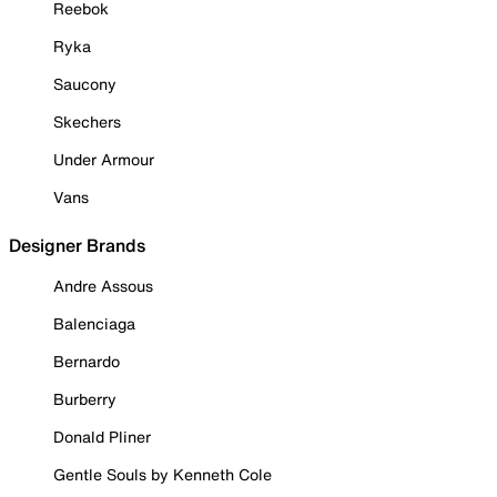
Reebok
Ryka
Saucony
Skechers
Under Armour
Vans
Designer Brands
Andre Assous
Balenciaga
Bernardo
Burberry
Donald Pliner
Gentle Souls by Kenneth Cole