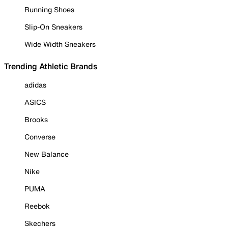
Running Shoes
Slip-On Sneakers
Wide Width Sneakers
Trending Athletic Brands
adidas
ASICS
Brooks
Converse
New Balance
Nike
PUMA
Reebok
Skechers