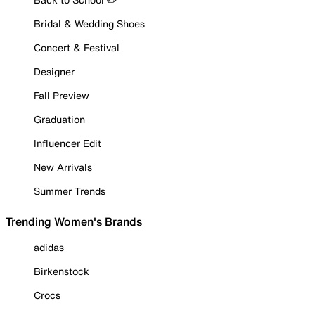
Bridal & Wedding Shoes
Concert & Festival
Designer
Fall Preview
Graduation
Influencer Edit
New Arrivals
Summer Trends
Trending Women's Brands
adidas
Birkenstock
Crocs