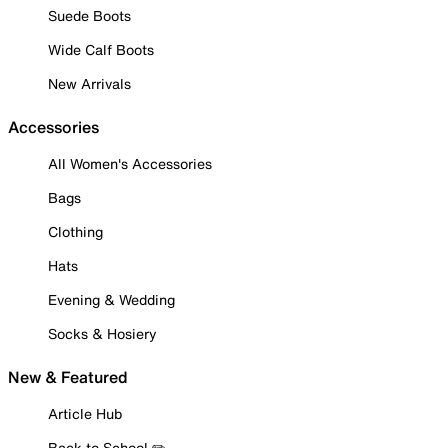
Suede Boots
Wide Calf Boots
New Arrivals
Accessories
All Women's Accessories
Bags
Clothing
Hats
Evening & Wedding
Socks & Hosiery
New & Featured
Article Hub
Back to School ✏️