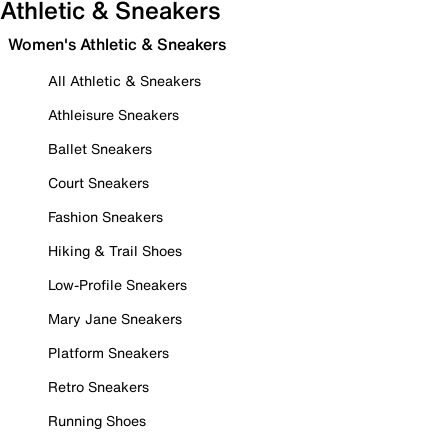
Athletic & Sneakers
Women's Athletic & Sneakers
All Athletic & Sneakers
Athleisure Sneakers
Ballet Sneakers
Court Sneakers
Fashion Sneakers
Hiking & Trail Shoes
Low-Profile Sneakers
Mary Jane Sneakers
Platform Sneakers
Retro Sneakers
Running Shoes