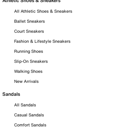
Athletic Shoes & Sneakers
All Athletic Shoes & Sneakers
Ballet Sneakers
Court Sneakers
Fashion & Lifestyle Sneakers
Running Shoes
Slip-On Sneakers
Walking Shoes
New Arrivals
Sandals
All Sandals
Casual Sandals
Comfort Sandals