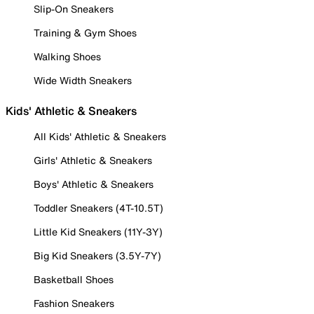
Slip-On Sneakers
Training & Gym Shoes
Walking Shoes
Wide Width Sneakers
Kids' Athletic & Sneakers
All Kids' Athletic & Sneakers
Girls' Athletic & Sneakers
Boys' Athletic & Sneakers
Toddler Sneakers (4T-10.5T)
Little Kid Sneakers (11Y-3Y)
Big Kid Sneakers (3.5Y-7Y)
Basketball Shoes
Fashion Sneakers