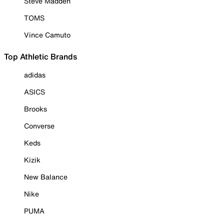
Steve Madden
TOMS
Vince Camuto
Top Athletic Brands
adidas
ASICS
Brooks
Converse
Keds
Kizik
New Balance
Nike
PUMA