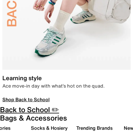
Learning style
Ace move-in day with what’s hot on the quad.
Shop Back to School
Back to School ✏️
Bags & Accessories
ories
Socks & Hosiery
Trending Brands
New 