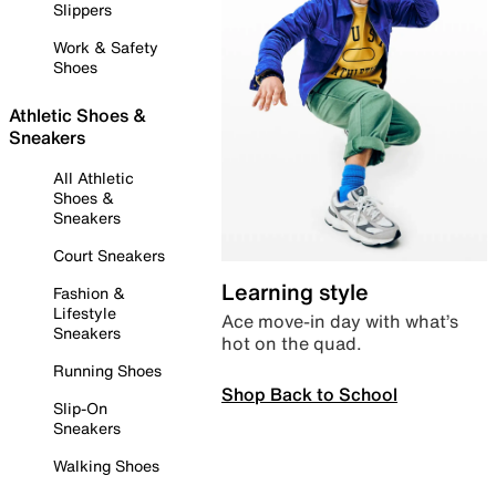
Slippers
Work & Safety
Shoes
Athletic Shoes &
Sneakers
All Athletic
Shoes &
Sneakers
Court Sneakers
Learning style
Fashion &
Lifestyle
Ace move-in day with what’s
Sneakers
hot on the quad.
Running Shoes
Shop Back to School
Slip-On
Sneakers
Walking Shoes