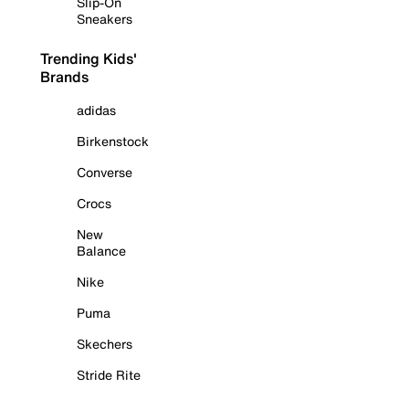
Slip-On
Sneakers
Trending Kids'
Brands
adidas
Birkenstock
Converse
Crocs
New
Balance
Nike
Puma
Skechers
Stride Rite