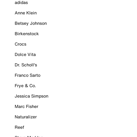
adidas
Anne Klein
Betsey Johnson
Birkenstock
Crocs
Dolce Vita
Dr. Scholl's
Franco Sarto
Frye & Co.
Jessica Simpson
Marc Fisher
Naturalizer
Reef