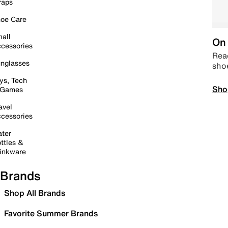
raps
oe Care
all
On 
cessories
Read
nglasses
sho
ys, Tech
Sho
 Games
avel
cessories
ter
ttles &
inkware
Brands
Shop All Brands
Favorite Summer Brands