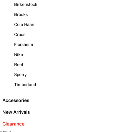
Birkenstock
Brooks
Cole Haan
Crocs
Florsheim
Nike
Reef
Sperry
Timberland
Accessories
New Arrivals
Clearance