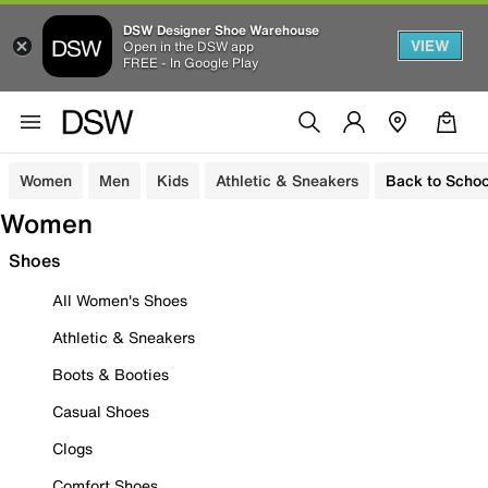
DSW Designer Shoe Warehouse
VIEW
Open in the DSW app
FREE - In Google Play
Women
Men
Kids
Athletic & Sneakers
Back to Schoo
Women
Shoes
All Women's Shoes
Athletic & Sneakers
Boots & Booties
Casual Shoes
Clogs
Comfort Shoes