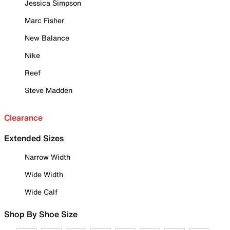
Jessica Simpson
Marc Fisher
New Balance
Nike
Reef
Steve Madden
Clearance
Extended Sizes
Narrow Width
Wide Width
Wide Calf
Shop By Shoe Size