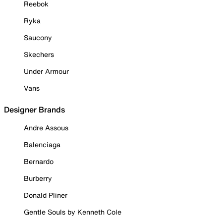
Reebok
Ryka
Saucony
Skechers
Under Armour
Vans
Designer Brands
Andre Assous
Balenciaga
Bernardo
Burberry
Donald Pliner
Gentle Souls by Kenneth Cole