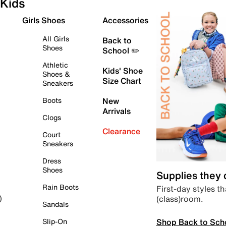
Kids
Girls Shoes
Accessories
All Girls
Back to
Shoes
School ✏️
Athletic
Kids' Shoe
Shoes &
Size Chart
Sneakers
Boots
New
Arrivals
Clogs
Clearance
Court
Sneakers
Dress
Shoes
Supplies they
Rain Boots
First-day styles th
(class)room.
)
Sandals
Shop Back to Sch
Slip-On