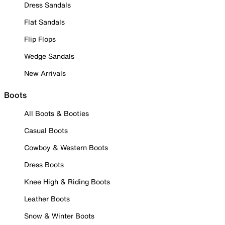
Dress Sandals
Flat Sandals
Flip Flops
Wedge Sandals
New Arrivals
Boots
All Boots & Booties
Casual Boots
Cowboy & Western Boots
Dress Boots
Knee High & Riding Boots
Leather Boots
Snow & Winter Boots