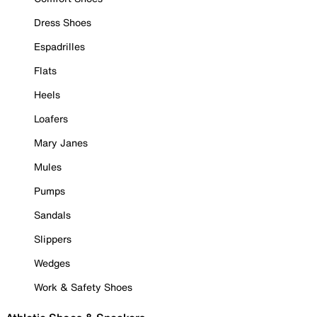
Dress Shoes
Espadrilles
Flats
Heels
Loafers
Mary Janes
Mules
Pumps
Sandals
Slippers
Wedges
Work & Safety Shoes