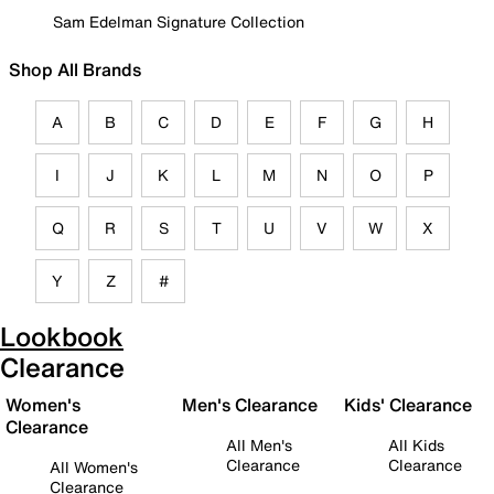
Sam Edelman Signature Collection
Shop All Brands
A
B
C
D
E
F
G
H
I
J
K
L
M
N
O
P
Q
R
S
T
U
V
W
X
Y
Z
#
Lookbook
Clearance
Women's
Men's Clearance
Kids' Clearance
Clearance
All Men's
All Kids
Clearance
Clearance
All Women's
Clearance