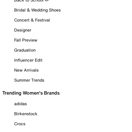
Bridal & Wedding Shoes
Concert & Festival
Designer
Fall Preview
Graduation
Influencer Edit
New Arrivals
Summer Trends
Trending Women's Brands
adidas
Birkenstock
Crocs