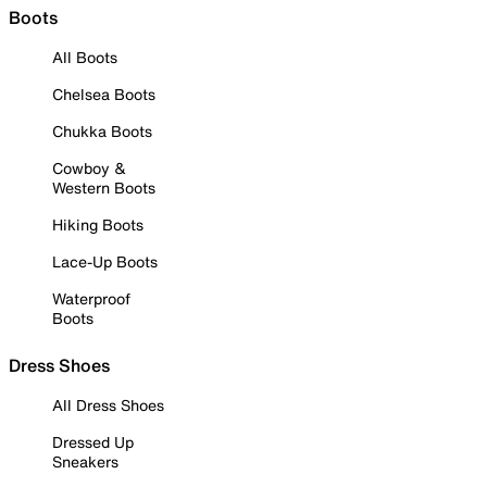
Boots
All Boots
Chelsea Boots
Chukka Boots
Cowboy &
Western Boots
Hiking Boots
Lace-Up Boots
Waterproof
Boots
Dress Shoes
All Dress Shoes
Dressed Up
Sneakers