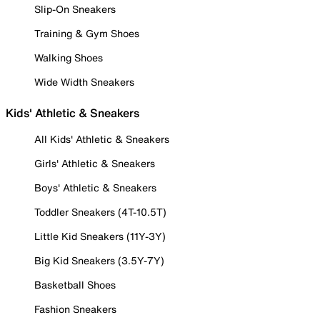
Slip-On Sneakers
Training & Gym Shoes
Walking Shoes
Wide Width Sneakers
Kids' Athletic & Sneakers
All Kids' Athletic & Sneakers
Girls' Athletic & Sneakers
Boys' Athletic & Sneakers
Toddler Sneakers (4T-10.5T)
Little Kid Sneakers (11Y-3Y)
Big Kid Sneakers (3.5Y-7Y)
Basketball Shoes
Fashion Sneakers