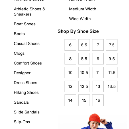
Athletic Shoes &
Medium Width
Sneakers
Wide Width
Boat Shoes
Shop By Shoe Size
Boots
Casual Shoes
6
6.5
7
7.5
Clogs
8
8.5
9
9.5
Comfort Shoes
10
10.5
11
11.5
Designer
Dress Shoes
12
12.5
13
13.5
Hiking Shoes
14
15
16
Sandals
Slide Sandals
Slip-Ons