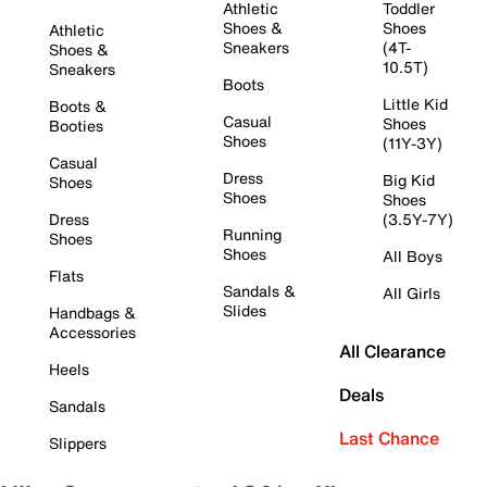
Athletic
Toddler
Shoes &
Shoes
Athletic
Sneakers
(4T-
Shoes &
10.5T)
Sneakers
Boots
Little Kid
Boots &
Casual
Shoes
Booties
Shoes
(11Y-3Y)
Casual
Dress
Big Kid
Shoes
Shoes
Shoes
Dress
(3.5Y-7Y)
Running
Shoes
Shoes
All Boys
Flats
Sandals &
All Girls
Slides
Handbags &
Accessories
All Clearance
Heels
Deals
Sandals
Last Chance
Slippers