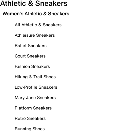
Athletic & Sneakers
Women's Athletic & Sneakers
All Athletic & Sneakers
Athleisure Sneakers
Ballet Sneakers
Court Sneakers
Fashion Sneakers
Hiking & Trail Shoes
Low-Profile Sneakers
Mary Jane Sneakers
Platform Sneakers
Retro Sneakers
Running Shoes