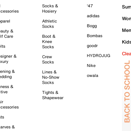
l
Socks &
'47
Sum
cessories
Hosiery
adidas
Wom
parel
Athletic
Bogg
Socks
Men
auty &
Bombas
lf Care
Boot &
Knee
Kid
goodr
lts
Socks
Cle
HYDROJUG
signer &
Crew
xury
Socks
Nike
ening &
Lines &
owala
dding
No-Show
Socks
tness &
tive
Tights &
Shapewear
ir
cessories
ts
arves &