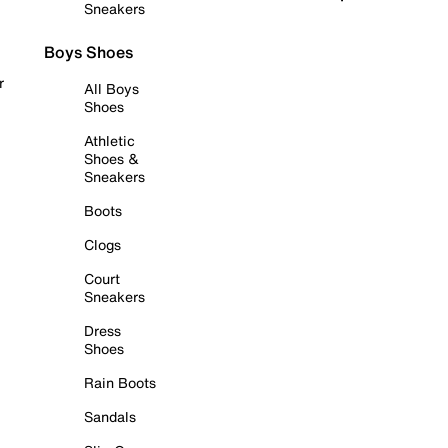
Sneakers
Boys Shoes
r
All Boys
Shoes
Athletic
Shoes &
Sneakers
Boots
Clogs
Court
Sneakers
Dress
Shoes
Rain Boots
Sandals