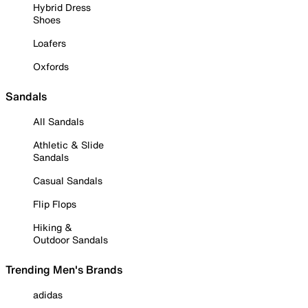
Hybrid Dress
Shoes
Loafers
Oxfords
Sandals
All Sandals
Athletic & Slide
Sandals
Casual Sandals
Flip Flops
Hiking &
Outdoor Sandals
Trending Men's Brands
adidas