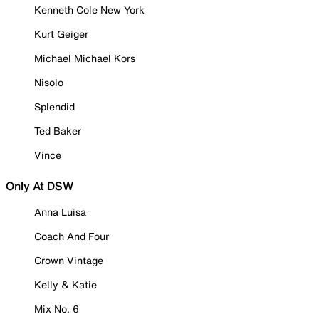
Kenneth Cole New York
Kurt Geiger
Michael Michael Kors
Nisolo
Splendid
Ted Baker
Vince
Only At DSW
Anna Luisa
Coach And Four
Crown Vintage
Kelly & Katie
Mix No. 6