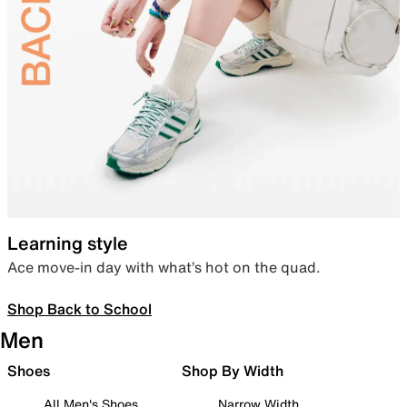
Learning style
Ace move-in day with what’s hot on the quad.
Shop Back to School
Men
Shoes
Shop By Width
All Men's Shoes
Narrow Width