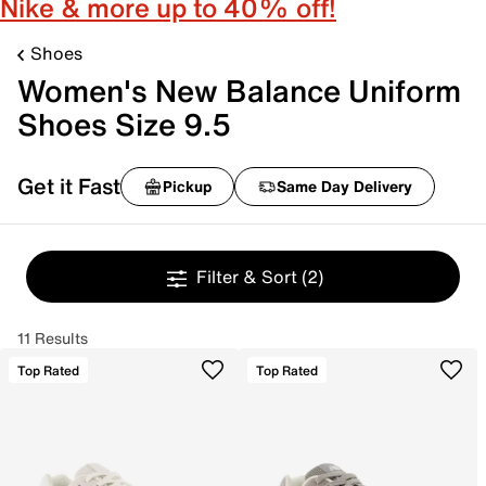
Nike & more up to 40% off!
Shoes
Women's New Balance Uniform
Shoes Size 9.5
Get it Fast
Pickup
Same Day Delivery
Filter & Sort
(2)
11 Results
Top Rated
Top Rated