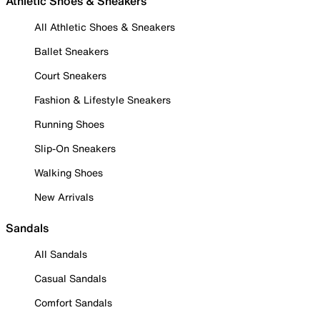
Athletic Shoes & Sneakers
All Athletic Shoes & Sneakers
Ballet Sneakers
Court Sneakers
Fashion & Lifestyle Sneakers
Running Shoes
Slip-On Sneakers
Walking Shoes
New Arrivals
Sandals
All Sandals
Casual Sandals
Comfort Sandals