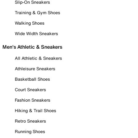
Slip-On Sneakers
Training & Gym Shoes
Walking Shoes
Wide Width Sneakers
Men's Athletic & Sneakers
All Athletic & Sneakers
Athleisure Sneakers
Basketball Shoes
Court Sneakers
Fashion Sneakers
Hiking & Trail Shoes
Retro Sneakers
Running Shoes