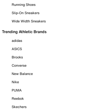
Running Shoes
Slip-On Sneakers
Wide Width Sneakers
Trending Athletic Brands
adidas
ASICS
Brooks
Converse
New Balance
Nike
PUMA
Reebok
Skechers