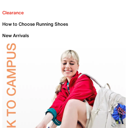
Clearance
How to Choose Running Shoes
New Arrivals