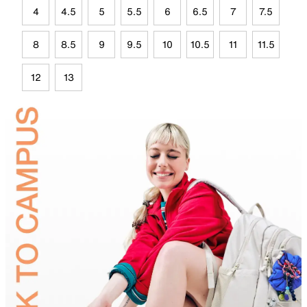
4
4.5
5
5.5
6
6.5
7
7.5
8
8.5
9
9.5
10
10.5
11
11.5
12
13