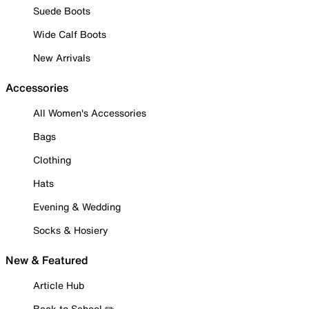
Suede Boots
Wide Calf Boots
New Arrivals
Accessories
All Women's Accessories
Bags
Clothing
Hats
Evening & Wedding
Socks & Hosiery
New & Featured
Article Hub
Back to School ✏️