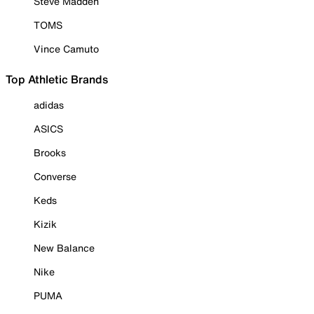
Steve Madden
TOMS
Vince Camuto
Top Athletic Brands
adidas
ASICS
Brooks
Converse
Keds
Kizik
New Balance
Nike
PUMA