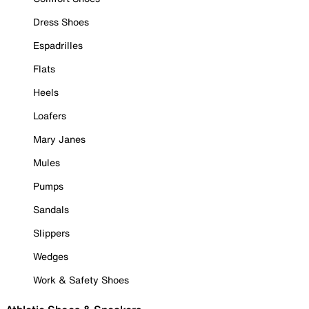
Dress Shoes
Espadrilles
Flats
Heels
Loafers
Mary Janes
Mules
Pumps
Sandals
Slippers
Wedges
Work & Safety Shoes