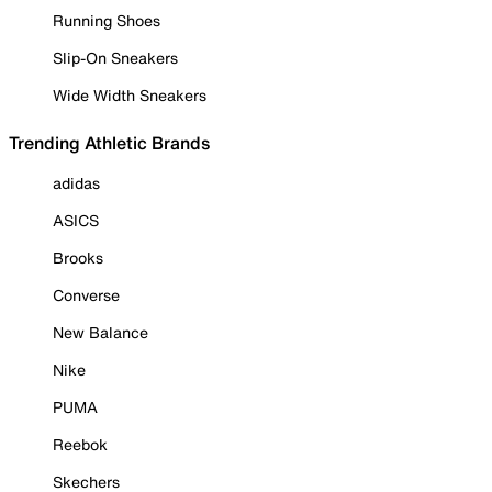
Running Shoes
Slip-On Sneakers
Wide Width Sneakers
Trending Athletic Brands
adidas
ASICS
Brooks
Converse
New Balance
Nike
PUMA
Reebok
Skechers