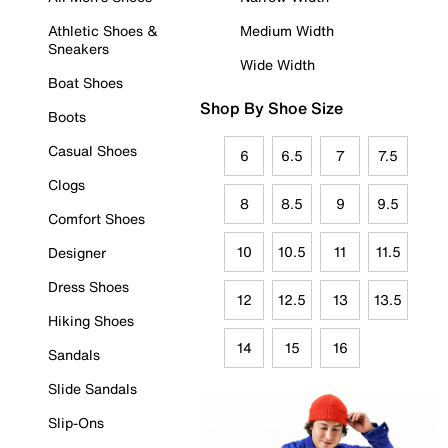
Athletic Shoes &
Medium Width
Sneakers
Wide Width
Boat Shoes
Shop By Shoe Size
Boots
Casual Shoes
6
6.5
7
7.5
Clogs
8
8.5
9
9.5
Comfort Shoes
10
10.5
11
11.5
Designer
Dress Shoes
12
12.5
13
13.5
Hiking Shoes
14
15
16
Sandals
Slide Sandals
Slip-Ons