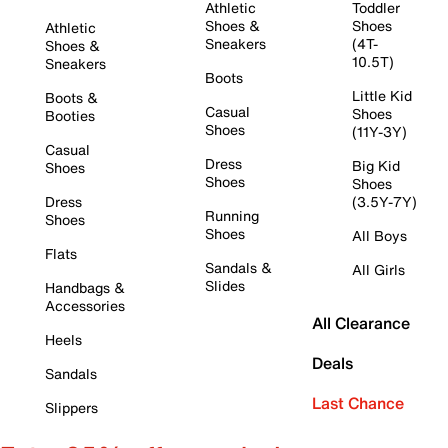
Athletic
Toddler
Shoes &
Shoes
Athletic
Sneakers
(4T-
Shoes &
10.5T)
Sneakers
Boots
Little Kid
Boots &
Casual
Shoes
Booties
Shoes
(11Y-3Y)
Casual
Dress
Big Kid
Shoes
Shoes
Shoes
Dress
(3.5Y-7Y)
Running
Shoes
Shoes
All Boys
Flats
Sandals &
All Girls
Slides
Handbags &
Accessories
All Clearance
Heels
Deals
Sandals
Last Chance
Slippers