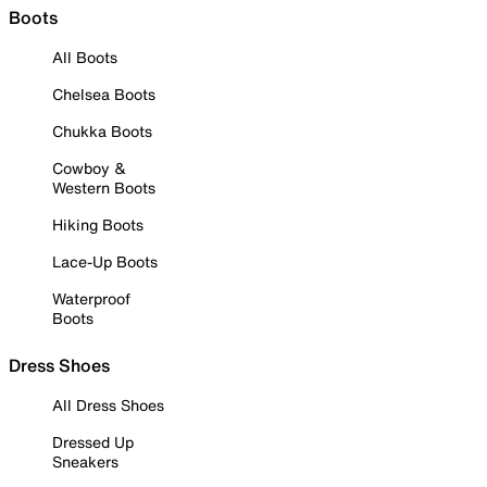
Boots
All Boots
Chelsea Boots
Chukka Boots
Cowboy &
Western Boots
Hiking Boots
Lace-Up Boots
Waterproof
Boots
Dress Shoes
All Dress Shoes
Dressed Up
Sneakers