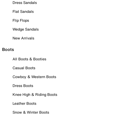
Dress Sandals
Flat Sandals
Flip Flops
Wedge Sandals
New Arrivals
Boots
All Boots & Booties
Casual Boots
Cowboy & Western Boots
Dress Boots
Knee High & Riding Boots
Leather Boots
Snow & Winter Boots