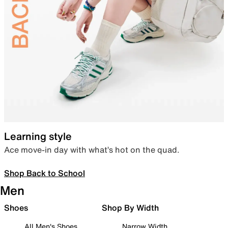
Learning style
Ace move-in day with what’s hot on the quad.
Shop Back to School
Men
Shoes
Shop By Width
All Men's Shoes
Narrow Width