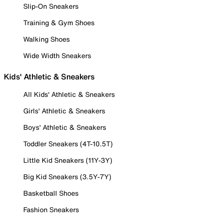
Slip-On Sneakers
Training & Gym Shoes
Walking Shoes
Wide Width Sneakers
Kids' Athletic & Sneakers
All Kids' Athletic & Sneakers
Girls' Athletic & Sneakers
Boys' Athletic & Sneakers
Toddler Sneakers (4T-10.5T)
Little Kid Sneakers (11Y-3Y)
Big Kid Sneakers (3.5Y-7Y)
Basketball Shoes
Fashion Sneakers