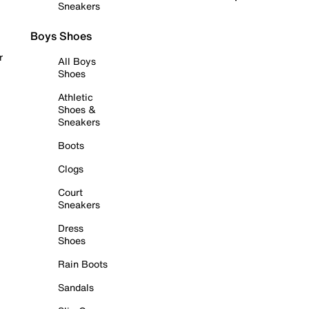
Sneakers
Boys Shoes
r
All Boys
Shoes
Athletic
Shoes &
Sneakers
Boots
Clogs
Court
Sneakers
Dress
Shoes
Rain Boots
Sandals