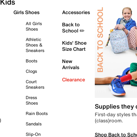
Kids
Girls Shoes
Accessories
All Girls
Back to
Shoes
School ✏️
Athletic
Kids' Shoe
Shoes &
Size Chart
Sneakers
Boots
New
Arrivals
Clogs
Clearance
Court
Sneakers
Dress
Shoes
Supplies they
Rain Boots
First-day styles th
(class)room.
)
Sandals
Shop Back to Sch
Slip-On