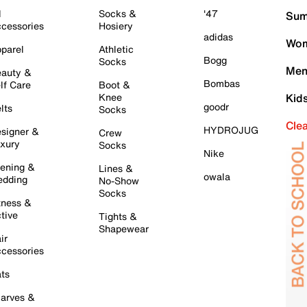
l
Socks &
'47
Sum
cessories
Hosiery
adidas
Wom
parel
Athletic
Bogg
Socks
Men
auty &
Bombas
lf Care
Boot &
Knee
Kid
goodr
lts
Socks
Cle
HYDROJUG
signer &
Crew
xury
Socks
Nike
ening &
Lines &
owala
dding
No-Show
Socks
tness &
tive
Tights &
Shapewear
ir
cessories
ts
arves &