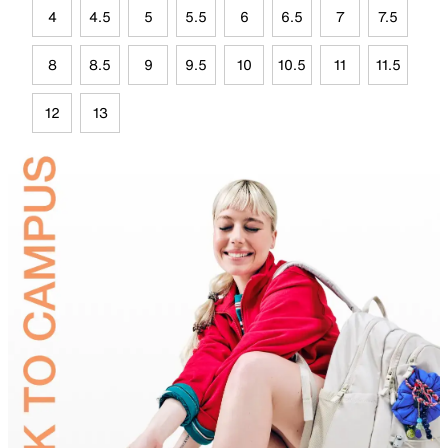
4
4.5
5
5.5
6
6.5
7
7.5
8
8.5
9
9.5
10
10.5
11
11.5
12
13