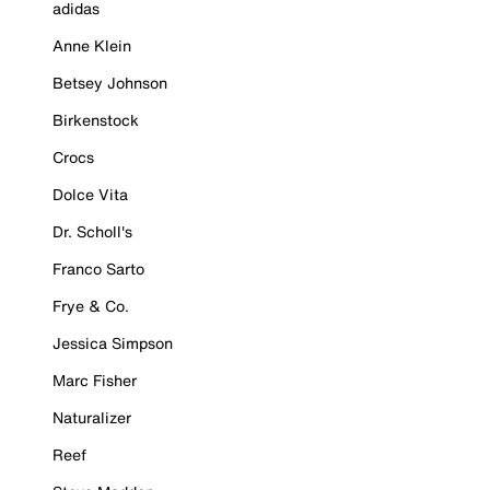
adidas
Anne Klein
Betsey Johnson
Birkenstock
Crocs
Dolce Vita
Dr. Scholl's
Franco Sarto
Frye & Co.
Jessica Simpson
Marc Fisher
Naturalizer
Reef