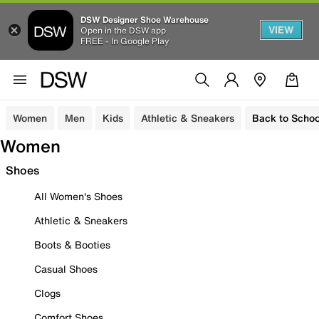
DSW Designer Shoe Warehouse
VIEW
Open in the DSW app
FREE - In Google Play
Women
Men
Kids
Athletic & Sneakers
Back to Schoo
Women
Shoes
All Women's Shoes
Athletic & Sneakers
Boots & Booties
Casual Shoes
Clogs
Comfort Shoes