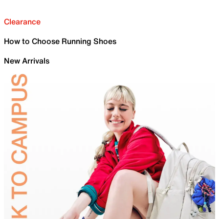
Clearance
How to Choose Running Shoes
New Arrivals