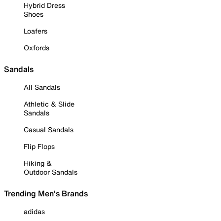
Hybrid Dress
Shoes
Loafers
Oxfords
Sandals
All Sandals
Athletic & Slide
Sandals
Casual Sandals
Flip Flops
Hiking &
Outdoor Sandals
Trending Men's Brands
adidas