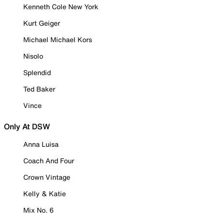
Kenneth Cole New York
Kurt Geiger
Michael Michael Kors
Nisolo
Splendid
Ted Baker
Vince
Only At DSW
Anna Luisa
Coach And Four
Crown Vintage
Kelly & Katie
Mix No. 6