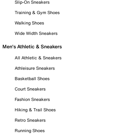
Slip-On Sneakers
Training & Gym Shoes
Walking Shoes
Wide Width Sneakers
Men's Athletic & Sneakers
All Athletic & Sneakers
Athleisure Sneakers
Basketball Shoes
Court Sneakers
Fashion Sneakers
Hiking & Trail Shoes
Retro Sneakers
Running Shoes