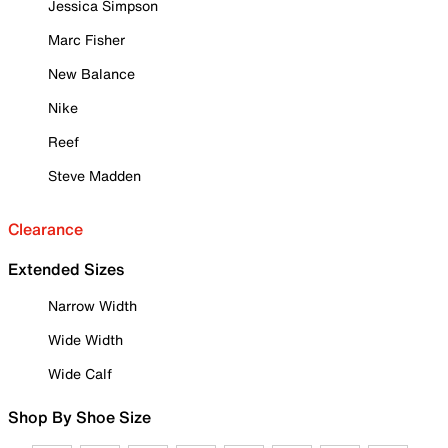
Jessica Simpson
Marc Fisher
New Balance
Nike
Reef
Steve Madden
Clearance
Extended Sizes
Narrow Width
Wide Width
Wide Calf
Shop By Shoe Size