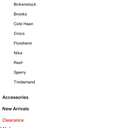
Birkenstock
Brooks
Cole Haan
Crocs
Florsheim
Nike
Reef
Sperry
Timberland
Accessories
New Arrivals
Clearance