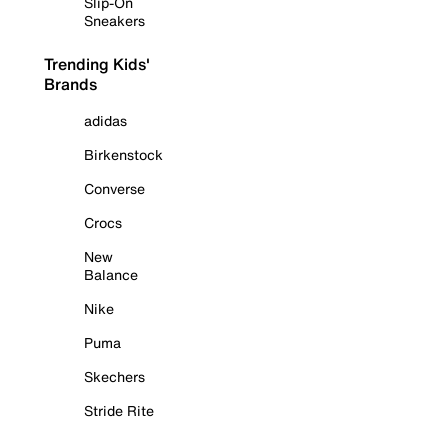
Slip-On
Sneakers
Trending Kids'
Brands
adidas
Birkenstock
Converse
Crocs
New
Balance
Nike
Puma
Skechers
Stride Rite