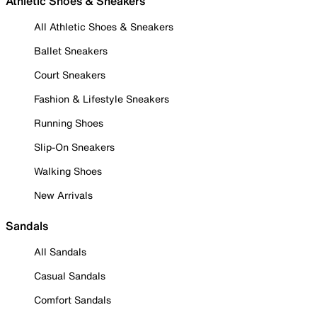
Athletic Shoes & Sneakers
All Athletic Shoes & Sneakers
Ballet Sneakers
Court Sneakers
Fashion & Lifestyle Sneakers
Running Shoes
Slip-On Sneakers
Walking Shoes
New Arrivals
Sandals
All Sandals
Casual Sandals
Comfort Sandals