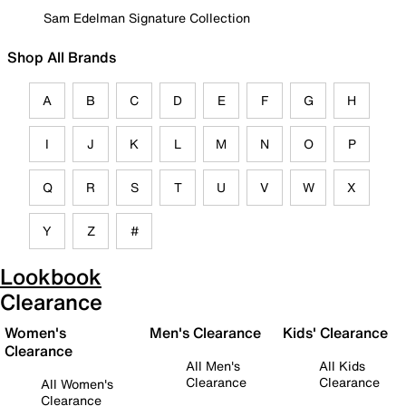
Sam Edelman Signature Collection
Shop All Brands
A
B
C
D
E
F
G
H
I
J
K
L
M
N
O
P
Q
R
S
T
U
V
W
X
Y
Z
#
Lookbook
Clearance
Women's
Men's Clearance
Kids' Clearance
Clearance
All Men's
All Kids
Clearance
Clearance
All Women's
Clearance