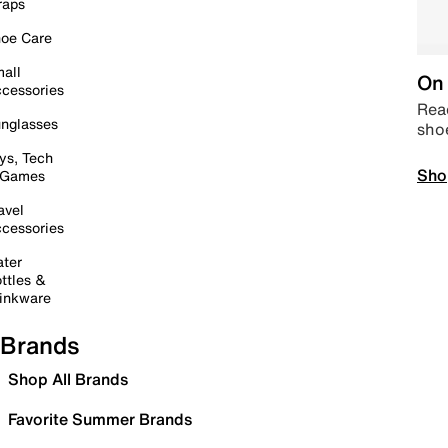
raps
oe Care
all
On 
cessories
Read
nglasses
sho
ys, Tech
Sho
 Games
avel
cessories
ter
ttles &
inkware
Brands
Shop All Brands
Favorite Summer Brands