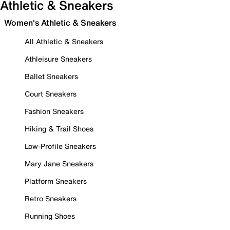
Athletic & Sneakers
Women's Athletic & Sneakers
All Athletic & Sneakers
Athleisure Sneakers
Ballet Sneakers
Court Sneakers
Fashion Sneakers
Hiking & Trail Shoes
Low-Profile Sneakers
Mary Jane Sneakers
Platform Sneakers
Retro Sneakers
Running Shoes