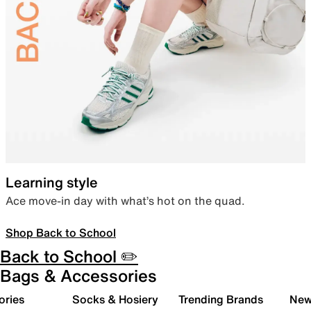
Learning style
Ace move-in day with what’s hot on the quad.
Shop Back to School
Back to School ✏️
Bags & Accessories
ories
Socks & Hosiery
Trending Brands
New 