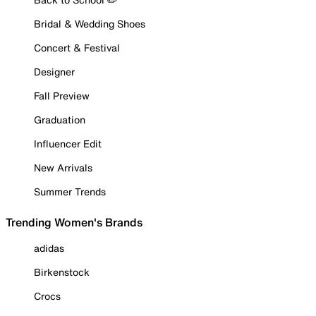
Bridal & Wedding Shoes
Concert & Festival
Designer
Fall Preview
Graduation
Influencer Edit
New Arrivals
Summer Trends
Trending Women's Brands
adidas
Birkenstock
Crocs