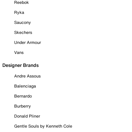
Reebok
Ryka
Saucony
Skechers
Under Armour
Vans
Designer Brands
Andre Assous
Balenciaga
Bernardo
Burberry
Donald Pliner
Gentle Souls by Kenneth Cole