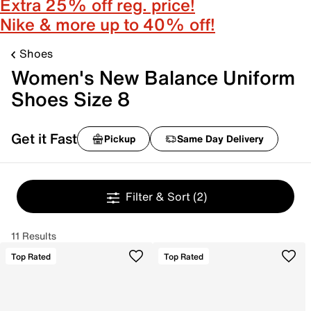
Extra 25% off reg. price!
Nike & more up to 40% off!
Shoes
Women's New Balance Uniform
Shoes Size 8
Get it Fast
Pickup
Same Day Delivery
Filter & Sort
(2)
11 Results
Top Rated
Top Rated