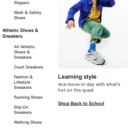
Slippers
Work & Safety
Shoes
Athletic Shoes &
Sneakers
All Athletic
Shoes &
Sneakers
Court Sneakers
Learning style
Fashion &
Lifestyle
Ace move-in day with what’s
Sneakers
hot on the quad.
Running Shoes
Shop Back to School
Slip-On
Sneakers
Walking Shoes