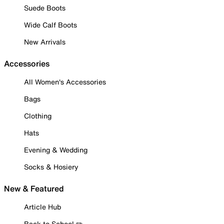
Suede Boots
Wide Calf Boots
New Arrivals
Accessories
All Women's Accessories
Bags
Clothing
Hats
Evening & Wedding
Socks & Hosiery
New & Featured
Article Hub
Back to School ✏️