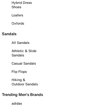
Hybrid Dress
Shoes
Loafers
Oxfords
Sandals
All Sandals
Athletic & Slide
Sandals
Casual Sandals
Flip Flops
Hiking &
Outdoor Sandals
Trending Men's Brands
adidas