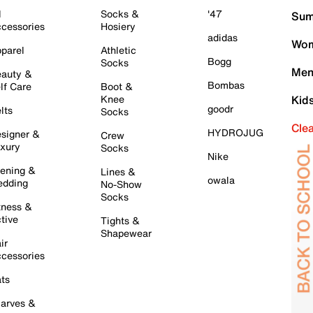
l
Socks &
'47
Sum
cessories
Hosiery
adidas
Wom
parel
Athletic
Bogg
Socks
Men
auty &
Bombas
lf Care
Boot &
Knee
Kid
goodr
lts
Socks
Cle
HYDROJUG
signer &
Crew
xury
Socks
Nike
ening &
Lines &
owala
dding
No-Show
Socks
tness &
tive
Tights &
Shapewear
ir
cessories
ts
arves &