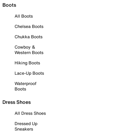
Boots
All Boots
Chelsea Boots
Chukka Boots
Cowboy &
Western Boots
Hiking Boots
Lace-Up Boots
Waterproof
Boots
Dress Shoes
All Dress Shoes
Dressed Up
Sneakers