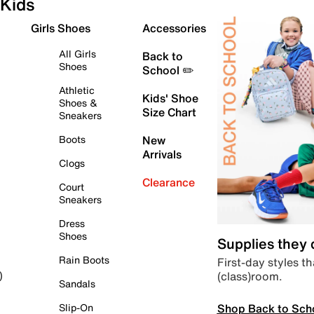
Kids
Girls Shoes
Accessories
All Girls
Back to
Shoes
School ✏️
Athletic
Kids' Shoe
Shoes &
Size Chart
Sneakers
Boots
New
Arrivals
Clogs
Clearance
Court
Sneakers
Dress
Shoes
Supplies they
Rain Boots
First-day styles th
(class)room.
)
Sandals
Shop Back to Sch
Slip-On