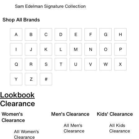
Sam Edelman Signature Collection
Shop All Brands
A
B
C
D
E
F
G
H
I
J
K
L
M
N
O
P
Q
R
S
T
U
V
W
X
Y
Z
#
Lookbook
Clearance
Women's
Men's Clearance
Kids' Clearance
Clearance
All Men's
All Kids
Clearance
Clearance
All Women's
Clearance