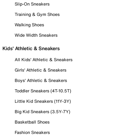
Slip-On Sneakers
Training & Gym Shoes
Walking Shoes
Wide Width Sneakers
Kids' Athletic & Sneakers
All Kids' Athletic & Sneakers
Girls' Athletic & Sneakers
Boys' Athletic & Sneakers
Toddler Sneakers (4T-10.5T)
Little Kid Sneakers (11Y-3Y)
Big Kid Sneakers (3.5Y-7Y)
Basketball Shoes
Fashion Sneakers