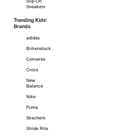
Slip-On
Sneakers
Trending Kids'
Brands
adidas
Birkenstock
Converse
Crocs
New
Balance
Nike
Puma
Skechers
Stride Rite