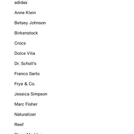
adidas
Anne Klein
Betsey Johnson
Birkenstock
Crocs
Dolce Vita
Dr. Scholl's
Franco Sarto
Frye & Co.
Jessica Simpson
Marc Fisher
Naturalizer
Reef