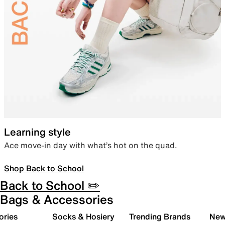
Learning style
Ace move-in day with what’s hot on the quad.
Shop Back to School
Back to School ✏️
Bags & Accessories
ories
Socks & Hosiery
Trending Brands
New 