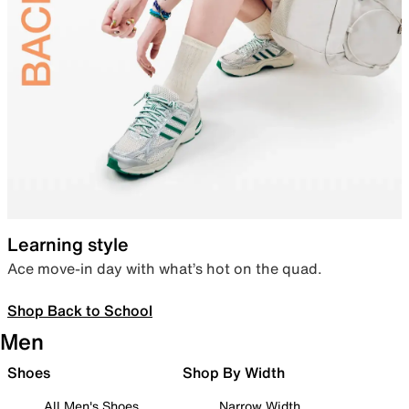
Learning style
Ace move-in day with what’s hot on the quad.
Shop Back to School
Men
Shoes
Shop By Width
All Men's Shoes
Narrow Width