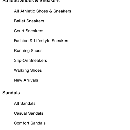
Athletic Shoes & Sneakers
All Athletic Shoes & Sneakers
Ballet Sneakers
Court Sneakers
Fashion & Lifestyle Sneakers
Running Shoes
Slip-On Sneakers
Walking Shoes
New Arrivals
Sandals
All Sandals
Casual Sandals
Comfort Sandals