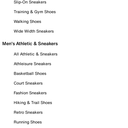
Slip-On Sneakers
Training & Gym Shoes
Walking Shoes
Wide Width Sneakers
Men's Athletic & Sneakers
All Athletic & Sneakers
Athleisure Sneakers
Basketball Shoes
Court Sneakers
Fashion Sneakers
Hiking & Trail Shoes
Retro Sneakers
Running Shoes