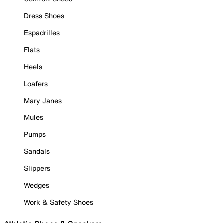
Dress Shoes
Espadrilles
Flats
Heels
Loafers
Mary Janes
Mules
Pumps
Sandals
Slippers
Wedges
Work & Safety Shoes