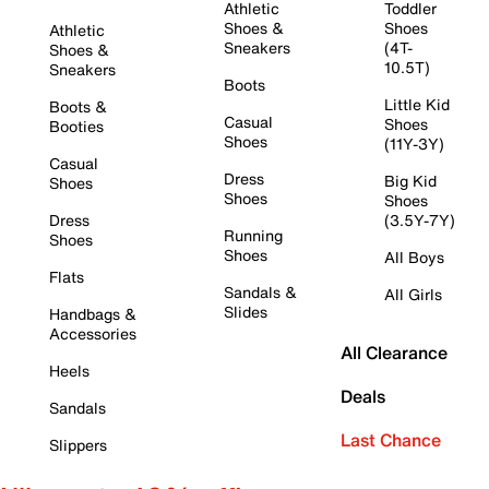
Athletic
Toddler
Shoes &
Shoes
Athletic
Sneakers
(4T-
Shoes &
10.5T)
Sneakers
Boots
Little Kid
Boots &
Casual
Shoes
Booties
Shoes
(11Y-3Y)
Casual
Dress
Big Kid
Shoes
Shoes
Shoes
Dress
(3.5Y-7Y)
Running
Shoes
Shoes
All Boys
Flats
Sandals &
All Girls
Slides
Handbags &
Accessories
All Clearance
Heels
Deals
Sandals
Last Chance
Slippers