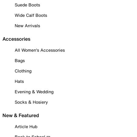
Suede Boots
Wide Calf Boots
New Arrivals
Accessories
All Women's Accessories
Bags
Clothing
Hats
Evening & Wedding
Socks & Hosiery
New & Featured
Article Hub
Back to School ✏️