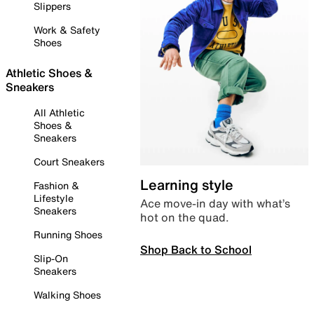
Slippers
Work & Safety
Shoes
Athletic Shoes &
Sneakers
All Athletic
Shoes &
Sneakers
Court Sneakers
Learning style
Fashion &
Lifestyle
Ace move-in day with what’s
Sneakers
hot on the quad.
Running Shoes
Shop Back to School
Slip-On
Sneakers
Walking Shoes