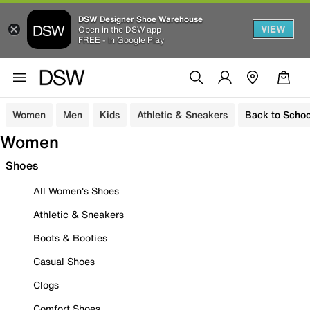
DSW Designer Shoe Warehouse
VIEW
Open in the DSW app
FREE - In Google Play
Women
Men
Kids
Athletic & Sneakers
Back to Schoo
Women
Shoes
All Women's Shoes
Athletic & Sneakers
Boots & Booties
Casual Shoes
Clogs
Comfort Shoes