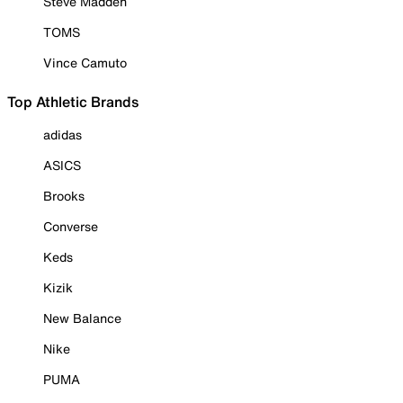
Steve Madden
TOMS
Vince Camuto
Top Athletic Brands
adidas
ASICS
Brooks
Converse
Keds
Kizik
New Balance
Nike
PUMA