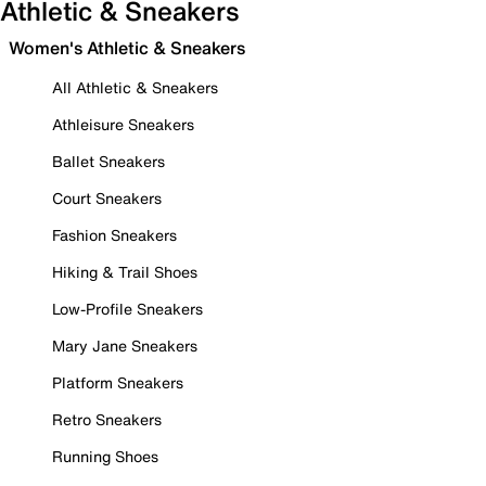
Athletic & Sneakers
Women's Athletic & Sneakers
All Athletic & Sneakers
Athleisure Sneakers
Ballet Sneakers
Court Sneakers
Fashion Sneakers
Hiking & Trail Shoes
Low-Profile Sneakers
Mary Jane Sneakers
Platform Sneakers
Retro Sneakers
Running Shoes