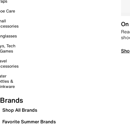
raps
oe Care
all
On 
cessories
Read
nglasses
sho
ys, Tech
Sho
 Games
avel
cessories
ter
ttles &
inkware
Brands
Shop All Brands
Favorite Summer Brands