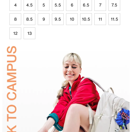
4
4.5
5
5.5
6
6.5
7
7.5
8
8.5
9
9.5
10
10.5
11
11.5
12
13