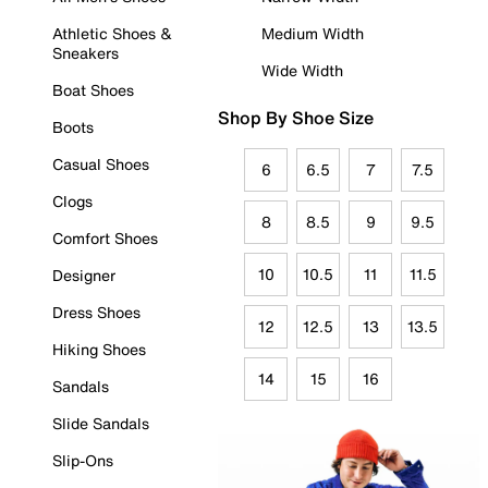
Athletic Shoes &
Medium Width
Sneakers
Wide Width
Boat Shoes
Shop By Shoe Size
Boots
Casual Shoes
6
6.5
7
7.5
Clogs
8
8.5
9
9.5
Comfort Shoes
10
10.5
11
11.5
Designer
Dress Shoes
12
12.5
13
13.5
Hiking Shoes
14
15
16
Sandals
Slide Sandals
Slip-Ons