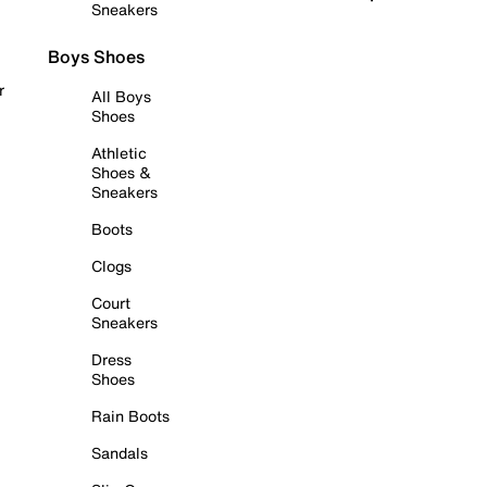
Sneakers
Boys Shoes
r
All Boys
Shoes
Athletic
Shoes &
Sneakers
Boots
Clogs
Court
Sneakers
Dress
Shoes
Rain Boots
Sandals