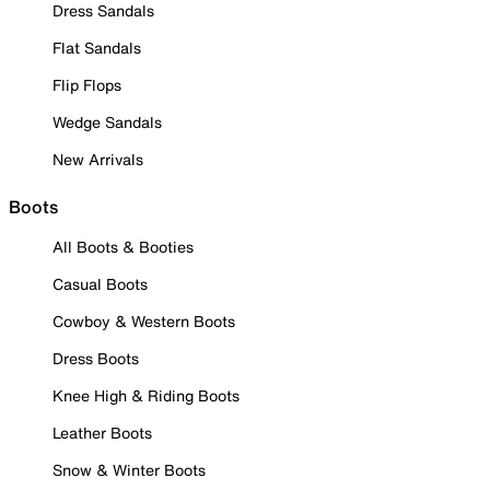
Dress Sandals
Flat Sandals
Flip Flops
Wedge Sandals
New Arrivals
Boots
All Boots & Booties
Casual Boots
Cowboy & Western Boots
Dress Boots
Knee High & Riding Boots
Leather Boots
Snow & Winter Boots