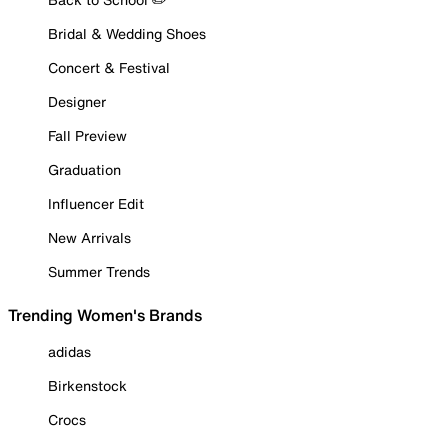
Bridal & Wedding Shoes
Concert & Festival
Designer
Fall Preview
Graduation
Influencer Edit
New Arrivals
Summer Trends
Trending Women's Brands
adidas
Birkenstock
Crocs