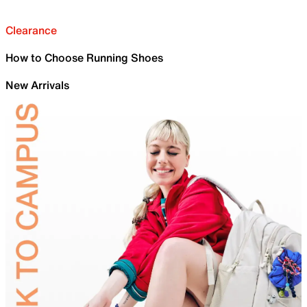
Clearance
How to Choose Running Shoes
New Arrivals