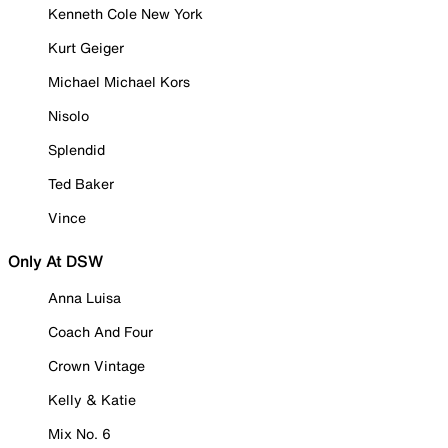
Kenneth Cole New York
Kurt Geiger
Michael Michael Kors
Nisolo
Splendid
Ted Baker
Vince
Only At DSW
Anna Luisa
Coach And Four
Crown Vintage
Kelly & Katie
Mix No. 6