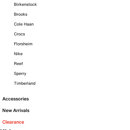
Birkenstock
Brooks
Cole Haan
Crocs
Florsheim
Nike
Reef
Sperry
Timberland
Accessories
New Arrivals
Clearance