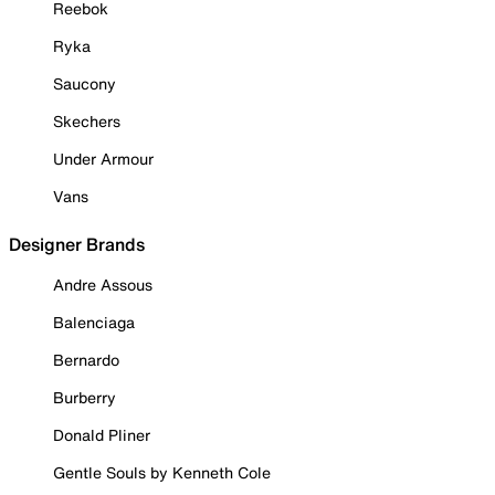
Reebok
Ryka
Saucony
Skechers
Under Armour
Vans
Designer Brands
Andre Assous
Balenciaga
Bernardo
Burberry
Donald Pliner
Gentle Souls by Kenneth Cole