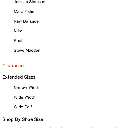
Jessica Simpson
Marc Fisher
New Balance
Nike
Reef
Steve Madden
Clearance
Extended Sizes
Narrow Width
Wide Width
Wide Calf
Shop By Shoe Size