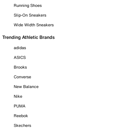
Running Shoes
Slip-On Sneakers
Wide Width Sneakers
Trending Athletic Brands
adidas
ASICS
Brooks
Converse
New Balance
Nike
PUMA
Reebok
Skechers