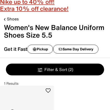
Nike up to 40% off!
Extra 10% off clearance!
Shoes
Women's New Balance Uniform
Shoes Size 5.5
Get it Fast
Pickup
Same Day Delivery
Filter & Sort
(2)
1 Results