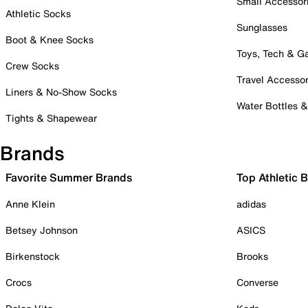
Small Accessor
Athletic Socks
Sunglasses
Boot & Knee Socks
Toys, Tech & 
Crew Socks
Travel Accessor
Liners & No-Show Socks
Water Bottles 
Tights & Shapewear
Brands
Favorite Summer Brands
Top Athletic 
Anne Klein
adidas
Betsey Johnson
ASICS
Birkenstock
Brooks
Crocs
Converse