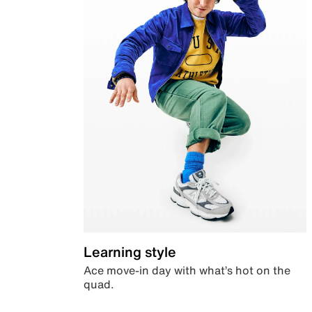
Learning style
Ace move-in day with what’s hot on the
quad.