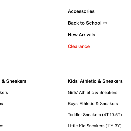
Accessories
Back to School ✏️
New Arrivals
Clearance
c & Sneakers
Kids' Athletic & Sneakers
kers
Girls' Athletic & Sneakers
es
Boys' Athletic & Sneakers
Toddler Sneakers (4T-10.5T)
rs
Little Kid Sneakers (11Y-3Y)