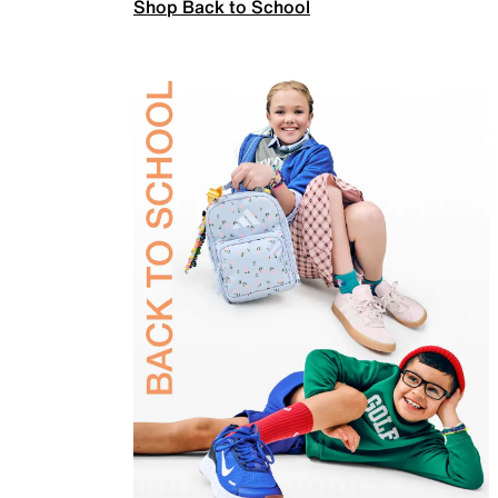
Shop Back to School