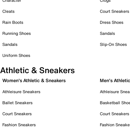
Character
Clogs
Cleats
Court Sneakers
Rain Boots
Dress Shoes
Running Shoes
Sandals
Sandals
Slip-On Shoes
Uniform Shoes
Athletic & Sneakers
Women's Athletic & Sneakers
Men's Athleti
Athleisure Sneakers
Athleisure Snea
Ballet Sneakers
Basketball Sho
Court Sneakers
Court Sneakers
Fashion Sneakers
Fashion Sneake