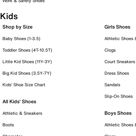
Work & Safety Shoes
Kids
Shop by Size
Girls Shoes
Baby Shoes (1-3.5)
Athletic Shoes
Toddler Shoes (4T-10.5T)
Clogs
Little Kid Shoes (11Y-3Y)
Court Sneakers
Big Kid Shoes (3.5Y-7Y)
Dress Shoes
Kids' Shoe Size Chart
Sandals
Slip-On Shoes
All Kids' Shoes
Boys Shoes
Athletic & Sneakers
Boots
Athletic Shoes