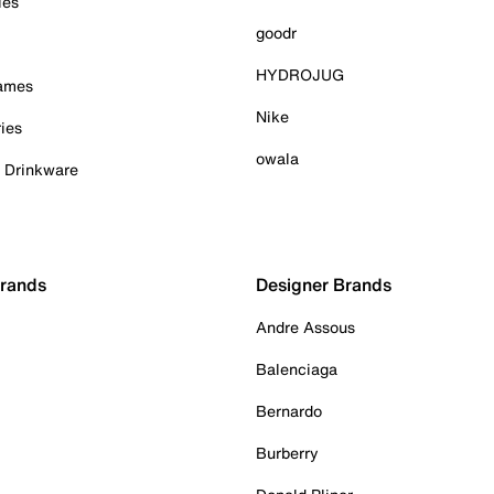
ies
goodr
HYDROJUG
Games
Nike
ies
owala
& Drinkware
Brands
Designer Brands
Andre Assous
Balenciaga
Bernardo
Burberry