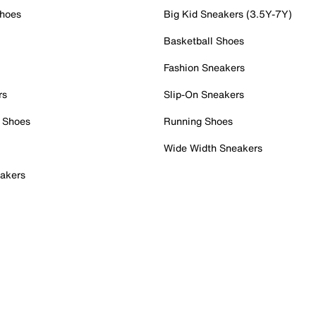
Shoes
Big Kid Sneakers (3.5Y-7Y)
Basketball Shoes
Fashion Sneakers
rs
Slip-On Sneakers
 Shoes
Running Shoes
Wide Width Sneakers
akers