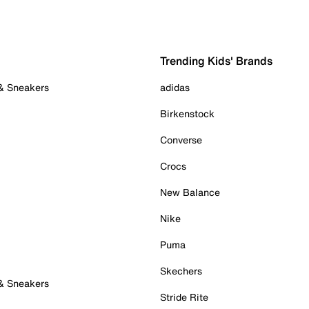
Trending Kids' Brands
 & Sneakers
adidas
Birkenstock
Converse
Crocs
New Balance
Nike
Puma
Skechers
 & Sneakers
Stride Rite