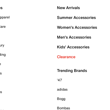
es
New Arrivals
pparel
Summer Accessories
Care
Women's Accessories
Men's Accessories
ury
Kids' Accessories
ding
Clearance
e
Trending Brands
es
'47
adidas
ps
Bogg
Bombas