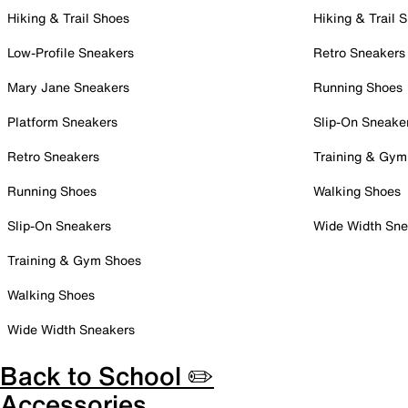
Hiking & Trail Shoes
Hiking & Trail 
Low-Profile Sneakers
Retro Sneakers
Mary Jane Sneakers
Running Shoes
Platform Sneakers
Slip-On Sneake
Retro Sneakers
Training & Gym
Running Shoes
Walking Shoes
Slip-On Sneakers
Wide Width Sne
Training & Gym Shoes
Walking Shoes
Wide Width Sneakers
Back to School ✏️
Accessories