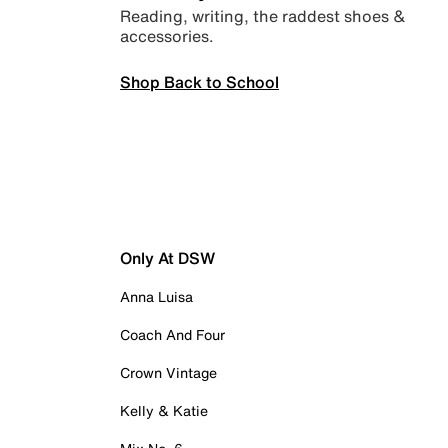
Reading, writing, the raddest shoes &
accessories.
Shop Back to School
Only At DSW
Anna Luisa
Coach And Four
Crown Vintage
Kelly & Katie