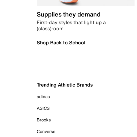
Supplies they demand
First-day styles that light up a
(class)room.
Shop Back to School
Trending Athletic Brands
adidas
ASICS
Brooks
Converse