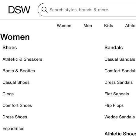
Women
Men
Kids
Athle
Women
Shoes
Sandals
Athletic & Sneakers
Casual Sandals
Boots & Booties
Comfort Sandal
Casual Shoes
Dress Sandals
Clogs
Flat Sandals
Comfort Shoes
Flip Flops
Dress Shoes
Wedge Sandals
Espadrilles
Athletic Shoe