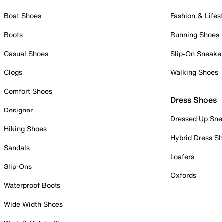
Boat Shoes
Fashion & Lifes
Boots
Running Shoes
Casual Shoes
Slip-On Sneake
Clogs
Walking Shoes
Comfort Shoes
Dress Shoes
Designer
Dressed Up Sne
Hiking Shoes
Hybrid Dress S
Sandals
Loafers
Slip-Ons
Oxfords
Waterproof Boots
Wide Width Shoes