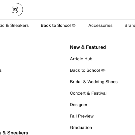
tic & Sneakers
Back to School ✏️
Accessories
Bran
New & Featured
Article Hub
s
Back to School ✏️
Bridal & Wedding Shoes
Concert & Festival
Designer
Fall Preview
Graduation
s & Sneakers