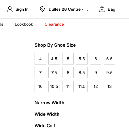
Sign In
Dulles 28 Centre - Refreshed Location
Bag
ds
Lookbook
Clearance
Shop By Shoe Size
4
4.5
5
5.5
6
6.5
7
7.5
8
8.5
9
9.5
10
10.5
11
11.5
12
13
Narrow Width
Wide Width
Wide Calf