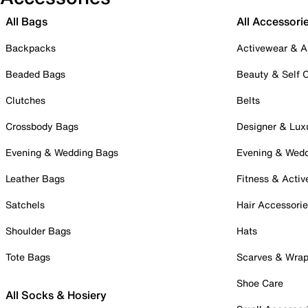
All Bags
All Accessori
Backpacks
Activewear & A
Beaded Bags
Beauty & Self 
Clutches
Belts
Crossbody Bags
Designer & Lux
Evening & Wedding Bags
Evening & Wed
Leather Bags
Fitness & Activ
Satchels
Hair Accessori
Shoulder Bags
Hats
Tote Bags
Scarves & Wra
Shoe Care
All Socks & Hosiery