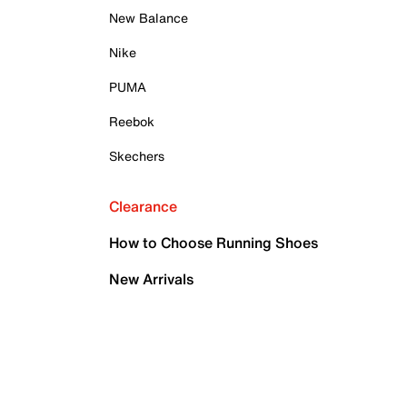
New Balance
Nike
PUMA
Reebok
Skechers
Clearance
How to Choose Running Shoes
New Arrivals