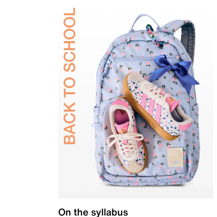
On the syllabus