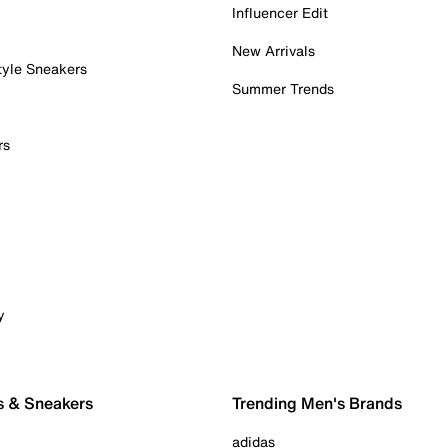
Influencer Edit
New Arrivals
tyle Sneakers
Summer Trends
rs
y
s & Sneakers
Trending Men's Brands
adidas