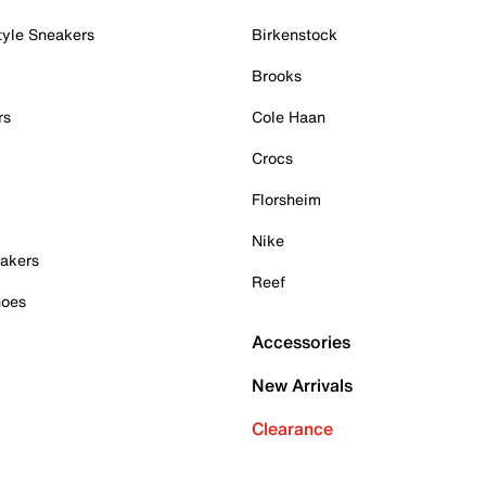
tyle Sneakers
Birkenstock
Brooks
rs
Cole Haan
Crocs
Florsheim
Nike
akers
Reef
hoes
Accessories
New Arrivals
Clearance