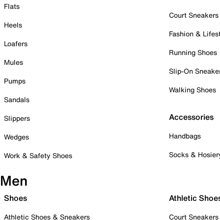
Flats
Court Sneakers
Heels
Fashion & Lifes
Loafers
Running Shoes
Mules
Slip-On Sneake
Pumps
Walking Shoes
Sandals
Accessories
Slippers
Handbags
Wedges
Socks & Hosier
Work & Safety Shoes
Men
Shoes
Athletic Shoe
Athletic Shoes & Sneakers
Court Sneakers