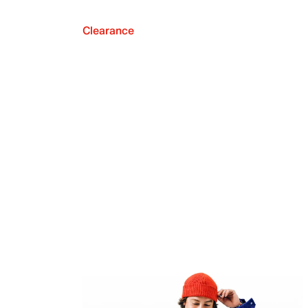
Clearance