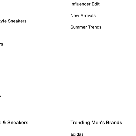
Influencer Edit
New Arrivals
tyle Sneakers
Summer Trends
rs
y
s & Sneakers
Trending Men's Brands
adidas