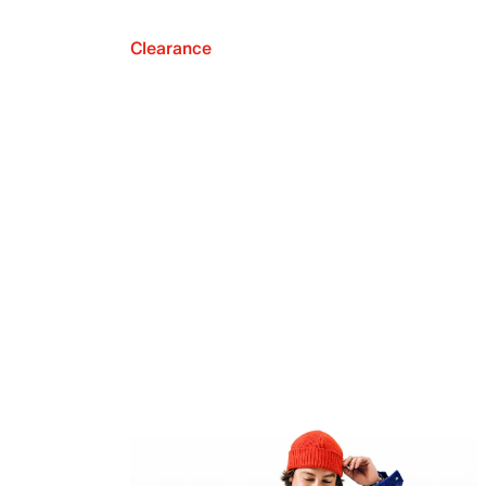
Clearance