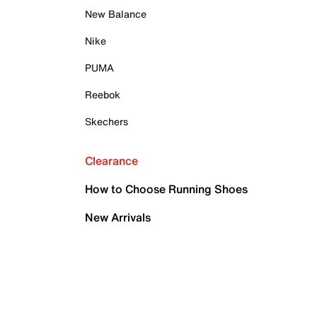
New Balance
Nike
PUMA
Reebok
Skechers
Clearance
How to Choose Running Shoes
New Arrivals