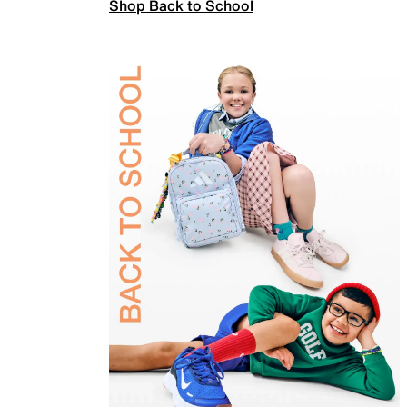
Shop Back to School