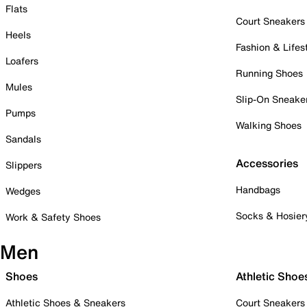
Flats
Court Sneakers
Heels
Fashion & Lifes
Loafers
Running Shoes
Mules
Slip-On Sneake
Pumps
Walking Shoes
Sandals
Accessories
Slippers
Handbags
Wedges
Socks & Hosier
Work & Safety Shoes
Men
Shoes
Athletic Shoe
Athletic Shoes & Sneakers
Court Sneakers