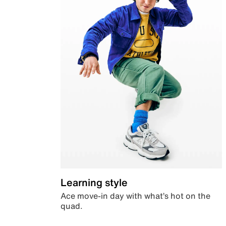
Learning style
Ace move-in day with what’s hot on the
quad.