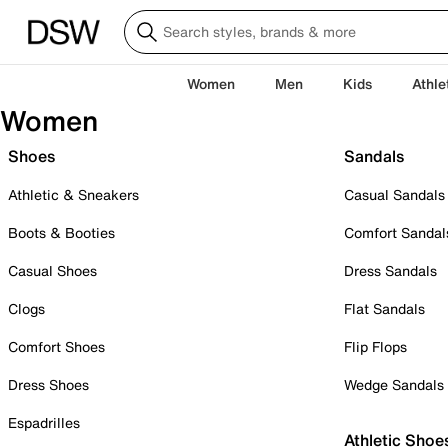
Women
Men
Kids
Athle
Women
Shoes
Sandals
Athletic & Sneakers
Casual Sandals
Boots & Booties
Comfort Sandal
Casual Shoes
Dress Sandals
Clogs
Flat Sandals
Comfort Shoes
Flip Flops
Dress Shoes
Wedge Sandals
Espadrilles
Athletic Shoe