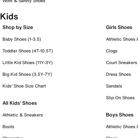
Work & Safety Shoes
Kids
Shop by Size
Girls Shoes
Baby Shoes (1-3.5)
Athletic Shoes
Toddler Shoes (4T-10.5T)
Clogs
Little Kid Shoes (11Y-3Y)
Court Sneakers
Big Kid Shoes (3.5Y-7Y)
Dress Shoes
Kids' Shoe Size Chart
Sandals
Slip-On Shoes
All Kids' Shoes
Boys Shoes
Athletic & Sneakers
Boots
Athletic Shoes