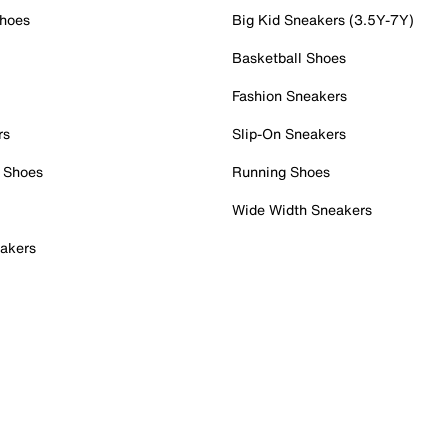
Shoes
Big Kid Sneakers (3.5Y-7Y)
Basketball Shoes
Fashion Sneakers
rs
Slip-On Sneakers
 Shoes
Running Shoes
Wide Width Sneakers
akers