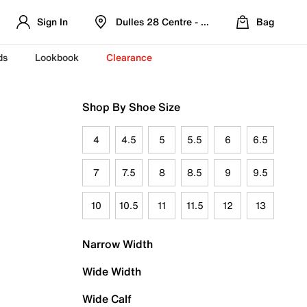
Sign In
Dulles 28 Centre - Refreshed Location
Bag
ds
Lookbook
Clearance
Shop By Shoe Size
4
4.5
5
5.5
6
6.5
7
7.5
8
8.5
9
9.5
10
10.5
11
11.5
12
13
Narrow Width
Wide Width
Wide Calf