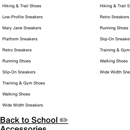
Hiking & Trail Shoes
Hiking & Trail 
Low-Profile Sneakers
Retro Sneakers
Mary Jane Sneakers
Running Shoes
Platform Sneakers
Slip-On Sneake
Retro Sneakers
Training & Gym
Running Shoes
Walking Shoes
Slip-On Sneakers
Wide Width Sne
Training & Gym Shoes
Walking Shoes
Wide Width Sneakers
Back to School ✏️
Accessories