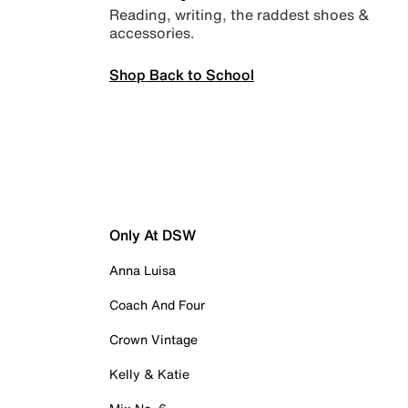
Reading, writing, the raddest shoes &
accessories.
Shop Back to School
Only At DSW
Anna Luisa
Coach And Four
Crown Vintage
Kelly & Katie