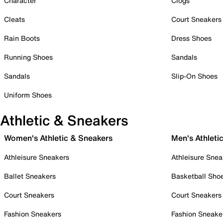
Character
Clogs
Cleats
Court Sneakers
Rain Boots
Dress Shoes
Running Shoes
Sandals
Sandals
Slip-On Shoes
Uniform Shoes
Athletic & Sneakers
Women's Athletic & Sneakers
Men's Athleti
Athleisure Sneakers
Athleisure Snea
Ballet Sneakers
Basketball Sho
Court Sneakers
Court Sneakers
Fashion Sneakers
Fashion Sneake