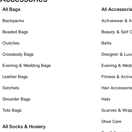
All Bags
All Accessori
Backpacks
Activewear & A
Beaded Bags
Beauty & Self 
Clutches
Belts
Crossbody Bags
Designer & Lux
Evening & Wedding Bags
Evening & Wed
Leather Bags
Fitness & Activ
Satchels
Hair Accessori
Shoulder Bags
Hats
Tote Bags
Scarves & Wra
Shoe Care
All Socks & Hosiery