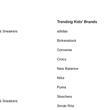
Trending Kids' Brands
 & Sneakers
adidas
Birkenstock
Converse
Crocs
New Balance
Nike
Puma
Skechers
 & Sneakers
Stride Rite