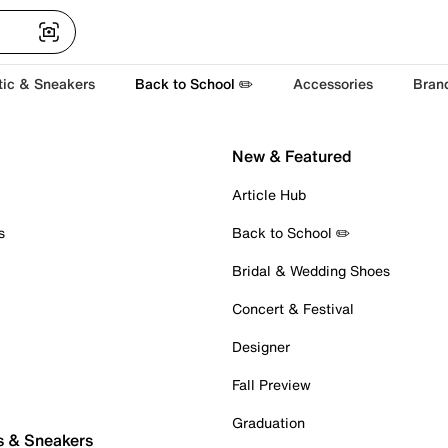
tic & Sneakers
Back to School ✏️
Accessories
Bran
New & Featured
Article Hub
s
Back to School ✏️
Bridal & Wedding Shoes
Concert & Festival
Designer
Fall Preview
Graduation
s & Sneakers