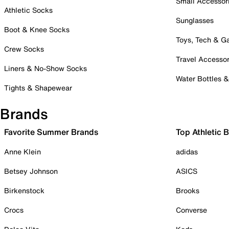
Small Accessor
Athletic Socks
Sunglasses
Boot & Knee Socks
Toys, Tech & 
Crew Socks
Travel Accessor
Liners & No-Show Socks
Water Bottles 
Tights & Shapewear
Brands
Favorite Summer Brands
Top Athletic 
Anne Klein
adidas
Betsey Johnson
ASICS
Birkenstock
Brooks
Crocs
Converse