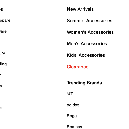
es
New Arrivals
pparel
Summer Accessories
Care
Women's Accessories
Men's Accessories
ury
Kids' Accessories
ding
Clearance
e
Trending Brands
es
'47
adidas
ps
Bogg
Bombas