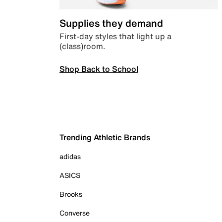
Supplies they demand
First-day styles that light up a
(class)room.
Shop Back to School
Trending Athletic Brands
adidas
ASICS
Brooks
Converse