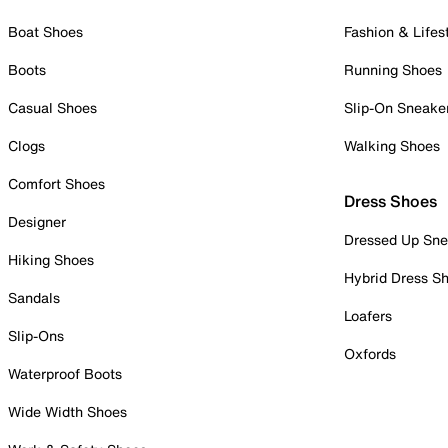
Boat Shoes
Fashion & Lifes
Boots
Running Shoes
Casual Shoes
Slip-On Sneake
Clogs
Walking Shoes
Comfort Shoes
Dress Shoes
Designer
Dressed Up Sne
Hiking Shoes
Hybrid Dress S
Sandals
Loafers
Slip-Ons
Oxfords
Waterproof Boots
Wide Width Shoes