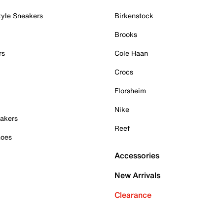
tyle Sneakers
Birkenstock
Brooks
rs
Cole Haan
Crocs
Florsheim
Nike
akers
Reef
hoes
Accessories
New Arrivals
Clearance