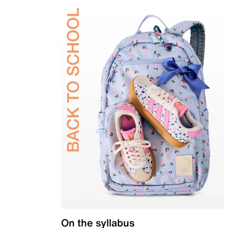
On the syllabus