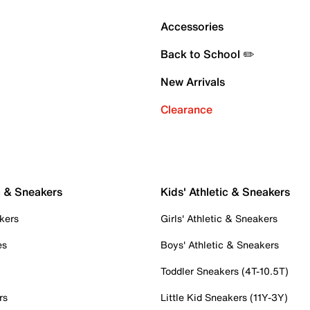
Accessories
Back to School ✏️
New Arrivals
Clearance
c & Sneakers
Kids' Athletic & Sneakers
kers
Girls' Athletic & Sneakers
es
Boys' Athletic & Sneakers
Toddler Sneakers (4T-10.5T)
rs
Little Kid Sneakers (11Y-3Y)