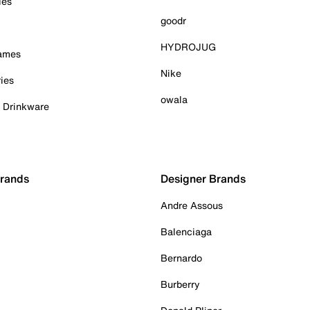
ies
goodr
HYDROJUG
Games
Nike
ies
owala
& Drinkware
Brands
Designer Brands
Andre Assous
Balenciaga
Bernardo
Burberry