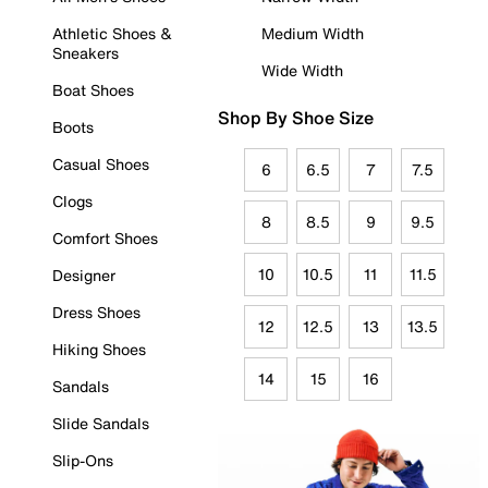
Athletic Shoes &
Medium Width
Sneakers
Wide Width
Boat Shoes
Shop By Shoe Size
Boots
Casual Shoes
6
6.5
7
7.5
Clogs
8
8.5
9
9.5
Comfort Shoes
10
10.5
11
11.5
Designer
Dress Shoes
12
12.5
13
13.5
Hiking Shoes
14
15
16
Sandals
Slide Sandals
Slip-Ons