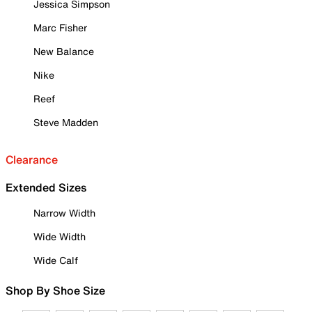
Jessica Simpson
Marc Fisher
New Balance
Nike
Reef
Steve Madden
Clearance
Extended Sizes
Narrow Width
Wide Width
Wide Calf
Shop By Shoe Size