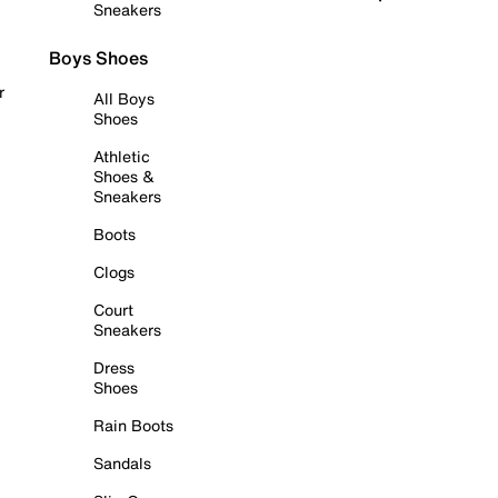
Sneakers
Boys Shoes
r
All Boys
Shoes
Athletic
Shoes &
Sneakers
Boots
Clogs
Court
Sneakers
Dress
Shoes
Rain Boots
Sandals