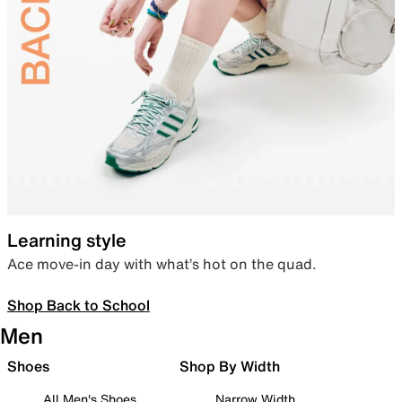
Learning style
Ace move-in day with what’s hot on the quad.
Shop Back to School
Men
Shoes
Shop By Width
All Men's Shoes
Narrow Width