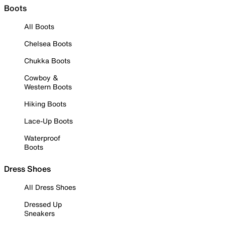
Boots
All Boots
Chelsea Boots
Chukka Boots
Cowboy &
Western Boots
Hiking Boots
Lace-Up Boots
Waterproof
Boots
Dress Shoes
All Dress Shoes
Dressed Up
Sneakers