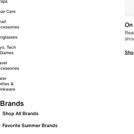
raps
oe Care
all
On 
cessories
Read
nglasses
sho
ys, Tech
Sho
 Games
avel
cessories
ter
ttles &
inkware
Brands
Shop All Brands
Favorite Summer Brands