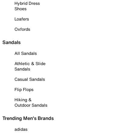
Hybrid Dress
Shoes
Loafers
Oxfords
Sandals
All Sandals
Athletic & Slide
Sandals
Casual Sandals
Flip Flops
Hiking &
Outdoor Sandals
Trending Men's Brands
adidas