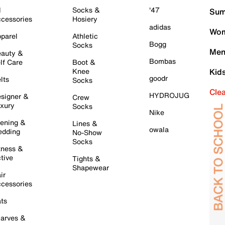
l
Socks &
'47
Sum
cessories
Hosiery
adidas
Wom
parel
Athletic
Bogg
Socks
Men
auty &
Bombas
lf Care
Boot &
Knee
Kid
goodr
lts
Socks
Cle
HYDROJUG
signer &
Crew
xury
Socks
Nike
ening &
Lines &
owala
dding
No-Show
Socks
tness &
tive
Tights &
Shapewear
ir
cessories
ts
arves &