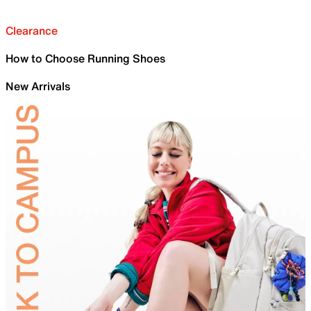
Clearance
How to Choose Running Shoes
New Arrivals