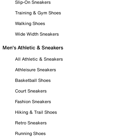
Slip-On Sneakers
Training & Gym Shoes
Walking Shoes
Wide Width Sneakers
Men's Athletic & Sneakers
All Athletic & Sneakers
Athleisure Sneakers
Basketball Shoes
Court Sneakers
Fashion Sneakers
Hiking & Trail Shoes
Retro Sneakers
Running Shoes