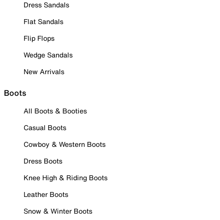
Dress Sandals
Flat Sandals
Flip Flops
Wedge Sandals
New Arrivals
Boots
All Boots & Booties
Casual Boots
Cowboy & Western Boots
Dress Boots
Knee High & Riding Boots
Leather Boots
Snow & Winter Boots