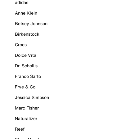
adidas
Anne Klein
Betsey Johnson
Birkenstock
Crocs
Dolce Vita
Dr. Scholl's
Franco Sarto
Frye & Co.
Jessica Simpson
Marc Fisher
Naturalizer
Reef