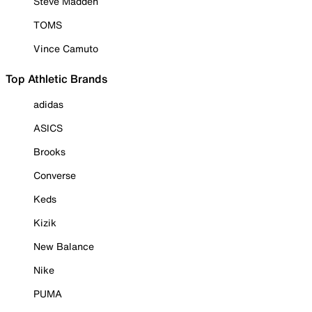
Steve Madden
TOMS
Vince Camuto
Top Athletic Brands
adidas
ASICS
Brooks
Converse
Keds
Kizik
New Balance
Nike
PUMA