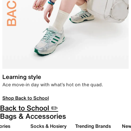
Learning style
Ace move-in day with what’s hot on the quad.
Shop Back to School
Back to School ✏️
Bags & Accessories
ories
Socks & Hosiery
Trending Brands
New 