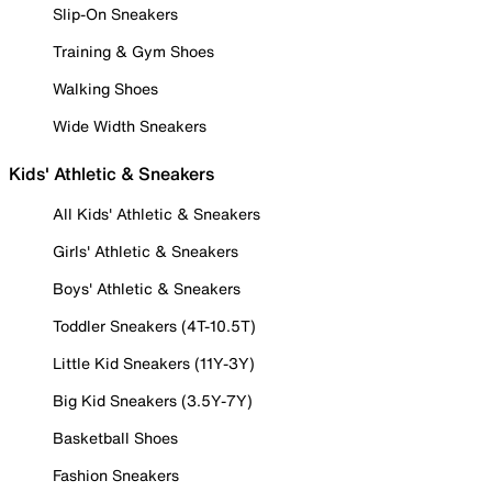
Slip-On Sneakers
Training & Gym Shoes
Walking Shoes
Wide Width Sneakers
Kids' Athletic & Sneakers
All Kids' Athletic & Sneakers
Girls' Athletic & Sneakers
Boys' Athletic & Sneakers
Toddler Sneakers (4T-10.5T)
Little Kid Sneakers (11Y-3Y)
Big Kid Sneakers (3.5Y-7Y)
Basketball Shoes
Fashion Sneakers