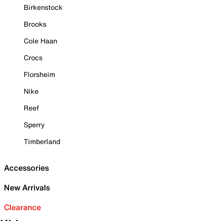
Birkenstock
Brooks
Cole Haan
Crocs
Florsheim
Nike
Reef
Sperry
Timberland
Accessories
New Arrivals
Clearance