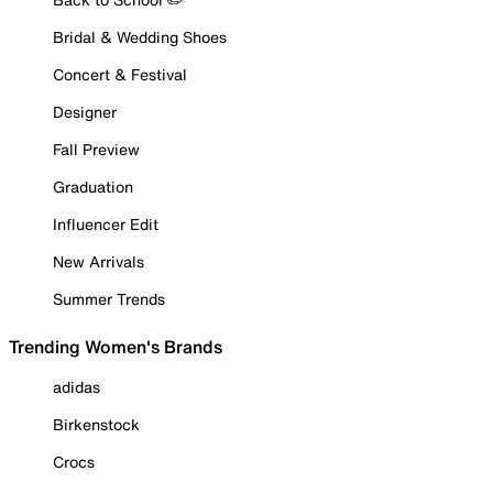
Bridal & Wedding Shoes
Concert & Festival
Designer
Fall Preview
Graduation
Influencer Edit
New Arrivals
Summer Trends
Trending Women's Brands
adidas
Birkenstock
Crocs