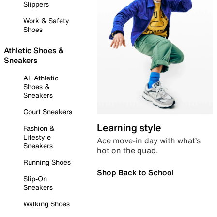
Slippers
Work & Safety
Shoes
Athletic Shoes &
Sneakers
All Athletic
Shoes &
Sneakers
Court Sneakers
Learning style
Fashion &
Lifestyle
Ace move-in day with what’s
Sneakers
hot on the quad.
Running Shoes
Shop Back to School
Slip-On
Sneakers
Walking Shoes