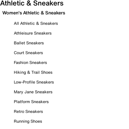
Athletic & Sneakers
Women's Athletic & Sneakers
All Athletic & Sneakers
Athleisure Sneakers
Ballet Sneakers
Court Sneakers
Fashion Sneakers
Hiking & Trail Shoes
Low-Profile Sneakers
Mary Jane Sneakers
Platform Sneakers
Retro Sneakers
Running Shoes