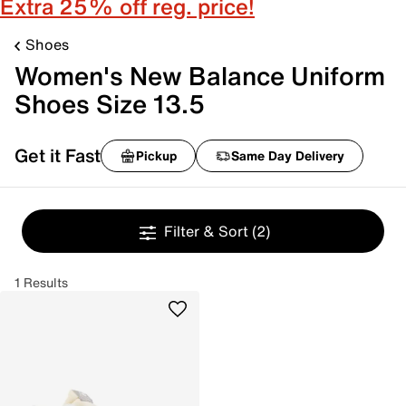
Extra 25% off reg. price!
Shoes
Women's New Balance Uniform
Shoes Size 13.5
Get it Fast
Pickup
Same Day Delivery
Filter & Sort
(2)
1 Results