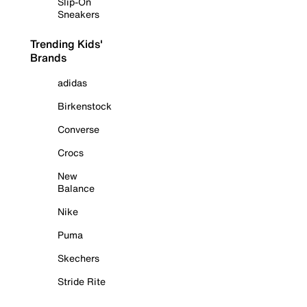
Slip-On
Sneakers
Trending Kids'
Brands
adidas
Birkenstock
Converse
Crocs
New
Balance
Nike
Puma
Skechers
Stride Rite