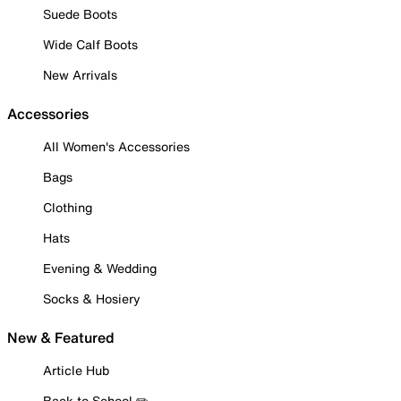
Suede Boots
Wide Calf Boots
New Arrivals
Accessories
All Women's Accessories
Bags
Clothing
Hats
Evening & Wedding
Socks & Hosiery
New & Featured
Article Hub
Back to School ✏️