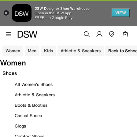
DSW Designer Shoe Warehouse
VIEW
Open in the DSW app
FREE - In Google Play
Women
Men
Kids
Athletic & Sneakers
Back to Schoo
Women
Shoes
All Women's Shoes
Athletic & Sneakers
Boots & Booties
Casual Shoes
Clogs
Comfort Shoes