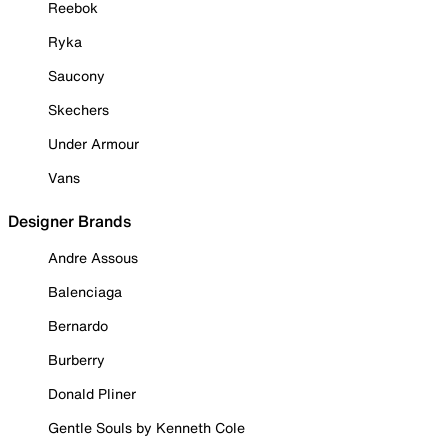
Reebok
Ryka
Saucony
Skechers
Under Armour
Vans
Designer Brands
Andre Assous
Balenciaga
Bernardo
Burberry
Donald Pliner
Gentle Souls by Kenneth Cole