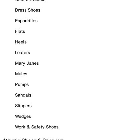
Dress Shoes
Espadrilles
Flats
Heels
Loafers
Mary Janes
Mules
Pumps
Sandals
Slippers
Wedges
Work & Safety Shoes