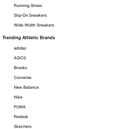
Running Shoes
Slip-On Sneakers
Wide Width Sneakers
Trending Athletic Brands
adidas
ASICS
Brooks
Converse
New Balance
Nike
PUMA
Reebok
Skechers