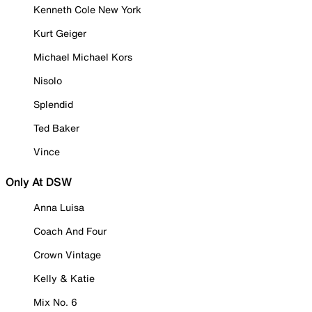
Kenneth Cole New York
Kurt Geiger
Michael Michael Kors
Nisolo
Splendid
Ted Baker
Vince
Only At DSW
Anna Luisa
Coach And Four
Crown Vintage
Kelly & Katie
Mix No. 6