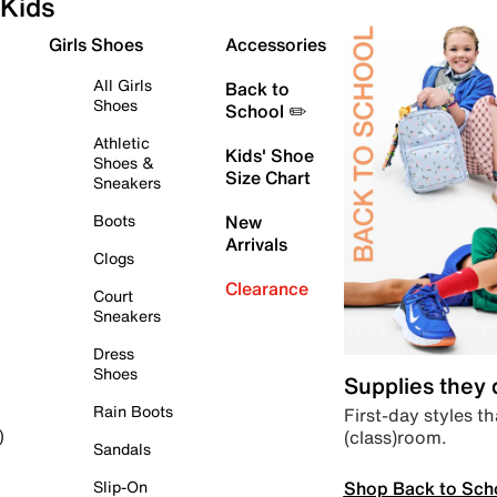
Kids
Girls Shoes
Accessories
All Girls
Back to
Shoes
School ✏️
Athletic
Kids' Shoe
Shoes &
Size Chart
Sneakers
Boots
New
Arrivals
Clogs
Clearance
Court
Sneakers
Dress
Shoes
Supplies they
Rain Boots
First-day styles th
(class)room.
)
Sandals
Shop Back to Sch
Slip-On