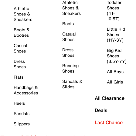
Athletic
Toddler
Shoes &
Shoes
Athletic
Sneakers
(4T-
Shoes &
10.5T)
Sneakers
Boots
Little Kid
Boots &
Casual
Shoes
Booties
Shoes
(11Y-3Y)
Casual
Dress
Big Kid
Shoes
Shoes
Shoes
Dress
(3.5Y-7Y)
Running
Shoes
Shoes
All Boys
Flats
Sandals &
All Girls
Slides
Handbags &
Accessories
All Clearance
Heels
Deals
Sandals
Last Chance
Slippers