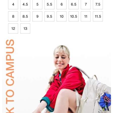
4
4.5
5
5.5
6
6.5
7
7.5
8
8.5
9
9.5
10
10.5
11
11.5
12
13