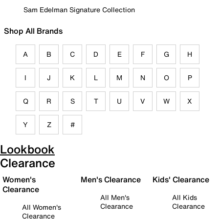
Sam Edelman Signature Collection
Shop All Brands
A
B
C
D
E
F
G
H
I
J
K
L
M
N
O
P
Q
R
S
T
U
V
W
X
Y
Z
#
Lookbook
Clearance
Women's
Men's Clearance
Kids' Clearance
Clearance
All Men's
All Kids
Clearance
Clearance
All Women's
Clearance