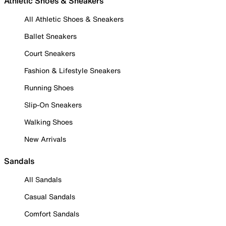
Athletic Shoes & Sneakers
All Athletic Shoes & Sneakers
Ballet Sneakers
Court Sneakers
Fashion & Lifestyle Sneakers
Running Shoes
Slip-On Sneakers
Walking Shoes
New Arrivals
Sandals
All Sandals
Casual Sandals
Comfort Sandals