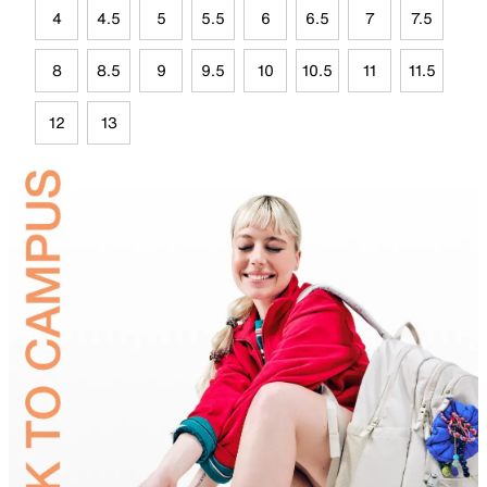
4
4.5
5
5.5
6
6.5
7
7.5
8
8.5
9
9.5
10
10.5
11
11.5
12
13