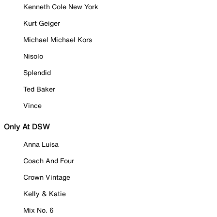
Kenneth Cole New York
Kurt Geiger
Michael Michael Kors
Nisolo
Splendid
Ted Baker
Vince
Only At DSW
Anna Luisa
Coach And Four
Crown Vintage
Kelly & Katie
Mix No. 6