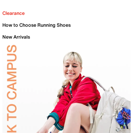
Clearance
How to Choose Running Shoes
New Arrivals