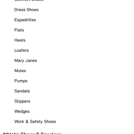
Dress Shoes
Espadrilles
Flats
Heels
Loafers
Mary Janes
Mules
Pumps
Sandals
Slippers
Wedges
Work & Safety Shoes