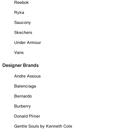
Reebok
Ryka
Saucony
Skechers
Under Armour
Vans
Designer Brands
Andre Assous
Balenciaga
Bernardo
Burberry
Donald Pliner
Gentle Souls by Kenneth Cole