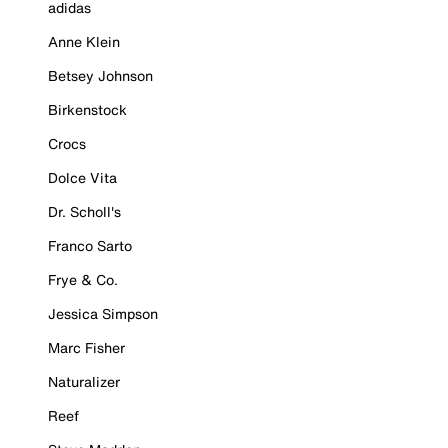
adidas
Anne Klein
Betsey Johnson
Birkenstock
Crocs
Dolce Vita
Dr. Scholl's
Franco Sarto
Frye & Co.
Jessica Simpson
Marc Fisher
Naturalizer
Reef