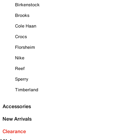
Birkenstock
Brooks
Cole Haan
Crocs
Florsheim
Nike
Reef
Sperry
Timberland
Accessories
New Arrivals
Clearance