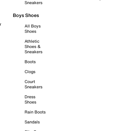
Sneakers
Boys Shoes
r
All Boys
Shoes
Athletic
Shoes &
Sneakers
Boots
Clogs
Court
Sneakers
Dress
Shoes
Rain Boots
Sandals