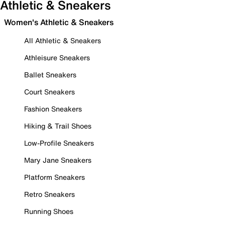
Athletic & Sneakers
Women's Athletic & Sneakers
All Athletic & Sneakers
Athleisure Sneakers
Ballet Sneakers
Court Sneakers
Fashion Sneakers
Hiking & Trail Shoes
Low-Profile Sneakers
Mary Jane Sneakers
Platform Sneakers
Retro Sneakers
Running Shoes