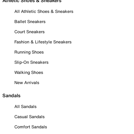
Athletic Shoes & Sneakers
All Athletic Shoes & Sneakers
Ballet Sneakers
Court Sneakers
Fashion & Lifestyle Sneakers
Running Shoes
Slip-On Sneakers
Walking Shoes
New Arrivals
Sandals
All Sandals
Casual Sandals
Comfort Sandals