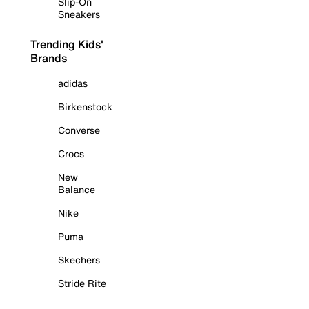
Slip-On
Sneakers
Trending Kids'
Brands
adidas
Birkenstock
Converse
Crocs
New
Balance
Nike
Puma
Skechers
Stride Rite