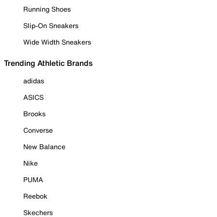
Running Shoes
Slip-On Sneakers
Wide Width Sneakers
Trending Athletic Brands
adidas
ASICS
Brooks
Converse
New Balance
Nike
PUMA
Reebok
Skechers