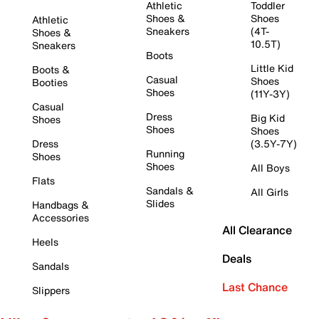
Athletic
Toddler
Shoes &
Shoes
Athletic
Sneakers
(4T-
Shoes &
10.5T)
Sneakers
Boots
Little Kid
Boots &
Casual
Shoes
Booties
Shoes
(11Y-3Y)
Casual
Dress
Big Kid
Shoes
Shoes
Shoes
Dress
(3.5Y-7Y)
Running
Shoes
Shoes
All Boys
Flats
Sandals &
All Girls
Slides
Handbags &
Accessories
All Clearance
Heels
Deals
Sandals
Last Chance
Slippers