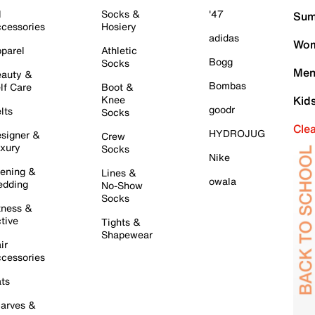
l
Socks &
'47
Sum
cessories
Hosiery
adidas
Wom
parel
Athletic
Bogg
Socks
Men
auty &
Bombas
lf Care
Boot &
Knee
Kid
goodr
lts
Socks
Cle
HYDROJUG
signer &
Crew
xury
Socks
Nike
ening &
Lines &
owala
dding
No-Show
Socks
tness &
tive
Tights &
Shapewear
ir
cessories
ts
arves &