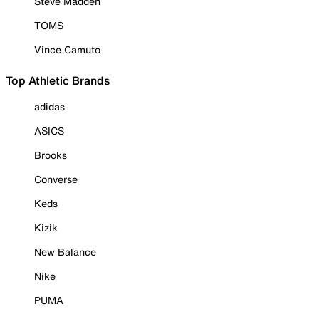
Steve Madden
TOMS
Vince Camuto
Top Athletic Brands
adidas
ASICS
Brooks
Converse
Keds
Kizik
New Balance
Nike
PUMA