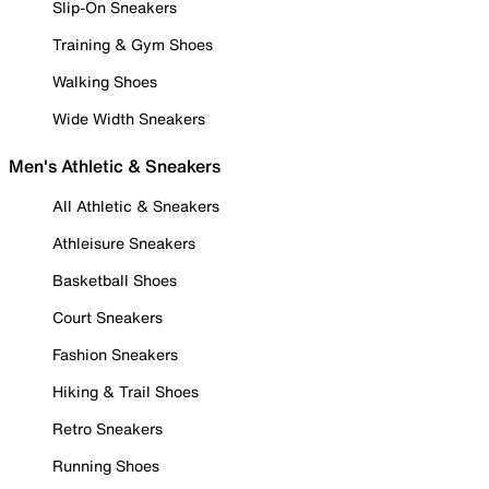
Slip-On Sneakers
Training & Gym Shoes
Walking Shoes
Wide Width Sneakers
Men's Athletic & Sneakers
All Athletic & Sneakers
Athleisure Sneakers
Basketball Shoes
Court Sneakers
Fashion Sneakers
Hiking & Trail Shoes
Retro Sneakers
Running Shoes