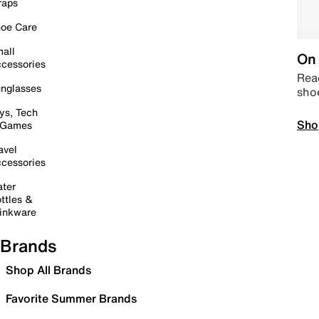
raps
oe Care
all
On 
cessories
Read
nglasses
sho
ys, Tech
Sho
 Games
avel
cessories
ter
ttles &
inkware
Brands
Shop All Brands
Favorite Summer Brands