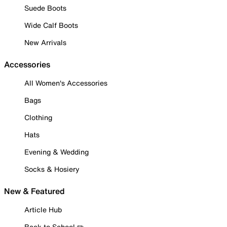
Suede Boots
Wide Calf Boots
New Arrivals
Accessories
All Women's Accessories
Bags
Clothing
Hats
Evening & Wedding
Socks & Hosiery
New & Featured
Article Hub
Back to School ✏️