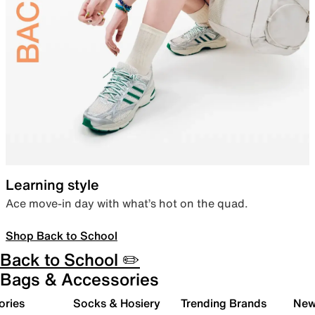
Learning style
Ace move-in day with what’s hot on the quad.
Shop Back to School
Back to School ✏️
Bags & Accessories
ories
Socks & Hosiery
Trending Brands
New 