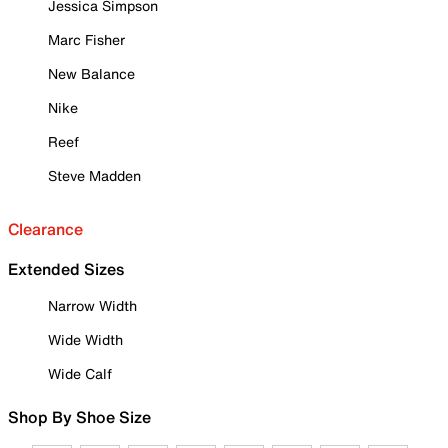
Jessica Simpson
Marc Fisher
New Balance
Nike
Reef
Steve Madden
Clearance
Extended Sizes
Narrow Width
Wide Width
Wide Calf
Shop By Shoe Size