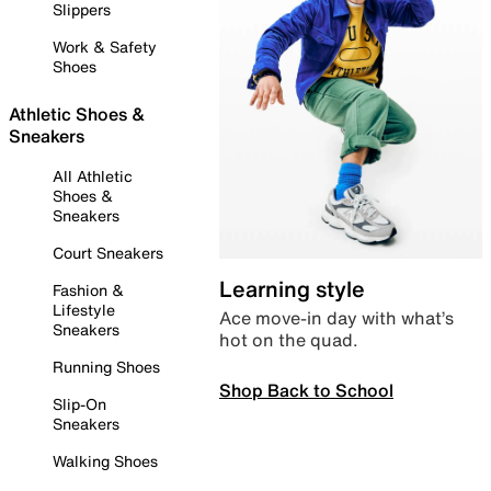
Slippers
Work & Safety
Shoes
Athletic Shoes &
Sneakers
All Athletic
Shoes &
Sneakers
Court Sneakers
Learning style
Fashion &
Lifestyle
Ace move-in day with what’s
Sneakers
hot on the quad.
Running Shoes
Shop Back to School
Slip-On
Sneakers
Walking Shoes