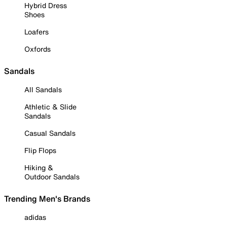
Hybrid Dress
Shoes
Loafers
Oxfords
Sandals
All Sandals
Athletic & Slide
Sandals
Casual Sandals
Flip Flops
Hiking &
Outdoor Sandals
Trending Men's Brands
adidas