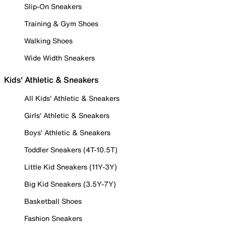
Slip-On Sneakers
Training & Gym Shoes
Walking Shoes
Wide Width Sneakers
Kids' Athletic & Sneakers
All Kids' Athletic & Sneakers
Girls' Athletic & Sneakers
Boys' Athletic & Sneakers
Toddler Sneakers (4T-10.5T)
Little Kid Sneakers (11Y-3Y)
Big Kid Sneakers (3.5Y-7Y)
Basketball Shoes
Fashion Sneakers