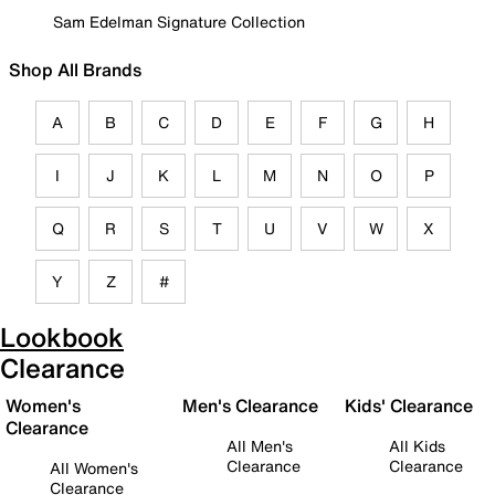
Sam Edelman Signature Collection
Shop All Brands
A
B
C
D
E
F
G
H
I
J
K
L
M
N
O
P
Q
R
S
T
U
V
W
X
Y
Z
#
Lookbook
Clearance
Women's
Men's Clearance
Kids' Clearance
Clearance
All Men's
All Kids
Clearance
Clearance
All Women's
Clearance