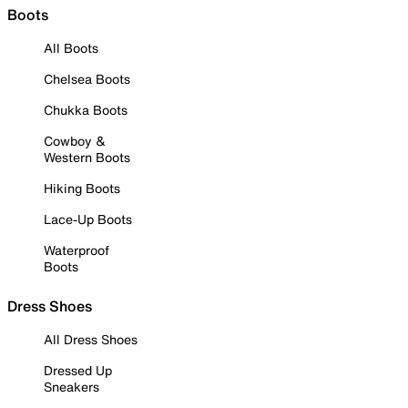
Boots
All Boots
Chelsea Boots
Chukka Boots
Cowboy &
Western Boots
Hiking Boots
Lace-Up Boots
Waterproof
Boots
Dress Shoes
All Dress Shoes
Dressed Up
Sneakers