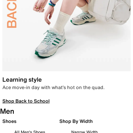
Learning style
Ace move-in day with what’s hot on the quad.
Shop Back to School
Men
Shoes
Shop By Width
All Men's Shoes
Narrow Width