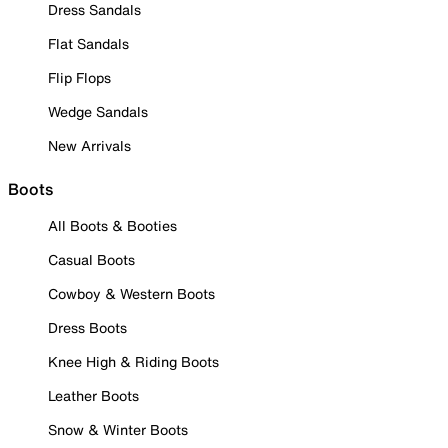
Dress Sandals
Flat Sandals
Flip Flops
Wedge Sandals
New Arrivals
Boots
All Boots & Booties
Casual Boots
Cowboy & Western Boots
Dress Boots
Knee High & Riding Boots
Leather Boots
Snow & Winter Boots