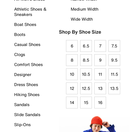
Athletic Shoes &
Medium Width
Sneakers
Wide Width
Boat Shoes
Shop By Shoe Size
Boots
Casual Shoes
6
6.5
7
7.5
Clogs
8
8.5
9
9.5
Comfort Shoes
10
10.5
11
11.5
Designer
Dress Shoes
12
12.5
13
13.5
Hiking Shoes
14
15
16
Sandals
Slide Sandals
Slip-Ons