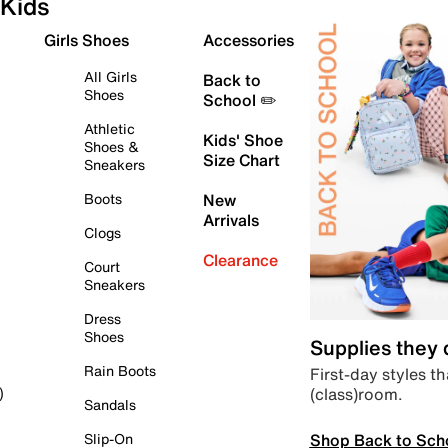
Kids
Girls Shoes
Accessories
All Girls
Back to
Shoes
School ✏️
Athletic
Kids' Shoe
Shoes &
Size Chart
Sneakers
Boots
New
Arrivals
Clogs
Clearance
Court
Sneakers
Dress
Shoes
Supplies they
Rain Boots
First-day styles th
(class)room.
)
Sandals
Shop Back to Sch
Slip-On