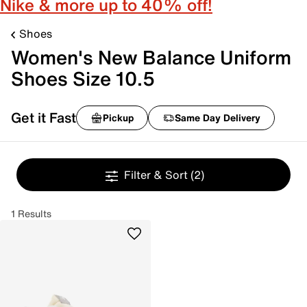
Nike & more up to 40% off!
Shoes
Women's New Balance Uniform
Shoes Size 10.5
Get it Fast
Pickup
Same Day Delivery
Filter & Sort
(2)
1 Results