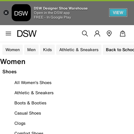
DSW Designer Shoe Warehouse
VIEW
Open in the DSW app
FREE - In Google Play
Women
Men
Kids
Athletic & Sneakers
Back to Schoo
Women
Shoes
All Women's Shoes
Athletic & Sneakers
Boots & Booties
Casual Shoes
Clogs
Comfort Shoes