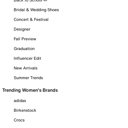
Bridal & Wedding Shoes
Concert & Festival
Designer
Fall Preview
Graduation
Influencer Edit
New Arrivals
Summer Trends
Trending Women's Brands
adidas
Birkenstock
Crocs