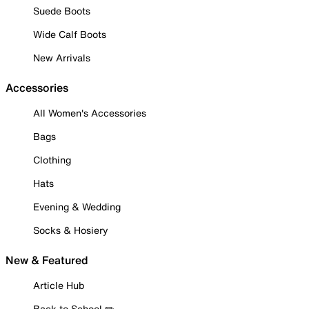
Suede Boots
Wide Calf Boots
New Arrivals
Accessories
All Women's Accessories
Bags
Clothing
Hats
Evening & Wedding
Socks & Hosiery
New & Featured
Article Hub
Back to School ✏️