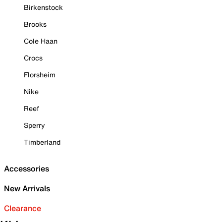
Birkenstock
Brooks
Cole Haan
Crocs
Florsheim
Nike
Reef
Sperry
Timberland
Accessories
New Arrivals
Clearance