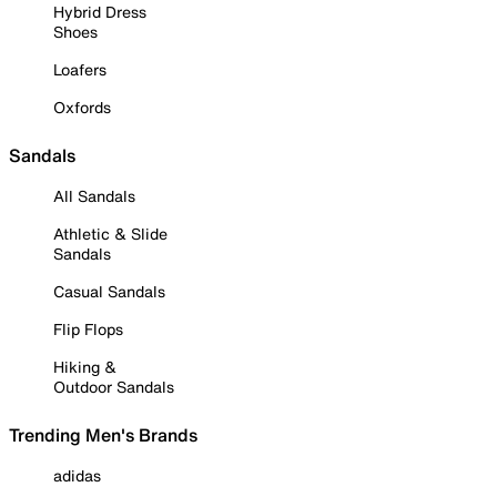
Hybrid Dress
Shoes
Loafers
Oxfords
Sandals
All Sandals
Athletic & Slide
Sandals
Casual Sandals
Flip Flops
Hiking &
Outdoor Sandals
Trending Men's Brands
adidas