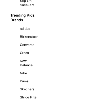
Slip-On
Sneakers
Trending Kids'
Brands
adidas
Birkenstock
Converse
Crocs
New
Balance
Nike
Puma
Skechers
Stride Rite