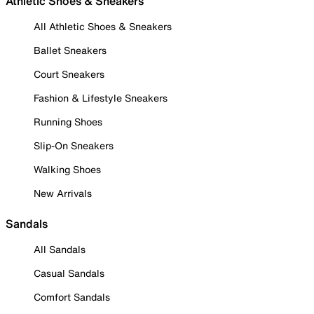
Athletic Shoes & Sneakers
All Athletic Shoes & Sneakers
Ballet Sneakers
Court Sneakers
Fashion & Lifestyle Sneakers
Running Shoes
Slip-On Sneakers
Walking Shoes
New Arrivals
Sandals
All Sandals
Casual Sandals
Comfort Sandals