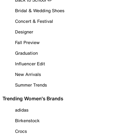
Bridal & Wedding Shoes
Concert & Festival
Designer
Fall Preview
Graduation
Influencer Edit
New Arrivals
Summer Trends
Trending Women's Brands
adidas
Birkenstock
Crocs