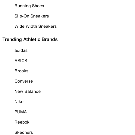
Running Shoes
Slip-On Sneakers
Wide Width Sneakers
Trending Athletic Brands
adidas
ASICS
Brooks
Converse
New Balance
Nike
PUMA
Reebok
Skechers