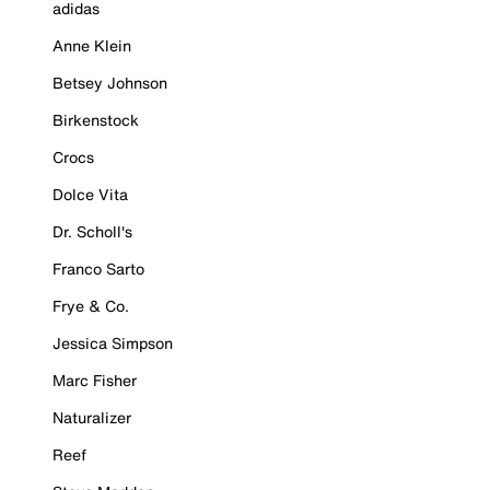
adidas
Anne Klein
Betsey Johnson
Birkenstock
Crocs
Dolce Vita
Dr. Scholl's
Franco Sarto
Frye & Co.
Jessica Simpson
Marc Fisher
Naturalizer
Reef