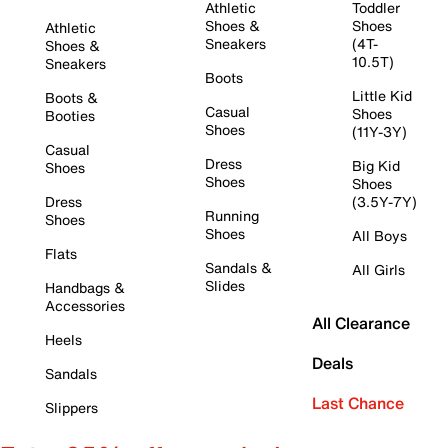
Athletic
Toddler
Shoes &
Shoes
Athletic
Sneakers
(4T-
Shoes &
10.5T)
Sneakers
Boots
Little Kid
Boots &
Casual
Shoes
Booties
Shoes
(11Y-3Y)
Casual
Dress
Big Kid
Shoes
Shoes
Shoes
Dress
(3.5Y-7Y)
Running
Shoes
Shoes
All Boys
Flats
Sandals &
All Girls
Slides
Handbags &
Accessories
All Clearance
Heels
Deals
Sandals
Last Chance
Slippers