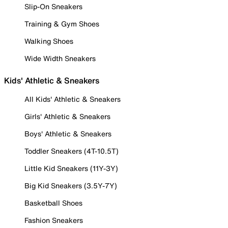
Slip-On Sneakers
Training & Gym Shoes
Walking Shoes
Wide Width Sneakers
Kids' Athletic & Sneakers
All Kids' Athletic & Sneakers
Girls' Athletic & Sneakers
Boys' Athletic & Sneakers
Toddler Sneakers (4T-10.5T)
Little Kid Sneakers (11Y-3Y)
Big Kid Sneakers (3.5Y-7Y)
Basketball Shoes
Fashion Sneakers