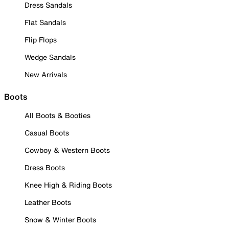
Dress Sandals
Flat Sandals
Flip Flops
Wedge Sandals
New Arrivals
Boots
All Boots & Booties
Casual Boots
Cowboy & Western Boots
Dress Boots
Knee High & Riding Boots
Leather Boots
Snow & Winter Boots