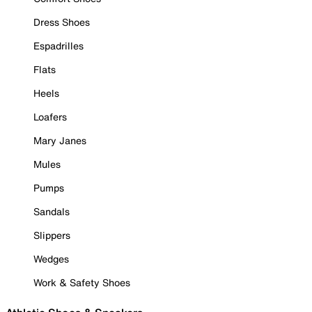
Dress Shoes
Espadrilles
Flats
Heels
Loafers
Mary Janes
Mules
Pumps
Sandals
Slippers
Wedges
Work & Safety Shoes