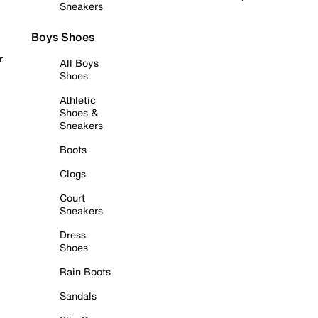
Sneakers
Boys Shoes
r
All Boys
Shoes
Athletic
Shoes &
Sneakers
Boots
Clogs
Court
Sneakers
Dress
Shoes
Rain Boots
Sandals