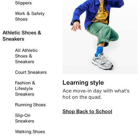
Slippers
Work & Safety
Shoes
Athletic Shoes &
Sneakers
All Athletic
Shoes &
Sneakers
Court Sneakers
Learning style
Fashion &
Lifestyle
Ace move-in day with what’s
Sneakers
hot on the quad.
Running Shoes
Shop Back to School
Slip-On
Sneakers
Walking Shoes