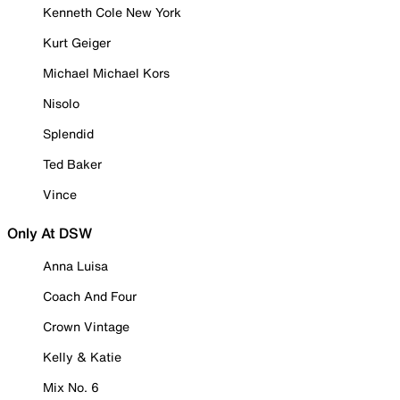
Kenneth Cole New York
Kurt Geiger
Michael Michael Kors
Nisolo
Splendid
Ted Baker
Vince
Only At DSW
Anna Luisa
Coach And Four
Crown Vintage
Kelly & Katie
Mix No. 6