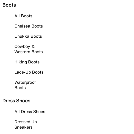
Boots
All Boots
Chelsea Boots
Chukka Boots
Cowboy &
Western Boots
Hiking Boots
Lace-Up Boots
Waterproof
Boots
Dress Shoes
All Dress Shoes
Dressed Up
Sneakers