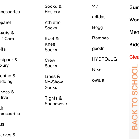
l
Socks &
'47
Sum
cessories
Hosiery
adidas
Wom
parel
Athletic
Bogg
Socks
Men
auty &
Bombas
lf Care
Boot &
Knee
Kid
goodr
lts
Socks
Cle
HYDROJUG
signer &
Crew
xury
Socks
Nike
ening &
Lines &
owala
dding
No-Show
Socks
tness &
tive
Tights &
Shapewear
ir
cessories
ts
arves &