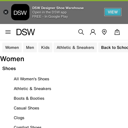
DSW Designer Shoe Warehouse
VIEW
Open in the DSW app
FREE - In Google Play
Women
Men
Kids
Athletic & Sneakers
Back to Schoo
Women
Shoes
All Women's Shoes
Athletic & Sneakers
Boots & Booties
Casual Shoes
Clogs
Comfort Shoes