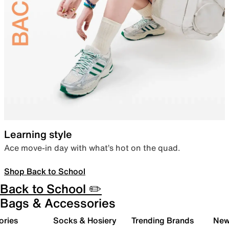
Learning style
Ace move-in day with what’s hot on the quad.
Shop Back to School
Back to School ✏️
Bags & Accessories
ories
Socks & Hosiery
Trending Brands
New 