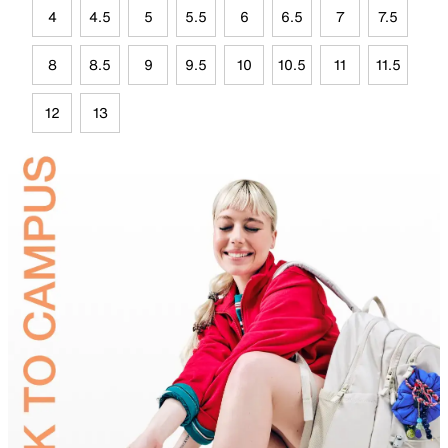
4
4.5
5
5.5
6
6.5
7
7.5
8
8.5
9
9.5
10
10.5
11
11.5
12
13