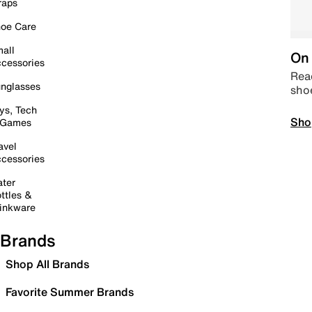
raps
oe Care
all
On 
cessories
Read
nglasses
sho
ys, Tech
Sho
 Games
avel
cessories
ter
ttles &
inkware
Brands
Shop All Brands
Favorite Summer Brands