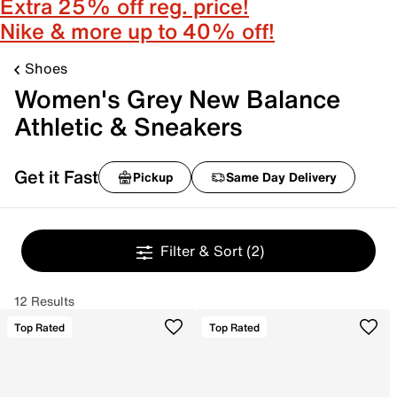
Extra 25% off reg. price!
Nike & more up to 40% off!
Shoes
Women's Grey New Balance
Athletic & Sneakers
Get it Fast
Pickup
Same Day Delivery
Filter & Sort
(2)
12 Results
Top Rated
Top Rated