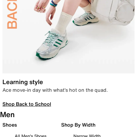
Learning style
Ace move-in day with what’s hot on the quad.
Shop Back to School
Men
Shoes
Shop By Width
All Men's Shoes
Narrow Width