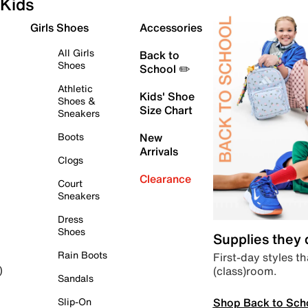
Kids
Girls Shoes
Accessories
All Girls
Back to
Shoes
School ✏️
Athletic
Kids' Shoe
Shoes &
Size Chart
Sneakers
Boots
New
Arrivals
Clogs
Clearance
Court
Sneakers
Dress
Shoes
Supplies they
Rain Boots
First-day styles th
(class)room.
)
Sandals
Shop Back to Sch
Slip-On