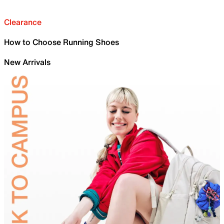
Clearance
How to Choose Running Shoes
New Arrivals