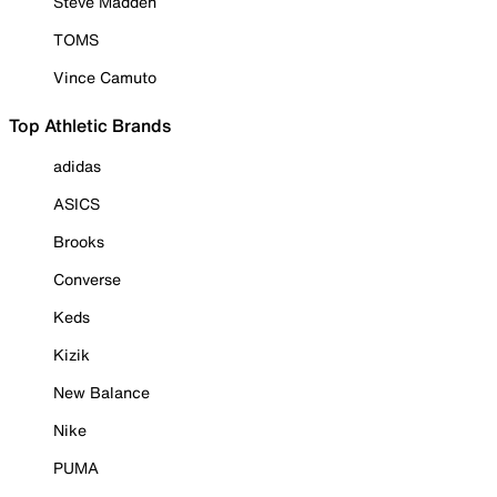
Steve Madden
TOMS
Vince Camuto
Top Athletic Brands
adidas
ASICS
Brooks
Converse
Keds
Kizik
New Balance
Nike
PUMA