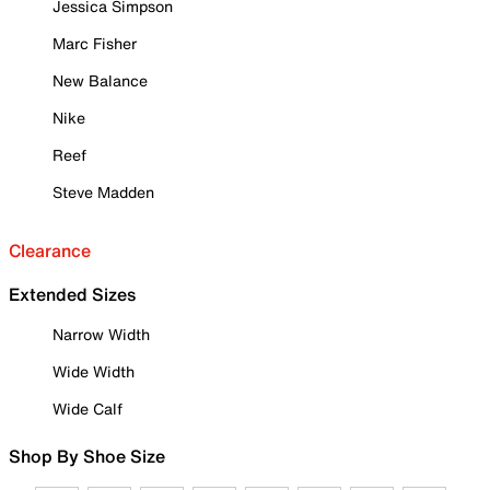
Jessica Simpson
Marc Fisher
New Balance
Nike
Reef
Steve Madden
Clearance
Extended Sizes
Narrow Width
Wide Width
Wide Calf
Shop By Shoe Size