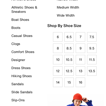
Athletic Shoes &
Medium Width
Sneakers
Wide Width
Boat Shoes
Shop By Shoe Size
Boots
Casual Shoes
6
6.5
7
7.5
Clogs
8
8.5
9
9.5
Comfort Shoes
10
10.5
11
11.5
Designer
Dress Shoes
12
12.5
13
13.5
Hiking Shoes
14
15
16
Sandals
Slide Sandals
Slip-Ons