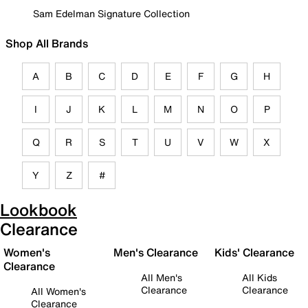
Sam Edelman Signature Collection
Shop All Brands
A
B
C
D
E
F
G
H
I
J
K
L
M
N
O
P
Q
R
S
T
U
V
W
X
Y
Z
#
Lookbook
Clearance
Women's
Men's Clearance
Kids' Clearance
Clearance
All Men's
All Kids
Clearance
Clearance
All Women's
Clearance