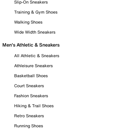
Slip-On Sneakers
Training & Gym Shoes
Walking Shoes
Wide Width Sneakers
Men's Athletic & Sneakers
All Athletic & Sneakers
Athleisure Sneakers
Basketball Shoes
Court Sneakers
Fashion Sneakers
Hiking & Trail Shoes
Retro Sneakers
Running Shoes