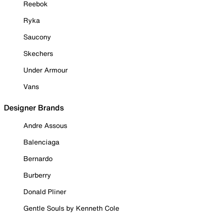
Reebok
Ryka
Saucony
Skechers
Under Armour
Vans
Designer Brands
Andre Assous
Balenciaga
Bernardo
Burberry
Donald Pliner
Gentle Souls by Kenneth Cole