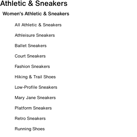
Athletic & Sneakers
Women's Athletic & Sneakers
All Athletic & Sneakers
Athleisure Sneakers
Ballet Sneakers
Court Sneakers
Fashion Sneakers
Hiking & Trail Shoes
Low-Profile Sneakers
Mary Jane Sneakers
Platform Sneakers
Retro Sneakers
Running Shoes