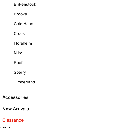
Birkenstock
Brooks
Cole Haan
Crocs
Florsheim
Nike
Reef
Sperry
Timberland
Accessories
New Arrivals
Clearance