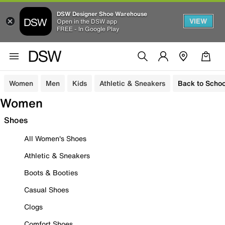
DSW Designer Shoe Warehouse
VIEW
Open in the DSW app
FREE - In Google Play
Women
Men
Kids
Athletic & Sneakers
Back to Schoo
Women
Shoes
All Women's Shoes
Athletic & Sneakers
Boots & Booties
Casual Shoes
Clogs
Comfort Shoes