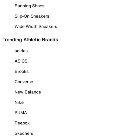
Running Shoes
Slip-On Sneakers
Wide Width Sneakers
Trending Athletic Brands
adidas
ASICS
Brooks
Converse
New Balance
Nike
PUMA
Reebok
Skechers