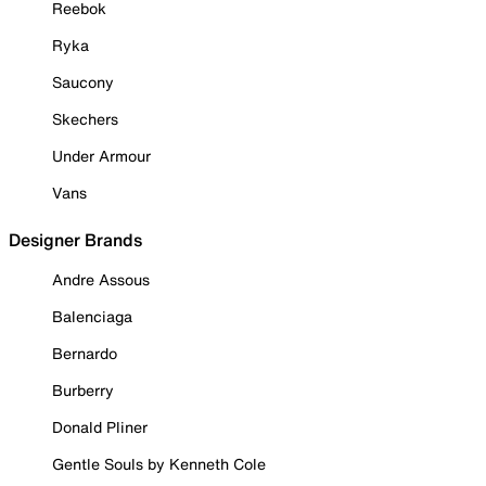
Reebok
Ryka
Saucony
Skechers
Under Armour
Vans
Designer Brands
Andre Assous
Balenciaga
Bernardo
Burberry
Donald Pliner
Gentle Souls by Kenneth Cole