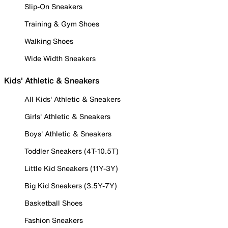
Slip-On Sneakers
Training & Gym Shoes
Walking Shoes
Wide Width Sneakers
Kids' Athletic & Sneakers
All Kids' Athletic & Sneakers
Girls' Athletic & Sneakers
Boys' Athletic & Sneakers
Toddler Sneakers (4T-10.5T)
Little Kid Sneakers (11Y-3Y)
Big Kid Sneakers (3.5Y-7Y)
Basketball Shoes
Fashion Sneakers