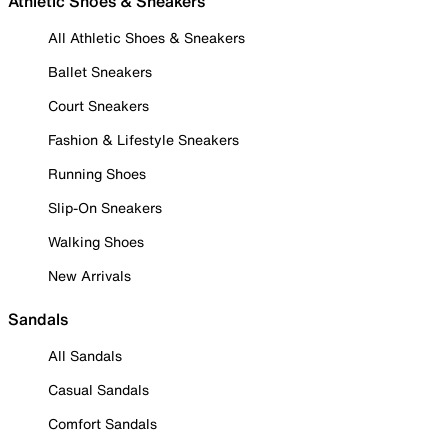
Athletic Shoes & Sneakers
All Athletic Shoes & Sneakers
Ballet Sneakers
Court Sneakers
Fashion & Lifestyle Sneakers
Running Shoes
Slip-On Sneakers
Walking Shoes
New Arrivals
Sandals
All Sandals
Casual Sandals
Comfort Sandals