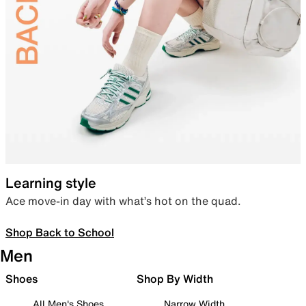
Learning style
Ace move-in day with what’s hot on the quad.
Shop Back to School
Men
Shoes
Shop By Width
All Men's Shoes
Narrow Width