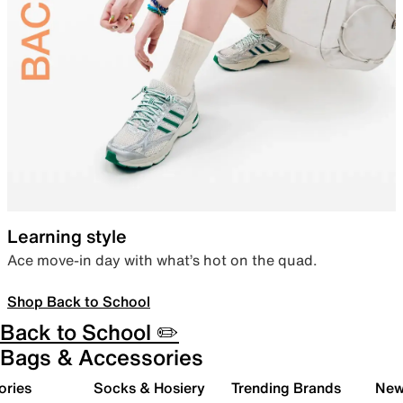
Learning style
Ace move-in day with what’s hot on the quad.
Shop Back to School
Back to School ✏️
Bags & Accessories
ories
Socks & Hosiery
Trending Brands
New 