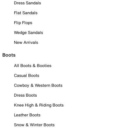
Dress Sandals
Flat Sandals
Flip Flops
Wedge Sandals
New Arrivals
Boots
All Boots & Booties
Casual Boots
Cowboy & Western Boots
Dress Boots
Knee High & Riding Boots
Leather Boots
Snow & Winter Boots