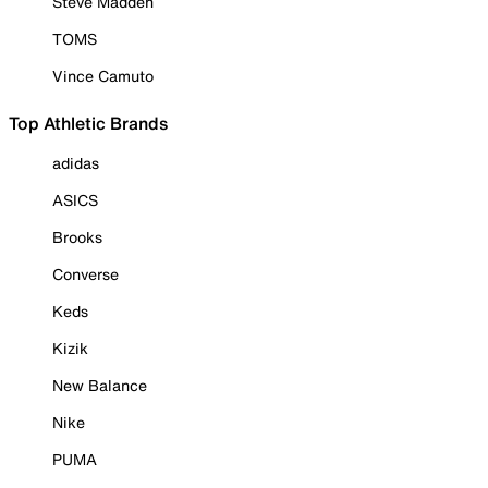
Steve Madden
TOMS
Vince Camuto
Top Athletic Brands
adidas
ASICS
Brooks
Converse
Keds
Kizik
New Balance
Nike
PUMA