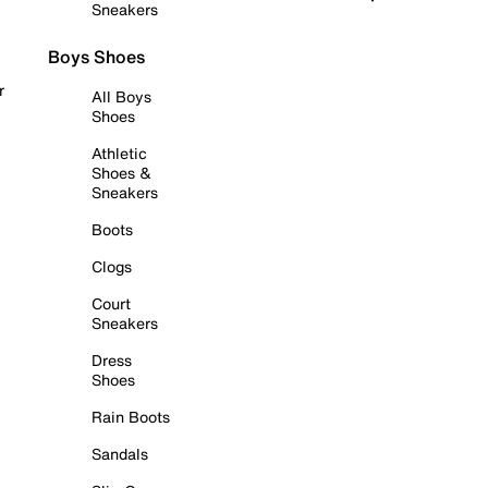
Sneakers
Boys Shoes
r
All Boys
Shoes
Athletic
Shoes &
Sneakers
Boots
Clogs
Court
Sneakers
Dress
Shoes
Rain Boots
Sandals