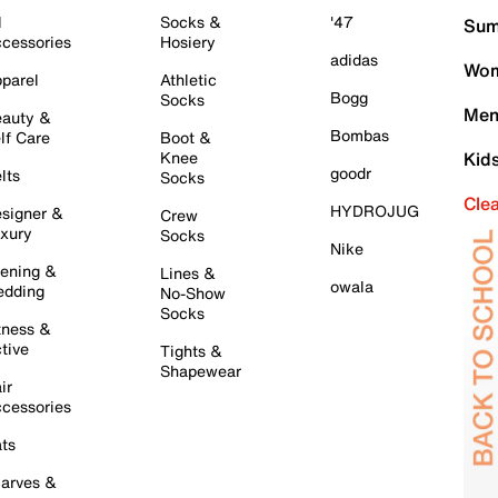
l
Socks &
'47
Sum
cessories
Hosiery
adidas
Wom
parel
Athletic
Bogg
Socks
Men
auty &
Bombas
lf Care
Boot &
Knee
Kid
goodr
lts
Socks
Cle
HYDROJUG
signer &
Crew
xury
Socks
Nike
ening &
Lines &
owala
dding
No-Show
Socks
tness &
tive
Tights &
Shapewear
ir
cessories
ts
arves &