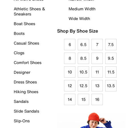
Athletic Shoes &
Medium Width
Sneakers
Wide Width
Boat Shoes
Shop By Shoe Size
Boots
Casual Shoes
6
6.5
7
7.5
Clogs
8
8.5
9
9.5
Comfort Shoes
10
10.5
11
11.5
Designer
Dress Shoes
12
12.5
13
13.5
Hiking Shoes
14
15
16
Sandals
Slide Sandals
Slip-Ons