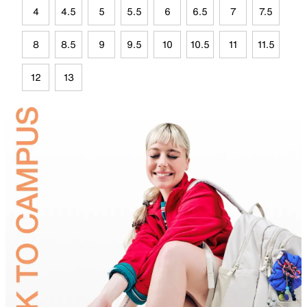
4
4.5
5
5.5
6
6.5
7
7.5
8
8.5
9
9.5
10
10.5
11
11.5
12
13