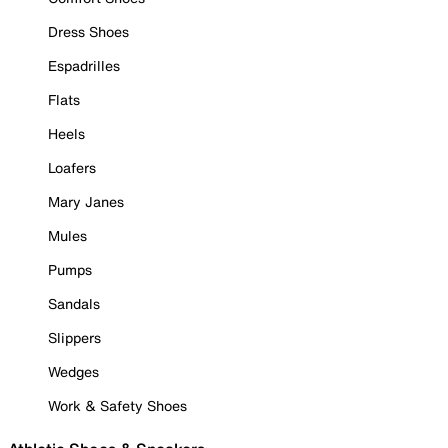
Dress Shoes
Espadrilles
Flats
Heels
Loafers
Mary Janes
Mules
Pumps
Sandals
Slippers
Wedges
Work & Safety Shoes