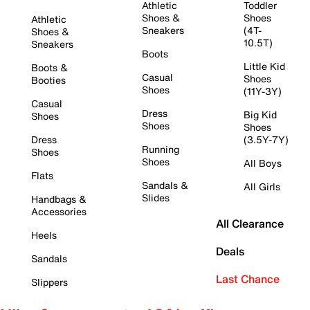
Athletic
Toddler
Shoes &
Shoes
Athletic
Sneakers
(4T-
Shoes &
10.5T)
Sneakers
Boots
Little Kid
Boots &
Casual
Shoes
Booties
Shoes
(11Y-3Y)
Casual
Dress
Big Kid
Shoes
Shoes
Shoes
Dress
(3.5Y-7Y)
Running
Shoes
Shoes
All Boys
Flats
Sandals &
All Girls
Slides
Handbags &
Accessories
All Clearance
Heels
Deals
Sandals
Last Chance
Slippers