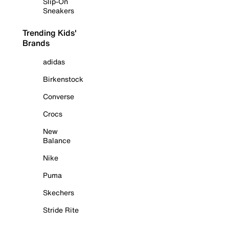
Slip-On
Sneakers
Trending Kids'
Brands
adidas
Birkenstock
Converse
Crocs
New
Balance
Nike
Puma
Skechers
Stride Rite