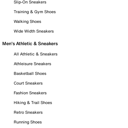
Slip-On Sneakers
Training & Gym Shoes
Walking Shoes
Wide Width Sneakers
Men's Athletic & Sneakers
All Athletic & Sneakers
Athleisure Sneakers
Basketball Shoes
Court Sneakers
Fashion Sneakers
Hiking & Trail Shoes
Retro Sneakers
Running Shoes