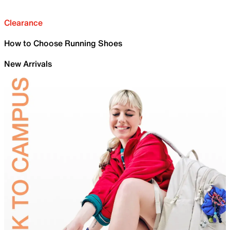
Clearance
How to Choose Running Shoes
New Arrivals