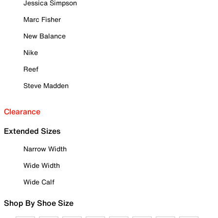
Jessica Simpson
Marc Fisher
New Balance
Nike
Reef
Steve Madden
Clearance
Extended Sizes
Narrow Width
Wide Width
Wide Calf
Shop By Shoe Size