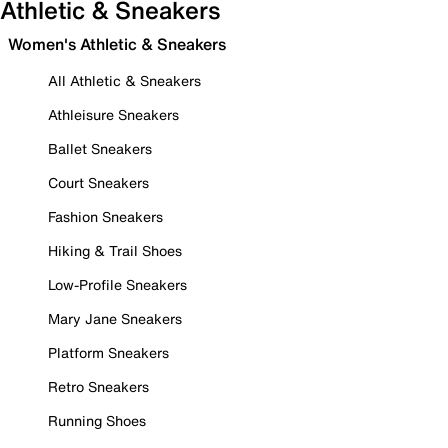
Athletic & Sneakers
Women's Athletic & Sneakers
All Athletic & Sneakers
Athleisure Sneakers
Ballet Sneakers
Court Sneakers
Fashion Sneakers
Hiking & Trail Shoes
Low-Profile Sneakers
Mary Jane Sneakers
Platform Sneakers
Retro Sneakers
Running Shoes