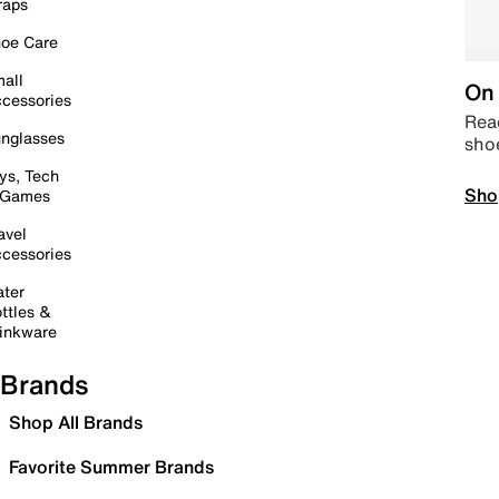
raps
oe Care
all
On 
cessories
Read
nglasses
sho
ys, Tech
Sho
 Games
avel
cessories
ter
ttles &
inkware
Brands
Shop All Brands
Favorite Summer Brands