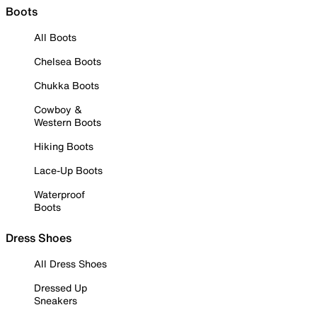
Boots
All Boots
Chelsea Boots
Chukka Boots
Cowboy &
Western Boots
Hiking Boots
Lace-Up Boots
Waterproof
Boots
Dress Shoes
All Dress Shoes
Dressed Up
Sneakers