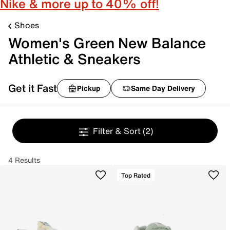
Nike & more up to 40% off!
Shoes
Women's Green New Balance
Athletic & Sneakers
Get it Fast
Pickup
Same Day Delivery
Filter & Sort
(2)
4 Results
Top Rated