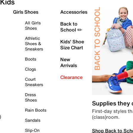
Kids
Girls Shoes
Accessories
All Girls
Back to
Shoes
School ✏️
Athletic
Kids' Shoe
Shoes &
Size Chart
Sneakers
Boots
New
Arrivals
Clogs
Clearance
Court
Sneakers
Dress
Shoes
Supplies they
Rain Boots
First-day styles th
(class)room.
)
Sandals
Shop Back to Sch
Slip-On