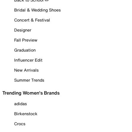
Bridal & Wedding Shoes
Concert & Festival
Designer
Fall Preview
Graduation
Influencer Edit
New Arrivals
Summer Trends
Trending Women's Brands
adidas
Birkenstock
Crocs