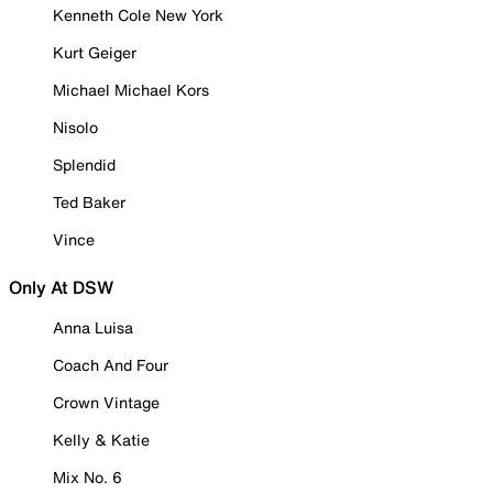
Kenneth Cole New York
Kurt Geiger
Michael Michael Kors
Nisolo
Splendid
Ted Baker
Vince
Only At DSW
Anna Luisa
Coach And Four
Crown Vintage
Kelly & Katie
Mix No. 6