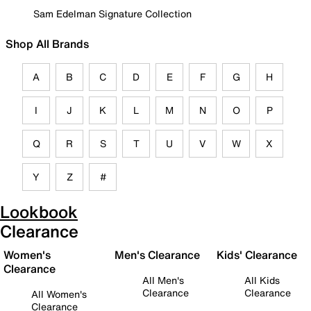
Sam Edelman Signature Collection
Shop All Brands
A
B
C
D
E
F
G
H
I
J
K
L
M
N
O
P
Q
R
S
T
U
V
W
X
Y
Z
#
Lookbook
Clearance
Women's
Men's Clearance
Kids' Clearance
Clearance
All Men's
All Kids
Clearance
Clearance
All Women's
Clearance