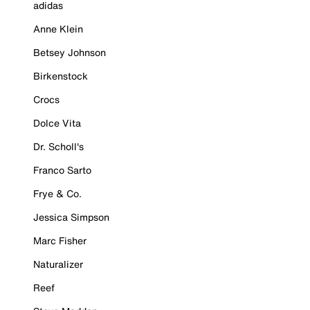
adidas
Anne Klein
Betsey Johnson
Birkenstock
Crocs
Dolce Vita
Dr. Scholl's
Franco Sarto
Frye & Co.
Jessica Simpson
Marc Fisher
Naturalizer
Reef