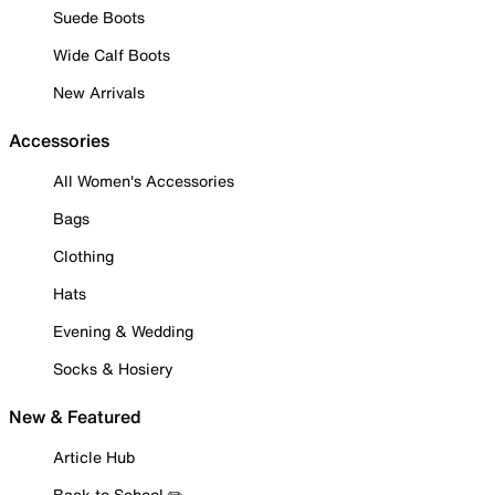
Suede Boots
Wide Calf Boots
New Arrivals
Accessories
All Women's Accessories
Bags
Clothing
Hats
Evening & Wedding
Socks & Hosiery
New & Featured
Article Hub
Back to School ✏️