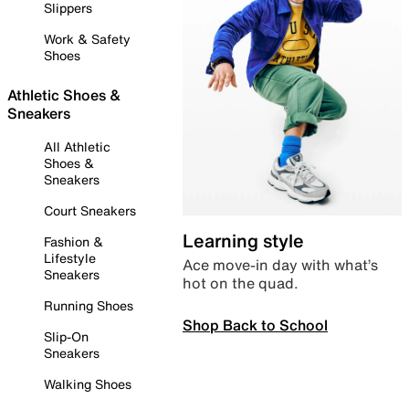
Slippers
Work & Safety
Shoes
Athletic Shoes &
Sneakers
All Athletic
Shoes &
Sneakers
Court Sneakers
Learning style
Fashion &
Lifestyle
Ace move-in day with what’s
Sneakers
hot on the quad.
Running Shoes
Shop Back to School
Slip-On
Sneakers
Walking Shoes