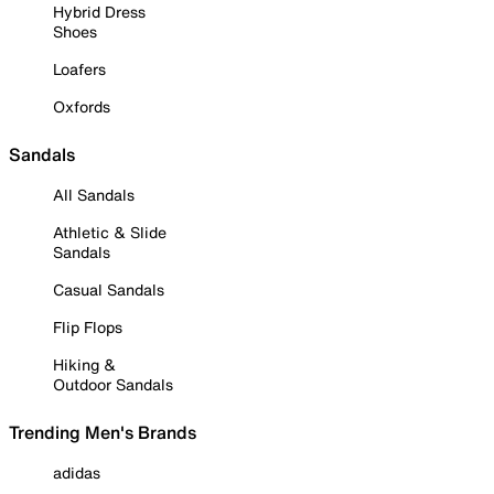
Hybrid Dress
Shoes
Loafers
Oxfords
Sandals
All Sandals
Athletic & Slide
Sandals
Casual Sandals
Flip Flops
Hiking &
Outdoor Sandals
Trending Men's Brands
adidas