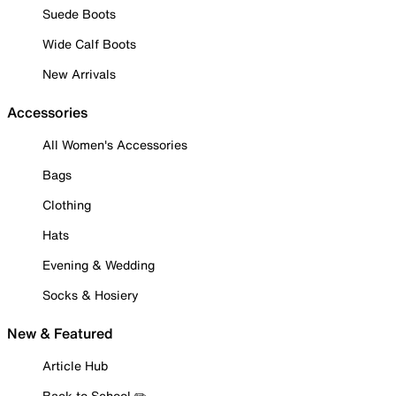
Suede Boots
Wide Calf Boots
New Arrivals
Accessories
All Women's Accessories
Bags
Clothing
Hats
Evening & Wedding
Socks & Hosiery
New & Featured
Article Hub
Back to School ✏️