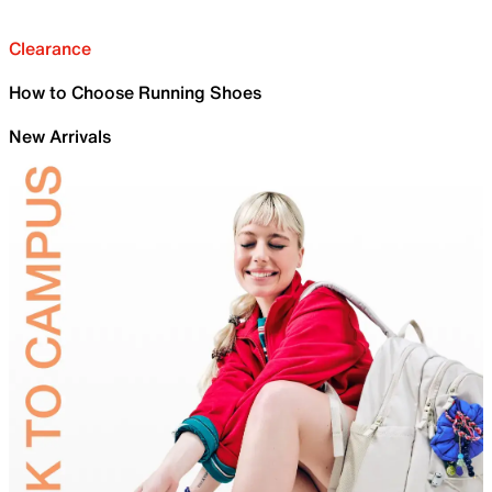
Clearance
How to Choose Running Shoes
New Arrivals