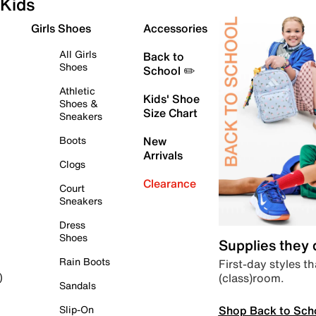
Kids
Girls Shoes
Accessories
All Girls
Back to
Shoes
School ✏️
Athletic
Kids' Shoe
Shoes &
Size Chart
Sneakers
Boots
New
Arrivals
Clogs
Clearance
Court
Sneakers
Dress
Shoes
Supplies they
Rain Boots
First-day styles th
(class)room.
)
Sandals
Shop Back to Sch
Slip-On