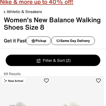
Nike & more up to 40% off!
Athletic & Sneakers
Women's New Balance Walking
Shoes Size 8
Get it Fast
Pickup
Same Day Delivery
Filter & Sort
(2)
69 Results
New Arrival