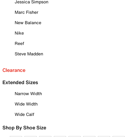
Jessica Simpson
Marc Fisher
New Balance
Nike
Reef
Steve Madden
Clearance
Extended Sizes
Narrow Width
Wide Width
Wide Calf
Shop By Shoe Size