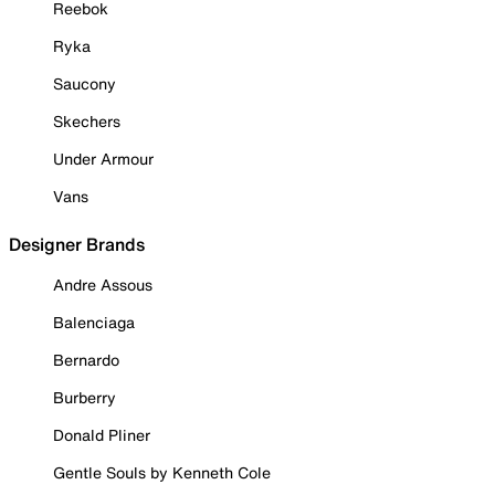
Reebok
Ryka
Saucony
Skechers
Under Armour
Vans
Designer Brands
Andre Assous
Balenciaga
Bernardo
Burberry
Donald Pliner
Gentle Souls by Kenneth Cole