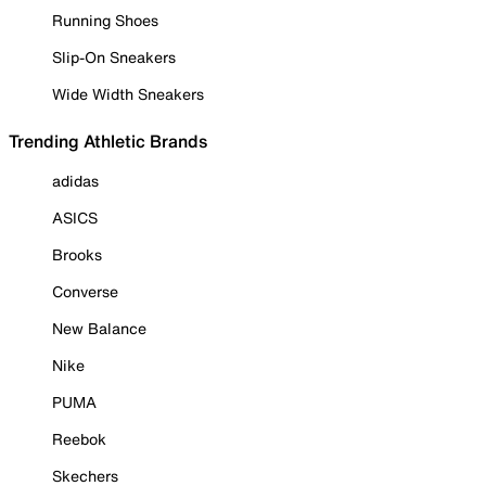
Running Shoes
Slip-On Sneakers
Wide Width Sneakers
Trending Athletic Brands
adidas
ASICS
Brooks
Converse
New Balance
Nike
PUMA
Reebok
Skechers