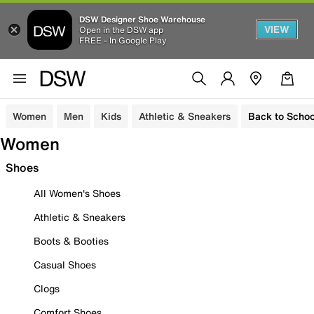
DSW Designer Shoe Warehouse
VIEW
Open in the DSW app
FREE - In Google Play
Women
Men
Kids
Athletic & Sneakers
Back to Schoo
Women
Shoes
All Women's Shoes
Athletic & Sneakers
Boots & Booties
Casual Shoes
Clogs
Comfort Shoes