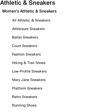
Athletic & Sneakers
Women's Athletic & Sneakers
All Athletic & Sneakers
Athleisure Sneakers
Ballet Sneakers
Court Sneakers
Fashion Sneakers
Hiking & Trail Shoes
Low-Profile Sneakers
Mary Jane Sneakers
Platform Sneakers
Retro Sneakers
Running Shoes