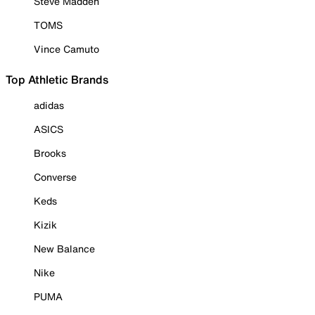
Steve Madden
TOMS
Vince Camuto
Top Athletic Brands
adidas
ASICS
Brooks
Converse
Keds
Kizik
New Balance
Nike
PUMA