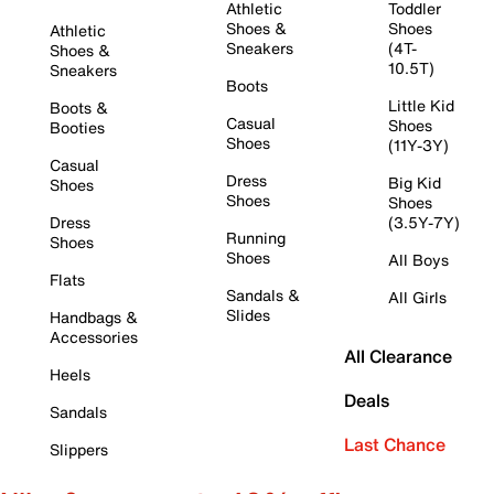
Athletic
Toddler
Shoes &
Shoes
Athletic
Sneakers
(4T-
Shoes &
10.5T)
Sneakers
Boots
Little Kid
Boots &
Casual
Shoes
Booties
Shoes
(11Y-3Y)
Casual
Dress
Big Kid
Shoes
Shoes
Shoes
Dress
(3.5Y-7Y)
Running
Shoes
Shoes
All Boys
Flats
Sandals &
All Girls
Slides
Handbags &
Accessories
All Clearance
Heels
Deals
Sandals
Last Chance
Slippers