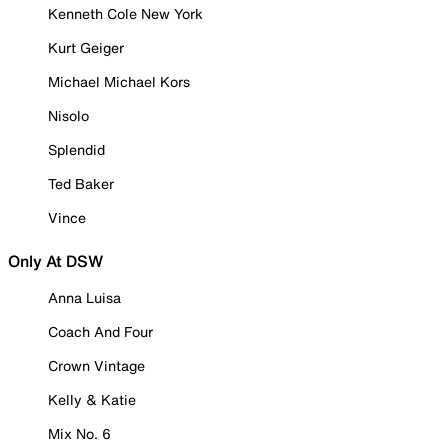
Kenneth Cole New York
Kurt Geiger
Michael Michael Kors
Nisolo
Splendid
Ted Baker
Vince
Only At DSW
Anna Luisa
Coach And Four
Crown Vintage
Kelly & Katie
Mix No. 6