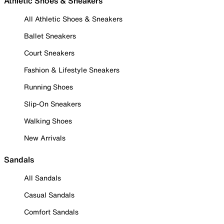
Athletic Shoes & Sneakers
All Athletic Shoes & Sneakers
Ballet Sneakers
Court Sneakers
Fashion & Lifestyle Sneakers
Running Shoes
Slip-On Sneakers
Walking Shoes
New Arrivals
Sandals
All Sandals
Casual Sandals
Comfort Sandals