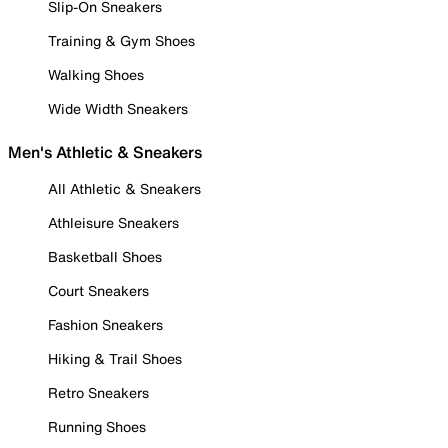
Slip-On Sneakers
Training & Gym Shoes
Walking Shoes
Wide Width Sneakers
Men's Athletic & Sneakers
All Athletic & Sneakers
Athleisure Sneakers
Basketball Shoes
Court Sneakers
Fashion Sneakers
Hiking & Trail Shoes
Retro Sneakers
Running Shoes