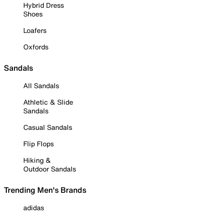
Hybrid Dress
Shoes
Loafers
Oxfords
Sandals
All Sandals
Athletic & Slide
Sandals
Casual Sandals
Flip Flops
Hiking &
Outdoor Sandals
Trending Men's Brands
adidas