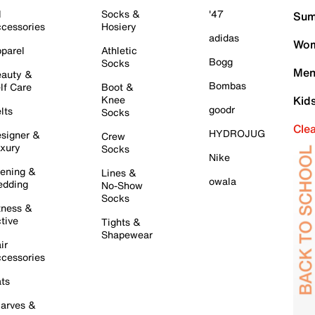
l
Socks &
'47
Sum
cessories
Hosiery
adidas
Wom
parel
Athletic
Bogg
Socks
Men
auty &
Bombas
lf Care
Boot &
Knee
Kid
goodr
lts
Socks
Cle
HYDROJUG
signer &
Crew
xury
Socks
Nike
ening &
Lines &
owala
dding
No-Show
Socks
tness &
tive
Tights &
Shapewear
ir
cessories
ts
arves &