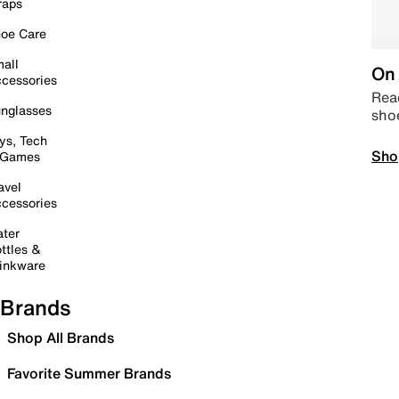
raps
oe Care
all
On 
cessories
Read
nglasses
sho
ys, Tech
Sho
 Games
avel
cessories
ter
ttles &
inkware
Brands
Shop All Brands
Favorite Summer Brands