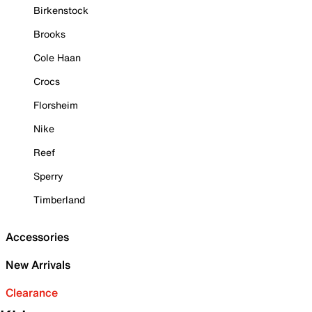
Birkenstock
Brooks
Cole Haan
Crocs
Florsheim
Nike
Reef
Sperry
Timberland
Accessories
New Arrivals
Clearance