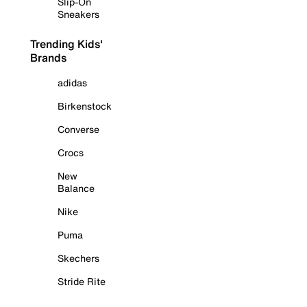
Slip-On
Sneakers
Trending Kids'
Brands
adidas
Birkenstock
Converse
Crocs
New
Balance
Nike
Puma
Skechers
Stride Rite