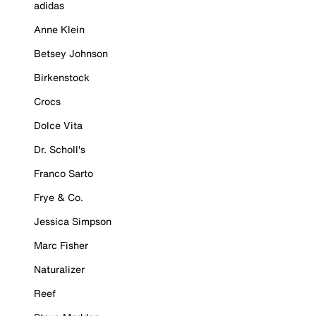
adidas
Anne Klein
Betsey Johnson
Birkenstock
Crocs
Dolce Vita
Dr. Scholl's
Franco Sarto
Frye & Co.
Jessica Simpson
Marc Fisher
Naturalizer
Reef