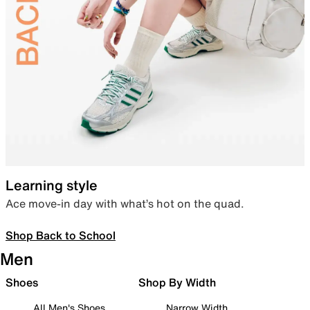
Learning style
Ace move-in day with what’s hot on the quad.
Shop Back to School
Men
Shoes
Shop By Width
All Men's Shoes
Narrow Width