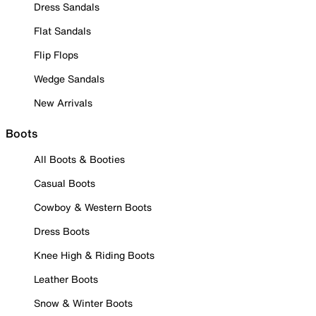
Dress Sandals
Flat Sandals
Flip Flops
Wedge Sandals
New Arrivals
Boots
All Boots & Booties
Casual Boots
Cowboy & Western Boots
Dress Boots
Knee High & Riding Boots
Leather Boots
Snow & Winter Boots