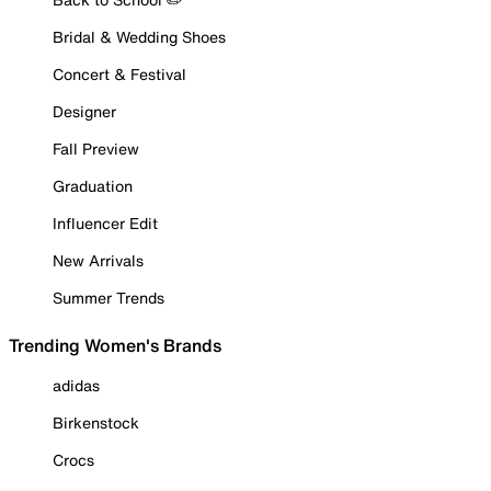
Bridal & Wedding Shoes
Concert & Festival
Designer
Fall Preview
Graduation
Influencer Edit
New Arrivals
Summer Trends
Trending Women's Brands
adidas
Birkenstock
Crocs