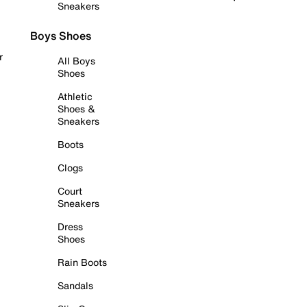
Sneakers
Boys Shoes
r
All Boys
Shoes
Athletic
Shoes &
Sneakers
Boots
Clogs
Court
Sneakers
Dress
Shoes
Rain Boots
Sandals