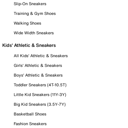
Slip-On Sneakers
Training & Gym Shoes
Walking Shoes
Wide Width Sneakers
Kids' Athletic & Sneakers
All Kids' Athletic & Sneakers
Girls' Athletic & Sneakers
Boys' Athletic & Sneakers
Toddler Sneakers (4T-10.5T)
Little Kid Sneakers (11Y-3Y)
Big Kid Sneakers (3.5Y-7Y)
Basketball Shoes
Fashion Sneakers