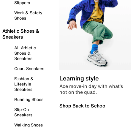
Slippers
Work & Safety
Shoes
Athletic Shoes &
Sneakers
All Athletic
Shoes &
Sneakers
Court Sneakers
Learning style
Fashion &
Lifestyle
Ace move-in day with what’s
Sneakers
hot on the quad.
Running Shoes
Shop Back to School
Slip-On
Sneakers
Walking Shoes