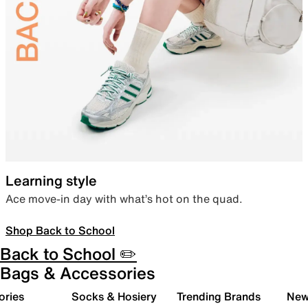
Learning style
Ace move-in day with what’s hot on the quad.
Shop Back to School
Back to School ✏️
Bags & Accessories
ories
Socks & Hosiery
Trending Brands
New 