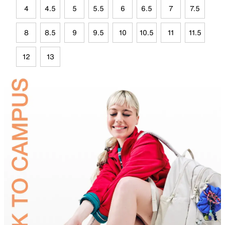
4
4.5
5
5.5
6
6.5
7
7.5
8
8.5
9
9.5
10
10.5
11
11.5
12
13