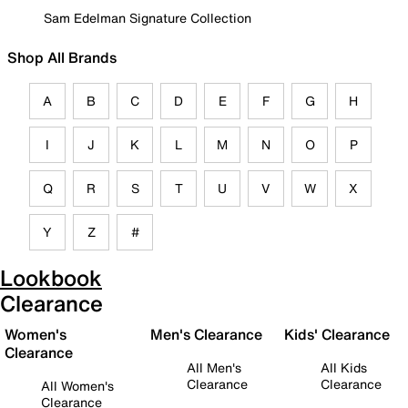
Sam Edelman Signature Collection
Shop All Brands
A
B
C
D
E
F
G
H
I
J
K
L
M
N
O
P
Q
R
S
T
U
V
W
X
Y
Z
#
Lookbook
Clearance
Women's
Men's Clearance
Kids' Clearance
Clearance
All Men's
All Kids
Clearance
Clearance
All Women's
Clearance