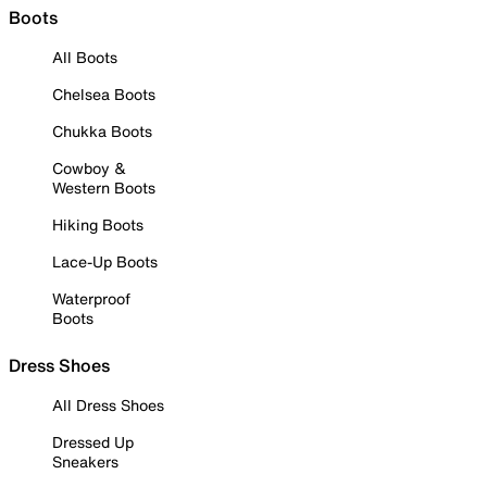
Boots
All Boots
Chelsea Boots
Chukka Boots
Cowboy &
Western Boots
Hiking Boots
Lace-Up Boots
Waterproof
Boots
Dress Shoes
All Dress Shoes
Dressed Up
Sneakers