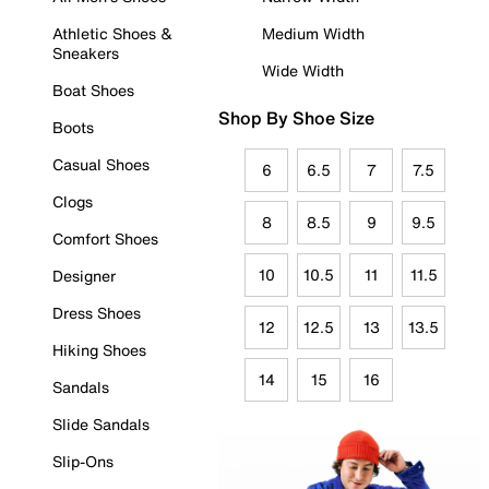
Athletic Shoes &
Medium Width
Sneakers
Wide Width
Boat Shoes
Shop By Shoe Size
Boots
Casual Shoes
6
6.5
7
7.5
Clogs
8
8.5
9
9.5
Comfort Shoes
10
10.5
11
11.5
Designer
Dress Shoes
12
12.5
13
13.5
Hiking Shoes
14
15
16
Sandals
Slide Sandals
Slip-Ons