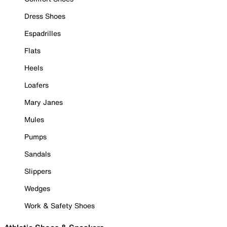
Dress Shoes
Espadrilles
Flats
Heels
Loafers
Mary Janes
Mules
Pumps
Sandals
Slippers
Wedges
Work & Safety Shoes