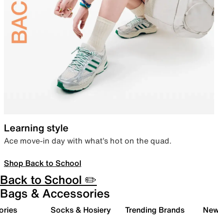
Learning style
Ace move-in day with what’s hot on the quad.
Shop Back to School
Back to School ✏️
Bags & Accessories
ories
Socks & Hosiery
Trending Brands
New 