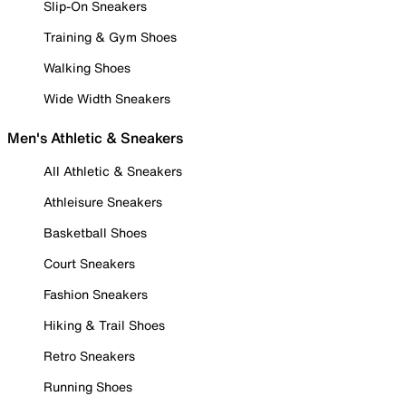
Slip-On Sneakers
Training & Gym Shoes
Walking Shoes
Wide Width Sneakers
Men's Athletic & Sneakers
All Athletic & Sneakers
Athleisure Sneakers
Basketball Shoes
Court Sneakers
Fashion Sneakers
Hiking & Trail Shoes
Retro Sneakers
Running Shoes