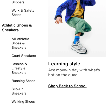
Slippers
Work & Safety
Shoes
Athletic Shoes &
Sneakers
All Athletic
Shoes &
Sneakers
Court Sneakers
Learning style
Fashion &
Lifestyle
Ace move-in day with what’s
Sneakers
hot on the quad.
Running Shoes
Shop Back to School
Slip-On
Sneakers
Walking Shoes