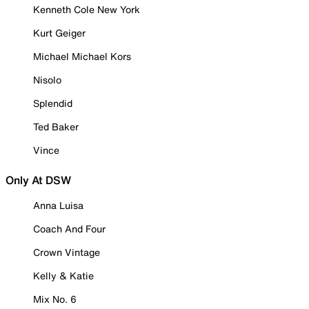
Kenneth Cole New York
Kurt Geiger
Michael Michael Kors
Nisolo
Splendid
Ted Baker
Vince
Only At DSW
Anna Luisa
Coach And Four
Crown Vintage
Kelly & Katie
Mix No. 6