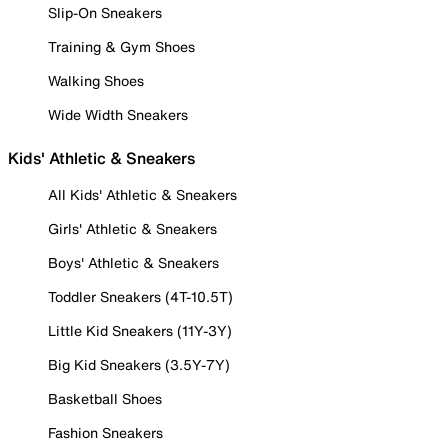
Slip-On Sneakers
Training & Gym Shoes
Walking Shoes
Wide Width Sneakers
Kids' Athletic & Sneakers
All Kids' Athletic & Sneakers
Girls' Athletic & Sneakers
Boys' Athletic & Sneakers
Toddler Sneakers (4T-10.5T)
Little Kid Sneakers (11Y-3Y)
Big Kid Sneakers (3.5Y-7Y)
Basketball Shoes
Fashion Sneakers