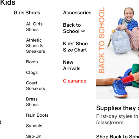
Kids
Girls Shoes
Accessories
All Girls
Back to
Shoes
School ✏️
Athletic
Kids' Shoe
Shoes &
Size Chart
Sneakers
Boots
New
Arrivals
Clogs
Clearance
Court
Sneakers
Dress
Shoes
Supplies they
Rain Boots
First-day styles th
(class)room.
)
Sandals
Shop Back to Sch
Slip-On