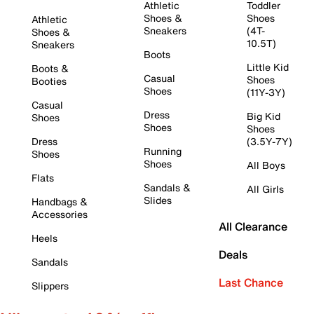
Athletic
Toddler
Shoes &
Shoes
Athletic
Sneakers
(4T-
Shoes &
10.5T)
Sneakers
Boots
Little Kid
Boots &
Casual
Shoes
Booties
Shoes
(11Y-3Y)
Casual
Dress
Big Kid
Shoes
Shoes
Shoes
Dress
(3.5Y-7Y)
Running
Shoes
Shoes
All Boys
Flats
Sandals &
All Girls
Slides
Handbags &
Accessories
All Clearance
Heels
Deals
Sandals
Last Chance
Slippers