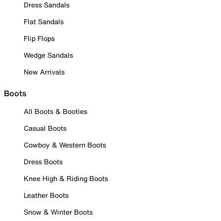
Dress Sandals
Flat Sandals
Flip Flops
Wedge Sandals
New Arrivals
Boots
All Boots & Booties
Casual Boots
Cowboy & Western Boots
Dress Boots
Knee High & Riding Boots
Leather Boots
Snow & Winter Boots