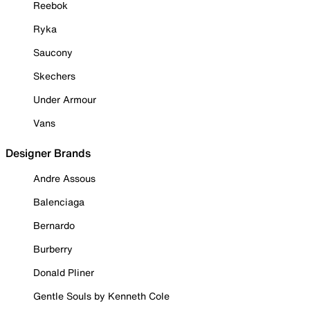
Reebok
Ryka
Saucony
Skechers
Under Armour
Vans
Designer Brands
Andre Assous
Balenciaga
Bernardo
Burberry
Donald Pliner
Gentle Souls by Kenneth Cole