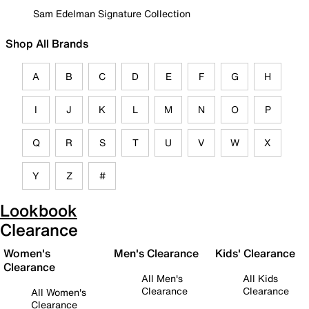
Sam Edelman Signature Collection
Shop All Brands
A
B
C
D
E
F
G
H
I
J
K
L
M
N
O
P
Q
R
S
T
U
V
W
X
Y
Z
#
Lookbook
Clearance
Women's
Men's Clearance
Kids' Clearance
Clearance
All Men's
All Kids
Clearance
Clearance
All Women's
Clearance