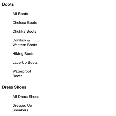
Boots
All Boots
Chelsea Boots
Chukka Boots
Cowboy &
Western Boots
Hiking Boots
Lace-Up Boots
Waterproof
Boots
Dress Shoes
All Dress Shoes
Dressed Up
Sneakers