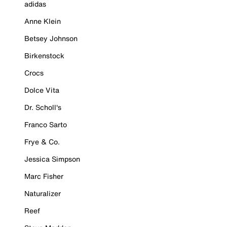
adidas
Anne Klein
Betsey Johnson
Birkenstock
Crocs
Dolce Vita
Dr. Scholl's
Franco Sarto
Frye & Co.
Jessica Simpson
Marc Fisher
Naturalizer
Reef