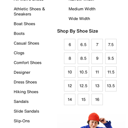
Athletic Shoes &
Medium Width
Sneakers
Wide Width
Boat Shoes
Shop By Shoe Size
Boots
Casual Shoes
6
6.5
7
7.5
Clogs
8
8.5
9
9.5
Comfort Shoes
10
10.5
11
11.5
Designer
Dress Shoes
12
12.5
13
13.5
Hiking Shoes
14
15
16
Sandals
Slide Sandals
Slip-Ons