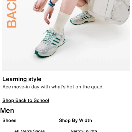
Learning style
Ace move-in day with what’s hot on the quad.
Shop Back to School
Men
Shoes
Shop By Width
All Men's Shoes
Narrow Width