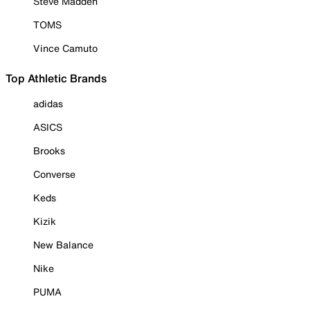
Steve Madden
TOMS
Vince Camuto
Top Athletic Brands
adidas
ASICS
Brooks
Converse
Keds
Kizik
New Balance
Nike
PUMA