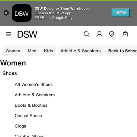
DSW Designer Shoe Warehouse
VIEW
Open in the DSW app
FREE - In Google Play
Women
Men
Kids
Athletic & Sneakers
Back to Schoo
Women
Shoes
All Women's Shoes
Athletic & Sneakers
Boots & Booties
Casual Shoes
Clogs
Comfort Shoes