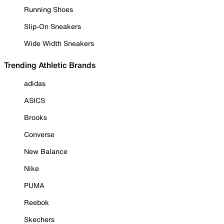
Running Shoes
Slip-On Sneakers
Wide Width Sneakers
Trending Athletic Brands
adidas
ASICS
Brooks
Converse
New Balance
Nike
PUMA
Reebok
Skechers