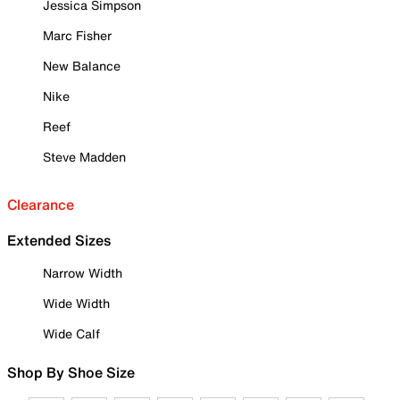
Jessica Simpson
Marc Fisher
New Balance
Nike
Reef
Steve Madden
Clearance
Extended Sizes
Narrow Width
Wide Width
Wide Calf
Shop By Shoe Size