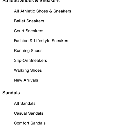
Athletic Shoes & Sneakers
All Athletic Shoes & Sneakers
Ballet Sneakers
Court Sneakers
Fashion & Lifestyle Sneakers
Running Shoes
Slip-On Sneakers
Walking Shoes
New Arrivals
Sandals
All Sandals
Casual Sandals
Comfort Sandals