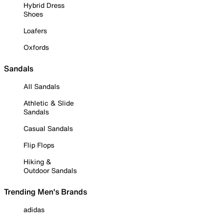
Hybrid Dress
Shoes
Loafers
Oxfords
Sandals
All Sandals
Athletic & Slide
Sandals
Casual Sandals
Flip Flops
Hiking &
Outdoor Sandals
Trending Men's Brands
adidas