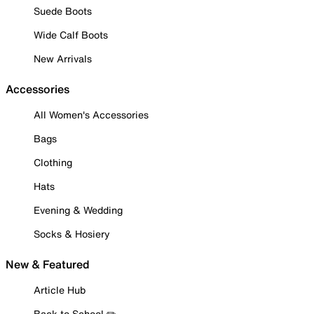
Suede Boots
Wide Calf Boots
New Arrivals
Accessories
All Women's Accessories
Bags
Clothing
Hats
Evening & Wedding
Socks & Hosiery
New & Featured
Article Hub
Back to School ✏️