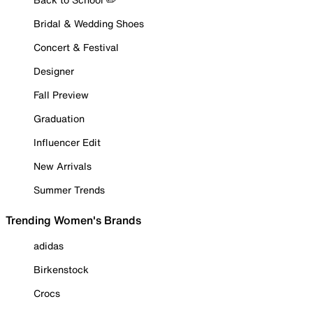
Bridal & Wedding Shoes
Concert & Festival
Designer
Fall Preview
Graduation
Influencer Edit
New Arrivals
Summer Trends
Trending Women's Brands
adidas
Birkenstock
Crocs