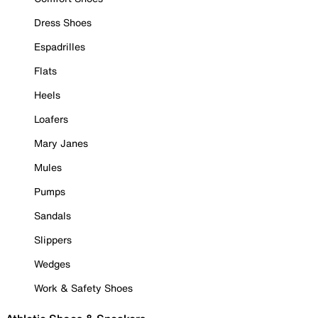
Dress Shoes
Espadrilles
Flats
Heels
Loafers
Mary Janes
Mules
Pumps
Sandals
Slippers
Wedges
Work & Safety Shoes