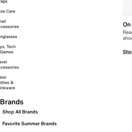
raps
oe Care
all
On 
cessories
Read
nglasses
sho
ys, Tech
Sho
 Games
avel
cessories
ter
ttles &
inkware
Brands
Shop All Brands
Favorite Summer Brands