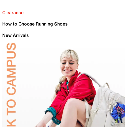
Clearance
How to Choose Running Shoes
New Arrivals