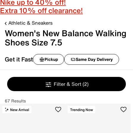
Nike up to 40% off!
Extra 10% off clearance!
Athletic & Sneakers
Women's New Balance Walking
Shoes Size 7.5
Get it Fast
Pickup
Same Day Delivery
Filter & Sort
(2)
67 Results
New Arrival
Trending Now