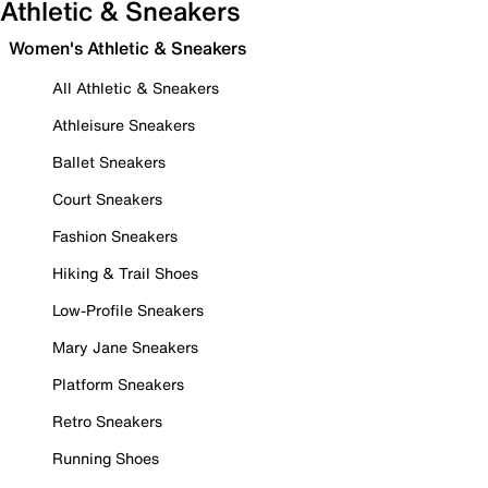
Athletic & Sneakers
Women's Athletic & Sneakers
All Athletic & Sneakers
Athleisure Sneakers
Ballet Sneakers
Court Sneakers
Fashion Sneakers
Hiking & Trail Shoes
Low-Profile Sneakers
Mary Jane Sneakers
Platform Sneakers
Retro Sneakers
Running Shoes