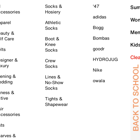
l
Socks &
'47
Sum
cessories
Hosiery
adidas
Wom
parel
Athletic
Bogg
Socks
Men
auty &
Bombas
lf Care
Boot &
Knee
Kid
goodr
lts
Socks
Cle
HYDROJUG
signer &
Crew
xury
Socks
Nike
ening &
Lines &
owala
dding
No-Show
Socks
tness &
tive
Tights &
Shapewear
ir
cessories
ts
arves &