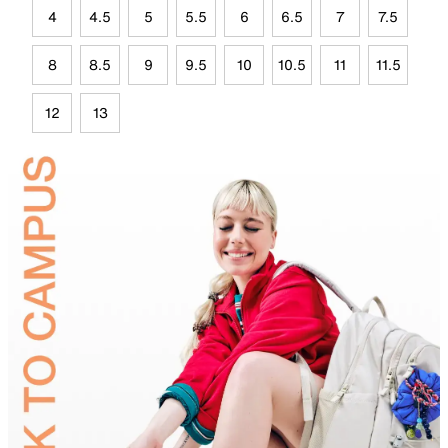
4
4.5
5
5.5
6
6.5
7
7.5
8
8.5
9
9.5
10
10.5
11
11.5
12
13