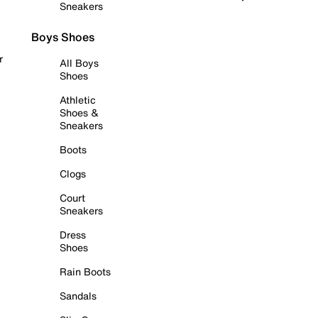
Sneakers
Boys Shoes
r
All Boys
Shoes
Athletic
Shoes &
Sneakers
Boots
Clogs
Court
Sneakers
Dress
Shoes
Rain Boots
Sandals