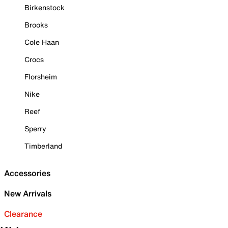
Birkenstock
Brooks
Cole Haan
Crocs
Florsheim
Nike
Reef
Sperry
Timberland
Accessories
New Arrivals
Clearance