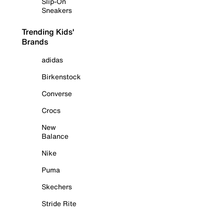
Slip-On
Sneakers
Trending Kids'
Brands
adidas
Birkenstock
Converse
Crocs
New
Balance
Nike
Puma
Skechers
Stride Rite