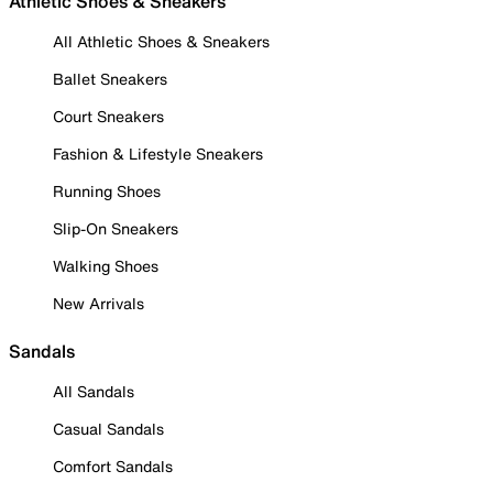
Athletic Shoes & Sneakers
All Athletic Shoes & Sneakers
Ballet Sneakers
Court Sneakers
Fashion & Lifestyle Sneakers
Running Shoes
Slip-On Sneakers
Walking Shoes
New Arrivals
Sandals
All Sandals
Casual Sandals
Comfort Sandals