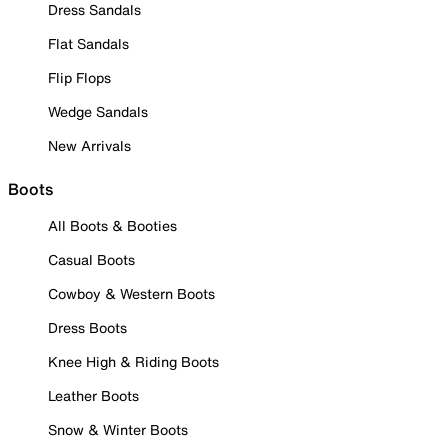
Dress Sandals
Flat Sandals
Flip Flops
Wedge Sandals
New Arrivals
Boots
All Boots & Booties
Casual Boots
Cowboy & Western Boots
Dress Boots
Knee High & Riding Boots
Leather Boots
Snow & Winter Boots