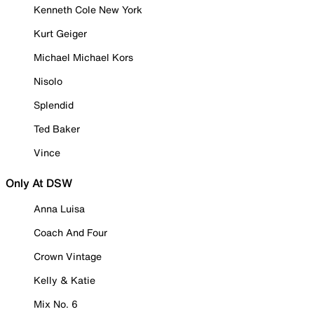
Kenneth Cole New York
Kurt Geiger
Michael Michael Kors
Nisolo
Splendid
Ted Baker
Vince
Only At DSW
Anna Luisa
Coach And Four
Crown Vintage
Kelly & Katie
Mix No. 6