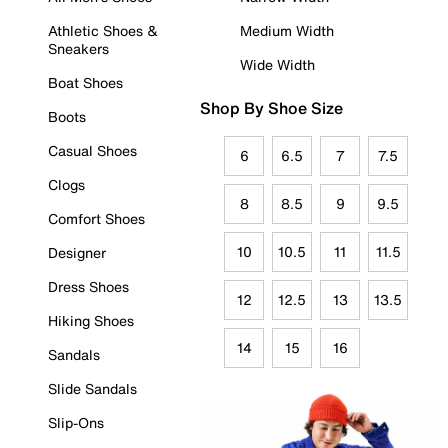
Athletic Shoes &
Medium Width
Sneakers
Wide Width
Boat Shoes
Shop By Shoe Size
Boots
Casual Shoes
6
6.5
7
7.5
Clogs
8
8.5
9
9.5
Comfort Shoes
10
10.5
11
11.5
Designer
Dress Shoes
12
12.5
13
13.5
Hiking Shoes
14
15
16
Sandals
Slide Sandals
Slip-Ons