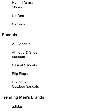
Hybrid Dress
Shoes
Loafers
Oxfords
Sandals
All Sandals
Athletic & Slide
Sandals
Casual Sandals
Flip Flops
Hiking &
Outdoor Sandals
Trending Men's Brands
adidas