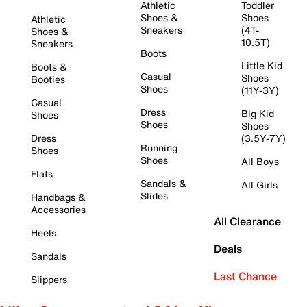
Athletic
Toddler
Shoes &
Shoes
Athletic
Sneakers
(4T-
Shoes &
10.5T)
Sneakers
Boots
Little Kid
Boots &
Casual
Shoes
Booties
Shoes
(11Y-3Y)
Casual
Dress
Big Kid
Shoes
Shoes
Shoes
Dress
(3.5Y-7Y)
Running
Shoes
Shoes
All Boys
Flats
Sandals &
All Girls
Slides
Handbags &
Accessories
All Clearance
Heels
Deals
Sandals
Last Chance
Slippers