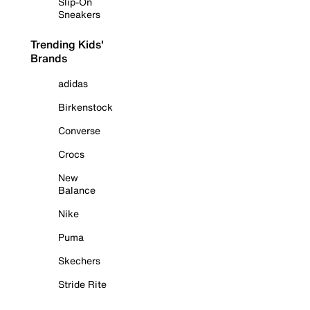
Slip-On
Sneakers
Trending Kids'
Brands
adidas
Birkenstock
Converse
Crocs
New
Balance
Nike
Puma
Skechers
Stride Rite