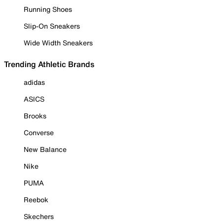
Running Shoes
Slip-On Sneakers
Wide Width Sneakers
Trending Athletic Brands
adidas
ASICS
Brooks
Converse
New Balance
Nike
PUMA
Reebok
Skechers