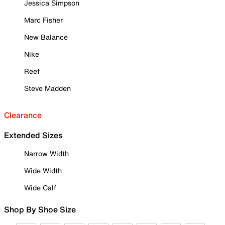
Jessica Simpson
Marc Fisher
New Balance
Nike
Reef
Steve Madden
Clearance
Extended Sizes
Narrow Width
Wide Width
Wide Calf
Shop By Shoe Size