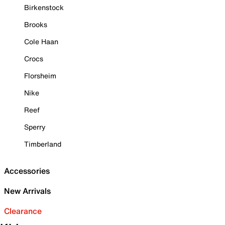
Birkenstock
Brooks
Cole Haan
Crocs
Florsheim
Nike
Reef
Sperry
Timberland
Accessories
New Arrivals
Clearance