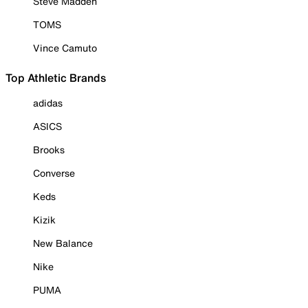
Steve Madden
TOMS
Vince Camuto
Top Athletic Brands
adidas
ASICS
Brooks
Converse
Keds
Kizik
New Balance
Nike
PUMA