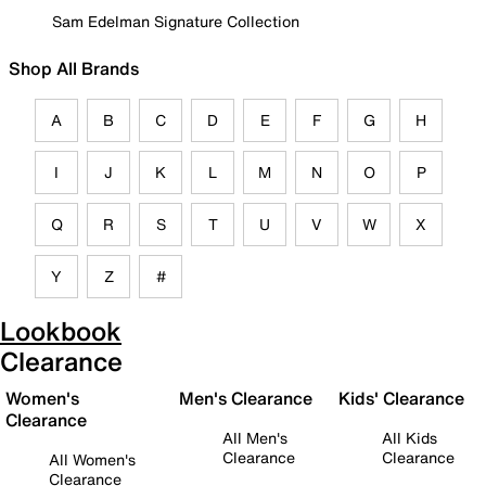
Sam Edelman Signature Collection
Shop All Brands
A
B
C
D
E
F
G
H
I
J
K
L
M
N
O
P
Q
R
S
T
U
V
W
X
Y
Z
#
Lookbook
Clearance
Women's
Men's Clearance
Kids' Clearance
Clearance
All Men's
All Kids
Clearance
Clearance
All Women's
Clearance