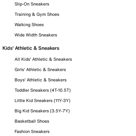
Slip-On Sneakers
Training & Gym Shoes
Walking Shoes
Wide Width Sneakers
Kids' Athletic & Sneakers
All Kids' Athletic & Sneakers
Girls' Athletic & Sneakers
Boys' Athletic & Sneakers
Toddler Sneakers (4T-10.5T)
Little Kid Sneakers (11Y-3Y)
Big Kid Sneakers (3.5Y-7Y)
Basketball Shoes
Fashion Sneakers