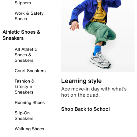
Slippers
Work & Safety
Shoes
Athletic Shoes &
Sneakers
All Athletic
Shoes &
Sneakers
Court Sneakers
Learning style
Fashion &
Lifestyle
Ace move-in day with what’s
Sneakers
hot on the quad.
Running Shoes
Shop Back to School
Slip-On
Sneakers
Walking Shoes