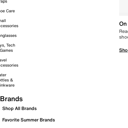
raps
oe Care
all
On 
cessories
Read
nglasses
sho
ys, Tech
Sho
 Games
avel
cessories
ter
ttles &
inkware
Brands
Shop All Brands
Favorite Summer Brands