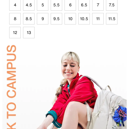
4
4.5
5
5.5
6
6.5
7
7.5
8
8.5
9
9.5
10
10.5
11
11.5
12
13