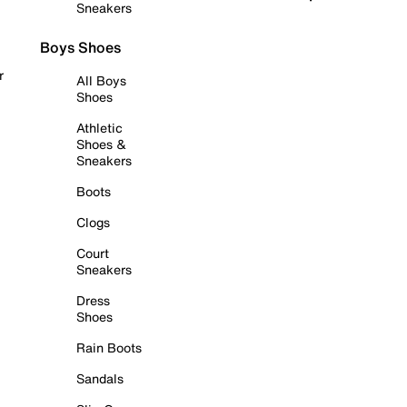
Sneakers
Boys Shoes
r
All Boys
Shoes
Athletic
Shoes &
Sneakers
Boots
Clogs
Court
Sneakers
Dress
Shoes
Rain Boots
Sandals