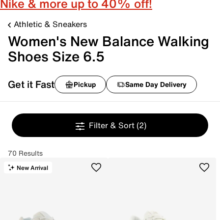
Nike & more up to 40% off!
Athletic & Sneakers
Women's New Balance Walking
Shoes Size 6.5
Get it Fast
Pickup
Same Day Delivery
Filter & Sort
(2)
70 Results
New Arrival