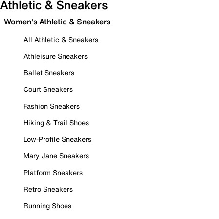
Athletic & Sneakers
Women's Athletic & Sneakers
All Athletic & Sneakers
Athleisure Sneakers
Ballet Sneakers
Court Sneakers
Fashion Sneakers
Hiking & Trail Shoes
Low-Profile Sneakers
Mary Jane Sneakers
Platform Sneakers
Retro Sneakers
Running Shoes