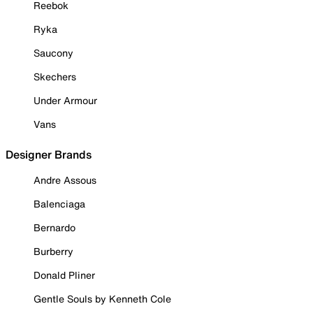
Reebok
Ryka
Saucony
Skechers
Under Armour
Vans
Designer Brands
Andre Assous
Balenciaga
Bernardo
Burberry
Donald Pliner
Gentle Souls by Kenneth Cole