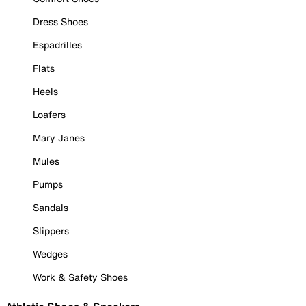
Dress Shoes
Espadrilles
Flats
Heels
Loafers
Mary Janes
Mules
Pumps
Sandals
Slippers
Wedges
Work & Safety Shoes