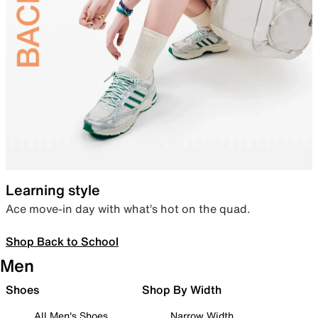
Learning style
Ace move-in day with what’s hot on the quad.
Shop Back to School
Men
Shoes
Shop By Width
All Men's Shoes
Narrow Width