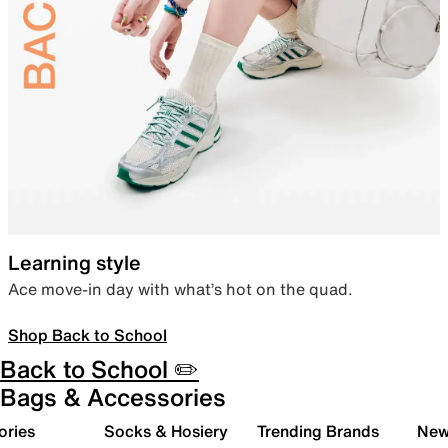
Learning style
Ace move-in day with what’s hot on the quad.
Shop Back to School
Back to School ✏️
Bags & Accessories
ories
Socks & Hosiery
Trending Brands
New 