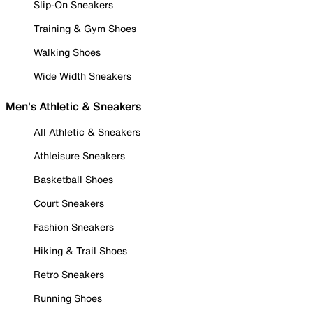
Slip-On Sneakers
Training & Gym Shoes
Walking Shoes
Wide Width Sneakers
Men's Athletic & Sneakers
All Athletic & Sneakers
Athleisure Sneakers
Basketball Shoes
Court Sneakers
Fashion Sneakers
Hiking & Trail Shoes
Retro Sneakers
Running Shoes