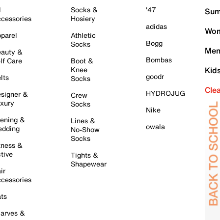
l
Socks &
'47
Sum
cessories
Hosiery
adidas
Wom
parel
Athletic
Bogg
Socks
Men
auty &
Bombas
lf Care
Boot &
Knee
Kid
goodr
lts
Socks
Cle
HYDROJUG
signer &
Crew
xury
Socks
Nike
ening &
Lines &
owala
dding
No-Show
Socks
tness &
tive
Tights &
Shapewear
ir
cessories
ts
arves &