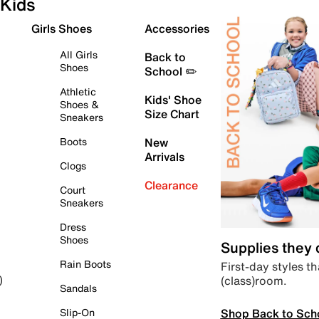
Kids
Girls Shoes
Accessories
All Girls
Back to
Shoes
School ✏️
Athletic
Kids' Shoe
Shoes &
Size Chart
Sneakers
Boots
New
Arrivals
Clogs
Clearance
Court
Sneakers
Dress
Shoes
Supplies they
Rain Boots
First-day styles th
(class)room.
)
Sandals
Shop Back to Sch
Slip-On