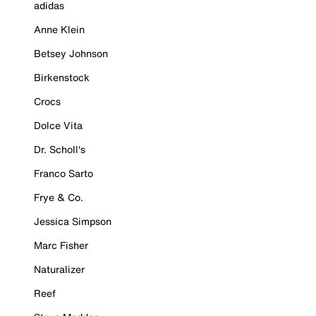
adidas
Anne Klein
Betsey Johnson
Birkenstock
Crocs
Dolce Vita
Dr. Scholl's
Franco Sarto
Frye & Co.
Jessica Simpson
Marc Fisher
Naturalizer
Reef