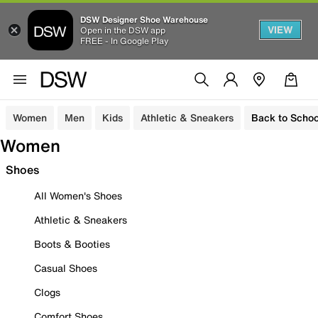
DSW Designer Shoe Warehouse
VIEW
Open in the DSW app
FREE - In Google Play
Women
Men
Kids
Athletic & Sneakers
Back to Schoo
Women
Shoes
All Women's Shoes
Athletic & Sneakers
Boots & Booties
Casual Shoes
Clogs
Comfort Shoes