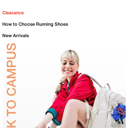
Clearance
How to Choose Running Shoes
New Arrivals