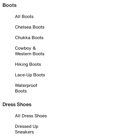
Boots
All Boots
Chelsea Boots
Chukka Boots
Cowboy &
Western Boots
Hiking Boots
Lace-Up Boots
Waterproof
Boots
Dress Shoes
All Dress Shoes
Dressed Up
Sneakers