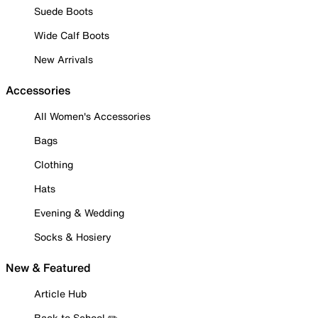
Suede Boots
Wide Calf Boots
New Arrivals
Accessories
All Women's Accessories
Bags
Clothing
Hats
Evening & Wedding
Socks & Hosiery
New & Featured
Article Hub
Back to School ✏️