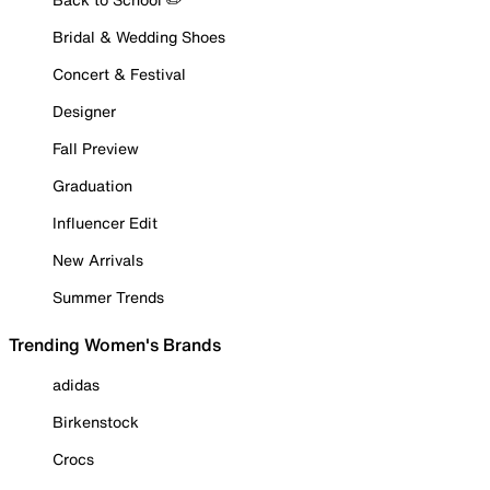
Bridal & Wedding Shoes
Concert & Festival
Designer
Fall Preview
Graduation
Influencer Edit
New Arrivals
Summer Trends
Trending Women's Brands
adidas
Birkenstock
Crocs