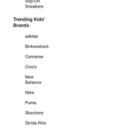
Slip-On
Sneakers
Trending Kids'
Brands
adidas
Birkenstock
Converse
Crocs
New
Balance
Nike
Puma
Skechers
Stride Rite