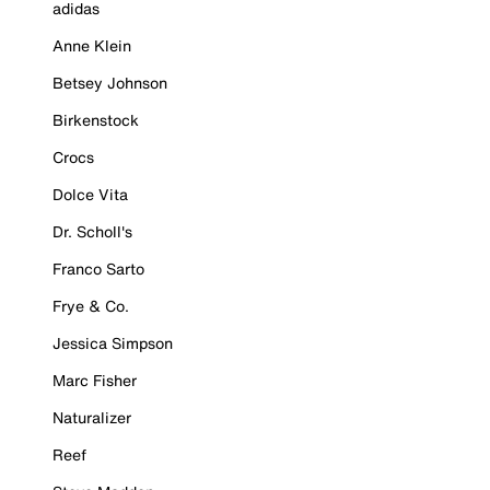
adidas
Anne Klein
Betsey Johnson
Birkenstock
Crocs
Dolce Vita
Dr. Scholl's
Franco Sarto
Frye & Co.
Jessica Simpson
Marc Fisher
Naturalizer
Reef