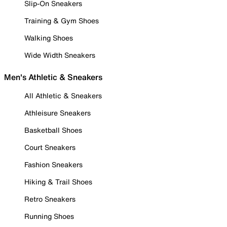
Slip-On Sneakers
Training & Gym Shoes
Walking Shoes
Wide Width Sneakers
Men's Athletic & Sneakers
All Athletic & Sneakers
Athleisure Sneakers
Basketball Shoes
Court Sneakers
Fashion Sneakers
Hiking & Trail Shoes
Retro Sneakers
Running Shoes