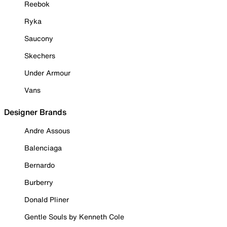
Reebok
Ryka
Saucony
Skechers
Under Armour
Vans
Designer Brands
Andre Assous
Balenciaga
Bernardo
Burberry
Donald Pliner
Gentle Souls by Kenneth Cole