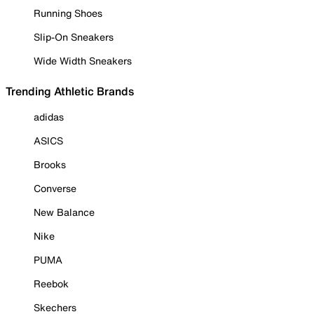
Running Shoes
Slip-On Sneakers
Wide Width Sneakers
Trending Athletic Brands
adidas
ASICS
Brooks
Converse
New Balance
Nike
PUMA
Reebok
Skechers