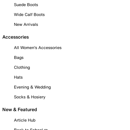
Suede Boots
Wide Calf Boots
New Arrivals
Accessories
All Women's Accessories
Bags
Clothing
Hats
Evening & Wedding
Socks & Hosiery
New & Featured
Article Hub
Back to School ✏️