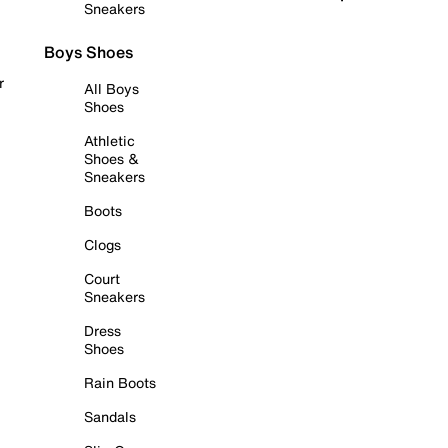
Sneakers
Boys Shoes
r
All Boys
Shoes
Athletic
Shoes &
Sneakers
Boots
Clogs
Court
Sneakers
Dress
Shoes
Rain Boots
Sandals