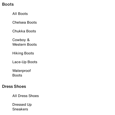
Boots
All Boots
Chelsea Boots
Chukka Boots
Cowboy &
Western Boots
Hiking Boots
Lace-Up Boots
Waterproof
Boots
Dress Shoes
All Dress Shoes
Dressed Up
Sneakers