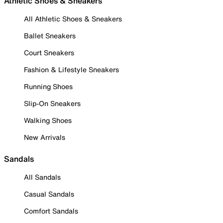
Athletic Shoes & Sneakers
All Athletic Shoes & Sneakers
Ballet Sneakers
Court Sneakers
Fashion & Lifestyle Sneakers
Running Shoes
Slip-On Sneakers
Walking Shoes
New Arrivals
Sandals
All Sandals
Casual Sandals
Comfort Sandals