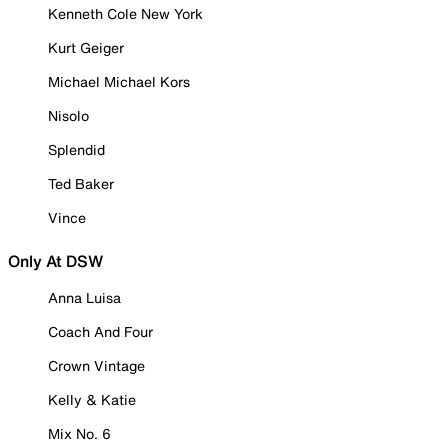
Kenneth Cole New York
Kurt Geiger
Michael Michael Kors
Nisolo
Splendid
Ted Baker
Vince
Only At DSW
Anna Luisa
Coach And Four
Crown Vintage
Kelly & Katie
Mix No. 6