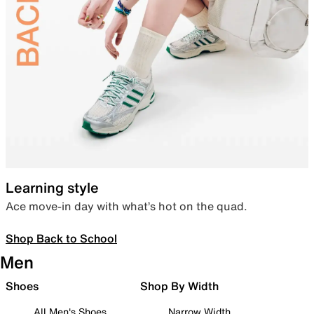
Learning style
Ace move-in day with what’s hot on the quad.
Shop Back to School
Men
Shoes
Shop By Width
All Men's Shoes
Narrow Width