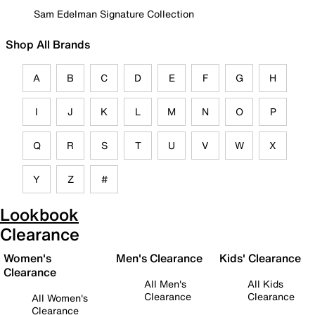
Sam Edelman Signature Collection
Shop All Brands
A
B
C
D
E
F
G
H
I
J
K
L
M
N
O
P
Q
R
S
T
U
V
W
X
Y
Z
#
Lookbook
Clearance
Women's
Men's Clearance
Kids' Clearance
Clearance
All Men's
All Kids
Clearance
Clearance
All Women's
Clearance