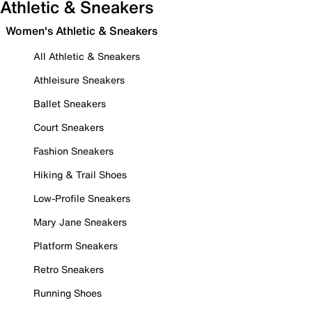
Athletic & Sneakers
Women's Athletic & Sneakers
All Athletic & Sneakers
Athleisure Sneakers
Ballet Sneakers
Court Sneakers
Fashion Sneakers
Hiking & Trail Shoes
Low-Profile Sneakers
Mary Jane Sneakers
Platform Sneakers
Retro Sneakers
Running Shoes