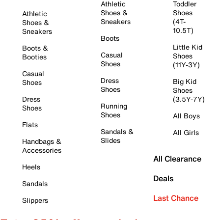
Athletic
Toddler
Shoes &
Shoes
Athletic
Sneakers
(4T-
Shoes &
10.5T)
Sneakers
Boots
Little Kid
Boots &
Casual
Shoes
Booties
Shoes
(11Y-3Y)
Casual
Dress
Big Kid
Shoes
Shoes
Shoes
Dress
(3.5Y-7Y)
Running
Shoes
Shoes
All Boys
Flats
Sandals &
All Girls
Slides
Handbags &
Accessories
All Clearance
Heels
Deals
Sandals
Last Chance
Slippers