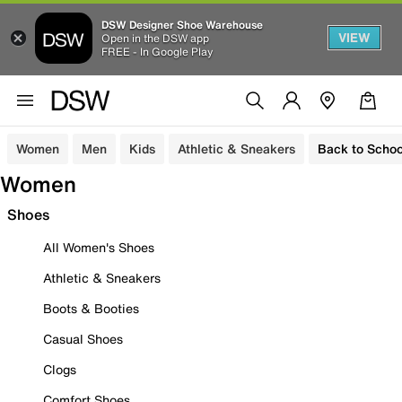
DSW Designer Shoe Warehouse
VIEW
Open in the DSW app
FREE - In Google Play
Women
Men
Kids
Athletic & Sneakers
Back to Schoo
Women
Shoes
All Women's Shoes
Athletic & Sneakers
Boots & Booties
Casual Shoes
Clogs
Comfort Shoes