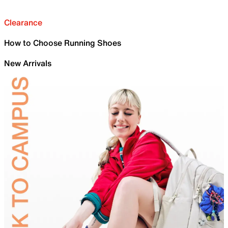
Clearance
How to Choose Running Shoes
New Arrivals