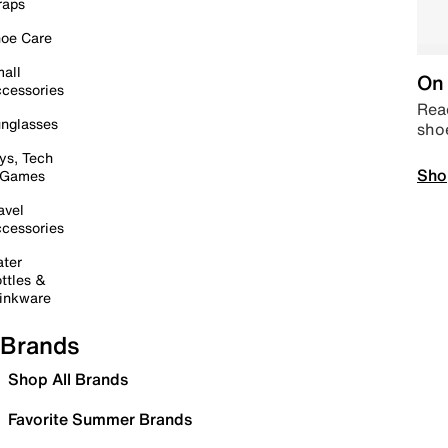
raps
oe Care
all
On 
cessories
Read
nglasses
sho
ys, Tech
Sho
 Games
avel
cessories
ter
ttles &
inkware
Brands
Shop All Brands
Favorite Summer Brands