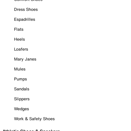
Dress Shoes
Espadrilles
Flats
Heels
Loafers
Mary Janes
Mules
Pumps
Sandals
Slippers
Wedges
Work & Safety Shoes