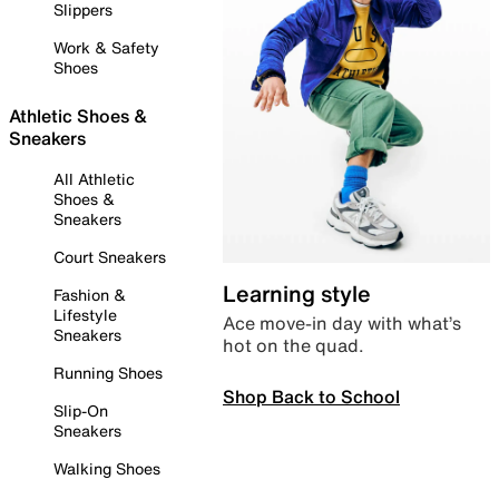
Slippers
Work & Safety
Shoes
Athletic Shoes &
Sneakers
All Athletic
Shoes &
Sneakers
Court Sneakers
Learning style
Fashion &
Lifestyle
Ace move-in day with what’s
Sneakers
hot on the quad.
Running Shoes
Shop Back to School
Slip-On
Sneakers
Walking Shoes