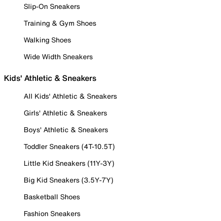
Slip-On Sneakers
Training & Gym Shoes
Walking Shoes
Wide Width Sneakers
Kids' Athletic & Sneakers
All Kids' Athletic & Sneakers
Girls' Athletic & Sneakers
Boys' Athletic & Sneakers
Toddler Sneakers (4T-10.5T)
Little Kid Sneakers (11Y-3Y)
Big Kid Sneakers (3.5Y-7Y)
Basketball Shoes
Fashion Sneakers