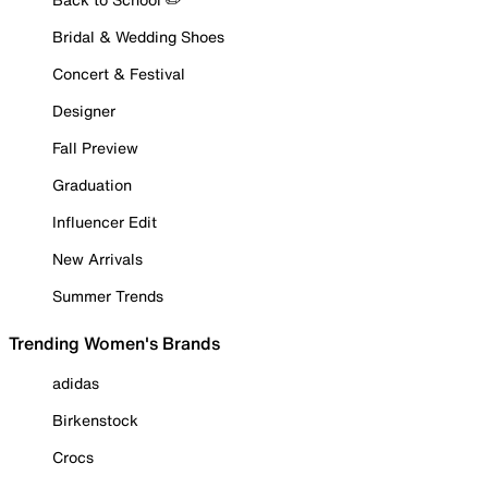
Bridal & Wedding Shoes
Concert & Festival
Designer
Fall Preview
Graduation
Influencer Edit
New Arrivals
Summer Trends
Trending Women's Brands
adidas
Birkenstock
Crocs