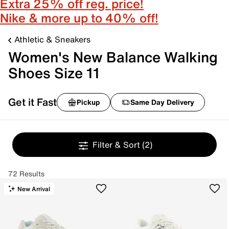
Extra 25% off reg. price!
Nike & more up to 40% off!
Athletic & Sneakers
Women's New Balance Walking
Shoes Size 11
Get it Fast
Pickup
Same Day Delivery
Filter & Sort
(2)
72 Results
New Arrival