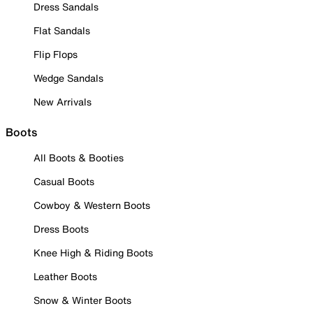
Dress Sandals
Flat Sandals
Flip Flops
Wedge Sandals
New Arrivals
Boots
All Boots & Booties
Casual Boots
Cowboy & Western Boots
Dress Boots
Knee High & Riding Boots
Leather Boots
Snow & Winter Boots