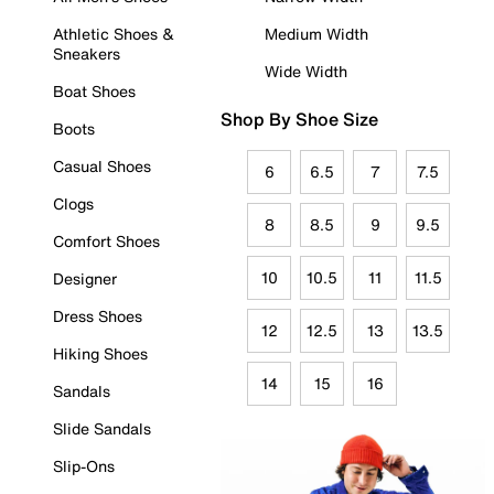
Athletic Shoes &
Medium Width
Sneakers
Wide Width
Boat Shoes
Shop By Shoe Size
Boots
Casual Shoes
6
6.5
7
7.5
Clogs
8
8.5
9
9.5
Comfort Shoes
10
10.5
11
11.5
Designer
Dress Shoes
12
12.5
13
13.5
Hiking Shoes
14
15
16
Sandals
Slide Sandals
Slip-Ons