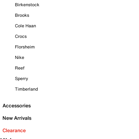
Birkenstock
Brooks
Cole Haan
Crocs
Florsheim
Nike
Reef
Sperry
Timberland
Accessories
New Arrivals
Clearance