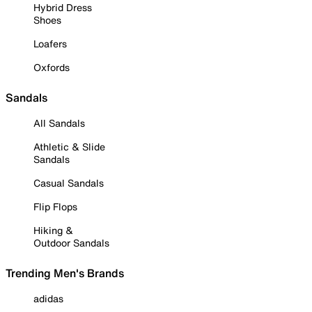
Hybrid Dress
Shoes
Loafers
Oxfords
Sandals
All Sandals
Athletic & Slide
Sandals
Casual Sandals
Flip Flops
Hiking &
Outdoor Sandals
Trending Men's Brands
adidas