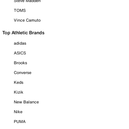
Steve Madden
TOMS
Vince Camuto
Top Athletic Brands
adidas
ASICS
Brooks
Converse
Keds
Kizik
New Balance
Nike
PUMA