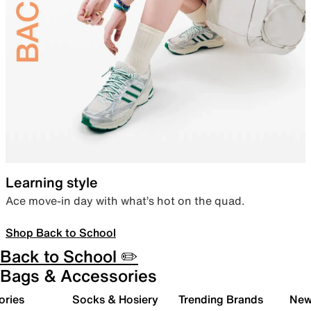
Learning style
Ace move-in day with what’s hot on the quad.
Shop Back to School
Back to School ✏️
Bags & Accessories
ories
Socks & Hosiery
Trending Brands
New 