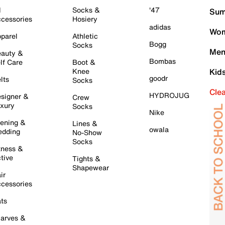
l
Socks &
'47
Sum
cessories
Hosiery
adidas
Wom
parel
Athletic
Bogg
Socks
Men
auty &
Bombas
lf Care
Boot &
Knee
Kid
goodr
lts
Socks
Cle
HYDROJUG
signer &
Crew
xury
Socks
Nike
ening &
Lines &
owala
dding
No-Show
Socks
tness &
tive
Tights &
Shapewear
ir
cessories
ts
arves &