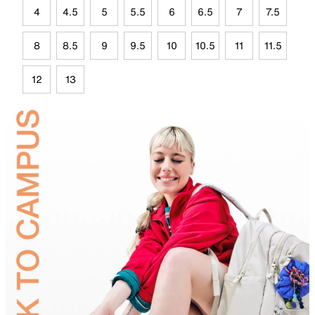
4
4.5
5
5.5
6
6.5
7
7.5
8
8.5
9
9.5
10
10.5
11
11.5
12
13