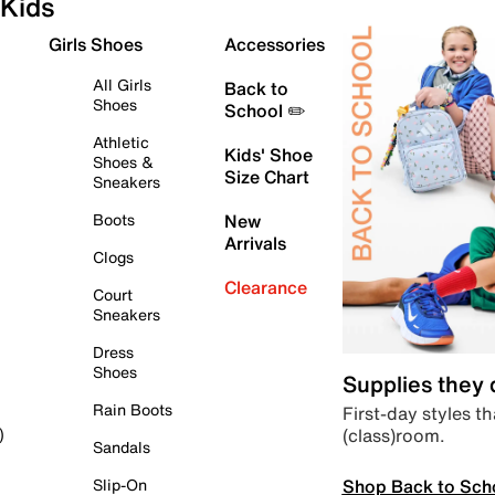
Kids
Girls Shoes
Accessories
All Girls
Back to
Shoes
School ✏️
Athletic
Kids' Shoe
Shoes &
Size Chart
Sneakers
Boots
New
Arrivals
Clogs
Clearance
Court
Sneakers
Dress
Shoes
Supplies they
Rain Boots
First-day styles th
(class)room.
)
Sandals
Shop Back to Sch
Slip-On