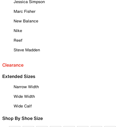
Jessica Simpson
Marc Fisher
New Balance
Nike
Reef
Steve Madden
Clearance
Extended Sizes
Narrow Width
Wide Width
Wide Calf
Shop By Shoe Size