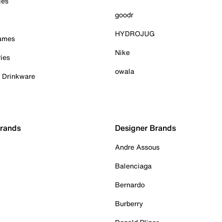
ies
goodr
HYDROJUG
Games
Nike
ies
owala
& Drinkware
Brands
Designer Brands
Andre Assous
Balenciaga
Bernardo
Burberry