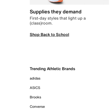
Supplies they demand
First-day styles that light up a
(class)room.
Shop Back to School
Trending Athletic Brands
adidas
ASICS
Brooks
Converse