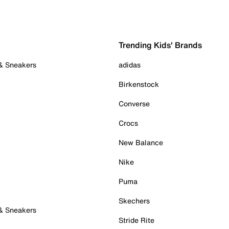
Trending Kids' Brands
 & Sneakers
adidas
Birkenstock
Converse
Crocs
New Balance
Nike
Puma
Skechers
 & Sneakers
Stride Rite