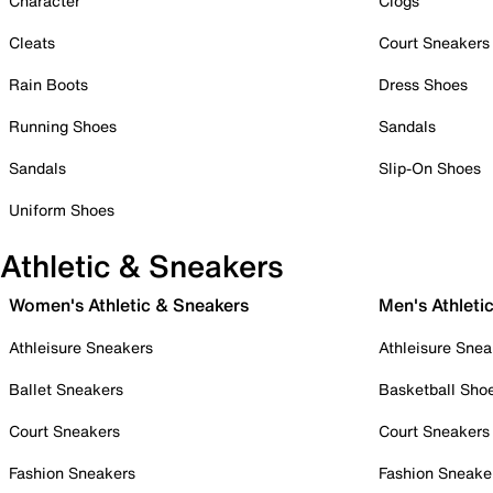
Character
Clogs
Cleats
Court Sneakers
Rain Boots
Dress Shoes
Running Shoes
Sandals
Sandals
Slip-On Shoes
Uniform Shoes
Athletic & Sneakers
Women's Athletic & Sneakers
Men's Athleti
Athleisure Sneakers
Athleisure Snea
Ballet Sneakers
Basketball Sho
Court Sneakers
Court Sneakers
Fashion Sneakers
Fashion Sneake