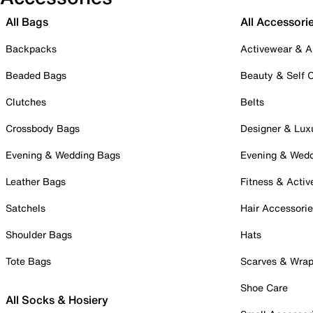
All Bags
All Accessori
Backpacks
Activewear & A
Beaded Bags
Beauty & Self 
Clutches
Belts
Crossbody Bags
Designer & Lux
Evening & Wedding Bags
Evening & Wed
Leather Bags
Fitness & Activ
Satchels
Hair Accessori
Shoulder Bags
Hats
Tote Bags
Scarves & Wra
Shoe Care
All Socks & Hosiery