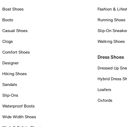
Boat Shoes
Fashion & Lifes
Boots
Running Shoes
Casual Shoes
Slip-On Sneake
Clogs
Walking Shoes
Comfort Shoes
Dress Shoes
Designer
Dressed Up Sne
Hiking Shoes
Hybrid Dress S
Sandals
Loafers
Slip-Ons
Oxfords
Waterproof Boots
Wide Width Shoes