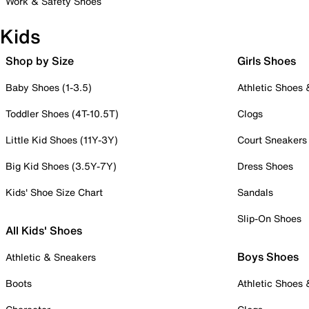
Work & Safety Shoes
Kids
Shop by Size
Girls Shoes
Baby Shoes (1-3.5)
Athletic Shoes
Toddler Shoes (4T-10.5T)
Clogs
Little Kid Shoes (11Y-3Y)
Court Sneakers
Big Kid Shoes (3.5Y-7Y)
Dress Shoes
Kids' Shoe Size Chart
Sandals
Slip-On Shoes
All Kids' Shoes
Boys Shoes
Athletic & Sneakers
Boots
Athletic Shoes