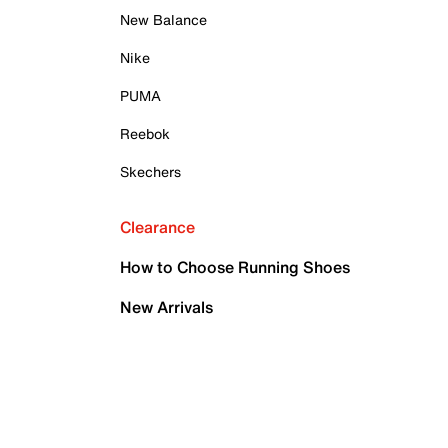
New Balance
Nike
PUMA
Reebok
Skechers
Clearance
How to Choose Running Shoes
New Arrivals