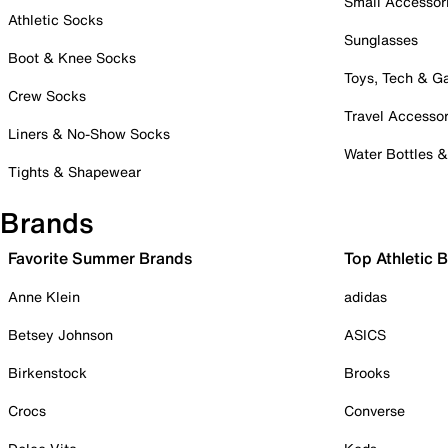
Small Accessor
Athletic Socks
Sunglasses
Boot & Knee Socks
Toys, Tech & 
Crew Socks
Travel Accessor
Liners & No-Show Socks
Water Bottles 
Tights & Shapewear
Brands
Favorite Summer Brands
Top Athletic 
Anne Klein
adidas
Betsey Johnson
ASICS
Birkenstock
Brooks
Crocs
Converse