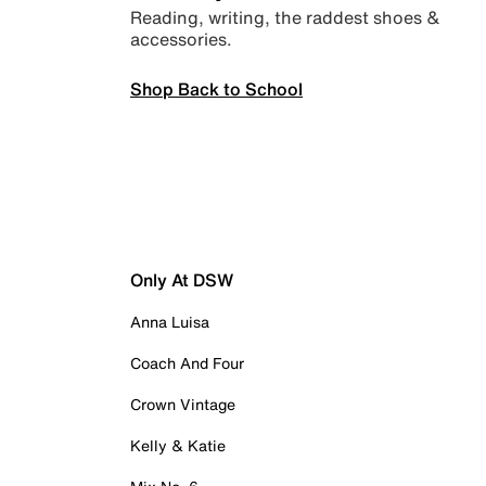
Reading, writing, the raddest shoes &
accessories.
Shop Back to School
Only At DSW
Anna Luisa
Coach And Four
Crown Vintage
Kelly & Katie