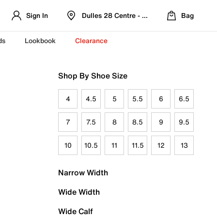
Sign In
Dulles 28 Centre - Refreshed Location
Bag
ds
Lookbook
Clearance
Shop By Shoe Size
4
4.5
5
5.5
6
6.5
7
7.5
8
8.5
9
9.5
10
10.5
11
11.5
12
13
Narrow Width
Wide Width
Wide Calf