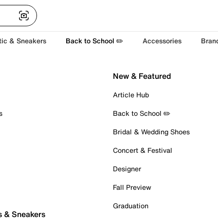
tic & Sneakers
Back to School ✏️
Accessories
Bran
New & Featured
Article Hub
s
Back to School ✏️
Bridal & Wedding Shoes
Concert & Festival
Designer
Fall Preview
Graduation
s & Sneakers