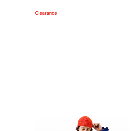
Clearance