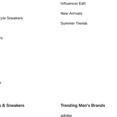
Influencer Edit
New Arrivals
tyle Sneakers
Summer Trends
rs
y
s & Sneakers
Trending Men's Brands
adidas