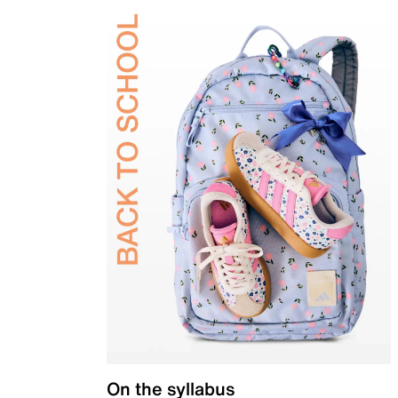
On the syllabus