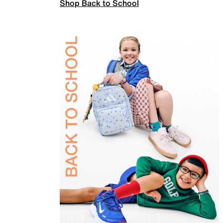
Shop Back to School