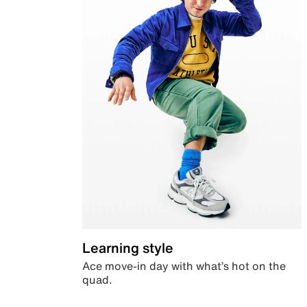
Learning style
Ace move-in day with what’s hot on the
quad.