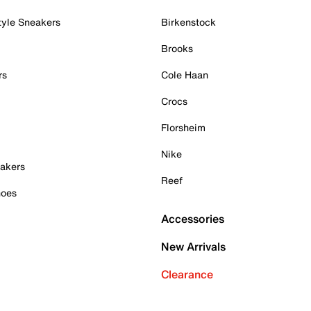
tyle Sneakers
Birkenstock
Brooks
rs
Cole Haan
Crocs
Florsheim
Nike
akers
Reef
hoes
Accessories
New Arrivals
Clearance