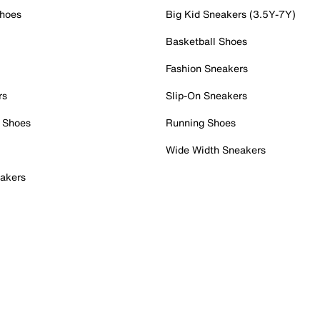
Shoes
Big Kid Sneakers (3.5Y-7Y)
Basketball Shoes
Fashion Sneakers
rs
Slip-On Sneakers
 Shoes
Running Shoes
Wide Width Sneakers
akers