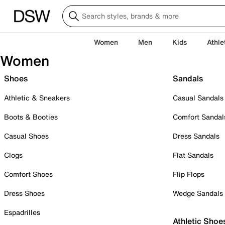
Women
Men
Kids
Athle
Women
Shoes
Sandals
Athletic & Sneakers
Casual Sandals
Boots & Booties
Comfort Sandal
Casual Shoes
Dress Sandals
Clogs
Flat Sandals
Comfort Shoes
Flip Flops
Dress Shoes
Wedge Sandals
Espadrilles
Athletic Shoe