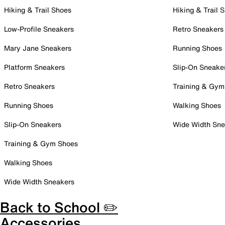
Hiking & Trail Shoes
Hiking & Trail 
Low-Profile Sneakers
Retro Sneakers
Mary Jane Sneakers
Running Shoes
Platform Sneakers
Slip-On Sneake
Retro Sneakers
Training & Gym
Running Shoes
Walking Shoes
Slip-On Sneakers
Wide Width Sne
Training & Gym Shoes
Walking Shoes
Wide Width Sneakers
Back to School ✏️
Accessories