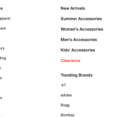
es
New Arrivals
pparel
Summer Accessories
Care
Women's Accessories
Men's Accessories
ury
Kids' Accessories
ding
Clearance
e
Trending Brands
es
'47
adidas
ps
Bogg
Bombas