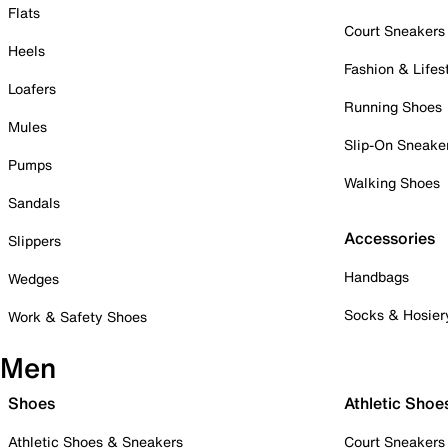
Flats
Court Sneakers
Heels
Fashion & Lifes
Loafers
Running Shoes
Mules
Slip-On Sneake
Pumps
Walking Shoes
Sandals
Accessories
Slippers
Handbags
Wedges
Socks & Hosier
Work & Safety Shoes
Men
Shoes
Athletic Shoe
Athletic Shoes & Sneakers
Court Sneakers