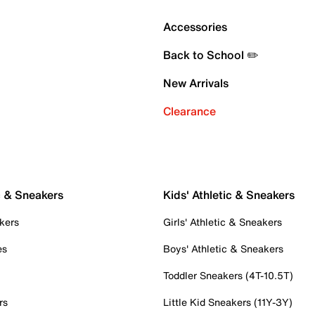
Accessories
Back to School ✏️
New Arrivals
Clearance
c & Sneakers
Kids' Athletic & Sneakers
kers
Girls' Athletic & Sneakers
es
Boys' Athletic & Sneakers
Toddler Sneakers (4T-10.5T)
rs
Little Kid Sneakers (11Y-3Y)