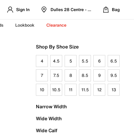
Sign In
Dulles 28 Centre - Refreshed Location
Bag
ds
Lookbook
Clearance
Shop By Shoe Size
4
4.5
5
5.5
6
6.5
7
7.5
8
8.5
9
9.5
10
10.5
11
11.5
12
13
Narrow Width
Wide Width
Wide Calf