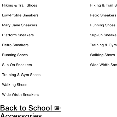
Hiking & Trail Shoes
Hiking & Trail 
Low-Profile Sneakers
Retro Sneakers
Mary Jane Sneakers
Running Shoes
Platform Sneakers
Slip-On Sneake
Retro Sneakers
Training & Gym
Running Shoes
Walking Shoes
Slip-On Sneakers
Wide Width Sne
Training & Gym Shoes
Walking Shoes
Wide Width Sneakers
Back to School ✏️
Accessories