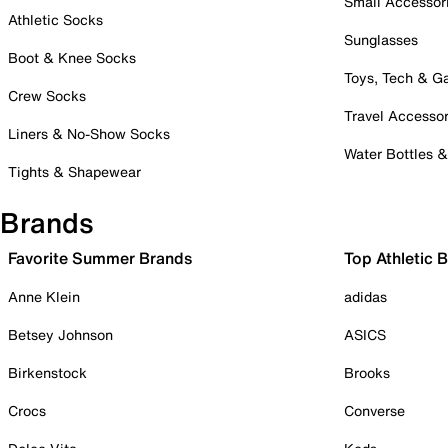
Small Accessor
Athletic Socks
Sunglasses
Boot & Knee Socks
Toys, Tech & 
Crew Socks
Travel Accessor
Liners & No-Show Socks
Water Bottles 
Tights & Shapewear
Brands
Favorite Summer Brands
Top Athletic 
Anne Klein
adidas
Betsey Johnson
ASICS
Birkenstock
Brooks
Crocs
Converse