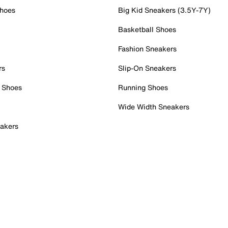
Shoes
Big Kid Sneakers (3.5Y-7Y)
Basketball Shoes
Fashion Sneakers
rs
Slip-On Sneakers
 Shoes
Running Shoes
Wide Width Sneakers
akers