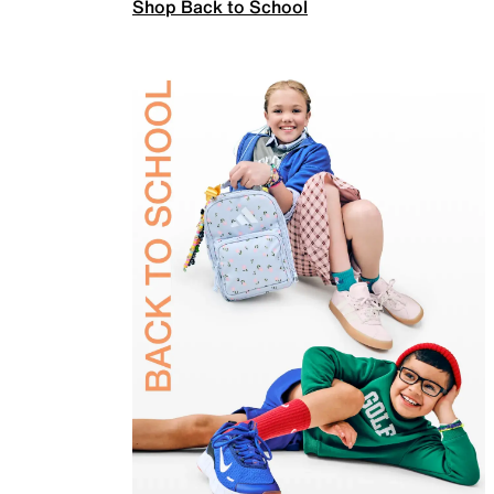
Shop Back to School