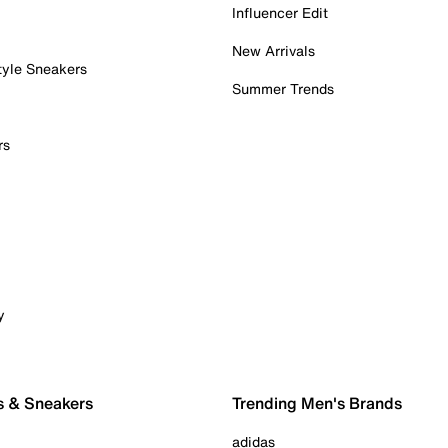
Influencer Edit
New Arrivals
tyle Sneakers
Summer Trends
rs
y
s & Sneakers
Trending Men's Brands
adidas