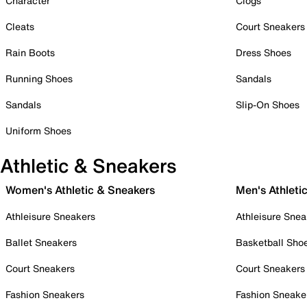
Character
Clogs
Cleats
Court Sneakers
Rain Boots
Dress Shoes
Running Shoes
Sandals
Sandals
Slip-On Shoes
Uniform Shoes
Athletic & Sneakers
Women's Athletic & Sneakers
Men's Athleti
Athleisure Sneakers
Athleisure Snea
Ballet Sneakers
Basketball Sho
Court Sneakers
Court Sneakers
Fashion Sneakers
Fashion Sneake