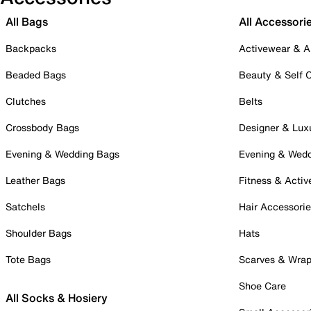
All Bags
All Accessori
Backpacks
Activewear & A
Beaded Bags
Beauty & Self 
Clutches
Belts
Crossbody Bags
Designer & Lux
Evening & Wedding Bags
Evening & Wed
Leather Bags
Fitness & Activ
Satchels
Hair Accessori
Shoulder Bags
Hats
Tote Bags
Scarves & Wra
Shoe Care
All Socks & Hosiery