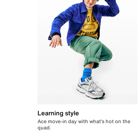
Learning style
Ace move-in day with what’s hot on the
quad.