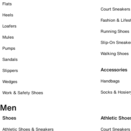
Flats
Court Sneakers
Heels
Fashion & Lifes
Loafers
Running Shoes
Mules
Slip-On Sneake
Pumps
Walking Shoes
Sandals
Accessories
Slippers
Handbags
Wedges
Socks & Hosier
Work & Safety Shoes
Men
Shoes
Athletic Shoe
Athletic Shoes & Sneakers
Court Sneakers