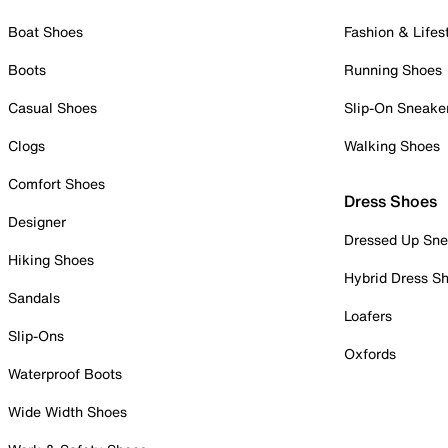
Boat Shoes
Fashion & Lifes
Boots
Running Shoes
Casual Shoes
Slip-On Sneake
Clogs
Walking Shoes
Comfort Shoes
Dress Shoes
Designer
Dressed Up Sne
Hiking Shoes
Hybrid Dress S
Sandals
Loafers
Slip-Ons
Oxfords
Waterproof Boots
Wide Width Shoes