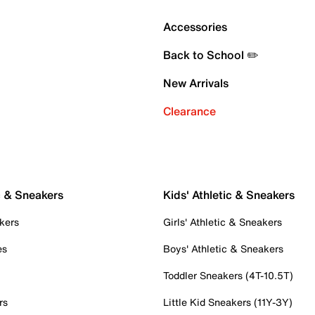
Accessories
Back to School ✏️
New Arrivals
Clearance
c & Sneakers
Kids' Athletic & Sneakers
kers
Girls' Athletic & Sneakers
es
Boys' Athletic & Sneakers
Toddler Sneakers (4T-10.5T)
rs
Little Kid Sneakers (11Y-3Y)