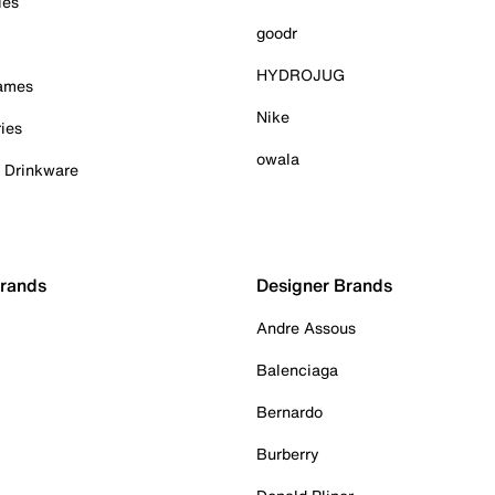
ies
goodr
HYDROJUG
Games
Nike
ies
owala
& Drinkware
Brands
Designer Brands
Andre Assous
Balenciaga
Bernardo
Burberry