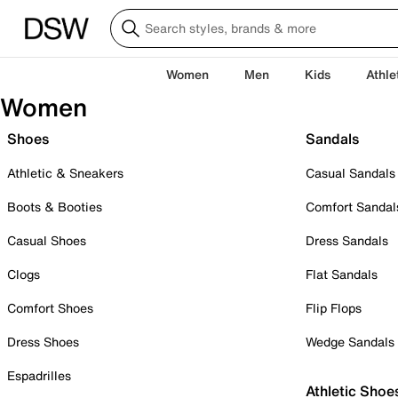
Women
Men
Kids
Athle
Women
Shoes
Sandals
Athletic & Sneakers
Casual Sandals
Boots & Booties
Comfort Sandal
Casual Shoes
Dress Sandals
Clogs
Flat Sandals
Comfort Shoes
Flip Flops
Dress Shoes
Wedge Sandals
Espadrilles
Athletic Shoe