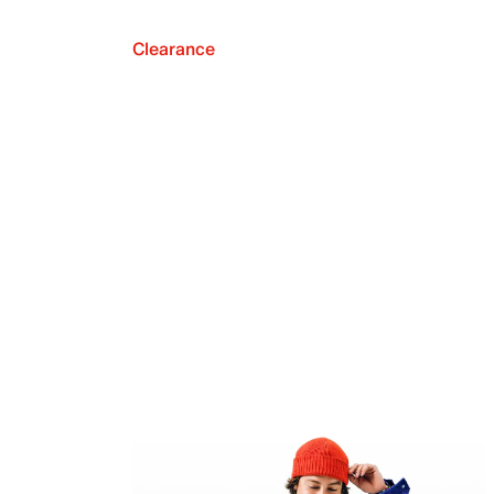
Clearance