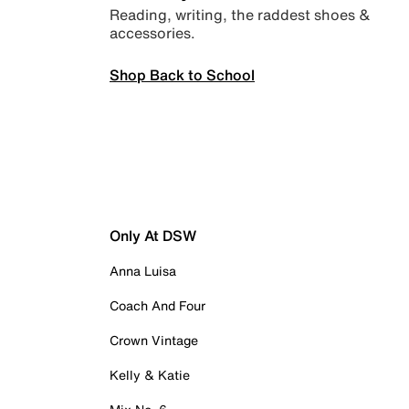
Reading, writing, the raddest shoes &
accessories.
Shop Back to School
Only At DSW
Anna Luisa
Coach And Four
Crown Vintage
Kelly & Katie