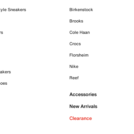
tyle Sneakers
Birkenstock
Brooks
rs
Cole Haan
Crocs
Florsheim
Nike
akers
Reef
hoes
Accessories
New Arrivals
Clearance