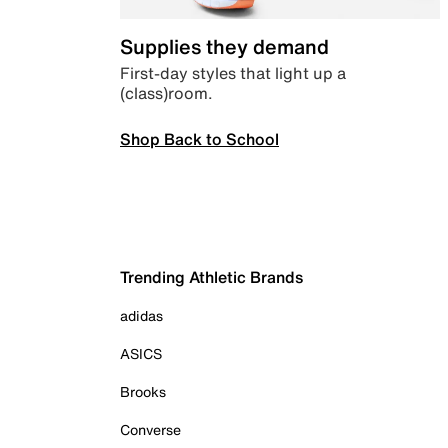
Supplies they demand
First-day styles that light up a
(class)room.
Shop Back to School
Trending Athletic Brands
adidas
ASICS
Brooks
Converse