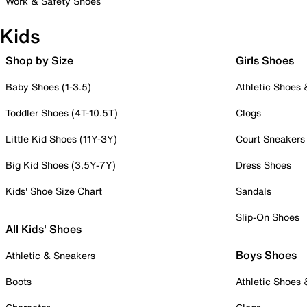
Work & Safety Shoes
Kids
Shop by Size
Girls Shoes
Baby Shoes (1-3.5)
Athletic Shoes
Toddler Shoes (4T-10.5T)
Clogs
Little Kid Shoes (11Y-3Y)
Court Sneakers
Big Kid Shoes (3.5Y-7Y)
Dress Shoes
Kids' Shoe Size Chart
Sandals
Slip-On Shoes
All Kids' Shoes
Boys Shoes
Athletic & Sneakers
Boots
Athletic Shoes