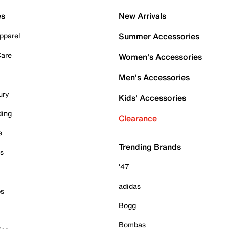
es
New Arrivals
pparel
Summer Accessories
Care
Women's Accessories
Men's Accessories
ury
Kids' Accessories
ding
Clearance
e
Trending Brands
es
'47
adidas
ps
Bogg
Bombas