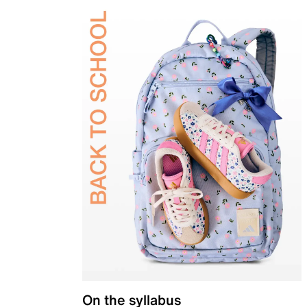
On the syllabus