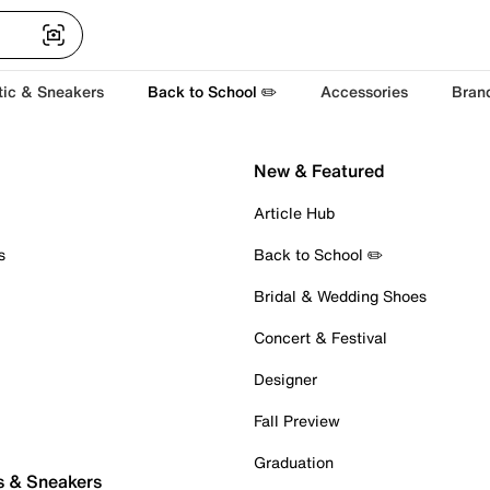
tic & Sneakers
Back to School ✏️
Accessories
Bran
New & Featured
Article Hub
s
Back to School ✏️
Bridal & Wedding Shoes
Concert & Festival
Designer
Fall Preview
Graduation
s & Sneakers