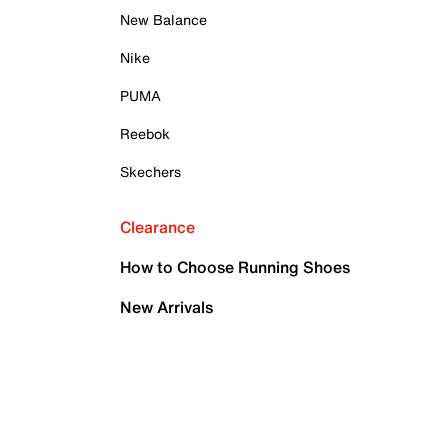
New Balance
Nike
PUMA
Reebok
Skechers
Clearance
How to Choose Running Shoes
New Arrivals