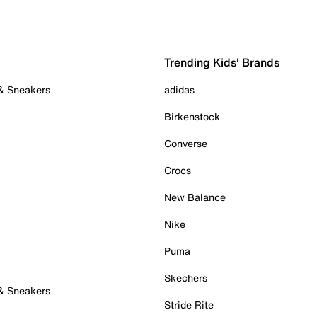
Trending Kids' Brands
 & Sneakers
adidas
Birkenstock
Converse
Crocs
New Balance
Nike
Puma
Skechers
 & Sneakers
Stride Rite