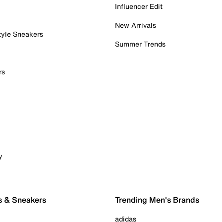
Influencer Edit
New Arrivals
tyle Sneakers
Summer Trends
rs
y
s & Sneakers
Trending Men's Brands
adidas