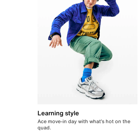
Learning style
Ace move-in day with what’s hot on the
quad.