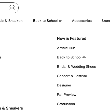
tic & Sneakers
Back to School ✏️
Accessories
Bran
New & Featured
Article Hub
s
Back to School ✏️
Bridal & Wedding Shoes
Concert & Festival
Designer
Fall Preview
Graduation
s & Sneakers