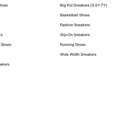
Shoes
Big Kid Sneakers (3.5Y-7Y)
Basketball Shoes
Fashion Sneakers
rs
Slip-On Sneakers
 Shoes
Running Shoes
Wide Width Sneakers
akers