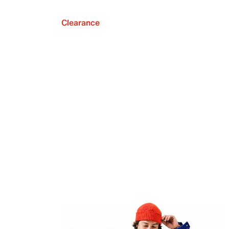
Clearance