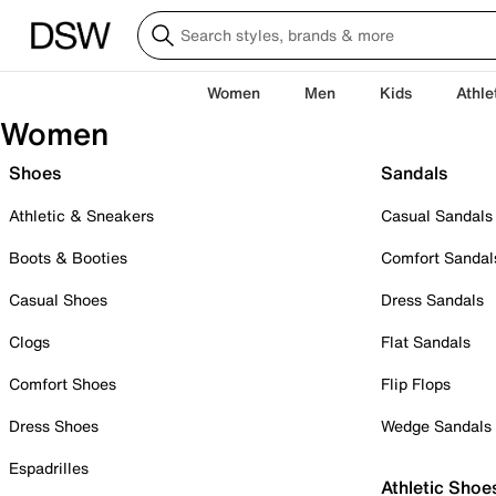
Women
Men
Kids
Athle
Women
Shoes
Sandals
Athletic & Sneakers
Casual Sandals
Boots & Booties
Comfort Sandal
Casual Shoes
Dress Sandals
Clogs
Flat Sandals
Comfort Shoes
Flip Flops
Dress Shoes
Wedge Sandals
Espadrilles
Athletic Shoe