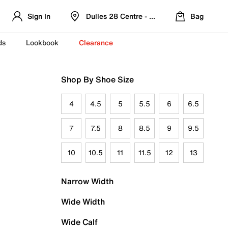
Sign In
Dulles 28 Centre - Refreshed Location
Bag
ds
Lookbook
Clearance
Shop By Shoe Size
4
4.5
5
5.5
6
6.5
7
7.5
8
8.5
9
9.5
10
10.5
11
11.5
12
13
Narrow Width
Wide Width
Wide Calf