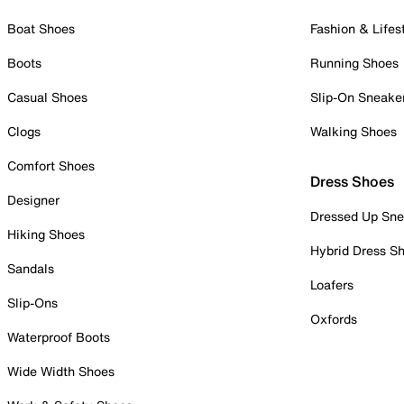
Boat Shoes
Fashion & Lifes
Boots
Running Shoes
Casual Shoes
Slip-On Sneake
Clogs
Walking Shoes
Comfort Shoes
Dress Shoes
Designer
Dressed Up Sne
Hiking Shoes
Hybrid Dress S
Sandals
Loafers
Slip-Ons
Oxfords
Waterproof Boots
Wide Width Shoes