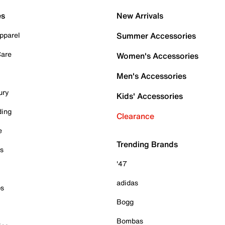
es
New Arrivals
pparel
Summer Accessories
Care
Women's Accessories
Men's Accessories
ury
Kids' Accessories
ding
Clearance
e
Trending Brands
es
'47
adidas
ps
Bogg
Bombas