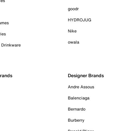
ies
goodr
HYDROJUG
Games
Nike
ies
owala
& Drinkware
Brands
Designer Brands
Andre Assous
Balenciaga
Bernardo
Burberry