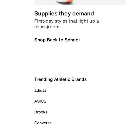
Supplies they demand
First-day styles that light up a
(class)room.
Shop Back to School
Trending Athletic Brands
adidas
ASICS
Brooks
Converse