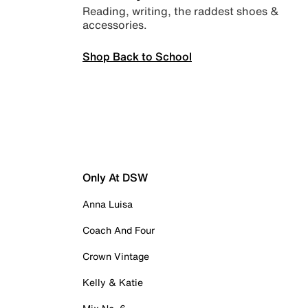
Reading, writing, the raddest shoes &
accessories.
Shop Back to School
Only At DSW
Anna Luisa
Coach And Four
Crown Vintage
Kelly & Katie