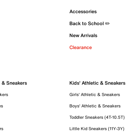
Accessories
Back to School ✏️
New Arrivals
Clearance
c & Sneakers
Kids' Athletic & Sneakers
kers
Girls' Athletic & Sneakers
es
Boys' Athletic & Sneakers
Toddler Sneakers (4T-10.5T)
rs
Little Kid Sneakers (11Y-3Y)