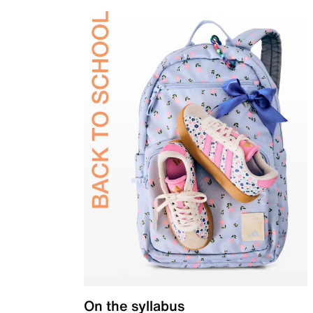
On the syllabus