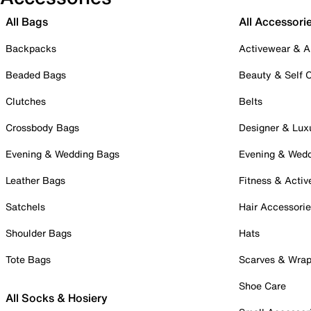
All Bags
All Accessori
Backpacks
Activewear & A
Beaded Bags
Beauty & Self 
Clutches
Belts
Crossbody Bags
Designer & Lux
Evening & Wedding Bags
Evening & Wed
Leather Bags
Fitness & Activ
Satchels
Hair Accessori
Shoulder Bags
Hats
Tote Bags
Scarves & Wra
Shoe Care
All Socks & Hosiery