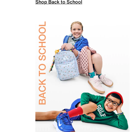
Shop Back to School