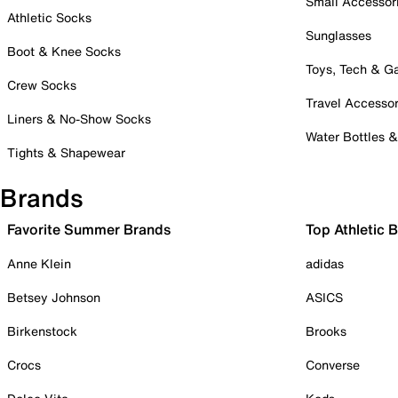
Small Accessor
Athletic Socks
Sunglasses
Boot & Knee Socks
Toys, Tech & 
Crew Socks
Travel Accessor
Liners & No-Show Socks
Water Bottles 
Tights & Shapewear
Brands
Favorite Summer Brands
Top Athletic 
Anne Klein
adidas
Betsey Johnson
ASICS
Birkenstock
Brooks
Crocs
Converse