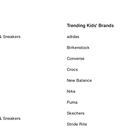
Trending Kids' Brands
 & Sneakers
adidas
Birkenstock
Converse
Crocs
New Balance
Nike
Puma
Skechers
 & Sneakers
Stride Rite