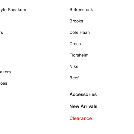
tyle Sneakers
Birkenstock
Brooks
rs
Cole Haan
Crocs
Florsheim
Nike
akers
Reef
hoes
Accessories
New Arrivals
Clearance