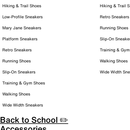
Hiking & Trail Shoes
Hiking & Trail 
Low-Profile Sneakers
Retro Sneakers
Mary Jane Sneakers
Running Shoes
Platform Sneakers
Slip-On Sneake
Retro Sneakers
Training & Gym
Running Shoes
Walking Shoes
Slip-On Sneakers
Wide Width Sne
Training & Gym Shoes
Walking Shoes
Wide Width Sneakers
Back to School ✏️
Accessories