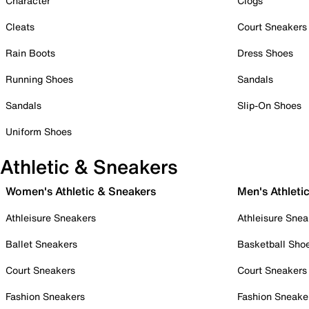
Character
Clogs
Cleats
Court Sneakers
Rain Boots
Dress Shoes
Running Shoes
Sandals
Sandals
Slip-On Shoes
Uniform Shoes
Athletic & Sneakers
Women's Athletic & Sneakers
Men's Athleti
Athleisure Sneakers
Athleisure Snea
Ballet Sneakers
Basketball Sho
Court Sneakers
Court Sneakers
Fashion Sneakers
Fashion Sneake