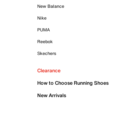
New Balance
Nike
PUMA
Reebok
Skechers
Clearance
How to Choose Running Shoes
New Arrivals