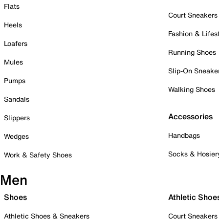
Flats
Court Sneakers
Heels
Fashion & Lifes
Loafers
Running Shoes
Mules
Slip-On Sneake
Pumps
Walking Shoes
Sandals
Accessories
Slippers
Handbags
Wedges
Socks & Hosier
Work & Safety Shoes
Men
Shoes
Athletic Shoe
Athletic Shoes & Sneakers
Court Sneakers