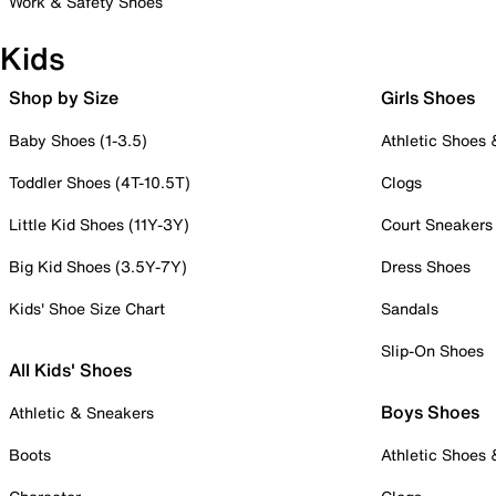
Work & Safety Shoes
Kids
Shop by Size
Girls Shoes
Baby Shoes (1-3.5)
Athletic Shoes
Toddler Shoes (4T-10.5T)
Clogs
Little Kid Shoes (11Y-3Y)
Court Sneakers
Big Kid Shoes (3.5Y-7Y)
Dress Shoes
Kids' Shoe Size Chart
Sandals
Slip-On Shoes
All Kids' Shoes
Boys Shoes
Athletic & Sneakers
Boots
Athletic Shoes