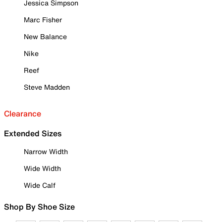
Jessica Simpson
Marc Fisher
New Balance
Nike
Reef
Steve Madden
Clearance
Extended Sizes
Narrow Width
Wide Width
Wide Calf
Shop By Shoe Size