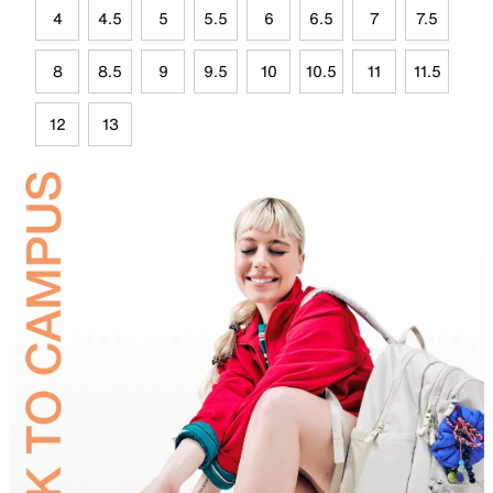
4
4.5
5
5.5
6
6.5
7
7.5
8
8.5
9
9.5
10
10.5
11
11.5
12
13