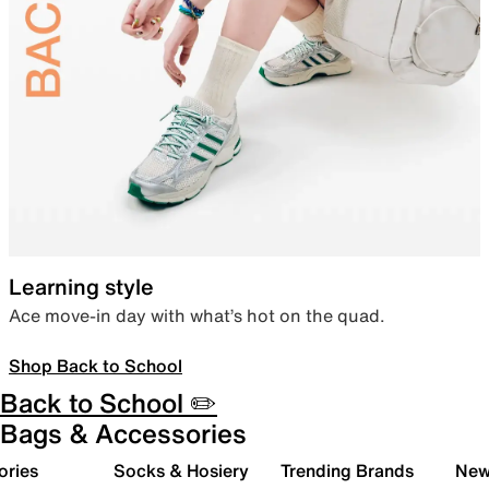
Learning style
Ace move-in day with what’s hot on the quad.
Shop Back to School
Back to School ✏️
Bags & Accessories
ories
Socks & Hosiery
Trending Brands
New 