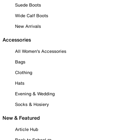
Suede Boots
Wide Calf Boots
New Arrivals
Accessories
All Women's Accessories
Bags
Clothing
Hats
Evening & Wedding
Socks & Hosiery
New & Featured
Article Hub
Back to School ✏️