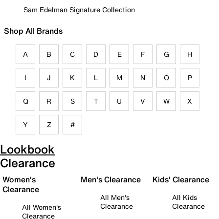
Sam Edelman Signature Collection
Shop All Brands
A
B
C
D
E
F
G
H
I
J
K
L
M
N
O
P
Q
R
S
T
U
V
W
X
Y
Z
#
Lookbook
Clearance
Women's
Men's Clearance
Kids' Clearance
Clearance
All Men's
All Kids
Clearance
Clearance
All Women's
Clearance