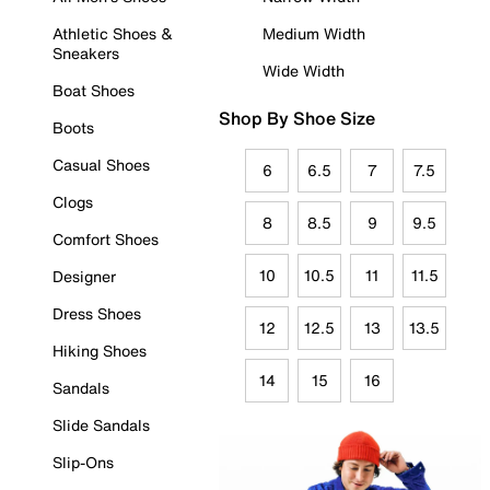
Athletic Shoes &
Medium Width
Sneakers
Wide Width
Boat Shoes
Shop By Shoe Size
Boots
Casual Shoes
6
6.5
7
7.5
Clogs
8
8.5
9
9.5
Comfort Shoes
10
10.5
11
11.5
Designer
Dress Shoes
12
12.5
13
13.5
Hiking Shoes
14
15
16
Sandals
Slide Sandals
Slip-Ons