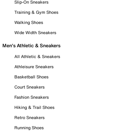
Slip-On Sneakers
Training & Gym Shoes
Walking Shoes
Wide Width Sneakers
Men's Athletic & Sneakers
All Athletic & Sneakers
Athleisure Sneakers
Basketball Shoes
Court Sneakers
Fashion Sneakers
Hiking & Trail Shoes
Retro Sneakers
Running Shoes