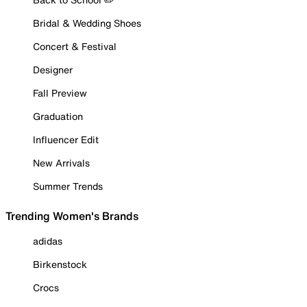
Bridal & Wedding Shoes
Concert & Festival
Designer
Fall Preview
Graduation
Influencer Edit
New Arrivals
Summer Trends
Trending Women's Brands
adidas
Birkenstock
Crocs