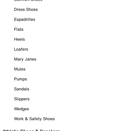
Dress Shoes
Espadrilles
Flats
Heels
Loafers
Mary Janes
Mules
Pumps
Sandals
Slippers
Wedges
Work & Safety Shoes