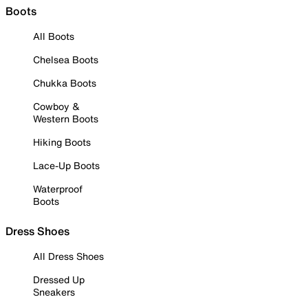
Boots
All Boots
Chelsea Boots
Chukka Boots
Cowboy &
Western Boots
Hiking Boots
Lace-Up Boots
Waterproof
Boots
Dress Shoes
All Dress Shoes
Dressed Up
Sneakers