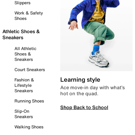
Slippers
Work & Safety
Shoes
Athletic Shoes &
Sneakers
All Athletic
Shoes &
Sneakers
Court Sneakers
Learning style
Fashion &
Lifestyle
Ace move-in day with what’s
Sneakers
hot on the quad.
Running Shoes
Shop Back to School
Slip-On
Sneakers
Walking Shoes