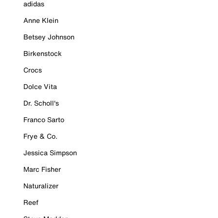
adidas
Anne Klein
Betsey Johnson
Birkenstock
Crocs
Dolce Vita
Dr. Scholl's
Franco Sarto
Frye & Co.
Jessica Simpson
Marc Fisher
Naturalizer
Reef