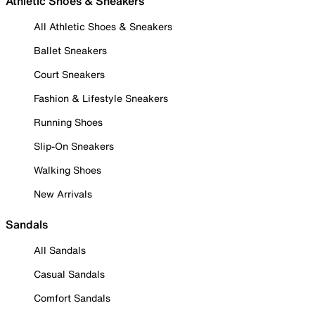
Athletic Shoes & Sneakers
All Athletic Shoes & Sneakers
Ballet Sneakers
Court Sneakers
Fashion & Lifestyle Sneakers
Running Shoes
Slip-On Sneakers
Walking Shoes
New Arrivals
Sandals
All Sandals
Casual Sandals
Comfort Sandals