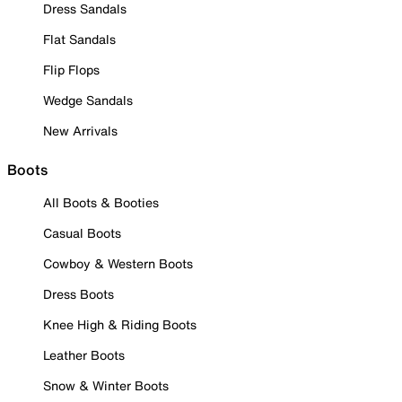
Dress Sandals
Flat Sandals
Flip Flops
Wedge Sandals
New Arrivals
Boots
All Boots & Booties
Casual Boots
Cowboy & Western Boots
Dress Boots
Knee High & Riding Boots
Leather Boots
Snow & Winter Boots