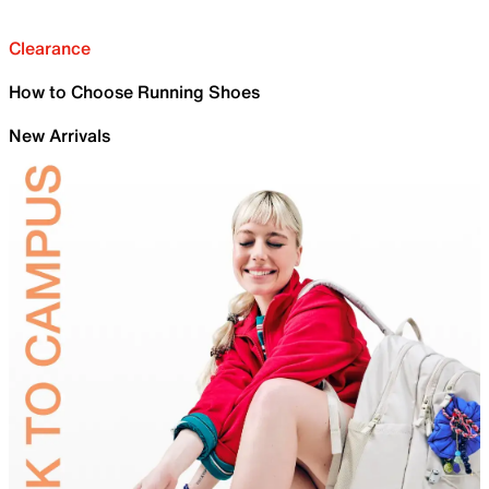
Clearance
How to Choose Running Shoes
New Arrivals