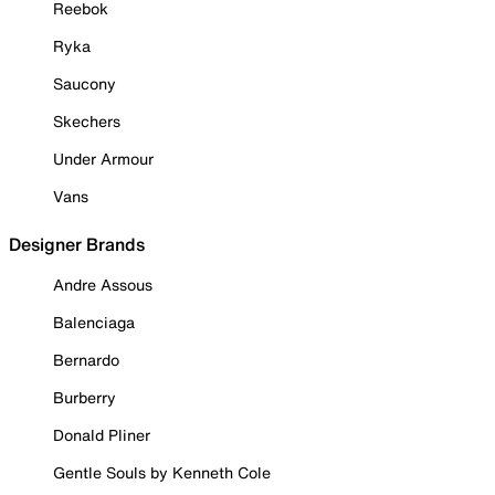
Reebok
Ryka
Saucony
Skechers
Under Armour
Vans
Designer Brands
Andre Assous
Balenciaga
Bernardo
Burberry
Donald Pliner
Gentle Souls by Kenneth Cole