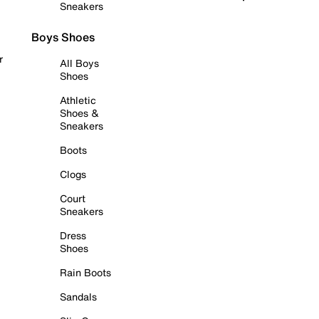
Sneakers
Boys Shoes
r
All Boys
Shoes
Athletic
Shoes &
Sneakers
Boots
Clogs
Court
Sneakers
Dress
Shoes
Rain Boots
Sandals