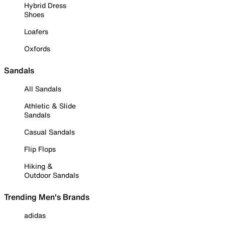
Hybrid Dress
Shoes
Loafers
Oxfords
Sandals
All Sandals
Athletic & Slide
Sandals
Casual Sandals
Flip Flops
Hiking &
Outdoor Sandals
Trending Men's Brands
adidas