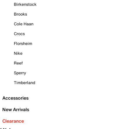
Birkenstock
Brooks
Cole Haan
Crocs
Florsheim
Nike
Reef
Sperry
Timberland
Accessories
New Arrivals
Clearance