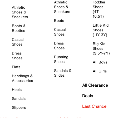
Athletic
Toddler
Shoes &
Shoes
Athletic
Sneakers
(4T-
Shoes &
10.5T)
Sneakers
Boots
Little Kid
Boots &
Casual
Shoes
Booties
Shoes
(11Y-3Y)
Casual
Dress
Big Kid
Shoes
Shoes
Shoes
Dress
(3.5Y-7Y)
Running
Shoes
Shoes
All Boys
Flats
Sandals &
All Girls
Slides
Handbags &
Accessories
All Clearance
Heels
Deals
Sandals
Last Chance
Slippers