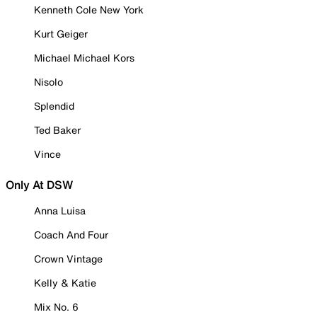
Kenneth Cole New York
Kurt Geiger
Michael Michael Kors
Nisolo
Splendid
Ted Baker
Vince
Only At DSW
Anna Luisa
Coach And Four
Crown Vintage
Kelly & Katie
Mix No. 6