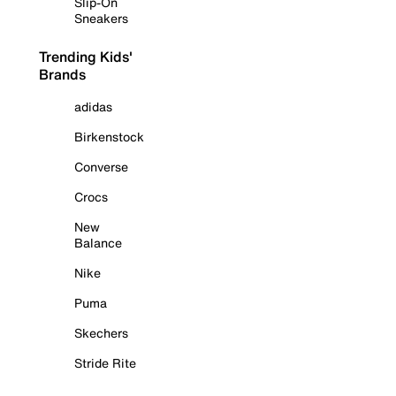
Slip-On
Sneakers
Trending Kids'
Brands
adidas
Birkenstock
Converse
Crocs
New
Balance
Nike
Puma
Skechers
Stride Rite