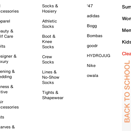
l
Socks &
'47
Sum
cessories
Hosiery
adidas
Wom
parel
Athletic
Bogg
Socks
Men
auty &
Bombas
lf Care
Boot &
Knee
Kid
goodr
lts
Socks
Cle
HYDROJUG
signer &
Crew
xury
Socks
Nike
ening &
Lines &
owala
dding
No-Show
Socks
tness &
tive
Tights &
Shapewear
ir
cessories
ts
arves &