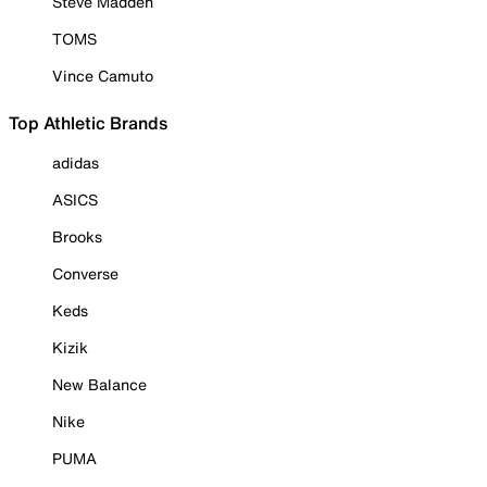
Steve Madden
TOMS
Vince Camuto
Top Athletic Brands
adidas
ASICS
Brooks
Converse
Keds
Kizik
New Balance
Nike
PUMA