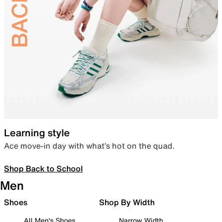
Learning style
Ace move-in day with what’s hot on the quad.
Shop Back to School
Men
Shoes
Shop By Width
All Men's Shoes
Narrow Width