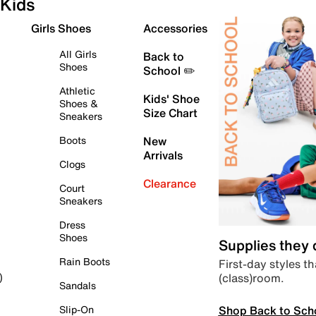
Kids
Girls Shoes
Accessories
All Girls
Back to
Shoes
School ✏️
Athletic
Kids' Shoe
Shoes &
Size Chart
Sneakers
Boots
New
Arrivals
Clogs
Clearance
Court
Sneakers
Dress
Shoes
Supplies they
Rain Boots
First-day styles th
(class)room.
)
Sandals
Shop Back to Sch
Slip-On