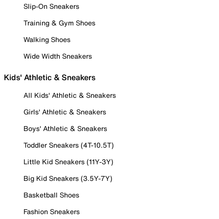
Slip-On Sneakers
Training & Gym Shoes
Walking Shoes
Wide Width Sneakers
Kids' Athletic & Sneakers
All Kids' Athletic & Sneakers
Girls' Athletic & Sneakers
Boys' Athletic & Sneakers
Toddler Sneakers (4T-10.5T)
Little Kid Sneakers (11Y-3Y)
Big Kid Sneakers (3.5Y-7Y)
Basketball Shoes
Fashion Sneakers