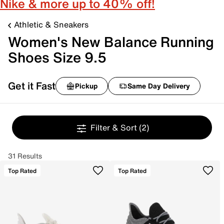
Nike & more up to 40% off!
Athletic & Sneakers
Women's New Balance Running
Shoes Size 9.5
Get it Fast
Pickup
Same Day Delivery
Filter & Sort
(2)
31 Results
Top Rated
Top Rated