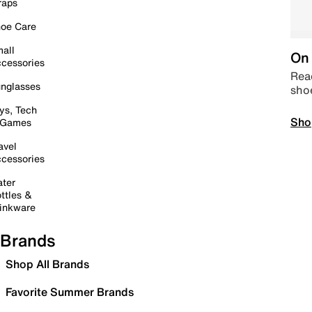
raps
oe Care
all
On 
cessories
Read
nglasses
sho
ys, Tech
Sho
 Games
avel
cessories
ter
ttles &
inkware
Brands
Shop All Brands
Favorite Summer Brands