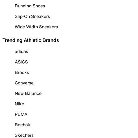
Running Shoes
Slip-On Sneakers
Wide Width Sneakers
Trending Athletic Brands
adidas
ASICS
Brooks
Converse
New Balance
Nike
PUMA
Reebok
Skechers