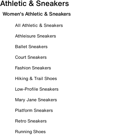
Athletic & Sneakers
Women's Athletic & Sneakers
All Athletic & Sneakers
Athleisure Sneakers
Ballet Sneakers
Court Sneakers
Fashion Sneakers
Hiking & Trail Shoes
Low-Profile Sneakers
Mary Jane Sneakers
Platform Sneakers
Retro Sneakers
Running Shoes