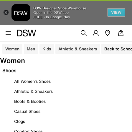
DSW Designer Shoe Warehouse
VIEW
Open in the DSW app
FREE - In Google Play
Women
Men
Kids
Athletic & Sneakers
Back to Schoo
Women
Shoes
All Women's Shoes
Athletic & Sneakers
Boots & Booties
Casual Shoes
Clogs
Comfort Shoes