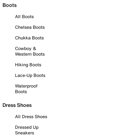
Boots
All Boots
Chelsea Boots
Chukka Boots
Cowboy &
Western Boots
Hiking Boots
Lace-Up Boots
Waterproof
Boots
Dress Shoes
All Dress Shoes
Dressed Up
Sneakers