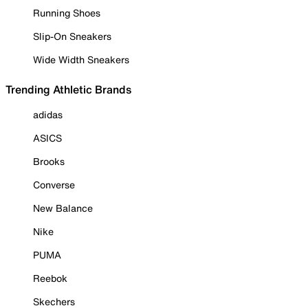
Running Shoes
Slip-On Sneakers
Wide Width Sneakers
Trending Athletic Brands
adidas
ASICS
Brooks
Converse
New Balance
Nike
PUMA
Reebok
Skechers