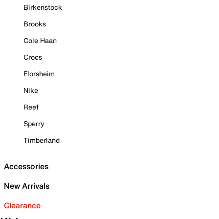
Birkenstock
Brooks
Cole Haan
Crocs
Florsheim
Nike
Reef
Sperry
Timberland
Accessories
New Arrivals
Clearance