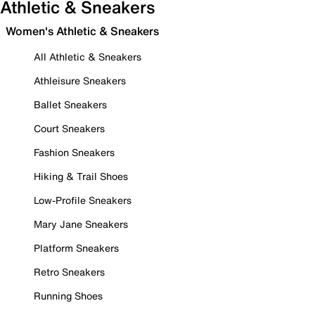
Athletic & Sneakers
Women's Athletic & Sneakers
All Athletic & Sneakers
Athleisure Sneakers
Ballet Sneakers
Court Sneakers
Fashion Sneakers
Hiking & Trail Shoes
Low-Profile Sneakers
Mary Jane Sneakers
Platform Sneakers
Retro Sneakers
Running Shoes