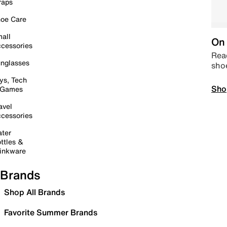
raps
oe Care
all
On 
cessories
Read
nglasses
sho
ys, Tech
Sho
 Games
avel
cessories
ter
ttles &
inkware
Brands
Shop All Brands
Favorite Summer Brands