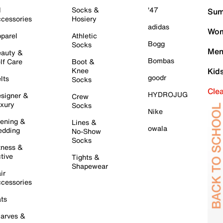
l
Socks &
'47
Sum
cessories
Hosiery
adidas
Wom
parel
Athletic
Bogg
Socks
Men
auty &
Bombas
lf Care
Boot &
Knee
Kid
goodr
lts
Socks
Cle
HYDROJUG
signer &
Crew
xury
Socks
Nike
ening &
Lines &
owala
dding
No-Show
Socks
tness &
tive
Tights &
Shapewear
ir
cessories
ts
arves &