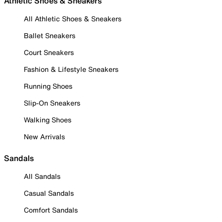
Athletic Shoes & Sneakers
All Athletic Shoes & Sneakers
Ballet Sneakers
Court Sneakers
Fashion & Lifestyle Sneakers
Running Shoes
Slip-On Sneakers
Walking Shoes
New Arrivals
Sandals
All Sandals
Casual Sandals
Comfort Sandals