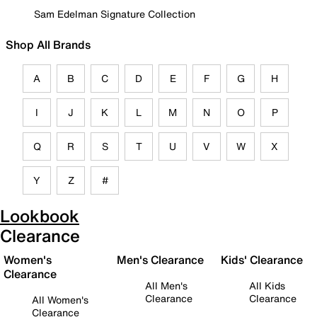
Sam Edelman Signature Collection
Shop All Brands
A
B
C
D
E
F
G
H
I
J
K
L
M
N
O
P
Q
R
S
T
U
V
W
X
Y
Z
#
Lookbook
Clearance
Women's
Men's Clearance
Kids' Clearance
Clearance
All Men's
All Kids
Clearance
Clearance
All Women's
Clearance