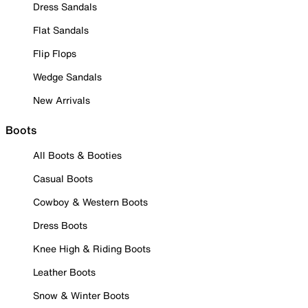
Dress Sandals
Flat Sandals
Flip Flops
Wedge Sandals
New Arrivals
Boots
All Boots & Booties
Casual Boots
Cowboy & Western Boots
Dress Boots
Knee High & Riding Boots
Leather Boots
Snow & Winter Boots