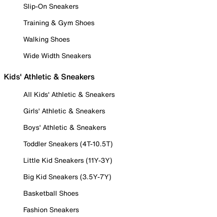
Slip-On Sneakers
Training & Gym Shoes
Walking Shoes
Wide Width Sneakers
Kids' Athletic & Sneakers
All Kids' Athletic & Sneakers
Girls' Athletic & Sneakers
Boys' Athletic & Sneakers
Toddler Sneakers (4T-10.5T)
Little Kid Sneakers (11Y-3Y)
Big Kid Sneakers (3.5Y-7Y)
Basketball Shoes
Fashion Sneakers