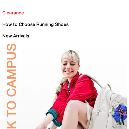
Clearance
How to Choose Running Shoes
New Arrivals