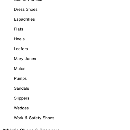
Dress Shoes
Espadrilles
Flats
Heels
Loafers
Mary Janes
Mules
Pumps
Sandals
Slippers
Wedges
Work & Safety Shoes