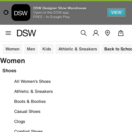
DSW Designer Shoe Warehouse
VIEW
Open in the DSW app
FREE - In Google Play
Women
Men
Kids
Athletic & Sneakers
Back to Schoo
Women
Shoes
All Women's Shoes
Athletic & Sneakers
Boots & Booties
Casual Shoes
Clogs
Comfort Shoes