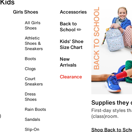
Kids
Girls Shoes
Accessories
All Girls
Back to
Shoes
School ✏️
Athletic
Kids' Shoe
Shoes &
Size Chart
Sneakers
Boots
New
Arrivals
Clogs
Clearance
Court
Sneakers
Dress
Shoes
Supplies they
Rain Boots
First-day styles th
(class)room.
)
Sandals
Shop Back to Sch
Slip-On