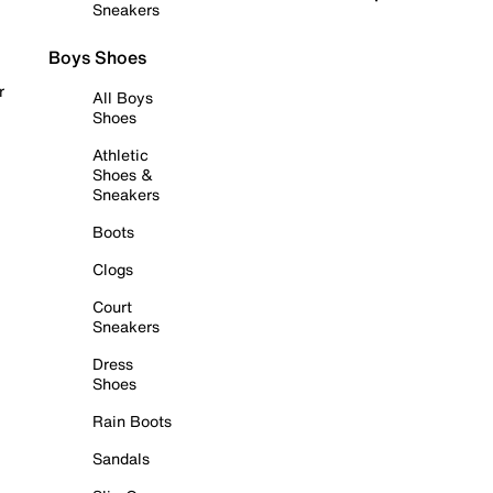
Sneakers
Boys Shoes
r
All Boys
Shoes
Athletic
Shoes &
Sneakers
Boots
Clogs
Court
Sneakers
Dress
Shoes
Rain Boots
Sandals