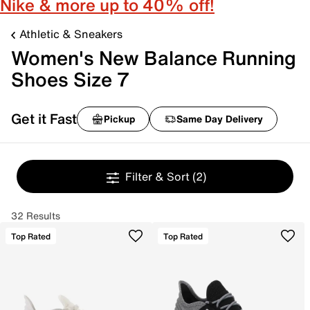
Nike & more up to 40% off!
Athletic & Sneakers
Women's New Balance Running
Shoes Size 7
Get it Fast
Pickup
Same Day Delivery
Filter & Sort
(2)
32 Results
Top Rated
Top Rated