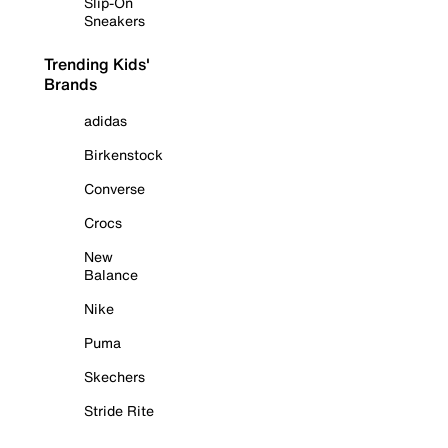
Slip-On
Sneakers
Trending Kids'
Brands
adidas
Birkenstock
Converse
Crocs
New
Balance
Nike
Puma
Skechers
Stride Rite