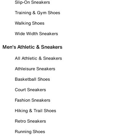
Slip-On Sneakers
Training & Gym Shoes
Walking Shoes
Wide Width Sneakers
Men's Athletic & Sneakers
All Athletic & Sneakers
Athleisure Sneakers
Basketball Shoes
Court Sneakers
Fashion Sneakers
Hiking & Trail Shoes
Retro Sneakers
Running Shoes