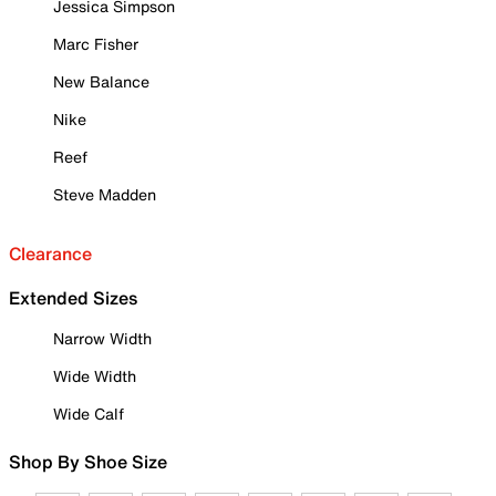
Jessica Simpson
Marc Fisher
New Balance
Nike
Reef
Steve Madden
Clearance
Extended Sizes
Narrow Width
Wide Width
Wide Calf
Shop By Shoe Size