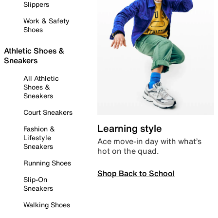
Slippers
Work & Safety
Shoes
Athletic Shoes &
Sneakers
All Athletic
Shoes &
Sneakers
Court Sneakers
Learning style
Fashion &
Lifestyle
Ace move-in day with what’s
Sneakers
hot on the quad.
Running Shoes
Shop Back to School
Slip-On
Sneakers
Walking Shoes