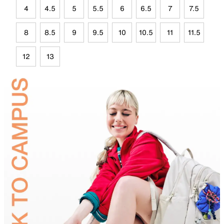
4
4.5
5
5.5
6
6.5
7
7.5
8
8.5
9
9.5
10
10.5
11
11.5
12
13