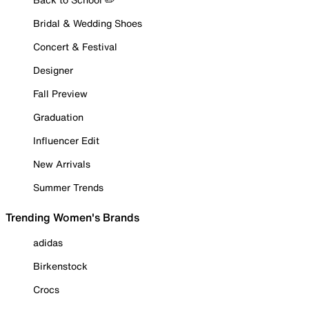
Bridal & Wedding Shoes
Concert & Festival
Designer
Fall Preview
Graduation
Influencer Edit
New Arrivals
Summer Trends
Trending Women's Brands
adidas
Birkenstock
Crocs