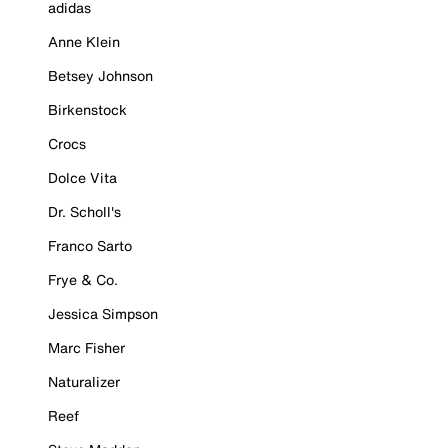
adidas
Anne Klein
Betsey Johnson
Birkenstock
Crocs
Dolce Vita
Dr. Scholl's
Franco Sarto
Frye & Co.
Jessica Simpson
Marc Fisher
Naturalizer
Reef