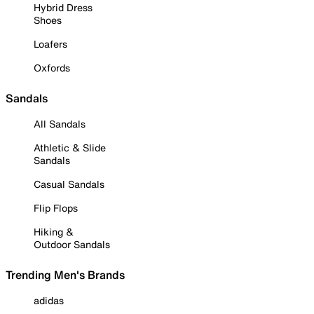
Hybrid Dress
Shoes
Loafers
Oxfords
Sandals
All Sandals
Athletic & Slide
Sandals
Casual Sandals
Flip Flops
Hiking &
Outdoor Sandals
Trending Men's Brands
adidas