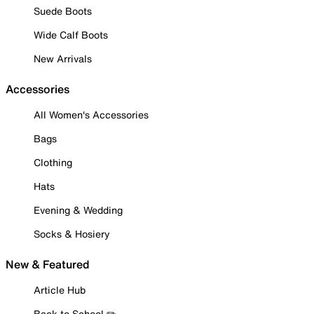
Suede Boots
Wide Calf Boots
New Arrivals
Accessories
All Women's Accessories
Bags
Clothing
Hats
Evening & Wedding
Socks & Hosiery
New & Featured
Article Hub
Back to School ✏️