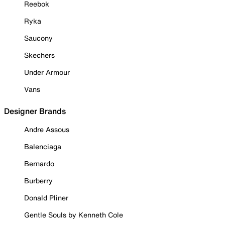
Reebok
Ryka
Saucony
Skechers
Under Armour
Vans
Designer Brands
Andre Assous
Balenciaga
Bernardo
Burberry
Donald Pliner
Gentle Souls by Kenneth Cole