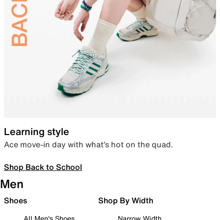
Learning style
Ace move-in day with what’s hot on the quad.
Shop Back to School
Men
Shoes
Shop By Width
All Men's Shoes
Narrow Width