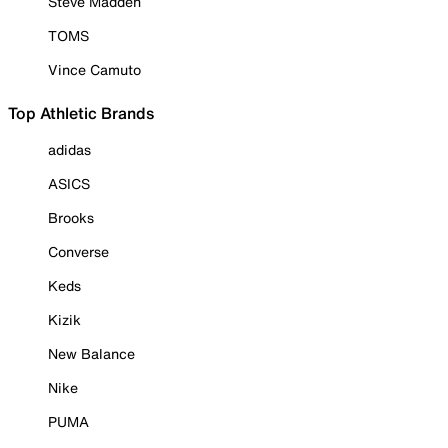
Steve Madden
TOMS
Vince Camuto
Top Athletic Brands
adidas
ASICS
Brooks
Converse
Keds
Kizik
New Balance
Nike
PUMA