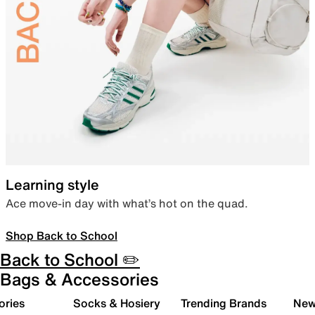
Learning style
Ace move-in day with what’s hot on the quad.
Shop Back to School
Back to School ✏️
Bags & Accessories
ories
Socks & Hosiery
Trending Brands
New 