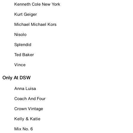
Kenneth Cole New York
Kurt Geiger
Michael Michael Kors
Nisolo
Splendid
Ted Baker
Vince
Only At DSW
Anna Luisa
Coach And Four
Crown Vintage
Kelly & Katie
Mix No. 6