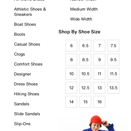
Athletic Shoes &
Medium Width
Sneakers
Wide Width
Boat Shoes
Shop By Shoe Size
Boots
Casual Shoes
6
6.5
7
7.5
Clogs
8
8.5
9
9.5
Comfort Shoes
10
10.5
11
11.5
Designer
Dress Shoes
12
12.5
13
13.5
Hiking Shoes
14
15
16
Sandals
Slide Sandals
Slip-Ons