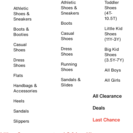
Athletic
Toddler
Shoes &
Shoes
Athletic
Sneakers
(4T-
Shoes &
10.5T)
Sneakers
Boots
Little Kid
Boots &
Casual
Shoes
Booties
Shoes
(11Y-3Y)
Casual
Dress
Big Kid
Shoes
Shoes
Shoes
Dress
(3.5Y-7Y)
Running
Shoes
Shoes
All Boys
Flats
Sandals &
All Girls
Slides
Handbags &
Accessories
All Clearance
Heels
Deals
Sandals
Last Chance
Slippers