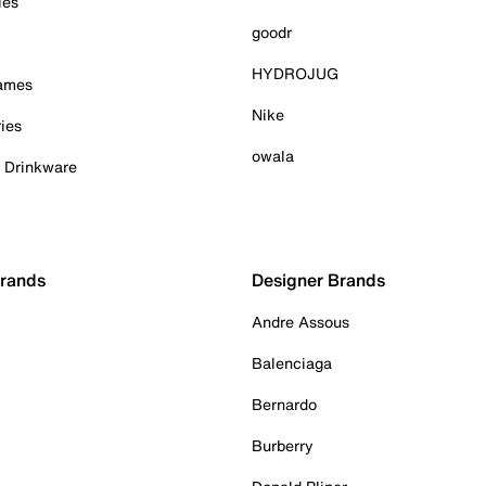
ies
goodr
HYDROJUG
Games
Nike
ies
owala
& Drinkware
Brands
Designer Brands
Andre Assous
Balenciaga
Bernardo
Burberry