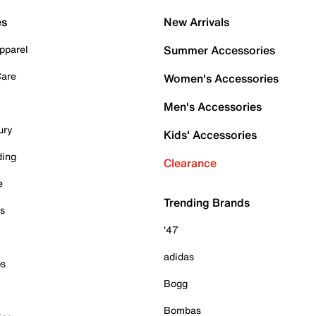
es
New Arrivals
pparel
Summer Accessories
Care
Women's Accessories
Men's Accessories
ury
Kids' Accessories
ding
Clearance
e
Trending Brands
es
'47
adidas
ps
Bogg
Bombas