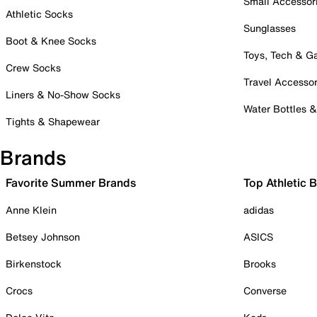
Small Accessor
Athletic Socks
Sunglasses
Boot & Knee Socks
Toys, Tech & 
Crew Socks
Travel Accessor
Liners & No-Show Socks
Water Bottles 
Tights & Shapewear
Brands
Favorite Summer Brands
Top Athletic 
Anne Klein
adidas
Betsey Johnson
ASICS
Birkenstock
Brooks
Crocs
Converse