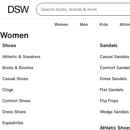
Women
Men
Kids
Athle
Women
Shoes
Sandals
Athletic & Sneakers
Casual Sandals
Boots & Booties
Comfort Sandal
Casual Shoes
Dress Sandals
Clogs
Flat Sandals
Comfort Shoes
Flip Flops
Dress Shoes
Wedge Sandals
Espadrilles
Athletic Shoe