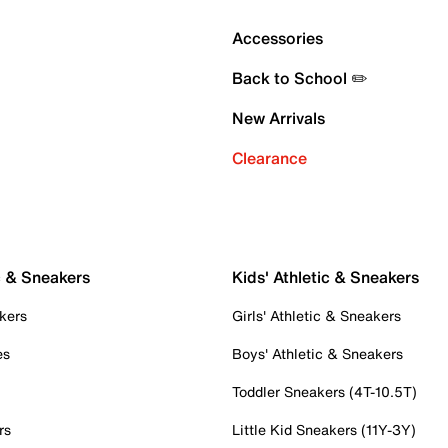
Accessories
Back to School ✏️
New Arrivals
Clearance
c & Sneakers
Kids' Athletic & Sneakers
kers
Girls' Athletic & Sneakers
es
Boys' Athletic & Sneakers
Toddler Sneakers (4T-10.5T)
rs
Little Kid Sneakers (11Y-3Y)