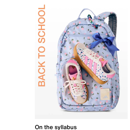
On the syllabus