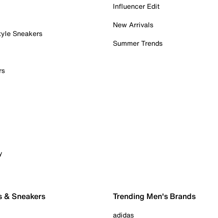
Influencer Edit
New Arrivals
tyle Sneakers
Summer Trends
rs
y
s & Sneakers
Trending Men's Brands
adidas