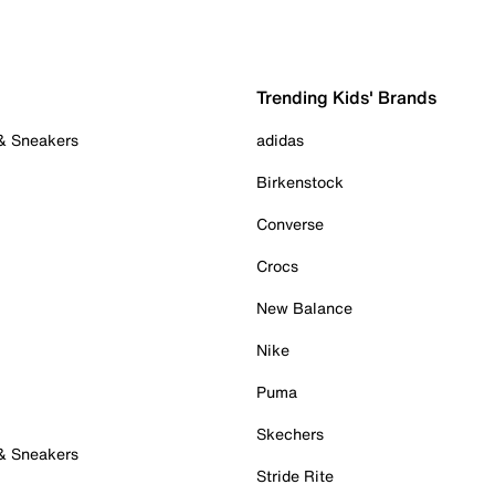
Trending Kids' Brands
 & Sneakers
adidas
Birkenstock
Converse
Crocs
New Balance
Nike
Puma
Skechers
 & Sneakers
Stride Rite