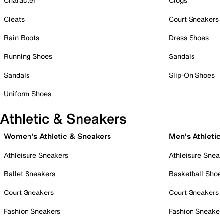
Character
Clogs
Cleats
Court Sneakers
Rain Boots
Dress Shoes
Running Shoes
Sandals
Sandals
Slip-On Shoes
Uniform Shoes
Athletic & Sneakers
Women's Athletic & Sneakers
Men's Athleti
Athleisure Sneakers
Athleisure Snea
Ballet Sneakers
Basketball Sho
Court Sneakers
Court Sneakers
Fashion Sneakers
Fashion Sneake