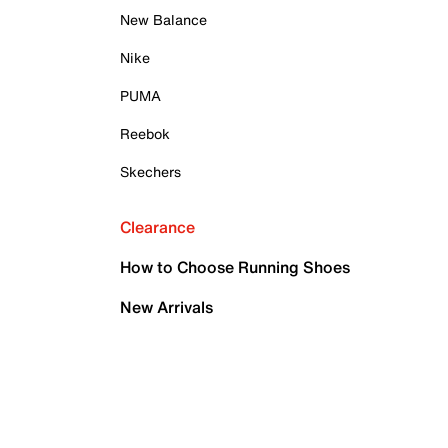
New Balance
Nike
PUMA
Reebok
Skechers
Clearance
How to Choose Running Shoes
New Arrivals