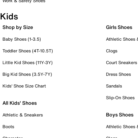
Work & Safety Shoes
Kids
Shop by Size
Girls Shoes
Baby Shoes (1-3.5)
Athletic Shoes
Toddler Shoes (4T-10.5T)
Clogs
Little Kid Shoes (11Y-3Y)
Court Sneakers
Big Kid Shoes (3.5Y-7Y)
Dress Shoes
Kids' Shoe Size Chart
Sandals
Slip-On Shoes
All Kids' Shoes
Boys Shoes
Athletic & Sneakers
Boots
Athletic Shoes