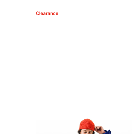
Clearance