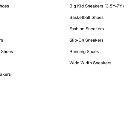
Shoes
Big Kid Sneakers (3.5Y-7Y)
Basketball Shoes
Fashion Sneakers
rs
Slip-On Sneakers
 Shoes
Running Shoes
Wide Width Sneakers
akers