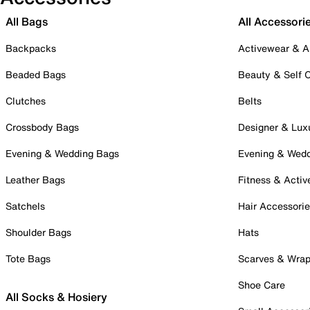
All Bags
All Accessori
Backpacks
Activewear & A
Beaded Bags
Beauty & Self 
Clutches
Belts
Crossbody Bags
Designer & Lux
Evening & Wedding Bags
Evening & Wed
Leather Bags
Fitness & Activ
Satchels
Hair Accessori
Shoulder Bags
Hats
Tote Bags
Scarves & Wra
Shoe Care
All Socks & Hosiery