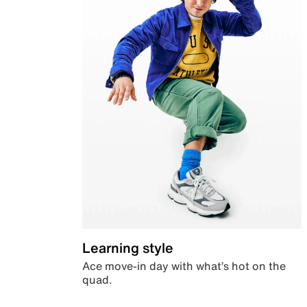
Learning style
Ace move-in day with what’s hot on the
quad.