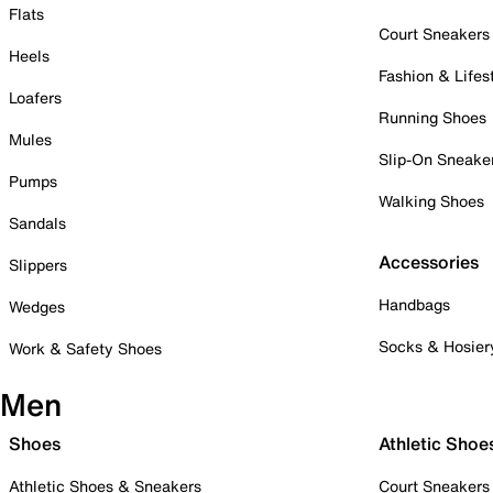
Flats
Court Sneakers
Heels
Fashion & Lifes
Loafers
Running Shoes
Mules
Slip-On Sneake
Pumps
Walking Shoes
Sandals
Accessories
Slippers
Handbags
Wedges
Socks & Hosier
Work & Safety Shoes
Men
Shoes
Athletic Shoe
Athletic Shoes & Sneakers
Court Sneakers