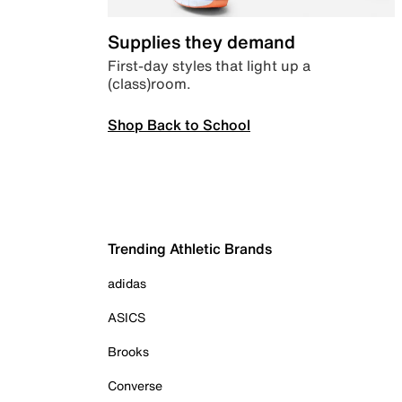
Supplies they demand
First-day styles that light up a
(class)room.
Shop Back to School
Trending Athletic Brands
adidas
ASICS
Brooks
Converse