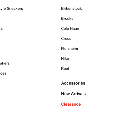
tyle Sneakers
Birkenstock
Brooks
rs
Cole Haan
Crocs
Florsheim
Nike
akers
Reef
hoes
Accessories
New Arrivals
Clearance