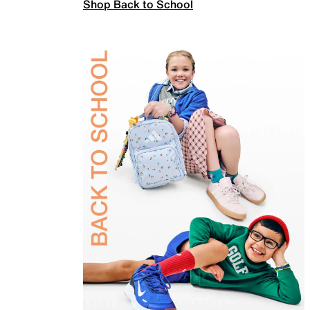
Shop Back to School