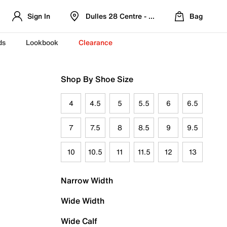
Sign In
Dulles 28 Centre - Refreshed Location
Bag
ds
Lookbook
Clearance
Shop By Shoe Size
4
4.5
5
5.5
6
6.5
7
7.5
8
8.5
9
9.5
10
10.5
11
11.5
12
13
Narrow Width
Wide Width
Wide Calf