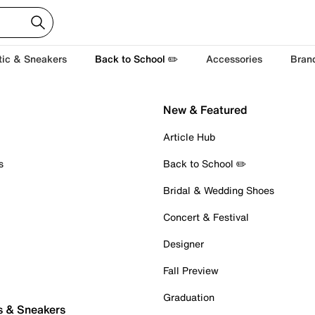
tic & Sneakers
Back to School ✏️
Accessories
Bran
New & Featured
Article Hub
s
Back to School ✏️
Bridal & Wedding Shoes
Concert & Festival
Designer
Fall Preview
Graduation
s & Sneakers