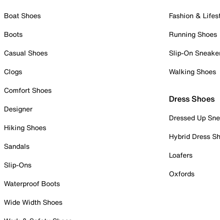
Boat Shoes
Fashion & Lifes
Boots
Running Shoes
Casual Shoes
Slip-On Sneake
Clogs
Walking Shoes
Comfort Shoes
Dress Shoes
Designer
Dressed Up Sne
Hiking Shoes
Hybrid Dress S
Sandals
Loafers
Slip-Ons
Oxfords
Waterproof Boots
Wide Width Shoes