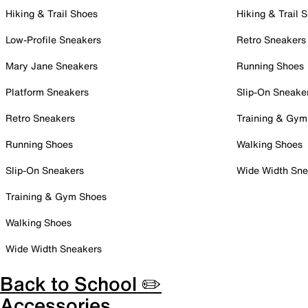
Hiking & Trail Shoes
Hiking & Trail 
Low-Profile Sneakers
Retro Sneakers
Mary Jane Sneakers
Running Shoes
Platform Sneakers
Slip-On Sneake
Retro Sneakers
Training & Gym
Running Shoes
Walking Shoes
Slip-On Sneakers
Wide Width Sne
Training & Gym Shoes
Walking Shoes
Wide Width Sneakers
Back to School ✏️
Accessories