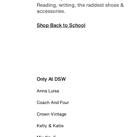
Reading, writing, the raddest shoes &
accessories.
Shop Back to School
Only At DSW
Anna Luisa
Coach And Four
Crown Vintage
Kelly & Katie