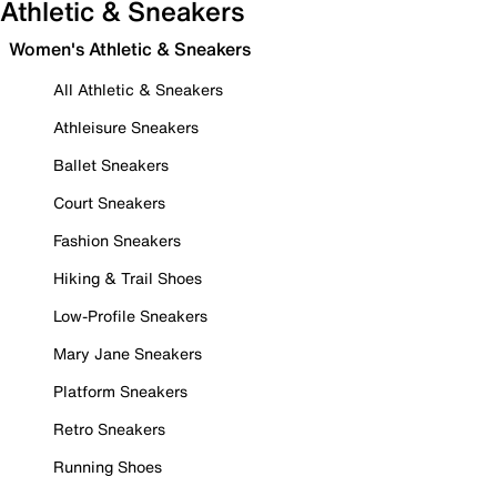
Athletic & Sneakers
Women's Athletic & Sneakers
All Athletic & Sneakers
Athleisure Sneakers
Ballet Sneakers
Court Sneakers
Fashion Sneakers
Hiking & Trail Shoes
Low-Profile Sneakers
Mary Jane Sneakers
Platform Sneakers
Retro Sneakers
Running Shoes