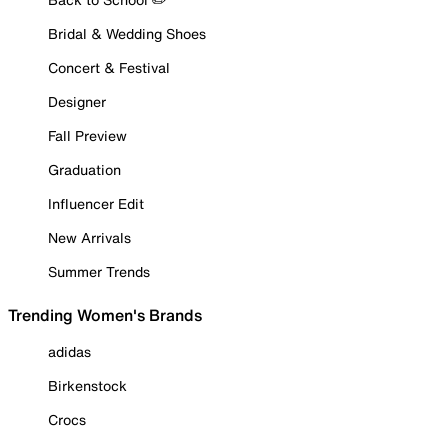
Bridal & Wedding Shoes
Concert & Festival
Designer
Fall Preview
Graduation
Influencer Edit
New Arrivals
Summer Trends
Trending Women's Brands
adidas
Birkenstock
Crocs