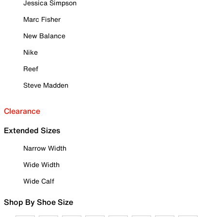
Jessica Simpson
Marc Fisher
New Balance
Nike
Reef
Steve Madden
Clearance
Extended Sizes
Narrow Width
Wide Width
Wide Calf
Shop By Shoe Size