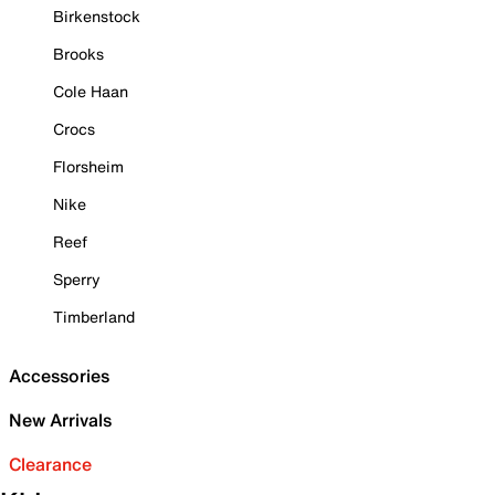
Birkenstock
Brooks
Cole Haan
Crocs
Florsheim
Nike
Reef
Sperry
Timberland
Accessories
New Arrivals
Clearance