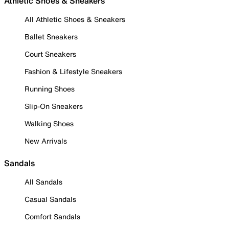
Athletic Shoes & Sneakers
All Athletic Shoes & Sneakers
Ballet Sneakers
Court Sneakers
Fashion & Lifestyle Sneakers
Running Shoes
Slip-On Sneakers
Walking Shoes
New Arrivals
Sandals
All Sandals
Casual Sandals
Comfort Sandals