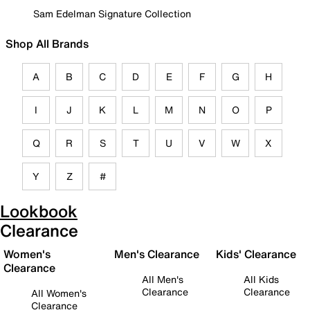
Sam Edelman Signature Collection
Shop All Brands
A
B
C
D
E
F
G
H
I
J
K
L
M
N
O
P
Q
R
S
T
U
V
W
X
Y
Z
#
Lookbook
Clearance
Women's
Men's Clearance
Kids' Clearance
Clearance
All Men's
All Kids
Clearance
Clearance
All Women's
Clearance