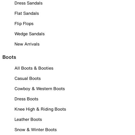
Dress Sandals
Flat Sandals
Flip Flops
Wedge Sandals
New Arrivals
Boots
All Boots & Booties
Casual Boots
Cowboy & Western Boots
Dress Boots
Knee High & Riding Boots
Leather Boots
Snow & Winter Boots