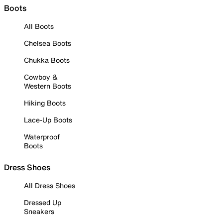
Boots
All Boots
Chelsea Boots
Chukka Boots
Cowboy &
Western Boots
Hiking Boots
Lace-Up Boots
Waterproof
Boots
Dress Shoes
All Dress Shoes
Dressed Up
Sneakers