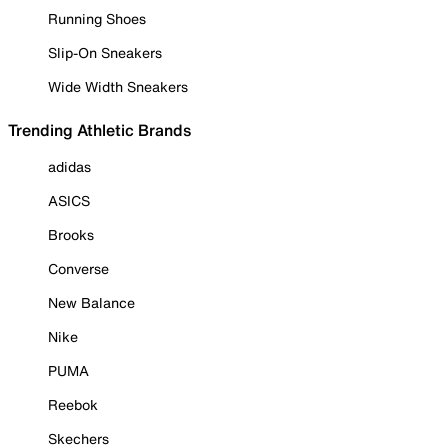
Running Shoes
Slip-On Sneakers
Wide Width Sneakers
Trending Athletic Brands
adidas
ASICS
Brooks
Converse
New Balance
Nike
PUMA
Reebok
Skechers