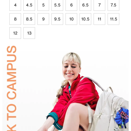
4
4.5
5
5.5
6
6.5
7
7.5
8
8.5
9
9.5
10
10.5
11
11.5
12
13