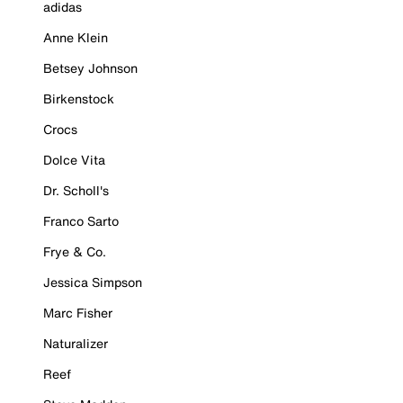
adidas
Anne Klein
Betsey Johnson
Birkenstock
Crocs
Dolce Vita
Dr. Scholl's
Franco Sarto
Frye & Co.
Jessica Simpson
Marc Fisher
Naturalizer
Reef