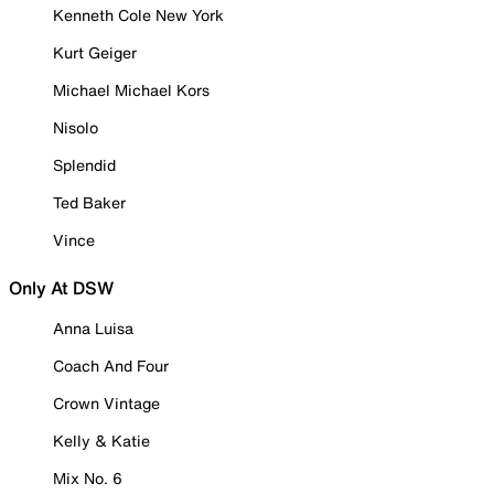
Kenneth Cole New York
Kurt Geiger
Michael Michael Kors
Nisolo
Splendid
Ted Baker
Vince
Only At DSW
Anna Luisa
Coach And Four
Crown Vintage
Kelly & Katie
Mix No. 6