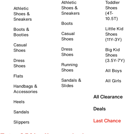
Athletic
Toddler
Shoes &
Shoes
Athletic
Sneakers
(4T-
Shoes &
10.5T)
Sneakers
Boots
Little Kid
Boots &
Casual
Shoes
Booties
Shoes
(11Y-3Y)
Casual
Dress
Big Kid
Shoes
Shoes
Shoes
Dress
(3.5Y-7Y)
Running
Shoes
Shoes
All Boys
Flats
Sandals &
All Girls
Slides
Handbags &
Accessories
All Clearance
Heels
Deals
Sandals
Last Chance
Slippers