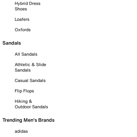
Hybrid Dress
Shoes
Loafers
Oxfords
Sandals
All Sandals
Athletic & Slide
Sandals
Casual Sandals
Flip Flops
Hiking &
Outdoor Sandals
Trending Men's Brands
adidas