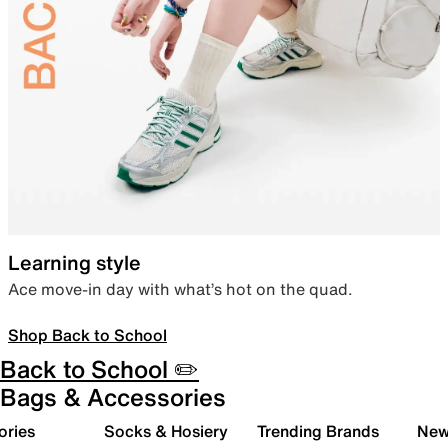
Learning style
Ace move-in day with what’s hot on the quad.
Shop Back to School
Back to School ✏️
Bags & Accessories
ories
Socks & Hosiery
Trending Brands
New 