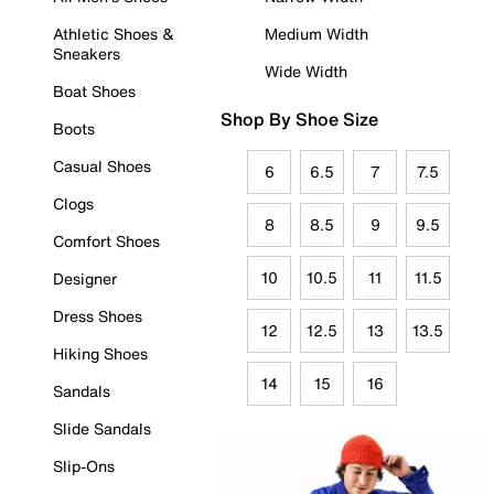
Athletic Shoes &
Medium Width
Sneakers
Wide Width
Boat Shoes
Shop By Shoe Size
Boots
Casual Shoes
6
6.5
7
7.5
Clogs
8
8.5
9
9.5
Comfort Shoes
10
10.5
11
11.5
Designer
Dress Shoes
12
12.5
13
13.5
Hiking Shoes
14
15
16
Sandals
Slide Sandals
Slip-Ons