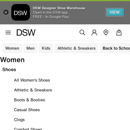
DSW Designer Shoe Warehouse
VIEW
Open in the DSW app
FREE - In Google Play
Women
Men
Kids
Athletic & Sneakers
Back to Schoo
Women
Shoes
All Women's Shoes
Athletic & Sneakers
Boots & Booties
Casual Shoes
Clogs
Comfort Shoes