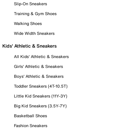
Slip-On Sneakers
Training & Gym Shoes
Walking Shoes
Wide Width Sneakers
Kids' Athletic & Sneakers
All Kids' Athletic & Sneakers
Girls' Athletic & Sneakers
Boys' Athletic & Sneakers
Toddler Sneakers (4T-10.5T)
Little Kid Sneakers (11Y-3Y)
Big Kid Sneakers (3.5Y-7Y)
Basketball Shoes
Fashion Sneakers