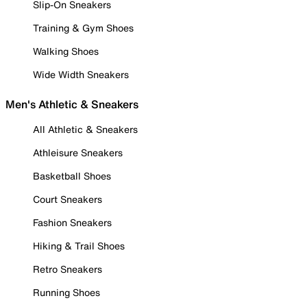
Slip-On Sneakers
Training & Gym Shoes
Walking Shoes
Wide Width Sneakers
Men's Athletic & Sneakers
All Athletic & Sneakers
Athleisure Sneakers
Basketball Shoes
Court Sneakers
Fashion Sneakers
Hiking & Trail Shoes
Retro Sneakers
Running Shoes