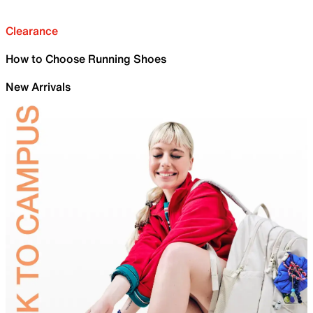
Clearance
How to Choose Running Shoes
New Arrivals