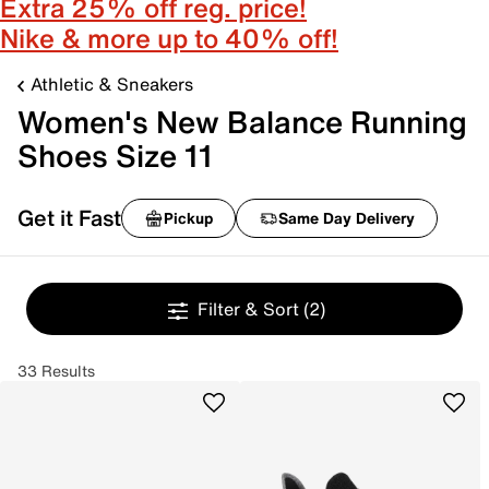
Extra 25% off reg. price!
Nike & more up to 40% off!
Athletic & Sneakers
Women's New Balance Running
Shoes Size 11
Get it Fast
Pickup
Same Day Delivery
Filter & Sort
(2)
33 Results