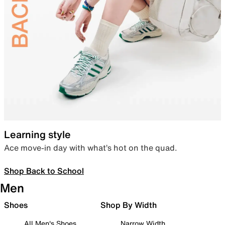
Learning style
Ace move-in day with what’s hot on the quad.
Shop Back to School
Men
Shoes
Shop By Width
All Men's Shoes
Narrow Width