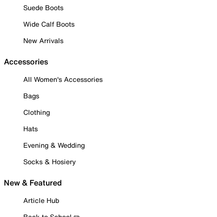
Suede Boots
Wide Calf Boots
New Arrivals
Accessories
All Women's Accessories
Bags
Clothing
Hats
Evening & Wedding
Socks & Hosiery
New & Featured
Article Hub
Back to School ✏️