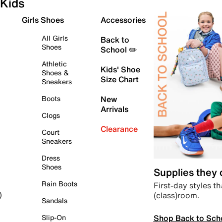
Kids
Girls Shoes
Accessories
All Girls
Back to
Shoes
School ✏️
Athletic
Kids' Shoe
Shoes &
Size Chart
Sneakers
Boots
New
Arrivals
Clogs
Clearance
Court
Sneakers
Dress
Shoes
Supplies they
Rain Boots
First-day styles th
(class)room.
)
Sandals
Shop Back to Sch
Slip-On