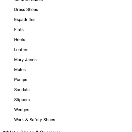
Dress Shoes
Espadrilles
Flats
Heels
Loafers
Mary Janes
Mules
Pumps
Sandals
Slippers
Wedges
Work & Safety Shoes