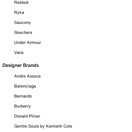
Reebok
Ryka
Saucony
Skechers
Under Armour
Vans
Designer Brands
Andre Assous
Balenciaga
Bernardo
Burberry
Donald Pliner
Gentle Souls by Kenneth Cole