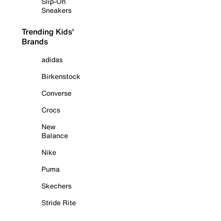
Slip-On
Sneakers
Trending Kids'
Brands
adidas
Birkenstock
Converse
Crocs
New
Balance
Nike
Puma
Skechers
Stride Rite