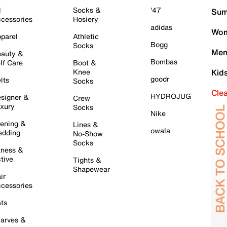
l
Socks &
'47
Sum
cessories
Hosiery
adidas
Wom
parel
Athletic
Bogg
Socks
Men
auty &
Bombas
lf Care
Boot &
Knee
Kid
goodr
lts
Socks
Cle
HYDROJUG
signer &
Crew
xury
Socks
Nike
ening &
Lines &
owala
dding
No-Show
Socks
tness &
tive
Tights &
Shapewear
ir
cessories
ts
arves &