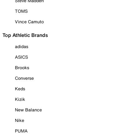
Steve Madden
TOMS
Vince Camuto
Top Athletic Brands
adidas
ASICS
Brooks
Converse
Keds
Kizik
New Balance
Nike
PUMA