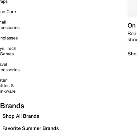
raps
oe Care
all
On 
cessories
Read
nglasses
sho
ys, Tech
Sho
 Games
avel
cessories
ter
ttles &
inkware
Brands
Shop All Brands
Favorite Summer Brands