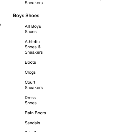
Sneakers
Boys Shoes
r
All Boys
Shoes
Athletic
Shoes &
Sneakers
Boots
Clogs
Court
Sneakers
Dress
Shoes
Rain Boots
Sandals