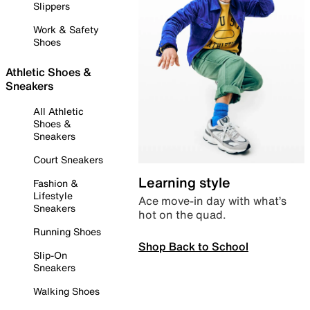
Slippers
Work & Safety
Shoes
Athletic Shoes &
Sneakers
All Athletic
Shoes &
Sneakers
Court Sneakers
Learning style
Fashion &
Lifestyle
Ace move-in day with what’s
Sneakers
hot on the quad.
Running Shoes
Shop Back to School
Slip-On
Sneakers
Walking Shoes