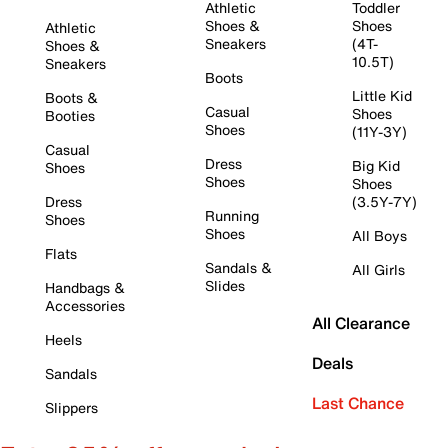
Athletic
Toddler
Shoes &
Shoes
Athletic
Sneakers
(4T-
Shoes &
10.5T)
Sneakers
Boots
Little Kid
Boots &
Casual
Shoes
Booties
Shoes
(11Y-3Y)
Casual
Dress
Big Kid
Shoes
Shoes
Shoes
Dress
(3.5Y-7Y)
Running
Shoes
Shoes
All Boys
Flats
Sandals &
All Girls
Slides
Handbags &
Accessories
All Clearance
Heels
Deals
Sandals
Last Chance
Slippers