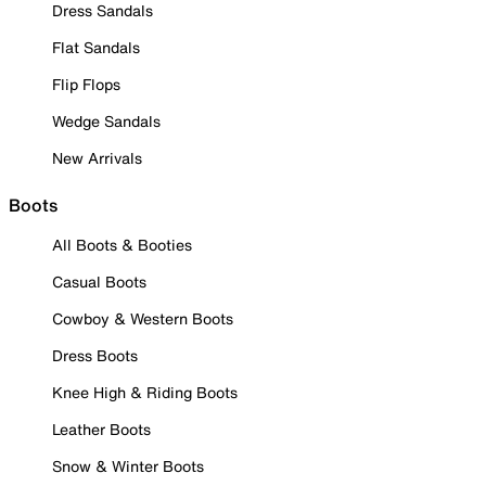
Dress Sandals
Flat Sandals
Flip Flops
Wedge Sandals
New Arrivals
Boots
All Boots & Booties
Casual Boots
Cowboy & Western Boots
Dress Boots
Knee High & Riding Boots
Leather Boots
Snow & Winter Boots