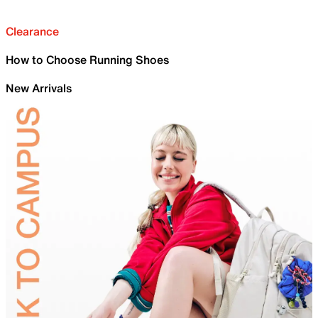
Clearance
How to Choose Running Shoes
New Arrivals