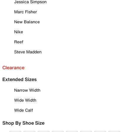
Jessica Simpson
Marc Fisher
New Balance
Nike
Reef
Steve Madden
Clearance
Extended Sizes
Narrow Width
Wide Width
Wide Calf
Shop By Shoe Size