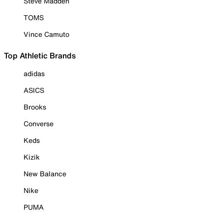
Steve Madden
TOMS
Vince Camuto
Top Athletic Brands
adidas
ASICS
Brooks
Converse
Keds
Kizik
New Balance
Nike
PUMA