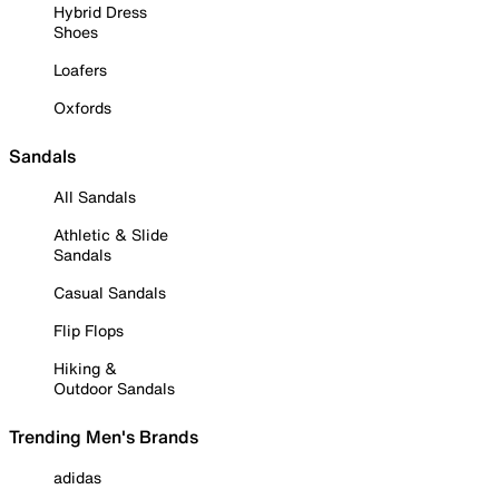
Hybrid Dress
Shoes
Loafers
Oxfords
Sandals
All Sandals
Athletic & Slide
Sandals
Casual Sandals
Flip Flops
Hiking &
Outdoor Sandals
Trending Men's Brands
adidas