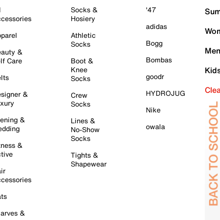
l
Socks &
'47
Sum
cessories
Hosiery
adidas
Wom
parel
Athletic
Bogg
Socks
Men
auty &
Bombas
lf Care
Boot &
Knee
Kid
goodr
lts
Socks
Cle
HYDROJUG
signer &
Crew
xury
Socks
Nike
ening &
Lines &
owala
dding
No-Show
Socks
tness &
tive
Tights &
Shapewear
ir
cessories
ts
arves &