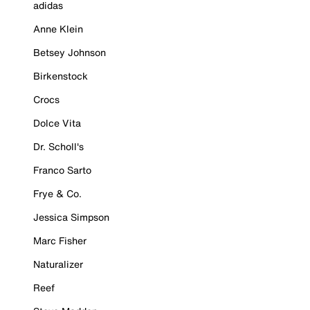
adidas
Anne Klein
Betsey Johnson
Birkenstock
Crocs
Dolce Vita
Dr. Scholl's
Franco Sarto
Frye & Co.
Jessica Simpson
Marc Fisher
Naturalizer
Reef