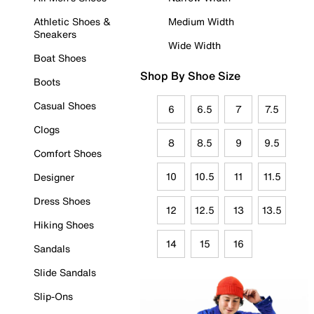
Athletic Shoes &
Medium Width
Sneakers
Wide Width
Boat Shoes
Shop By Shoe Size
Boots
Casual Shoes
6
6.5
7
7.5
Clogs
8
8.5
9
9.5
Comfort Shoes
10
10.5
11
11.5
Designer
Dress Shoes
12
12.5
13
13.5
Hiking Shoes
14
15
16
Sandals
Slide Sandals
Slip-Ons