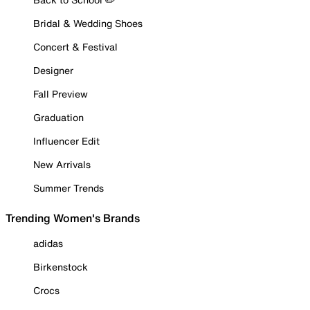
Bridal & Wedding Shoes
Concert & Festival
Designer
Fall Preview
Graduation
Influencer Edit
New Arrivals
Summer Trends
Trending Women's Brands
adidas
Birkenstock
Crocs