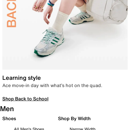
Learning style
Ace move-in day with what’s hot on the quad.
Shop Back to School
Men
Shoes
Shop By Width
All Men's Shoes
Narrow Width