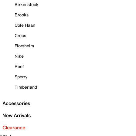
Birkenstock
Brooks
Cole Haan
Crocs
Florsheim
Nike
Reef
Sperry
Timberland
Accessories
New Arrivals
Clearance