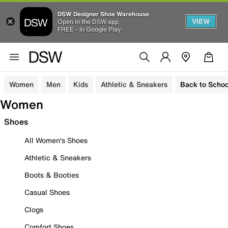
DSW Designer Shoe Warehouse
VIEW
Open in the DSW app
FREE - In Google Play
Women
Men
Kids
Athletic & Sneakers
Back to Schoo
Women
Shoes
All Women's Shoes
Athletic & Sneakers
Boots & Booties
Casual Shoes
Clogs
Comfort Shoes