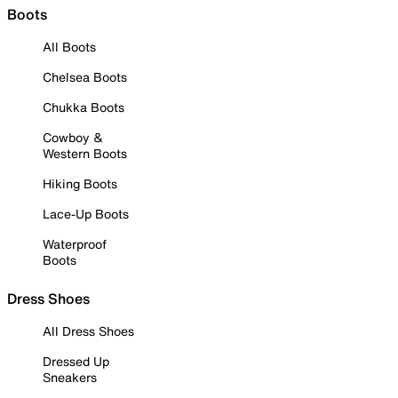
Boots
All Boots
Chelsea Boots
Chukka Boots
Cowboy &
Western Boots
Hiking Boots
Lace-Up Boots
Waterproof
Boots
Dress Shoes
All Dress Shoes
Dressed Up
Sneakers