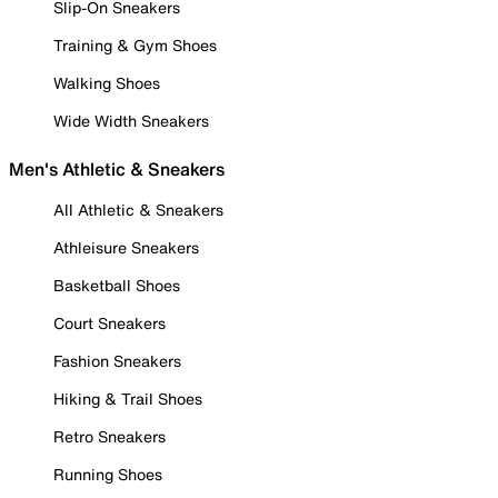
Slip-On Sneakers
Training & Gym Shoes
Walking Shoes
Wide Width Sneakers
Men's Athletic & Sneakers
All Athletic & Sneakers
Athleisure Sneakers
Basketball Shoes
Court Sneakers
Fashion Sneakers
Hiking & Trail Shoes
Retro Sneakers
Running Shoes