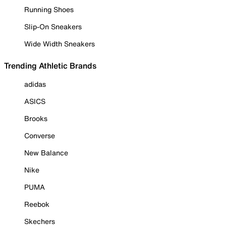
Running Shoes
Slip-On Sneakers
Wide Width Sneakers
Trending Athletic Brands
adidas
ASICS
Brooks
Converse
New Balance
Nike
PUMA
Reebok
Skechers