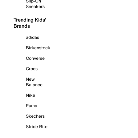
Slip-On
Sneakers
Trending Kids'
Brands
adidas
Birkenstock
Converse
Crocs
New
Balance
Nike
Puma
Skechers
Stride Rite