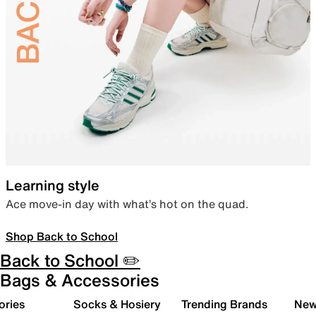
Learning style
Ace move-in day with what’s hot on the quad.
Shop Back to School
Back to School ✏️
Bags & Accessories
ories
Socks & Hosiery
Trending Brands
New 