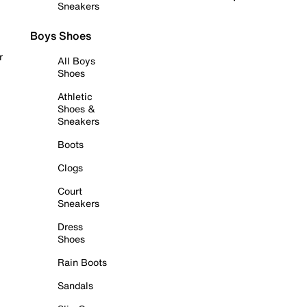
Sneakers
Boys Shoes
r
All Boys
Shoes
Athletic
Shoes &
Sneakers
Boots
Clogs
Court
Sneakers
Dress
Shoes
Rain Boots
Sandals