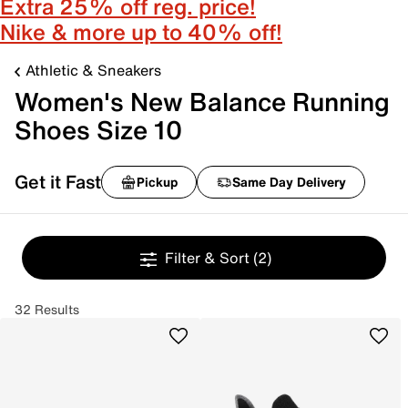
Extra 25% off reg. price!
Nike & more up to 40% off!
Athletic & Sneakers
Women's New Balance Running
Shoes Size 10
Get it Fast
Pickup
Same Day Delivery
Filter & Sort
(2)
32 Results