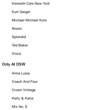
Kenneth Cole New York
Kurt Geiger
Michael Michael Kors
Nisolo
Splendid
Ted Baker
Vince
Only At DSW
Anna Luisa
Coach And Four
Crown Vintage
Kelly & Katie
Mix No. 6