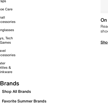
raps
oe Care
all
On 
cessories
Read
nglasses
sho
ys, Tech
Sho
 Games
avel
cessories
ter
ttles &
inkware
Brands
Shop All Brands
Favorite Summer Brands