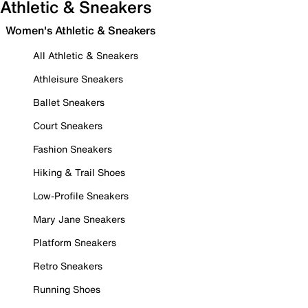
Athletic & Sneakers
Women's Athletic & Sneakers
All Athletic & Sneakers
Athleisure Sneakers
Ballet Sneakers
Court Sneakers
Fashion Sneakers
Hiking & Trail Shoes
Low-Profile Sneakers
Mary Jane Sneakers
Platform Sneakers
Retro Sneakers
Running Shoes