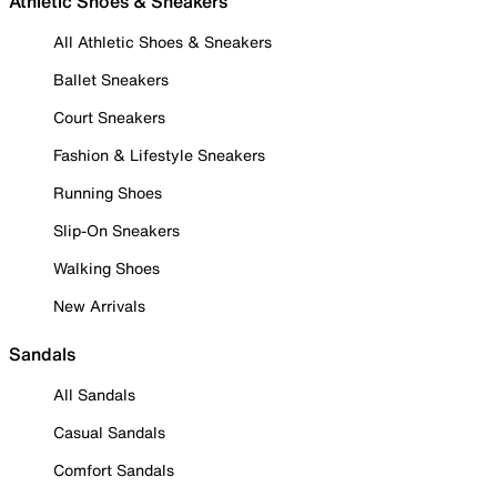
Athletic Shoes & Sneakers
All Athletic Shoes & Sneakers
Ballet Sneakers
Court Sneakers
Fashion & Lifestyle Sneakers
Running Shoes
Slip-On Sneakers
Walking Shoes
New Arrivals
Sandals
All Sandals
Casual Sandals
Comfort Sandals