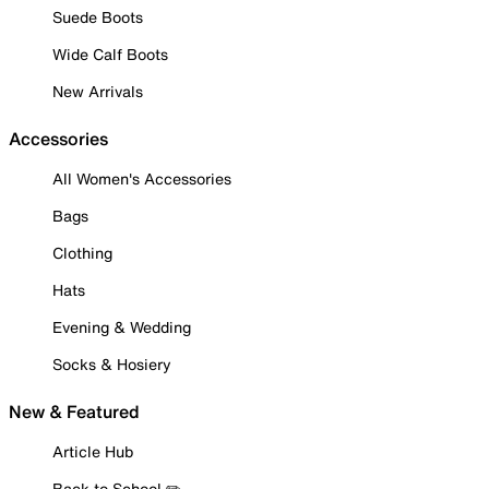
Suede Boots
Wide Calf Boots
New Arrivals
Accessories
All Women's Accessories
Bags
Clothing
Hats
Evening & Wedding
Socks & Hosiery
New & Featured
Article Hub
Back to School ✏️