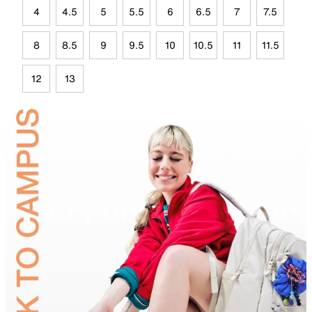
4
4.5
5
5.5
6
6.5
7
7.5
8
8.5
9
9.5
10
10.5
11
11.5
12
13