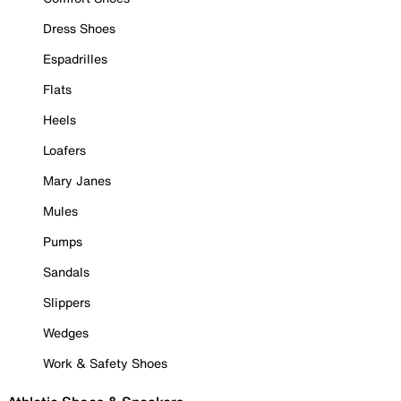
Dress Shoes
Espadrilles
Flats
Heels
Loafers
Mary Janes
Mules
Pumps
Sandals
Slippers
Wedges
Work & Safety Shoes