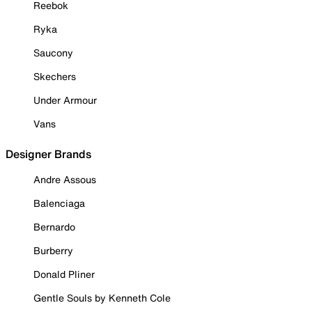
Reebok
Ryka
Saucony
Skechers
Under Armour
Vans
Designer Brands
Andre Assous
Balenciaga
Bernardo
Burberry
Donald Pliner
Gentle Souls by Kenneth Cole