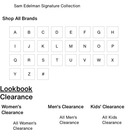
Sam Edelman Signature Collection
Shop All Brands
A
B
C
D
E
F
G
H
I
J
K
L
M
N
O
P
Q
R
S
T
U
V
W
X
Y
Z
#
Lookbook
Clearance
Women's
Men's Clearance
Kids' Clearance
Clearance
All Men's
All Kids
Clearance
Clearance
All Women's
Clearance