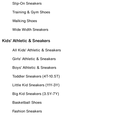
Slip-On Sneakers
Training & Gym Shoes
Walking Shoes
Wide Width Sneakers
Kids' Athletic & Sneakers
All Kids' Athletic & Sneakers
Girls' Athletic & Sneakers
Boys' Athletic & Sneakers
Toddler Sneakers (4T-10.5T)
Little Kid Sneakers (11Y-3Y)
Big Kid Sneakers (3.5Y-7Y)
Basketball Shoes
Fashion Sneakers