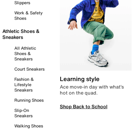
Slippers
Work & Safety
Shoes
Athletic Shoes &
Sneakers
All Athletic
Shoes &
Sneakers
Court Sneakers
Learning style
Fashion &
Lifestyle
Ace move-in day with what’s
Sneakers
hot on the quad.
Running Shoes
Shop Back to School
Slip-On
Sneakers
Walking Shoes