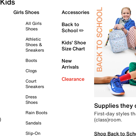
Kids
Girls Shoes
Accessories
All Girls
Back to
Shoes
School ✏️
Athletic
Kids' Shoe
Shoes &
Size Chart
Sneakers
Boots
New
Arrivals
Clogs
Clearance
Court
Sneakers
Dress
Shoes
Supplies they
Rain Boots
First-day styles th
(class)room.
)
Sandals
Shop Back to Sch
Slip-On