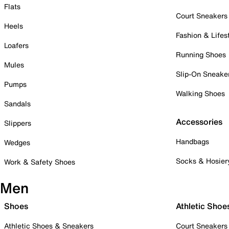
Flats
Court Sneakers
Heels
Fashion & Lifes
Loafers
Running Shoes
Mules
Slip-On Sneake
Pumps
Walking Shoes
Sandals
Accessories
Slippers
Handbags
Wedges
Socks & Hosier
Work & Safety Shoes
Men
Shoes
Athletic Shoe
Athletic Shoes & Sneakers
Court Sneakers