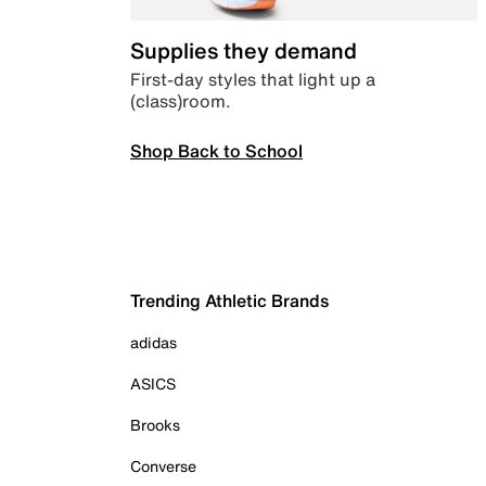
Supplies they demand
First-day styles that light up a
(class)room.
Shop Back to School
Trending Athletic Brands
adidas
ASICS
Brooks
Converse