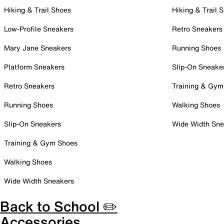
Hiking & Trail Shoes
Hiking & Trail 
Low-Profile Sneakers
Retro Sneakers
Mary Jane Sneakers
Running Shoes
Platform Sneakers
Slip-On Sneake
Retro Sneakers
Training & Gym
Running Shoes
Walking Shoes
Slip-On Sneakers
Wide Width Sne
Training & Gym Shoes
Walking Shoes
Wide Width Sneakers
Back to School ✏️
Accessories