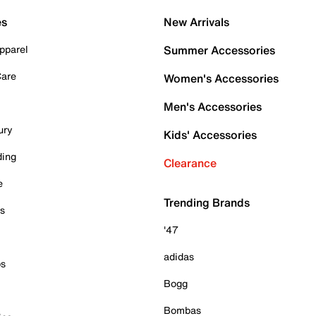
es
New Arrivals
pparel
Summer Accessories
Care
Women's Accessories
Men's Accessories
ury
Kids' Accessories
ding
Clearance
e
Trending Brands
es
'47
adidas
ps
Bogg
Bombas