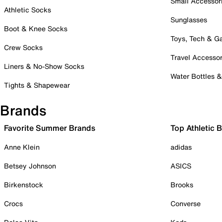
Small Accessor
Athletic Socks
Sunglasses
Boot & Knee Socks
Toys, Tech & 
Crew Socks
Travel Accessor
Liners & No-Show Socks
Water Bottles 
Tights & Shapewear
Brands
Favorite Summer Brands
Top Athletic 
Anne Klein
adidas
Betsey Johnson
ASICS
Birkenstock
Brooks
Crocs
Converse