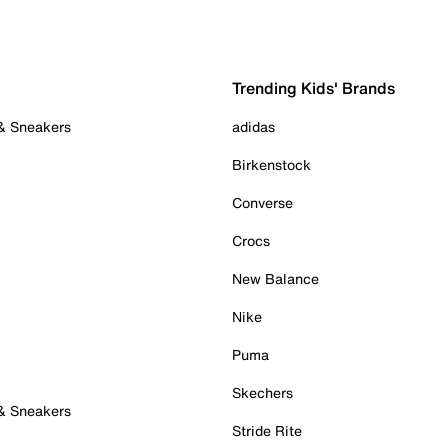
Trending Kids' Brands
 & Sneakers
adidas
Birkenstock
Converse
Crocs
New Balance
Nike
Puma
Skechers
 & Sneakers
Stride Rite