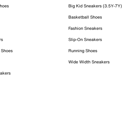
Shoes
Big Kid Sneakers (3.5Y-7Y)
Basketball Shoes
Fashion Sneakers
rs
Slip-On Sneakers
 Shoes
Running Shoes
Wide Width Sneakers
akers