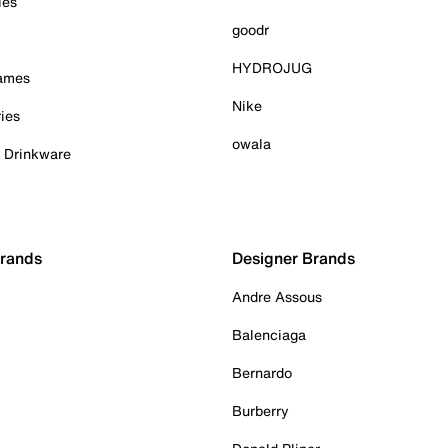
ies
goodr
HYDROJUG
Games
Nike
ies
owala
& Drinkware
Brands
Designer Brands
Andre Assous
Balenciaga
Bernardo
Burberry