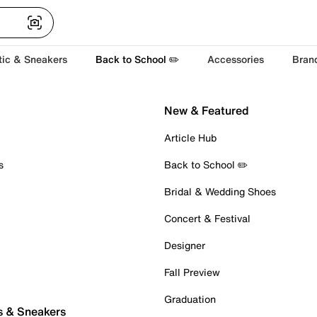
tic & Sneakers
Back to School ✏️
Accessories
Bran
New & Featured
Article Hub
s
Back to School ✏️
Bridal & Wedding Shoes
Concert & Festival
Designer
Fall Preview
Graduation
s & Sneakers