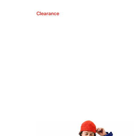
Clearance