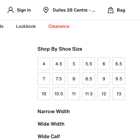
Sign In
Dulles 28 Centre - Refreshed Location
Bag
ds
Lookbook
Clearance
Shop By Shoe Size
4
4.5
5
5.5
6
6.5
7
7.5
8
8.5
9
9.5
10
10.5
11
11.5
12
13
Narrow Width
Wide Width
Wide Calf