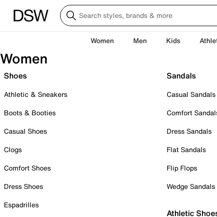
Women
Men
Kids
Athle
Women
Shoes
Sandals
Athletic & Sneakers
Casual Sandals
Boots & Booties
Comfort Sandal
Casual Shoes
Dress Sandals
Clogs
Flat Sandals
Comfort Shoes
Flip Flops
Dress Shoes
Wedge Sandals
Espadrilles
Athletic Shoe