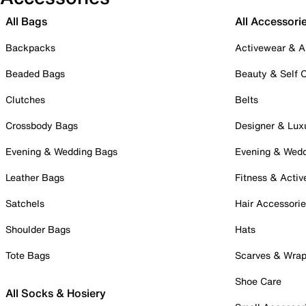
All Bags
All Accessori
Backpacks
Activewear & A
Beaded Bags
Beauty & Self 
Clutches
Belts
Crossbody Bags
Designer & Lux
Evening & Wedding Bags
Evening & Wed
Leather Bags
Fitness & Activ
Satchels
Hair Accessori
Shoulder Bags
Hats
Tote Bags
Scarves & Wra
Shoe Care
All Socks & Hosiery