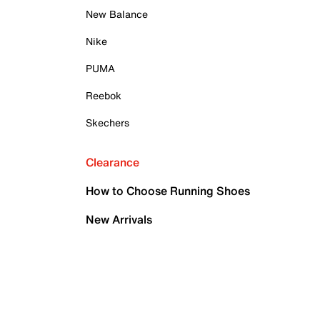
New Balance
Nike
PUMA
Reebok
Skechers
Clearance
How to Choose Running Shoes
New Arrivals