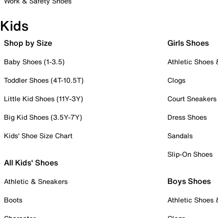
Work & Safety Shoes
Kids
Shop by Size
Girls Shoes
Baby Shoes (1-3.5)
Athletic Shoes
Toddler Shoes (4T-10.5T)
Clogs
Little Kid Shoes (11Y-3Y)
Court Sneakers
Big Kid Shoes (3.5Y-7Y)
Dress Shoes
Kids' Shoe Size Chart
Sandals
Slip-On Shoes
All Kids' Shoes
Boys Shoes
Athletic & Sneakers
Boots
Athletic Shoes