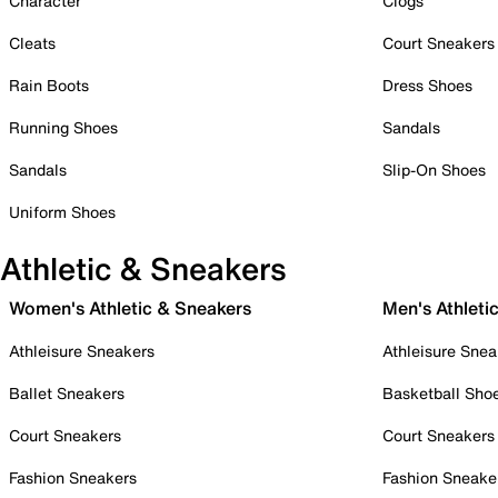
Character
Clogs
Cleats
Court Sneakers
Rain Boots
Dress Shoes
Running Shoes
Sandals
Sandals
Slip-On Shoes
Uniform Shoes
Athletic & Sneakers
Women's Athletic & Sneakers
Men's Athleti
Athleisure Sneakers
Athleisure Snea
Ballet Sneakers
Basketball Sho
Court Sneakers
Court Sneakers
Fashion Sneakers
Fashion Sneake