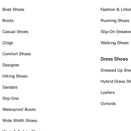
Boat Shoes
Fashion & Lifes
Boots
Running Shoes
Casual Shoes
Slip-On Sneake
Clogs
Walking Shoes
Comfort Shoes
Dress Shoes
Designer
Dressed Up Sne
Hiking Shoes
Hybrid Dress S
Sandals
Loafers
Slip-Ons
Oxfords
Waterproof Boots
Wide Width Shoes