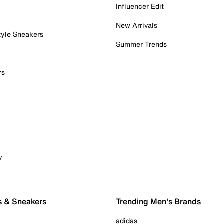
Influencer Edit
New Arrivals
tyle Sneakers
Summer Trends
rs
y
s & Sneakers
Trending Men's Brands
adidas