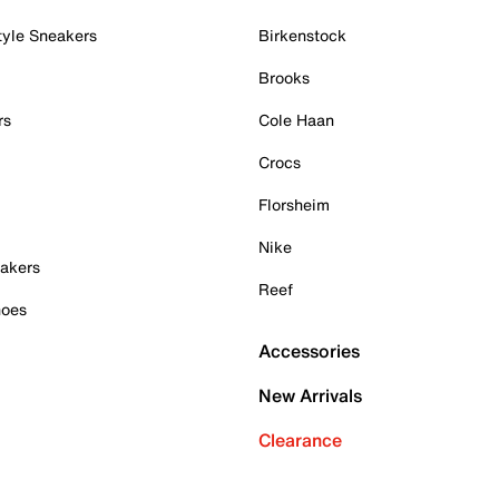
tyle Sneakers
Birkenstock
Brooks
rs
Cole Haan
Crocs
Florsheim
Nike
akers
Reef
hoes
Accessories
New Arrivals
Clearance