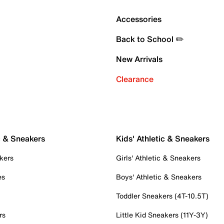
Accessories
Back to School ✏️
New Arrivals
Clearance
c & Sneakers
Kids' Athletic & Sneakers
kers
Girls' Athletic & Sneakers
es
Boys' Athletic & Sneakers
Toddler Sneakers (4T-10.5T)
rs
Little Kid Sneakers (11Y-3Y)