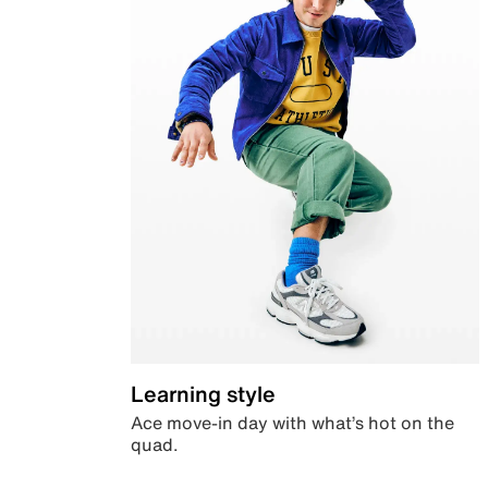
Learning style
Ace move-in day with what’s hot on the
quad.