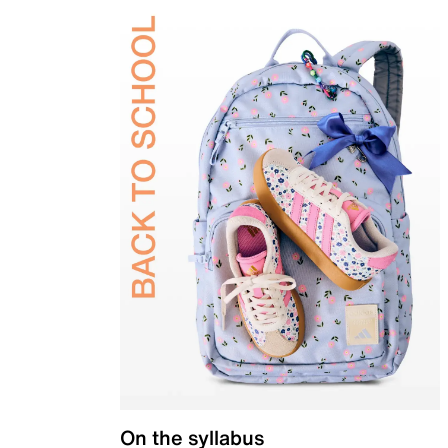
On the syllabus