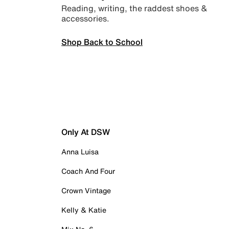
Reading, writing, the raddest shoes &
accessories.
Shop Back to School
Only At DSW
Anna Luisa
Coach And Four
Crown Vintage
Kelly & Katie