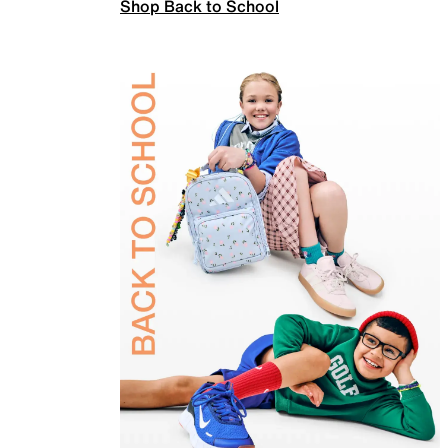
Shop Back to School