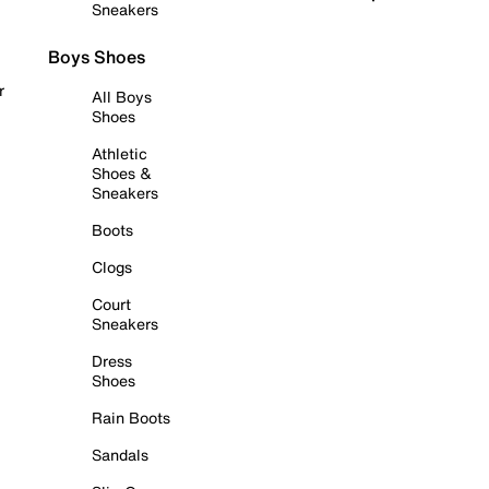
Sneakers
Boys Shoes
r
All Boys
Shoes
Athletic
Shoes &
Sneakers
Boots
Clogs
Court
Sneakers
Dress
Shoes
Rain Boots
Sandals