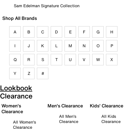
Sam Edelman Signature Collection
Shop All Brands
A
B
C
D
E
F
G
H
I
J
K
L
M
N
O
P
Q
R
S
T
U
V
W
X
Y
Z
#
Lookbook
Clearance
Women's
Men's Clearance
Kids' Clearance
Clearance
All Men's
All Kids
Clearance
Clearance
All Women's
Clearance