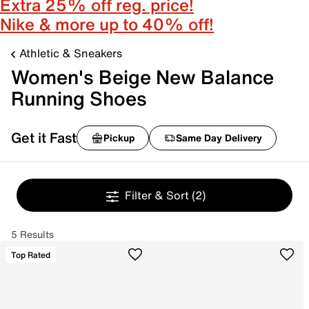
Extra 25% off reg. price!
Nike & more up to 40% off!
Athletic & Sneakers
Women's Beige New Balance
Running Shoes
Get it Fast
Pickup
Same Day Delivery
Filter & Sort
(2)
5 Results
Top Rated