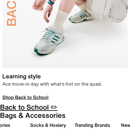
Learning style
Ace move-in day with what’s hot on the quad.
Shop Back to School
Back to School ✏️
Bags & Accessories
ories
Socks & Hosiery
Trending Brands
New 