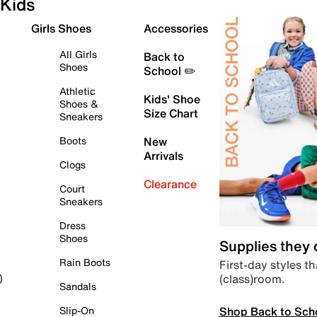
Kids
Girls Shoes
Accessories
All Girls
Back to
Shoes
School ✏️
Athletic
Kids' Shoe
Shoes &
Size Chart
Sneakers
Boots
New
Arrivals
Clogs
Clearance
Court
Sneakers
Dress
Shoes
Supplies they
Rain Boots
First-day styles th
(class)room.
)
Sandals
Shop Back to Sch
Slip-On