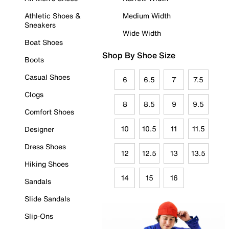
Athletic Shoes &
Medium Width
Sneakers
Wide Width
Boat Shoes
Shop By Shoe Size
Boots
Casual Shoes
6
6.5
7
7.5
Clogs
8
8.5
9
9.5
Comfort Shoes
10
10.5
11
11.5
Designer
Dress Shoes
12
12.5
13
13.5
Hiking Shoes
14
15
16
Sandals
Slide Sandals
Slip-Ons