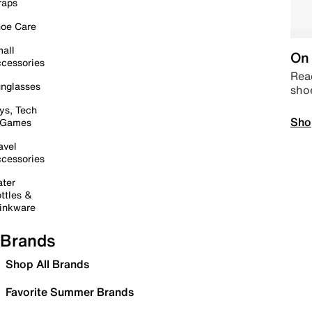
raps
oe Care
all
On 
cessories
Read
nglasses
sho
ys, Tech
Sho
 Games
avel
cessories
ter
ttles &
inkware
Brands
Shop All Brands
Favorite Summer Brands