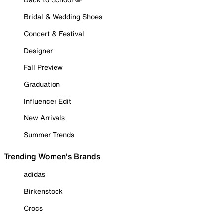
Bridal & Wedding Shoes
Concert & Festival
Designer
Fall Preview
Graduation
Influencer Edit
New Arrivals
Summer Trends
Trending Women's Brands
adidas
Birkenstock
Crocs