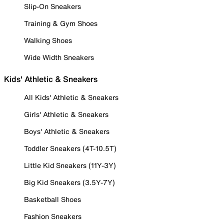
Slip-On Sneakers
Training & Gym Shoes
Walking Shoes
Wide Width Sneakers
Kids' Athletic & Sneakers
All Kids' Athletic & Sneakers
Girls' Athletic & Sneakers
Boys' Athletic & Sneakers
Toddler Sneakers (4T-10.5T)
Little Kid Sneakers (11Y-3Y)
Big Kid Sneakers (3.5Y-7Y)
Basketball Shoes
Fashion Sneakers