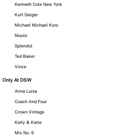
Kenneth Cole New York
Kurt Geiger
Michael Michael Kors
Nisolo
Splendid
Ted Baker
Vince
Only At DSW
Anna Luisa
Coach And Four
Crown Vintage
Kelly & Katie
Mix No. 6