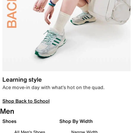
Learning style
Ace move-in day with what’s hot on the quad.
Shop Back to School
Men
Shoes
Shop By Width
All Men's Shoes
Narrow Width