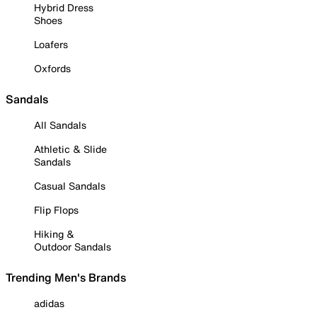
Hybrid Dress
Shoes
Loafers
Oxfords
Sandals
All Sandals
Athletic & Slide
Sandals
Casual Sandals
Flip Flops
Hiking &
Outdoor Sandals
Trending Men's Brands
adidas