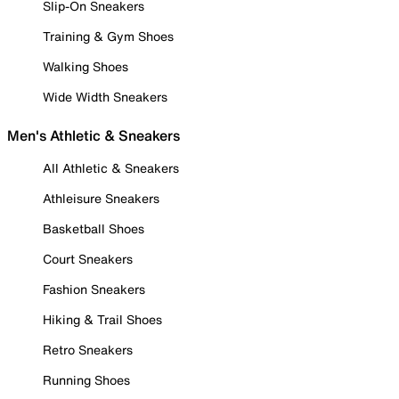
Slip-On Sneakers
Training & Gym Shoes
Walking Shoes
Wide Width Sneakers
Men's Athletic & Sneakers
All Athletic & Sneakers
Athleisure Sneakers
Basketball Shoes
Court Sneakers
Fashion Sneakers
Hiking & Trail Shoes
Retro Sneakers
Running Shoes