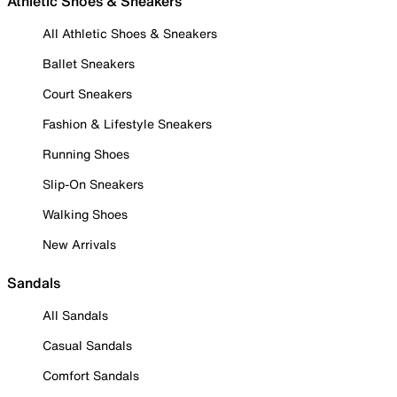
Athletic Shoes & Sneakers
All Athletic Shoes & Sneakers
Ballet Sneakers
Court Sneakers
Fashion & Lifestyle Sneakers
Running Shoes
Slip-On Sneakers
Walking Shoes
New Arrivals
Sandals
All Sandals
Casual Sandals
Comfort Sandals