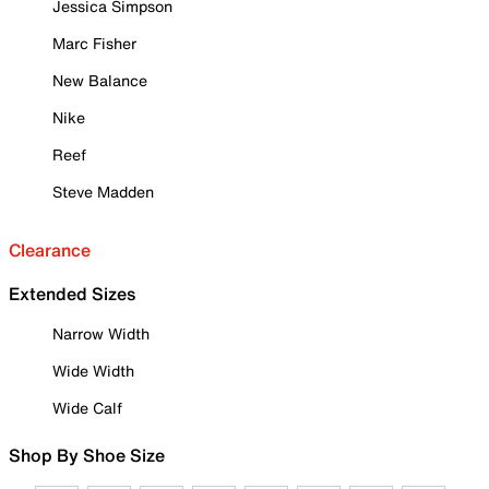
Jessica Simpson
Marc Fisher
New Balance
Nike
Reef
Steve Madden
Clearance
Extended Sizes
Narrow Width
Wide Width
Wide Calf
Shop By Shoe Size