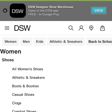
DSW Designer Shoe Warehouse
VIEW
Open in the DSW app
FREE - In Google Play
Women
Men
Kids
Athletic & Sneakers
Back to Schoo
Women
Shoes
All Women's Shoes
Athletic & Sneakers
Boots & Booties
Casual Shoes
Clogs
Comfort Shoes