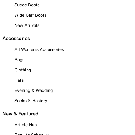
Suede Boots
Wide Calf Boots
New Arrivals
Accessories
All Women's Accessories
Bags
Clothing
Hats
Evening & Wedding
Socks & Hosiery
New & Featured
Article Hub
Back to School ✏️