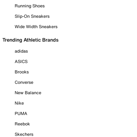
Running Shoes
Slip-On Sneakers
Wide Width Sneakers
Trending Athletic Brands
adidas
ASICS
Brooks
Converse
New Balance
Nike
PUMA
Reebok
Skechers