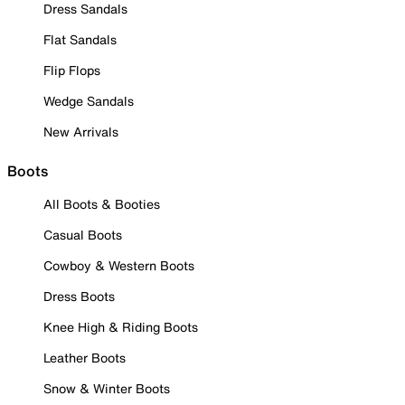
Dress Sandals
Flat Sandals
Flip Flops
Wedge Sandals
New Arrivals
Boots
All Boots & Booties
Casual Boots
Cowboy & Western Boots
Dress Boots
Knee High & Riding Boots
Leather Boots
Snow & Winter Boots