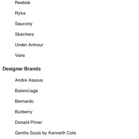
Reebok
Ryka
Saucony
Skechers
Under Armour
Vans
Designer Brands
Andre Assous
Balenciaga
Bernardo
Burberry
Donald Pliner
Gentle Souls by Kenneth Cole