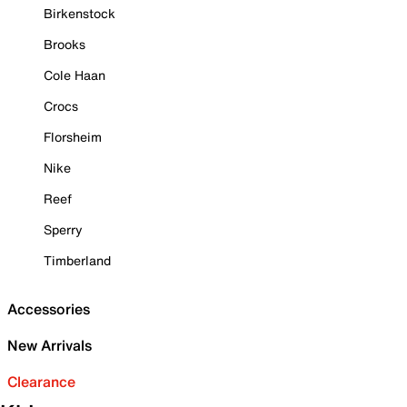
Birkenstock
Brooks
Cole Haan
Crocs
Florsheim
Nike
Reef
Sperry
Timberland
Accessories
New Arrivals
Clearance