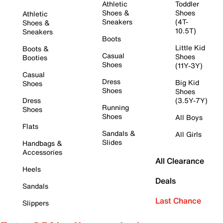
Athletic
Toddler
Shoes &
Shoes
Athletic
Sneakers
(4T-
Shoes &
10.5T)
Sneakers
Boots
Little Kid
Boots &
Casual
Shoes
Booties
Shoes
(11Y-3Y)
Casual
Dress
Big Kid
Shoes
Shoes
Shoes
Dress
(3.5Y-7Y)
Running
Shoes
Shoes
All Boys
Flats
Sandals &
All Girls
Slides
Handbags &
Accessories
All Clearance
Heels
Deals
Sandals
Last Chance
Slippers