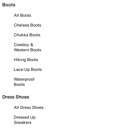
Boots
All Boots
Chelsea Boots
Chukka Boots
Cowboy &
Western Boots
Hiking Boots
Lace-Up Boots
Waterproof
Boots
Dress Shoes
All Dress Shoes
Dressed Up
Sneakers