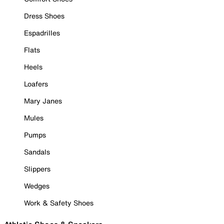
Dress Shoes
Espadrilles
Flats
Heels
Loafers
Mary Janes
Mules
Pumps
Sandals
Slippers
Wedges
Work & Safety Shoes