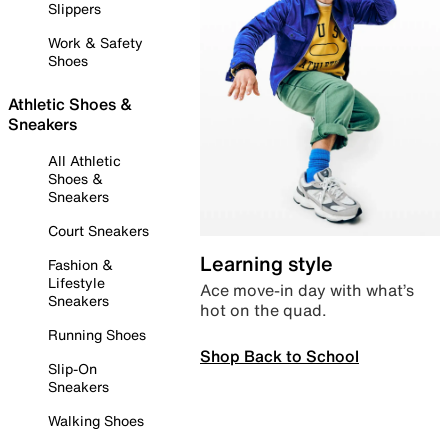
Slippers
Work & Safety
Shoes
Athletic Shoes &
Sneakers
All Athletic
Shoes &
Sneakers
Court Sneakers
Learning style
Fashion &
Lifestyle
Ace move-in day with what’s
Sneakers
hot on the quad.
Running Shoes
Shop Back to School
Slip-On
Sneakers
Walking Shoes