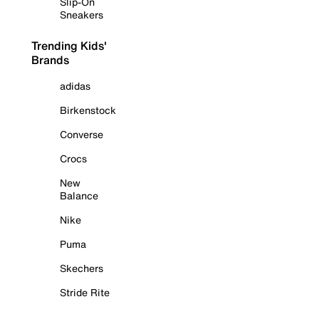
Slip-On
Sneakers
Trending Kids'
Brands
adidas
Birkenstock
Converse
Crocs
New
Balance
Nike
Puma
Skechers
Stride Rite