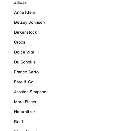
adidas
Anne Klein
Betsey Johnson
Birkenstock
Crocs
Dolce Vita
Dr. Scholl's
Franco Sarto
Frye & Co.
Jessica Simpson
Marc Fisher
Naturalizer
Reef