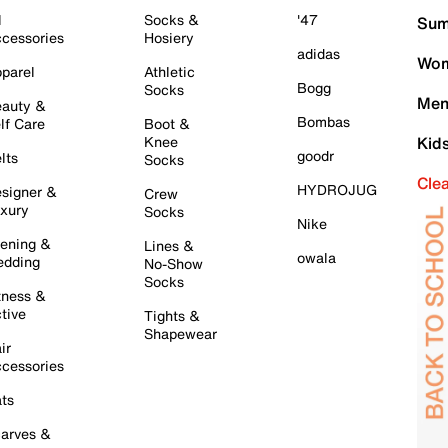
l
Socks &
'47
Sum
cessories
Hosiery
adidas
Wom
parel
Athletic
Bogg
Socks
Men
auty &
Bombas
lf Care
Boot &
Knee
Kid
goodr
lts
Socks
Cle
HYDROJUG
signer &
Crew
xury
Socks
Nike
ening &
Lines &
owala
dding
No-Show
Socks
tness &
tive
Tights &
Shapewear
ir
cessories
ts
arves &