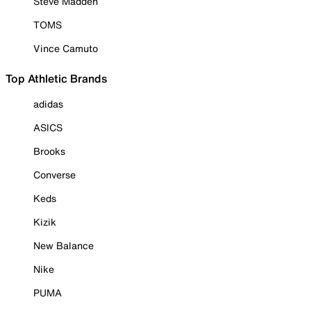
Steve Madden
TOMS
Vince Camuto
Top Athletic Brands
adidas
ASICS
Brooks
Converse
Keds
Kizik
New Balance
Nike
PUMA