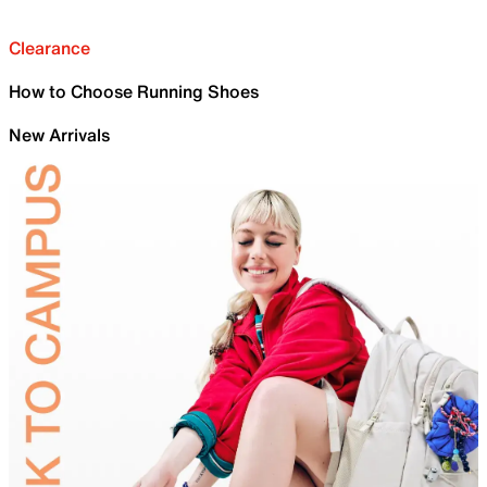
Clearance
How to Choose Running Shoes
New Arrivals