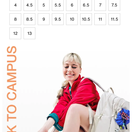
4
4.5
5
5.5
6
6.5
7
7.5
8
8.5
9
9.5
10
10.5
11
11.5
12
13