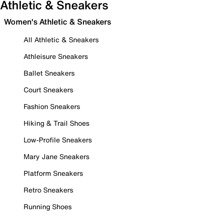
Athletic & Sneakers
Women's Athletic & Sneakers
All Athletic & Sneakers
Athleisure Sneakers
Ballet Sneakers
Court Sneakers
Fashion Sneakers
Hiking & Trail Shoes
Low-Profile Sneakers
Mary Jane Sneakers
Platform Sneakers
Retro Sneakers
Running Shoes