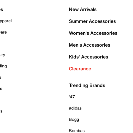
es
New Arrivals
pparel
Summer Accessories
Care
Women's Accessories
Men's Accessories
ury
Kids' Accessories
ding
Clearance
e
Trending Brands
es
'47
adidas
ps
Bogg
Bombas