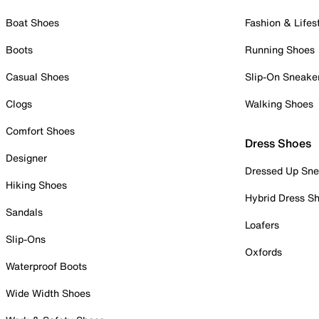
Boat Shoes
Fashion & Lifes
Boots
Running Shoes
Casual Shoes
Slip-On Sneake
Clogs
Walking Shoes
Comfort Shoes
Dress Shoes
Designer
Dressed Up Sne
Hiking Shoes
Hybrid Dress S
Sandals
Loafers
Slip-Ons
Oxfords
Waterproof Boots
Wide Width Shoes