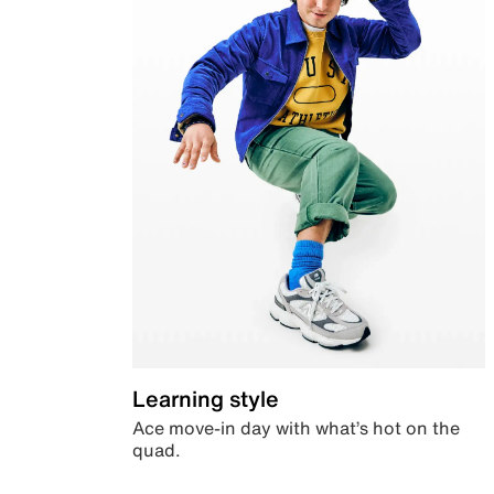
Learning style
Ace move-in day with what’s hot on the
quad.