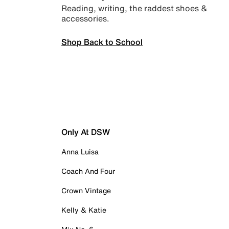
Reading, writing, the raddest shoes &
accessories.
Shop Back to School
Only At DSW
Anna Luisa
Coach And Four
Crown Vintage
Kelly & Katie