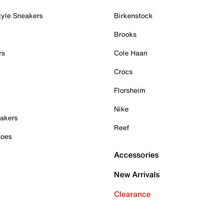
tyle Sneakers
Birkenstock
Brooks
rs
Cole Haan
Crocs
Florsheim
Nike
akers
Reef
hoes
Accessories
New Arrivals
Clearance