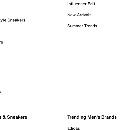
Influencer Edit
New Arrivals
tyle Sneakers
Summer Trends
rs
y
s & Sneakers
Trending Men's Brands
adidas