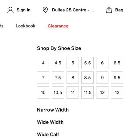
Sign In
Dulles 28 Centre - Refreshed Location
Bag
ds
Lookbook
Clearance
Shop By Shoe Size
4
4.5
5
5.5
6
6.5
7
7.5
8
8.5
9
9.5
10
10.5
11
11.5
12
13
Narrow Width
Wide Width
Wide Calf