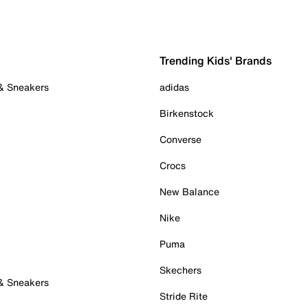
Trending Kids' Brands
 & Sneakers
adidas
Birkenstock
Converse
Crocs
New Balance
Nike
Puma
Skechers
 & Sneakers
Stride Rite