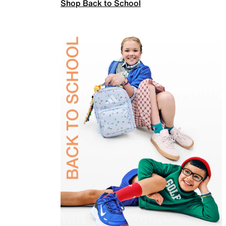
Shop Back to School