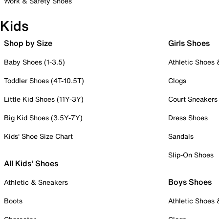
Work & Safety Shoes
Kids
Shop by Size
Girls Shoes
Baby Shoes (1-3.5)
Athletic Shoes
Toddler Shoes (4T-10.5T)
Clogs
Little Kid Shoes (11Y-3Y)
Court Sneakers
Big Kid Shoes (3.5Y-7Y)
Dress Shoes
Kids' Shoe Size Chart
Sandals
Slip-On Shoes
All Kids' Shoes
Boys Shoes
Athletic & Sneakers
Boots
Athletic Shoes