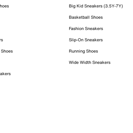
Shoes
Big Kid Sneakers (3.5Y-7Y)
Basketball Shoes
Fashion Sneakers
rs
Slip-On Sneakers
 Shoes
Running Shoes
Wide Width Sneakers
akers