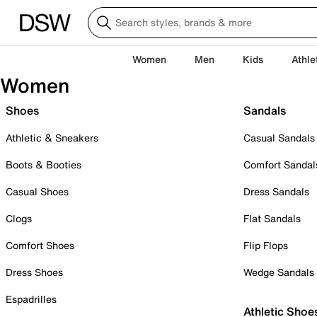
Women
Men
Kids
Athle
Women
Shoes
Sandals
Athletic & Sneakers
Casual Sandals
Boots & Booties
Comfort Sandal
Casual Shoes
Dress Sandals
Clogs
Flat Sandals
Comfort Shoes
Flip Flops
Dress Shoes
Wedge Sandals
Espadrilles
Athletic Shoe