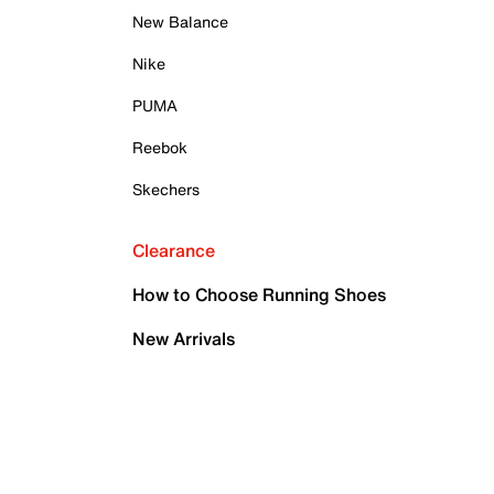
New Balance
Nike
PUMA
Reebok
Skechers
Clearance
How to Choose Running Shoes
New Arrivals