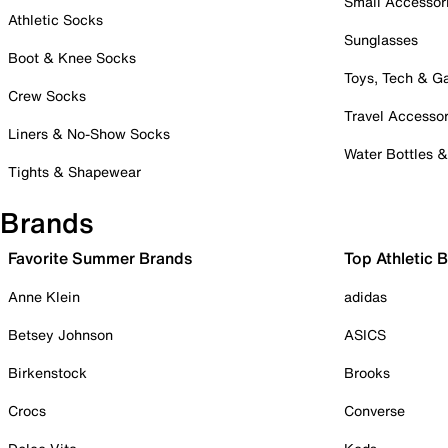
Small Accessor
Athletic Socks
Sunglasses
Boot & Knee Socks
Toys, Tech & 
Crew Socks
Travel Accessor
Liners & No-Show Socks
Water Bottles 
Tights & Shapewear
Brands
Favorite Summer Brands
Top Athletic 
Anne Klein
adidas
Betsey Johnson
ASICS
Birkenstock
Brooks
Crocs
Converse