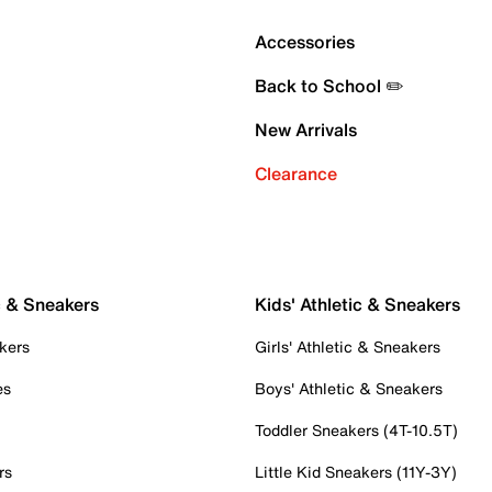
Accessories
Back to School ✏️
New Arrivals
Clearance
c & Sneakers
Kids' Athletic & Sneakers
kers
Girls' Athletic & Sneakers
es
Boys' Athletic & Sneakers
Toddler Sneakers (4T-10.5T)
rs
Little Kid Sneakers (11Y-3Y)