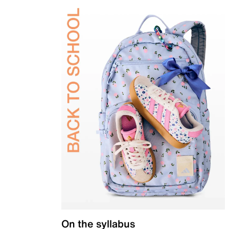
On the syllabus