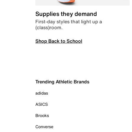
Supplies they demand
First-day styles that light up a
(class)room.
Shop Back to School
Trending Athletic Brands
adidas
ASICS
Brooks
Converse