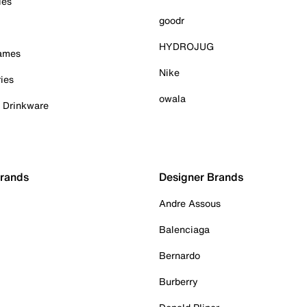
ies
goodr
HYDROJUG
Games
Nike
ies
owala
& Drinkware
Brands
Designer Brands
Andre Assous
Balenciaga
Bernardo
Burberry