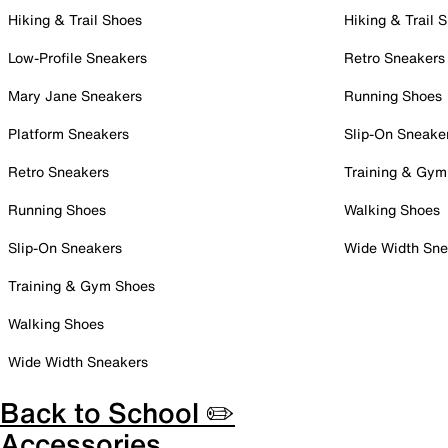
Hiking & Trail Shoes
Hiking & Trail 
Low-Profile Sneakers
Retro Sneakers
Mary Jane Sneakers
Running Shoes
Platform Sneakers
Slip-On Sneake
Retro Sneakers
Training & Gym
Running Shoes
Walking Shoes
Slip-On Sneakers
Wide Width Sne
Training & Gym Shoes
Walking Shoes
Wide Width Sneakers
Back to School ✏️
Accessories