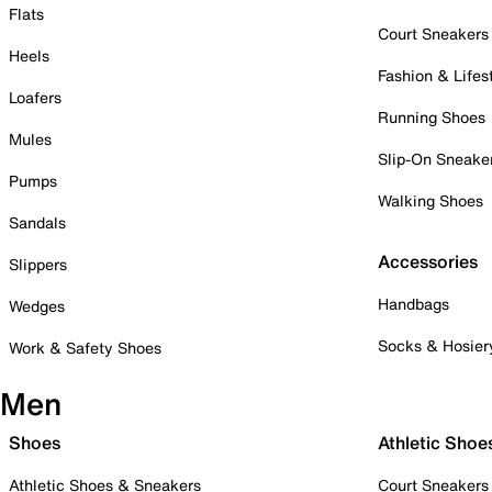
Flats
Court Sneakers
Heels
Fashion & Lifes
Loafers
Running Shoes
Mules
Slip-On Sneake
Pumps
Walking Shoes
Sandals
Accessories
Slippers
Handbags
Wedges
Socks & Hosier
Work & Safety Shoes
Men
Shoes
Athletic Shoe
Athletic Shoes & Sneakers
Court Sneakers