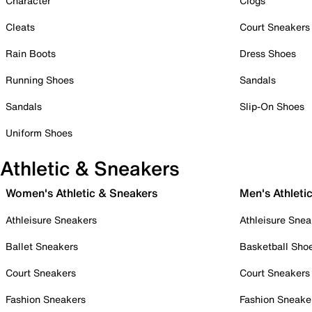
Character
Clogs
Cleats
Court Sneakers
Rain Boots
Dress Shoes
Running Shoes
Sandals
Sandals
Slip-On Shoes
Uniform Shoes
Athletic & Sneakers
Women's Athletic & Sneakers
Men's Athleti
Athleisure Sneakers
Athleisure Snea
Ballet Sneakers
Basketball Sho
Court Sneakers
Court Sneakers
Fashion Sneakers
Fashion Sneake