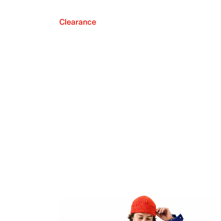
Clearance