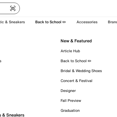
tic & Sneakers
Back to School ✏️
Accessories
Bran
New & Featured
Article Hub
s
Back to School ✏️
Bridal & Wedding Shoes
Concert & Festival
Designer
Fall Preview
Graduation
s & Sneakers