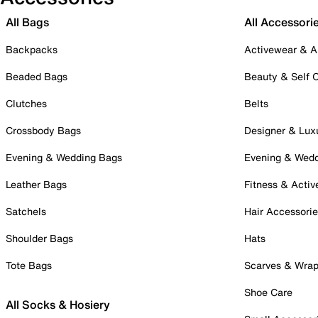
All Bags
All Accessori
Backpacks
Activewear & A
Beaded Bags
Beauty & Self 
Clutches
Belts
Crossbody Bags
Designer & Lux
Evening & Wedding Bags
Evening & Wed
Leather Bags
Fitness & Activ
Satchels
Hair Accessori
Shoulder Bags
Hats
Tote Bags
Scarves & Wra
Shoe Care
All Socks & Hosiery