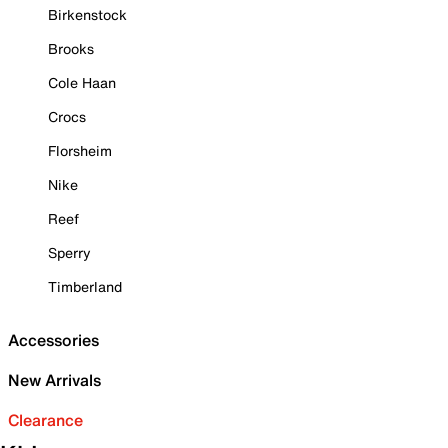
Birkenstock
Brooks
Cole Haan
Crocs
Florsheim
Nike
Reef
Sperry
Timberland
Accessories
New Arrivals
Clearance