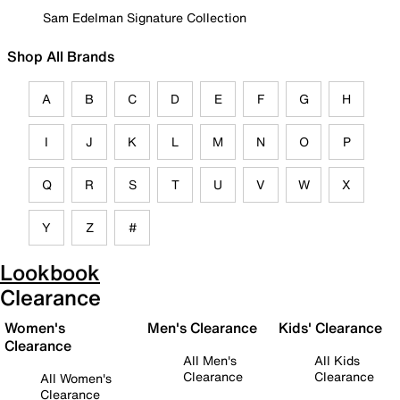
Sam Edelman Signature Collection
Shop All Brands
A
B
C
D
E
F
G
H
I
J
K
L
M
N
O
P
Q
R
S
T
U
V
W
X
Y
Z
#
Lookbook
Clearance
Women's
Men's Clearance
Kids' Clearance
Clearance
All Men's
All Kids
Clearance
Clearance
All Women's
Clearance