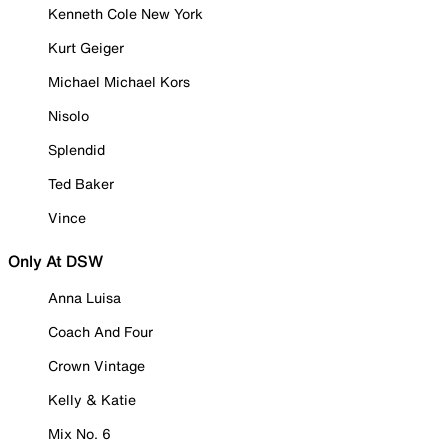
Kenneth Cole New York
Kurt Geiger
Michael Michael Kors
Nisolo
Splendid
Ted Baker
Vince
Only At DSW
Anna Luisa
Coach And Four
Crown Vintage
Kelly & Katie
Mix No. 6