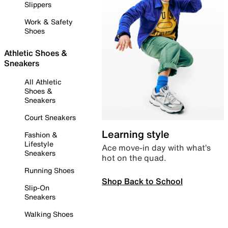
Slippers
Work & Safety
Shoes
Athletic Shoes &
Sneakers
All Athletic
Shoes &
Sneakers
Court Sneakers
Learning style
Fashion &
Lifestyle
Ace move-in day with what’s
Sneakers
hot on the quad.
Running Shoes
Shop Back to School
Slip-On
Sneakers
Walking Shoes