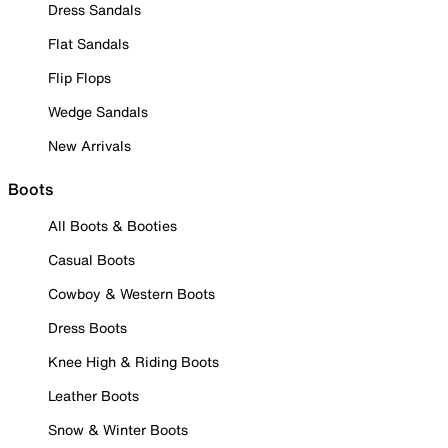
Dress Sandals
Flat Sandals
Flip Flops
Wedge Sandals
New Arrivals
Boots
All Boots & Booties
Casual Boots
Cowboy & Western Boots
Dress Boots
Knee High & Riding Boots
Leather Boots
Snow & Winter Boots