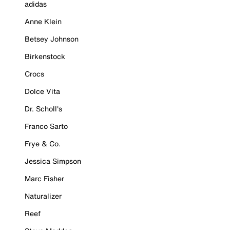
adidas
Anne Klein
Betsey Johnson
Birkenstock
Crocs
Dolce Vita
Dr. Scholl's
Franco Sarto
Frye & Co.
Jessica Simpson
Marc Fisher
Naturalizer
Reef