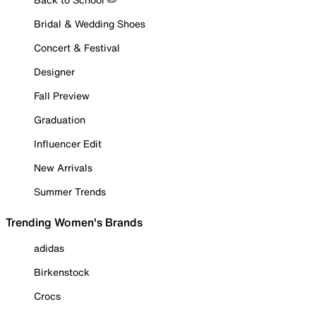
Bridal & Wedding Shoes
Concert & Festival
Designer
Fall Preview
Graduation
Influencer Edit
New Arrivals
Summer Trends
Trending Women's Brands
adidas
Birkenstock
Crocs