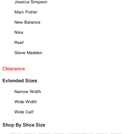
Jessica Simpson
Marc Fisher
New Balance
Nike
Reef
Steve Madden
Clearance
Extended Sizes
Narrow Width
Wide Width
Wide Calf
Shop By Shoe Size