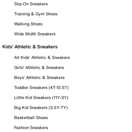
Slip-On Sneakers
Training & Gym Shoes
Walking Shoes
Wide Width Sneakers
Kids' Athletic & Sneakers
All Kids' Athletic & Sneakers
Girls' Athletic & Sneakers
Boys' Athletic & Sneakers
Toddler Sneakers (4T-10.5T)
Little Kid Sneakers (11Y-3Y)
Big Kid Sneakers (3.5Y-7Y)
Basketball Shoes
Fashion Sneakers