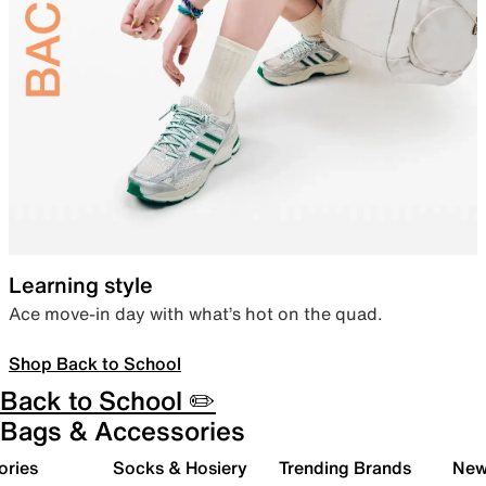
Learning style
Ace move-in day with what’s hot on the quad.
Shop Back to School
Back to School ✏️
Bags & Accessories
ories
Socks & Hosiery
Trending Brands
New 