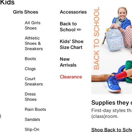
Kids
Girls Shoes
Accessories
All Girls
Back to
Shoes
School ✏️
Athletic
Kids' Shoe
Shoes &
Size Chart
Sneakers
Boots
New
Arrivals
Clogs
Clearance
Court
Sneakers
Dress
Shoes
Supplies they
Rain Boots
First-day styles th
(class)room.
)
Sandals
Shop Back to Sch
Slip-On