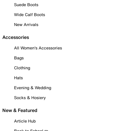
Suede Boots
Wide Calf Boots
New Arrivals
Accessories
All Women's Accessories
Bags
Clothing
Hats
Evening & Wedding
Socks & Hosiery
New & Featured
Article Hub
Back to School ✏️