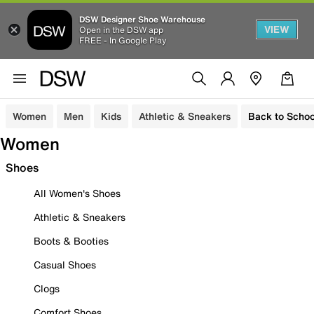
DSW Designer Shoe Warehouse
VIEW
Open in the DSW app
FREE - In Google Play
Women
Men
Kids
Athletic & Sneakers
Back to Schoo
Women
Shoes
All Women's Shoes
Athletic & Sneakers
Boots & Booties
Casual Shoes
Clogs
Comfort Shoes