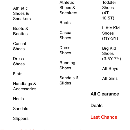
Athletic
Toddler
Shoes &
Shoes
Athletic
Sneakers
(4T-
Shoes &
10.5T)
Sneakers
Boots
Little Kid
Boots &
Casual
Shoes
Booties
Shoes
(11Y-3Y)
Casual
Dress
Big Kid
Shoes
Shoes
Shoes
Dress
(3.5Y-7Y)
Running
Shoes
Shoes
All Boys
Flats
Sandals &
All Girls
Slides
Handbags &
Accessories
All Clearance
Heels
Deals
Sandals
Last Chance
Slippers