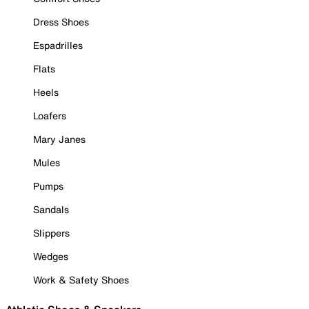
Dress Shoes
Espadrilles
Flats
Heels
Loafers
Mary Janes
Mules
Pumps
Sandals
Slippers
Wedges
Work & Safety Shoes