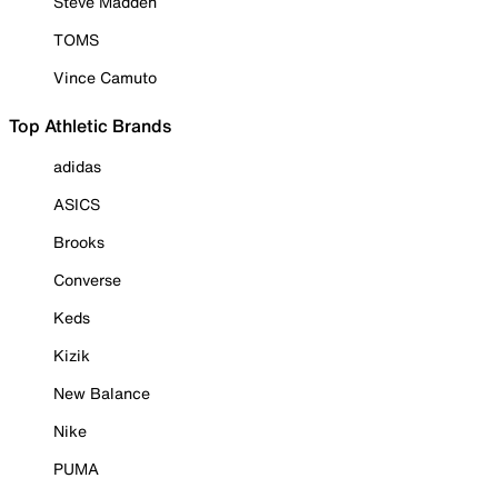
Steve Madden
TOMS
Vince Camuto
Top Athletic Brands
adidas
ASICS
Brooks
Converse
Keds
Kizik
New Balance
Nike
PUMA