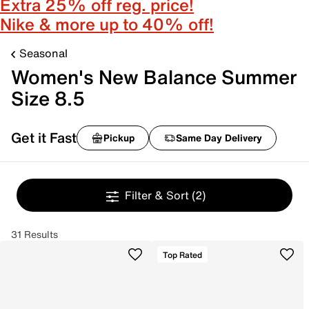
Extra 25% off reg. price!
Nike & more up to 40% off!
Seasonal
Women's New Balance Summer
Size 8.5
Get it Fast
Pickup
Same Day Delivery
Filter & Sort
(2)
31 Results
Top Rated