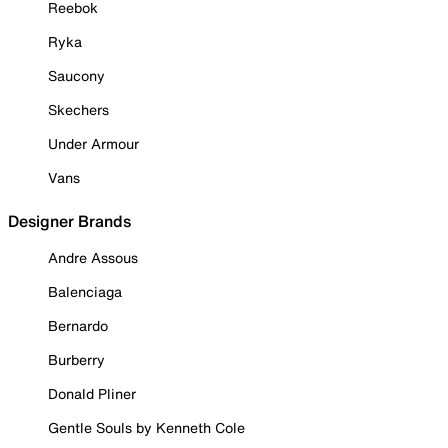
Reebok
Ryka
Saucony
Skechers
Under Armour
Vans
Designer Brands
Andre Assous
Balenciaga
Bernardo
Burberry
Donald Pliner
Gentle Souls by Kenneth Cole