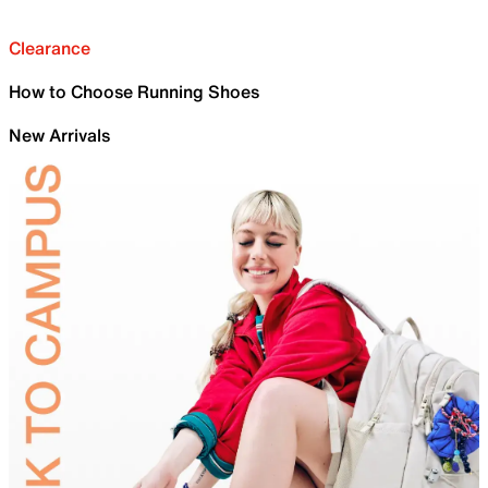
Clearance
How to Choose Running Shoes
New Arrivals