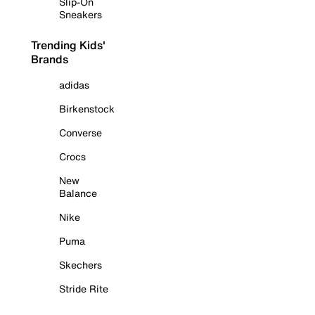
Slip-On
Sneakers
Trending Kids'
Brands
adidas
Birkenstock
Converse
Crocs
New
Balance
Nike
Puma
Skechers
Stride Rite