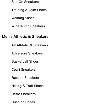
Slip-On Sneakers
Training & Gym Shoes
Walking Shoes
Wide Width Sneakers
Men's Athletic & Sneakers
All Athletic & Sneakers
Athleisure Sneakers
Basketball Shoes
Court Sneakers
Fashion Sneakers
Hiking & Trail Shoes
Retro Sneakers
Running Shoes