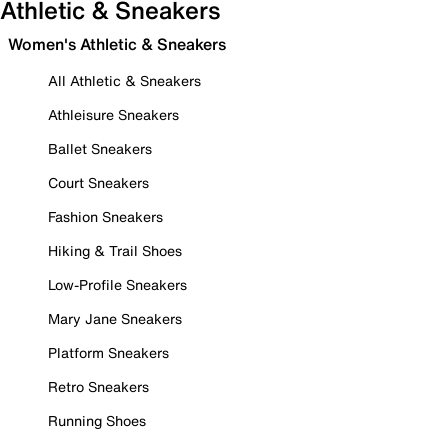
Athletic & Sneakers
Women's Athletic & Sneakers
All Athletic & Sneakers
Athleisure Sneakers
Ballet Sneakers
Court Sneakers
Fashion Sneakers
Hiking & Trail Shoes
Low-Profile Sneakers
Mary Jane Sneakers
Platform Sneakers
Retro Sneakers
Running Shoes