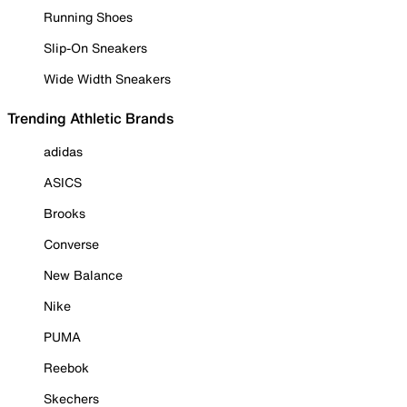
Running Shoes
Slip-On Sneakers
Wide Width Sneakers
Trending Athletic Brands
adidas
ASICS
Brooks
Converse
New Balance
Nike
PUMA
Reebok
Skechers