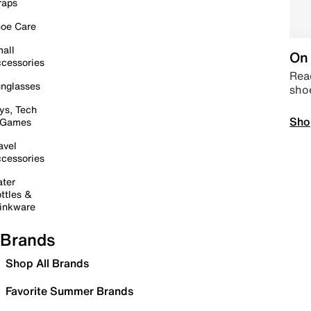
raps
oe Care
all
On 
cessories
Read
nglasses
sho
ys, Tech
Sho
 Games
avel
cessories
ter
ttles &
inkware
Brands
Shop All Brands
Favorite Summer Brands