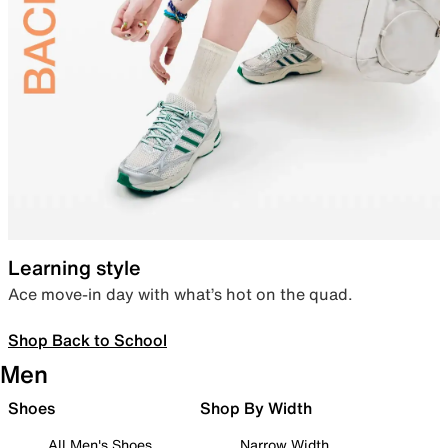
Learning style
Ace move-in day with what’s hot on the quad.
Shop Back to School
Men
Shoes
Shop By Width
All Men's Shoes
Narrow Width