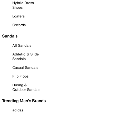
Hybrid Dress
Shoes
Loafers
Oxfords
Sandals
All Sandals
Athletic & Slide
Sandals
Casual Sandals
Flip Flops
Hiking &
Outdoor Sandals
Trending Men's Brands
adidas