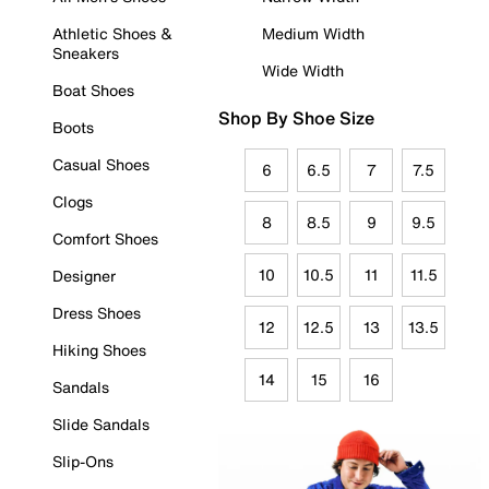
Athletic Shoes &
Medium Width
Sneakers
Wide Width
Boat Shoes
Shop By Shoe Size
Boots
Casual Shoes
6
6.5
7
7.5
Clogs
8
8.5
9
9.5
Comfort Shoes
10
10.5
11
11.5
Designer
Dress Shoes
12
12.5
13
13.5
Hiking Shoes
14
15
16
Sandals
Slide Sandals
Slip-Ons