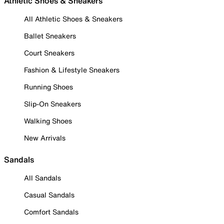
Athletic Shoes & Sneakers
All Athletic Shoes & Sneakers
Ballet Sneakers
Court Sneakers
Fashion & Lifestyle Sneakers
Running Shoes
Slip-On Sneakers
Walking Shoes
New Arrivals
Sandals
All Sandals
Casual Sandals
Comfort Sandals