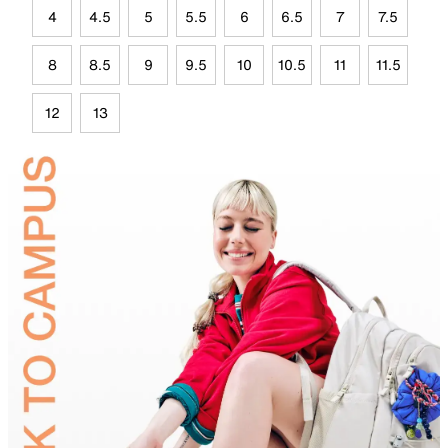
4
4.5
5
5.5
6
6.5
7
7.5
8
8.5
9
9.5
10
10.5
11
11.5
12
13