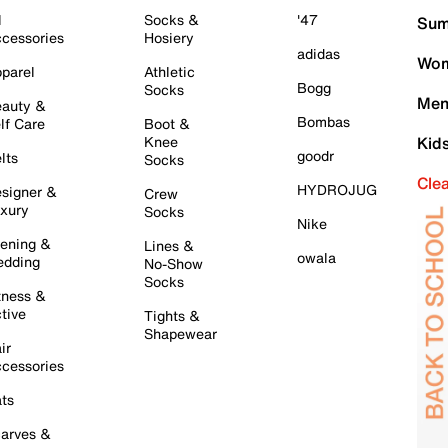
l
Socks &
'47
Sum
cessories
Hosiery
adidas
Wom
parel
Athletic
Bogg
Socks
Men
auty &
Bombas
lf Care
Boot &
Knee
Kid
goodr
lts
Socks
Cle
HYDROJUG
signer &
Crew
xury
Socks
Nike
ening &
Lines &
owala
dding
No-Show
Socks
tness &
tive
Tights &
Shapewear
ir
cessories
ts
arves &