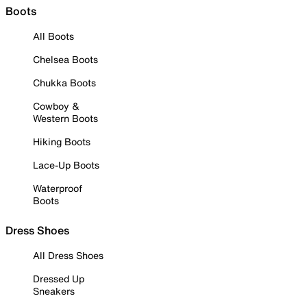
Boots
All Boots
Chelsea Boots
Chukka Boots
Cowboy &
Western Boots
Hiking Boots
Lace-Up Boots
Waterproof
Boots
Dress Shoes
All Dress Shoes
Dressed Up
Sneakers