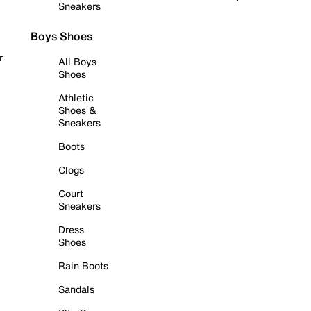
Sneakers
Boys Shoes
r
All Boys
Shoes
Athletic
Shoes &
Sneakers
Boots
Clogs
Court
Sneakers
Dress
Shoes
Rain Boots
Sandals