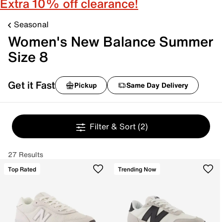
Extra 10% off clearance!
Seasonal
Women's New Balance Summer
Size 8
Get it Fast
Pickup
Same Day Delivery
Filter & Sort
(2)
27 Results
Top Rated
Trending Now