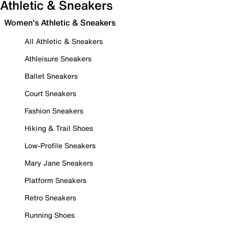
Athletic & Sneakers
Women's Athletic & Sneakers
All Athletic & Sneakers
Athleisure Sneakers
Ballet Sneakers
Court Sneakers
Fashion Sneakers
Hiking & Trail Shoes
Low-Profile Sneakers
Mary Jane Sneakers
Platform Sneakers
Retro Sneakers
Running Shoes