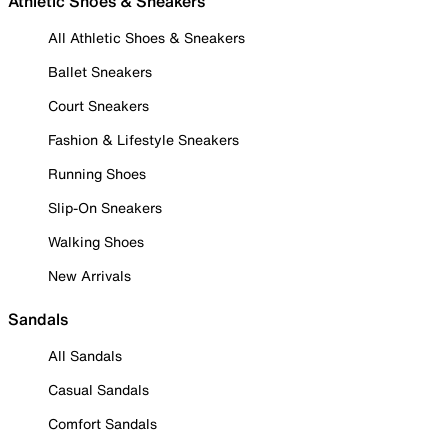
Athletic Shoes & Sneakers
All Athletic Shoes & Sneakers
Ballet Sneakers
Court Sneakers
Fashion & Lifestyle Sneakers
Running Shoes
Slip-On Sneakers
Walking Shoes
New Arrivals
Sandals
All Sandals
Casual Sandals
Comfort Sandals