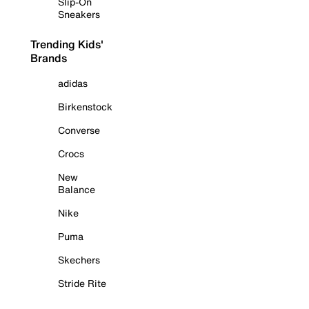
Slip-On
Sneakers
Trending Kids'
Brands
adidas
Birkenstock
Converse
Crocs
New
Balance
Nike
Puma
Skechers
Stride Rite