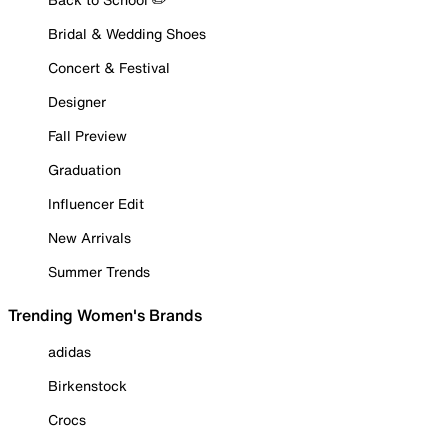
Bridal & Wedding Shoes
Concert & Festival
Designer
Fall Preview
Graduation
Influencer Edit
New Arrivals
Summer Trends
Trending Women's Brands
adidas
Birkenstock
Crocs