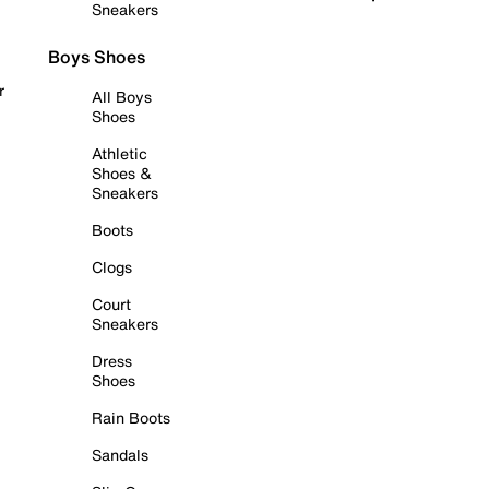
Sneakers
Boys Shoes
r
All Boys
Shoes
Athletic
Shoes &
Sneakers
Boots
Clogs
Court
Sneakers
Dress
Shoes
Rain Boots
Sandals