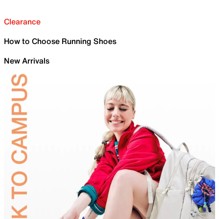
Clearance
How to Choose Running Shoes
New Arrivals