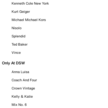
Kenneth Cole New York
Kurt Geiger
Michael Michael Kors
Nisolo
Splendid
Ted Baker
Vince
Only At DSW
Anna Luisa
Coach And Four
Crown Vintage
Kelly & Katie
Mix No. 6