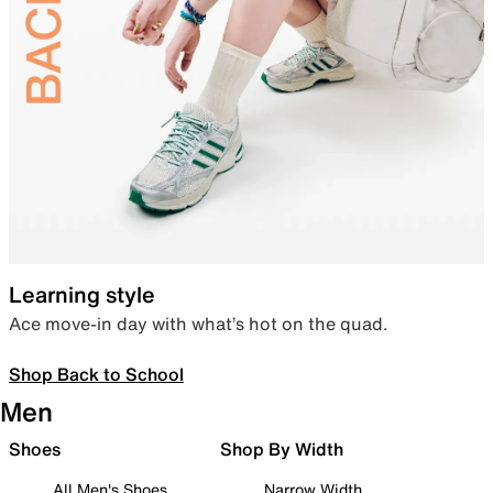
Learning style
Ace move-in day with what’s hot on the quad.
Shop Back to School
Men
Shoes
Shop By Width
All Men's Shoes
Narrow Width