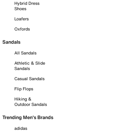
Hybrid Dress
Shoes
Loafers
Oxfords
Sandals
All Sandals
Athletic & Slide
Sandals
Casual Sandals
Flip Flops
Hiking &
Outdoor Sandals
Trending Men's Brands
adidas