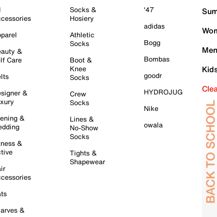
l
Socks &
'47
Sum
cessories
Hosiery
adidas
Wom
parel
Athletic
Bogg
Socks
Men
auty &
Bombas
lf Care
Boot &
Knee
Kid
goodr
lts
Socks
Cle
HYDROJUG
signer &
Crew
xury
Socks
Nike
ening &
Lines &
owala
dding
No-Show
Socks
tness &
tive
Tights &
Shapewear
ir
cessories
ts
arves &