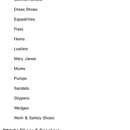
Dress Shoes
Espadrilles
Flats
Heels
Loafers
Mary Janes
Mules
Pumps
Sandals
Slippers
Wedges
Work & Safety Shoes