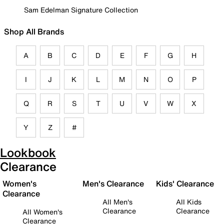
Sam Edelman Signature Collection
Shop All Brands
A
B
C
D
E
F
G
H
I
J
K
L
M
N
O
P
Q
R
S
T
U
V
W
X
Y
Z
#
Lookbook
Clearance
Women's
Men's Clearance
Kids' Clearance
Clearance
All Men's
All Kids
Clearance
Clearance
All Women's
Clearance