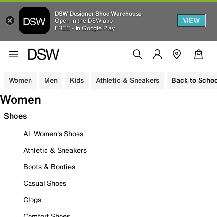
DSW Designer Shoe Warehouse
VIEW
Open in the DSW app
FREE - In Google Play
Women
Men
Kids
Athletic & Sneakers
Back to Schoo
Women
Shoes
All Women's Shoes
Athletic & Sneakers
Boots & Booties
Casual Shoes
Clogs
Comfort Shoes