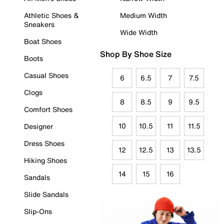
Athletic Shoes &
Medium Width
Sneakers
Wide Width
Boat Shoes
Shop By Shoe Size
Boots
Casual Shoes
6
6.5
7
7.5
Clogs
8
8.5
9
9.5
Comfort Shoes
10
10.5
11
11.5
Designer
Dress Shoes
12
12.5
13
13.5
Hiking Shoes
14
15
16
Sandals
Slide Sandals
Slip-Ons