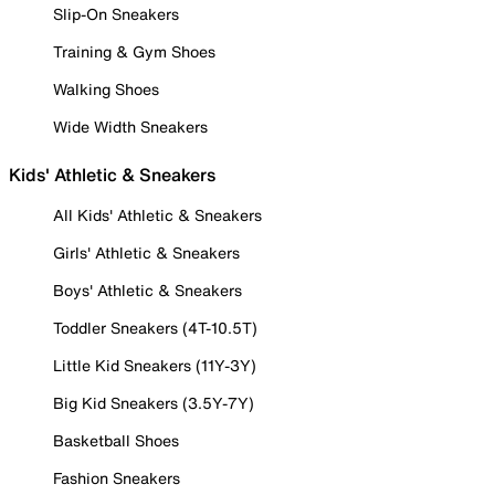
Slip-On Sneakers
Training & Gym Shoes
Walking Shoes
Wide Width Sneakers
Kids' Athletic & Sneakers
All Kids' Athletic & Sneakers
Girls' Athletic & Sneakers
Boys' Athletic & Sneakers
Toddler Sneakers (4T-10.5T)
Little Kid Sneakers (11Y-3Y)
Big Kid Sneakers (3.5Y-7Y)
Basketball Shoes
Fashion Sneakers