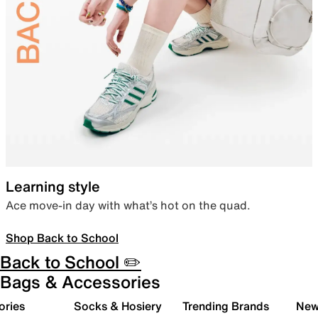
Learning style
Ace move-in day with what’s hot on the quad.
Shop Back to School
Back to School ✏️
Bags & Accessories
ories
Socks & Hosiery
Trending Brands
New 