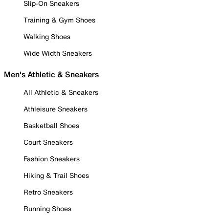
Slip-On Sneakers
Training & Gym Shoes
Walking Shoes
Wide Width Sneakers
Men's Athletic & Sneakers
All Athletic & Sneakers
Athleisure Sneakers
Basketball Shoes
Court Sneakers
Fashion Sneakers
Hiking & Trail Shoes
Retro Sneakers
Running Shoes