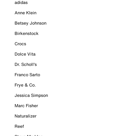
adidas
Anne Klein
Betsey Johnson
Birkenstock
Crocs
Dolce Vita
Dr. Scholl's
Franco Sarto
Frye & Co.
Jessica Simpson
Marc Fisher
Naturalizer
Reef