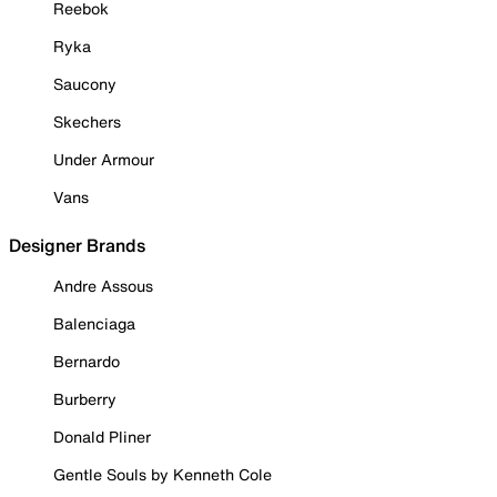
Reebok
Ryka
Saucony
Skechers
Under Armour
Vans
Designer Brands
Andre Assous
Balenciaga
Bernardo
Burberry
Donald Pliner
Gentle Souls by Kenneth Cole