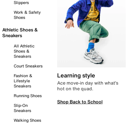
Slippers
Work & Safety
Shoes
Athletic Shoes &
Sneakers
All Athletic
Shoes &
Sneakers
Court Sneakers
Learning style
Fashion &
Lifestyle
Ace move-in day with what’s
Sneakers
hot on the quad.
Running Shoes
Shop Back to School
Slip-On
Sneakers
Walking Shoes