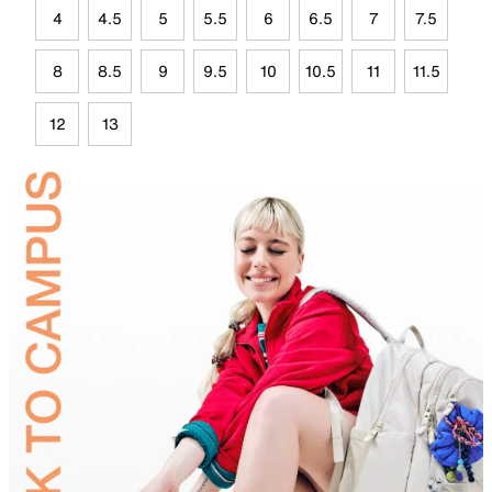
4
4.5
5
5.5
6
6.5
7
7.5
8
8.5
9
9.5
10
10.5
11
11.5
12
13