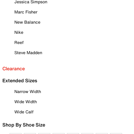
Jessica Simpson
Marc Fisher
New Balance
Nike
Reef
Steve Madden
Clearance
Extended Sizes
Narrow Width
Wide Width
Wide Calf
Shop By Shoe Size