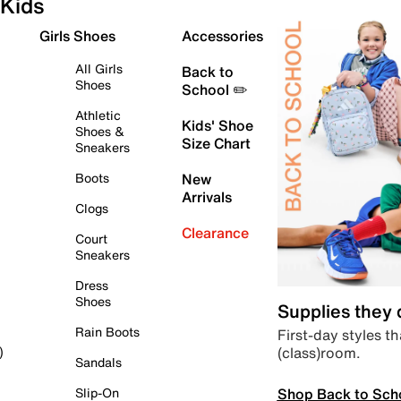
Kids
Girls Shoes
Accessories
All Girls
Back to
Shoes
School ✏️
Athletic
Kids' Shoe
Shoes &
Size Chart
Sneakers
Boots
New
Arrivals
Clogs
Clearance
Court
Sneakers
Dress
Shoes
Supplies they
Rain Boots
First-day styles th
(class)room.
)
Sandals
Shop Back to Sch
Slip-On