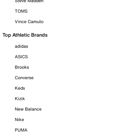
Steve Madden
TOMS
Vince Camuto
Top Athletic Brands
adidas
ASICS
Brooks
Converse
Keds
Kizik
New Balance
Nike
PUMA