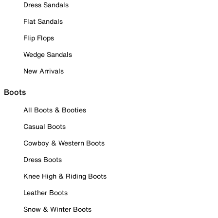
Dress Sandals
Flat Sandals
Flip Flops
Wedge Sandals
New Arrivals
Boots
All Boots & Booties
Casual Boots
Cowboy & Western Boots
Dress Boots
Knee High & Riding Boots
Leather Boots
Snow & Winter Boots