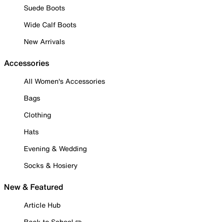
Suede Boots
Wide Calf Boots
New Arrivals
Accessories
All Women's Accessories
Bags
Clothing
Hats
Evening & Wedding
Socks & Hosiery
New & Featured
Article Hub
Back to School ✏️