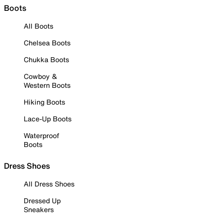
Boots
All Boots
Chelsea Boots
Chukka Boots
Cowboy &
Western Boots
Hiking Boots
Lace-Up Boots
Waterproof
Boots
Dress Shoes
All Dress Shoes
Dressed Up
Sneakers