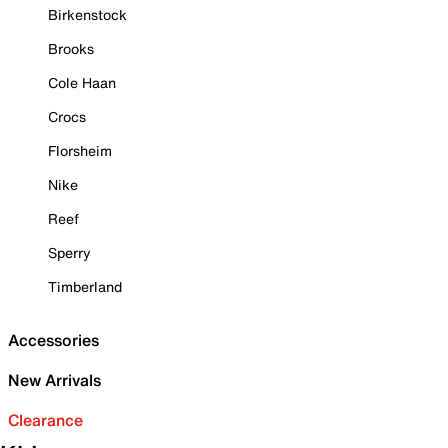
Birkenstock
Brooks
Cole Haan
Crocs
Florsheim
Nike
Reef
Sperry
Timberland
Accessories
New Arrivals
Clearance