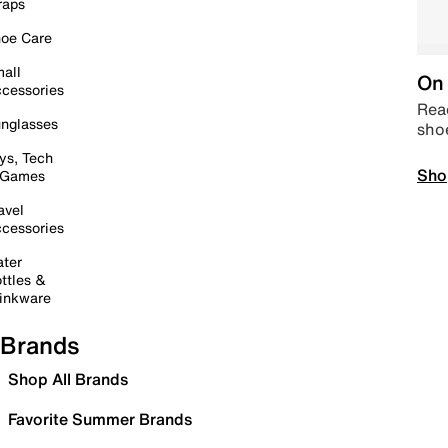
raps
oe Care
all
On 
cessories
Read
nglasses
sho
ys, Tech
Sho
 Games
avel
cessories
ter
ttles &
inkware
Brands
Shop All Brands
Favorite Summer Brands