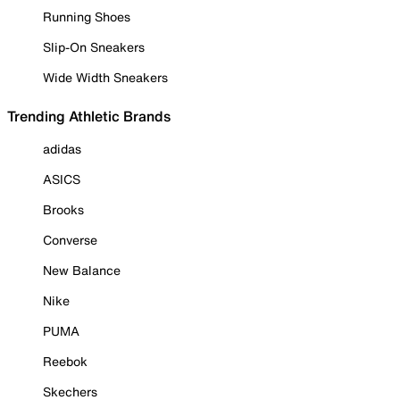
Running Shoes
Slip-On Sneakers
Wide Width Sneakers
Trending Athletic Brands
adidas
ASICS
Brooks
Converse
New Balance
Nike
PUMA
Reebok
Skechers