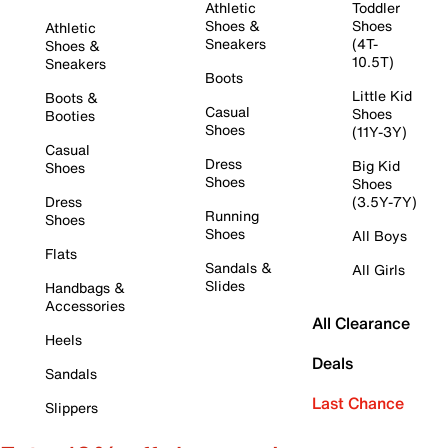
Athletic
Toddler
Shoes &
Shoes
Athletic
Sneakers
(4T-
Shoes &
10.5T)
Sneakers
Boots
Little Kid
Boots &
Casual
Shoes
Booties
Shoes
(11Y-3Y)
Casual
Dress
Big Kid
Shoes
Shoes
Shoes
Dress
(3.5Y-7Y)
Running
Shoes
Shoes
All Boys
Flats
Sandals &
All Girls
Slides
Handbags &
Accessories
All Clearance
Heels
Deals
Sandals
Last Chance
Slippers