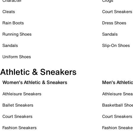
Character
Clogs
Cleats
Court Sneakers
Rain Boots
Dress Shoes
Running Shoes
Sandals
Sandals
Slip-On Shoes
Uniform Shoes
Athletic & Sneakers
Women's Athletic & Sneakers
Men's Athleti
Athleisure Sneakers
Athleisure Snea
Ballet Sneakers
Basketball Sho
Court Sneakers
Court Sneakers
Fashion Sneakers
Fashion Sneake