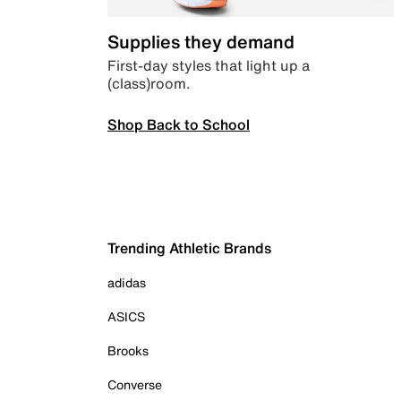
Supplies they demand
First-day styles that light up a
(class)room.
Shop Back to School
Trending Athletic Brands
adidas
ASICS
Brooks
Converse