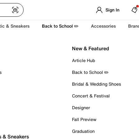
Sign In
tic & Sneakers
Back to School ✏️
Accessories
Bran
New & Featured
Article Hub
s
Back to School ✏️
Bridal & Wedding Shoes
Concert & Festival
Designer
Fall Preview
Graduation
s & Sneakers