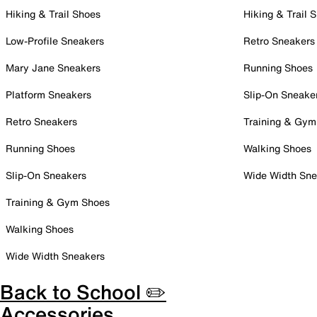
Hiking & Trail Shoes
Hiking & Trail 
Low-Profile Sneakers
Retro Sneakers
Mary Jane Sneakers
Running Shoes
Platform Sneakers
Slip-On Sneake
Retro Sneakers
Training & Gym
Running Shoes
Walking Shoes
Slip-On Sneakers
Wide Width Sne
Training & Gym Shoes
Walking Shoes
Wide Width Sneakers
Back to School ✏️
Accessories