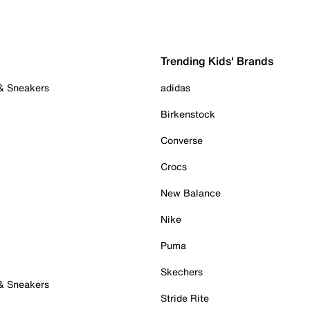
Trending Kids' Brands
 & Sneakers
adidas
Birkenstock
Converse
Crocs
New Balance
Nike
Puma
Skechers
 & Sneakers
Stride Rite