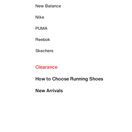
New Balance
Nike
PUMA
Reebok
Skechers
Clearance
How to Choose Running Shoes
New Arrivals