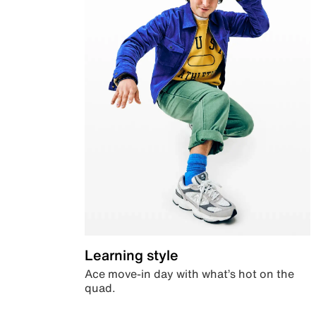
Learning style
Ace move-in day with what’s hot on the
quad.