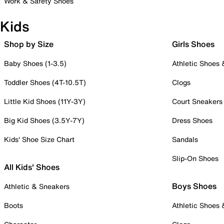
Work & Safety Shoes
Kids
Shop by Size
Girls Shoes
Baby Shoes (1-3.5)
Athletic Shoes
Toddler Shoes (4T-10.5T)
Clogs
Little Kid Shoes (11Y-3Y)
Court Sneakers
Big Kid Shoes (3.5Y-7Y)
Dress Shoes
Kids' Shoe Size Chart
Sandals
Slip-On Shoes
All Kids' Shoes
Boys Shoes
Athletic & Sneakers
Boots
Athletic Shoes