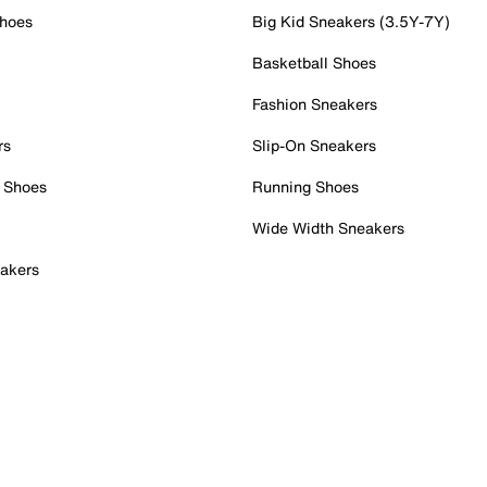
Shoes
Big Kid Sneakers (3.5Y-7Y)
Basketball Shoes
Fashion Sneakers
rs
Slip-On Sneakers
 Shoes
Running Shoes
Wide Width Sneakers
akers