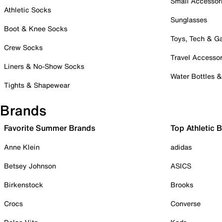
Small Accessor
Athletic Socks
Sunglasses
Boot & Knee Socks
Toys, Tech & 
Crew Socks
Travel Accessor
Liners & No-Show Socks
Water Bottles 
Tights & Shapewear
Brands
Favorite Summer Brands
Top Athletic 
Anne Klein
adidas
Betsey Johnson
ASICS
Birkenstock
Brooks
Crocs
Converse