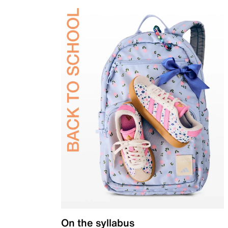
On the syllabus