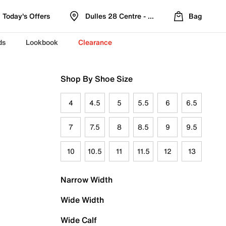
Today's Offers
Dulles 28 Centre - Refreshed Location
Bag
ds
Lookbook
Clearance
Shop By Shoe Size
4
4.5
5
5.5
6
6.5
7
7.5
8
8.5
9
9.5
10
10.5
11
11.5
12
13
Narrow Width
Wide Width
Wide Calf