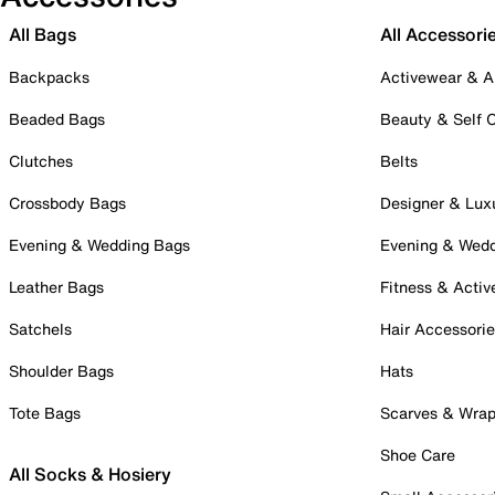
All Bags
All Accessori
Backpacks
Activewear & A
Beaded Bags
Beauty & Self 
Clutches
Belts
Crossbody Bags
Designer & Lux
Evening & Wedding Bags
Evening & Wed
Leather Bags
Fitness & Activ
Satchels
Hair Accessori
Shoulder Bags
Hats
Tote Bags
Scarves & Wra
Shoe Care
All Socks & Hosiery