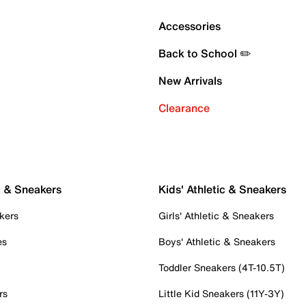
Accessories
Back to School ✏️
New Arrivals
Clearance
c & Sneakers
Kids' Athletic & Sneakers
kers
Girls' Athletic & Sneakers
es
Boys' Athletic & Sneakers
Toddler Sneakers (4T-10.5T)
rs
Little Kid Sneakers (11Y-3Y)