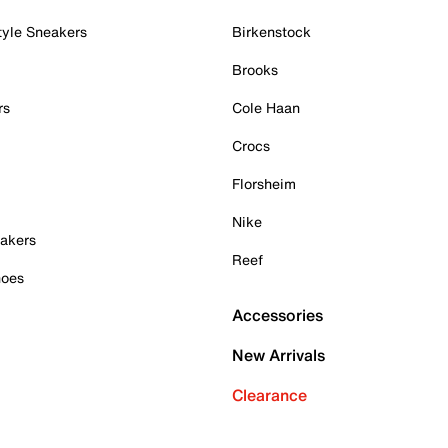
tyle Sneakers
Birkenstock
Brooks
rs
Cole Haan
Crocs
Florsheim
Nike
akers
Reef
hoes
Accessories
New Arrivals
Clearance