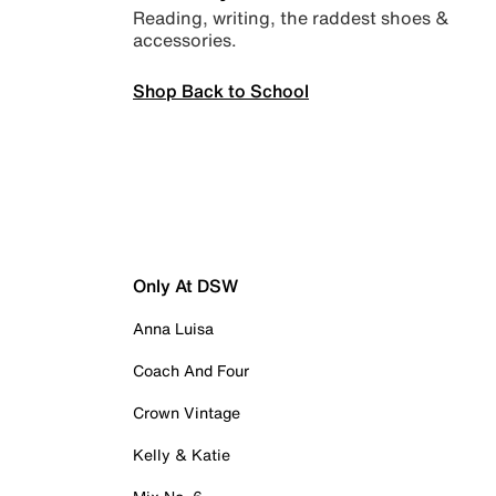
Reading, writing, the raddest shoes &
accessories.
Shop Back to School
Only At DSW
Anna Luisa
Coach And Four
Crown Vintage
Kelly & Katie