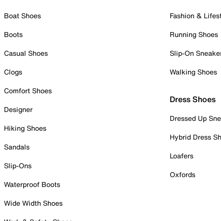
Boat Shoes
Fashion & Lifes
Boots
Running Shoes
Casual Shoes
Slip-On Sneake
Clogs
Walking Shoes
Comfort Shoes
Dress Shoes
Designer
Dressed Up Sne
Hiking Shoes
Hybrid Dress S
Sandals
Loafers
Slip-Ons
Oxfords
Waterproof Boots
Wide Width Shoes