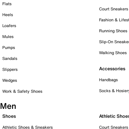
Flats
Court Sneakers
Heels
Fashion & Lifes
Loafers
Running Shoes
Mules
Slip-On Sneake
Pumps
Walking Shoes
Sandals
Accessories
Slippers
Handbags
Wedges
Socks & Hosier
Work & Safety Shoes
Men
Shoes
Athletic Shoe
Athletic Shoes & Sneakers
Court Sneakers