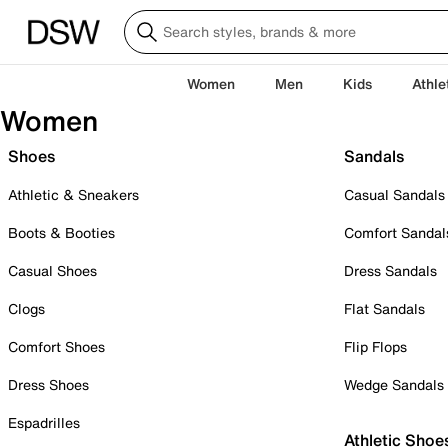
Women
Men
Kids
Athle
Women
Shoes
Sandals
Athletic & Sneakers
Casual Sandals
Boots & Booties
Comfort Sandal
Casual Shoes
Dress Sandals
Clogs
Flat Sandals
Comfort Shoes
Flip Flops
Dress Shoes
Wedge Sandals
Espadrilles
Athletic Shoe