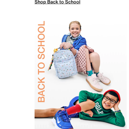
Shop Back to School