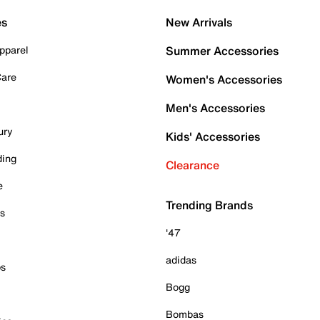
es
New Arrivals
pparel
Summer Accessories
Care
Women's Accessories
Men's Accessories
ury
Kids' Accessories
ding
Clearance
e
Trending Brands
es
'47
adidas
ps
Bogg
Bombas