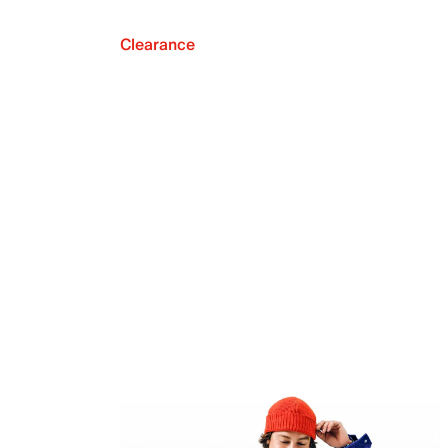
Clearance