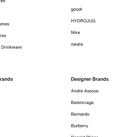
ies
goodr
HYDROJUG
Games
Nike
ies
owala
& Drinkware
Brands
Designer Brands
Andre Assous
Balenciaga
Bernardo
Burberry