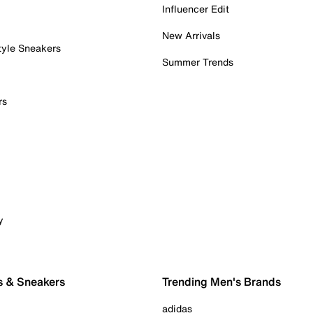
Influencer Edit
New Arrivals
tyle Sneakers
Summer Trends
rs
y
s & Sneakers
Trending Men's Brands
adidas