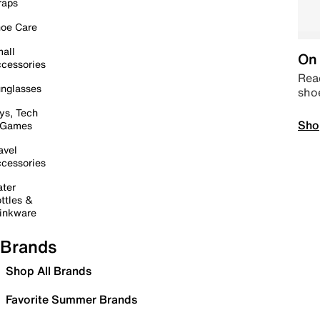
raps
oe Care
all
On 
cessories
Read
nglasses
sho
ys, Tech
Sho
 Games
avel
cessories
ter
ttles &
inkware
Brands
Shop All Brands
Favorite Summer Brands