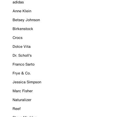
adidas
Anne Klein
Betsey Johnson
Birkenstock
Crocs
Dolce Vita
Dr. Scholl's
Franco Sarto
Frye & Co.
Jessica Simpson
Marc Fisher
Naturalizer
Reef