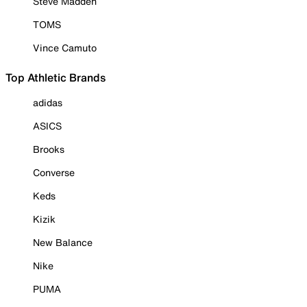
Steve Madden
TOMS
Vince Camuto
Top Athletic Brands
adidas
ASICS
Brooks
Converse
Keds
Kizik
New Balance
Nike
PUMA