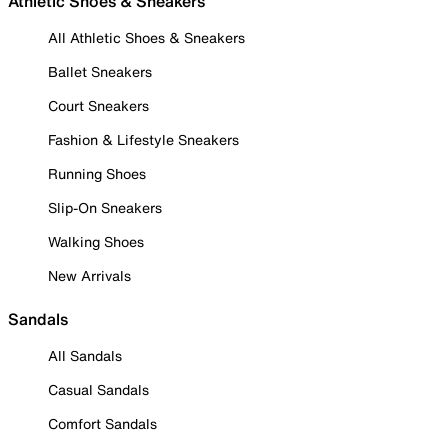
Athletic Shoes & Sneakers
All Athletic Shoes & Sneakers
Ballet Sneakers
Court Sneakers
Fashion & Lifestyle Sneakers
Running Shoes
Slip-On Sneakers
Walking Shoes
New Arrivals
Sandals
All Sandals
Casual Sandals
Comfort Sandals