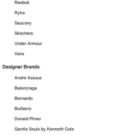
Reebok
Ryka
Saucony
Skechers
Under Armour
Vans
Designer Brands
Andre Assous
Balenciaga
Bernardo
Burberry
Donald Pliner
Gentle Souls by Kenneth Cole