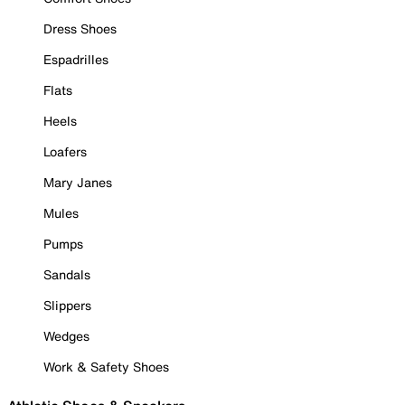
Dress Shoes
Espadrilles
Flats
Heels
Loafers
Mary Janes
Mules
Pumps
Sandals
Slippers
Wedges
Work & Safety Shoes