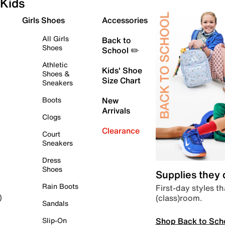
Kids
Girls Shoes
Accessories
All Girls
Back to
Shoes
School ✏️
Athletic
Kids' Shoe
Shoes &
Size Chart
Sneakers
Boots
New
Arrivals
Clogs
Clearance
Court
Sneakers
Dress
Shoes
Supplies they
Rain Boots
First-day styles th
(class)room.
)
Sandals
Shop Back to Sch
Slip-On