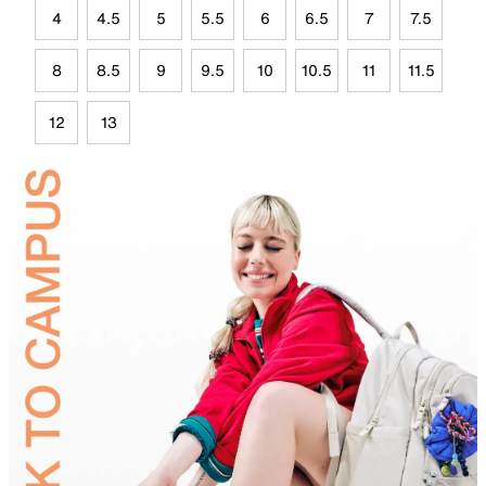
4
4.5
5
5.5
6
6.5
7
7.5
8
8.5
9
9.5
10
10.5
11
11.5
12
13