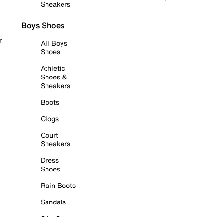
Sneakers
Boys Shoes
r
All Boys
Shoes
Athletic
Shoes &
Sneakers
Boots
Clogs
Court
Sneakers
Dress
Shoes
Rain Boots
Sandals