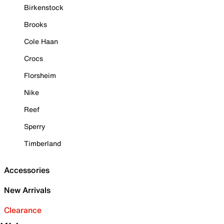
Birkenstock
Brooks
Cole Haan
Crocs
Florsheim
Nike
Reef
Sperry
Timberland
Accessories
New Arrivals
Clearance