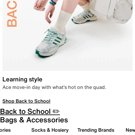
Learning style
Ace move-in day with what’s hot on the quad.
Shop Back to School
Back to School ✏️
Bags & Accessories
ories
Socks & Hosiery
Trending Brands
New 