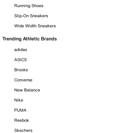
Running Shoes
Slip-On Sneakers
Wide Width Sneakers
Trending Athletic Brands
adidas
ASICS
Brooks
Converse
New Balance
Nike
PUMA
Reebok
Skechers