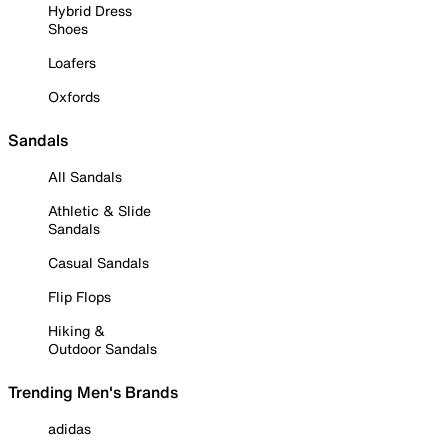
Hybrid Dress
Shoes
Loafers
Oxfords
Sandals
All Sandals
Athletic & Slide
Sandals
Casual Sandals
Flip Flops
Hiking &
Outdoor Sandals
Trending Men's Brands
adidas