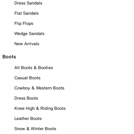
Dress Sandals
Flat Sandals
Flip Flops
Wedge Sandals
New Arrivals
Boots
All Boots & Booties
Casual Boots
Cowboy & Western Boots
Dress Boots
Knee High & Riding Boots
Leather Boots
Snow & Winter Boots