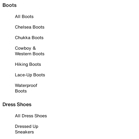
Boots
All Boots
Chelsea Boots
Chukka Boots
Cowboy &
Western Boots
Hiking Boots
Lace-Up Boots
Waterproof
Boots
Dress Shoes
All Dress Shoes
Dressed Up
Sneakers