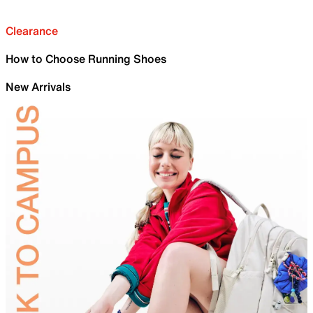
Clearance
How to Choose Running Shoes
New Arrivals