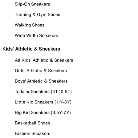
Slip-On Sneakers
Training & Gym Shoes
Walking Shoes
Wide Width Sneakers
Kids' Athletic & Sneakers
All Kids' Athletic & Sneakers
Girls' Athletic & Sneakers
Boys' Athletic & Sneakers
Toddler Sneakers (4T-10.5T)
Little Kid Sneakers (11Y-3Y)
Big Kid Sneakers (3.5Y-7Y)
Basketball Shoes
Fashion Sneakers