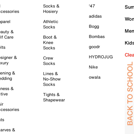
l
Socks &
'47
Sum
cessories
Hosiery
adidas
Wom
parel
Athletic
Bogg
Socks
Men
auty &
Bombas
lf Care
Boot &
Knee
Kid
goodr
lts
Socks
Cle
HYDROJUG
signer &
Crew
xury
Socks
Nike
ening &
Lines &
owala
dding
No-Show
Socks
tness &
tive
Tights &
Shapewear
ir
cessories
ts
arves &