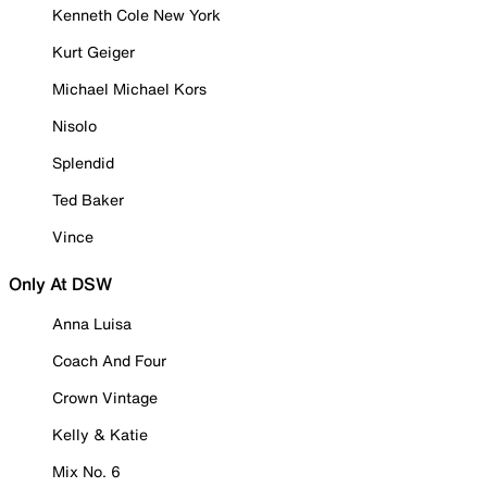
Kenneth Cole New York
Kurt Geiger
Michael Michael Kors
Nisolo
Splendid
Ted Baker
Vince
Only At DSW
Anna Luisa
Coach And Four
Crown Vintage
Kelly & Katie
Mix No. 6