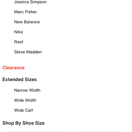
Jessica Simpson
Marc Fisher
New Balance
Nike
Reef
Steve Madden
Clearance
Extended Sizes
Narrow Width
Wide Width
Wide Calf
Shop By Shoe Size