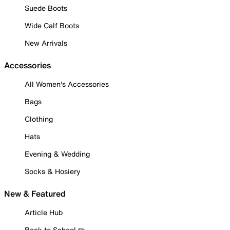
Suede Boots
Wide Calf Boots
New Arrivals
Accessories
All Women's Accessories
Bags
Clothing
Hats
Evening & Wedding
Socks & Hosiery
New & Featured
Article Hub
Back to School ✏️