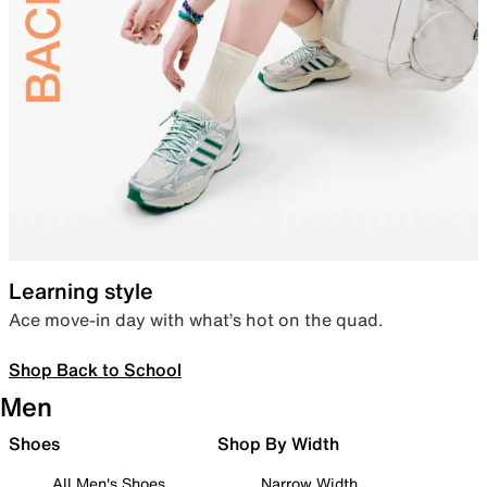
Learning style
Ace move-in day with what’s hot on the quad.
Shop Back to School
Men
Shoes
Shop By Width
All Men's Shoes
Narrow Width