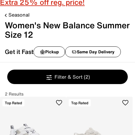
Extra 25% off reg. price!
Seasonal
Women's New Balance Summer
Size 12
Get it Fast
Pickup
Same Day Delivery
Filter & Sort
(2)
2 Results
Top Rated
Top Rated