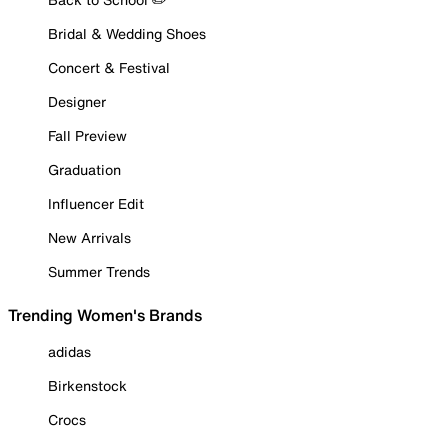
Bridal & Wedding Shoes
Concert & Festival
Designer
Fall Preview
Graduation
Influencer Edit
New Arrivals
Summer Trends
Trending Women's Brands
adidas
Birkenstock
Crocs