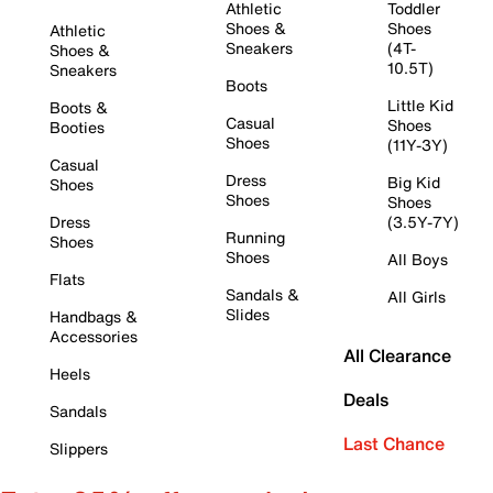
Athletic
Toddler
Shoes &
Shoes
Athletic
Sneakers
(4T-
Shoes &
10.5T)
Sneakers
Boots
Little Kid
Boots &
Casual
Shoes
Booties
Shoes
(11Y-3Y)
Casual
Dress
Big Kid
Shoes
Shoes
Shoes
Dress
(3.5Y-7Y)
Running
Shoes
Shoes
All Boys
Flats
Sandals &
All Girls
Slides
Handbags &
Accessories
All Clearance
Heels
Deals
Sandals
Last Chance
Slippers