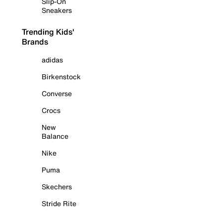
Slip-On
Sneakers
Trending Kids'
Brands
adidas
Birkenstock
Converse
Crocs
New
Balance
Nike
Puma
Skechers
Stride Rite