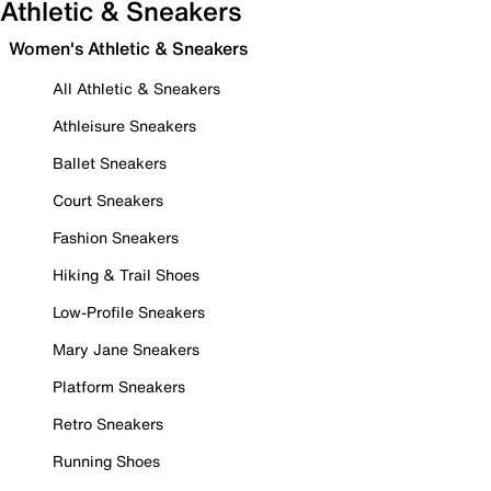
Athletic & Sneakers
Women's Athletic & Sneakers
All Athletic & Sneakers
Athleisure Sneakers
Ballet Sneakers
Court Sneakers
Fashion Sneakers
Hiking & Trail Shoes
Low-Profile Sneakers
Mary Jane Sneakers
Platform Sneakers
Retro Sneakers
Running Shoes