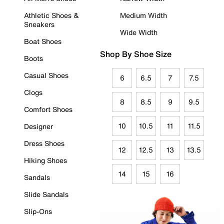
Athletic Shoes &
Medium Width
Sneakers
Wide Width
Boat Shoes
Shop By Shoe Size
Boots
Casual Shoes
6
6.5
7
7.5
Clogs
8
8.5
9
9.5
Comfort Shoes
10
10.5
11
11.5
Designer
Dress Shoes
12
12.5
13
13.5
Hiking Shoes
14
15
16
Sandals
Slide Sandals
Slip-Ons