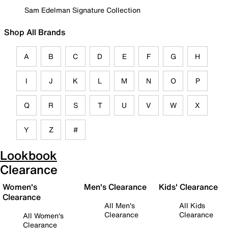
Sam Edelman Signature Collection
Shop All Brands
A
B
C
D
E
F
G
H
I
J
K
L
M
N
O
P
Q
R
S
T
U
V
W
X
Y
Z
#
Lookbook
Clearance
Women's
Men's Clearance
Kids' Clearance
Clearance
All Men's
All Kids
Clearance
Clearance
All Women's
Clearance