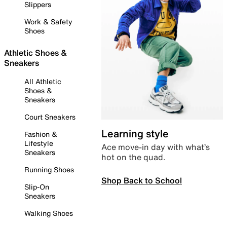
Slippers
Work & Safety
Shoes
Athletic Shoes &
Sneakers
All Athletic
Shoes &
Sneakers
Court Sneakers
Learning style
Fashion &
Lifestyle
Ace move-in day with what’s
Sneakers
hot on the quad.
Running Shoes
Shop Back to School
Slip-On
Sneakers
Walking Shoes