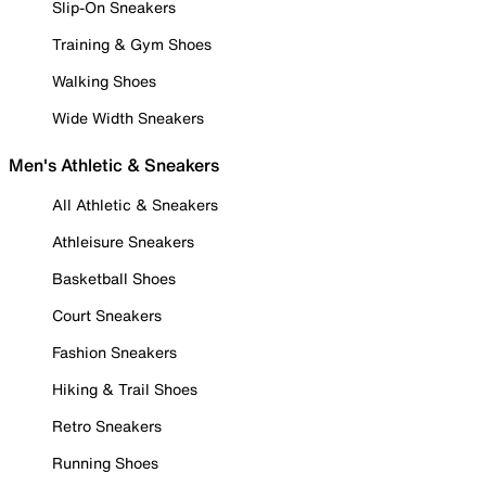
Slip-On Sneakers
Training & Gym Shoes
Walking Shoes
Wide Width Sneakers
Men's Athletic & Sneakers
All Athletic & Sneakers
Athleisure Sneakers
Basketball Shoes
Court Sneakers
Fashion Sneakers
Hiking & Trail Shoes
Retro Sneakers
Running Shoes