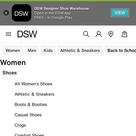
DSW Designer Shoe Warehouse
VIEW
Open in the DSW app
FREE - In Google Play
Women
Men
Kids
Athletic & Sneakers
Back to Schoo
Women
Shoes
All Women's Shoes
Athletic & Sneakers
Boots & Booties
Casual Shoes
Clogs
Comfort Shoes