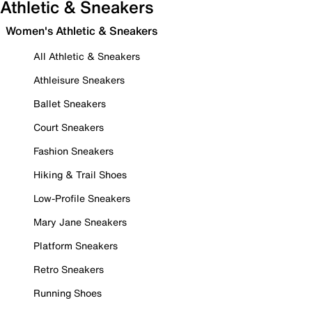
Athletic & Sneakers
Women's Athletic & Sneakers
All Athletic & Sneakers
Athleisure Sneakers
Ballet Sneakers
Court Sneakers
Fashion Sneakers
Hiking & Trail Shoes
Low-Profile Sneakers
Mary Jane Sneakers
Platform Sneakers
Retro Sneakers
Running Shoes