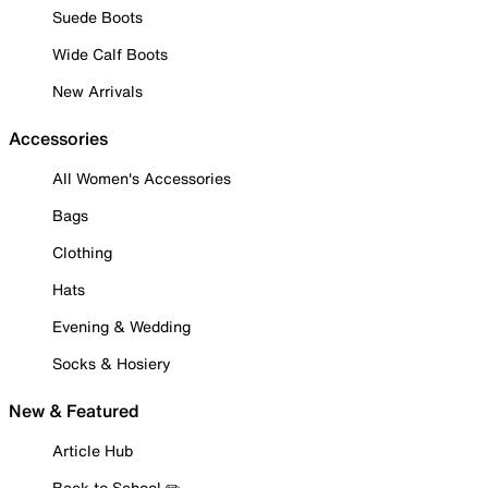
Suede Boots
Wide Calf Boots
New Arrivals
Accessories
All Women's Accessories
Bags
Clothing
Hats
Evening & Wedding
Socks & Hosiery
New & Featured
Article Hub
Back to School ✏️