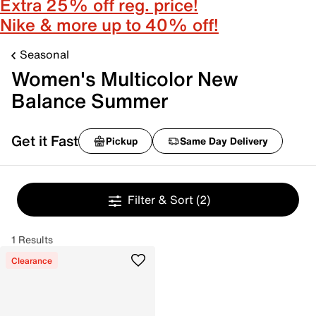
Extra 25% off reg. price!
Nike & more up to 40% off!
Seasonal
Women's Multicolor New
Balance Summer
Get it Fast
Pickup
Same Day Delivery
Filter & Sort
(2)
1 Results
Clearance