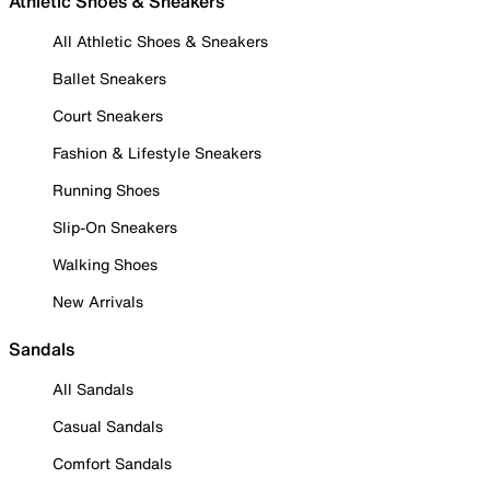
Athletic Shoes & Sneakers
All Athletic Shoes & Sneakers
Ballet Sneakers
Court Sneakers
Fashion & Lifestyle Sneakers
Running Shoes
Slip-On Sneakers
Walking Shoes
New Arrivals
Sandals
All Sandals
Casual Sandals
Comfort Sandals