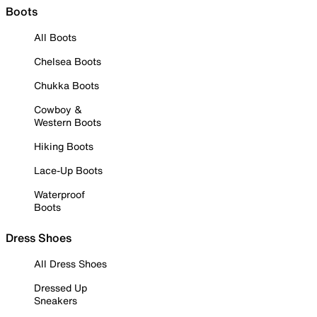
Boots
All Boots
Chelsea Boots
Chukka Boots
Cowboy &
Western Boots
Hiking Boots
Lace-Up Boots
Waterproof
Boots
Dress Shoes
All Dress Shoes
Dressed Up
Sneakers