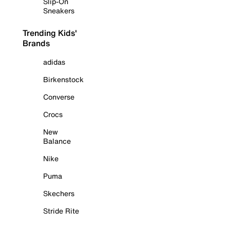
Slip-On
Sneakers
Trending Kids'
Brands
adidas
Birkenstock
Converse
Crocs
New
Balance
Nike
Puma
Skechers
Stride Rite