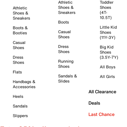
Athletic
Toddler
Shoes &
Shoes
Athletic
Sneakers
(4T-
Shoes &
10.5T)
Sneakers
Boots
Little Kid
Boots &
Casual
Shoes
Booties
Shoes
(11Y-3Y)
Casual
Dress
Big Kid
Shoes
Shoes
Shoes
Dress
(3.5Y-7Y)
Running
Shoes
Shoes
All Boys
Flats
Sandals &
All Girls
Slides
Handbags &
Accessories
All Clearance
Heels
Deals
Sandals
Last Chance
Slippers