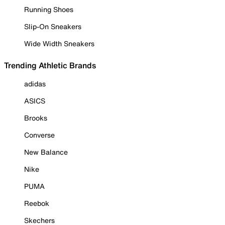
Running Shoes
Slip-On Sneakers
Wide Width Sneakers
Trending Athletic Brands
adidas
ASICS
Brooks
Converse
New Balance
Nike
PUMA
Reebok
Skechers