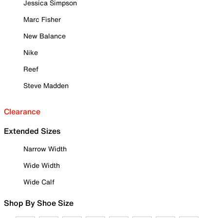
Jessica Simpson
Marc Fisher
New Balance
Nike
Reef
Steve Madden
Clearance
Extended Sizes
Narrow Width
Wide Width
Wide Calf
Shop By Shoe Size