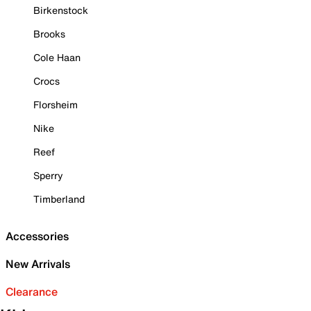
Birkenstock
Brooks
Cole Haan
Crocs
Florsheim
Nike
Reef
Sperry
Timberland
Accessories
New Arrivals
Clearance