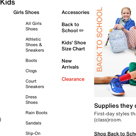
Kids
Girls Shoes
Accessories
All Girls
Back to
Shoes
School ✏️
Athletic
Kids' Shoe
Shoes &
Size Chart
Sneakers
Boots
New
Arrivals
Clogs
Clearance
Court
Sneakers
Dress
Shoes
Supplies they
Rain Boots
First-day styles th
(class)room.
)
Sandals
Shop Back to Sch
Slip-On