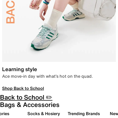
Learning style
Ace move-in day with what’s hot on the quad.
Shop Back to School
Back to School ✏️
Bags & Accessories
ories
Socks & Hosiery
Trending Brands
New 