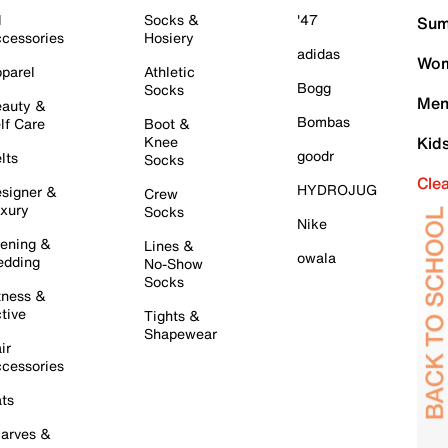
l
Socks &
'47
Sum
cessories
Hosiery
adidas
Wom
parel
Athletic
Bogg
Socks
Men
auty &
Bombas
lf Care
Boot &
Knee
Kid
goodr
lts
Socks
Cle
HYDROJUG
signer &
Crew
xury
Socks
Nike
ening &
Lines &
owala
dding
No-Show
Socks
tness &
tive
Tights &
Shapewear
ir
cessories
ts
arves &