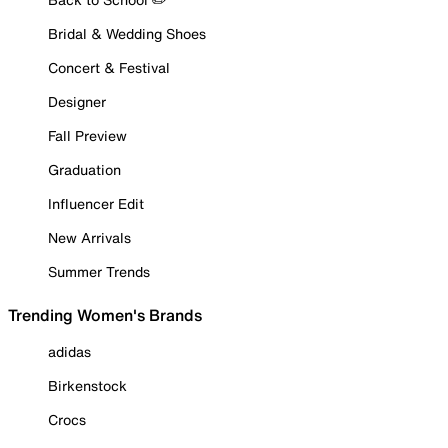
Bridal & Wedding Shoes
Concert & Festival
Designer
Fall Preview
Graduation
Influencer Edit
New Arrivals
Summer Trends
Trending Women's Brands
adidas
Birkenstock
Crocs