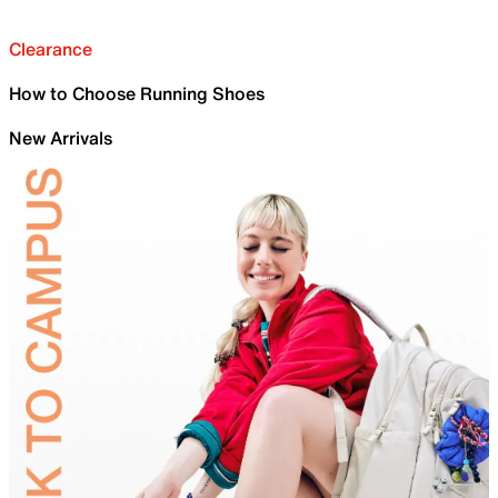
Clearance
How to Choose Running Shoes
New Arrivals