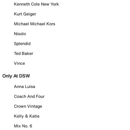
Kenneth Cole New York
Kurt Geiger
Michael Michael Kors
Nisolo
Splendid
Ted Baker
Vince
Only At DSW
Anna Luisa
Coach And Four
Crown Vintage
Kelly & Katie
Mix No. 6