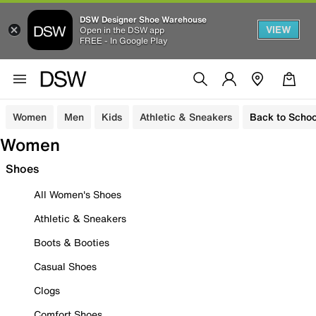
DSW Designer Shoe Warehouse
VIEW
Open in the DSW app
FREE - In Google Play
Women
Men
Kids
Athletic & Sneakers
Back to Schoo
Women
Shoes
All Women's Shoes
Athletic & Sneakers
Boots & Booties
Casual Shoes
Clogs
Comfort Shoes