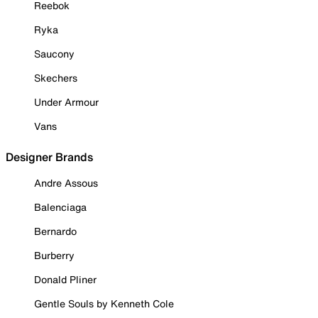
Reebok
Ryka
Saucony
Skechers
Under Armour
Vans
Designer Brands
Andre Assous
Balenciaga
Bernardo
Burberry
Donald Pliner
Gentle Souls by Kenneth Cole