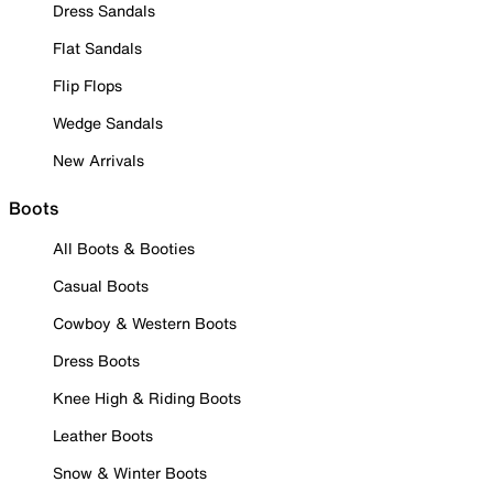
Dress Sandals
Flat Sandals
Flip Flops
Wedge Sandals
New Arrivals
Boots
All Boots & Booties
Casual Boots
Cowboy & Western Boots
Dress Boots
Knee High & Riding Boots
Leather Boots
Snow & Winter Boots