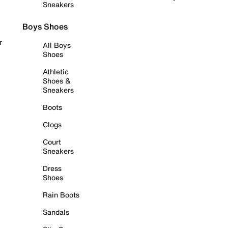
Sneakers
Boys Shoes
r
All Boys
Shoes
Athletic
Shoes &
Sneakers
Boots
Clogs
Court
Sneakers
Dress
Shoes
Rain Boots
Sandals