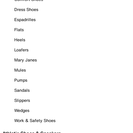
Dress Shoes
Espadrilles
Flats
Heels
Loafers
Mary Janes
Mules
Pumps
Sandals
Slippers
Wedges
Work & Safety Shoes