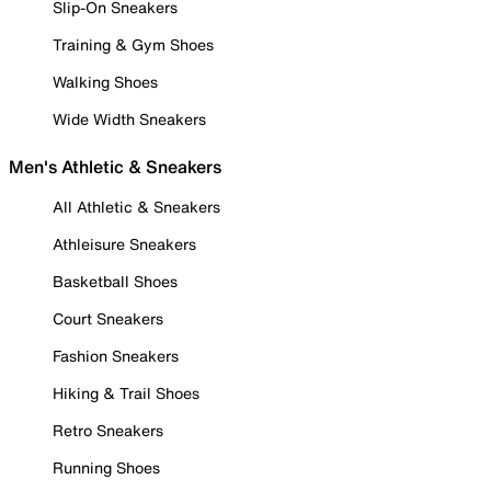
Slip-On Sneakers
Training & Gym Shoes
Walking Shoes
Wide Width Sneakers
Men's Athletic & Sneakers
All Athletic & Sneakers
Athleisure Sneakers
Basketball Shoes
Court Sneakers
Fashion Sneakers
Hiking & Trail Shoes
Retro Sneakers
Running Shoes