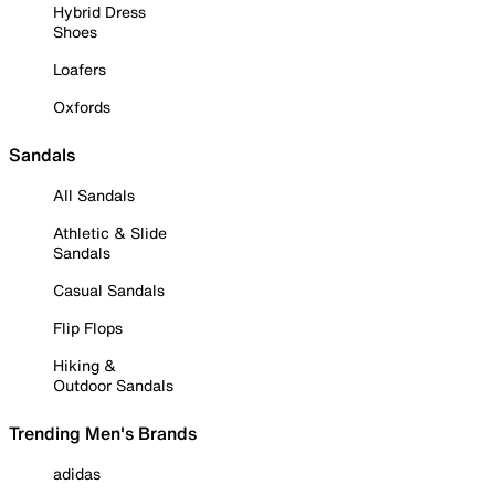
Hybrid Dress
Shoes
Loafers
Oxfords
Sandals
All Sandals
Athletic & Slide
Sandals
Casual Sandals
Flip Flops
Hiking &
Outdoor Sandals
Trending Men's Brands
adidas