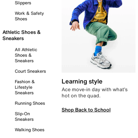
Slippers
Work & Safety
Shoes
Athletic Shoes &
Sneakers
All Athletic
Shoes &
Sneakers
Court Sneakers
Learning style
Fashion &
Lifestyle
Ace move-in day with what’s
Sneakers
hot on the quad.
Running Shoes
Shop Back to School
Slip-On
Sneakers
Walking Shoes