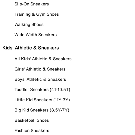
Slip-On Sneakers
Training & Gym Shoes
Walking Shoes
Wide Width Sneakers
Kids' Athletic & Sneakers
All Kids' Athletic & Sneakers
Girls' Athletic & Sneakers
Boys' Athletic & Sneakers
Toddler Sneakers (4T-10.5T)
Little Kid Sneakers (11Y-3Y)
Big Kid Sneakers (3.5Y-7Y)
Basketball Shoes
Fashion Sneakers