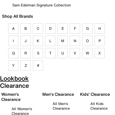
Sam Edelman Signature Collection
Shop All Brands
A
B
C
D
E
F
G
H
I
J
K
L
M
N
O
P
Q
R
S
T
U
V
W
X
Y
Z
#
Lookbook
Clearance
Women's
Men's Clearance
Kids' Clearance
Clearance
All Men's
All Kids
Clearance
Clearance
All Women's
Clearance