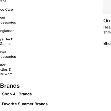
raps
oe Care
all
On 
cessories
Read
nglasses
sho
ys, Tech
Sho
 Games
avel
cessories
ter
ttles &
inkware
Brands
Shop All Brands
Favorite Summer Brands