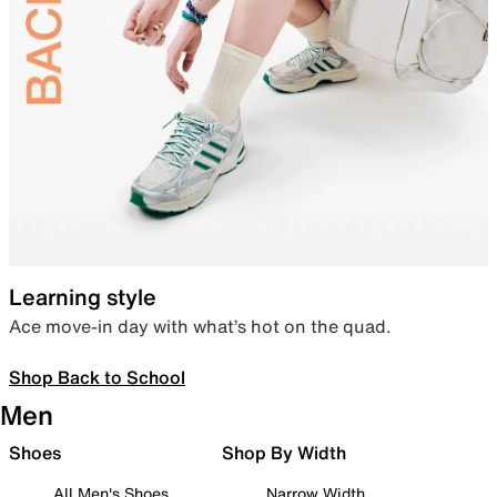
Learning style
Ace move-in day with what’s hot on the quad.
Shop Back to School
Men
Shoes
Shop By Width
All Men's Shoes
Narrow Width