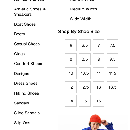
Athletic Shoes &
Medium Width
Sneakers
Wide Width
Boat Shoes
Shop By Shoe Size
Boots
Casual Shoes
6
6.5
7
7.5
Clogs
8
8.5
9
9.5
Comfort Shoes
10
10.5
11
11.5
Designer
Dress Shoes
12
12.5
13
13.5
Hiking Shoes
14
15
16
Sandals
Slide Sandals
Slip-Ons