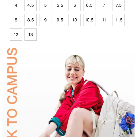
4
4.5
5
5.5
6
6.5
7
7.5
8
8.5
9
9.5
10
10.5
11
11.5
12
13