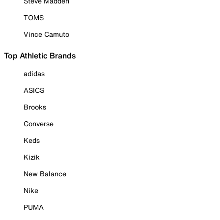
Steve Madden
TOMS
Vince Camuto
Top Athletic Brands
adidas
ASICS
Brooks
Converse
Keds
Kizik
New Balance
Nike
PUMA