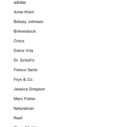
adidas
Anne Klein
Betsey Johnson
Birkenstock
Crocs
Dolce Vita
Dr. Scholl's
Franco Sarto
Frye & Co.
Jessica Simpson
Marc Fisher
Naturalizer
Reef