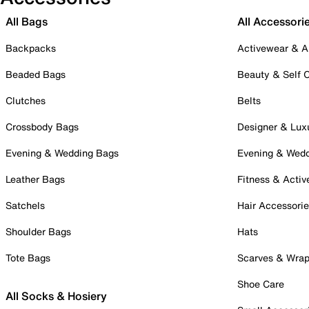
All Bags
All Accessori
Backpacks
Activewear & A
Beaded Bags
Beauty & Self 
Clutches
Belts
Crossbody Bags
Designer & Lux
Evening & Wedding Bags
Evening & Wed
Leather Bags
Fitness & Activ
Satchels
Hair Accessori
Shoulder Bags
Hats
Tote Bags
Scarves & Wra
Shoe Care
All Socks & Hosiery