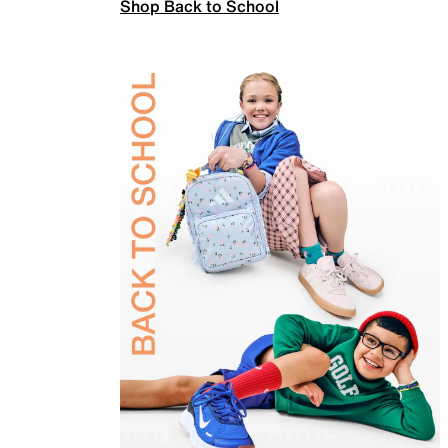
Shop Back to School