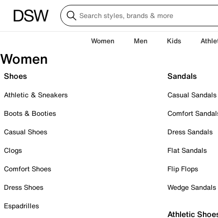
Women
Men
Kids
Athle
Women
Shoes
Sandals
Athletic & Sneakers
Casual Sandals
Boots & Booties
Comfort Sandal
Casual Shoes
Dress Sandals
Clogs
Flat Sandals
Comfort Shoes
Flip Flops
Dress Shoes
Wedge Sandals
Espadrilles
Athletic Shoe