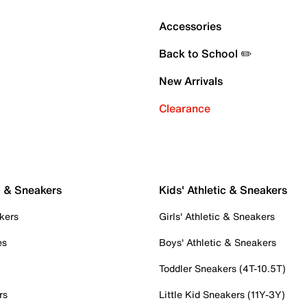
Accessories
Back to School ✏️
New Arrivals
Clearance
c & Sneakers
Kids' Athletic & Sneakers
kers
Girls' Athletic & Sneakers
es
Boys' Athletic & Sneakers
Toddler Sneakers (4T-10.5T)
rs
Little Kid Sneakers (11Y-3Y)