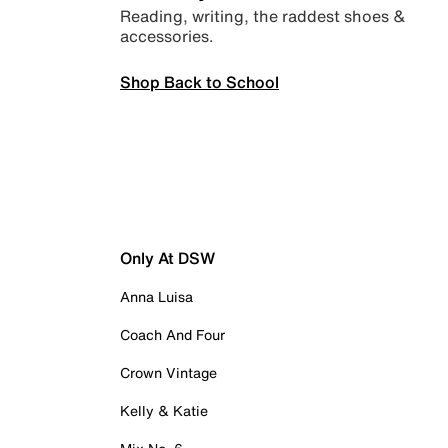
Reading, writing, the raddest shoes &
accessories.
Shop Back to School
Only At DSW
Anna Luisa
Coach And Four
Crown Vintage
Kelly & Katie