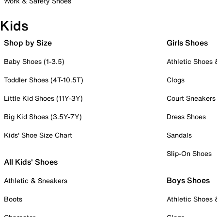
Work & Safety Shoes
Kids
Shop by Size
Girls Shoes
Baby Shoes (1-3.5)
Athletic Shoes
Toddler Shoes (4T-10.5T)
Clogs
Little Kid Shoes (11Y-3Y)
Court Sneakers
Big Kid Shoes (3.5Y-7Y)
Dress Shoes
Kids' Shoe Size Chart
Sandals
Slip-On Shoes
All Kids' Shoes
Boys Shoes
Athletic & Sneakers
Boots
Athletic Shoes