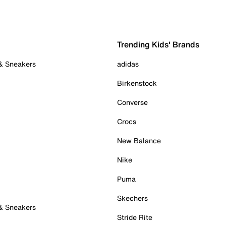
Trending Kids' Brands
 & Sneakers
adidas
Birkenstock
Converse
Crocs
New Balance
Nike
Puma
Skechers
 & Sneakers
Stride Rite