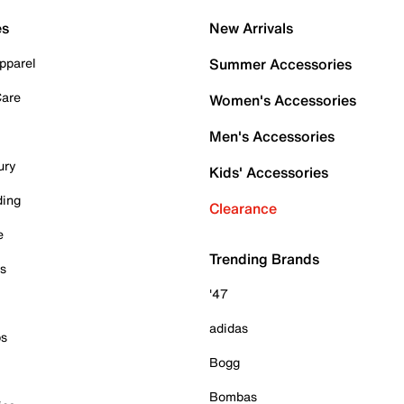
es
New Arrivals
pparel
Summer Accessories
Care
Women's Accessories
Men's Accessories
ury
Kids' Accessories
ding
Clearance
e
Trending Brands
es
'47
adidas
ps
Bogg
Bombas