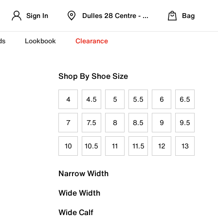
Sign In
Dulles 28 Centre - Refreshed Location
Bag
ds
Lookbook
Clearance
Shop By Shoe Size
4
4.5
5
5.5
6
6.5
7
7.5
8
8.5
9
9.5
10
10.5
11
11.5
12
13
Narrow Width
Wide Width
Wide Calf