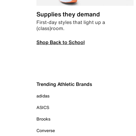
Supplies they demand
First-day styles that light up a
(class)room.
Shop Back to School
Trending Athletic Brands
adidas
ASICS
Brooks
Converse