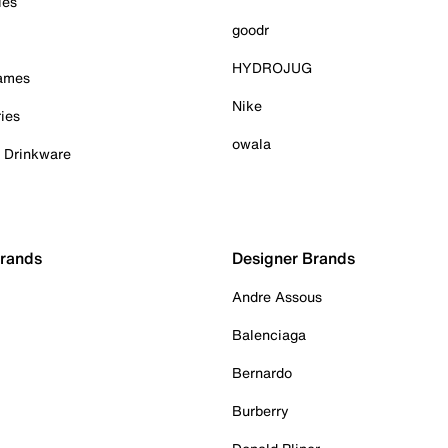
ies
goodr
HYDROJUG
Games
Nike
ies
owala
& Drinkware
Brands
Designer Brands
Andre Assous
Balenciaga
Bernardo
Burberry