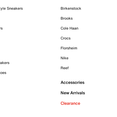
tyle Sneakers
Birkenstock
Brooks
rs
Cole Haan
Crocs
Florsheim
Nike
akers
Reef
hoes
Accessories
New Arrivals
Clearance