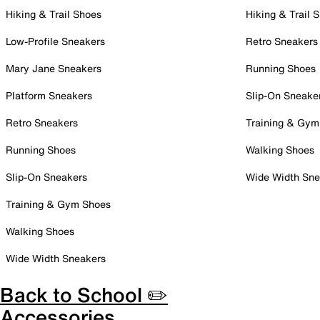
Hiking & Trail Shoes
Hiking & Trail 
Low-Profile Sneakers
Retro Sneakers
Mary Jane Sneakers
Running Shoes
Platform Sneakers
Slip-On Sneake
Retro Sneakers
Training & Gym
Running Shoes
Walking Shoes
Slip-On Sneakers
Wide Width Sne
Training & Gym Shoes
Walking Shoes
Wide Width Sneakers
Back to School ✏️
Accessories