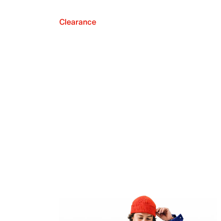
Clearance