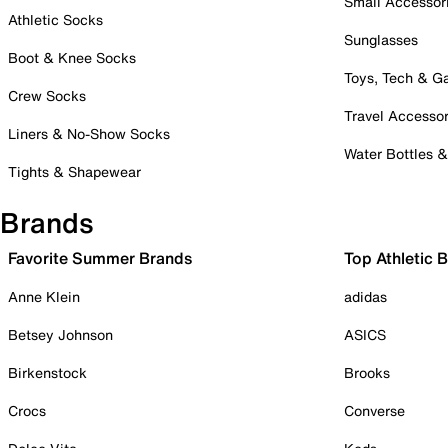
Small Accessor
Athletic Socks
Sunglasses
Boot & Knee Socks
Toys, Tech & 
Crew Socks
Travel Accessor
Liners & No-Show Socks
Water Bottles 
Tights & Shapewear
Brands
Favorite Summer Brands
Top Athletic 
Anne Klein
adidas
Betsey Johnson
ASICS
Birkenstock
Brooks
Crocs
Converse