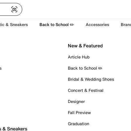
tic & Sneakers
Back to School ✏️
Accessories
Bran
New & Featured
Article Hub
s
Back to School ✏️
Bridal & Wedding Shoes
Concert & Festival
Designer
Fall Preview
Graduation
s & Sneakers