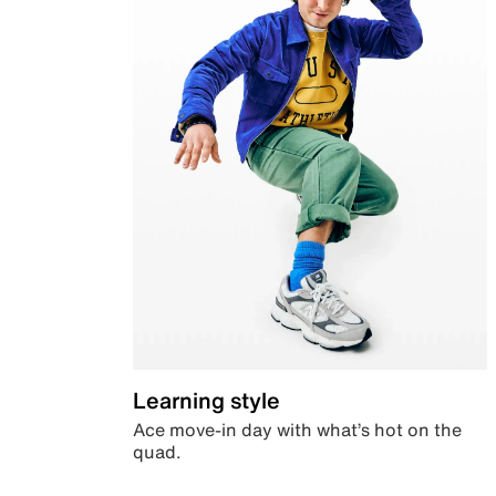
Learning style
Ace move-in day with what’s hot on the
quad.