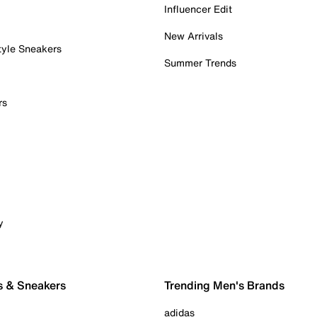
Influencer Edit
New Arrivals
tyle Sneakers
Summer Trends
rs
y
s & Sneakers
Trending Men's Brands
adidas