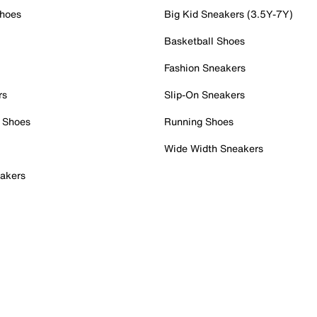
Shoes
Big Kid Sneakers (3.5Y-7Y)
Basketball Shoes
Fashion Sneakers
rs
Slip-On Sneakers
 Shoes
Running Shoes
Wide Width Sneakers
akers