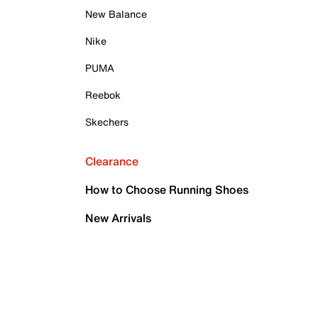
New Balance
Nike
PUMA
Reebok
Skechers
Clearance
How to Choose Running Shoes
New Arrivals