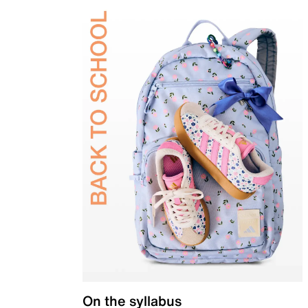
On the syllabus