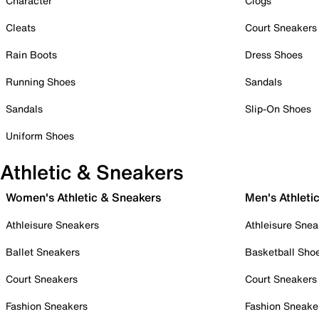
Character
Clogs
Cleats
Court Sneakers
Rain Boots
Dress Shoes
Running Shoes
Sandals
Sandals
Slip-On Shoes
Uniform Shoes
Athletic & Sneakers
Women's Athletic & Sneakers
Men's Athleti
Athleisure Sneakers
Athleisure Snea
Ballet Sneakers
Basketball Sho
Court Sneakers
Court Sneakers
Fashion Sneakers
Fashion Sneake