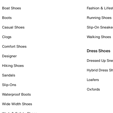
Boat Shoes
Fashion & Lifes
Boots
Running Shoes
Casual Shoes
Slip-On Sneake
Clogs
Walking Shoes
Comfort Shoes
Dress Shoes
Designer
Dressed Up Sne
Hiking Shoes
Hybrid Dress S
Sandals
Loafers
Slip-Ons
Oxfords
Waterproof Boots
Wide Width Shoes