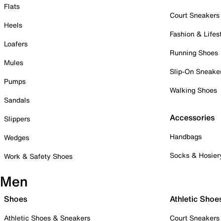
Flats
Court Sneakers
Heels
Fashion & Lifes
Loafers
Running Shoes
Mules
Slip-On Sneake
Pumps
Walking Shoes
Sandals
Accessories
Slippers
Handbags
Wedges
Socks & Hosier
Work & Safety Shoes
Men
Shoes
Athletic Shoe
Athletic Shoes & Sneakers
Court Sneakers