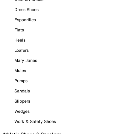
Dress Shoes
Espadrilles
Flats
Heels
Loafers
Mary Janes
Mules
Pumps
Sandals
Slippers
Wedges
Work & Safety Shoes