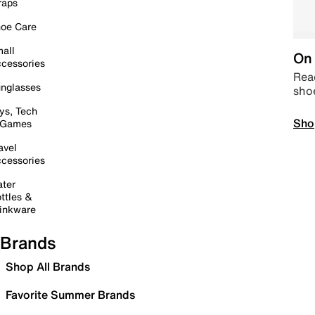
raps
oe Care
all
On 
cessories
Read
nglasses
sho
ys, Tech
Sho
 Games
avel
cessories
ter
ttles &
inkware
Brands
Shop All Brands
Favorite Summer Brands