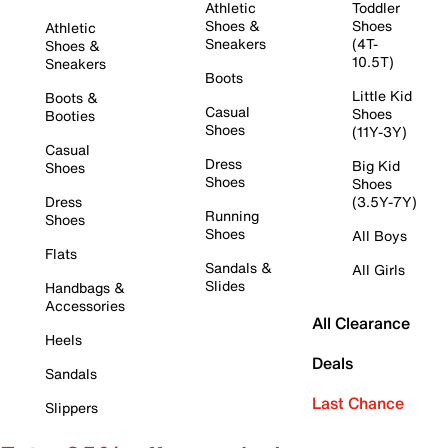
Athletic
Toddler
Shoes &
Shoes
Athletic
Sneakers
(4T-
Shoes &
10.5T)
Sneakers
Boots
Little Kid
Boots &
Casual
Shoes
Booties
Shoes
(11Y-3Y)
Casual
Dress
Big Kid
Shoes
Shoes
Shoes
Dress
(3.5Y-7Y)
Running
Shoes
Shoes
All Boys
Flats
Sandals &
All Girls
Slides
Handbags &
Accessories
All Clearance
Heels
Deals
Sandals
Last Chance
Slippers