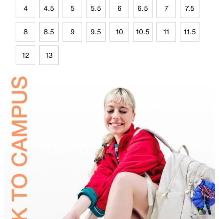
4
4.5
5
5.5
6
6.5
7
7.5
8
8.5
9
9.5
10
10.5
11
11.5
12
13