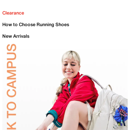
Clearance
How to Choose Running Shoes
New Arrivals