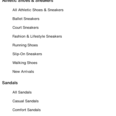
Athletic Shoes & Sneakers
All Athletic Shoes & Sneakers
Ballet Sneakers
Court Sneakers
Fashion & Lifestyle Sneakers
Running Shoes
Slip-On Sneakers
Walking Shoes
New Arrivals
Sandals
All Sandals
Casual Sandals
Comfort Sandals