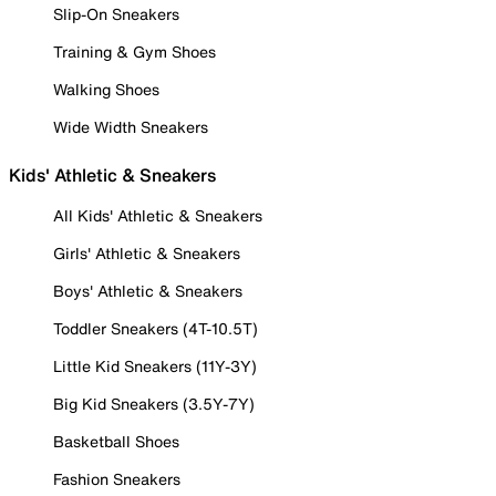
Slip-On Sneakers
Training & Gym Shoes
Walking Shoes
Wide Width Sneakers
Kids' Athletic & Sneakers
All Kids' Athletic & Sneakers
Girls' Athletic & Sneakers
Boys' Athletic & Sneakers
Toddler Sneakers (4T-10.5T)
Little Kid Sneakers (11Y-3Y)
Big Kid Sneakers (3.5Y-7Y)
Basketball Shoes
Fashion Sneakers