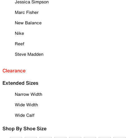
Jessica Simpson
Marc Fisher
New Balance
Nike
Reef
Steve Madden
Clearance
Extended Sizes
Narrow Width
Wide Width
Wide Calf
Shop By Shoe Size