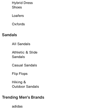
Hybrid Dress
Shoes
Loafers
Oxfords
Sandals
All Sandals
Athletic & Slide
Sandals
Casual Sandals
Flip Flops
Hiking &
Outdoor Sandals
Trending Men's Brands
adidas