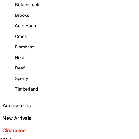
Birkenstock
Brooks
Cole Haan
Crocs
Florsheim
Nike
Reef
Sperry
Timberland
Accessories
New Arrivals
Clearance