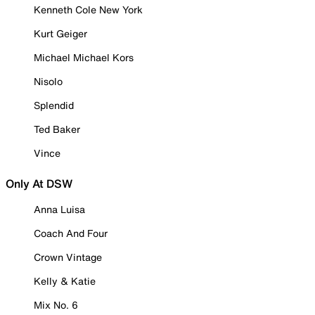
Kenneth Cole New York
Kurt Geiger
Michael Michael Kors
Nisolo
Splendid
Ted Baker
Vince
Only At DSW
Anna Luisa
Coach And Four
Crown Vintage
Kelly & Katie
Mix No. 6