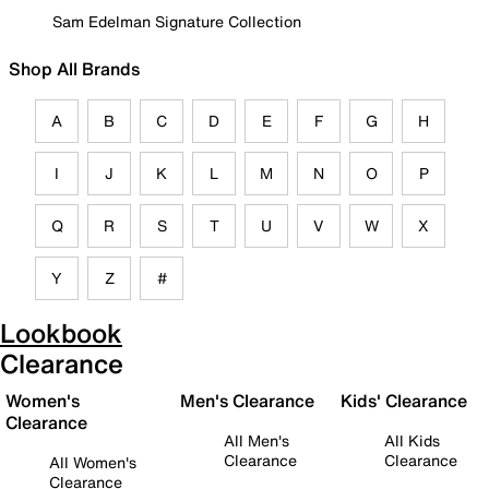
Sam Edelman Signature Collection
Shop All Brands
A
B
C
D
E
F
G
H
I
J
K
L
M
N
O
P
Q
R
S
T
U
V
W
X
Y
Z
#
Lookbook
Clearance
Women's
Men's Clearance
Kids' Clearance
Clearance
All Men's
All Kids
Clearance
Clearance
All Women's
Clearance