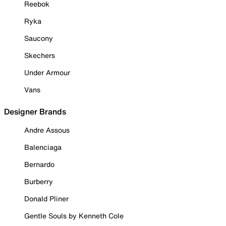
Reebok
Ryka
Saucony
Skechers
Under Armour
Vans
Designer Brands
Andre Assous
Balenciaga
Bernardo
Burberry
Donald Pliner
Gentle Souls by Kenneth Cole