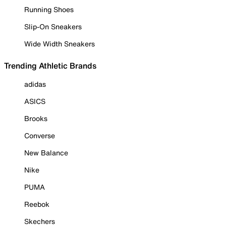
Running Shoes
Slip-On Sneakers
Wide Width Sneakers
Trending Athletic Brands
adidas
ASICS
Brooks
Converse
New Balance
Nike
PUMA
Reebok
Skechers