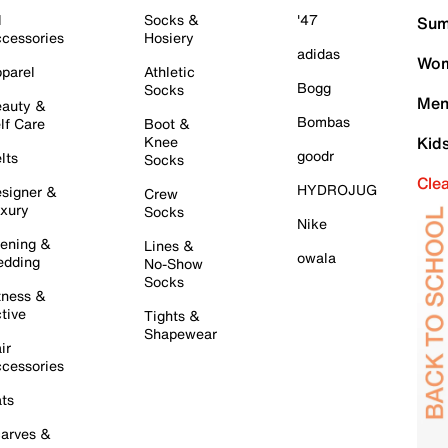
l
Socks &
'47
Sum
cessories
Hosiery
adidas
Wom
parel
Athletic
Bogg
Socks
Men
auty &
Bombas
lf Care
Boot &
Knee
Kid
goodr
lts
Socks
Cle
HYDROJUG
signer &
Crew
xury
Socks
Nike
ening &
Lines &
owala
dding
No-Show
Socks
tness &
tive
Tights &
Shapewear
ir
cessories
ts
arves &