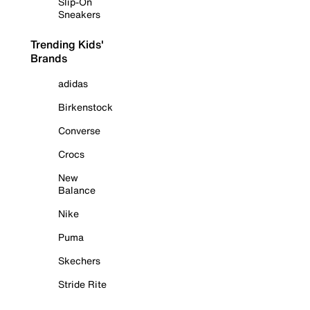
Slip-On
Sneakers
Trending Kids'
Brands
adidas
Birkenstock
Converse
Crocs
New
Balance
Nike
Puma
Skechers
Stride Rite