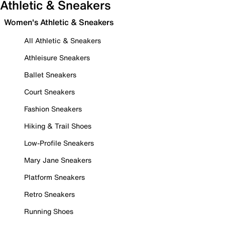
Athletic & Sneakers
Women's Athletic & Sneakers
All Athletic & Sneakers
Athleisure Sneakers
Ballet Sneakers
Court Sneakers
Fashion Sneakers
Hiking & Trail Shoes
Low-Profile Sneakers
Mary Jane Sneakers
Platform Sneakers
Retro Sneakers
Running Shoes