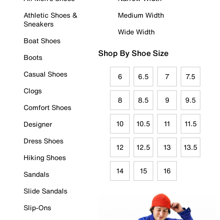
Athletic Shoes &
Medium Width
Sneakers
Wide Width
Boat Shoes
Shop By Shoe Size
Boots
Casual Shoes
6
6.5
7
7.5
Clogs
8
8.5
9
9.5
Comfort Shoes
10
10.5
11
11.5
Designer
Dress Shoes
12
12.5
13
13.5
Hiking Shoes
14
15
16
Sandals
Slide Sandals
Slip-Ons