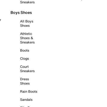
Sneakers
Boys Shoes
r
All Boys
Shoes
Athletic
Shoes &
Sneakers
Boots
Clogs
Court
Sneakers
Dress
Shoes
Rain Boots
Sandals