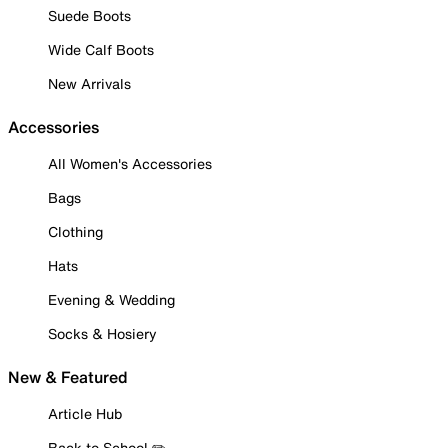
Suede Boots
Wide Calf Boots
New Arrivals
Accessories
All Women's Accessories
Bags
Clothing
Hats
Evening & Wedding
Socks & Hosiery
New & Featured
Article Hub
Back to School ✏️