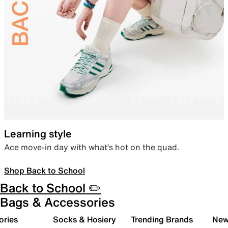
Learning style
Ace move-in day with what’s hot on the quad.
Shop Back to School
Back to School ✏️
Bags & Accessories
ories
Socks & Hosiery
Trending Brands
New 