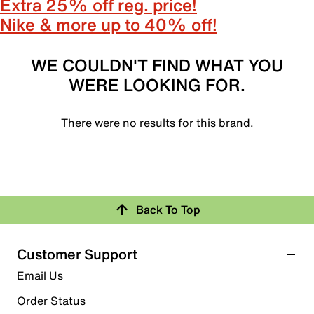
Extra 25% off reg. price!
Nike & more up to 40% off!
WE COULDN'T FIND WHAT YOU
WERE LOOKING FOR.
There were no results for this brand.
Back To Top
Customer Support
Email Us
Order Status