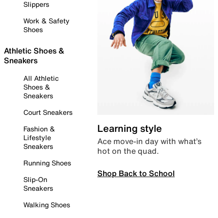
Slippers
Work & Safety
Shoes
Athletic Shoes &
Sneakers
All Athletic
Shoes &
Sneakers
Court Sneakers
Learning style
Fashion &
Lifestyle
Ace move-in day with what’s
Sneakers
hot on the quad.
Running Shoes
Shop Back to School
Slip-On
Sneakers
Walking Shoes