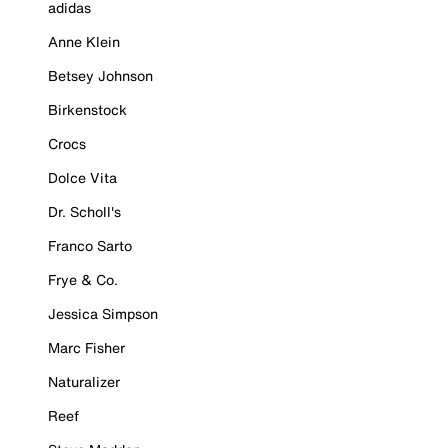
adidas
Anne Klein
Betsey Johnson
Birkenstock
Crocs
Dolce Vita
Dr. Scholl's
Franco Sarto
Frye & Co.
Jessica Simpson
Marc Fisher
Naturalizer
Reef