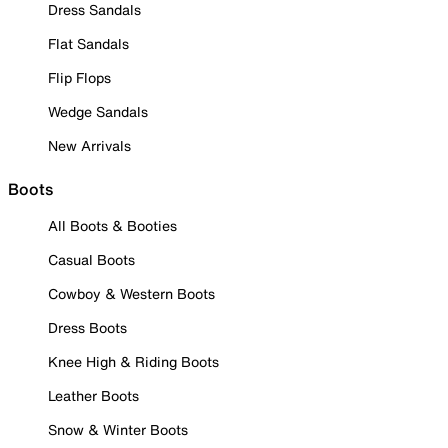
Dress Sandals
Flat Sandals
Flip Flops
Wedge Sandals
New Arrivals
Boots
All Boots & Booties
Casual Boots
Cowboy & Western Boots
Dress Boots
Knee High & Riding Boots
Leather Boots
Snow & Winter Boots