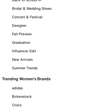
Bridal & Wedding Shoes
Concert & Festival
Designer
Fall Preview
Graduation
Influencer Edit
New Arrivals
Summer Trends
Trending Women's Brands
adidas
Birkenstock
Crocs