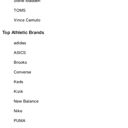
Steve Madden
TOMS
Vince Camuto
Top Athletic Brands
adidas
ASICS
Brooks
Converse
Keds
Kizik
New Balance
Nike
PUMA