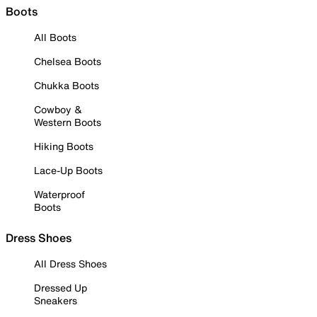
Boots
All Boots
Chelsea Boots
Chukka Boots
Cowboy &
Western Boots
Hiking Boots
Lace-Up Boots
Waterproof
Boots
Dress Shoes
All Dress Shoes
Dressed Up
Sneakers