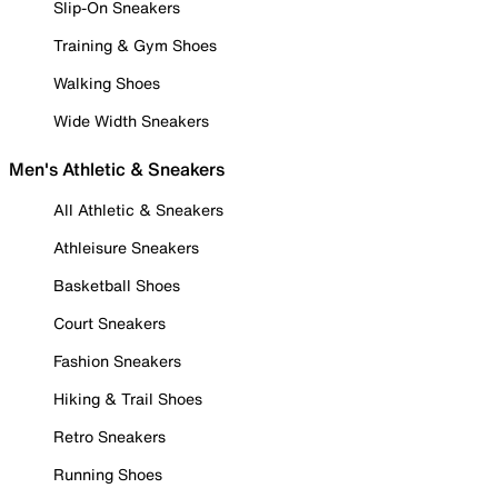
Slip-On Sneakers
Training & Gym Shoes
Walking Shoes
Wide Width Sneakers
Men's Athletic & Sneakers
All Athletic & Sneakers
Athleisure Sneakers
Basketball Shoes
Court Sneakers
Fashion Sneakers
Hiking & Trail Shoes
Retro Sneakers
Running Shoes