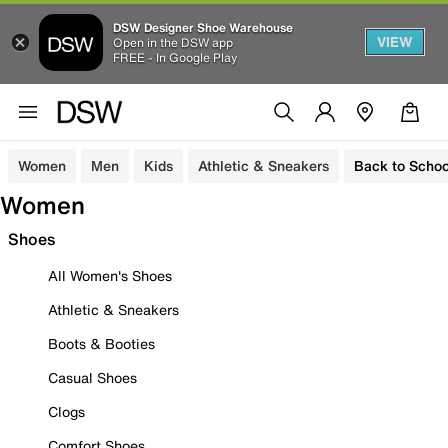
DSW Designer Shoe Warehouse
VIEW
Open in the DSW app
FREE - In Google Play
Women
Men
Kids
Athletic & Sneakers
Back to Schoo
Women
Shoes
All Women's Shoes
Athletic & Sneakers
Boots & Booties
Casual Shoes
Clogs
Comfort Shoes