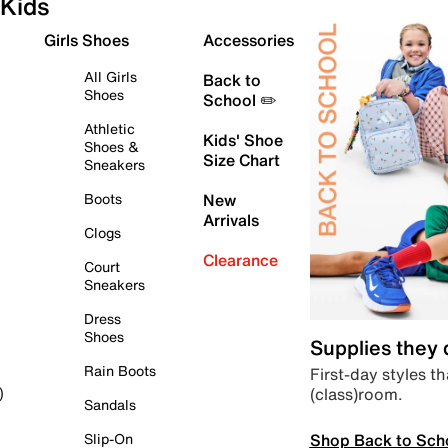
Kids
Girls Shoes
Accessories
All Girls
Back to
Shoes
School ✏️
Athletic
Kids' Shoe
Shoes &
Size Chart
Sneakers
Boots
New
Arrivals
Clogs
Clearance
Court
Sneakers
Dress
Shoes
Supplies they
Rain Boots
First-day styles th
(class)room.
)
Sandals
Shop Back to Sch
Slip-On