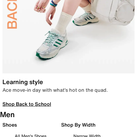
Learning style
Ace move-in day with what’s hot on the quad.
Shop Back to School
Men
Shoes
Shop By Width
All Men's Shoes
Narrow Width