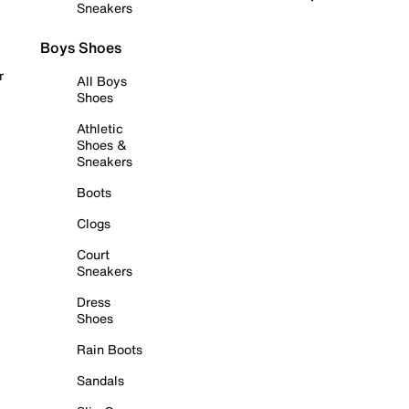
Sneakers
Boys Shoes
r
All Boys
Shoes
Athletic
Shoes &
Sneakers
Boots
Clogs
Court
Sneakers
Dress
Shoes
Rain Boots
Sandals