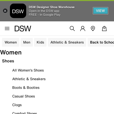
DSW Designer Shoe Warehouse
VIEW
Open in the DSW app
FREE - In Google Play
Women
Men
Kids
Athletic & Sneakers
Back to Schoo
Women
Shoes
All Women's Shoes
Athletic & Sneakers
Boots & Booties
Casual Shoes
Clogs
Comfort Shoes