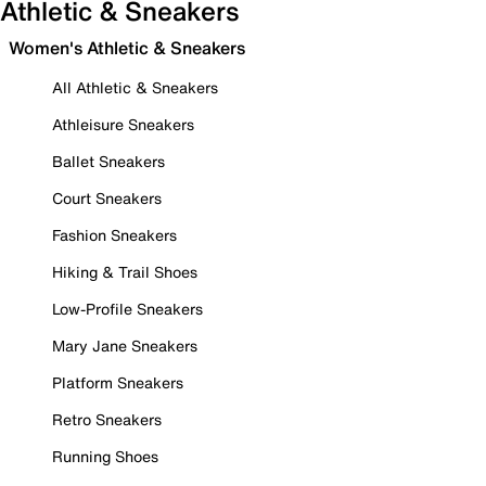
Athletic & Sneakers
Women's Athletic & Sneakers
All Athletic & Sneakers
Athleisure Sneakers
Ballet Sneakers
Court Sneakers
Fashion Sneakers
Hiking & Trail Shoes
Low-Profile Sneakers
Mary Jane Sneakers
Platform Sneakers
Retro Sneakers
Running Shoes