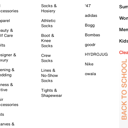
l
Socks &
'47
Sum
cessories
Hosiery
adidas
Wom
parel
Athletic
Bogg
Socks
Men
auty &
Bombas
lf Care
Boot &
Knee
Kid
goodr
lts
Socks
Cle
HYDROJUG
signer &
Crew
xury
Socks
Nike
ening &
Lines &
owala
dding
No-Show
Socks
tness &
tive
Tights &
Shapewear
ir
cessories
ts
arves &