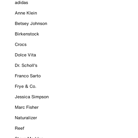
adidas
Anne Klein
Betsey Johnson
Birkenstock
Crocs
Dolce Vita
Dr. Scholl's
Franco Sarto
Frye & Co.
Jessica Simpson
Marc Fisher
Naturalizer
Reef