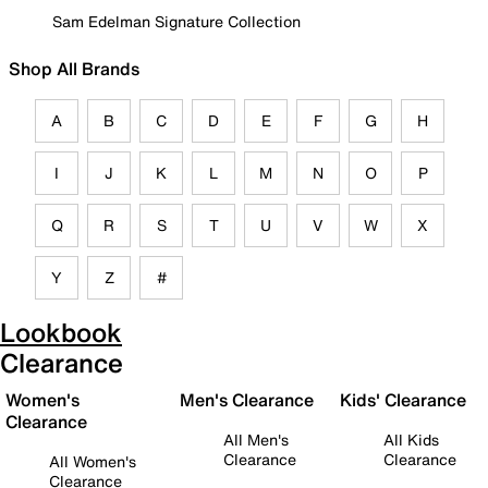
Sam Edelman Signature Collection
Shop All Brands
A
B
C
D
E
F
G
H
I
J
K
L
M
N
O
P
Q
R
S
T
U
V
W
X
Y
Z
#
Lookbook
Clearance
Women's
Men's Clearance
Kids' Clearance
Clearance
All Men's
All Kids
Clearance
Clearance
All Women's
Clearance