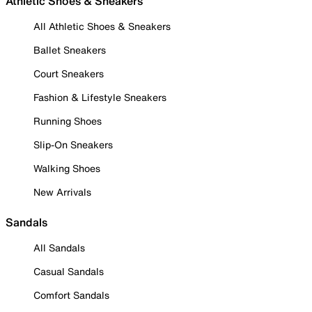
Athletic Shoes & Sneakers
All Athletic Shoes & Sneakers
Ballet Sneakers
Court Sneakers
Fashion & Lifestyle Sneakers
Running Shoes
Slip-On Sneakers
Walking Shoes
New Arrivals
Sandals
All Sandals
Casual Sandals
Comfort Sandals