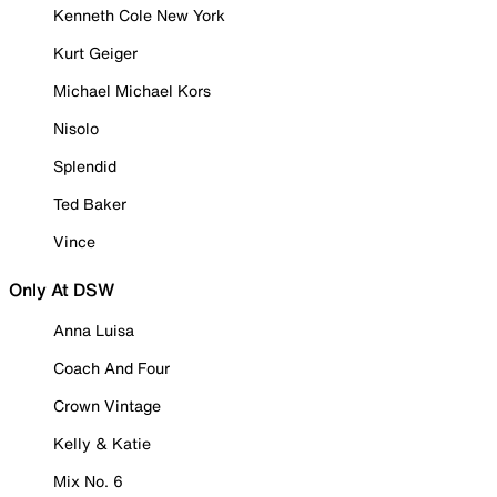
Kenneth Cole New York
Kurt Geiger
Michael Michael Kors
Nisolo
Splendid
Ted Baker
Vince
Only At DSW
Anna Luisa
Coach And Four
Crown Vintage
Kelly & Katie
Mix No. 6