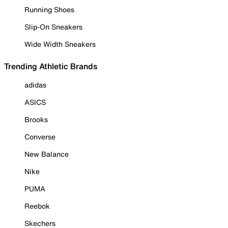
Running Shoes
Slip-On Sneakers
Wide Width Sneakers
Trending Athletic Brands
adidas
ASICS
Brooks
Converse
New Balance
Nike
PUMA
Reebok
Skechers