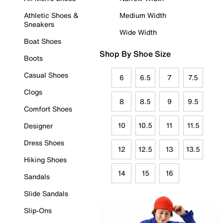
Athletic Shoes &
Medium Width
Sneakers
Wide Width
Boat Shoes
Shop By Shoe Size
Boots
Casual Shoes
6
6.5
7
7.5
Clogs
8
8.5
9
9.5
Comfort Shoes
10
10.5
11
11.5
Designer
Dress Shoes
12
12.5
13
13.5
Hiking Shoes
14
15
16
Sandals
Slide Sandals
Slip-Ons