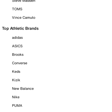
Steve Madden
TOMS
Vince Camuto
Top Athletic Brands
adidas
ASICS
Brooks
Converse
Keds
Kizik
New Balance
Nike
PUMA