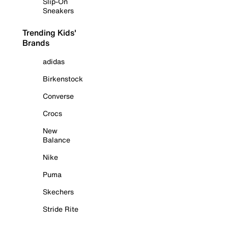
Slip-On
Sneakers
Trending Kids'
Brands
adidas
Birkenstock
Converse
Crocs
New
Balance
Nike
Puma
Skechers
Stride Rite