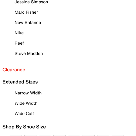
Jessica Simpson
Marc Fisher
New Balance
Nike
Reef
Steve Madden
Clearance
Extended Sizes
Narrow Width
Wide Width
Wide Calf
Shop By Shoe Size