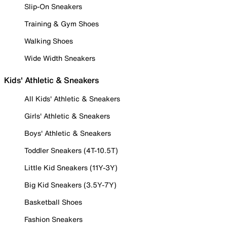
Slip-On Sneakers
Training & Gym Shoes
Walking Shoes
Wide Width Sneakers
Kids' Athletic & Sneakers
All Kids' Athletic & Sneakers
Girls' Athletic & Sneakers
Boys' Athletic & Sneakers
Toddler Sneakers (4T-10.5T)
Little Kid Sneakers (11Y-3Y)
Big Kid Sneakers (3.5Y-7Y)
Basketball Shoes
Fashion Sneakers