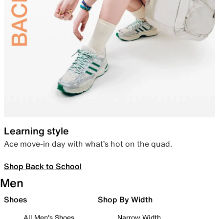
Learning style
Ace move-in day with what’s hot on the quad.
Shop Back to School
Men
Shoes
Shop By Width
All Men's Shoes
Narrow Width