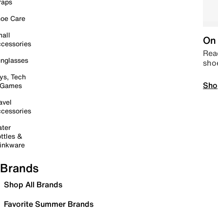
raps
oe Care
all
On 
cessories
Read
nglasses
sho
ys, Tech
Sho
 Games
avel
cessories
ter
ttles &
inkware
Brands
Shop All Brands
Favorite Summer Brands