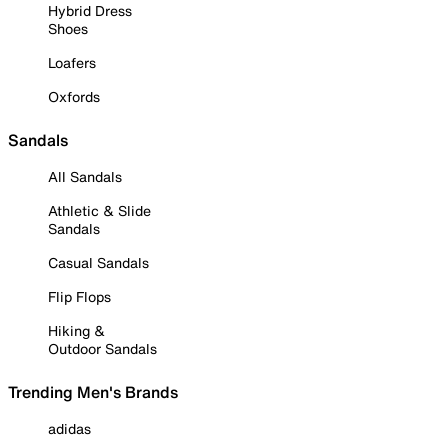
Hybrid Dress
Shoes
Loafers
Oxfords
Sandals
All Sandals
Athletic & Slide
Sandals
Casual Sandals
Flip Flops
Hiking &
Outdoor Sandals
Trending Men's Brands
adidas