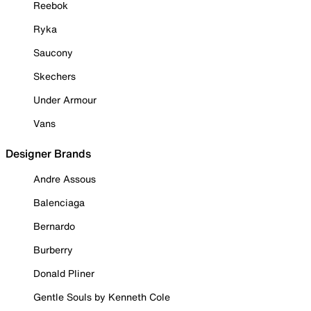
Reebok
Ryka
Saucony
Skechers
Under Armour
Vans
Designer Brands
Andre Assous
Balenciaga
Bernardo
Burberry
Donald Pliner
Gentle Souls by Kenneth Cole