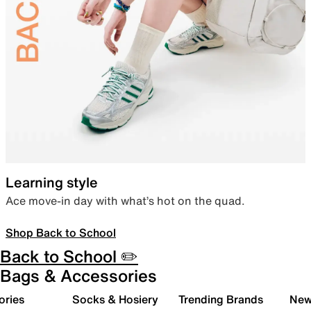
Learning style
Ace move-in day with what’s hot on the quad.
Shop Back to School
Back to School ✏️
Bags & Accessories
ories
Socks & Hosiery
Trending Brands
New 