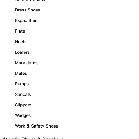
Dress Shoes
Espadrilles
Flats
Heels
Loafers
Mary Janes
Mules
Pumps
Sandals
Slippers
Wedges
Work & Safety Shoes