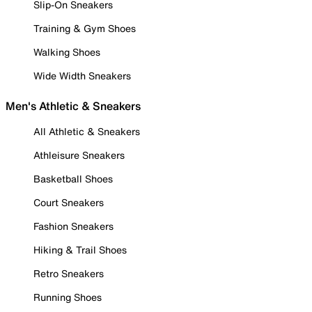
Slip-On Sneakers
Training & Gym Shoes
Walking Shoes
Wide Width Sneakers
Men's Athletic & Sneakers
All Athletic & Sneakers
Athleisure Sneakers
Basketball Shoes
Court Sneakers
Fashion Sneakers
Hiking & Trail Shoes
Retro Sneakers
Running Shoes