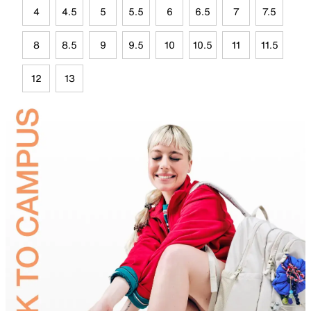
4
4.5
5
5.5
6
6.5
7
7.5
8
8.5
9
9.5
10
10.5
11
11.5
12
13