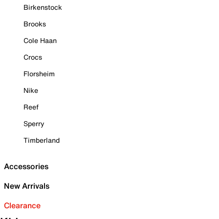
Birkenstock
Brooks
Cole Haan
Crocs
Florsheim
Nike
Reef
Sperry
Timberland
Accessories
New Arrivals
Clearance