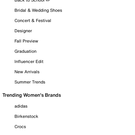
Bridal & Wedding Shoes
Concert & Festival
Designer
Fall Preview
Graduation
Influencer Edit
New Arrivals
Summer Trends
Trending Women's Brands
adidas
Birkenstock
Crocs