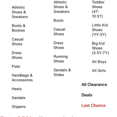
Athletic
Toddler
Shoes &
Shoes
Athletic
Sneakers
(4T-
Shoes &
10.5T)
Sneakers
Boots
Little Kid
Boots &
Casual
Shoes
Booties
Shoes
(11Y-3Y)
Casual
Dress
Big Kid
Shoes
Shoes
Shoes
Dress
(3.5Y-7Y)
Running
Shoes
Shoes
All Boys
Flats
Sandals &
All Girls
Slides
Handbags &
Accessories
All Clearance
Heels
Deals
Sandals
Last Chance
Slippers