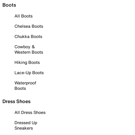
Boots
All Boots
Chelsea Boots
Chukka Boots
Cowboy &
Western Boots
Hiking Boots
Lace-Up Boots
Waterproof
Boots
Dress Shoes
All Dress Shoes
Dressed Up
Sneakers