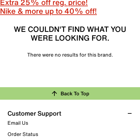
Extra 25% off reg. price!
Nike & more up to 40% off!
WE COULDN'T FIND WHAT YOU
WERE LOOKING FOR.
There were no results for this brand.
Back To Top
Customer Support
Email Us
Order Status