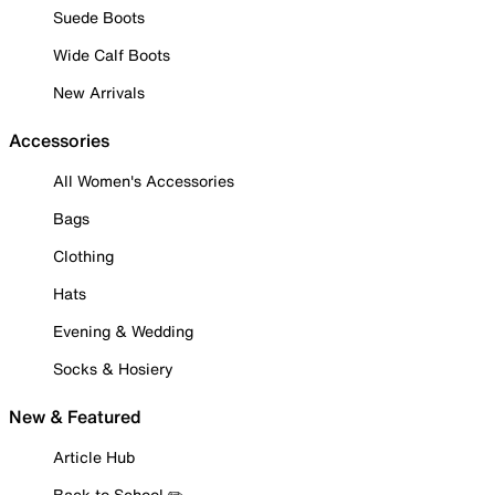
Suede Boots
Wide Calf Boots
New Arrivals
Accessories
All Women's Accessories
Bags
Clothing
Hats
Evening & Wedding
Socks & Hosiery
New & Featured
Article Hub
Back to School ✏️