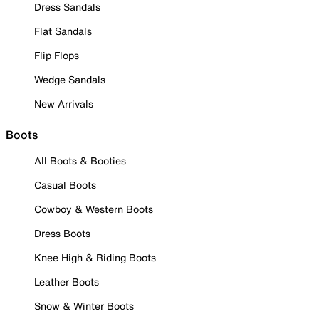
Dress Sandals
Flat Sandals
Flip Flops
Wedge Sandals
New Arrivals
Boots
All Boots & Booties
Casual Boots
Cowboy & Western Boots
Dress Boots
Knee High & Riding Boots
Leather Boots
Snow & Winter Boots