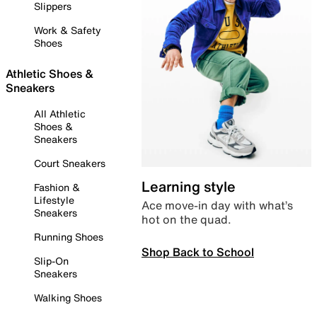
Slippers
Work & Safety
Shoes
Athletic Shoes &
Sneakers
All Athletic
Shoes &
Sneakers
Court Sneakers
Learning style
Fashion &
Lifestyle
Ace move-in day with what’s
Sneakers
hot on the quad.
Running Shoes
Shop Back to School
Slip-On
Sneakers
Walking Shoes