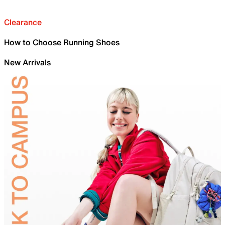
Clearance
How to Choose Running Shoes
New Arrivals