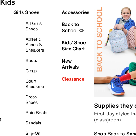
Kids
Girls Shoes
Accessories
All Girls
Back to
Shoes
School ✏️
Athletic
Kids' Shoe
Shoes &
Size Chart
Sneakers
Boots
New
Arrivals
Clogs
Clearance
Court
Sneakers
Dress
Shoes
Supplies they
Rain Boots
First-day styles th
(class)room.
)
Sandals
Shop Back to Sch
Slip-On