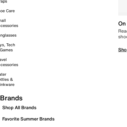
raps
oe Care
all
On 
cessories
Read
nglasses
sho
ys, Tech
Sho
 Games
avel
cessories
ter
ttles &
inkware
Brands
Shop All Brands
Favorite Summer Brands