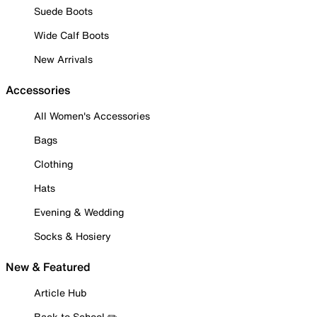
Suede Boots
Wide Calf Boots
New Arrivals
Accessories
All Women's Accessories
Bags
Clothing
Hats
Evening & Wedding
Socks & Hosiery
New & Featured
Article Hub
Back to School ✏️