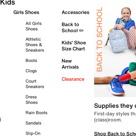
Kids
Girls Shoes
Accessories
All Girls
Back to
Shoes
School ✏️
Athletic
Kids' Shoe
Shoes &
Size Chart
Sneakers
Boots
New
Arrivals
Clogs
Clearance
Court
Sneakers
Dress
Shoes
Supplies they
Rain Boots
First-day styles th
(class)room.
)
Sandals
Shop Back to Sch
Slip-On