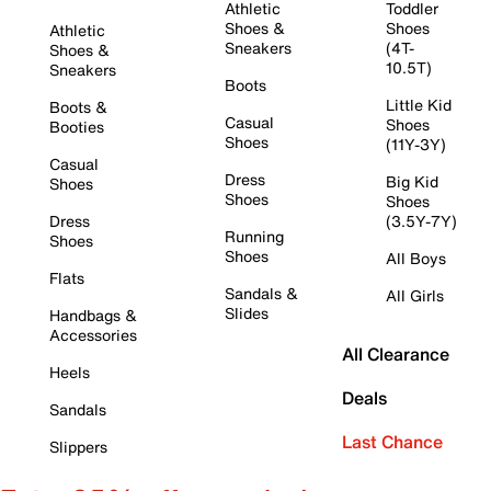
Athletic
Toddler
Shoes &
Shoes
Athletic
Sneakers
(4T-
Shoes &
10.5T)
Sneakers
Boots
Little Kid
Boots &
Casual
Shoes
Booties
Shoes
(11Y-3Y)
Casual
Dress
Big Kid
Shoes
Shoes
Shoes
Dress
(3.5Y-7Y)
Running
Shoes
Shoes
All Boys
Flats
Sandals &
All Girls
Slides
Handbags &
Accessories
All Clearance
Heels
Deals
Sandals
Last Chance
Slippers