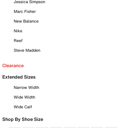
Jessica Simpson
Marc Fisher
New Balance
Nike
Reef
Steve Madden
Clearance
Extended Sizes
Narrow Width
Wide Width
Wide Calf
Shop By Shoe Size