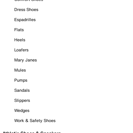
Dress Shoes
Espadrilles
Flats
Heels
Loafers
Mary Janes
Mules
Pumps
Sandals
Slippers
Wedges
Work & Safety Shoes