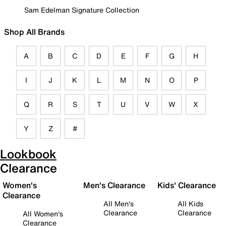
Sam Edelman Signature Collection
Shop All Brands
A
B
C
D
E
F
G
H
I
J
K
L
M
N
O
P
Q
R
S
T
U
V
W
X
Y
Z
#
Lookbook
Clearance
Women's
Men's Clearance
Kids' Clearance
Clearance
All Men's
All Kids
Clearance
Clearance
All Women's
Clearance