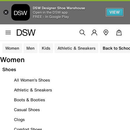
DSW Designer Shoe Warehouse
VIEW
Open in the DSW app
FREE - In Google Play
Women
Men
Kids
Athletic & Sneakers
Back to Schoo
Women
Shoes
All Women's Shoes
Athletic & Sneakers
Boots & Booties
Casual Shoes
Clogs
Comfort Shoes