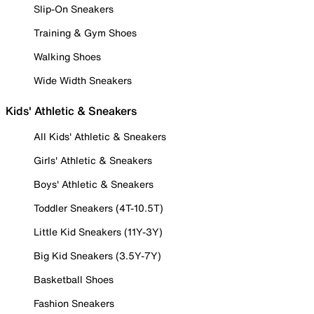
Slip-On Sneakers
Training & Gym Shoes
Walking Shoes
Wide Width Sneakers
Kids' Athletic & Sneakers
All Kids' Athletic & Sneakers
Girls' Athletic & Sneakers
Boys' Athletic & Sneakers
Toddler Sneakers (4T-10.5T)
Little Kid Sneakers (11Y-3Y)
Big Kid Sneakers (3.5Y-7Y)
Basketball Shoes
Fashion Sneakers