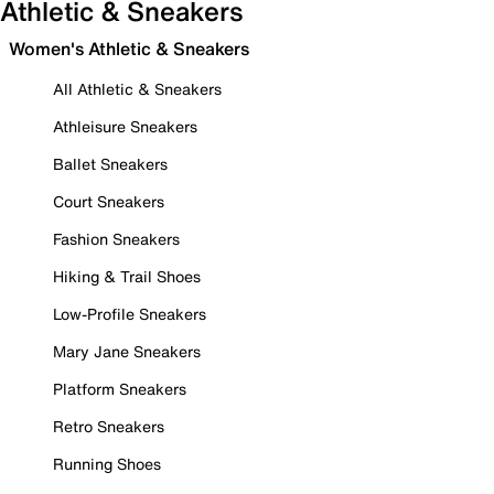
Athletic & Sneakers
Women's Athletic & Sneakers
All Athletic & Sneakers
Athleisure Sneakers
Ballet Sneakers
Court Sneakers
Fashion Sneakers
Hiking & Trail Shoes
Low-Profile Sneakers
Mary Jane Sneakers
Platform Sneakers
Retro Sneakers
Running Shoes