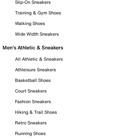
Slip-On Sneakers
Training & Gym Shoes
Walking Shoes
Wide Width Sneakers
Men's Athletic & Sneakers
All Athletic & Sneakers
Athleisure Sneakers
Basketball Shoes
Court Sneakers
Fashion Sneakers
Hiking & Trail Shoes
Retro Sneakers
Running Shoes