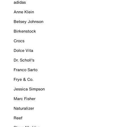
adidas
Anne Klein
Betsey Johnson
Birkenstock
Crocs
Dolce Vita
Dr. Scholl's
Franco Sarto
Frye & Co.
Jessica Simpson
Marc Fisher
Naturalizer
Reef