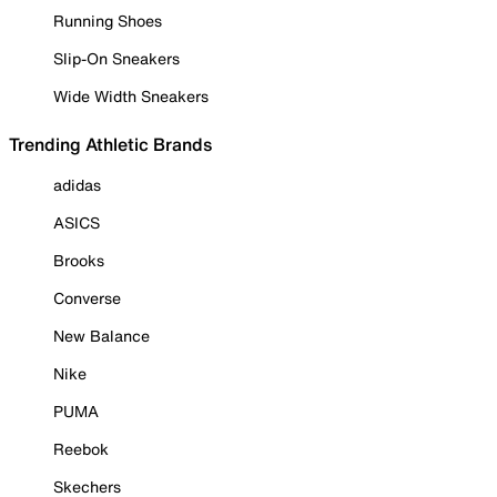
Running Shoes
Slip-On Sneakers
Wide Width Sneakers
Trending Athletic Brands
adidas
ASICS
Brooks
Converse
New Balance
Nike
PUMA
Reebok
Skechers