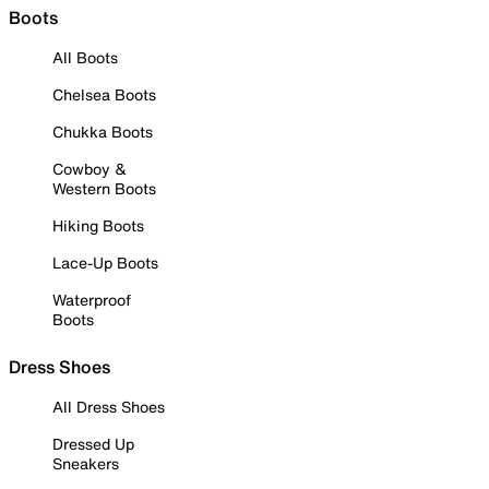
Boots
All Boots
Chelsea Boots
Chukka Boots
Cowboy &
Western Boots
Hiking Boots
Lace-Up Boots
Waterproof
Boots
Dress Shoes
All Dress Shoes
Dressed Up
Sneakers