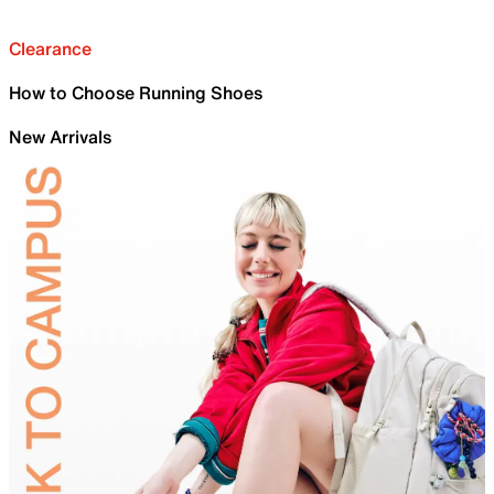
Clearance
How to Choose Running Shoes
New Arrivals