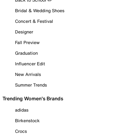
Bridal & Wedding Shoes
Concert & Festival
Designer
Fall Preview
Graduation
Influencer Edit
New Arrivals
Summer Trends
Trending Women's Brands
adidas
Birkenstock
Crocs