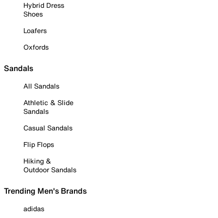
Hybrid Dress
Shoes
Loafers
Oxfords
Sandals
All Sandals
Athletic & Slide
Sandals
Casual Sandals
Flip Flops
Hiking &
Outdoor Sandals
Trending Men's Brands
adidas