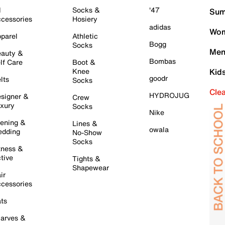
l
Socks &
'47
Sum
cessories
Hosiery
adidas
Wom
parel
Athletic
Bogg
Socks
Men
auty &
Bombas
lf Care
Boot &
Knee
Kid
goodr
lts
Socks
Cle
HYDROJUG
signer &
Crew
xury
Socks
Nike
ening &
Lines &
owala
dding
No-Show
Socks
tness &
tive
Tights &
Shapewear
ir
cessories
ts
arves &