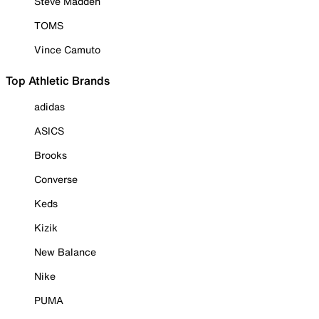
Steve Madden
TOMS
Vince Camuto
Top Athletic Brands
adidas
ASICS
Brooks
Converse
Keds
Kizik
New Balance
Nike
PUMA