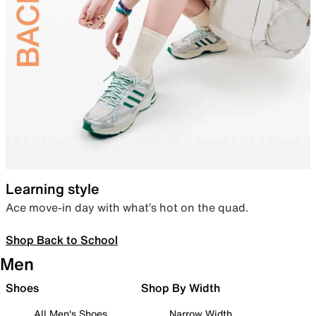
Learning style
Ace move-in day with what’s hot on the quad.
Shop Back to School
Men
Shoes
Shop By Width
All Men's Shoes
Narrow Width