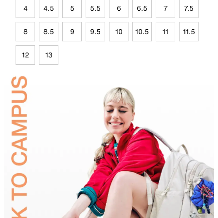
4
4.5
5
5.5
6
6.5
7
7.5
8
8.5
9
9.5
10
10.5
11
11.5
12
13