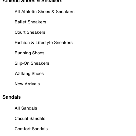
Athletic Shoes & Sneakers
All Athletic Shoes & Sneakers
Ballet Sneakers
Court Sneakers
Fashion & Lifestyle Sneakers
Running Shoes
Slip-On Sneakers
Walking Shoes
New Arrivals
Sandals
All Sandals
Casual Sandals
Comfort Sandals