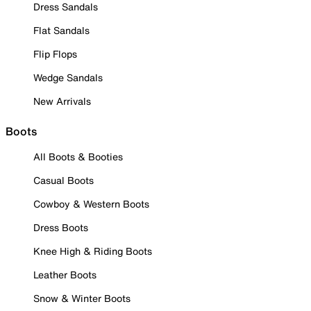
Dress Sandals
Flat Sandals
Flip Flops
Wedge Sandals
New Arrivals
Boots
All Boots & Booties
Casual Boots
Cowboy & Western Boots
Dress Boots
Knee High & Riding Boots
Leather Boots
Snow & Winter Boots