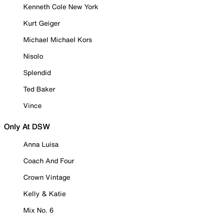
Kenneth Cole New York
Kurt Geiger
Michael Michael Kors
Nisolo
Splendid
Ted Baker
Vince
Only At DSW
Anna Luisa
Coach And Four
Crown Vintage
Kelly & Katie
Mix No. 6