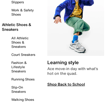
Slippers
Work & Safety
Shoes
Athletic Shoes &
Sneakers
All Athletic
Shoes &
Sneakers
Court Sneakers
Learning style
Fashion &
Lifestyle
Ace move-in day with what’s
Sneakers
hot on the quad.
Running Shoes
Shop Back to School
Slip-On
Sneakers
Walking Shoes