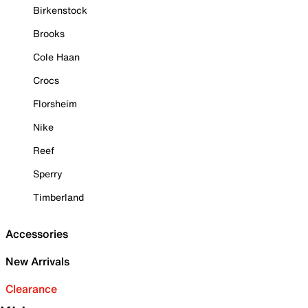
Birkenstock
Brooks
Cole Haan
Crocs
Florsheim
Nike
Reef
Sperry
Timberland
Accessories
New Arrivals
Clearance