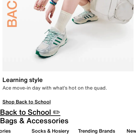
Learning style
Ace move-in day with what’s hot on the quad.
Shop Back to School
Back to School ✏️
Bags & Accessories
ories
Socks & Hosiery
Trending Brands
New 