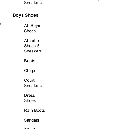
Sneakers
Boys Shoes
r
All Boys
Shoes
Athletic
Shoes &
Sneakers
Boots
Clogs
Court
Sneakers
Dress
Shoes
Rain Boots
Sandals