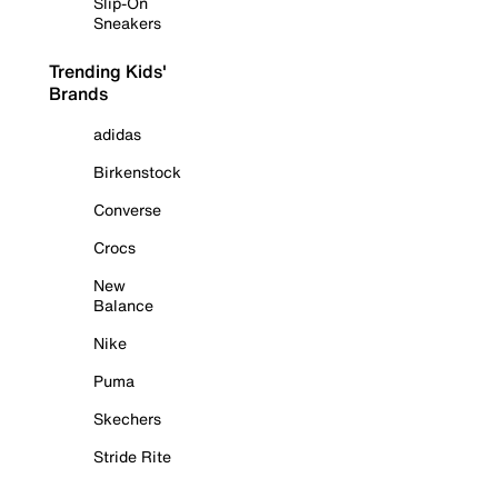
Slip-On
Sneakers
Trending Kids'
Brands
adidas
Birkenstock
Converse
Crocs
New
Balance
Nike
Puma
Skechers
Stride Rite