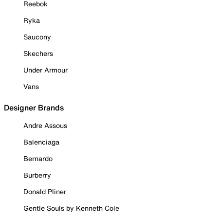
Reebok
Ryka
Saucony
Skechers
Under Armour
Vans
Designer Brands
Andre Assous
Balenciaga
Bernardo
Burberry
Donald Pliner
Gentle Souls by Kenneth Cole