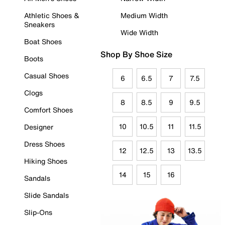
Athletic Shoes &
Medium Width
Sneakers
Wide Width
Boat Shoes
Shop By Shoe Size
Boots
Casual Shoes
6
6.5
7
7.5
Clogs
8
8.5
9
9.5
Comfort Shoes
10
10.5
11
11.5
Designer
Dress Shoes
12
12.5
13
13.5
Hiking Shoes
14
15
16
Sandals
Slide Sandals
Slip-Ons