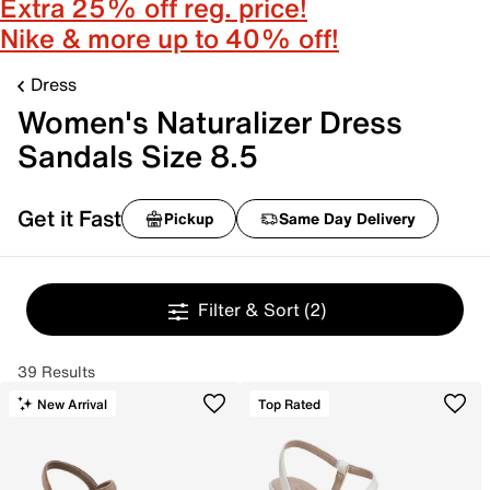
Extra 25% off reg. price!
Nike & more up to 40% off!
Dress
Women's Naturalizer Dress
Sandals Size 8.5
Get it Fast
Pickup
Same Day Delivery
Filter & Sort
(2)
39 Results
New Arrival
Top Rated