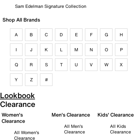
Sam Edelman Signature Collection
Shop All Brands
A
B
C
D
E
F
G
H
I
J
K
L
M
N
O
P
Q
R
S
T
U
V
W
X
Y
Z
#
Lookbook
Clearance
Women's
Men's Clearance
Kids' Clearance
Clearance
All Men's
All Kids
Clearance
Clearance
All Women's
Clearance