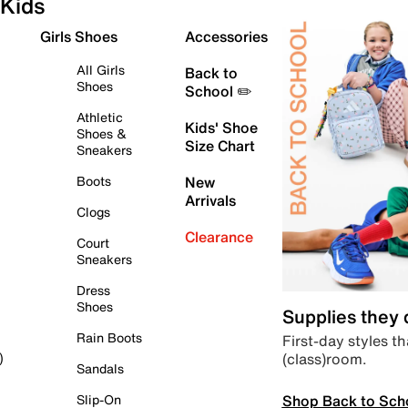
Kids
Girls Shoes
Accessories
All Girls
Back to
Shoes
School ✏️
Athletic
Kids' Shoe
Shoes &
Size Chart
Sneakers
Boots
New
Arrivals
Clogs
Clearance
Court
Sneakers
Dress
Shoes
Supplies they
Rain Boots
First-day styles th
(class)room.
)
Sandals
Shop Back to Sch
Slip-On