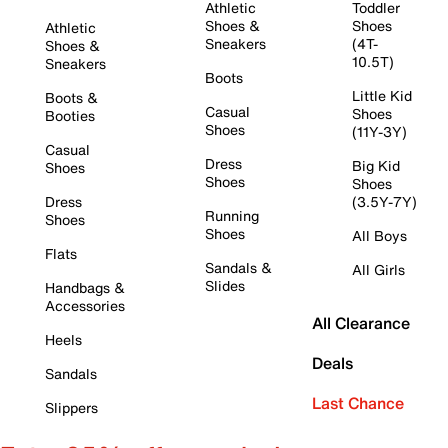
Athletic
Toddler
Shoes &
Shoes
Athletic
Sneakers
(4T-
Shoes &
10.5T)
Sneakers
Boots
Little Kid
Boots &
Casual
Shoes
Booties
Shoes
(11Y-3Y)
Casual
Dress
Big Kid
Shoes
Shoes
Shoes
Dress
(3.5Y-7Y)
Running
Shoes
Shoes
All Boys
Flats
Sandals &
All Girls
Slides
Handbags &
Accessories
All Clearance
Heels
Deals
Sandals
Last Chance
Slippers