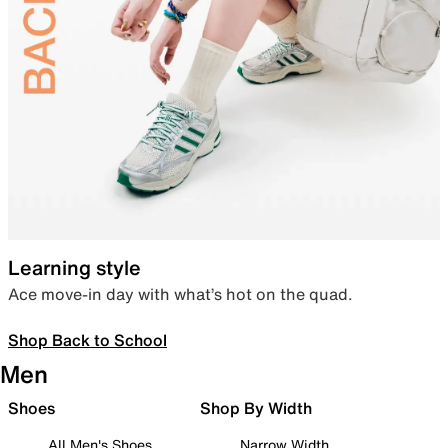
Learning style
Ace move-in day with what’s hot on the quad.
Shop Back to School
Men
Shoes
Shop By Width
All Men's Shoes
Narrow Width