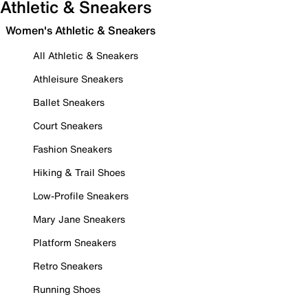
Athletic & Sneakers
Women's Athletic & Sneakers
All Athletic & Sneakers
Athleisure Sneakers
Ballet Sneakers
Court Sneakers
Fashion Sneakers
Hiking & Trail Shoes
Low-Profile Sneakers
Mary Jane Sneakers
Platform Sneakers
Retro Sneakers
Running Shoes