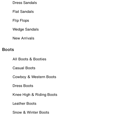
Dress Sandals
Flat Sandals
Flip Flops
Wedge Sandals
New Arrivals
Boots
All Boots & Booties
Casual Boots
Cowboy & Western Boots
Dress Boots
Knee High & Riding Boots
Leather Boots
Snow & Winter Boots