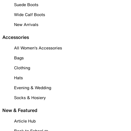
Suede Boots
Wide Calf Boots
New Arrivals
Accessories
All Women's Accessories
Bags
Clothing
Hats
Evening & Wedding
Socks & Hosiery
New & Featured
Article Hub
Back to School ✏️