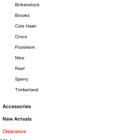
Birkenstock
Brooks
Cole Haan
Crocs
Florsheim
Nike
Reef
Sperry
Timberland
Accessories
New Arrivals
Clearance