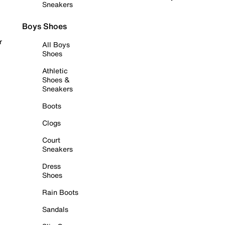
Sneakers
Boys Shoes
r
All Boys
Shoes
Athletic
Shoes &
Sneakers
Boots
Clogs
Court
Sneakers
Dress
Shoes
Rain Boots
Sandals