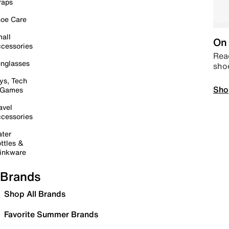
raps
oe Care
all
On 
cessories
Read
nglasses
sho
ys, Tech
Sho
 Games
avel
cessories
ter
ttles &
inkware
Brands
Shop All Brands
Favorite Summer Brands