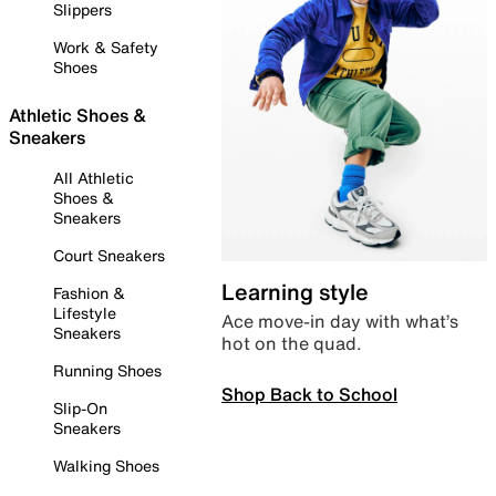
Slippers
Work & Safety
Shoes
Athletic Shoes &
Sneakers
All Athletic
Shoes &
Sneakers
Court Sneakers
Learning style
Fashion &
Lifestyle
Ace move-in day with what’s
Sneakers
hot on the quad.
Running Shoes
Shop Back to School
Slip-On
Sneakers
Walking Shoes