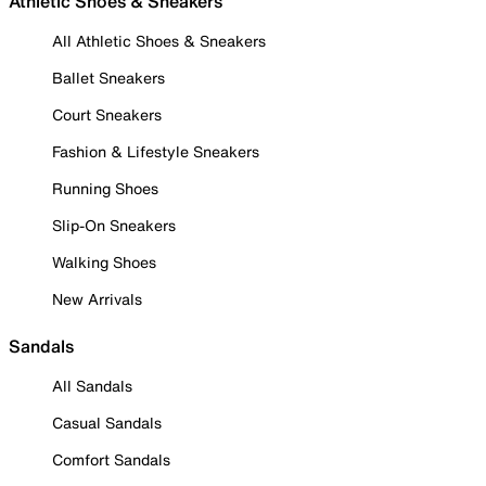
Athletic Shoes & Sneakers
All Athletic Shoes & Sneakers
Ballet Sneakers
Court Sneakers
Fashion & Lifestyle Sneakers
Running Shoes
Slip-On Sneakers
Walking Shoes
New Arrivals
Sandals
All Sandals
Casual Sandals
Comfort Sandals