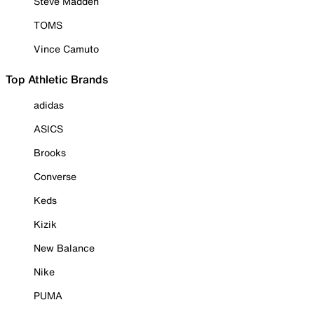
Steve Madden
TOMS
Vince Camuto
Top Athletic Brands
adidas
ASICS
Brooks
Converse
Keds
Kizik
New Balance
Nike
PUMA