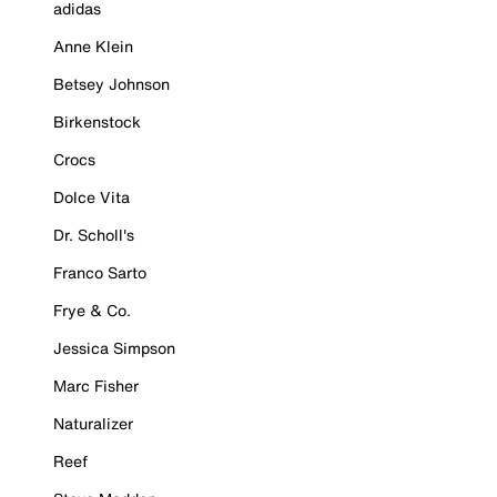
adidas
Anne Klein
Betsey Johnson
Birkenstock
Crocs
Dolce Vita
Dr. Scholl's
Franco Sarto
Frye & Co.
Jessica Simpson
Marc Fisher
Naturalizer
Reef