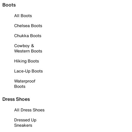
Boots
All Boots
Chelsea Boots
Chukka Boots
Cowboy &
Western Boots
Hiking Boots
Lace-Up Boots
Waterproof
Boots
Dress Shoes
All Dress Shoes
Dressed Up
Sneakers