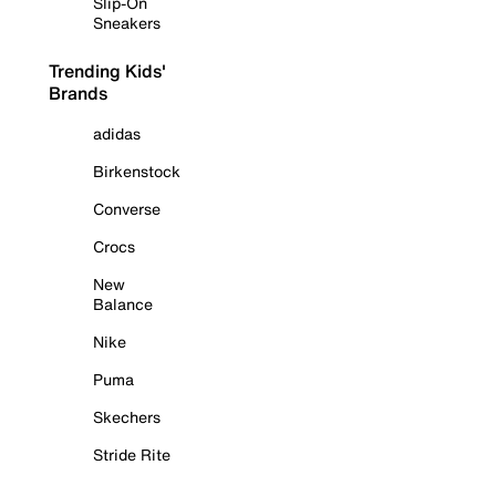
Slip-On
Sneakers
Trending Kids'
Brands
adidas
Birkenstock
Converse
Crocs
New
Balance
Nike
Puma
Skechers
Stride Rite