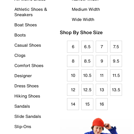
Athletic Shoes &
Medium Width
Sneakers
Wide Width
Boat Shoes
Shop By Shoe Size
Boots
Casual Shoes
6
6.5
7
7.5
Clogs
8
8.5
9
9.5
Comfort Shoes
10
10.5
11
11.5
Designer
Dress Shoes
12
12.5
13
13.5
Hiking Shoes
14
15
16
Sandals
Slide Sandals
Slip-Ons