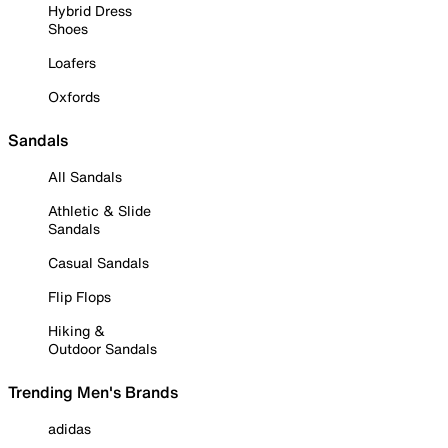
Hybrid Dress
Shoes
Loafers
Oxfords
Sandals
All Sandals
Athletic & Slide
Sandals
Casual Sandals
Flip Flops
Hiking &
Outdoor Sandals
Trending Men's Brands
adidas