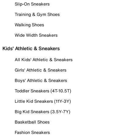
Slip-On Sneakers
Training & Gym Shoes
Walking Shoes
Wide Width Sneakers
Kids' Athletic & Sneakers
All Kids' Athletic & Sneakers
Girls' Athletic & Sneakers
Boys' Athletic & Sneakers
Toddler Sneakers (4T-10.5T)
Little Kid Sneakers (11Y-3Y)
Big Kid Sneakers (3.5Y-7Y)
Basketball Shoes
Fashion Sneakers