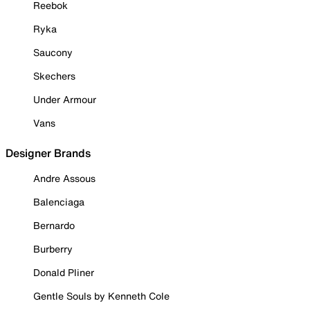
Reebok
Ryka
Saucony
Skechers
Under Armour
Vans
Designer Brands
Andre Assous
Balenciaga
Bernardo
Burberry
Donald Pliner
Gentle Souls by Kenneth Cole