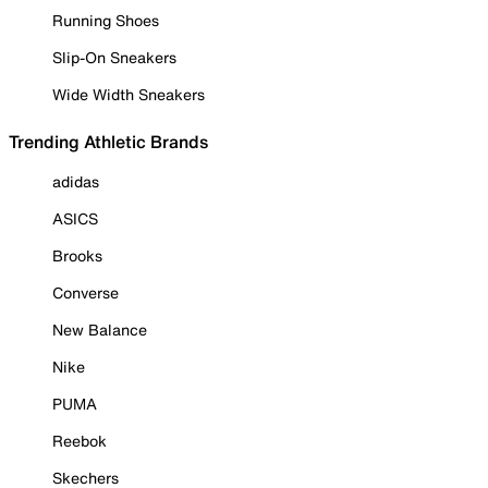
Running Shoes
Slip-On Sneakers
Wide Width Sneakers
Trending Athletic Brands
adidas
ASICS
Brooks
Converse
New Balance
Nike
PUMA
Reebok
Skechers