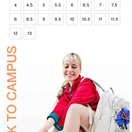
4
4.5
5
5.5
6
6.5
7
7.5
8
8.5
9
9.5
10
10.5
11
11.5
12
13