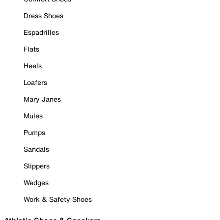
Dress Shoes
Espadrilles
Flats
Heels
Loafers
Mary Janes
Mules
Pumps
Sandals
Slippers
Wedges
Work & Safety Shoes