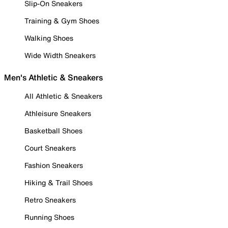
Slip-On Sneakers
Training & Gym Shoes
Walking Shoes
Wide Width Sneakers
Men's Athletic & Sneakers
All Athletic & Sneakers
Athleisure Sneakers
Basketball Shoes
Court Sneakers
Fashion Sneakers
Hiking & Trail Shoes
Retro Sneakers
Running Shoes