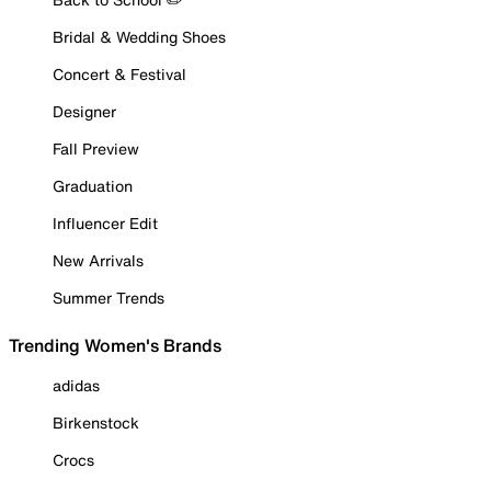
Bridal & Wedding Shoes
Concert & Festival
Designer
Fall Preview
Graduation
Influencer Edit
New Arrivals
Summer Trends
Trending Women's Brands
adidas
Birkenstock
Crocs