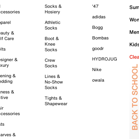
l
Socks &
'47
Sum
cessories
Hosiery
adidas
Wom
parel
Athletic
Bogg
Socks
Men
auty &
Bombas
lf Care
Boot &
Knee
Kid
goodr
lts
Socks
Cle
HYDROJUG
signer &
Crew
xury
Socks
Nike
ening &
Lines &
owala
dding
No-Show
Socks
tness &
tive
Tights &
Shapewear
ir
cessories
ts
arves &