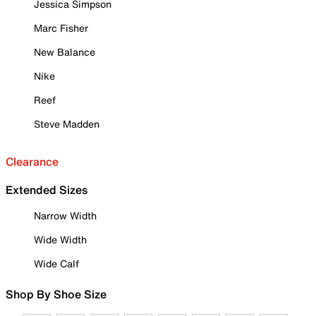
Jessica Simpson
Marc Fisher
New Balance
Nike
Reef
Steve Madden
Clearance
Extended Sizes
Narrow Width
Wide Width
Wide Calf
Shop By Shoe Size