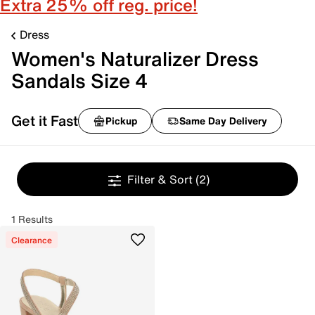
Extra 25% off reg. price!
Dress
Women's Naturalizer Dress
Sandals Size 4
Get it Fast
Pickup
Same Day Delivery
Filter & Sort
(2)
1 Results
Clearance