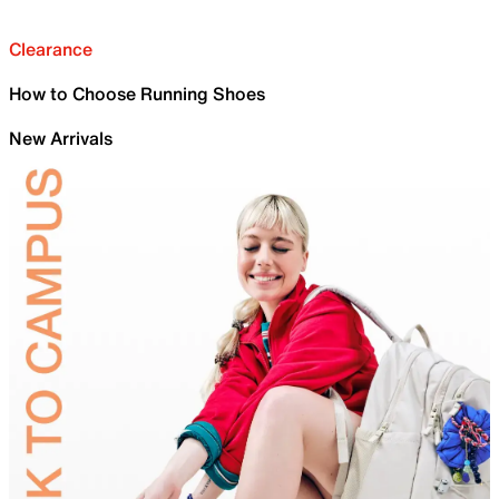
Clearance
How to Choose Running Shoes
New Arrivals