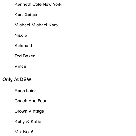
Kenneth Cole New York
Kurt Geiger
Michael Michael Kors
Nisolo
Splendid
Ted Baker
Vince
Only At DSW
Anna Luisa
Coach And Four
Crown Vintage
Kelly & Katie
Mix No. 6