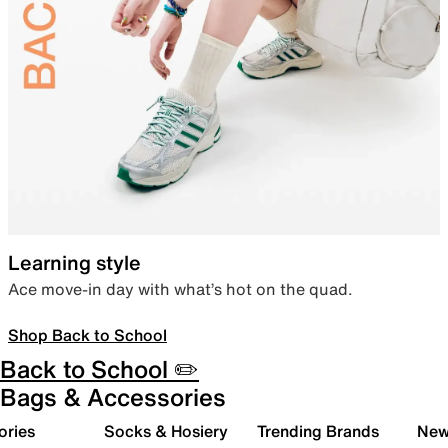
Learning style
Ace move-in day with what’s hot on the quad.
Shop Back to School
Back to School ✏️
Bags & Accessories
ories
Socks & Hosiery
Trending Brands
New 