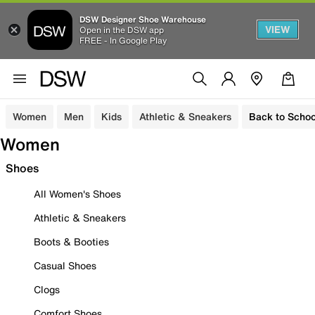
DSW Designer Shoe Warehouse
VIEW
Open in the DSW app
FREE - In Google Play
Women
Men
Kids
Athletic & Sneakers
Back to Schoo
Women
Shoes
All Women's Shoes
Athletic & Sneakers
Boots & Booties
Casual Shoes
Clogs
Comfort Shoes