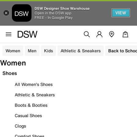
DSW Designer Shoe Warehouse
VIEW
Open in the DSW app
FREE - In Google Play
Women
Men
Kids
Athletic & Sneakers
Back to Schoo
Women
Shoes
All Women's Shoes
Athletic & Sneakers
Boots & Booties
Casual Shoes
Clogs
Comfort Shoes