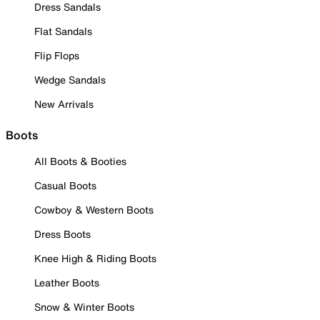
Dress Sandals
Flat Sandals
Flip Flops
Wedge Sandals
New Arrivals
Boots
All Boots & Booties
Casual Boots
Cowboy & Western Boots
Dress Boots
Knee High & Riding Boots
Leather Boots
Snow & Winter Boots