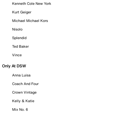
Kenneth Cole New York
Kurt Geiger
Michael Michael Kors
Nisolo
Splendid
Ted Baker
Vince
Only At DSW
Anna Luisa
Coach And Four
Crown Vintage
Kelly & Katie
Mix No. 6