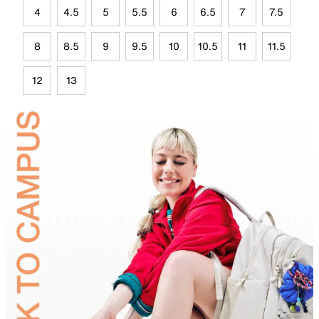
4
4.5
5
5.5
6
6.5
7
7.5
8
8.5
9
9.5
10
10.5
11
11.5
12
13