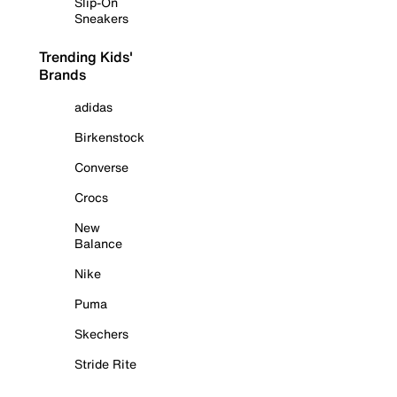
Slip-On
Sneakers
Trending Kids'
Brands
adidas
Birkenstock
Converse
Crocs
New
Balance
Nike
Puma
Skechers
Stride Rite