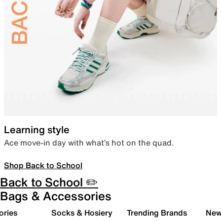
Learning style
Ace move-in day with what’s hot on the quad.
Shop Back to School
Back to School ✏️
Bags & Accessories
ories
Socks & Hosiery
Trending Brands
New 