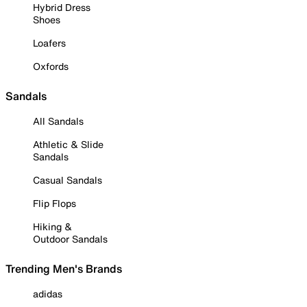
Hybrid Dress
Shoes
Loafers
Oxfords
Sandals
All Sandals
Athletic & Slide
Sandals
Casual Sandals
Flip Flops
Hiking &
Outdoor Sandals
Trending Men's Brands
adidas