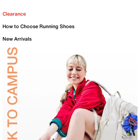
Clearance
How to Choose Running Shoes
New Arrivals