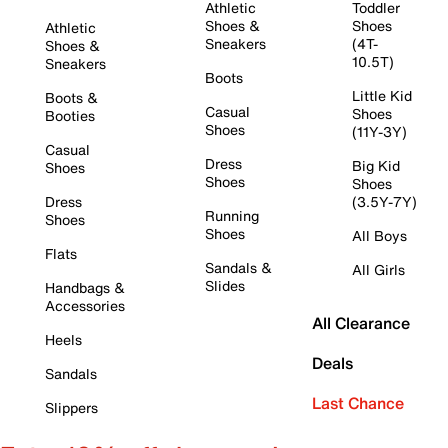
Athletic
Toddler
Shoes &
Shoes
Athletic
Sneakers
(4T-
Shoes &
10.5T)
Sneakers
Boots
Little Kid
Boots &
Casual
Shoes
Booties
Shoes
(11Y-3Y)
Casual
Dress
Big Kid
Shoes
Shoes
Shoes
Dress
(3.5Y-7Y)
Running
Shoes
Shoes
All Boys
Flats
Sandals &
All Girls
Slides
Handbags &
Accessories
All Clearance
Heels
Deals
Sandals
Last Chance
Slippers