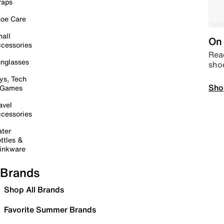
raps
oe Care
all
On 
cessories
Read
nglasses
sho
ys, Tech
Sho
 Games
avel
cessories
ter
ttles &
inkware
Brands
Shop All Brands
Favorite Summer Brands