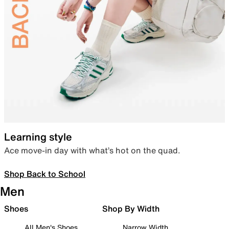
Learning style
Ace move-in day with what’s hot on the quad.
Shop Back to School
Men
Shoes
Shop By Width
All Men's Shoes
Narrow Width