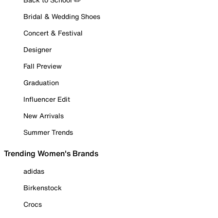
Bridal & Wedding Shoes
Concert & Festival
Designer
Fall Preview
Graduation
Influencer Edit
New Arrivals
Summer Trends
Trending Women's Brands
adidas
Birkenstock
Crocs