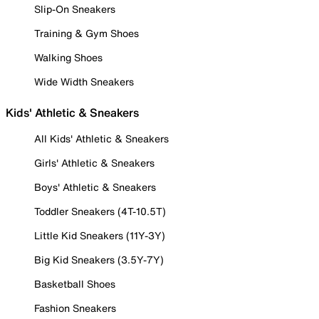
Slip-On Sneakers
Training & Gym Shoes
Walking Shoes
Wide Width Sneakers
Kids' Athletic & Sneakers
All Kids' Athletic & Sneakers
Girls' Athletic & Sneakers
Boys' Athletic & Sneakers
Toddler Sneakers (4T-10.5T)
Little Kid Sneakers (11Y-3Y)
Big Kid Sneakers (3.5Y-7Y)
Basketball Shoes
Fashion Sneakers