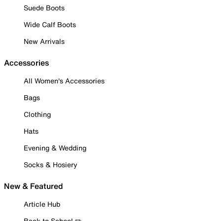
Suede Boots
Wide Calf Boots
New Arrivals
Accessories
All Women's Accessories
Bags
Clothing
Hats
Evening & Wedding
Socks & Hosiery
New & Featured
Article Hub
Back to School ✏️