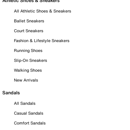
Athletic Shoes & Sneakers
All Athletic Shoes & Sneakers
Ballet Sneakers
Court Sneakers
Fashion & Lifestyle Sneakers
Running Shoes
Slip-On Sneakers
Walking Shoes
New Arrivals
Sandals
All Sandals
Casual Sandals
Comfort Sandals