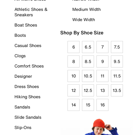
Athletic Shoes &
Medium Width
Sneakers
Wide Width
Boat Shoes
Shop By Shoe Size
Boots
Casual Shoes
6
6.5
7
7.5
Clogs
8
8.5
9
9.5
Comfort Shoes
10
10.5
11
11.5
Designer
Dress Shoes
12
12.5
13
13.5
Hiking Shoes
14
15
16
Sandals
Slide Sandals
Slip-Ons