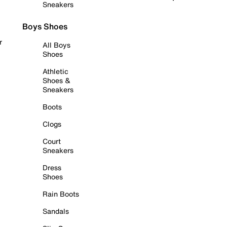
Sneakers
Boys Shoes
r
All Boys
Shoes
Athletic
Shoes &
Sneakers
Boots
Clogs
Court
Sneakers
Dress
Shoes
Rain Boots
Sandals