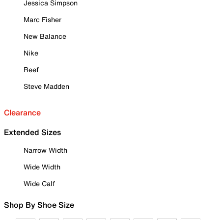
Jessica Simpson
Marc Fisher
New Balance
Nike
Reef
Steve Madden
Clearance
Extended Sizes
Narrow Width
Wide Width
Wide Calf
Shop By Shoe Size