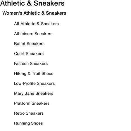
Athletic & Sneakers
Women's Athletic & Sneakers
All Athletic & Sneakers
Athleisure Sneakers
Ballet Sneakers
Court Sneakers
Fashion Sneakers
Hiking & Trail Shoes
Low-Profile Sneakers
Mary Jane Sneakers
Platform Sneakers
Retro Sneakers
Running Shoes