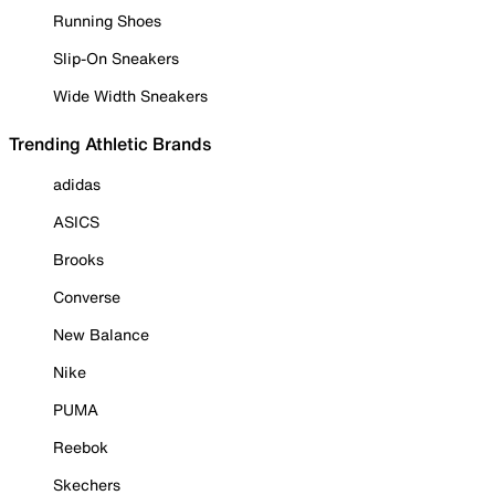
Running Shoes
Slip-On Sneakers
Wide Width Sneakers
Trending Athletic Brands
adidas
ASICS
Brooks
Converse
New Balance
Nike
PUMA
Reebok
Skechers