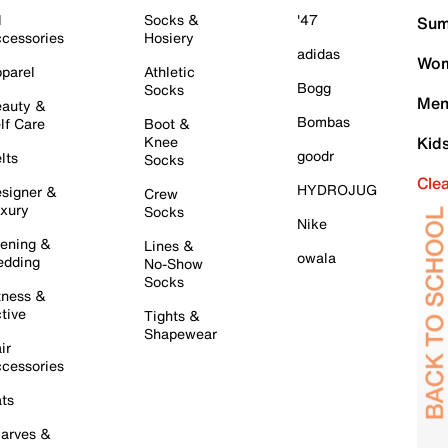
l
Socks &
'47
Sum
cessories
Hosiery
adidas
Wom
parel
Athletic
Bogg
Socks
Men
auty &
Bombas
lf Care
Boot &
Knee
Kid
goodr
lts
Socks
Cle
HYDROJUG
signer &
Crew
xury
Socks
Nike
ening &
Lines &
owala
dding
No-Show
Socks
tness &
tive
Tights &
Shapewear
ir
cessories
ts
arves &