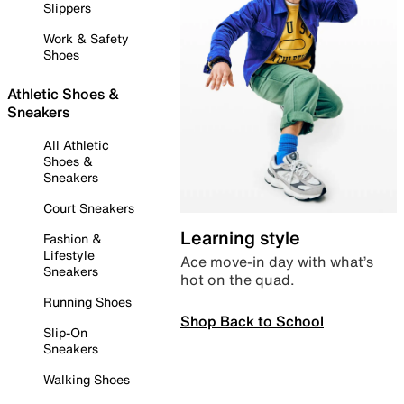
Slippers
Work & Safety
Shoes
Athletic Shoes &
Sneakers
All Athletic
Shoes &
Sneakers
Court Sneakers
Learning style
Fashion &
Lifestyle
Ace move-in day with what’s
Sneakers
hot on the quad.
Running Shoes
Shop Back to School
Slip-On
Sneakers
Walking Shoes