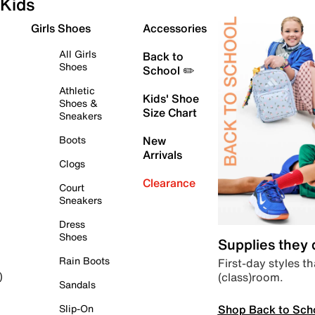
Kids
Girls Shoes
Accessories
All Girls
Back to
Shoes
School ✏️
Athletic
Kids' Shoe
Shoes &
Size Chart
Sneakers
Boots
New
Arrivals
Clogs
Clearance
Court
Sneakers
Dress
Shoes
Supplies they
Rain Boots
First-day styles th
(class)room.
)
Sandals
Shop Back to Sch
Slip-On