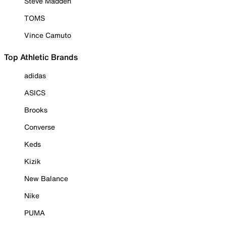
Steve Madden
TOMS
Vince Camuto
Top Athletic Brands
adidas
ASICS
Brooks
Converse
Keds
Kizik
New Balance
Nike
PUMA