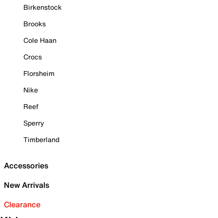
Birkenstock
Brooks
Cole Haan
Crocs
Florsheim
Nike
Reef
Sperry
Timberland
Accessories
New Arrivals
Clearance