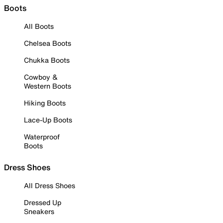
Boots
All Boots
Chelsea Boots
Chukka Boots
Cowboy &
Western Boots
Hiking Boots
Lace-Up Boots
Waterproof
Boots
Dress Shoes
All Dress Shoes
Dressed Up
Sneakers