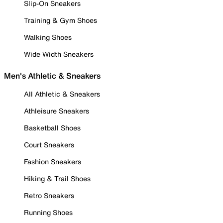
Slip-On Sneakers
Training & Gym Shoes
Walking Shoes
Wide Width Sneakers
Men's Athletic & Sneakers
All Athletic & Sneakers
Athleisure Sneakers
Basketball Shoes
Court Sneakers
Fashion Sneakers
Hiking & Trail Shoes
Retro Sneakers
Running Shoes