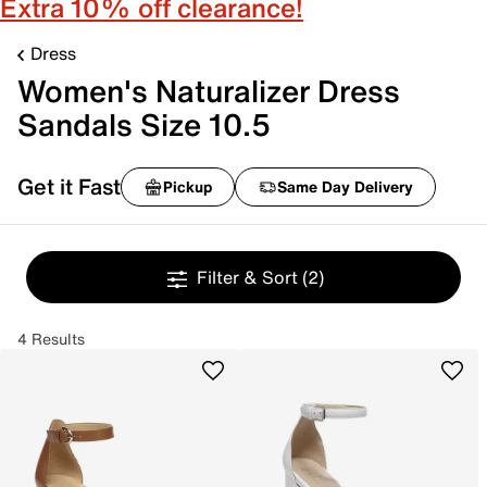
Extra 10% off clearance!
Dress
Women's Naturalizer Dress
Sandals Size 10.5
Get it Fast
Pickup
Same Day Delivery
Filter & Sort
(2)
4 Results