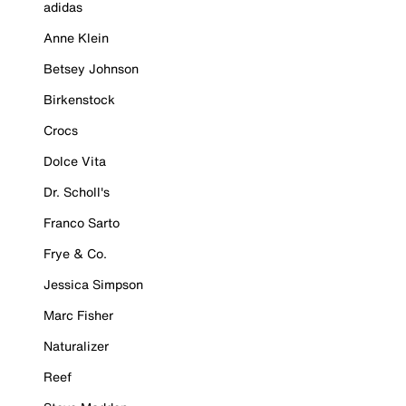
adidas
Anne Klein
Betsey Johnson
Birkenstock
Crocs
Dolce Vita
Dr. Scholl's
Franco Sarto
Frye & Co.
Jessica Simpson
Marc Fisher
Naturalizer
Reef