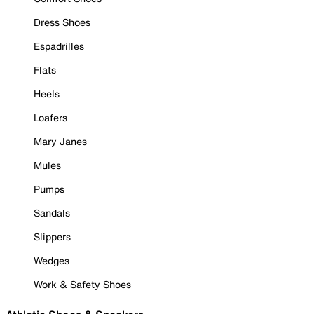
Dress Shoes
Espadrilles
Flats
Heels
Loafers
Mary Janes
Mules
Pumps
Sandals
Slippers
Wedges
Work & Safety Shoes