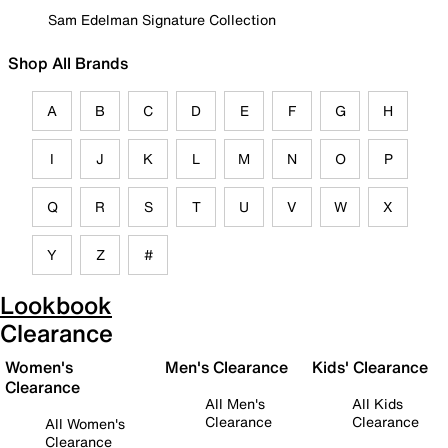
Sam Edelman Signature Collection
Shop All Brands
A
B
C
D
E
F
G
H
I
J
K
L
M
N
O
P
Q
R
S
T
U
V
W
X
Y
Z
#
Lookbook
Clearance
Women's
Men's Clearance
Kids' Clearance
Clearance
All Men's
All Kids
Clearance
Clearance
All Women's
Clearance