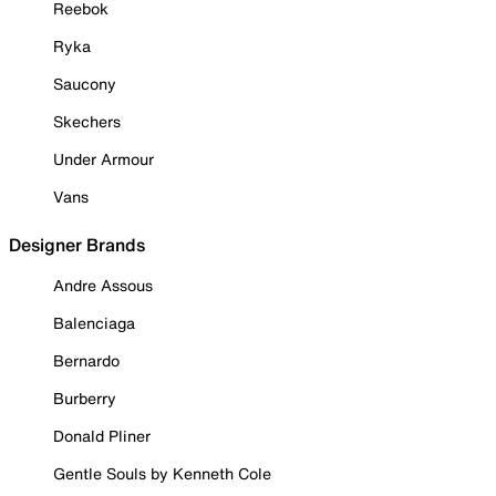
Reebok
Ryka
Saucony
Skechers
Under Armour
Vans
Designer Brands
Andre Assous
Balenciaga
Bernardo
Burberry
Donald Pliner
Gentle Souls by Kenneth Cole