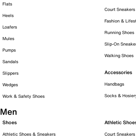
Flats
Court Sneakers
Heels
Fashion & Lifes
Loafers
Running Shoes
Mules
Slip-On Sneake
Pumps
Walking Shoes
Sandals
Accessories
Slippers
Handbags
Wedges
Socks & Hosier
Work & Safety Shoes
Men
Shoes
Athletic Shoe
Athletic Shoes & Sneakers
Court Sneakers