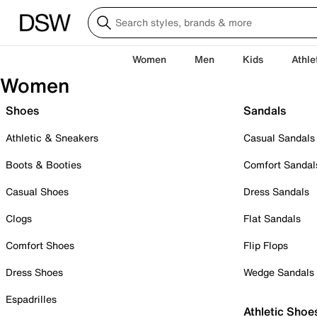
Women
Men
Kids
Athle
Women
Shoes
Sandals
Athletic & Sneakers
Casual Sandals
Boots & Booties
Comfort Sandal
Casual Shoes
Dress Sandals
Clogs
Flat Sandals
Comfort Shoes
Flip Flops
Dress Shoes
Wedge Sandals
Espadrilles
Athletic Shoe