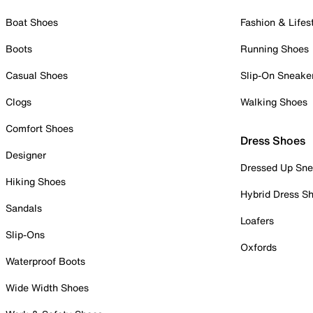
Boat Shoes
Fashion & Lifes
Boots
Running Shoes
Casual Shoes
Slip-On Sneake
Clogs
Walking Shoes
Comfort Shoes
Dress Shoes
Designer
Dressed Up Sne
Hiking Shoes
Hybrid Dress S
Sandals
Loafers
Slip-Ons
Oxfords
Waterproof Boots
Wide Width Shoes