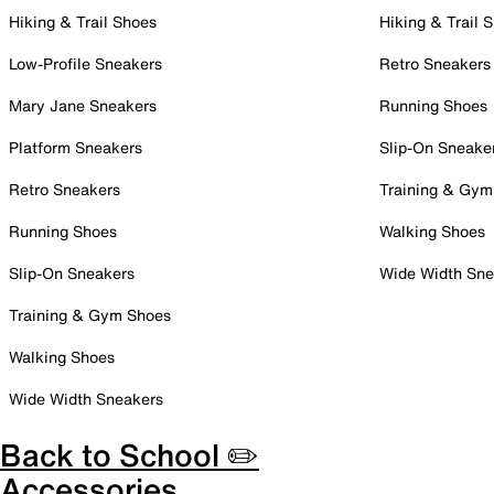
Hiking & Trail Shoes
Hiking & Trail 
Low-Profile Sneakers
Retro Sneakers
Mary Jane Sneakers
Running Shoes
Platform Sneakers
Slip-On Sneake
Retro Sneakers
Training & Gym
Running Shoes
Walking Shoes
Slip-On Sneakers
Wide Width Sne
Training & Gym Shoes
Walking Shoes
Wide Width Sneakers
Back to School ✏️
Accessories