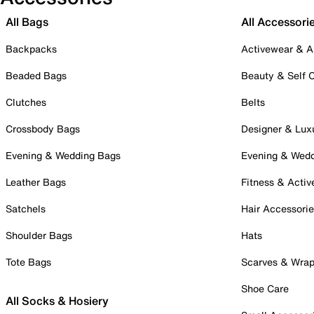
All Bags
All Accessori
Backpacks
Activewear & A
Beaded Bags
Beauty & Self 
Clutches
Belts
Crossbody Bags
Designer & Lux
Evening & Wedding Bags
Evening & Wed
Leather Bags
Fitness & Activ
Satchels
Hair Accessori
Shoulder Bags
Hats
Tote Bags
Scarves & Wra
Shoe Care
All Socks & Hosiery