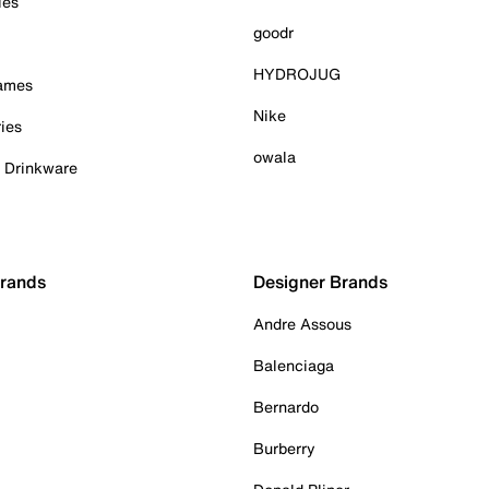
ies
goodr
HYDROJUG
Games
Nike
ies
owala
& Drinkware
Brands
Designer Brands
Andre Assous
Balenciaga
Bernardo
Burberry