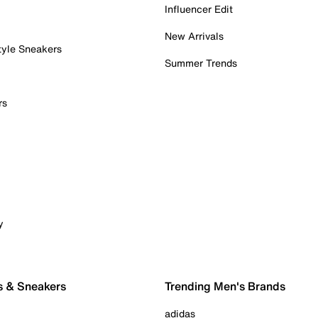
Influencer Edit
New Arrivals
tyle Sneakers
Summer Trends
rs
y
s & Sneakers
Trending Men's Brands
adidas