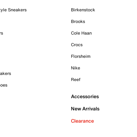
tyle Sneakers
Birkenstock
Brooks
rs
Cole Haan
Crocs
Florsheim
Nike
akers
Reef
hoes
Accessories
New Arrivals
Clearance