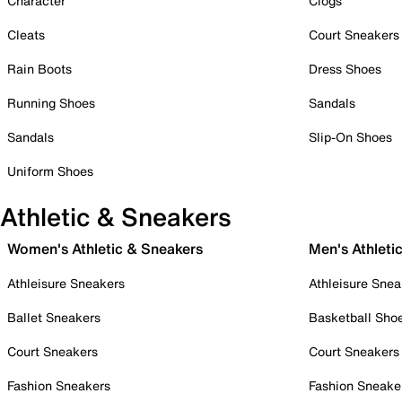
Character
Clogs
Cleats
Court Sneakers
Rain Boots
Dress Shoes
Running Shoes
Sandals
Sandals
Slip-On Shoes
Uniform Shoes
Athletic & Sneakers
Women's Athletic & Sneakers
Men's Athleti
Athleisure Sneakers
Athleisure Snea
Ballet Sneakers
Basketball Sho
Court Sneakers
Court Sneakers
Fashion Sneakers
Fashion Sneake