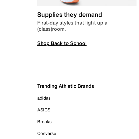
Supplies they demand
First-day styles that light up a
(class)room.
Shop Back to School
Trending Athletic Brands
adidas
ASICS
Brooks
Converse