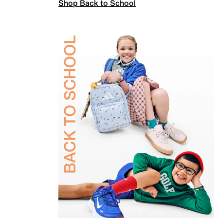
Shop Back to School