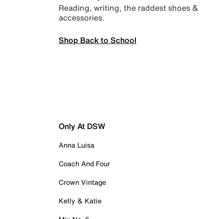
Reading, writing, the raddest shoes &
accessories.
Shop Back to School
Only At DSW
Anna Luisa
Coach And Four
Crown Vintage
Kelly & Katie