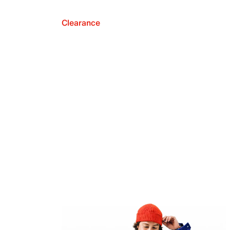
Clearance