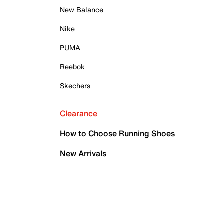
New Balance
Nike
PUMA
Reebok
Skechers
Clearance
How to Choose Running Shoes
New Arrivals