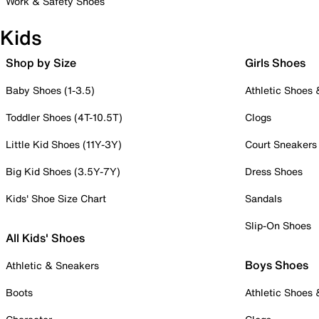
Work & Safety Shoes
Kids
Shop by Size
Girls Shoes
Baby Shoes (1-3.5)
Athletic Shoes
Toddler Shoes (4T-10.5T)
Clogs
Little Kid Shoes (11Y-3Y)
Court Sneakers
Big Kid Shoes (3.5Y-7Y)
Dress Shoes
Kids' Shoe Size Chart
Sandals
Slip-On Shoes
All Kids' Shoes
Boys Shoes
Athletic & Sneakers
Boots
Athletic Shoes