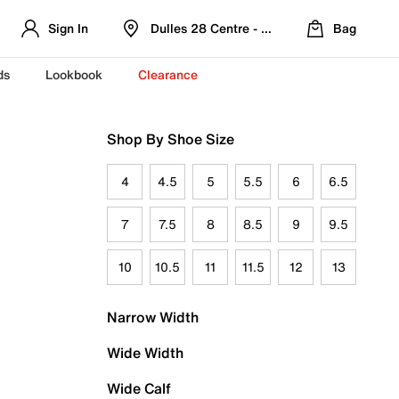
Sign In
Dulles 28 Centre - Refreshed Location
Bag
ds
Lookbook
Clearance
Shop By Shoe Size
4
4.5
5
5.5
6
6.5
7
7.5
8
8.5
9
9.5
10
10.5
11
11.5
12
13
Narrow Width
Wide Width
Wide Calf