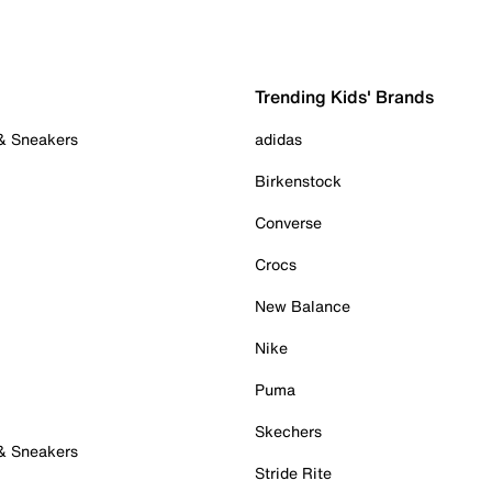
Trending Kids' Brands
 & Sneakers
adidas
Birkenstock
Converse
Crocs
New Balance
Nike
Puma
Skechers
 & Sneakers
Stride Rite