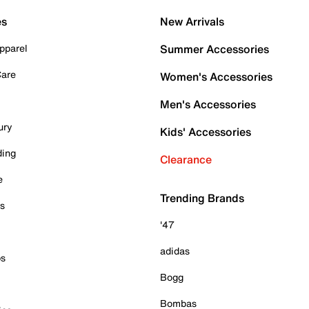
es
New Arrivals
pparel
Summer Accessories
Care
Women's Accessories
Men's Accessories
ury
Kids' Accessories
ding
Clearance
e
Trending Brands
es
'47
adidas
ps
Bogg
Bombas