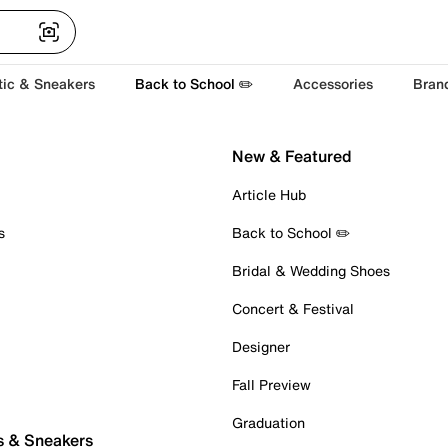
tic & Sneakers
Back to School ✏️
Accessories
Bran
New & Featured
Article Hub
s
Back to School ✏️
Bridal & Wedding Shoes
Concert & Festival
Designer
Fall Preview
Graduation
s & Sneakers