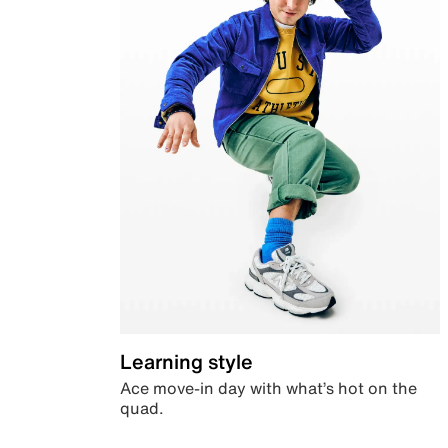
Learning style
Ace move-in day with what’s hot on the
quad.