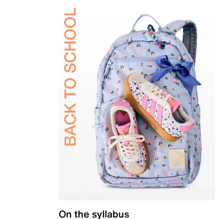
On the syllabus