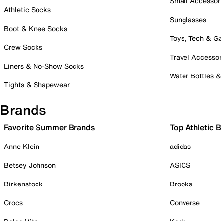
Small Accessor
Athletic Socks
Sunglasses
Boot & Knee Socks
Toys, Tech & 
Crew Socks
Travel Accessor
Liners & No-Show Socks
Water Bottles 
Tights & Shapewear
Brands
Favorite Summer Brands
Top Athletic 
Anne Klein
adidas
Betsey Johnson
ASICS
Birkenstock
Brooks
Crocs
Converse