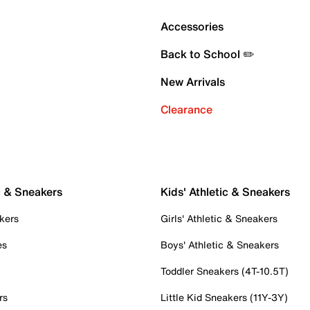
Accessories
Back to School ✏️
New Arrivals
Clearance
c & Sneakers
Kids' Athletic & Sneakers
kers
Girls' Athletic & Sneakers
es
Boys' Athletic & Sneakers
Toddler Sneakers (4T-10.5T)
rs
Little Kid Sneakers (11Y-3Y)