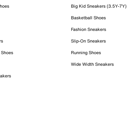
Shoes
Big Kid Sneakers (3.5Y-7Y)
Basketball Shoes
Fashion Sneakers
rs
Slip-On Sneakers
 Shoes
Running Shoes
Wide Width Sneakers
akers